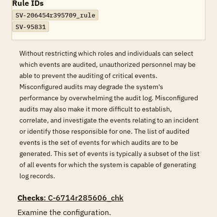
Rule IDs
SV-206454r395709_rule
SV-95831
Without restricting which roles and individuals can select
which events are audited, unauthorized personnel may be
able to prevent the auditing of critical events.
Misconfigured audits may degrade the system's
performance by overwhelming the audit log. Misconfigured
audits may also make it more difficult to establish,
correlate, and investigate the events relating to an incident
or identify those responsible for one. The list of audited
events is the set of events for which audits are to be
generated. This set of events is typically a subset of the list
of all events for which the system is capable of generating
log records.
Checks
: C-6714r285606_chk
Examine the configuration.
