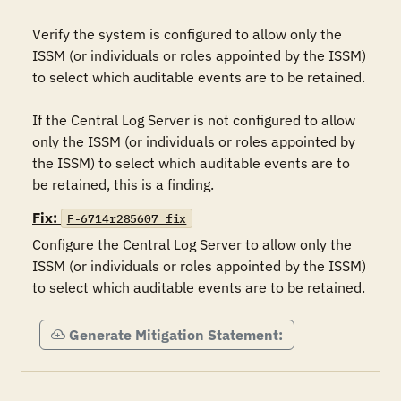
Verify the system is configured to allow only the 
ISSM (or individuals or roles appointed by the ISSM) 
to select which auditable events are to be retained.

If the Central Log Server is not configured to allow 
only the ISSM (or individuals or roles appointed by 
the ISSM) to select which auditable events are to 
be retained, this is a finding.
Fix:
F-6714r285607_fix
Configure the Central Log Server to allow only the 
ISSM (or individuals or roles appointed by the ISSM) 
to select which auditable events are to be retained.
Generate Mitigation Statement: