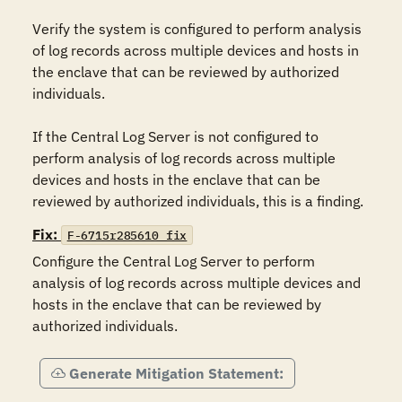
Verify the system is configured to perform analysis 
of log records across multiple devices and hosts in 
the enclave that can be reviewed by authorized 
individuals.

If the Central Log Server is not configured to 
perform analysis of log records across multiple 
devices and hosts in the enclave that can be 
reviewed by authorized individuals, this is a finding.
Fix:
F-6715r285610_fix
Configure the Central Log Server to perform 
analysis of log records across multiple devices and 
hosts in the enclave that can be reviewed by 
authorized individuals.
Generate Mitigation Statement: