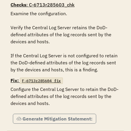
Checks
: C-6713r285603_chk
Examine the configuration.

Verify the Central Log Server retains the DoD-
defined attributes of the log records sent by the 
devices and hosts.

If the Central Log Server is not configured to retain 
the DoD-defined attributes of the log records sent 
by the devices and hosts, this is a finding.
Fix:
F-6713r285604_fix
Configure the Central Log Server to retain the DoD-
defined attributes of the log records sent by the 
devices and hosts.
Generate Mitigation Statement: