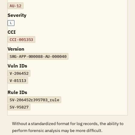
AU-12
Severity
L
CCI
CCI-001353
Version
SRG-APP-000088-AU-000040
Vuln IDs
V-206452
V-81113
Rule IDs
SV-206452r395703_rule
SV-95827
Without a standardized format for log records, the ability to
perform forensic analysis may be more difficult.