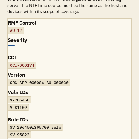
server, the NTP time source must be the same as the host and
devices within its scope of coverage.
RMF Control
AU-12
Severity
L
CCI
CCI-000174
Version
SRG-APP-000086-AU-000030
Vuln IDs
V-206450
V-81109
Rule IDs
SV-206450r395700_rule
SV-95823