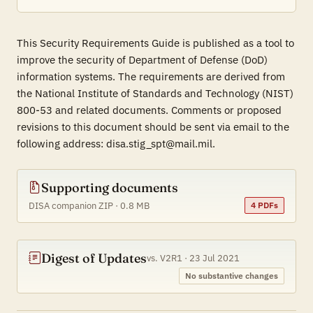
This Security Requirements Guide is published as a tool to
improve the security of Department of Defense (DoD)
information systems. The requirements are derived from
the National Institute of Standards and Technology (NIST)
800-53 and related documents. Comments or proposed
revisions to this document should be sent via email to the
following address: disa.stig_spt@mail.mil.
Supporting documents
DISA companion ZIP · 0.8 MB
4 PDFs
Digest of Updates
vs. V2R1 · 23 Jul 2021
No substantive changes