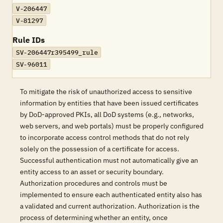
V-206447
V-81297
Rule IDs
SV-206447r395499_rule
SV-96011
To mitigate the risk of unauthorized access to sensitive
information by entities that have been issued certificates
by DoD-approved PKIs, all DoD systems (e.g., networks,
web servers, and web portals) must be properly configured
to incorporate access control methods that do not rely
solely on the possession of a certificate for access.
Successful authentication must not automatically give an
entity access to an asset or security boundary.
Authorization procedures and controls must be
implemented to ensure each authenticated entity also has
a validated and current authorization. Authorization is the
process of determining whether an entity, once