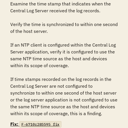
Examine the time stamp that indicates when the 
Central Log Server received the log records.

Verify the time is synchronized to within one second 
of the host server.

If an NTP client is configured within the Central Log 
Server application, verify it is configured to use the 
same NTP time source as the host and devices 
within its scope of coverage.

If time stamps recorded on the log records in the 
Central Log Server are not configured to 
synchronize to within one second of the host server 
or the log server application is not configured to use 
the same NTP time source as the host and devices 
within its scope of coverage, this is a finding.
Fix:
F-6710r285595_fix