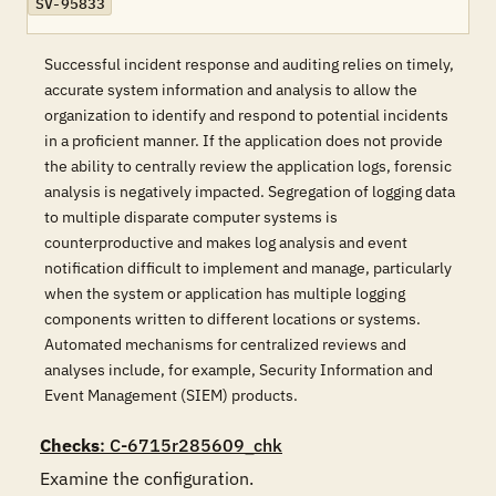
SV-95833
Successful incident response and auditing relies on timely,
accurate system information and analysis to allow the
organization to identify and respond to potential incidents
in a proficient manner. If the application does not provide
the ability to centrally review the application logs, forensic
analysis is negatively impacted. Segregation of logging data
to multiple disparate computer systems is
counterproductive and makes log analysis and event
notification difficult to implement and manage, particularly
when the system or application has multiple logging
components written to different locations or systems.
Automated mechanisms for centralized reviews and
analyses include, for example, Security Information and
Event Management (SIEM) products.
Checks
: C-6715r285609_chk
Examine the configuration.
