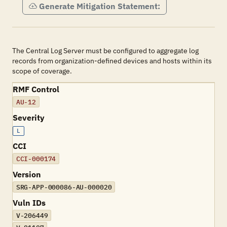
Generate Mitigation Statement:
The Central Log Server must be configured to aggregate log
records from organization-defined devices and hosts within its
scope of coverage.
RMF Control
AU-12
Severity
L
CCI
CCI-000174
Version
SRG-APP-000086-AU-000020
Vuln IDs
V-206449