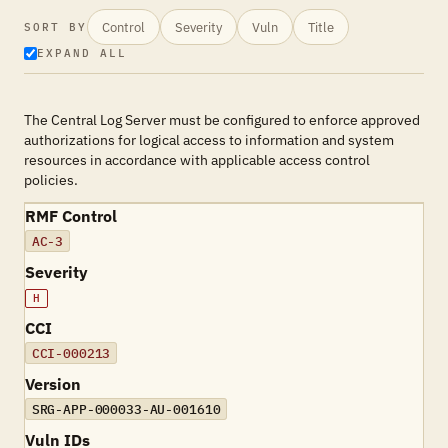
Control
Severity
Vuln
Title
SORT BY
EXPAND ALL
The Central Log Server must be configured to enforce approved
authorizations for logical access to information and system
resources in accordance with applicable access control
policies.
RMF Control
AC-3
Severity
H
CCI
CCI-000213
Version
SRG-APP-000033-AU-001610
Vuln IDs