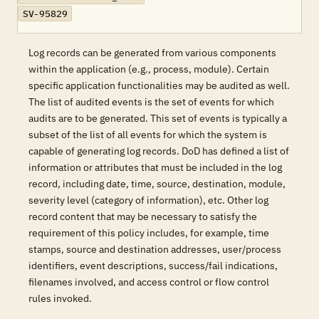
SV-95829
Log records can be generated from various components
within the application (e.g., process, module). Certain
specific application functionalities may be audited as well.
The list of audited events is the set of events for which
audits are to be generated. This set of events is typically a
subset of the list of all events for which the system is
capable of generating log records. DoD has defined a list of
information or attributes that must be included in the log
record, including date, time, source, destination, module,
severity level (category of information), etc. Other log
record content that may be necessary to satisfy the
requirement of this policy includes, for example, time
stamps, source and destination addresses, user/process
identifiers, event descriptions, success/fail indications,
filenames involved, and access control or flow control
rules invoked.