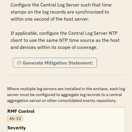
Configure the Central Log Server such that time 
stamps on the log records are synchronized to 
within one second of the host server.

If applicable, configure the Central Log Server NTP 
client to use the same NTP time source as the host 
and devices within its scope of coverage.
Generate Mitigation Statement:
Where multiple log servers are installed in the enclave, each log
server must be configured to aggregate log records to a central
aggregation server or other consolidated events repository.
RMF Control
AU-12
Severity