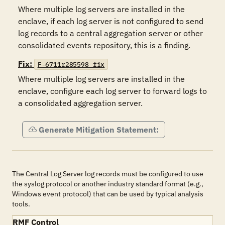
Where multiple log servers are installed in the 
enclave, if each log server is not configured to send 
log records to a central aggregation server or other 
consolidated events repository, this is a finding.
Fix:
F-6711r285598_fix
Where multiple log servers are installed in the 
enclave, configure each log server to forward logs to 
a consolidated aggregation server.
Generate Mitigation Statement:
The Central Log Server log records must be configured to use
the syslog protocol or another industry standard format (e.g.,
Windows event protocol) that can be used by typical analysis
tools.
RMF Control