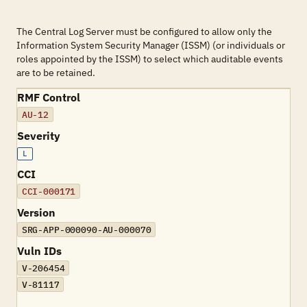
The Central Log Server must be configured to allow only the
Information System Security Manager (ISSM) (or individuals or
roles appointed by the ISSM) to select which auditable events
are to be retained.
RMF Control
AU-12
Severity
L
CCI
CCI-000171
Version
SRG-APP-000090-AU-000070
Vuln IDs
V-206454
V-81117