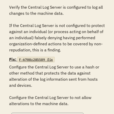
Verify the Central Log Server is configured to log all 
changes to the machine data.

If the Central Log Server is not configured to protect 
against an individual (or process acting on behalf of 
an individual) falsely denying having performed 
organization-defined actions to be covered by non-
repudiation, this is a finding.
Fix:
F-6708r285589_fix
Configure the Central Log Server to use a hash or 
other method that protects the data against 
alteration of the log information sent from hosts 
and devices.

Configure the Central Log Server to not allow 
alterations to the machine data.