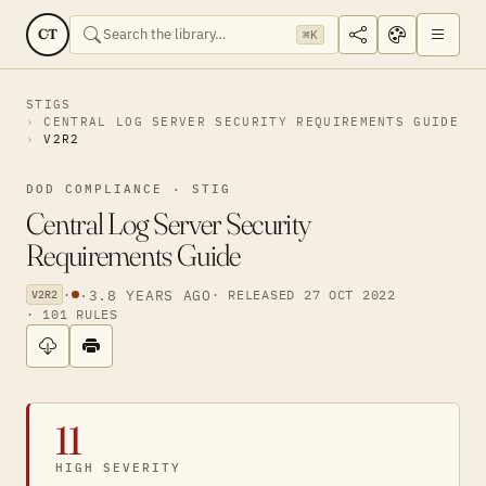
CT
⌘K
STIGS
CENTRAL LOG SERVER SECURITY REQUIREMENTS GUIDE
V2R2
DOD COMPLIANCE · STIG
Central Log Server Security
Requirements Guide
·
·
3.8 YEARS AGO
· RELEASED 27 OCT 2022
V2R2
· 101 RULES
11
HIGH SEVERITY