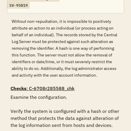
SV-95819
Without non-repudiation, it is impossible to positively
attribute an action to an individual (or process acting on
behalf of an individual). The records stored by the Central
Log Server must be protected against such alteration as
removing the identifier. A hash is one way of performing
this function. The server must not allow the removal of
identifiers or date/time, or it must severely restrict the
ability to do so. Additionally, the log administrator access
and activity with the user account information.
Checks
: C-6708r285588_chk
Examine the configuration.

Verify the system is configured with a hash or other 
method that protects the data against alteration of 
the log information sent from hosts and devices.
