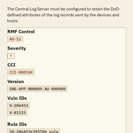
The Central Log Server must be configured to retain the DoD-
defined attributes of the log records sent by the devices and
hosts.
RMF Control
AU-12
Severity
M
CCI
CCI-000169
Version
SRG-APP-000089-AU-000400
Vuln IDs
V-206453
V-81115
Rule IDs
SV-206453r395706_rule