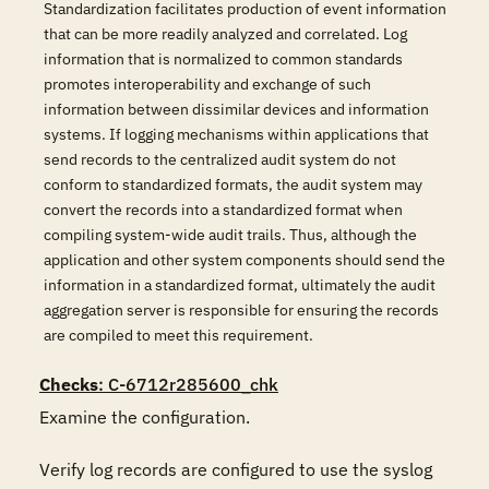
Standardization facilitates production of event information
that can be more readily analyzed and correlated. Log
information that is normalized to common standards
promotes interoperability and exchange of such
information between dissimilar devices and information
systems. If logging mechanisms within applications that
send records to the centralized audit system do not
conform to standardized formats, the audit system may
convert the records into a standardized format when
compiling system-wide audit trails. Thus, although the
application and other system components should send the
information in a standardized format, ultimately the audit
aggregation server is responsible for ensuring the records
are compiled to meet this requirement.
Checks
: C-6712r285600_chk
Examine the configuration.

Verify log records are configured to use the syslog 