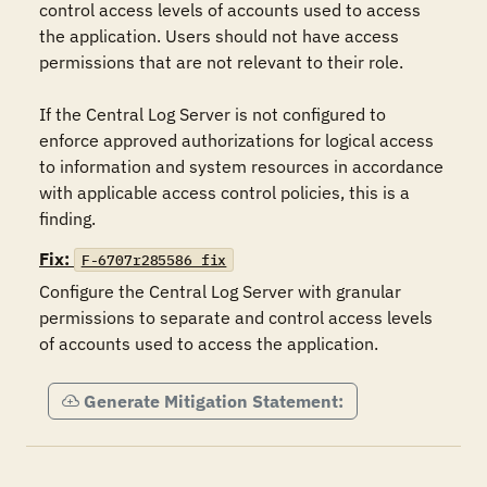
control access levels of accounts used to access 
the application. Users should not have access 
permissions that are not relevant to their role.

If the Central Log Server is not configured to 
enforce approved authorizations for logical access 
to information and system resources in accordance 
with applicable access control policies, this is a 
finding.
Fix:
F-6707r285586_fix
Configure the Central Log Server with granular 
permissions to separate and control access levels 
of accounts used to access the application.
Generate Mitigation Statement: