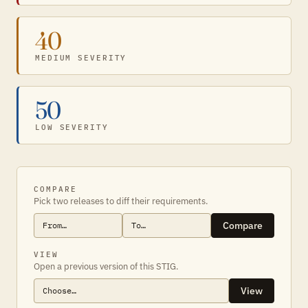
40
MEDIUM SEVERITY
50
LOW SEVERITY
COMPARE
Pick two releases to diff their requirements.
Compare
VIEW
Open a previous version of this STIG.
View