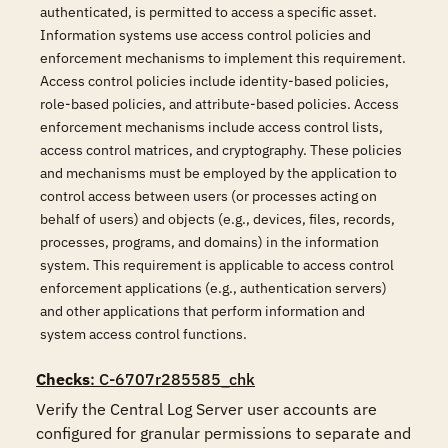
authenticated, is permitted to access a specific asset.
Information systems use access control policies and
enforcement mechanisms to implement this requirement.
Access control policies include identity-based policies,
role-based policies, and attribute-based policies. Access
enforcement mechanisms include access control lists,
access control matrices, and cryptography. These policies
and mechanisms must be employed by the application to
control access between users (or processes acting on
behalf of users) and objects (e.g., devices, files, records,
processes, programs, and domains) in the information
system. This requirement is applicable to access control
enforcement applications (e.g., authentication servers)
and other applications that perform information and
system access control functions.
Checks
: C-6707r285585_chk
Verify the Central Log Server user accounts are 
configured for granular permissions to separate and 