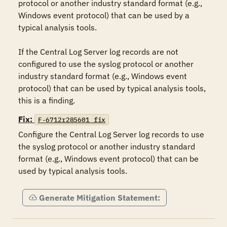
protocol or another industry standard format (e.g., 
Windows event protocol) that can be used by a 
typical analysis tools.

If the Central Log Server log records are not 
configured to use the syslog protocol or another 
industry standard format (e.g., Windows event 
protocol) that can be used by typical analysis tools, 
this is a finding.
Fix:
F-6712r285601_fix
Configure the Central Log Server log records to use 
the syslog protocol or another industry standard 
format (e.g., Windows event protocol) that can be 
used by typical analysis tools.
Generate Mitigation Statement: