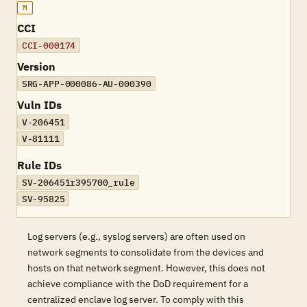
M
CCI
CCI-000174
Version
SRG-APP-000086-AU-000390
Vuln IDs
V-206451
V-81111
Rule IDs
SV-206451r395700_rule
SV-95825
Log servers (e.g., syslog servers) are often used on
network segments to consolidate from the devices and
hosts on that network segment. However, this does not
achieve compliance with the DoD requirement for a
centralized enclave log server. To comply with this