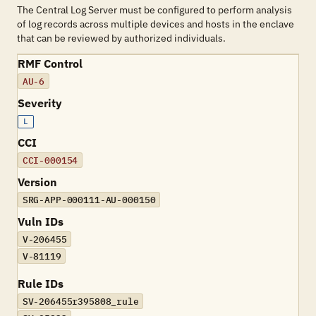
The Central Log Server must be configured to perform analysis
of log records across multiple devices and hosts in the enclave
that can be reviewed by authorized individuals.
RMF Control
AU-6
Severity
L
CCI
CCI-000154
Version
SRG-APP-000111-AU-000150
Vuln IDs
V-206455
V-81119
Rule IDs
SV-206455r395808_rule