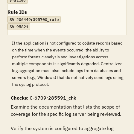
V-81107
Rule IDs
SV-206449r395700_rule
SV-95821
If the application is not configured to collate records based
on the time when the events occurred, the ability to
perform forensic analysis and investigations across
multiple components is significantly degraded. Centralized
log aggregation must also include logs from databases and
servers (e.g., Windows) that do not natively send logs using
the syslog protocol.
Checks
: C-6709r285591_chk
Examine the documentation that lists the scope of 
coverage for the specific log server being reviewed.

Verify the system is configured to aggregate log 