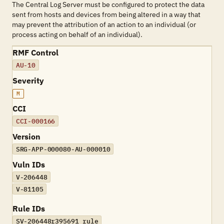
The Central Log Server must be configured to protect the data
sent from hosts and devices from being altered in a way that
may prevent the attribution of an action to an individual (or
process acting on behalf of an individual).
RMF Control
AU-10
Severity
M
CCI
CCI-000166
Version
SRG-APP-000080-AU-000010
Vuln IDs
V-206448
V-81105
Rule IDs
SV-206448r395691_rule