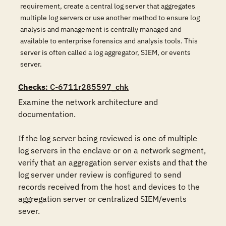
requirement, create a central log server that aggregates
multiple log servers or use another method to ensure log
analysis and management is centrally managed and
available to enterprise forensics and analysis tools. This
server is often called a log aggregator, SIEM, or events
server.
Checks
: C-6711r285597_chk
Examine the network architecture and 
documentation.

If the log server being reviewed is one of multiple 
log servers in the enclave or on a network segment, 
verify that an aggregation server exists and that the 
log server under review is configured to send 
records received from the host and devices to the 
aggregation server or centralized SIEM/events 
sever.
