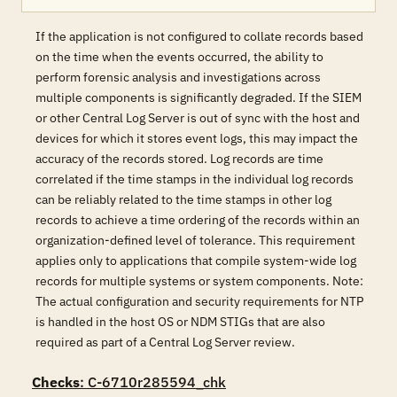
If the application is not configured to collate records based
on the time when the events occurred, the ability to
perform forensic analysis and investigations across
multiple components is significantly degraded. If the SIEM
or other Central Log Server is out of sync with the host and
devices for which it stores event logs, this may impact the
accuracy of the records stored. Log records are time
correlated if the time stamps in the individual log records
can be reliably related to the time stamps in other log
records to achieve a time ordering of the records within an
organization-defined level of tolerance. This requirement
applies only to applications that compile system-wide log
records for multiple systems or system components. Note:
The actual configuration and security requirements for NTP
is handled in the host OS or NDM STIGs that are also
required as part of a Central Log Server review.
Checks
: C-6710r285594_chk