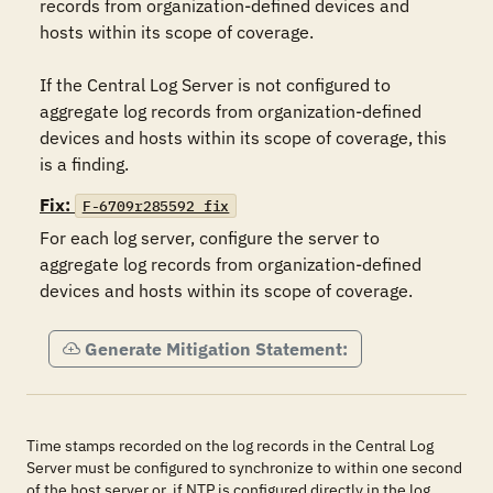
records from organization-defined devices and 
hosts within its scope of coverage.

If the Central Log Server is not configured to 
aggregate log records from organization-defined 
devices and hosts within its scope of coverage, this 
is a finding.
Fix:
F-6709r285592_fix
For each log server, configure the server to 
aggregate log records from organization-defined 
devices and hosts within its scope of coverage.
Generate Mitigation Statement:
Time stamps recorded on the log records in the Central Log
Server must be configured to synchronize to within one second
of the host server or, if NTP is configured directly in the log