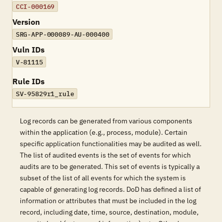
CCI-000169
Version
SRG-APP-000089-AU-000400
Vuln IDs
V-81115
Rule IDs
SV-95829r1_rule
Log records can be generated from various components
within the application (e.g., process, module). Certain
specific application functionalities may be audited as well.
The list of audited events is the set of events for which
audits are to be generated. This set of events is typically a
subset of the list of all events for which the system is
capable of generating log records. DoD has defined a list of
information or attributes that must be included in the log
record, including date, time, source, destination, module,