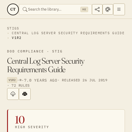
CT
⌘K
STIGS
CENTRAL LOG SERVER SECURITY REQUIREMENTS GUIDE
V1R2
DOD COMPLIANCE · STIG
Central Log Server Security
Requirements Guide
·
·
7.0 YEARS AGO
· RELEASED 26 JUL 2019
V1R2
· 72 RULES
10
HIGH SEVERITY