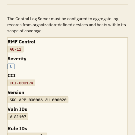
The Central Log Server must be configured to aggregate log
records from organization-defined devices and hosts within its
scope of coverage.
RMF Control
AU-12
Severity
L
CCI
CCI-000174
Version
SRG-APP-000086-AU-000020
Vuln IDs
V-81107
Rule IDs