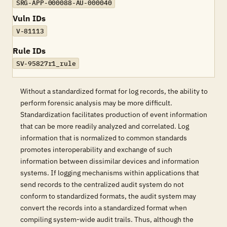
SRG-APP-000088-AU-000040
Vuln IDs
V-81113
Rule IDs
SV-95827r1_rule
Without a standardized format for log records, the ability to
perform forensic analysis may be more difficult.
Standardization facilitates production of event information
that can be more readily analyzed and correlated. Log
information that is normalized to common standards
promotes interoperability and exchange of such
information between dissimilar devices and information
systems. If logging mechanisms within applications that
send records to the centralized audit system do not
conform to standardized formats, the audit system may
convert the records into a standardized format when
compiling system-wide audit trails. Thus, although the