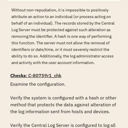
Without non-repudiation, it is impossible to positively
attribute an action to an individual (or process acting on
behalf of an individual). The records stored by the Central
Log Server must be protected against such alteration as
removing the identifier. A hash is one way of performing
this function. The server must not allow the removal of
identifiers or date/time, or it must severely restrict the
ability to do so. Additionally, the log administrator access
and activity with the user account information.
Checks
: C-80759r1_chk
Examine the configuration.

Verify the system is configured with a hash or other 
method that protects the data against alteration of 
the log information sent from hosts and devices.

Verify the Central Log Server is configured to log all 