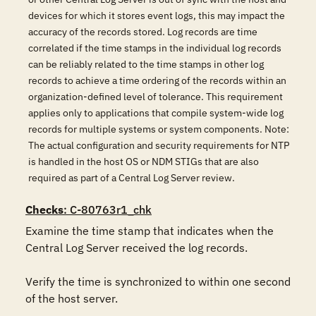
devices for which it stores event logs, this may impact the
accuracy of the records stored. Log records are time
correlated if the time stamps in the individual log records
can be reliably related to the time stamps in other log
records to achieve a time ordering of the records within an
organization-defined level of tolerance. This requirement
applies only to applications that compile system-wide log
records for multiple systems or system components. Note:
The actual configuration and security requirements for NTP
is handled in the host OS or NDM STIGs that are also
required as part of a Central Log Server review.
Checks
: C-80763r1_chk
Examine the time stamp that indicates when the 
Central Log Server received the log records.

Verify the time is synchronized to within one second 
of the host server.
