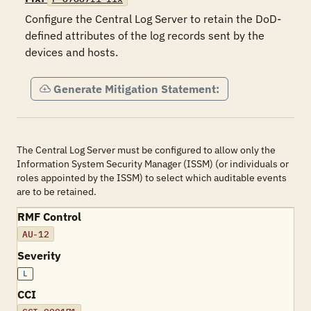
Configure the Central Log Server to retain the DoD-
defined attributes of the log records sent by the 
devices and hosts.
Generate Mitigation Statement:
The Central Log Server must be configured to allow only the
Information System Security Manager (ISSM) (or individuals or
roles appointed by the ISSM) to select which auditable events
are to be retained.
RMF Control
AU-12
Severity
L
CCI