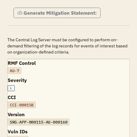
Generate Mitigation Statement:
The Central Log Server must be configured to perform on-
demand filtering of the log records for events of interest based
on organization-defined criteria.
RMF Control
AU-7
Severity
L
CCI
CCI-000158
Version
SRG-APP-000115-AU-000160
Vuln IDs