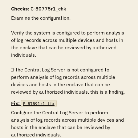
Checks
: C-80775r1_chk
Examine the configuration.

Verify the system is configured to perform analysis 
of log records across multiple devices and hosts in 
the enclave that can be reviewed by authorized 
individuals.

If the Central Log Server is not configured to 
perform analysis of log records across multiple 
devices and hosts in the enclave that can be 
reviewed by authorized individuals, this is a finding.
Fix:
F-87891r1_fix
Configure the Central Log Server to perform 
analysis of log records across multiple devices and 
hosts in the enclave that can be reviewed by 
authorized individuals.