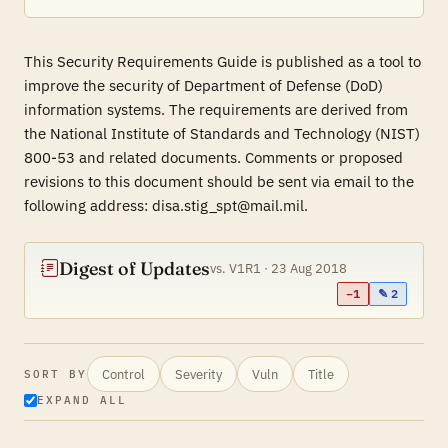
This Security Requirements Guide is published as a tool to
improve the security of Department of Defense (DoD)
information systems. The requirements are derived from
the National Institute of Standards and Technology (NIST)
800-53 and related documents. Comments or proposed
revisions to this document should be sent via email to the
following address: disa.stig_spt@mail.mil.
Digest of Updates
vs. V1R1 · 23 Aug 2018
−1
✎ 2
Control
Severity
Vuln
Title
SORT BY
EXPAND ALL