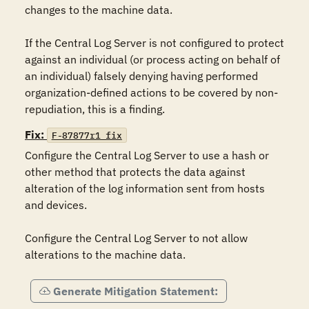
changes to the machine data.

If the Central Log Server is not configured to protect 
against an individual (or process acting on behalf of 
an individual) falsely denying having performed 
organization-defined actions to be covered by non-
repudiation, this is a finding.
Fix:
F-87877r1_fix
Configure the Central Log Server to use a hash or 
other method that protects the data against 
alteration of the log information sent from hosts 
and devices.

Configure the Central Log Server to not allow 
alterations to the machine data.
Generate Mitigation Statement: