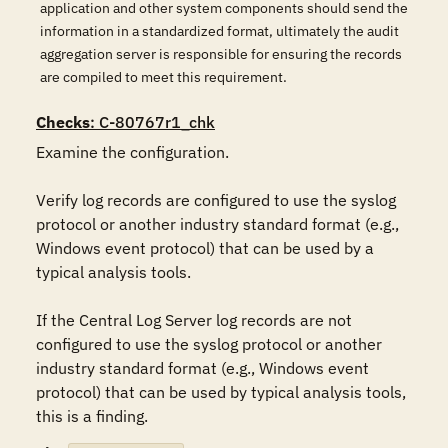
application and other system components should send the
information in a standardized format, ultimately the audit
aggregation server is responsible for ensuring the records
are compiled to meet this requirement.
Checks
: C-80767r1_chk
Examine the configuration.

Verify log records are configured to use the syslog 
protocol or another industry standard format (e.g., 
Windows event protocol) that can be used by a 
typical analysis tools.

If the Central Log Server log records are not 
configured to use the syslog protocol or another 
industry standard format (e.g., Windows event 
protocol) that can be used by typical analysis tools, 
this is a finding.