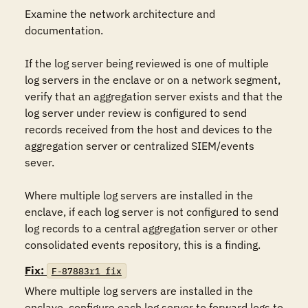
Examine the network architecture and 
documentation.

If the log server being reviewed is one of multiple 
log servers in the enclave or on a network segment, 
verify that an aggregation server exists and that the 
log server under review is configured to send 
records received from the host and devices to the 
aggregation server or centralized SIEM/events 
sever.

Where multiple log servers are installed in the 
enclave, if each log server is not configured to send 
log records to a central aggregation server or other 
consolidated events repository, this is a finding.
Fix:
F-87883r1_fix
Where multiple log servers are installed in the 
enclave, configure each log server to forward logs to 