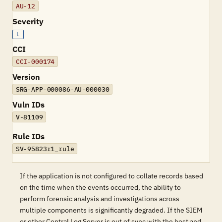
AU-12
Severity
L
CCI
CCI-000174
Version
SRG-APP-000086-AU-000030
Vuln IDs
V-81109
Rule IDs
SV-95823r1_rule
If the application is not configured to collate records based
on the time when the events occurred, the ability to
perform forensic analysis and investigations across
multiple components is significantly degraded. If the SIEM
or other Central Log Server is out of sync with the host and