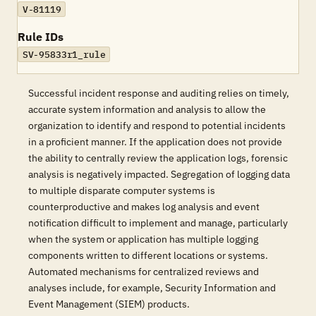
V-81119
Rule IDs
SV-95833r1_rule
Successful incident response and auditing relies on timely,
accurate system information and analysis to allow the
organization to identify and respond to potential incidents
in a proficient manner. If the application does not provide
the ability to centrally review the application logs, forensic
analysis is negatively impacted. Segregation of logging data
to multiple disparate computer systems is
counterproductive and makes log analysis and event
notification difficult to implement and manage, particularly
when the system or application has multiple logging
components written to different locations or systems.
Automated mechanisms for centralized reviews and
analyses include, for example, Security Information and
Event Management (SIEM) products.