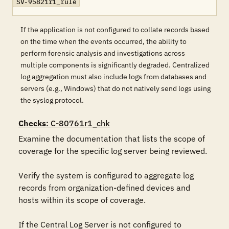
SV-95821r1_rule
If the application is not configured to collate records based
on the time when the events occurred, the ability to
perform forensic analysis and investigations across
multiple components is significantly degraded. Centralized
log aggregation must also include logs from databases and
servers (e.g., Windows) that do not natively send logs using
the syslog protocol.
Checks
: C-80761r1_chk
Examine the documentation that lists the scope of 
coverage for the specific log server being reviewed.

Verify the system is configured to aggregate log 
records from organization-defined devices and 
hosts within its scope of coverage.

If the Central Log Server is not configured to 