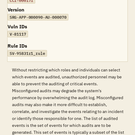
CCI-000171
Version
SRG-APP-000090-AU-000070
Vuln IDs
V-81117
Rule IDs
SV-95831r1_rule
Without restricting which roles and individuals can select
which events are audited, unauthorized personnel may be
able to prevent the auditing of critical events.
Misconfigured audits may degrade the system's
performance by overwhelming the audit log. Misconfigured
audits may also make it more difficult to establish,
correlate, and investigate the events relating to an incident
or identify those responsible for one. The list of audited
events is the set of events for which audits are to be
generated. This set of events is typically a subset of the list