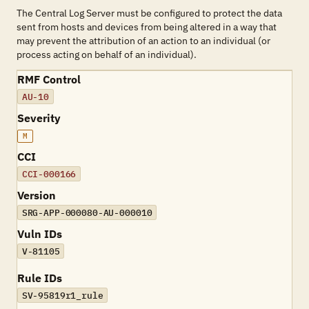
The Central Log Server must be configured to protect the data
sent from hosts and devices from being altered in a way that
may prevent the attribution of an action to an individual (or
process acting on behalf of an individual).
RMF Control
AU-10
Severity
M
CCI
CCI-000166
Version
SRG-APP-000080-AU-000010
Vuln IDs
V-81105
Rule IDs
SV-95819r1_rule