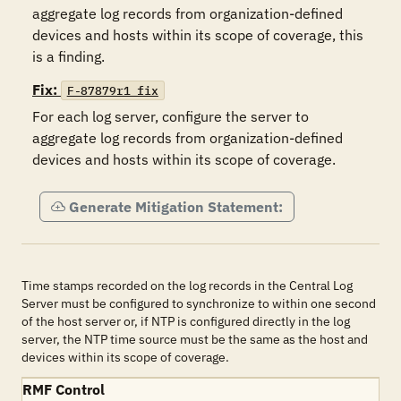
aggregate log records from organization-defined 
devices and hosts within its scope of coverage, this 
is a finding.
Fix:
F-87879r1_fix
For each log server, configure the server to 
aggregate log records from organization-defined 
devices and hosts within its scope of coverage.
Generate Mitigation Statement:
Time stamps recorded on the log records in the Central Log
Server must be configured to synchronize to within one second
of the host server or, if NTP is configured directly in the log
server, the NTP time source must be the same as the host and
devices within its scope of coverage.
RMF Control