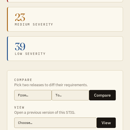
23
MEDIUM SEVERITY
39
LOW SEVERITY
COMPARE
Pick two releases to diff their requirements.
Compare
VIEW
Open a previous version of this STIG.
View