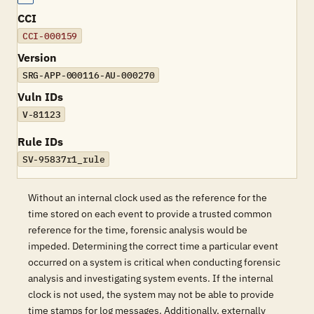
CCI
CCI-000159
Version
SRG-APP-000116-AU-000270
Vuln IDs
V-81123
Rule IDs
SV-95837r1_rule
Without an internal clock used as the reference for the
time stored on each event to provide a trusted common
reference for the time, forensic analysis would be
impeded. Determining the correct time a particular event
occurred on a system is critical when conducting forensic
analysis and investigating system events. If the internal
clock is not used, the system may not be able to provide
time stamps for log messages. Additionally, externally