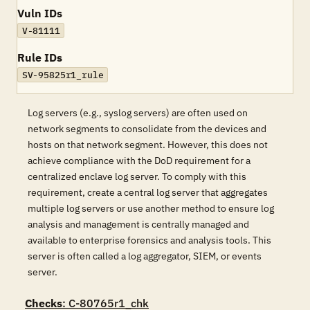
Vuln IDs
V-81111
Rule IDs
SV-95825r1_rule
Log servers (e.g., syslog servers) are often used on
network segments to consolidate from the devices and
hosts on that network segment. However, this does not
achieve compliance with the DoD requirement for a
centralized enclave log server. To comply with this
requirement, create a central log server that aggregates
multiple log servers or use another method to ensure log
analysis and management is centrally managed and
available to enterprise forensics and analysis tools. This
server is often called a log aggregator, SIEM, or events
server.
Checks
: C-80765r1_chk