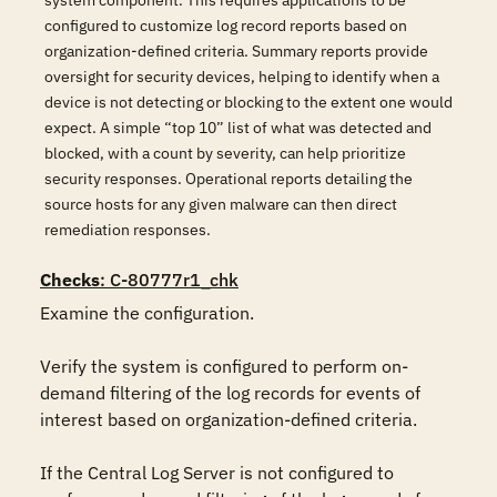
system component. This requires applications to be
configured to customize log record reports based on
organization-defined criteria. Summary reports provide
oversight for security devices, helping to identify when a
device is not detecting or blocking to the extent one would
expect. A simple “top 10” list of what was detected and
blocked, with a count by severity, can help prioritize
security responses. Operational reports detailing the
source hosts for any given malware can then direct
remediation responses.
Checks
: C-80777r1_chk
Examine the configuration.

Verify the system is configured to perform on-
demand filtering of the log records for events of 
interest based on organization-defined criteria.

If the Central Log Server is not configured to 