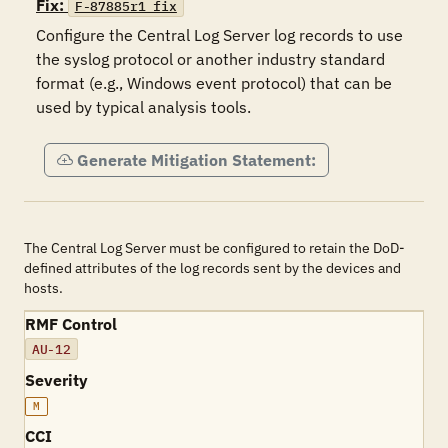
Fix:
F-87885r1_fix
Configure the Central Log Server log records to use 
the syslog protocol or another industry standard 
format (e.g., Windows event protocol) that can be 
used by typical analysis tools.
Generate Mitigation Statement:
The Central Log Server must be configured to retain the DoD-
defined attributes of the log records sent by the devices and
hosts.
RMF Control
AU-12
Severity
M
CCI