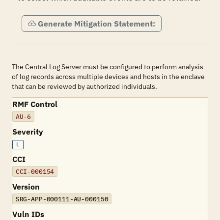
Generate Mitigation Statement:
The Central Log Server must be configured to perform analysis
of log records across multiple devices and hosts in the enclave
that can be reviewed by authorized individuals.
RMF Control
AU-6
Severity
L
CCI
CCI-000154
Version
SRG-APP-000111-AU-000150
Vuln IDs