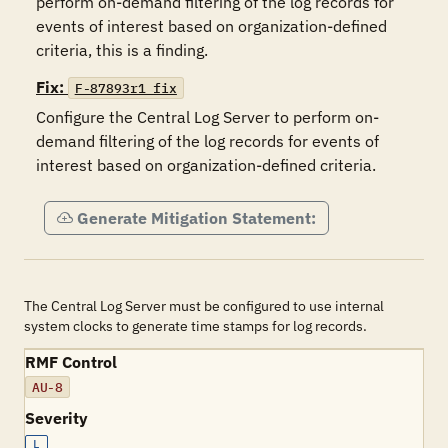
perform on-demand filtering of the log records for 
events of interest based on organization-defined 
criteria, this is a finding.
Fix:
F-87893r1_fix
Configure the Central Log Server to perform on-
demand filtering of the log records for events of 
interest based on organization-defined criteria.
Generate Mitigation Statement:
The Central Log Server must be configured to use internal
system clocks to generate time stamps for log records.
RMF Control
AU-8
Severity
L