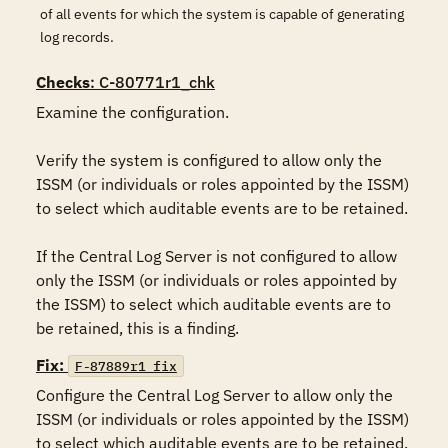
of all events for which the system is capable of generating
log records.
Checks
: C-80771r1_chk
Examine the configuration.

Verify the system is configured to allow only the 
ISSM (or individuals or roles appointed by the ISSM) 
to select which auditable events are to be retained.

If the Central Log Server is not configured to allow 
only the ISSM (or individuals or roles appointed by 
the ISSM) to select which auditable events are to 
be retained, this is a finding.
Fix:
F-87889r1_fix
Configure the Central Log Server to allow only the 
ISSM (or individuals or roles appointed by the ISSM) 
to select which auditable events are to be retained.