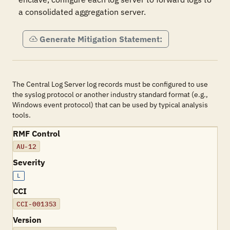
a consolidated aggregation server.
Generate Mitigation Statement:
The Central Log Server log records must be configured to use
the syslog protocol or another industry standard format (e.g.,
Windows event protocol) that can be used by typical analysis
tools.
RMF Control
AU-12
Severity
L
CCI
CCI-001353
Version