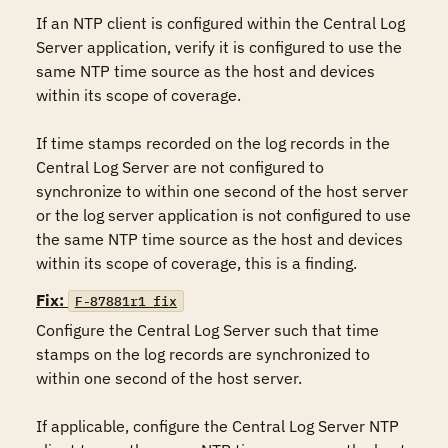
If an NTP client is configured within the Central Log 
Server application, verify it is configured to use the 
same NTP time source as the host and devices 
within its scope of coverage.

If time stamps recorded on the log records in the 
Central Log Server are not configured to 
synchronize to within one second of the host server 
or the log server application is not configured to use 
the same NTP time source as the host and devices 
within its scope of coverage, this is a finding.
Fix:
F-87881r1_fix
Configure the Central Log Server such that time 
stamps on the log records are synchronized to 
within one second of the host server.

If applicable, configure the Central Log Server NTP 