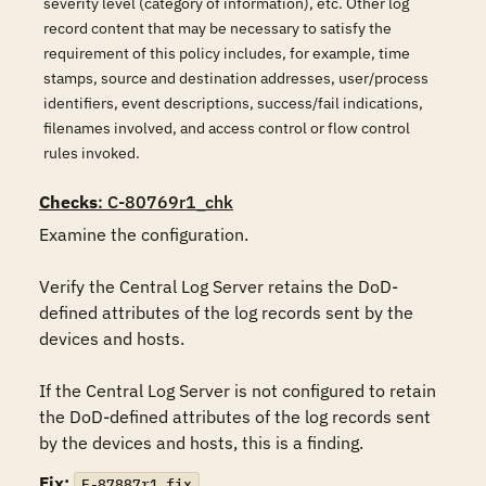
severity level (category of information), etc. Other log
record content that may be necessary to satisfy the
requirement of this policy includes, for example, time
stamps, source and destination addresses, user/process
identifiers, event descriptions, success/fail indications,
filenames involved, and access control or flow control
rules invoked.
Checks
: C-80769r1_chk
Examine the configuration.

Verify the Central Log Server retains the DoD-
defined attributes of the log records sent by the 
devices and hosts.

If the Central Log Server is not configured to retain 
the DoD-defined attributes of the log records sent 
by the devices and hosts, this is a finding.
Fix:
F-87887r1_fix