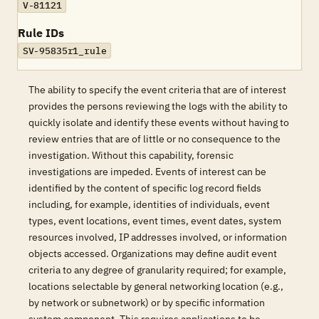
V-81121
Rule IDs
SV-95835r1_rule
The ability to specify the event criteria that are of interest
provides the persons reviewing the logs with the ability to
quickly isolate and identify these events without having to
review entries that are of little or no consequence to the
investigation. Without this capability, forensic
investigations are impeded. Events of interest can be
identified by the content of specific log record fields
including, for example, identities of individuals, event
types, event locations, event times, event dates, system
resources involved, IP addresses involved, or information
objects accessed. Organizations may define audit event
criteria to any degree of granularity required; for example,
locations selectable by general networking location (e.g.,
by network or subnetwork) or by specific information