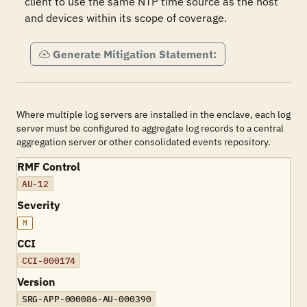
client to use the same NTP time source as the host 
and devices within its scope of coverage.
Generate Mitigation Statement:
Where multiple log servers are installed in the enclave, each log
server must be configured to aggregate log records to a central
aggregation server or other consolidated events repository.
RMF Control
AU-12
Severity
M
CCI
CCI-000174
Version
SRG-APP-000086-AU-000390