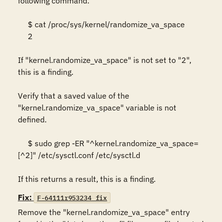
following command:  

     $ cat /proc/sys/kernel/randomize_va_space 

     2 

If "kernel.randomize_va_space" is not set to "2", 
this is a finding.  

Verify that a saved value of the 
"kernel.randomize_va_space" variable is not 
defined.  

     $ sudo grep -ER "^kernel.randomize_va_space=
[^2]" /etc/sysctl.conf /etc/sysctl.d 

If this returns a result, this is a finding.
Fix:
F-64111r953234_fix
Remove the "kernel.randomize_va_space" entry 