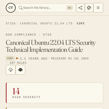
CT
⌘K
STIGS
CANONICAL UBUNTU 22.04 LTS
V2R5
DOD COMPLIANCE · STIG
Canonical Ubuntu 22.04 LTS Security
Technical Implementation Guide
·
·
1.1 YEARS AGO
· RELEASED 02 JUL 2025
V2R5
· 187 RULES
14
HIGH SEVERITY