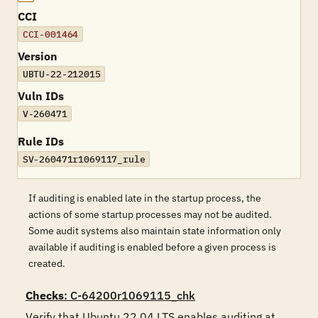
CCI
CCI-001464
Version
UBTU-22-212015
Vuln IDs
V-260471
Rule IDs
SV-260471r1069117_rule
If auditing is enabled late in the startup process, the
actions of some startup processes may not be audited.
Some audit systems also maintain state information only
available if auditing is enabled before a given process is
created.
Checks
: C-64200r1069115_chk
Verify that Ubuntu 22.04 LTS enables auditing at 