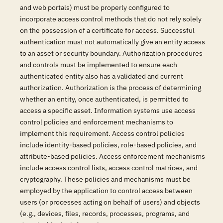
and web portals) must be properly configured to
incorporate access control methods that do not rely solely
on the possession of a certificate for access. Successful
authentication must not automatically give an entity access
to an asset or security boundary. Authorization procedures
and controls must be implemented to ensure each
authenticated entity also has a validated and current
authorization. Authorization is the process of determining
whether an entity, once authenticated, is permitted to
access a specific asset. Information systems use access
control policies and enforcement mechanisms to
implement this requirement. Access control policies
include identity-based policies, role-based policies, and
attribute-based policies. Access enforcement mechanisms
include access control lists, access control matrices, and
cryptography. These policies and mechanisms must be
employed by the application to control access between
users (or processes acting on behalf of users) and objects
(e.g., devices, files, records, processes, programs, and