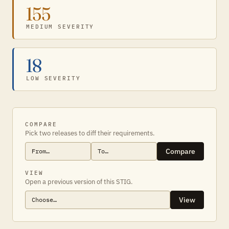
155
MEDIUM SEVERITY
18
LOW SEVERITY
COMPARE
Pick two releases to diff their requirements.
Compare
VIEW
Open a previous version of this STIG.
View