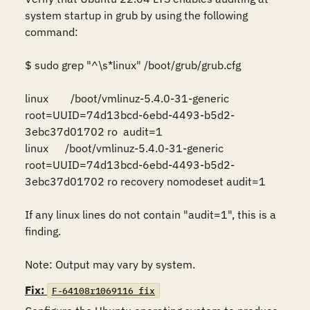
system startup in grub by using the following 
command:

$ sudo grep "^\s*linux" /boot/grub/grub.cfg 

linux        /boot/vmlinuz-5.4.0-31-generic 
root=UUID=74d13bcd-6ebd-4493-b5d2-
3ebc37d01702 ro  audit=1 

linux      /boot/vmlinuz-5.4.0-31-generic 
root=UUID=74d13bcd-6ebd-4493-b5d2-
3ebc37d01702 ro recovery nomodeset audit=1 

If any linux lines do not contain "audit=1", this is a 
finding.

Note: Output may vary by system.
Fix:
F-64108r1069116_fix