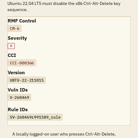
Ubuntu 22.04 LTS must disable the x86 Ctrl-Alt-Delete key
sequence.
RMF Control
CM-6
Severity
H
CCI
CCI-000366
Version
UBTU-22-211015
Vuln IDs
V-260469
Rule IDs
SV-260469r991589_rule
A locally logged-on user who presses Ctrl-Alt-Delete,