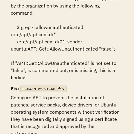
by the organization by using the following 
command:  

     $ grep -i allowunauthenticated 
/etc/apt/apt.conf.d/* 

     /etc/apt/apt.conf.d/01-vendor-
ubuntu:APT::Get::AllowUnauthenticated "false"; 

If "APT::Get::AllowUnauthenticated" is not set to 
"false", is commented out, or is missing, this is a 
finding.
Fix:
F-64113r953240_fix
Configure APT to prevent the installation of 
patches, service packs, device drivers, or Ubuntu 
operating system components without verification 
they have been digitally signed using a certificate 
that is recognized and approved by the 
organization.  
