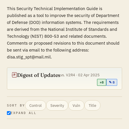
This Security Technical Implementation Guide is
published as a tool to improve the security of Department
of Defense (DOD) information systems. The requirements
are derived from the National Institute of Standards and
Technology (NIST) 800-53 and related documents.
Comments or proposed revisions to this document should
be sent via email to the following address:
disa.stig_spt@mail.mil.
Digest of Updates
vs. V2R4 · 02 Apr 2025
+8
✎ 8
Control
Severity
Vuln
Title
SORT BY
EXPAND ALL