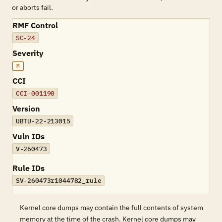
or aborts fail.
RMF Control
SC-24
Severity
M
CCI
CCI-001190
Version
UBTU-22-213015
Vuln IDs
V-260473
Rule IDs
SV-260473r1044782_rule
Kernel core dumps may contain the full contents of system
memory at the time of the crash. Kernel core dumps may