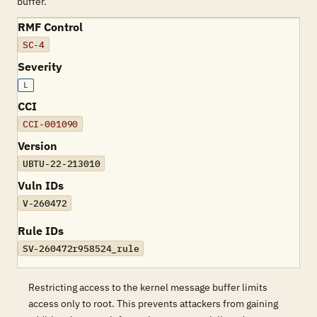
buffer.
RMF Control
SC-4
Severity
L
CCI
CCI-001090
Version
UBTU-22-213010
Vuln IDs
V-260472
Rule IDs
SV-260472r958524_rule
Restricting access to the kernel message buffer limits
access only to root. This prevents attackers from gaining