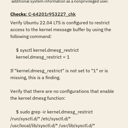
additional system information as a nonprivileged user.
Checks
: C-64201r953227_chk
Verify Ubuntu 22.04 LTS is configured to restrict 
access to the kernel message buffer by using the 
following command: 

     $ sysctl kernel.dmesg_restrict 

     kernel.dmesg_restrict = 1 

If "kernel.dmesg_restrict" is not set to "1" or is 
missing, this is a finding. 

Verify that there are no configurations that enable 
the kernel dmesg function: 

     $ sudo grep -ir kernel.dmesg_restrict 
/run/sysctl.d/* /etc/sysctl.d/* 
/usr/local/lib/sysctl.d/* /usr/lib/sysctl.d/* 