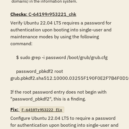
domains) in the information system.
Checks
: C-64199r953221_chk
Verify Ubuntu 22.04 LTS requires a password for 
authentication upon booting into single-user and 
maintenance modes by using the following 
command:  

     $ sudo grep -i password /boot/grub/grub.cfg  

     password_pbkdf2 root 
grub.pbkdf2.sha512.10000.03255F190F0E2F7B4F0D
If the root password entry does not begin with 
"password_pbkdf2", this is a finding.
Fix:
F-64107r953222_fix
Configure Ubuntu 22.04 LTS to require a password 
for authentication upon booting into single-user and 