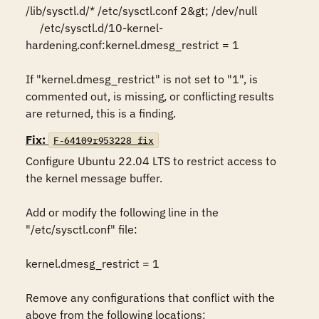
/lib/sysctl.d/* /etc/sysctl.conf 2&gt; /dev/null 

     /etc/sysctl.d/10-kernel-
hardening.conf:kernel.dmesg_restrict = 1 

If "kernel.dmesg_restrict" is not set to "1", is 
commented out, is missing, or conflicting results 
are returned, this is a finding.
Fix:
F-64109r953228_fix
Configure Ubuntu 22.04 LTS to restrict access to 
the kernel message buffer. 

Add or modify the following line in the 
"/etc/sysctl.conf" file: 

kernel.dmesg_restrict = 1 

Remove any configurations that conflict with the 
above from the following locations:  
