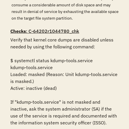
consume a considerable amount of disk space and may
result in denial of service by exhausting the available space
on the target file system partition.
Checks
: C-64202r1044780_chk
Verify that kernel core dumps are disabled unless 
needed by using the following command:

$ systemctl status kdump-tools.service

kdump-tools.service

Loaded: masked (Reason: Unit kdump-tools.service 
is masked.)

Active: inactive (dead)

If "kdump-tools.service" is not masked and 
inactive, ask the system administrator (SA) if the 
use of the service is required and documented with 
the information system security officer (ISSO).
