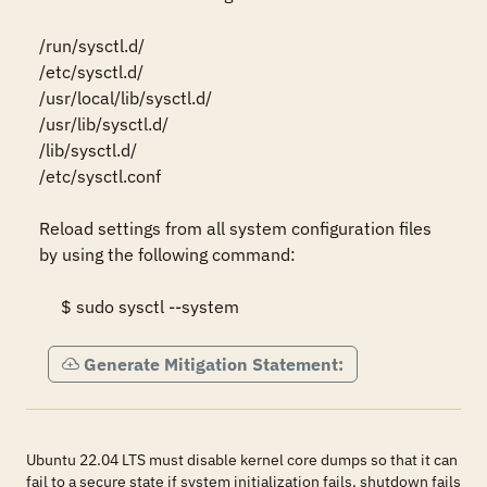
/run/sysctl.d/ 

/etc/sysctl.d/ 

/usr/local/lib/sysctl.d/ 

/usr/lib/sysctl.d/ 

/lib/sysctl.d/ 

/etc/sysctl.conf 

Reload settings from all system configuration files 
by using the following command: 

     $ sudo sysctl --system
Generate Mitigation Statement:
Ubuntu 22.04 LTS must disable kernel core dumps so that it can
fail to a secure state if system initialization fails, shutdown fails