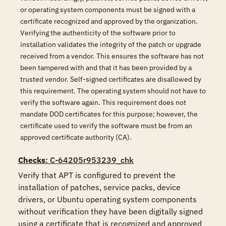
or operating system components must be signed with a
certificate recognized and approved by the organization.
Verifying the authenticity of the software prior to
installation validates the integrity of the patch or upgrade
received from a vendor. This ensures the software has not
been tampered with and that it has been provided by a
trusted vendor. Self-signed certificates are disallowed by
this requirement. The operating system should not have to
verify the software again. This requirement does not
mandate DOD certificates for this purpose; however, the
certificate used to verify the software must be from an
approved certificate authority (CA).
Checks
: C-64205r953239_chk
Verify that APT is configured to prevent the 
installation of patches, service packs, device 
drivers, or Ubuntu operating system components 
without verification they have been digitally signed 
using a certificate that is recognized and approved 