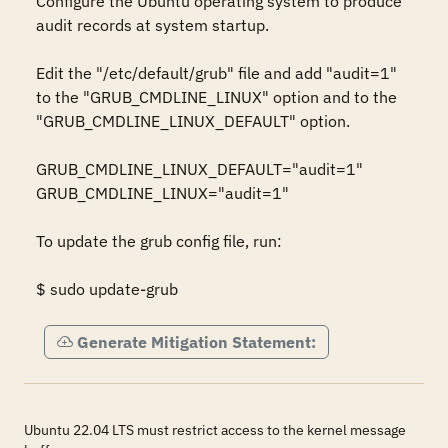
Configure the Ubuntu operating system to produce 
audit records at system startup.  

Edit the "/etc/default/grub" file and add "audit=1" 
to the "GRUB_CMDLINE_LINUX" option and to the 
"GRUB_CMDLINE_LINUX_DEFAULT" option. 

GRUB_CMDLINE_LINUX_DEFAULT="audit=1"

GRUB_CMDLINE_LINUX="audit=1"

To update the grub config file, run: 

$ sudo update-grub
Generate Mitigation Statement:
Ubuntu 22.04 LTS must restrict access to the kernel message