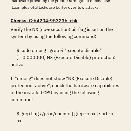
hardware providing the greater strength of mechanism.
Examples of attacks are buffer overflow attacks.
Checks
: C-64204r953236_chk
Verify the NX (no-execution) bit flag is set on the 
system by using the following command:  

     $ sudo dmesg | grep -i "execute disable" 

     [    0.000000] NX (Execute Disable) protection: 
active  

If "dmesg" does not show "NX (Execute Disable) 
protection: active", check the hardware capabilities 
of the installed CPU by using the following 
command:   

     $ grep flags /proc/cpuinfo | grep -o nx | sort -u 

     nx  
