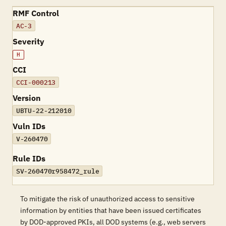
RMF Control
AC-3
Severity
H
CCI
CCI-000213
Version
UBTU-22-212010
Vuln IDs
V-260470
Rule IDs
SV-260470r958472_rule
To mitigate the risk of unauthorized access to sensitive
information by entities that have been issued certificates
by DOD-approved PKIs, all DOD systems (e.g., web servers