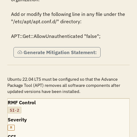
Add or modify the following line in any file under the 
"/etc/apt/apt.conf.d/" directory: 

APT::Get::AllowUnauthenticated "false";
Generate Mitigation Statement:
Ubuntu 22.04 LTS must be configured so that the Advance
Package Tool (APT) removes all software components after
updated versions have been installed.
RMF Control
SI-2
Severity
M
CCI