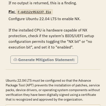
If no output is returned, this is a finding.
Fix:
F-64112r953237_fix
Configure Ubuntu 22.04 LTS to enable NX.  

If the installed CPU is hardware capable of NX 
protection, check if the system's BIOS/UEFI setup 
configuration permits toggling the "NX bit" or "no 
execution bit", and set it to "enabled".
Generate Mitigation Statement:
Ubuntu 22.04 LTS must be configured so that the Advance
Package Tool (APT) prevents the installation of patches, service
packs, device drivers, or operating system components without
verification they have been digitally signed using a certificate
that is recognized and approved by the organization.