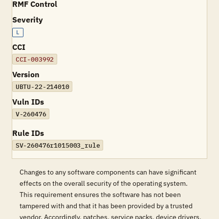
RMF Control
Severity
L
CCI
CCI-003992
Version
UBTU-22-214010
Vuln IDs
V-260476
Rule IDs
SV-260476r1015003_rule
Changes to any software components can have significant
effects on the overall security of the operating system.
This requirement ensures the software has not been
tampered with and that it has been provided by a trusted
vendor. Accordingly, patches, service packs, device drivers,