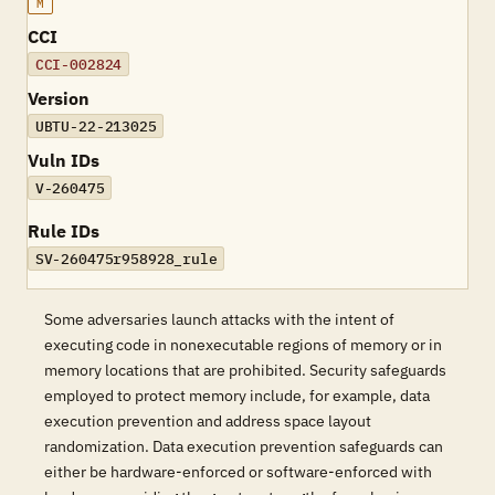
M
CCI
CCI-002824
Version
UBTU-22-213025
Vuln IDs
V-260475
Rule IDs
SV-260475r958928_rule
Some adversaries launch attacks with the intent of
executing code in nonexecutable regions of memory or in
memory locations that are prohibited. Security safeguards
employed to protect memory include, for example, data
execution prevention and address space layout
randomization. Data execution prevention safeguards can
either be hardware-enforced or software-enforced with