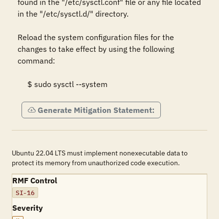
found in the "/etc/sysctl.conf" file or any file located 
in the "/etc/sysctl.d/" directory.  

Reload the system configuration files for the 
changes to take effect by using the following 
command: 

     $ sudo sysctl --system
Generate Mitigation Statement:
Ubuntu 22.04 LTS must implement nonexecutable data to
protect its memory from unauthorized code execution.
RMF Control
SI-16
Severity