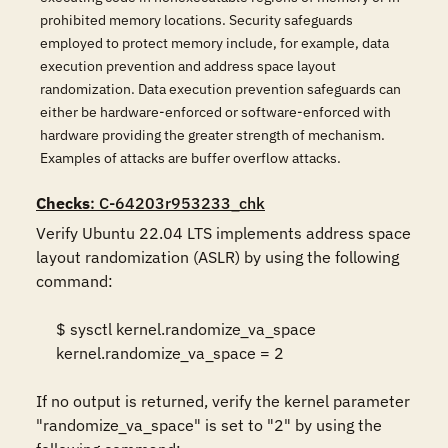
prohibited memory locations. Security safeguards
employed to protect memory include, for example, data
execution prevention and address space layout
randomization. Data execution prevention safeguards can
either be hardware-enforced or software-enforced with
hardware providing the greater strength of mechanism.
Examples of attacks are buffer overflow attacks.
Checks
: C-64203r953233_chk
Verify Ubuntu 22.04 LTS implements address space 
layout randomization (ASLR) by using the following 
command:  

     $ sysctl kernel.randomize_va_space 

     kernel.randomize_va_space = 2 

If no output is returned, verify the kernel parameter 
"randomize_va_space" is set to "2" by using the 