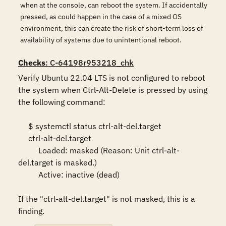
when at the console, can reboot the system. If accidentally
pressed, as could happen in the case of a mixed OS
environment, this can create the risk of short-term loss of
availability of systems due to unintentional reboot.
Checks
: C-64198r953218_chk
Verify Ubuntu 22.04 LTS is not configured to reboot 
the system when Ctrl-Alt-Delete is pressed by using 
the following command: 

     $ systemctl status ctrl-alt-del.target 

     ctrl-alt-del.target 

          Loaded: masked (Reason: Unit ctrl-alt-
del.target is masked.) 

          Active: inactive (dead) 

If the "ctrl-alt-del.target" is not masked, this is a 
finding.