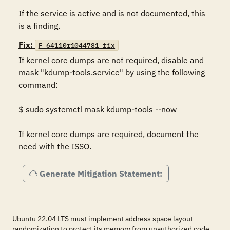
If the service is active and is not documented, this 
is a finding.
Fix:
F-64110r1044781_fix
If kernel core dumps are not required, disable and 
mask "kdump-tools.service" by using the following 
command:

$ sudo systemctl mask kdump-tools --now

If kernel core dumps are required, document the 
need with the ISSO.
Generate Mitigation Statement:
Ubuntu 22.04 LTS must implement address space layout
randomization to protect its memory from unauthorized code