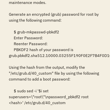
maintenance modes.  

Generate an encrypted (grub) password for root by 
using the following command:  

     $ grub-mkpasswd-pbkdf2  

     Enter Password:  

     Reenter Password: 

     PBKDF2 hash of your password is 
grub.pbkdf2.sha512.10000.03255F190F0E2F7B4F0D
Using the hash from the output, modify the 
"/etc/grub.d/40_custom" file by using the following 
command to add a boot password:  

     $ sudo sed -i '$i set 
superusers=\"root\"\npassword_pbkdf2 root 
<hash>' /etc/grub.d/40_custom  
