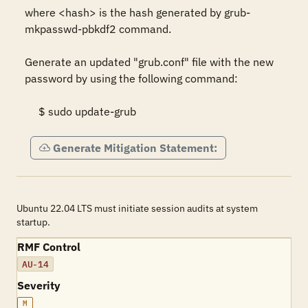
where <hash> is the hash generated by grub-
mkpasswd-pbkdf2 command.  

Generate an updated "grub.conf" file with the new 
password by using the following command:  

     $ sudo update-grub
Generate Mitigation Statement:
Ubuntu 22.04 LTS must initiate session audits at system
startup.
RMF Control
AU-14
Severity
M