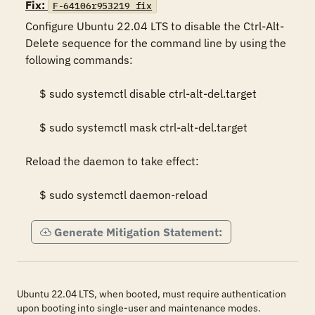
Fix:
F-64106r953219_fix
Configure Ubuntu 22.04 LTS to disable the Ctrl-Alt-
Delete sequence for the command line by using the 
following commands: 

     $ sudo systemctl disable ctrl-alt-del.target 

     $ sudo systemctl mask ctrl-alt-del.target 

Reload the daemon to take effect:  

     $ sudo systemctl daemon-reload
Generate Mitigation Statement:
Ubuntu 22.04 LTS, when booted, must require authentication
upon booting into single-user and maintenance modes.