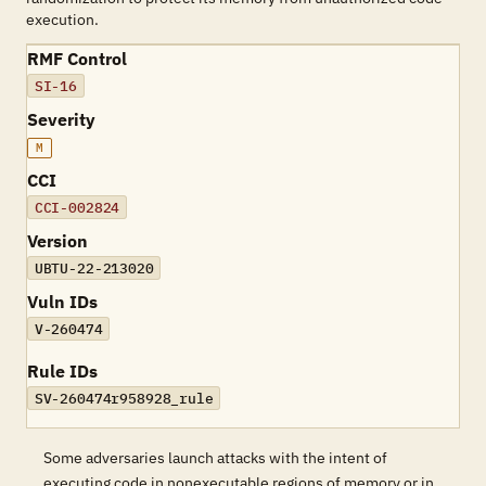
execution.
RMF Control
SI-16
Severity
M
CCI
CCI-002824
Version
UBTU-22-213020
Vuln IDs
V-260474
Rule IDs
SV-260474r958928_rule
Some adversaries launch attacks with the intent of
executing code in nonexecutable regions of memory or in