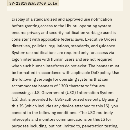
SV-238198r653769_rule
Display of a standardized and approved use notification
before granting access to the Ubuntu operating system
ensures privacy and security notification verbiage used is
consistent with applicable federal laws, Executive Orders,
directives, policies, regulations, standards, and guidance.
System use notifications are required only for access via
logon interfaces with human users and are not required
when such human interfaces do not exist. The banner must
be formatted in accordance with applicable DoD policy. Use
the following verbiage for operating systems that can
accommodate banners of 1300 characters: "You are
accessing a U.S. Government (USG) Information System
(IS) that is provided for USG-authorized use only. By using
this IS (which includes any device attached to this IS), you
consent to the following conditions: -The USG routinely
intercepts and monitors communications on this IS for
purposes including, but not limited to, penetration testing,