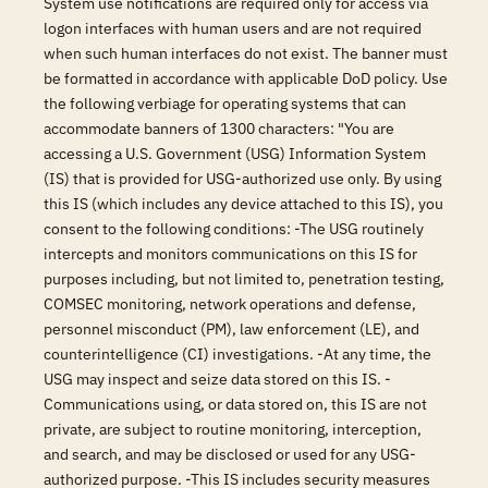
System use notifications are required only for access via
logon interfaces with human users and are not required
when such human interfaces do not exist. The banner must
be formatted in accordance with applicable DoD policy. Use
the following verbiage for operating systems that can
accommodate banners of 1300 characters: "You are
accessing a U.S. Government (USG) Information System
(IS) that is provided for USG-authorized use only. By using
this IS (which includes any device attached to this IS), you
consent to the following conditions: -The USG routinely
intercepts and monitors communications on this IS for
purposes including, but not limited to, penetration testing,
COMSEC monitoring, network operations and defense,
personnel misconduct (PM), law enforcement (LE), and
counterintelligence (CI) investigations. -At any time, the
USG may inspect and seize data stored on this IS. -
Communications using, or data stored on, this IS are not
private, are subject to routine monitoring, interception,
and search, and may be disclosed or used for any USG-
authorized purpose. -This IS includes security measures