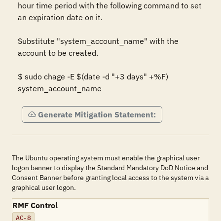
hour time period with the following command to set 
an expiration date on it.  

Substitute "system_account_name" with the 
account to be created. 

$ sudo chage -E $(date -d "+3 days" +%F) 
system_account_name
Generate Mitigation Statement:
The Ubuntu operating system must enable the graphical user
logon banner to display the Standard Mandatory DoD Notice and
Consent Banner before granting local access to the system via a
graphical user logon.
RMF Control
AC-8