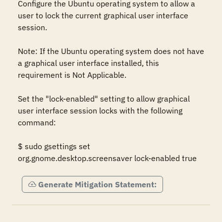
Configure the Ubuntu operating system to allow a 
user to lock the current graphical user interface 
session.  

Note: If the Ubuntu operating system does not have 
a graphical user interface installed, this 
requirement is Not Applicable.  

Set the "lock-enabled" setting to allow graphical 
user interface session locks with the following 
command:  

$ sudo gsettings set 
org.gnome.desktop.screensaver lock-enabled true
Generate Mitigation Statement: