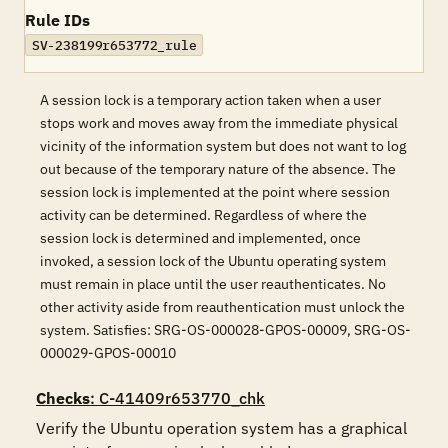
Rule IDs
SV-238199r653772_rule
A session lock is a temporary action taken when a user
stops work and moves away from the immediate physical
vicinity of the information system but does not want to log
out because of the temporary nature of the absence. The
session lock is implemented at the point where session
activity can be determined. Regardless of where the
session lock is determined and implemented, once
invoked, a session lock of the Ubuntu operating system
must remain in place until the user reauthenticates. No
other activity aside from reauthentication must unlock the
system. Satisfies: SRG-OS-000028-GPOS-00009, SRG-OS-
000029-GPOS-00010
Checks
: C-41409r653770_chk
Verify the Ubuntu operation system has a graphical 