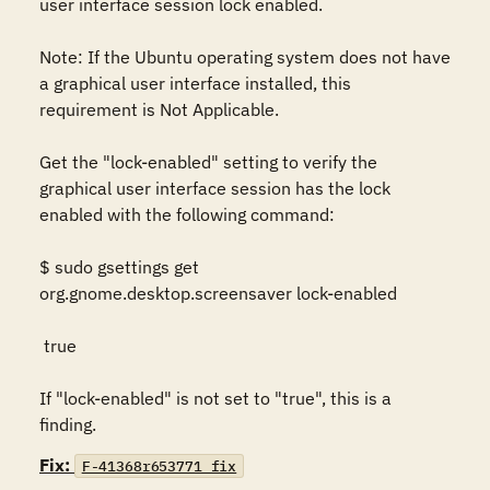
user interface session lock enabled.  

Note: If the Ubuntu operating system does not have 
a graphical user interface installed, this 
requirement is Not Applicable. 

Get the "lock-enabled" setting to verify the 
graphical user interface session has the lock 
enabled with the following command: 

$ sudo gsettings get 
org.gnome.desktop.screensaver lock-enabled 

 true  

If "lock-enabled" is not set to "true", this is a 
finding.
Fix:
F-41368r653771_fix