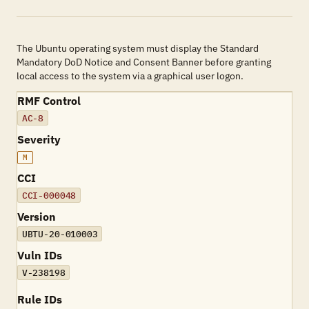
The Ubuntu operating system must display the Standard
Mandatory DoD Notice and Consent Banner before granting
local access to the system via a graphical user logon.
RMF Control
AC-8
Severity
M
CCI
CCI-000048
Version
UBTU-20-010003
Vuln IDs
V-238198
Rule IDs