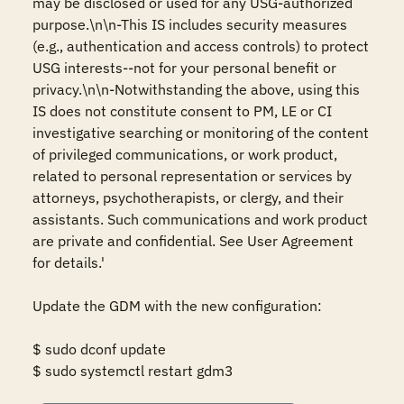
may be disclosed or used for any USG-authorized 
purpose.\n\n-This IS includes security measures 
(e.g., authentication and access controls) to protect 
USG interests--not for your personal benefit or 
privacy.\n\n-Notwithstanding the above, using this 
IS does not constitute consent to PM, LE or CI 
investigative searching or monitoring of the content 
of privileged communications, or work product, 
related to personal representation or services by 
attorneys, psychotherapists, or clergy, and their 
assistants. Such communications and work product 
are private and confidential. See User Agreement 
for details.' 

Update the GDM with the new configuration: 

$ sudo dconf update 

$ sudo systemctl restart gdm3