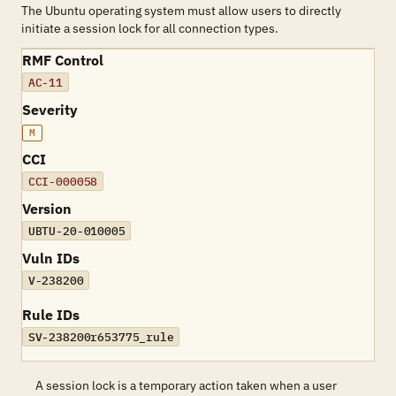
The Ubuntu operating system must allow users to directly
initiate a session lock for all connection types.
RMF Control
AC-11
Severity
M
CCI
CCI-000058
Version
UBTU-20-010005
Vuln IDs
V-238200
Rule IDs
SV-238200r653775_rule
A session lock is a temporary action taken when a user