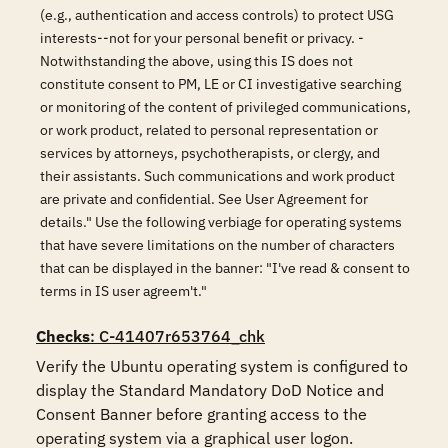
(e.g., authentication and access controls) to protect USG
interests--not for your personal benefit or privacy. -
Notwithstanding the above, using this IS does not
constitute consent to PM, LE or CI investigative searching
or monitoring of the content of privileged communications,
or work product, related to personal representation or
services by attorneys, psychotherapists, or clergy, and
their assistants. Such communications and work product
are private and confidential. See User Agreement for
details." Use the following verbiage for operating systems
that have severe limitations on the number of characters
that can be displayed in the banner: "I've read & consent to
terms in IS user agreem't."
Checks
: C-41407r653764_chk
Verify the Ubuntu operating system is configured to 
display the Standard Mandatory DoD Notice and 
Consent Banner before granting access to the 
operating system via a graphical user logon. 
