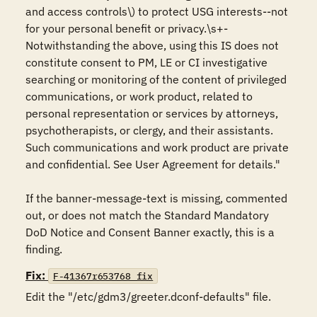
and access controls\) to protect USG interests--not 
for your personal benefit or privacy.\s+-
Notwithstanding the above, using this IS does not 
constitute consent to PM, LE or CI investigative 
searching or monitoring of the content of privileged 
communications, or work product, related to 
personal representation or services by attorneys, 
psychotherapists, or clergy, and their assistants. 
Such communications and work product are private 
and confidential. See User Agreement for details." 

If the banner-message-text is missing, commented 
out, or does not match the Standard Mandatory 
DoD Notice and Consent Banner exactly, this is a 
finding.
Fix:
F-41367r653768_fix
Edit the "/etc/gdm3/greeter.dconf-defaults" file. 
