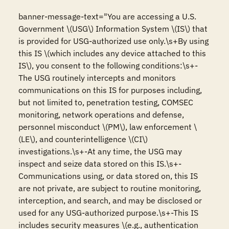
banner-message-text="You are accessing a U.S. 
Government \(USG\) Information System \(IS\) that 
is provided for USG-authorized use only.\s+By using 
this IS \(which includes any device attached to this 
IS\), you consent to the following conditions:\s+-
The USG routinely intercepts and monitors 
communications on this IS for purposes including, 
but not limited to, penetration testing, COMSEC 
monitoring, network operations and defense, 
personnel misconduct \(PM\), law enforcement \
(LE\), and counterintelligence \(CI\) 
investigations.\s+-At any time, the USG may 
inspect and seize data stored on this IS.\s+-
Communications using, or data stored on, this IS 
are not private, are subject to routine monitoring, 
interception, and search, and may be disclosed or 
used for any USG-authorized purpose.\s+-This IS 
includes security measures \(e.g., authentication 