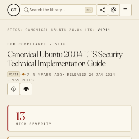
CT
⌘K
STIGS
CANONICAL UBUNTU 20.04 LTS
V1R11
DOD COMPLIANCE · STIG
Canonical Ubuntu 20.04 LTS Security
Technical Implementation Guide
·
·
2.5 YEARS AGO
· RELEASED 24 JAN 2024
V1R11
· 169 RULES
13
HIGH SEVERITY