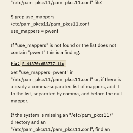
"/etc/pam_pkcs11/pam_pkcs11.conf" file: 

$ grep use_mappers 
/etc/pam_pkcs11/pam_pkcs11.conf 

use_mappers = pwent 

If "use_mappers" is not found or the list does not 
contain "pwent" this is a finding.
Fix:
F-41370r653777_fix
Set "use_mappers=pwent" in 
"/etc/pam_pkcs11/pam_pkcs11.conf" or, if there is 
already a comma-separated list of mappers, add it 
to the list, separated by comma, and before the null 
mapper. 

If the system is missing an "/etc/pam_pkcs11/" 
directory and an 
"/etc/pam_pkcs11/pam_pkcs11.conf", find an 