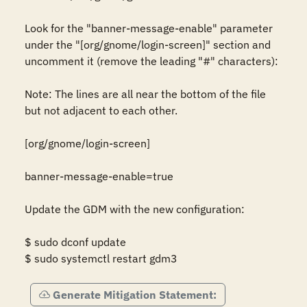
Look for the "banner-message-enable" parameter 
under the "[org/gnome/login-screen]" section and 
uncomment it (remove the leading "#" characters): 

Note: The lines are all near the bottom of the file 
but not adjacent to each other. 

[org/gnome/login-screen] 

banner-message-enable=true 

Update the GDM with the new configuration: 

$ sudo dconf update 

$ sudo systemctl restart gdm3
Generate Mitigation Statement: