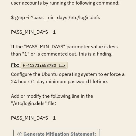
user accounts by running the following command: 

$ grep -i ^pass_min_days /etc/login.defs 

PASS_MIN_DAYS    1 

If the "PASS_MIN_DAYS" parameter value is less 
than "1" or is commented out, this is a finding.
Fix:
F-41371r653780_fix
Configure the Ubuntu operating system to enforce a 
24 hours/1 day minimum password lifetime. 

Add or modify the following line in the 
"/etc/login.defs" file: 

PASS_MIN_DAYS    1
Generate Mitigation Statement: