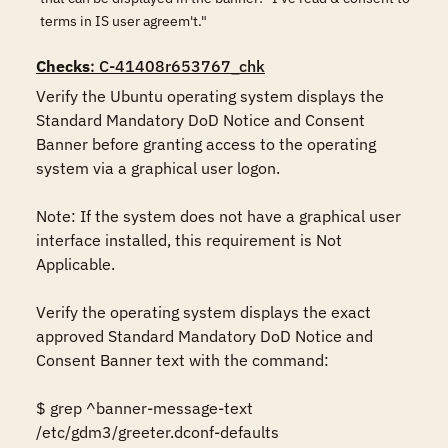
terms in IS user agreem't."
Checks
: C-41408r653767_chk
Verify the Ubuntu operating system displays the 
Standard Mandatory DoD Notice and Consent 
Banner before granting access to the operating 
system via a graphical user logon. 

Note: If the system does not have a graphical user 
interface installed, this requirement is Not 
Applicable. 

Verify the operating system displays the exact 
approved Standard Mandatory DoD Notice and 
Consent Banner text with the command: 

$ grep ^banner-message-text 
/etc/gdm3/greeter.dconf-defaults 
