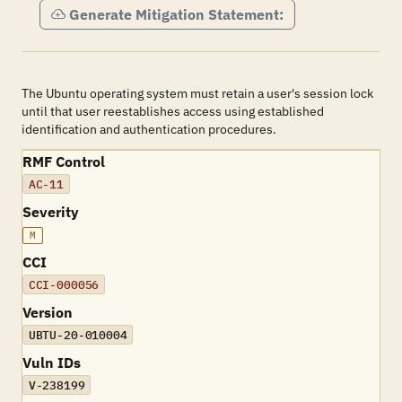
Generate Mitigation Statement:
The Ubuntu operating system must retain a user's session lock
until that user reestablishes access using established
identification and authentication procedures.
RMF Control
AC-11
Severity
M
CCI
CCI-000056
Version
UBTU-20-010004
Vuln IDs
V-238199