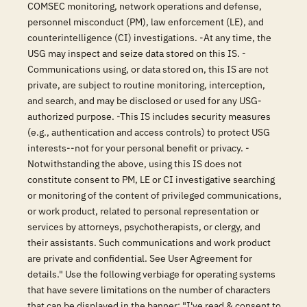
COMSEC monitoring, network operations and defense,
personnel misconduct (PM), law enforcement (LE), and
counterintelligence (CI) investigations. -At any time, the
USG may inspect and seize data stored on this IS. -
Communications using, or data stored on, this IS are not
private, are subject to routine monitoring, interception,
and search, and may be disclosed or used for any USG-
authorized purpose. -This IS includes security measures
(e.g., authentication and access controls) to protect USG
interests--not for your personal benefit or privacy. -
Notwithstanding the above, using this IS does not
constitute consent to PM, LE or CI investigative searching
or monitoring of the content of privileged communications,
or work product, related to personal representation or
services by attorneys, psychotherapists, or clergy, and
their assistants. Such communications and work product
are private and confidential. See User Agreement for
details." Use the following verbiage for operating systems
that have severe limitations on the number of characters
that can be displayed in the banner: "I've read & consent to