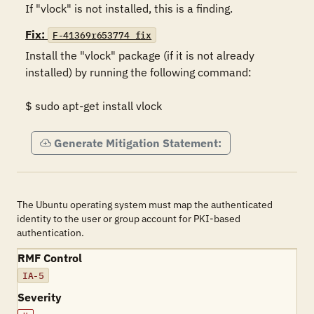
If "vlock" is not installed, this is a finding.
Fix:
F-41369r653774_fix
Install the "vlock" package (if it is not already 
installed) by running the following command: 

$ sudo apt-get install vlock
Generate Mitigation Statement:
The Ubuntu operating system must map the authenticated
identity to the user or group account for PKI-based
authentication.
RMF Control
IA-5
Severity