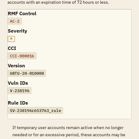
accounts with an expiration time of 72 hours or less.
RMF Control
AC-2
Severity
M
CCI
CCI-000016
Version
UBTU-20-010000
Vuln IDs
V-238196
Rule IDs
SV-238196r653763_rule
If temporary user accounts remain active when no longer
needed or for an excessive period, these accounts may be