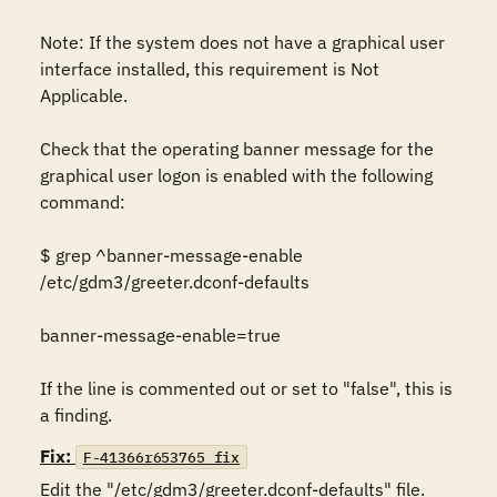
Note: If the system does not have a graphical user 
interface installed, this requirement is Not 
Applicable. 

Check that the operating banner message for the 
graphical user logon is enabled with the following 
command: 

$ grep ^banner-message-enable 
/etc/gdm3/greeter.dconf-defaults 

banner-message-enable=true 

If the line is commented out or set to "false", this is 
a finding.
Fix:
F-41366r653765_fix
Edit the "/etc/gdm3/greeter.dconf-defaults" file. 
