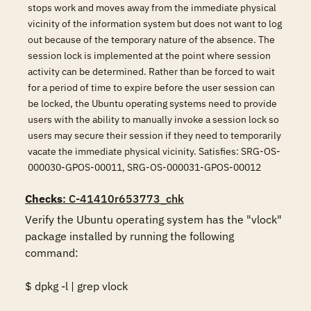
stops work and moves away from the immediate physical
vicinity of the information system but does not want to log
out because of the temporary nature of the absence. The
session lock is implemented at the point where session
activity can be determined. Rather than be forced to wait
for a period of time to expire before the user session can
be locked, the Ubuntu operating systems need to provide
users with the ability to manually invoke a session lock so
users may secure their session if they need to temporarily
vacate the immediate physical vicinity. Satisfies: SRG-OS-
000030-GPOS-00011, SRG-OS-000031-GPOS-00012
Checks
: C-41410r653773_chk
Verify the Ubuntu operating system has the "vlock" 
package installed by running the following 
command: 

$ dpkg -l | grep vlock 
