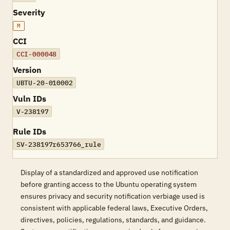
Severity
M
CCI
CCI-000048
Version
UBTU-20-010002
Vuln IDs
V-238197
Rule IDs
SV-238197r653766_rule
Display of a standardized and approved use notification
before granting access to the Ubuntu operating system
ensures privacy and security notification verbiage used is
consistent with applicable federal laws, Executive Orders,
directives, policies, regulations, standards, and guidance.