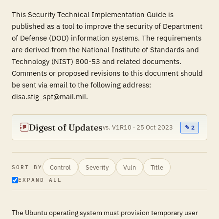
This Security Technical Implementation Guide is
published as a tool to improve the security of Department
of Defense (DOD) information systems. The requirements
are derived from the National Institute of Standards and
Technology (NIST) 800-53 and related documents.
Comments or proposed revisions to this document should
be sent via email to the following address:
disa.stig_spt@mail.mil.
Digest of Updates
vs. V1R10 · 25 Oct 2023
✎ 2
Control
Severity
Vuln
Title
SORT BY
EXPAND ALL
The Ubuntu operating system must provision temporary user