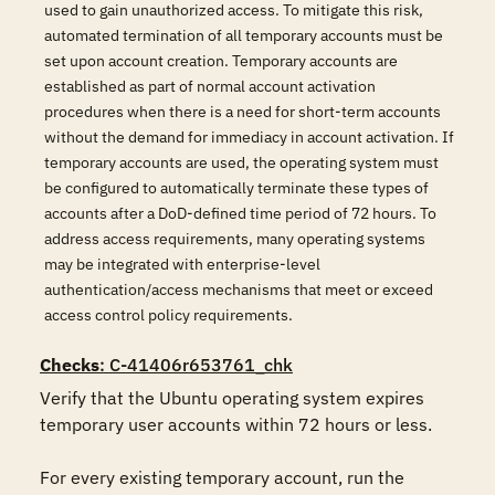
used to gain unauthorized access. To mitigate this risk,
automated termination of all temporary accounts must be
set upon account creation. Temporary accounts are
established as part of normal account activation
procedures when there is a need for short-term accounts
without the demand for immediacy in account activation. If
temporary accounts are used, the operating system must
be configured to automatically terminate these types of
accounts after a DoD-defined time period of 72 hours. To
address access requirements, many operating systems
may be integrated with enterprise-level
authentication/access mechanisms that meet or exceed
access control policy requirements.
Checks
: C-41406r653761_chk
Verify that the Ubuntu operating system expires 
temporary user accounts within 72 hours or less. 

For every existing temporary account, run the 