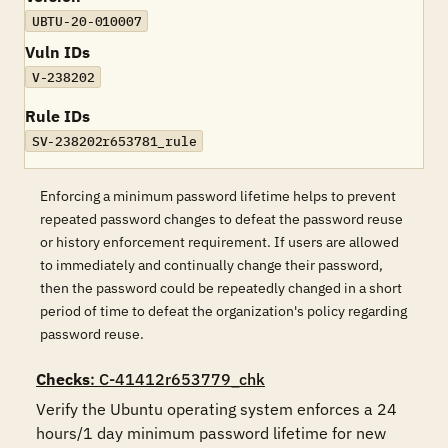
UBTU-20-010007
Vuln IDs
V-238202
Rule IDs
SV-238202r653781_rule
Enforcing a minimum password lifetime helps to prevent
repeated password changes to defeat the password reuse
or history enforcement requirement. If users are allowed
to immediately and continually change their password,
then the password could be repeatedly changed in a short
period of time to defeat the organization's policy regarding
password reuse.
Checks
: C-41412r653779_chk
Verify the Ubuntu operating system enforces a 24 
hours/1 day minimum password lifetime for new 