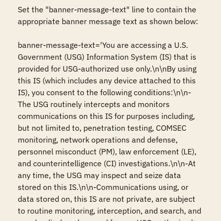
Set the "banner-message-text" line to contain the 
appropriate banner message text as shown below: 

banner-message-text='You are accessing a U.S. 
Government (USG) Information System (IS) that is 
provided for USG-authorized use only.\n\nBy using 
this IS (which includes any device attached to this 
IS), you consent to the following conditions:\n\n-
The USG routinely intercepts and monitors 
communications on this IS for purposes including, 
but not limited to, penetration testing, COMSEC 
monitoring, network operations and defense, 
personnel misconduct (PM), law enforcement (LE), 
and counterintelligence (CI) investigations.\n\n-At 
any time, the USG may inspect and seize data 
stored on this IS.\n\n-Communications using, or 
data stored on, this IS are not private, are subject 
to routine monitoring, interception, and search, and 