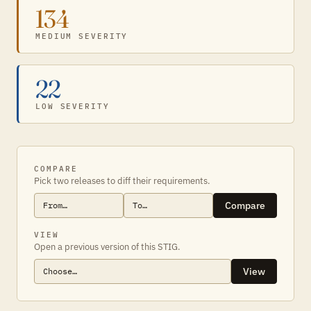
134
MEDIUM SEVERITY
22
LOW SEVERITY
COMPARE
Pick two releases to diff their requirements.
Compare
VIEW
Open a previous version of this STIG.
View