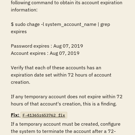
following command to obtain its account expiration 
information: 

$ sudo chage -l system_account_name | grep 
expires 

Password expires : Aug 07, 2019 

Account expires : Aug 07, 2019 

Verify that each of these accounts has an 
expiration date set within 72 hours of account 
creation. 

If any temporary account does not expire within 72 
hours of that account's creation, this is a finding.
Fix:
F-41365r653762_fix
If a temporary account must be created, configure 
the system to terminate the account after a 72-