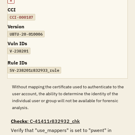
H
CCI
CCI-000187
Version
UBTU-20-010006
Vuln IDs
V-238201
Rule IDs
SV-238201r832933_rule
Without mapping the certificate used to authenticate to the
user account, the ability to determine the identity of the
individual user or group will not be available for forensic
analysis.
Checks
: C-41411r832932_chk
Verify that "use_mappers" is set to "pwent" in 