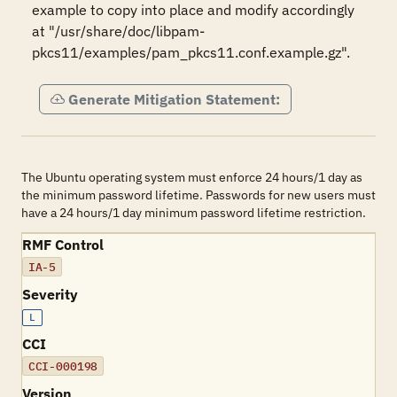
example to copy into place and modify accordingly 
at "/usr/share/doc/libpam-
pkcs11/examples/pam_pkcs11.conf.example.gz".
Generate Mitigation Statement:
The Ubuntu operating system must enforce 24 hours/1 day as
the minimum password lifetime. Passwords for new users must
have a 24 hours/1 day minimum password lifetime restriction.
RMF Control
IA-5
Severity
L
CCI
CCI-000198
Version