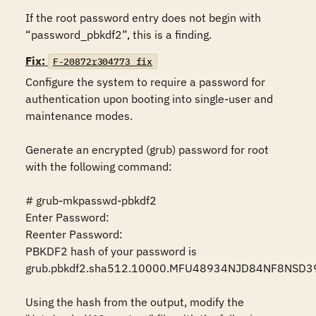
If the root password entry does not begin with 
“password_pbkdf2”, this is a finding.
Fix:
F-20872r304773_fix
Configure the system to require a password for 
authentication upon booting into single-user and 
maintenance modes.

Generate an encrypted (grub) password for root 
with the following command:

# grub-mkpasswd-pbkdf2

Enter Password:

Reenter Password:

PBKDF2 hash of your password is 
grub.pbkdf2.sha512.10000.MFU48934NJD84NF8NSD3
Using the hash from the output, modify the 