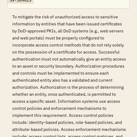
SV-109623
To mitigate the risk of unauthorized access to sensitive
information by entities that have been issued certificates
by DoD-approved PKIs, all DoD systems (e.g., web servers
and web portals) must be properly configured to
incorporate access control methods that do not rely solely
on the possession of a certificate for access. Successful
authentication must not automatically give an entity access
to an asset or security boundary. Authorization procedures
and controls must be implemented to ensure each
authenticated entity also has a validated and current
authorization. Authorization is the process of determining
whether an entity, once authenticated, is permitted to
access a specific asset. Information systems use access
control policies and enforcement mechanisms to
implement this requirement. Access control policies
include: identity-based policies, role-based policies, and
attribute-based policies. Access enforcement mechanisms
include: access control lists, access control matrices, and