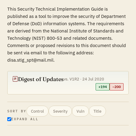
This Security Technical Implementation Guide is
published as a tool to improve the security of Department
of Defense (DoD) information systems. The requirements
are derived from the National Institute of Standards and
Technology (NIST) 800-53 and related documents.
Comments or proposed revisions to this document should
be sent via email to the following address:
disa.stig_spt@mail.mil.
Digest of Updates
vs. V1R2 · 24 Jul 2020
+194
−200
Control
Severity
Vuln
Title
SORT BY
EXPAND ALL