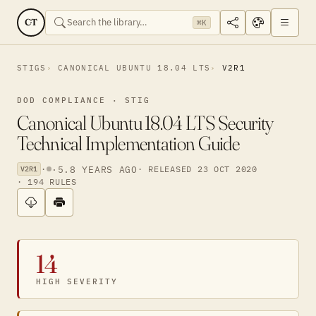
CT
⌘K
STIGS
CANONICAL UBUNTU 18.04 LTS
V2R1
DOD COMPLIANCE · STIG
Canonical Ubuntu 18.04 LTS Security
Technical Implementation Guide
·
·
5.8 YEARS AGO
· RELEASED 23 OCT 2020
V2R1
· 194 RULES
14
HIGH SEVERITY