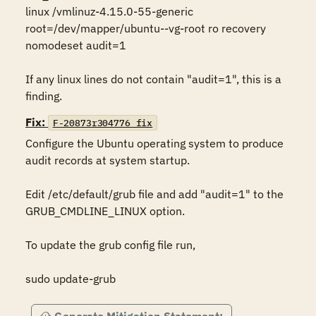
linux /vmlinuz-4.15.0-55-generic 
root=/dev/mapper/ubuntu--vg-root ro recovery 
nomodeset audit=1

If any linux lines do not contain "audit=1", this is a 
finding.
Fix:
F-20873r304776_fix
Configure the Ubuntu operating system to produce 
audit records at system startup. 

Edit /etc/default/grub file and add "audit=1" to the 
GRUB_CMDLINE_LINUX option.

To update the grub config file run,

sudo update-grub