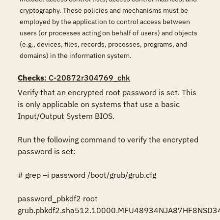
cryptography. These policies and mechanisms must be
employed by the application to control access between
users (or processes acting on behalf of users) and objects
(e.g., devices, files, records, processes, programs, and
domains) in the information system.
Checks
: C-20872r304769_chk
Verify that an encrypted root password is set. This 
is only applicable on systems that use a basic 
Input/Output System BIOS.

Run the following command to verify the encrypted 
password is set:

# grep –i password /boot/grub/grub.cfg

password_pbkdf2 root 
grub.pbkdf2.sha512.10000.MFU48934NJA87HF8NSD3