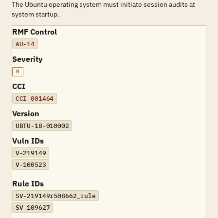
The Ubuntu operating system must initiate session audits at
system startup.
RMF Control
AU-14
Severity
M
CCI
CCI-001464
Version
UBTU-18-010002
Vuln IDs
V-219149
V-100523
Rule IDs
SV-219149r508662_rule
SV-109627