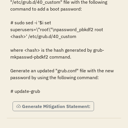
"/etc/grub.d/40_custom" file with the following 
command to add a boot password:

# sudo sed -i '$i set 
superusers=\"root\"\npassword_pbkdf2 root 
<hash>' /etc/grub.d/40_custom

where <hash> is the hash generated by grub-
mkpasswd-pbdkf2 command.

Generate an updated "grub.conf" file with the new 
password by using the following command:

# update-grub
Generate Mitigation Statement: