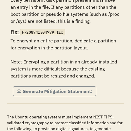
Every persistent disk partition present must have 
an entry in the file. If any partitions other than the 
boot partition or pseudo file systems (such as /proc 
or /sys) are not listed, this is a finding.
Fix:
F-20874r304779_fix
To encrypt an entire partition, dedicate a partition 
for encryption in the partition layout.

Note: Encrypting a partition in an already-installed 
system is more difficult because the existing 
partitions must be resized and changed.
Generate Mitigation Statement:
The Ubuntu operating system must implement NIST FIPS-
validated cryptography to protect classified information and for
the following: to provision digital signatures, to generate