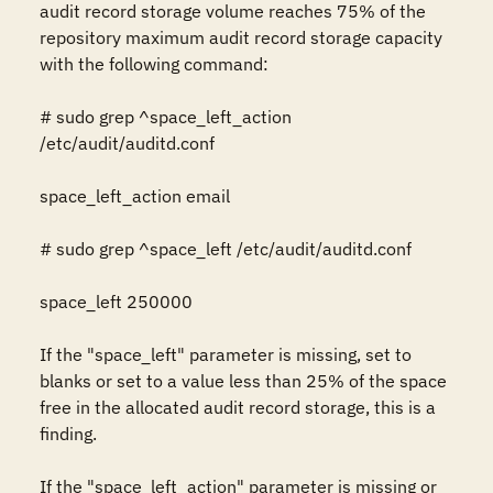
audit record storage volume reaches 75% of the 
repository maximum audit record storage capacity 
with the following command:

# sudo grep ^space_left_action 
/etc/audit/auditd.conf

space_left_action email

# sudo grep ^space_left /etc/audit/auditd.conf

space_left 250000

If the "space_left" parameter is missing, set to 
blanks or set to a value less than 25% of the space 
free in the allocated audit record storage, this is a 
finding.

If the "space_left_action" parameter is missing or 