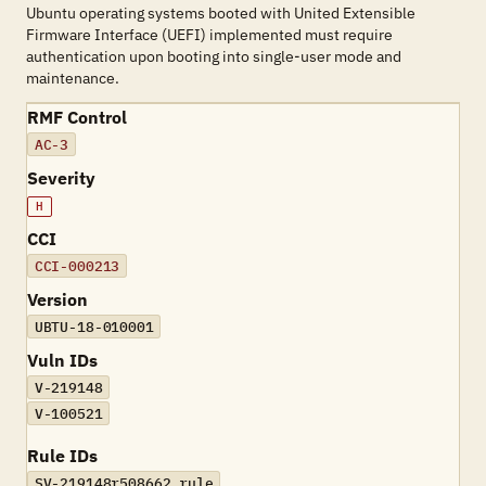
Ubuntu operating systems booted with United Extensible
Firmware Interface (UEFI) implemented must require
authentication upon booting into single-user mode and
maintenance.
RMF Control
AC-3
Severity
H
CCI
CCI-000213
Version
UBTU-18-010001
Vuln IDs
V-219148
V-100521
Rule IDs
SV-219148r508662_rule