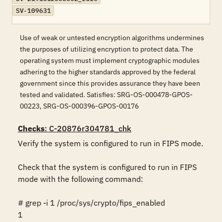
SV-109631
Use of weak or untested encryption algorithms undermines
the purposes of utilizing encryption to protect data. The
operating system must implement cryptographic modules
adhering to the higher standards approved by the federal
government since this provides assurance they have been
tested and validated. Satisfies: SRG-OS-000478-GPOS-
00223, SRG-OS-000396-GPOS-00176
Checks
: C-20876r304781_chk
Verify the system is configured to run in FIPS mode.

Check that the system is configured to run in FIPS 
mode with the following command:

# grep -i 1 /proc/sys/crypto/fips_enabled

1
