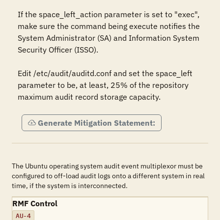
If the space_left_action parameter is set to "exec", 
make sure the command being execute notifies the 
System Administrator (SA) and Information System 
Security Officer (ISSO).

Edit /etc/audit/auditd.conf and set the space_left 
parameter to be, at least, 25% of the repository 
maximum audit record storage capacity.
Generate Mitigation Statement:
The Ubuntu operating system audit event multiplexor must be
configured to off-load audit logs onto a different system in real
time, if the system is interconnected.
RMF Control
AU-4