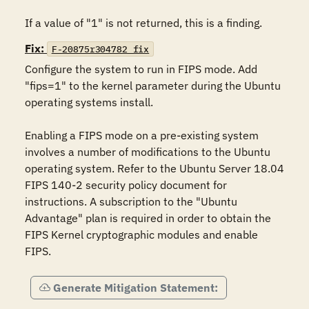
If a value of "1" is not returned, this is a finding.
Fix:
F-20875r304782_fix
Configure the system to run in FIPS mode. Add 
"fips=1" to the kernel parameter during the Ubuntu 
operating systems install.

Enabling a FIPS mode on a pre-existing system 
involves a number of modifications to the Ubuntu 
operating system. Refer to the Ubuntu Server 18.04 
FIPS 140-2 security policy document for 
instructions. A subscription to the "Ubuntu 
Advantage" plan is required in order to obtain the 
FIPS Kernel cryptographic modules and enable 
FIPS.
Generate Mitigation Statement: