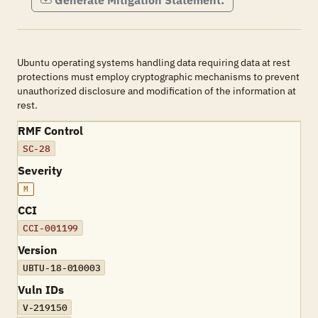
Generate Mitigation Statement:
Ubuntu operating systems handling data requiring data at rest
protections must employ cryptographic mechanisms to prevent
unauthorized disclosure and modification of the information at
rest.
RMF Control
SC-28
Severity
M
CCI
CCI-001199
Version
UBTU-18-010003
Vuln IDs
V-219150