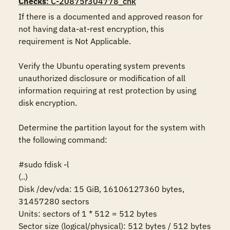
Checks
: C-20875r304778_chk
If there is a documented and approved reason for 
not having data-at-rest encryption, this 
requirement is Not Applicable.

Verify the Ubuntu operating system prevents 
unauthorized disclosure or modification of all 
information requiring at rest protection by using 
disk encryption. 

Determine the partition layout for the system with 
the following command:

#sudo fdisk -l

(..)

Disk /dev/vda: 15 GiB, 16106127360 bytes, 
31457280 sectors

Units: sectors of 1 * 512 = 512 bytes

Sector size (logical/physical): 512 bytes / 512 bytes
