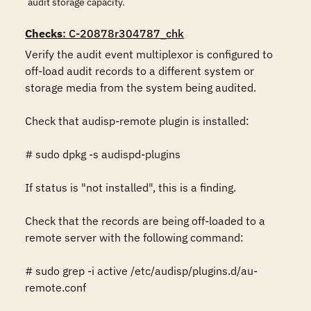
audit storage capacity.
Checks
: C-20878r304787_chk
Verify the audit event multiplexor is configured to 
off-load audit records to a different system or 
storage media from the system being audited.

Check that audisp-remote plugin is installed:

# sudo dpkg -s audispd-plugins

If status is "not installed", this is a finding.

Check that the records are being off-loaded to a 
remote server with the following command:

# sudo grep -i active /etc/audisp/plugins.d/au-
remote.conf
