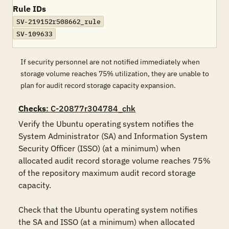
Rule IDs
SV-219152r508662_rule
SV-109633
If security personnel are not notified immediately when
storage volume reaches 75% utilization, they are unable to
plan for audit record storage capacity expansion.
Checks
: C-20877r304784_chk
Verify the Ubuntu operating system notifies the 
System Administrator (SA) and Information System 
Security Officer (ISSO) (at a minimum) when 
allocated audit record storage volume reaches 75% 
of the repository maximum audit record storage 
capacity.

Check that the Ubuntu operating system notifies 
the SA and ISSO (at a minimum) when allocated 