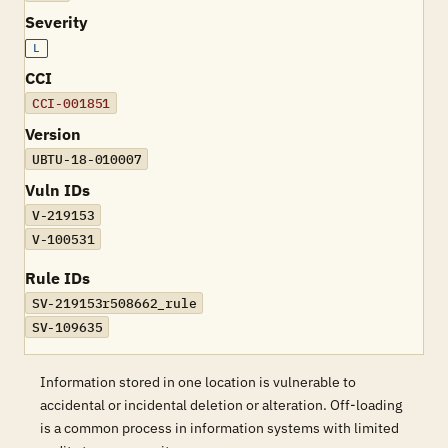
Severity
L
CCI
CCI-001851
Version
UBTU-18-010007
Vuln IDs
V-219153
V-100531
Rule IDs
SV-219153r508662_rule
SV-109635
Information stored in one location is vulnerable to
accidental or incidental deletion or alteration. Off-loading
is a common process in information systems with limited