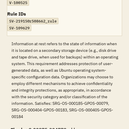
V-100525
Rule IDs
SV-219150r508662_rule
SV-109629
Information at rest refers to the state of information when
it is located on a secondary storage device (e.g., disk drive
and tape drive, when used for backups) within an operating
system. This requirement addresses protection of user-
generated data, as well as Ubuntu operating system-
specific configuration data. Organizations may choose to
employ different mechanisms to achieve confidentiality
and integrity protections, as appropriate, in accordance
with the security category and/or classification of the
information. Satisfies: SRG-OS-000185-GPOS-00079,
SRG-OS-000404-GPOS-00183, SRG-OS-000405-GPOS-
00184