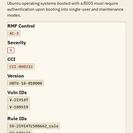
Ubuntu operating systems booted with a BIOS must require
authentication upon booting into single-user and maintenance
modes.
RMF Control
AC-3
Severity
H
CCI
CCI-000213
Version
UBTU-18-010000
Vuln IDs
V-219147
V-100519
Rule IDs
SV-219147r508662_rule