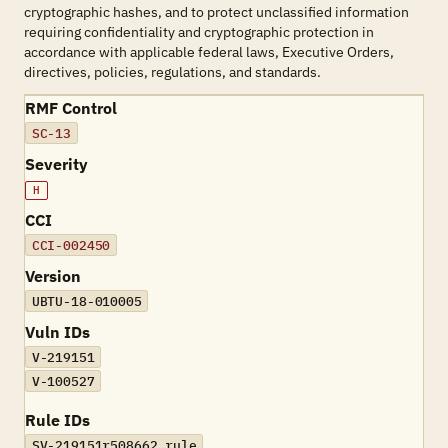
cryptographic hashes, and to protect unclassified information
requiring confidentiality and cryptographic protection in
accordance with applicable federal laws, Executive Orders,
directives, policies, regulations, and standards.
RMF Control
SC-13
Severity
H
CCI
CCI-002450
Version
UBTU-18-010005
Vuln IDs
V-219151
V-100527
Rule IDs
SV-219151r508662_rule