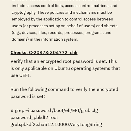
include: access control lists, access control matrices, and
cryptography. These policies and mechanisms must be
employed by the application to control access between
users (or processes acting on behalf of users) and objects
(e.g., devices, files, records, processes, programs, and
domains) in the information system.
Checks
: C-20873r304772_chk
Verify that an encrypted root password is set. This 
is only applicable on Ubuntu operating systems that 
use UEFI.

Run the following command to verify the encrypted 
password is set:

# grep –i password /boot/efi/EFI/grub.cfg

password_pbkdf2 root 
grub.pbkdf2.sha512.10000.VeryLongString
