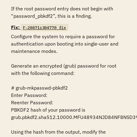
If the root password entry does not begin with 
“password_pbkdf2”, this is a finding.
Fix:
F-20871r304770_fix
Configure the system to require a password for 
authentication upon booting into single-user and 
maintenance modes.

Generate an encrypted (grub) password for root 
with the following command:

# grub-mkpasswd-pbkdf2

Enter Password:

Reenter Password:

PBKDF2 hash of your password is 
grub.pbkdf2.sha512.10000.MFU48934NJD84NF8NSD3
Using the hash from the output, modify the 