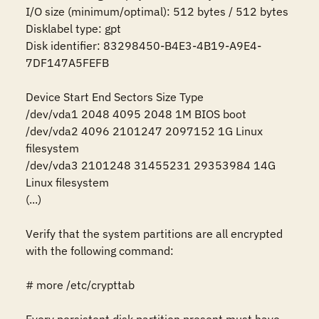
I/O size (minimum/optimal): 512 bytes / 512 bytes

Disklabel type: gpt

Disk identifier: 83298450-B4E3-4B19-A9E4-
7DF147A5FEFB

Device Start End Sectors Size Type

/dev/vda1 2048 4095 2048 1M BIOS boot

/dev/vda2 4096 2101247 2097152 1G Linux 
filesystem

/dev/vda3 2101248 31455231 29353984 14G 
Linux filesystem

(...)

Verify that the system partitions are all encrypted 
with the following command:

# more /etc/crypttab
