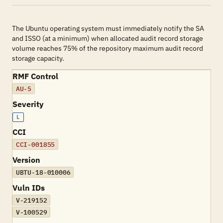
The Ubuntu operating system must immediately notify the SA
and ISSO (at a minimum) when allocated audit record storage
volume reaches 75% of the repository maximum audit record
storage capacity.
RMF Control
AU-5
Severity
L
CCI
CCI-001855
Version
UBTU-18-010006
Vuln IDs
V-219152
V-100529