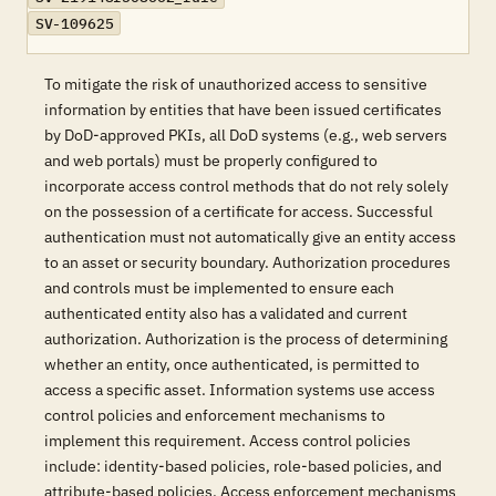
SV-109625
To mitigate the risk of unauthorized access to sensitive
information by entities that have been issued certificates
by DoD-approved PKIs, all DoD systems (e.g., web servers
and web portals) must be properly configured to
incorporate access control methods that do not rely solely
on the possession of a certificate for access. Successful
authentication must not automatically give an entity access
to an asset or security boundary. Authorization procedures
and controls must be implemented to ensure each
authenticated entity also has a validated and current
authorization. Authorization is the process of determining
whether an entity, once authenticated, is permitted to
access a specific asset. Information systems use access
control policies and enforcement mechanisms to
implement this requirement. Access control policies
include: identity-based policies, role-based policies, and
attribute-based policies. Access enforcement mechanisms