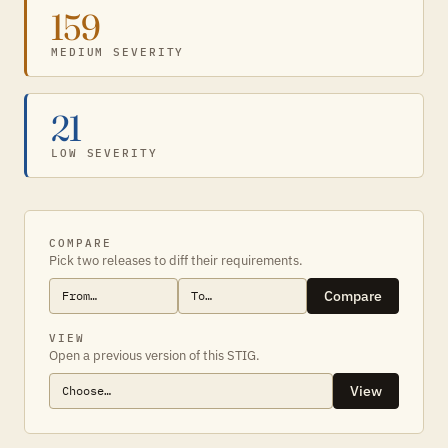
159
MEDIUM SEVERITY
21
LOW SEVERITY
COMPARE
Pick two releases to diff their requirements.
Compare
VIEW
Open a previous version of this STIG.
View