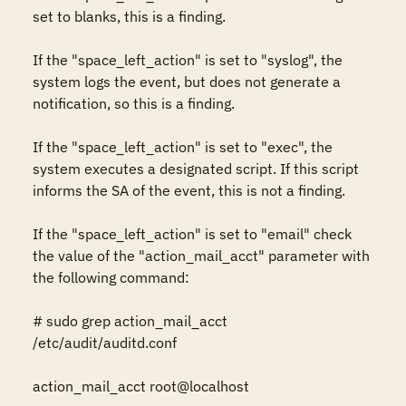
set to blanks, this is a finding.

If the "space_left_action" is set to "syslog", the 
system logs the event, but does not generate a 
notification, so this is a finding.

If the "space_left_action" is set to "exec", the 
system executes a designated script. If this script 
informs the SA of the event, this is not a finding.

If the "space_left_action" is set to "email" check 
the value of the "action_mail_acct" parameter with 
the following command:

# sudo grep action_mail_acct 
/etc/audit/auditd.conf

action_mail_acct root@localhost
