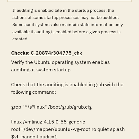
If auditing is enabled late in the startup process, the
actions of some startup processes may not be audited.
Some audit systems also maintain state information only
available if auditing is enabled before a given process is
created.
Checks
: C-20874r304775_chk
Verify the Ubuntu operating system enables 
auditing at system startup. 

Check that the auditing is enabled in grub with the 
following command:

grep "^\s*linux" /boot/grub/grub.cfg

linux /vmlinuz-4.15.0-55-generic 
root=/dev/mapper/ubuntu--vg-root ro quiet splash 
$vt_handoff audit=1
