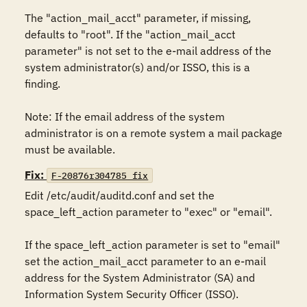
The "action_mail_acct" parameter, if missing, 
defaults to "root". If the "action_mail_acct 
parameter" is not set to the e-mail address of the 
system administrator(s) and/or ISSO, this is a 
finding. 

Note: If the email address of the system 
administrator is on a remote system a mail package 
must be available.
Fix:
F-20876r304785_fix
Edit /etc/audit/auditd.conf and set the 
space_left_action parameter to "exec" or "email". 

If the space_left_action parameter is set to "email" 
set the action_mail_acct parameter to an e-mail 
address for the System Administrator (SA) and 
Information System Security Officer (ISSO).
