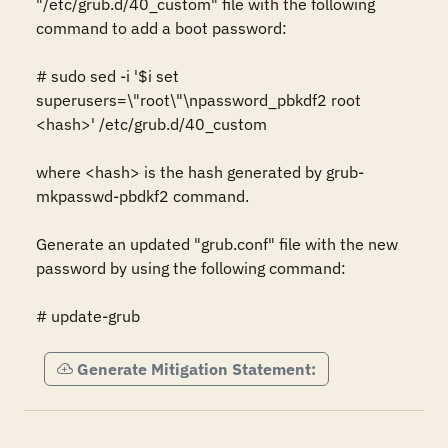
"/etc/grub.d/40_custom" file with the following 
command to add a boot password:

# sudo sed -i '$i set 
superusers=\"root\"\npassword_pbkdf2 root 
<hash>' /etc/grub.d/40_custom

where <hash> is the hash generated by grub-
mkpasswd-pbdkf2 command.

Generate an updated "grub.conf" file with the new 
password by using the following command:

# update-grub
Generate Mitigation Statement: