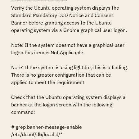
Verify the Ubuntu operating system displays the 
Standard Mandatory DoD Notice and Consent 
Banner before granting access to the Ubuntu 
operating system via a Gnome graphical user logon. 

Note: If the system does not have a graphical user 
logon this item is Not Applicable. 

Note: If the system is using lightdm, this is a finding.  
There is no greater configuration that can be 
applied to meet the requirement. 

Check that the Ubuntu operating system displays a 
banner at the logon screen with the following 
command:

# grep banner-message-enable 
/etc/dconf/db/local.d/*
