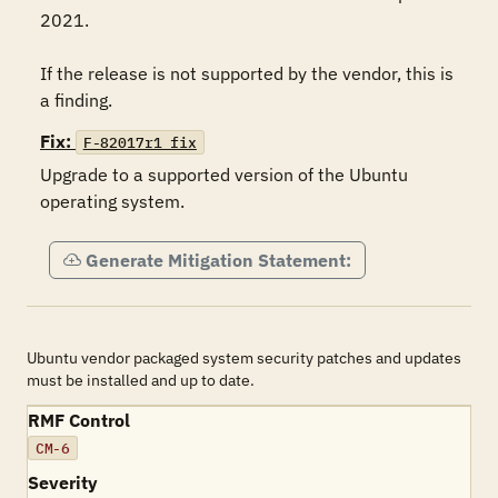
2021.

If the release is not supported by the vendor, this is 
a finding.
Fix:
F-82017r1_fix
Upgrade to a supported version of the Ubuntu 
operating system.
Generate Mitigation Statement:
Ubuntu vendor packaged system security patches and updates
must be installed and up to date.
RMF Control
CM-6
Severity