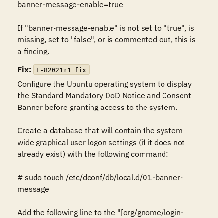
banner-message-enable=true

If "banner-message-enable" is not set to "true", is 
missing, set to "false", or is commented out, this is 
a finding.
Fix:
F-82021r1_fix
Configure the Ubuntu operating system to display 
the Standard Mandatory DoD Notice and Consent 
Banner before granting access to the system.

Create a database that will contain the system 
wide graphical user logon settings (if it does not 
already exist) with the following command:

# sudo touch /etc/dconf/db/local.d/01-banner-
message

Add the following line to the "[org/gnome/login-