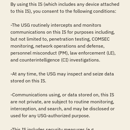
By using this IS (which includes any device attached 
to this IS), you consent to the following conditions:

-The USG routinely intercepts and monitors 
communications on this IS for purposes including, 
but not limited to, penetration testing, COMSEC 
monitoring, network operations and defense, 
personnel misconduct (PM), law enforcement (LE), 
and counterintelligence (CI) investigations.

-At any time, the USG may inspect and seize data 
stored on this IS.

-Communications using, or data stored on, this IS 
are not private, are subject to routine monitoring, 
interception, and search, and may be disclosed or 
used for any USG-authorized purpose.

-This IS includes security measures (e.g., 