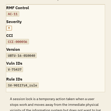
RMF Control
AC-11
Severity
M
CCI
CCI-000056
Version
UBTU-16-010040
Vuln IDs
V-75437
Rule IDs
SV-90117r4_rule
A session lock is a temporary action taken when a user
stops work and moves away from the immediate physical
vicinity of the information system but does not want to log