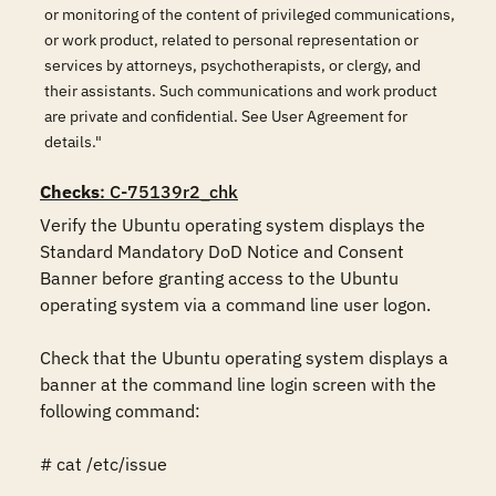
or monitoring of the content of privileged communications,
or work product, related to personal representation or
services by attorneys, psychotherapists, or clergy, and
their assistants. Such communications and work product
are private and confidential. See User Agreement for
details."
Checks
: C-75139r2_chk
Verify the Ubuntu operating system displays the 
Standard Mandatory DoD Notice and Consent 
Banner before granting access to the Ubuntu 
operating system via a command line user logon.

Check that the Ubuntu operating system displays a 
banner at the command line login screen with the 
following command:

# cat /etc/issue
