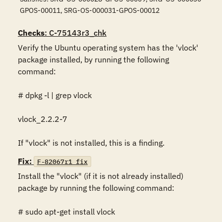
GPOS-00011, SRG-OS-000031-GPOS-00012
Checks
: C-75143r3_chk
Verify the Ubuntu operating system has the 'vlock' 
package installed, by running the following 
command:

# dpkg -l | grep vlock

vlock_2.2.2-7

If "vlock" is not installed, this is a finding.
Fix:
F-82067r1_fix
Install the "vlock" (if it is not already installed) 
package by running the following command:

# sudo apt-get install vlock