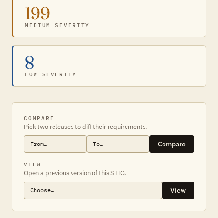
199
MEDIUM SEVERITY
8
LOW SEVERITY
COMPARE
Pick two releases to diff their requirements.
Compare
VIEW
Open a previous version of this STIG.
View