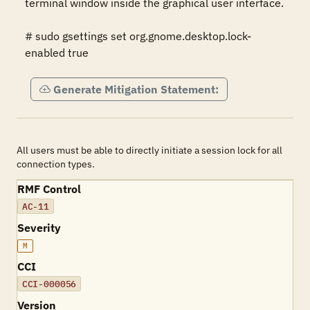
terminal window inside the graphical user interface.

# sudo gsettings set org.gnome.desktop.lock-
enabled true
Generate Mitigation Statement:
All users must be able to directly initiate a session lock for all
connection types.
RMF Control
AC-11
Severity
M
CCI
CCI-000056
Version