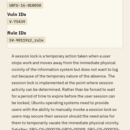
UBTU-16-010050
Vuln IDs
V-75439
Rule IDs
SV-90119r2_rule
A session lock is a temporary action taken when a user
stops work and moves away from the immediate physical
vicinity of the information system but does not want to log
out because of the temporary nature of the absence. The
session lock is implemented at the point where session
activity can be determined. Rather than be forced to wait
for a period of time to expire before the user session can
be locked, Ubuntu operating systems need to provide
users with the ability to manually invoke a session lock so
users may secure their session should the need arise for
them to temporarily vacate the immediate physical vicinity.
Satisfies: SRG-OS-000028-GPOS-00009, SRG-OS-000030-