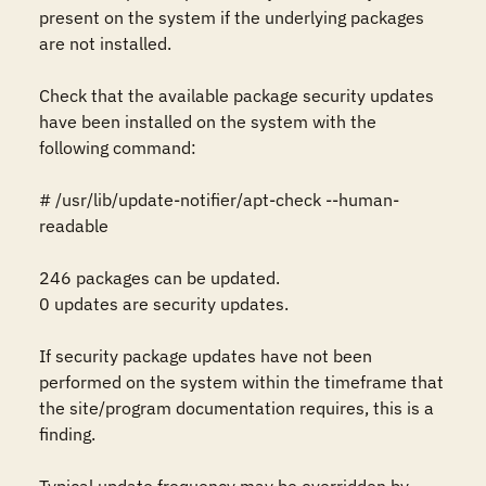
present on the system if the underlying packages 
are not installed.

Check that the available package security updates 
have been installed on the system with the 
following command:

# /usr/lib/update-notifier/apt-check --human-
readable

246 packages can be updated.

0 updates are security updates.

If security package updates have not been 
performed on the system within the timeframe that 
the site/program documentation requires, this is a 
finding. 
