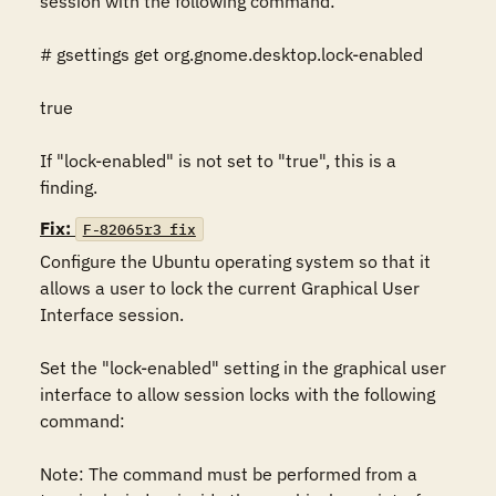
session with the following command:

# gsettings get org.gnome.desktop.lock-enabled

true

If "lock-enabled" is not set to "true", this is a 
finding.
Fix:
F-82065r3_fix
Configure the Ubuntu operating system so that it 
allows a user to lock the current Graphical User 
Interface session.

Set the "lock-enabled" setting in the graphical user 
interface to allow session locks with the following 
command: 

Note: The command must be performed from a 