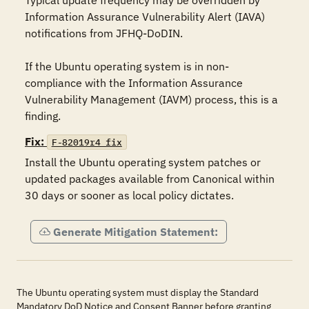
Typical update frequency may be overridden by 
Information Assurance Vulnerability Alert (IAVA) 
notifications from JFHQ-DoDIN.

If the Ubuntu operating system is in non-
compliance with the Information Assurance 
Vulnerability Management (IAVM) process, this is a 
finding.
Fix:
F-82019r4_fix
Install the Ubuntu operating system patches or 
updated packages available from Canonical within 
30 days or sooner as local policy dictates.
Generate Mitigation Statement:
The Ubuntu operating system must display the Standard
Mandatory DoD Notice and Consent Banner before granting