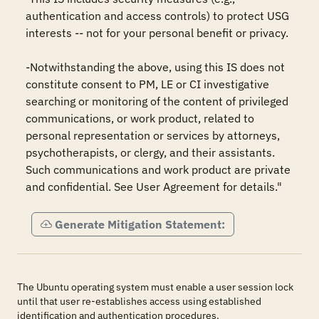
authentication and access controls) to protect USG 
interests -- not for your personal benefit or privacy.

-Notwithstanding the above, using this IS does not 
constitute consent to PM, LE or CI investigative 
searching or monitoring of the content of privileged 
communications, or work product, related to 
personal representation or services by attorneys, 
psychotherapists, or clergy, and their assistants. 
Such communications and work product are private 
and confidential. See User Agreement for details."
Generate Mitigation Statement:
The Ubuntu operating system must enable a user session lock
until that user re-establishes access using established
identification and authentication procedures.