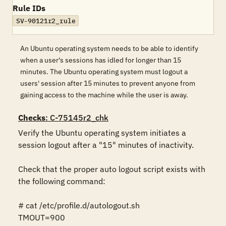
Rule IDs
SV-90121r2_rule
An Ubuntu operating system needs to be able to identify
when a user's sessions has idled for longer than 15
minutes. The Ubuntu operating system must logout a
users' session after 15 minutes to prevent anyone from
gaining access to the machine while the user is away.
Checks
: C-75145r2_chk
Verify the Ubuntu operating system initiates a 
session logout after a "15" minutes of inactivity. 

Check that the proper auto logout script exists with 
the following command:

# cat /etc/profile.d/autologout.sh

TMOUT=900
