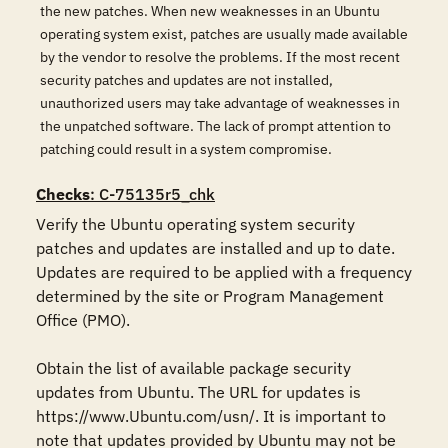
the new patches. When new weaknesses in an Ubuntu
operating system exist, patches are usually made available
by the vendor to resolve the problems. If the most recent
security patches and updates are not installed,
unauthorized users may take advantage of weaknesses in
the unpatched software. The lack of prompt attention to
patching could result in a system compromise.
Checks
: C-75135r5_chk
Verify the Ubuntu operating system security 
patches and updates are installed and up to date. 
Updates are required to be applied with a frequency 
determined by the site or Program Management 
Office (PMO). 

Obtain the list of available package security 
updates from Ubuntu. The URL for updates is 
https://www.Ubuntu.com/usn/. It is important to 
note that updates provided by Ubuntu may not be 