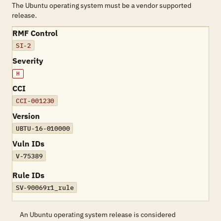
The Ubuntu operating system must be a vendor supported
release.
RMF Control
SI-2
Severity
H
CCI
CCI-001230
Version
UBTU-16-010000
Vuln IDs
V-75389
Rule IDs
SV-90069r1_rule
An Ubuntu operating system release is considered