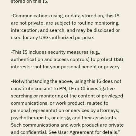
stored on this IS.

-Communications using, or data stored on, this IS 
are not private, are subject to routine monitoring, 
interception, and search, and may be disclosed or 
used for any USG-authorized purpose.

-This IS includes security measures (e.g., 
authentication and access controls) to protect USG 
interests--not for your personal benefit or privacy.

-Notwithstanding the above, using this IS does not 
constitute consent to PM, LE or CI investigative 
searching or monitoring of the content of privileged 
communications, or work product, related to 
personal representation or services by attorneys, 
psychotherapists, or clergy, and their assistants. 
Such communications and work product are private 
and confidential. See User Agreement for details.”
