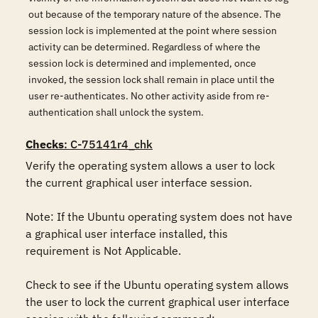
out because of the temporary nature of the absence. The
session lock is implemented at the point where session
activity can be determined. Regardless of where the
session lock is determined and implemented, once
invoked, the session lock shall remain in place until the
user re-authenticates. No other activity aside from re-
authentication shall unlock the system.
Checks
: C-75141r4_chk
Verify the operating system allows a user to lock 
the current graphical user interface session. 

Note: If the Ubuntu operating system does not have 
a graphical user interface installed, this 
requirement is Not Applicable.

Check to see if the Ubuntu operating system allows 
the user to lock the current graphical user interface 