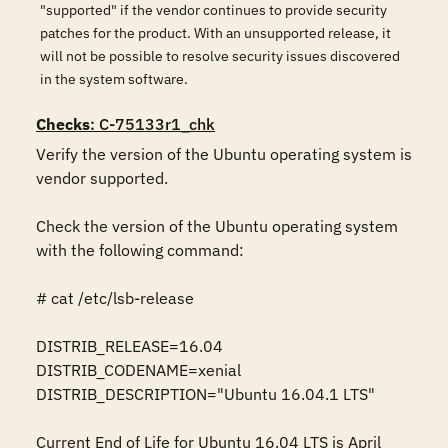
"supported" if the vendor continues to provide security
patches for the product. With an unsupported release, it
will not be possible to resolve security issues discovered
in the system software.
Checks
: C-75133r1_chk
Verify the version of the Ubuntu operating system is 
vendor supported.

Check the version of the Ubuntu operating system 
with the following command:

# cat /etc/lsb-release

DISTRIB_RELEASE=16.04

DISTRIB_CODENAME=xenial

DISTRIB_DESCRIPTION="Ubuntu 16.04.1 LTS"

Current End of Life for Ubuntu 16.04 LTS is April 