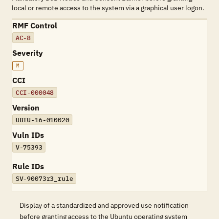
local or remote access to the system via a graphical user logon.
RMF Control
AC-8
Severity
M
CCI
CCI-000048
Version
UBTU-16-010020
Vuln IDs
V-75393
Rule IDs
SV-90073r3_rule
Display of a standardized and approved use notification
before granting access to the Ubuntu operating system