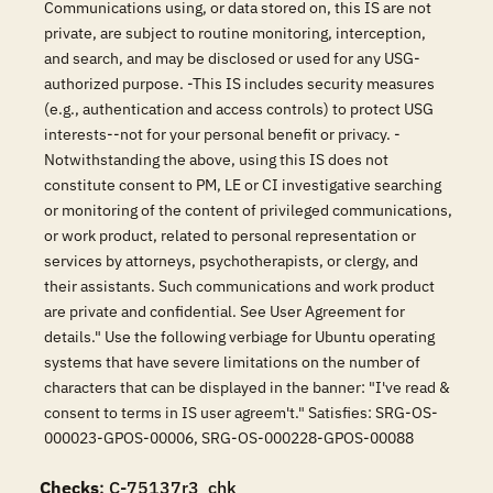
Communications using, or data stored on, this IS are not
private, are subject to routine monitoring, interception,
and search, and may be disclosed or used for any USG-
authorized purpose. -This IS includes security measures
(e.g., authentication and access controls) to protect USG
interests--not for your personal benefit or privacy. -
Notwithstanding the above, using this IS does not
constitute consent to PM, LE or CI investigative searching
or monitoring of the content of privileged communications,
or work product, related to personal representation or
services by attorneys, psychotherapists, or clergy, and
their assistants. Such communications and work product
are private and confidential. See User Agreement for
details." Use the following verbiage for Ubuntu operating
systems that have severe limitations on the number of
characters that can be displayed in the banner: "I've read &
consent to terms in IS user agreem't." Satisfies: SRG-OS-
000023-GPOS-00006, SRG-OS-000228-GPOS-00088
Checks
: C-75137r3_chk