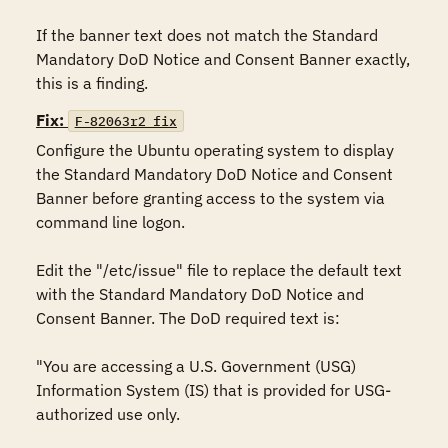
If the banner text does not match the Standard 
Mandatory DoD Notice and Consent Banner exactly, 
this is a finding.
Fix:
F-82063r2_fix
Configure the Ubuntu operating system to display 
the Standard Mandatory DoD Notice and Consent 
Banner before granting access to the system via 
command line logon.

Edit the "/etc/issue" file to replace the default text 
with the Standard Mandatory DoD Notice and 
Consent Banner. The DoD required text is:

"You are accessing a U.S. Government (USG) 
Information System (IS) that is provided for USG-
authorized use only.
