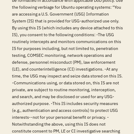
be formatted in accordance with applicable DoD policy. Use
the following verbiage for Ubuntu operating systems: "You
are accessing a U.S. Government (USG) Information
System (IS) that is provided for USG-authorized use only.
By using this IS (which includes any device attached to this
IS), you consent to the following conditions: -The USG
routinely intercepts and monitors communications on this
IS for purposes including, but not limited to, penetration
testing, COMSEC monitoring, network operations and
defense, personnel misconduct (PM), law enforcement
(LE), and counterintelligence (CI) investigations. -At any
time, the USG may inspect and seize data stored on this IS.
-Communications using, or data stored on, this IS are not
private, are subject to routine monitoring, interception,
and search, and may be disclosed or used for any USG-
authorized purpose. -This IS includes security measures
(e.g., authentication and access controls) to protect USG
interests--not for your personal benefit or privacy. -
Notwithstanding the above, using this IS does not
constitute consent to PM, LE or CI investigative searching