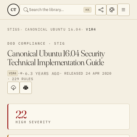
CT
⌘K
STIGS
CANONICAL UBUNTU 16.04
V1R4
DOD COMPLIANCE · STIG
Canonical Ubuntu 16.04 Security
Technical Implementation Guide
·
·
6.3 YEARS AGO
· RELEASED 24 APR 2020
V1R4
· 229 RULES
22
HIGH SEVERITY