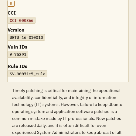
M
CCI
CCI-000366
Version
UBTU-16-010010
Vuln IDs
V-75391
Rule IDs
SV-90071r5_rule
Timely patching is critical for maintaining the operational
availability, confidentiality, and integrity of information
technology (IT) systems. However, failure to keep Ubuntu
operating system and application software patched is a
common mistake made by IT professionals. New patches
are released daily, and it is often difficult for even
experienced System Administrators to keep abreast of all