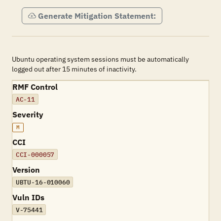
Generate Mitigation Statement:
Ubuntu operating system sessions must be automatically
logged out after 15 minutes of inactivity.
RMF Control
AC-11
Severity
M
CCI
CCI-000057
Version
UBTU-16-010060
Vuln IDs
V-75441