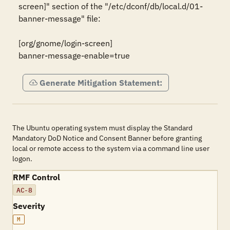
screen]" section of the "/etc/dconf/db/local.d/01-
banner-message" file:

[org/gnome/login-screen]

banner-message-enable=true
Generate Mitigation Statement:
The Ubuntu operating system must display the Standard
Mandatory DoD Notice and Consent Banner before granting
local or remote access to the system via a command line user
logon.
RMF Control
AC-8
Severity
M