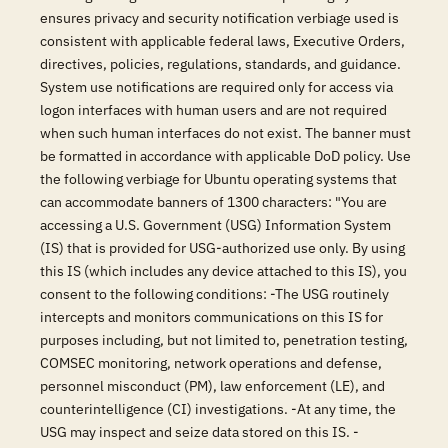
ensures privacy and security notification verbiage used is
consistent with applicable federal laws, Executive Orders,
directives, policies, regulations, standards, and guidance.
System use notifications are required only for access via
logon interfaces with human users and are not required
when such human interfaces do not exist. The banner must
be formatted in accordance with applicable DoD policy. Use
the following verbiage for Ubuntu operating systems that
can accommodate banners of 1300 characters: "You are
accessing a U.S. Government (USG) Information System
(IS) that is provided for USG-authorized use only. By using
this IS (which includes any device attached to this IS), you
consent to the following conditions: -The USG routinely
intercepts and monitors communications on this IS for
purposes including, but not limited to, penetration testing,
COMSEC monitoring, network operations and defense,
personnel misconduct (PM), law enforcement (LE), and
counterintelligence (CI) investigations. -At any time, the
USG may inspect and seize data stored on this IS. -