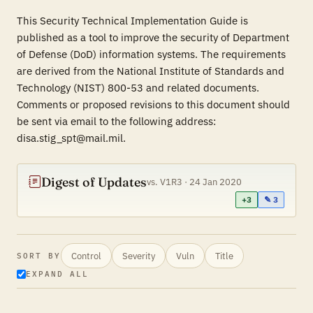
This Security Technical Implementation Guide is
published as a tool to improve the security of Department
of Defense (DoD) information systems. The requirements
are derived from the National Institute of Standards and
Technology (NIST) 800-53 and related documents.
Comments or proposed revisions to this document should
be sent via email to the following address:
disa.stig_spt@mail.mil.
Digest of Updates
vs. V1R3 · 24 Jan 2020
+3
✎ 3
Control
Severity
Vuln
Title
SORT BY
EXPAND ALL