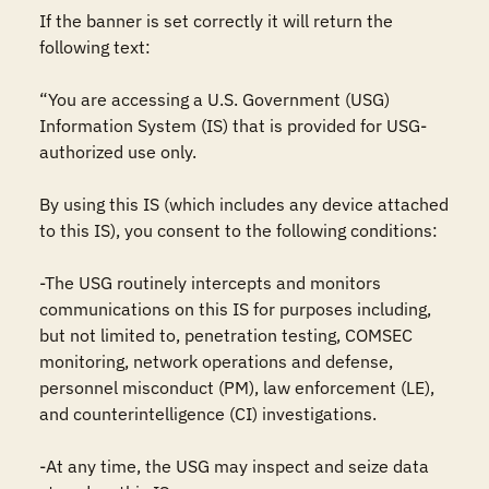
If the banner is set correctly it will return the 
following text:

“You are accessing a U.S. Government (USG) 
Information System (IS) that is provided for USG-
authorized use only.

By using this IS (which includes any device attached 
to this IS), you consent to the following conditions:

-The USG routinely intercepts and monitors 
communications on this IS for purposes including, 
but not limited to, penetration testing, COMSEC 
monitoring, network operations and defense, 
personnel misconduct (PM), law enforcement (LE), 
and counterintelligence (CI) investigations.

-At any time, the USG may inspect and seize data 