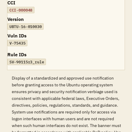
CCI
CCI-000048
Version
UBTU-16-010030
Vuln IDs
V-75435
Rule IDs
SV-90115r3_rule
Display of a standardized and approved use notification
before granting access to the Ubuntu operating system
ensures privacy and security notification verbiage used is
consistent with applicable federal laws, Executive Orders,
directives, policies, regulations, standards, and guidance.
System use notifications are required only for access via
logon interfaces with human users and are not required
when such human interfaces do not exist. The banner must