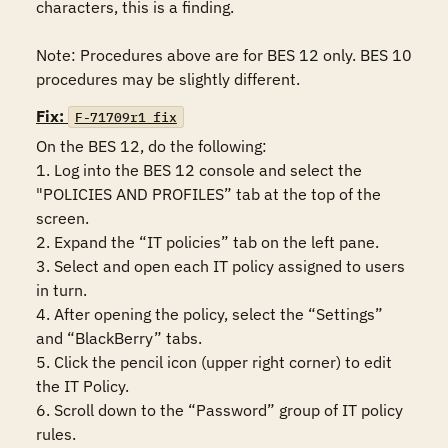
characters, this is a finding. 

Note: Procedures above are for BES 12 only. BES 10 
procedures may be slightly different.
Fix:
F-71709r1_fix
On the BES 12, do the following:

1. Log into the BES 12 console and select the 
"POLICIES AND PROFILES” tab at the top of the 
screen.

2. Expand the “IT policies” tab on the left pane.

3. Select and open each IT policy assigned to users 
in turn.

4. After opening the policy, select the “Settings” 
and “BlackBerry” tabs.

5. Click the pencil icon (upper right corner) to edit 
the IT Policy.

6. Scroll down to the “Password” group of IT policy 
rules.
