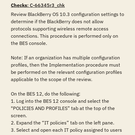
Checks
: C-66345r3_chk
Review BlackBerry OS 10.3 configuration settings to 
determine if the BlackBerry does not allow 
protocols supporting wireless remote access 
connections. This procedure is performed only on 
the BES console.

Note: If an organization has multiple configuration 
profiles, then the Implementation procedure must 
be performed on the relevant configuration profiles 
applicable to the scope of the review.

On the BES 12, do the following:

1. Log into the BES 12 console and select the 
"POLICIES AND PROFILES” tab at the top of the 
screen.

2. Expand the “IT policies” tab on the left pane.

3. Select and open each IT policy assigned to users 