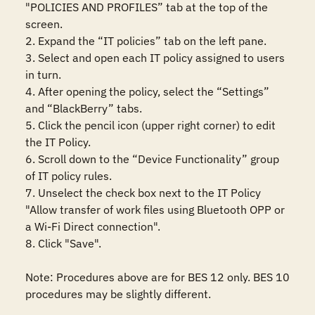
"POLICIES AND PROFILES” tab at the top of the 
screen.

2. Expand the “IT policies” tab on the left pane.

3. Select and open each IT policy assigned to users 
in turn.

4. After opening the policy, select the “Settings” 
and “BlackBerry” tabs.

5. Click the pencil icon (upper right corner) to edit 
the IT Policy.

6. Scroll down to the “Device Functionality” group 
of IT policy rules.

7. Unselect the check box next to the IT Policy 
"Allow transfer of work files using Bluetooth OPP or 
a Wi-Fi Direct connection".

8. Click "Save".

Note: Procedures above are for BES 12 only. BES 10 
procedures may be slightly different.