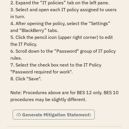
2. Expand the “IT policies” tab on the left pane.

3. Select and open each IT policy assigned to users 
in turn.

4. After opening the policy, select the “Settings” 
and “BlackBerry” tabs.

5. Click the pencil icon (upper right corner) to edit 
the IT Policy.

6. Scroll down to the “Password" group of IT policy 
rules.

7. Select the check box next to the IT Policy 
"Password required for work".

8. Click "Save".

Note: Procedures above are for BES 12 only. BES 10 
procedures may be slightly different.
Generate Mitigation Statement: