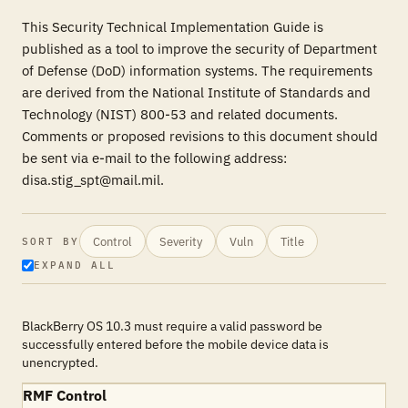
This Security Technical Implementation Guide is
published as a tool to improve the security of Department
of Defense (DoD) information systems. The requirements
are derived from the National Institute of Standards and
Technology (NIST) 800-53 and related documents.
Comments or proposed revisions to this document should
be sent via e-mail to the following address:
disa.stig_spt@mail.mil.
Control
Severity
Vuln
Title
SORT BY
EXPAND ALL
BlackBerry OS 10.3 must require a valid password be
successfully entered before the mobile device data is
unencrypted.
RMF Control