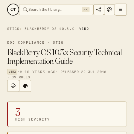
CT
⌘K
STIGS
BLACKBERRY OS 10.3.X
V1R2
DOD COMPLIANCE · STIG
BlackBerry OS 10.3.x Security Technical
Implementation Guide
·
·
10 YEARS AGO
· RELEASED 22 JUL 2016
V1R2
· 39 RULES
3
HIGH SEVERITY