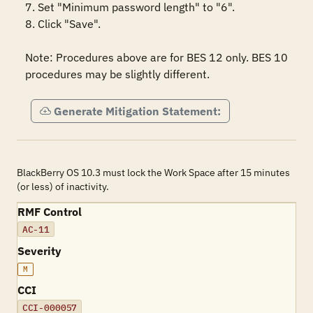
7. Set "Minimum password length" to "6".

8. Click "Save".

Note: Procedures above are for BES 12 only. BES 10 
procedures may be slightly different.
Generate Mitigation Statement:
BlackBerry OS 10.3 must lock the Work Space after 15 minutes
(or less) of inactivity.
RMF Control
AC-11
Severity
M
CCI
CCI-000057