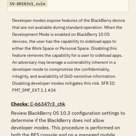
SV-80183r1_rule
Developer modes expose features of the BlackBerry device
that are not available during standard operation. When the
Development Mode is enabled on BlackBerry 10 OS
devices, the user has the capability to sideload apps to
either the Work Space or Personal Space. Disabling this
feature removes the capability for a user to sideload apps.
An adversary may leverage a vulnerability inherent in a
developer mode to compromise the confidentiality,
integrity, and availability of DoD-sensitive information.
Disabling developer modes mitigates this risk. SFR ID:
FMT_SMF_EXT.1.1 #24
Checks
: C-66347r3_chk
Review BlackBerry OS 10.3 configuration settings to 
determine if the BlackBerry does not allow 
developer modes. This procedure is performed on 
both the BES console and on a managed mobile 