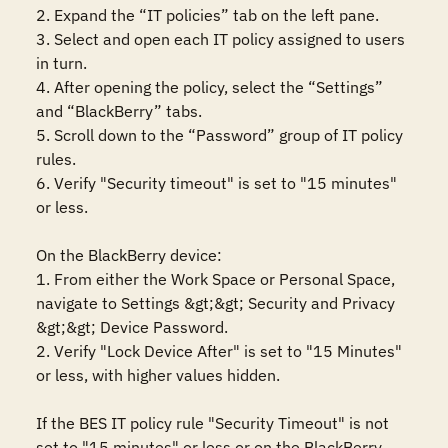
2. Expand the “IT policies” tab on the left pane.

3. Select and open each IT policy assigned to users 
in turn.

4. After opening the policy, select the “Settings” 
and “BlackBerry” tabs.

5. Scroll down to the “Password” group of IT policy 
rules.

6. Verify "Security timeout" is set to "15 minutes" 
or less.

On the BlackBerry device: 

1. From either the Work Space or Personal Space, 
navigate to Settings &gt;&gt; Security and Privacy 
&gt;&gt; Device Password.

2. Verify "Lock Device After" is set to "15 Minutes" 
or less, with higher values hidden.

If the BES IT policy rule "Security Timeout" is not 
set to "15 minutes" or less or on the BlackBerry 