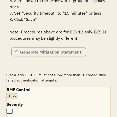
6. Scroll down to the “Password” group of IT policy 
rules.

7. Set "Security timeout" to "15 minutes" or less.

8. Click "Save".

Note: Procedures above are for BES 12 only. BES 10 
procedures may be slightly different.
Generate Mitigation Statement:
BlackBerry OS 10.3 must not allow more than 10 consecutive
failed authentication attempts.
RMF Control
AC-7
Severity
L