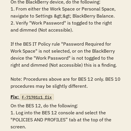
On the BlackBerry device, do the following:

1. From either the Work Space or Personal Space, 
navigate to Settings &gt;&gt; BlackBerry Balance.

2. Verify "Work Password" is toggled to the right 
and dimmed (Not accessible).

If the BES IT Policy rule "Password Required for 
Work Space" is not selected, or on the BlackBerry 
device the "Work Password" is not toggled to the 
right and dimmed (Not accessible) this is a finding.

Note: Procedures above are for BES 12 only. BES 10 
procedures may be slightly different.
Fix:
F-71701r1_fix
On the BES 12, do the following:

1. Log into the BES 12 console and select the 
"POLICIES AND PROFILES” tab at the top of the 
screen.
