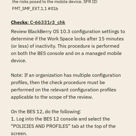
the risks posed to the mobile device. SFR ID:
FMT_SMF_EXT.1.1 #01b
Checks
: C-66331r3_chk
Review BlackBerry OS 10.3 configuration settings to 
determine if the Work Space locks after 15 minutes 
(or less) of inactivity. This procedure is performed 
on both the BES console and on a managed mobile 
device.

Note: If an organization has multiple configuration 
profiles, then the check procedure must be 
performed on the relevant configuration profiles 
applicable to the scope of the review.

On the BES 12, do the following:

1. Log into the BES 12 console and select the 
"POLICIES AND PROFILES” tab at the top of the 
screen.
