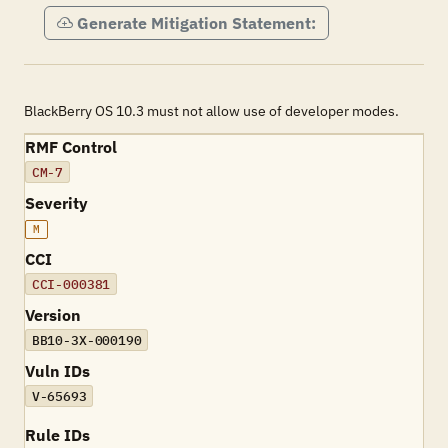
Generate Mitigation Statement:
BlackBerry OS 10.3 must not allow use of developer modes.
RMF Control
CM-7
Severity
M
CCI
CCI-000381
Version
BB10-3X-000190
Vuln IDs
V-65693
Rule IDs