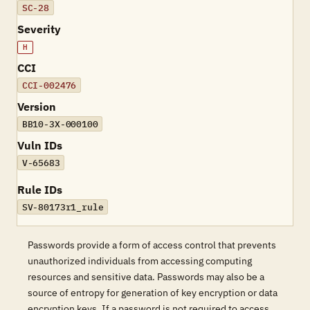
SC-28
Severity
H
CCI
CCI-002476
Version
BB10-3X-000100
Vuln IDs
V-65683
Rule IDs
SV-80173r1_rule
Passwords provide a form of access control that prevents
unauthorized individuals from accessing computing
resources and sensitive data. Passwords may also be a
source of entropy for generation of key encryption or data
encryption keys. If a password is not required to access