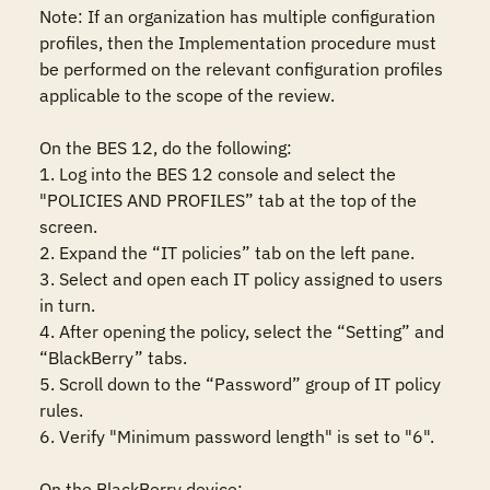
Note: If an organization has multiple configuration 
profiles, then the Implementation procedure must 
be performed on the relevant configuration profiles 
applicable to the scope of the review.

On the BES 12, do the following:

1. Log into the BES 12 console and select the 
"POLICIES AND PROFILES” tab at the top of the 
screen.

2. Expand the “IT policies” tab on the left pane.

3. Select and open each IT policy assigned to users 
in turn.

4. After opening the policy, select the “Setting” and 
“BlackBerry” tabs.

5. Scroll down to the “Password” group of IT policy 
rules.

6. Verify "Minimum password length" is set to "6".

On the BlackBerry device: 
