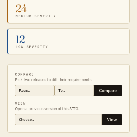
24
MEDIUM SEVERITY
12
LOW SEVERITY
COMPARE
Pick two releases to diff their requirements.
Compare
VIEW
Open a previous version of this STIG.
View