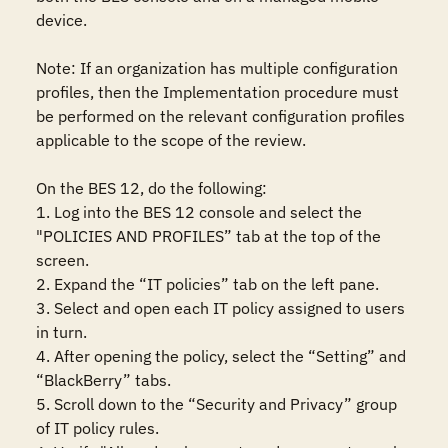
device.

Note: If an organization has multiple configuration 
profiles, then the Implementation procedure must 
be performed on the relevant configuration profiles 
applicable to the scope of the review.

On the BES 12, do the following:

1. Log into the BES 12 console and select the 
"POLICIES AND PROFILES” tab at the top of the 
screen.

2. Expand the “IT policies” tab on the left pane.

3. Select and open each IT policy assigned to users 
in turn.

4. After opening the policy, select the “Setting” and 
“BlackBerry” tabs.

5. Scroll down to the “Security and Privacy” group 
of IT policy rules.
