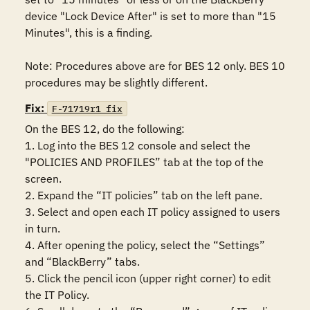
device "Lock Device After" is set to more than "15 
Minutes", this is a finding.

Note: Procedures above are for BES 12 only. BES 10 
procedures may be slightly different.
Fix:
F-71719r1_fix
On the BES 12, do the following:

1. Log into the BES 12 console and select the 
"POLICIES AND PROFILES” tab at the top of the 
screen.

2. Expand the “IT policies” tab on the left pane.

3. Select and open each IT policy assigned to users 
in turn.

4. After opening the policy, select the “Settings” 
and “BlackBerry” tabs.

5. Click the pencil icon (upper right corner) to edit 
the IT Policy.
