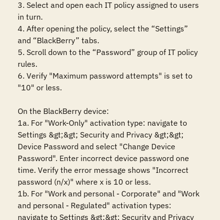
3. Select and open each IT policy assigned to users 
in turn.

4. After opening the policy, select the “Settings” 
and “BlackBerry” tabs.

5. Scroll down to the “Password” group of IT policy 
rules.

6. Verify "Maximum password attempts" is set to 
"10" or less.

On the BlackBerry device:

1a. For "Work-Only" activation type: navigate to 
Settings &gt;&gt; Security and Privacy &gt;&gt; 
Device Password and select "Change Device 
Password". Enter incorrect device password one 
time. Verify the error message shows "Incorrect 
password (n/x)" where x is 10 or less.

1b. For "Work and personal - Corporate" and "Work 
and personal - Regulated" activation types: 
navigate to Settings &gt;&gt; Security and Privacy 