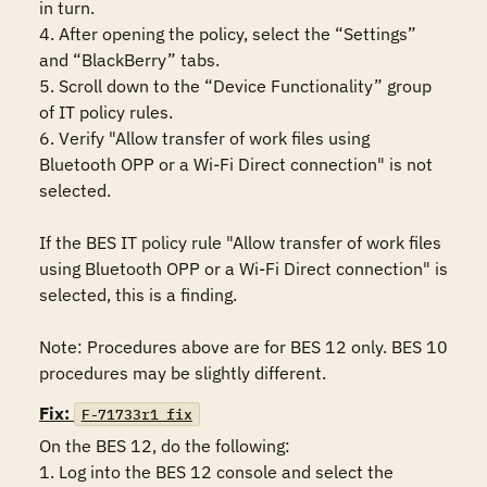
in turn.

4. After opening the policy, select the “Settings” 
and “BlackBerry” tabs.

5. Scroll down to the “Device Functionality” group 
of IT policy rules.

6. Verify "Allow transfer of work files using 
Bluetooth OPP or a Wi-Fi Direct connection" is not 
selected.

If the BES IT policy rule "Allow transfer of work files 
using Bluetooth OPP or a Wi-Fi Direct connection" is 
selected, this is a finding.

Note: Procedures above are for BES 12 only. BES 10 
procedures may be slightly different.
Fix:
F-71733r1_fix
On the BES 12, do the following:

1. Log into the BES 12 console and select the 