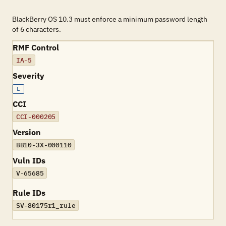
BlackBerry OS 10.3 must enforce a minimum password length
of 6 characters.
RMF Control
IA-5
Severity
L
CCI
CCI-000205
Version
BB10-3X-000110
Vuln IDs
V-65685
Rule IDs
SV-80175r1_rule