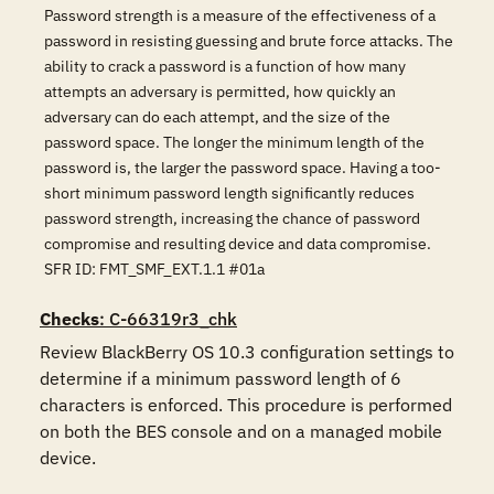
Password strength is a measure of the effectiveness of a
password in resisting guessing and brute force attacks. The
ability to crack a password is a function of how many
attempts an adversary is permitted, how quickly an
adversary can do each attempt, and the size of the
password space. The longer the minimum length of the
password is, the larger the password space. Having a too-
short minimum password length significantly reduces
password strength, increasing the chance of password
compromise and resulting device and data compromise.
SFR ID: FMT_SMF_EXT.1.1 #01a
Checks
: C-66319r3_chk
Review BlackBerry OS 10.3 configuration settings to 
determine if a minimum password length of 6 
characters is enforced. This procedure is performed 
on both the BES console and on a managed mobile 
device.
