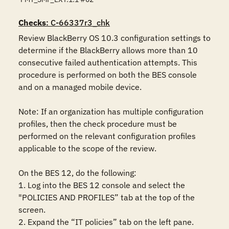
Checks
: C-66337r3_chk
Review BlackBerry OS 10.3 configuration settings to 
determine if the BlackBerry allows more than 10 
consecutive failed authentication attempts. This 
procedure is performed on both the BES console 
and on a managed mobile device.

Note: If an organization has multiple configuration 
profiles, then the check procedure must be 
performed on the relevant configuration profiles 
applicable to the scope of the review.

On the BES 12, do the following:

1. Log into the BES 12 console and select the 
"POLICIES AND PROFILES” tab at the top of the 
screen.

2. Expand the “IT policies” tab on the left pane.
