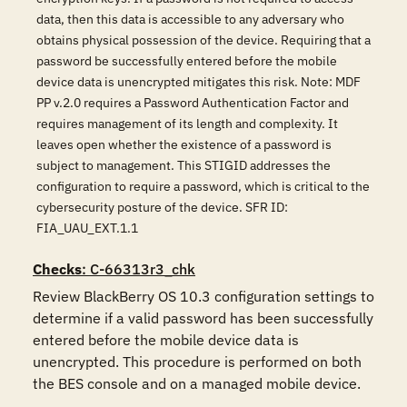
data, then this data is accessible to any adversary who
obtains physical possession of the device. Requiring that a
password be successfully entered before the mobile
device data is unencrypted mitigates this risk. Note: MDF
PP v.2.0 requires a Password Authentication Factor and
requires management of its length and complexity. It
leaves open whether the existence of a password is
subject to management. This STIGID addresses the
configuration to require a password, which is critical to the
cybersecurity posture of the device. SFR ID:
FIA_UAU_EXT.1.1
Checks
: C-66313r3_chk
Review BlackBerry OS 10.3 configuration settings to 
determine if a valid password has been successfully 
entered before the mobile device data is 
unencrypted. This procedure is performed on both 
the BES console and on a managed mobile device.
