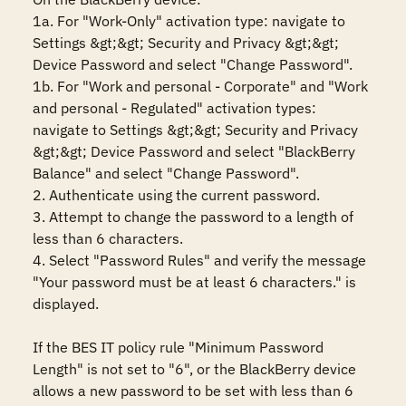
1a. For "Work-Only" activation type: navigate to 
Settings &gt;&gt; Security and Privacy &gt;&gt; 
Device Password and select "Change Password".

1b. For "Work and personal - Corporate" and "Work 
and personal - Regulated" activation types: 
navigate to Settings &gt;&gt; Security and Privacy 
&gt;&gt; Device Password and select "BlackBerry 
Balance" and select "Change Password".

2. Authenticate using the current password.

3. Attempt to change the password to a length of 
less than 6 characters.

4. Select "Password Rules" and verify the message 
"Your password must be at least 6 characters." is 
displayed.

If the BES IT policy rule "Minimum Password 
Length" is not set to "6", or the BlackBerry device 
allows a new password to be set with less than 6 