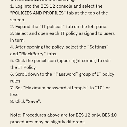
1. Log into the BES 12 console and select the 
"POLICIES AND PROFILES” tab at the top of the 
screen.

2. Expand the “IT policies” tab on the left pane.

3. Select and open each IT policy assigned to users 
in turn.

4. After opening the policy, select the “Settings” 
and “BlackBerry” tabs.

5. Click the pencil icon (upper right corner) to edit 
the IT Policy.

6. Scroll down to the “Password” group of IT policy 
rules.

7. Set "Maximum password attempts" to "10" or 
less.

8. Click "Save".

Note: Procedures above are for BES 12 only. BES 10 
procedures may be slightly different.