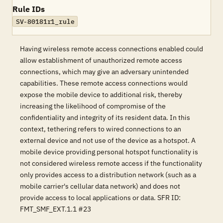
Rule IDs
SV-80181r1_rule
Having wireless remote access connections enabled could
allow establishment of unauthorized remote access
connections, which may give an adversary unintended
capabilities. These remote access connections would
expose the mobile device to additional risk, thereby
increasing the likelihood of compromise of the
confidentiality and integrity of its resident data. In this
context, tethering refers to wired connections to an
external device and not use of the device as a hotspot. A
mobile device providing personal hotspot functionality is
not considered wireless remote access if the functionality
only provides access to a distribution network (such as a
mobile carrier's cellular data network) and does not
provide access to local applications or data. SFR ID:
FMT_SMF_EXT.1.1 #23