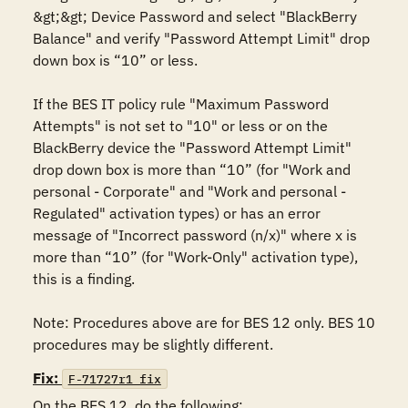
&gt;&gt; Device Password and select "BlackBerry 
Balance" and verify "Password Attempt Limit" drop 
down box is “10” or less.

If the BES IT policy rule "Maximum Password 
Attempts" is not set to "10" or less or on the 
BlackBerry device the "Password Attempt Limit" 
drop down box is more than “10” (for "Work and 
personal - Corporate" and "Work and personal - 
Regulated" activation types) or has an error 
message of "Incorrect password (n/x)" where x is 
more than “10” (for "Work-Only" activation type), 
this is a finding.

Note: Procedures above are for BES 12 only. BES 10 
procedures may be slightly different.
Fix:
F-71727r1_fix
On the BES 12, do the following:
