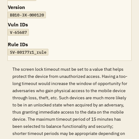
Version
BB10-3X-000120
Vuln IDs
V-65687
Rule IDs
SV-80177r1_rule
The screen lock timeout must be set to a value that helps
protect the device from unauthorized access. Having a too-
long timeout would increase the window of opportunity for
adversaries who gain physical access to the mobile device
through loss, theft, etc. Such devices are much more likely
to be in an unlocked state when acquired by an adversary,
thus granting immediate access to the data on the mobile
device. The maximum timeout period of 15 minutes has
been selected to balance functionality and security;
shorter timeout periods may be appropriate depending on