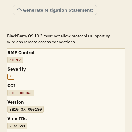
Generate Mitigation Statement:
BlackBerry OS 10.3 must not allow protocols supporting
wireless remote access connections.
RMF Control
AC-17
Severity
M
CCI
CCI-000063
Version
BB10-3X-000180
Vuln IDs
V-65691