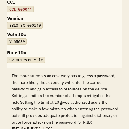
CCI
CCI-000044
Version
BB10-3X-000140
Vuln IDs
V-65689
Rule IDs
SV-80179r1_rule
The more attempts an adversary has to guess a password,
the more likely the adversary will enter the correct
password and gain access to resources on the device.
Setting a limit on the number of attempts mitigates this
risk. Setting the limit at 10 gives authorized users the
ability to make a few mistakes when entering the password
but still provides adequate protection against dictionary or
brute force attacks on the password. SFR ID:
FMT_SMF_EXT.1.1 #02