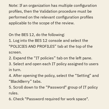
Note: If an organization has multiple configuration 
profiles, then the Validation procedure must be 
performed on the relevant configuration profiles 
applicable to the scope of the review.

On the BES 12, do the following:

1. Log into the BES 12 console and select the 
"POLICIES AND PROFILES” tab at the top of the 
screen.

2. Expand the “IT policies” tab on the left pane.

3. Select and open each IT policy assigned to users 
in turn.

4. After opening the policy, select the “Setting” and 
“BlackBerry” tabs.

5. Scroll down to the “Password" group of IT policy 
rules.

6. Check "Password required for work space".
