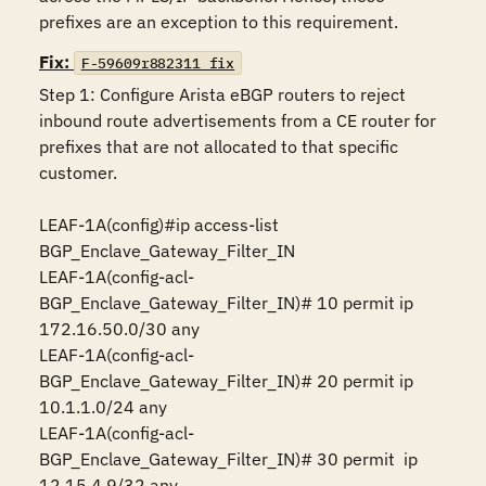
prefixes are an exception to this requirement.
Fix:
F-59609r882311_fix
Step 1: Configure Arista eBGP routers to reject 
inbound route advertisements from a CE router for 
prefixes that are not allocated to that specific 
customer.

LEAF-1A(config)#ip access-list 
BGP_Enclave_Gateway_Filter_IN

LEAF-1A(config-acl-
BGP_Enclave_Gateway_Filter_IN)# 10 permit ip 
172.16.50.0/30 any 

LEAF-1A(config-acl-
BGP_Enclave_Gateway_Filter_IN)# 20 permit ip 
10.1.1.0/24 any  

LEAF-1A(config-acl-
BGP_Enclave_Gateway_Filter_IN)# 30 permit  ip 
12.15.4.9/32 any
