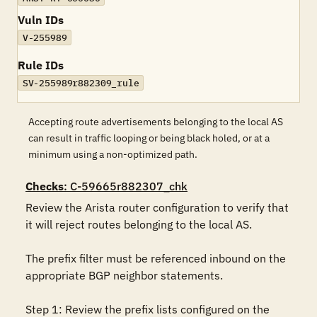
Vuln IDs
V-255989
Rule IDs
SV-255989r882309_rule
Accepting route advertisements belonging to the local AS
can result in traffic looping or being black holed, or at a
minimum using a non-optimized path.
Checks
: C-59665r882307_chk
Review the Arista router configuration to verify that 
it will reject routes belonging to the local AS.

The prefix filter must be referenced inbound on the 
appropriate BGP neighbor statements.

Step 1: Review the prefix lists configured on the 