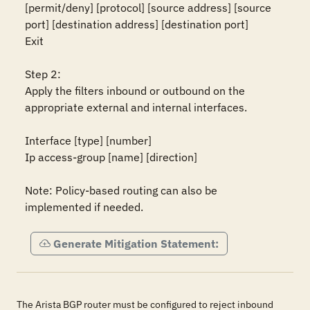
[permit/deny] [protocol] [source address] [source 
port] [destination address] [destination port]

Exit

Step 2:

Apply the filters inbound or outbound on the 
appropriate external and internal interfaces.

Interface [type] [number]

Ip access-group [name] [direction]

Note: Policy-based routing can also be 
implemented if needed.
Generate Mitigation Statement:
The Arista BGP router must be configured to reject inbound