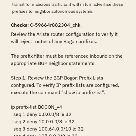
transit for malicious traffic as it will in turn advertise these
prefixes to neighbor autonomous systems.
Checks
: C-59664r882304_chk
Review the Arista router configuration to verify it 
will reject routes of any Bogon prefixes.

The prefix filter must be referenced inbound on the 
appropriate BGP neighbor statements.

Step 1: Review the BGP Bogon Prefix Lists 
configured. To verify IP prefix lists are configured, 
execute the command "show ip prefix-list".

ip prefix-list BOGON_v4

  seq 1 deny 0.0.0.0/8 le 32

  seq 2 deny 10.0.0.0/8 le 32

  seq 3 deny 100.64.0.0/10 le 32
