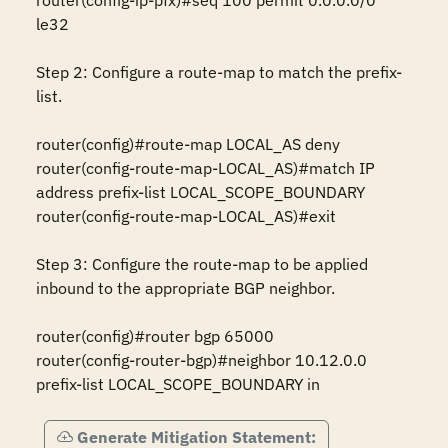
router(config-ip-pfx)#seq 100 permit 0.0.0.0/0 
le32

Step 2: Configure a route-map to match the prefix-
list.

router(config)#route-map LOCAL_AS deny

router(config-route-map-LOCAL_AS)#match IP 
address prefix-list LOCAL_SCOPE_BOUNDARY

router(config-route-map-LOCAL_AS)#exit

Step 3: Configure the route-map to be applied 
inbound to the appropriate BGP neighbor.

router(config)#router bgp 65000

router(config-router-bgp)#neighbor 10.12.0.0 
prefix-list LOCAL_SCOPE_BOUNDARY in
Generate Mitigation Statement: