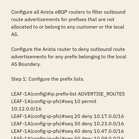
Configure all Arista eBGP routers to filter outbound 
route advertisements for prefixes that are not 
allocated to or belong to any customer or the local 
AS.

Configure the Arista router to deny outbound route 
advertisements for any prefix belonging to the local 
AS Boundary.

Step 1: Configure the prefix lists.

LEAF-1A(config)#ip prefix-list ADVERTISE_ROUTES

LEAF-1A(config-ip-pfx)#seq 10 permit 
10.12.0.0/16

LEAF-1A(config-ip-pfx)#seq 20 deny 10.17.0.0/16

LEAF-1A(config-ip-pfx)#seq 30 deny 10.23.0.0/16

LEAF-1A(config-ip-pfx)#seq 40 deny 10.47.0.0/16

LEAF-1A(config-ip-pfx)#seq 50 deny 10.59.0.0/16
