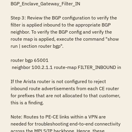
BGP_Enclave_Gateway_Filter_IN

Step 3: Review the BGP configuration to verify the 
filter is applied inbound to the appropriate BGP 
neighbor. To verify the BGP config and verify the 
route map is applied, execute the command "show 
run | section router bgp".

router bgp 65001     

 neighbor 100.2.1.1 route-map FILTER_INBOUND in

If the Arista router is not configured to reject 
inbound route advertisements from each CE router 
for prefixes that are not allocated to that customer, 
this is a finding.

Note: Routes to PE-CE links within a VPN are 
needed for troubleshooting end-to-end connectivity 
across the MPLS/IP backbone. Hence, these 