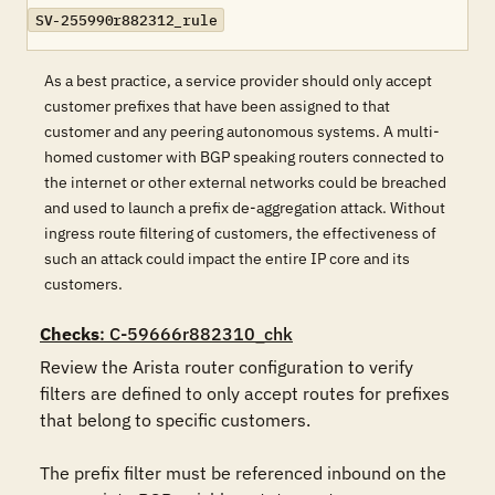
SV-255990r882312_rule
As a best practice, a service provider should only accept
customer prefixes that have been assigned to that
customer and any peering autonomous systems. A multi-
homed customer with BGP speaking routers connected to
the internet or other external networks could be breached
and used to launch a prefix de-aggregation attack. Without
ingress route filtering of customers, the effectiveness of
such an attack could impact the entire IP core and its
customers.
Checks
: C-59666r882310_chk
Review the Arista router configuration to verify 
filters are defined to only accept routes for prefixes 
that belong to specific customers. 

The prefix filter must be referenced inbound on the 