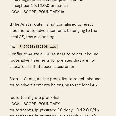
    neighbor 10.12.0.0 prefix-list 
LOCAL_SCOPE_BOUNDARY in

If the Arista router is not configured to reject 
inbound route advertisements belonging to the 
local AS, this is a finding.
Fix:
F-59608r882308_fix
Configure Arista eBGP routers to reject inbound 
route advertisements for prefixes that are not 
allocated to that specific customer.

Step 1: Configure the prefix-list to reject inbound 
route advertisements belonging to the local AS.

router(config)#ip prefix-list 
LOCAL_SCOPE_BOUNDARY

router(config-ip-pfx)#seq 10 deny 10.12.0.0/16
