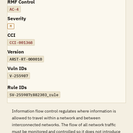
RMF Control
AC-4
Severity
M
CCI
CCI-001368
Version
ARST-RT-000010
Vuln IDs
V-255987
Rule IDs
SV-255987r882303_rule
Information flow control regulates where information is
allowed to travel within a network and between
interconnected networks. The flow of all network traffic
must be monitored and controlled so it does not introduce