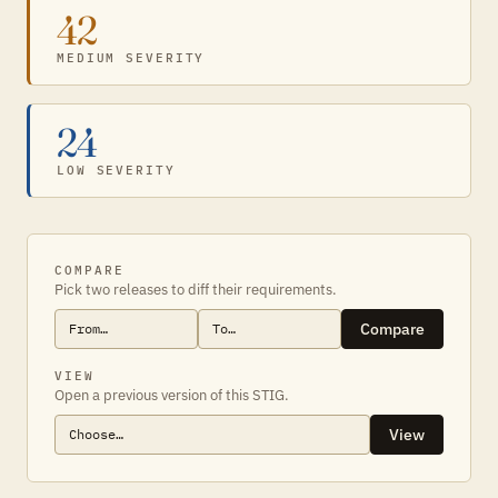
42
MEDIUM SEVERITY
24
LOW SEVERITY
COMPARE
Pick two releases to diff their requirements.
Compare
VIEW
Open a previous version of this STIG.
View