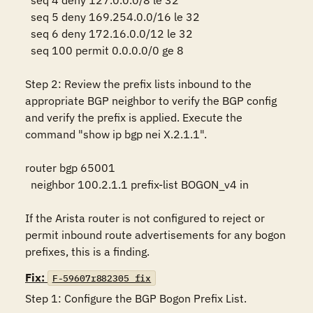
  seq 4 deny 127.0.0.0/8 le 32

  seq 5 deny 169.254.0.0/16 le 32

  seq 6 deny 172.16.0.0/12 le 32

  seq 100 permit 0.0.0.0/0 ge 8

Step 2: Review the prefix lists inbound to the 
appropriate BGP neighbor to verify the BGP config 
and verify the prefix is applied. Execute the 
command "show ip bgp nei X.2.1.1".

router bgp 65001     

  neighbor 100.2.1.1 prefix-list BOGON_v4 in

If the Arista router is not configured to reject or 
permit inbound route advertisements for any bogon 
prefixes, this is a finding.
Fix:
F-59607r882305_fix
Step 1: Configure the BGP Bogon Prefix List.
