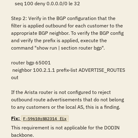
   seq 100 deny 0.0.0.0/0 le 32

Step 2: Verify in the BGP configuration that the 
filter is applied outbound for each customer to the 
appropriate BGP neighbor. To verify the BGP config 
and verify the prefix is applied, execute the 
command "show run | section router bgp".

router bgp 65001     

 neighbor 100.2.1.1 prefix-list ADVERTISE_ROUTES 
out

If the Arista router is not configured to reject 
outbound route advertisements that do not belong 
to any customers or the local AS, this is a finding.
Fix:
F-59610r882314_fix
This requirement is not applicable for the DODIN 
backbone. 
