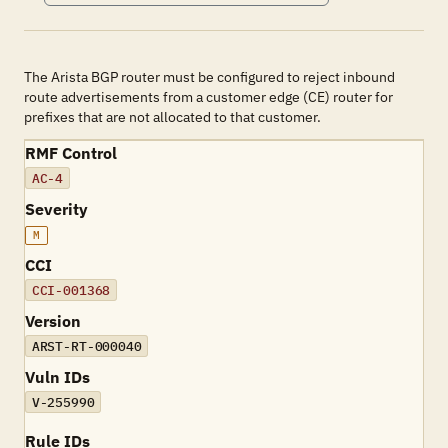
The Arista BGP router must be configured to reject inbound
route advertisements from a customer edge (CE) router for
prefixes that are not allocated to that customer.
RMF Control
AC-4
Severity
M
CCI
CCI-001368
Version
ARST-RT-000040
Vuln IDs
V-255990
Rule IDs