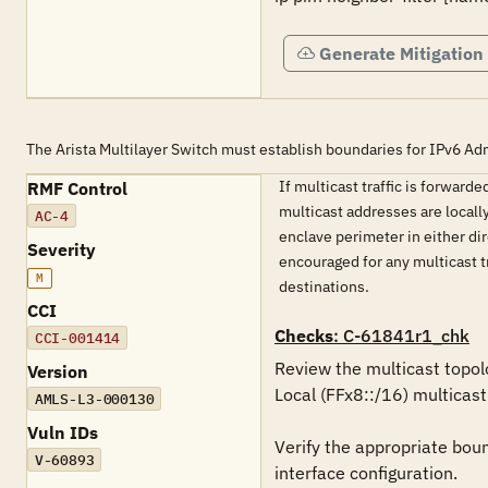
Generate Mitigation
The Arista Multilayer Switch must establish boundaries for IPv6 Adm
If multicast traffic is forwar
RMF Control
multicast addresses are locall
AC-4
enclave perimeter in either dir
Severity
encouraged for any multicast t
M
destinations.
CCI
Checks
: C-61841r1_chk
CCI-001414
Review the multicast topol
Version
Local (FFx8::/16) multicast
AMLS-L3-000130
Vuln IDs
Verify the appropriate boun
V-60893
interface configuration.
