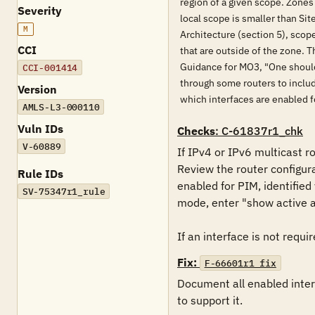
region of a given scope. Zones
Severity
local scope is smaller than Si
M
Architecture (section 5), scop
CCI
that are outside of the zone. 
Guidance for MO3, "One should 
CCI-001414
through some routers to includ
Version
which interfaces are enabled f
AMLS-L3-000110
Vuln IDs
Checks
: C-61837r1_chk
V-60889
If IPv4 or IPv6 multicast r
Review the router configur
Rule IDs
enabled for PIM, identified
SV-75347r1_rule
mode, enter "show active al
If an interface is not requir
Fix:
F-66601r1_fix
Document all enabled interf
to support it.
