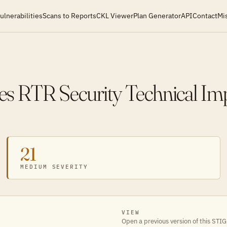
ulnerabilities
Scans to Reports
CKL Viewer
Plan Generator
API
Contact
Mi
s RTR Security Technical Im
21
MEDIUM SEVERITY
VIEW
Open a previous version of this STIG