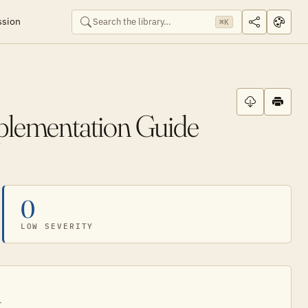
ssion
⌘K
plementation Guide
0
LOW SEVERITY
.