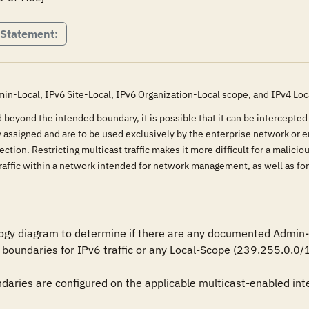
 Statement:
in-Local, IPv6 Site-Local, IPv6 Organization-Local scope, and IPv4 Loca
ded beyond the intended boundary, it is possible that it can be intercep
y assigned and are to be used exclusively by the enterprise network or e
ection. Restricting multicast traffic makes it more difficult for a malicio
raffic within a network intended for network management, as well as for 
ogy diagram to determine if there are any documented Admin-Lo
 boundaries for IPv6 traffic or any Local-Scope (239.255.0.0/16
daries are configured on the applicable multicast-enabled inte