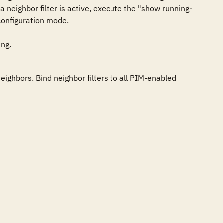
 neighbor filter is active, execute the "show running-
configuration mode.

ing.
ighbors. Bind neighbor filters to all PIM-enabled 