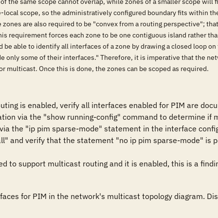
 of the same scope cannot overlap, while zones of a smaller scope will f
te-local scope, so the administratively configured boundary fits within 
e zones are also required to be "convex from a routing perspective"; tha
This requirement forces each zone to be one contiguous island rather than
be able to identify all interfaces of a zone by drawing a closed loop o
e only some of their interfaces." Therefore, it is imperative that the
or multicast. Once this is done, the zones can be scoped as required.
outing is enabled, verify all interfaces enabled for PIM are do
ation via the "show running-config" command to determine if mu
 via the "ip pim sparse-mode" statement in the interface configu
l" and verify that the statement "no ip pim sparse-mode" is pres
ed to support multicast routing and it is enabled, this is a findi
aces for PIM in the network's multicast topology diagram. Disa