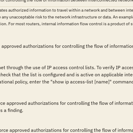
for controlling the flow of information between interconnected networks
ates authorized information to travel within a network and between inte
ce any unacceptable risk to the network infrastructure or data. An example 
ion. For most routers, internal information flow control is a product of
s approved authorizations for controlling the flow of informat
 through the use of IP access control lists. To verify IP acces
 that the list is configured and is active on applicable interfa
ational policy, enter the "show ip access-list [name]" comman
rce approved authorizations for controlling the flow of infor
s a finding.
force approved authorizations for controlling the flow of info