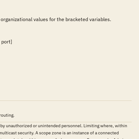
 organizational values for the bracketed variables.

port] 

routing.
ed by unauthorized or unintended personnel. Limiting where, within
 multicast security. A scope zone is an instance of a connected