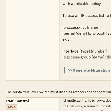
with applicable policy.

To use an IP access list to 
ip access-list [name]

[permit/deny] [protocol] [s
exit

interface [type] [number]

ip access-group [name] [di
Generate Mitigation
The Arista Multilayer Switch must disable Protocol Independent Multi
If multicast traffic is forwar
RMF Control
the network, a given multicast 
AC-4