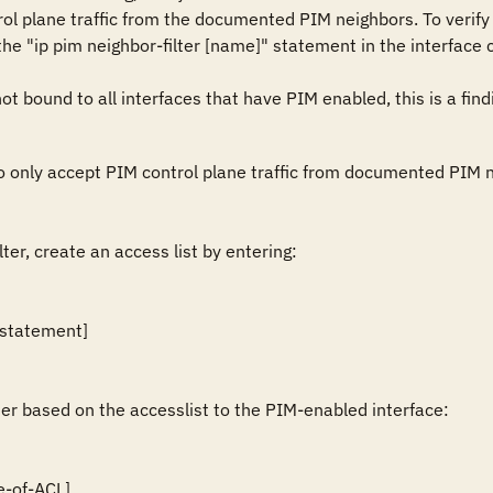
l plane traffic from the documented PIM neighbors. To verify a
e "ip pim neighbor-filter [name]" statement in the interface 
not bound to all interfaces that have PIM enabled, this is a find
to only accept PIM control plane traffic from documented PIM ne
ter, create an access list by entering:

 statement]

ter based on the accesslist to the PIM-enabled interface:

e-of-ACL]