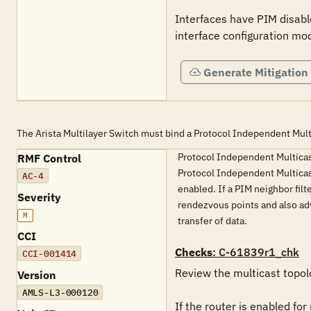
Interfaces have PIM disable
interface configuration mo
Generate Mitigation
The Arista Multilayer Switch must bind a Protocol Independent Multi
Protocol Independent Multicast 
RMF Control
Protocol Independent Multicast
AC-4
enabled. If a PIM neighbor fil
Severity
rendezvous points and also adve
M
transfer of data.
CCI
Checks
: C-61839r1_chk
CCI-001414
Review the multicast topolo
Version
AMLS-L3-000120
If the router is enabled for