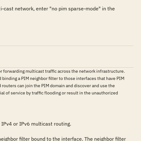
ti-cast network, enter "no pim sparse-mode" in the 
r forwarding multicast traffic across the network infrastructure.
binding a PIM neighbor filter to those interfaces that have PIM
ed routers can join the PIM domain and discover and use the
l of service by traffic flooding or result in the unauthorized
IPv4 or IPv6 multicast routing.

eighbor filter bound to the interface. The neighbor filter 