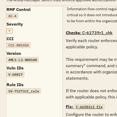
The Arista Multilayer Switch must enforce approved authorizations 
Information flow control regul
RMF Control
critical so it does not introdu
AC-4
to be from within the organizat
Severity
M
Checks
: C-61739r1_chk
CCI
Verify each router enforce
CCI-001414
applicable policy.

Version
This requirement may be met
AMLS-L3-000100
summary" command, and check
Vuln IDs
in accordance with organiz
V-60817
statements.

Rule IDs
If the router does not enfo
SV-75273r1_rule
with applicable policy, this i
Fix:
F-66503r1_fix
Configure the router to en