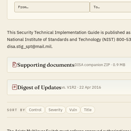
This Security Technical Implementation Guide is published as 
National Institute of Standards and Technology (NIST) 800-53
disa.stig_spt@mail.mil.
Supporting documents
DISA companion ZIP · 0.9 MB
Digest of Updates
vs. V1R2 · 22 Apr 2016
Control
Severity
Vuln
Title
SORT BY