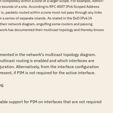
it completely within a zone of a larger scope. For example, Admin-
the bounds of a site. According to RFC 4007 IPv6 Scoped Address
t is, packets routed within a zone must not pass through any links
 a series of separate islands. As stated in the DoD IPv6 IA
n their network diagram, engulfing some routers and passing
 network has documented their multicast topology and thereby knows
cumented in the network's multicast topology diagram. 
lticast routing is enabled and which interfaces are 
ration. Alternatively, from the interface configuration 
ent, if PIM is not required for the active interface.

ng.
ble support for PIM on interfaces that are not required 