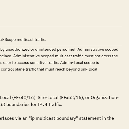
l-Scope multicast traffic.
ted by unauthorized or unintended personnel. Administrative scoped
nclave. Administrative scoped multicast traffic must not cross the
us user to access sensitive traffic. Admin-Local scope is
control plane traffic that must reach beyond link-local
cal (FFx4::/16), Site-Local (FFx5::/16), or Organization-
) boundaries for IPv4 traffic.

rfaces via an "ip multicast boundary" statement in the 