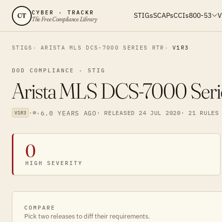
CYBER · TRACKR
STIGs
SCAPs
CCIs
800-53
V
CT
The Free Compliance Library
STIGS
ARISTA MLS DCS-7000 SERIES RTR
V1R3
DOD COMPLIANCE · STIG
Arista MLS DCS-7000 Serie
·
·
6.0 YEARS AGO
· RELEASED 24 JUL 2020
· 21 RULES
V1R3
0
HIGH SEVERITY
COMPARE
Pick two releases to diff their requirements.