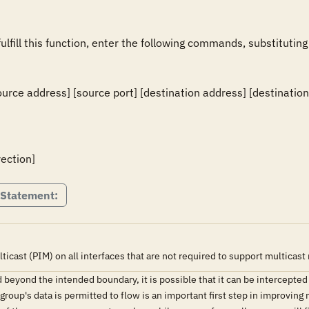
fulfill this function, enter the following commands, substituting
ource address] [source port] [destination address] [destination 
rection]
 Statement:
cast (PIM) on all interfaces that are not required to support multicast 
ded beyond the intended boundary, it is possible that it can be intercept
group's data is permitted to flow is an important first step in improving