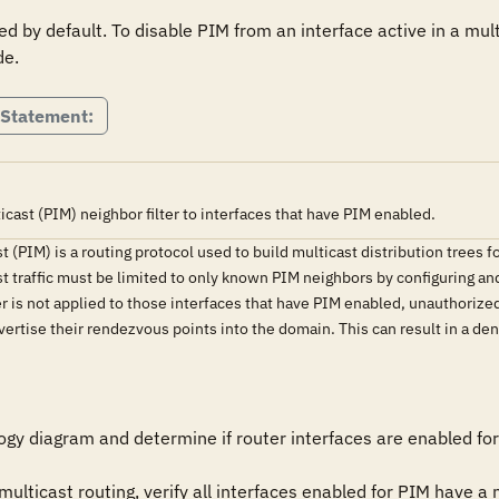
d by default. To disable PIM from an interface active in a mul
de.
 Statement:
cast (PIM) neighbor filter to interfaces that have PIM enabled.
(PIM) is a routing protocol used to build multicast distribution trees fo
 traffic must be limited to only known PIM neighbors by configuring and 
ter is not applied to those interfaces that have PIM enabled, unauthoriz
rtise their rendezvous points into the domain. This can result in a denia
gy diagram and determine if router interfaces are enabled for 
 multicast routing, verify all interfaces enabled for PIM have a n