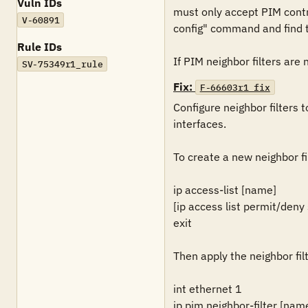
Vuln IDs
must only accept PIM contro
V-60891
config" command and find th
Rule IDs
If PIM neighbor filters are 
SV-75349r1_rule
Fix:
F-66603r1_fix
Configure neighbor filters 
interfaces.

To create a new neighbor fil
ip access-list [name]

[ip access list permit/deny
exit

Then apply the neighbor fil
int ethernet 1

ip pim neighbor-filter [nam