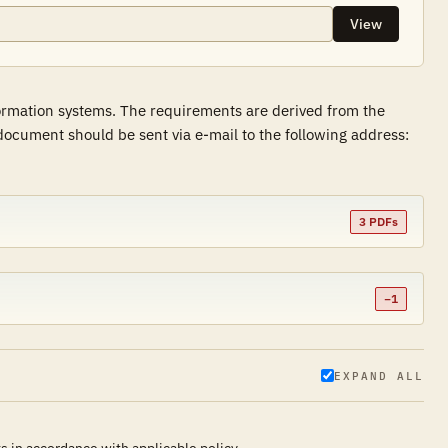
View
formation systems. The requirements are derived from the
ocument should be sent via e-mail to the following address:
3 PDFs
−1
EXPAND ALL