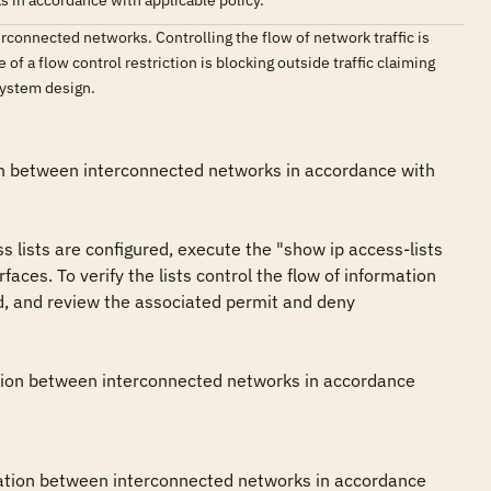
 in accordance with applicable policy.
rconnected networks. Controlling the flow of network traffic is
of a flow control restriction is blocking outside traffic claiming
 system design.
ion between interconnected networks in accordance with 
s lists are configured, execute the "show ip access-lists 
ces. To verify the lists control the flow of information 
d, and review the associated permit and deny 
mation between interconnected networks in accordance 
rmation between interconnected networks in accordance 