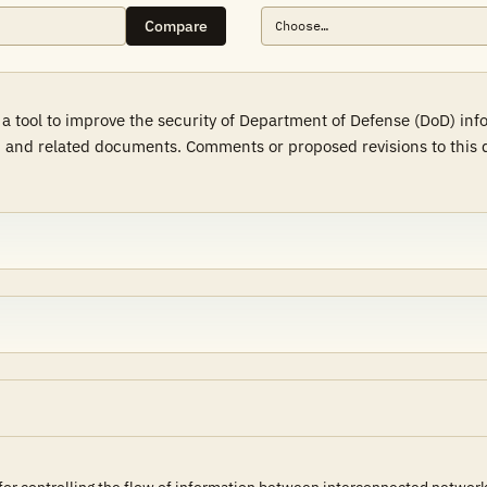
Compare
a tool to improve the security of Department of Defense (DoD) in
 and related documents. Comments or proposed revisions to this d