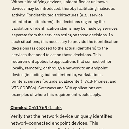
Without identifying devices, unidentified or unknown
devices may be introduced, thereby facilitating malicious
activity. For distributed architectures (e.g., service-
oriented architectures), the decisions regarding the
validation of identification claims may be made by services
separate from the services acting on those decisions. In
such situations, it is necessary to provide the identification
decisions (as opposed to the actual identifiers) to the
services that need to act on those decisions. This
requirement applies to applications that connect either
locally, remotely, or through a network to an endpoint
device (including, but not limited to, workstations,
printers, servers (outside a datacenter), VoIP Phones, and
VTC CODECs). Gateways and SOA applications are
examples of where this requirement would apply.
Checks
: C-61769r1_chk
Verify that the network device uniquely identifies 
network-connected endpoint devices. This 