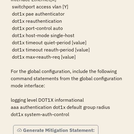
 switchport access vlan [Y]

 dot1x pae authenticator

 dot1x reauthentication

 dot1x port-control auto

 dot1x host-mode single-host

 dot1x timeout quiet-period [value]

 dot1x timeout reauth-period [value]

 dot1x max-reauth-req [value]

For the global configuration, include the following 
command statements from the global configuration 
mode interface:

logging level DOT1X informational

aaa authentication dot1x default group radius

dot1x system-auth-control
Generate Mitigation Statement: