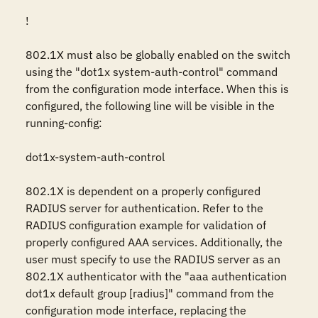
!

802.1X must also be globally enabled on the switch 
using the "dot1x system-auth-control" command 
from the configuration mode interface. When this is 
configured, the following line will be visible in the 
running-config:

dot1x-system-auth-control

802.1X is dependent on a properly configured 
RADIUS server for authentication. Refer to the 
RADIUS configuration example for validation of 
properly configured AAA services. Additionally, the 
user must specify to use the RADIUS server as an 
802.1X authenticator with the "aaa authentication 
dot1x default group [radius]" command from the 
configuration mode interface, replacing the 