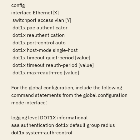
config

interface Ethernet[X]

 switchport access vlan [Y]

 dot1x pae authenticator

 dot1x reauthentication

 dot1x port-control auto

 dot1x host-mode single-host

 dot1x timeout quiet-period [value]

 dot1x timeout reauth-period [value]

 dot1x max-reauth-req [value]

For the global configuration, include the following 
command statements from the global configuration 
mode interface:

logging level DOT1X informational

aaa authentication dot1x default group radius

dot1x system-auth-control