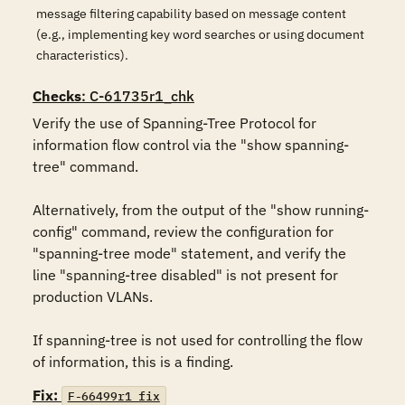
message filtering capability based on message content
(e.g., implementing key word searches or using document
characteristics).
Checks
: C-61735r1_chk
Verify the use of Spanning-Tree Protocol for 
information flow control via the "show spanning-
tree" command.

Alternatively, from the output of the "show running-
config" command, review the configuration for 
"spanning-tree mode" statement, and verify the 
line "spanning-tree disabled" is not present for 
production VLANs.

If spanning-tree is not used for controlling the flow 
of information, this is a finding.
Fix:
F-66499r1_fix