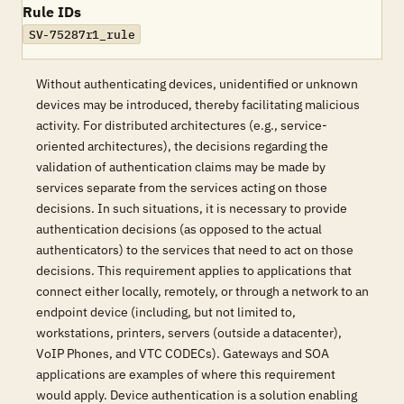
Rule IDs
SV-75287r1_rule
Without authenticating devices, unidentified or unknown
devices may be introduced, thereby facilitating malicious
activity. For distributed architectures (e.g., service-
oriented architectures), the decisions regarding the
validation of authentication claims may be made by
services separate from the services acting on those
decisions. In such situations, it is necessary to provide
authentication decisions (as opposed to the actual
authenticators) to the services that need to act on those
decisions. This requirement applies to applications that
connect either locally, remotely, or through a network to an
endpoint device (including, but not limited to,
workstations, printers, servers (outside a datacenter),
VoIP Phones, and VTC CODECs). Gateways and SOA
applications are examples of where this requirement
would apply. Device authentication is a solution enabling