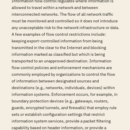
Information flow control regulates where information is
allowed to travel within a network and between
interconnected networks. The flow of all network traffic
must be monitored and controlled so it does not introduce
any unacceptable risk to the network infrastructure or data.
A few examples of flow control restrictions include:
keeping export-controlled information from being
transmitted in the clear to the Internet and blocking
information marked as classified but which is being
transported to an unapproved destination. Information
flow control policies and enforcement mechanisms are
commonly employed by organizations to control the flow
of information between designated sources and
destinations (e.g., networks, individuals, devices) within
information systems. Enforcement occurs, for example, in
boundary protection devices (e.g., gateways, routers,
guards, encrypted tunnels, and firewalls) that employ rule
sets or establish configuration settings that restrict
information system services, provide a packet filtering
capability based on header information, or provide a