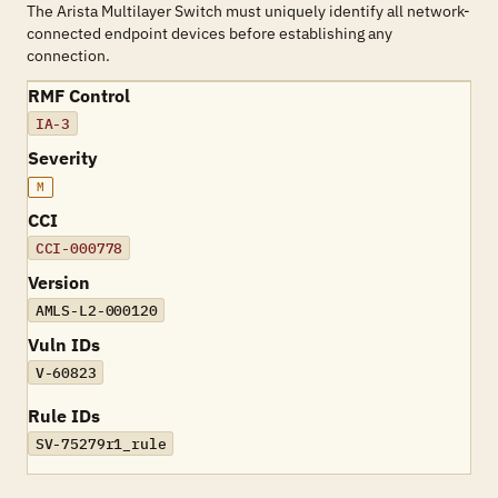
The Arista Multilayer Switch must uniquely identify all network-
connected endpoint devices before establishing any
connection.
RMF Control
IA-3
Severity
M
CCI
CCI-000778
Version
AMLS-L2-000120
Vuln IDs
V-60823
Rule IDs
SV-75279r1_rule