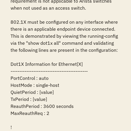
requirement is not applicable to Arista switches 
when not used as an access switch.

802.1X must be configured on any interface where 
there is an applicable endpoint device connected. 
This is demonstrated by viewing the running-config 
via the "show dot1x all" command and validating 
the following lines are present in the configuration:

Dot1X Information for Ethernet[X]

--------------------------------------------

PortControl : auto

HostMode : single-host

QuietPeriod : [value]

TxPeriod : [value]

ReauthPeriod : 3600 seconds

MaxReauthReq : 2

!
