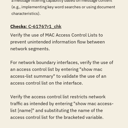
a message filtering capability based on message content
(e.g., implementing key word searches or using document
characteristics).
Checks
: C-61767r1_chk
Verify the use of MAC Access Control Lists to 
prevent unintended information flow between 
network segments. 

For network boundary interfaces, verify the use of 
an access control list by entering "show mac 
access-list summary" to validate the use of an 
access control list on the interface. 

Verify the access control list restricts network 
traffic as intended by entering "show mac access-
list [name]" and substituting the name of the 
access control list for the bracketed variable.
