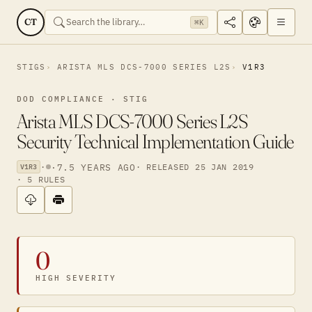
CT
⌘K
STIGS
ARISTA MLS DCS-7000 SERIES L2S
V1R3
DOD COMPLIANCE · STIG
Arista MLS DCS-7000 Series L2S
Security Technical Implementation Guide
·
·
7.5 YEARS AGO
· RELEASED 25 JAN 2019
V1R3
· 5 RULES
0
HIGH SEVERITY