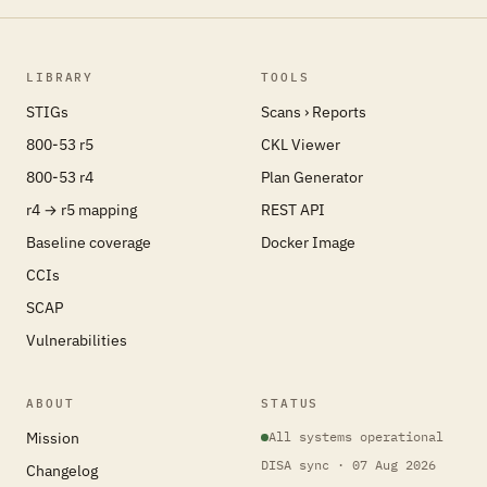
LIBRARY
TOOLS
STIGs
Scans › Reports
800-53 r5
CKL Viewer
800-53 r4
Plan Generator
r4 → r5 mapping
REST API
Baseline coverage
Docker Image
CCIs
SCAP
Vulnerabilities
ABOUT
STATUS
Mission
All systems operational
DISA sync · 07 Aug 2026
Changelog