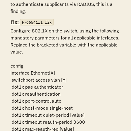
to authenticate supplicants via RADIUS, this is a 
finding.
Fix:
F-66541r1_fix
Configure 802.1X on the switch, using the following 
mandatory parameters for all applicable interfaces. 
Replace the bracketed variable with the applicable 
value.

config

interface Ethernet[X]

 switchport access vlan [Y]

 dot1x pae authenticator

 dot1x reauthentication

 dot1x port-control auto

 dot1x host-mode single-host

 dot1x timeout quiet-period [value]

 dot1x timeout reauth-period 3600

 dot1x max-reauth-req [value]
