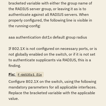
bracketed variable with either the group name of 
the RADIUS server group, or leaving it as is to 
authenticate against all RADIUS servers. When 
properly configured, the following line is visible in 
the running-config:

aaa authentication dot1x default group radius

If 802.1X is not configured on necessary ports, or is 
not globally enabled on the switch, or if it is not set 
to authenticate supplicants via RADIUS, this is a 
finding.
Fix:
F-66535r1_fix
Configure 802.1X on the switch, using the following 
mandatory parameters for all applicable interfaces. 
Replace the bracketed variable with the applicable 
value.
