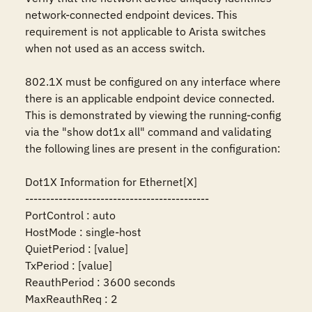
network-connected endpoint devices. This 
requirement is not applicable to Arista switches 
when not used as an access switch.

802.1X must be configured on any interface where 
there is an applicable endpoint device connected. 
This is demonstrated by viewing the running-config 
via the "show dot1x all" command and validating 
the following lines are present in the configuration:

Dot1X Information for Ethernet[X]

--------------------------------------------

PortControl : auto

HostMode : single-host

QuietPeriod : [value]

TxPeriod : [value]

ReauthPeriod : 3600 seconds

MaxReauthReq : 2
