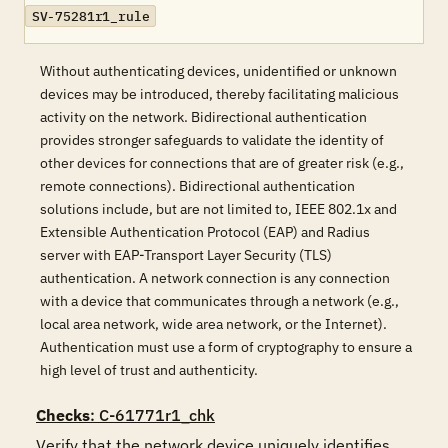
SV-75281r1_rule
Without authenticating devices, unidentified or unknown
devices may be introduced, thereby facilitating malicious
activity on the network. Bidirectional authentication
provides stronger safeguards to validate the identity of
other devices for connections that are of greater risk (e.g.,
remote connections). Bidirectional authentication
solutions include, but are not limited to, IEEE 802.1x and
Extensible Authentication Protocol (EAP) and Radius
server with EAP-Transport Layer Security (TLS)
authentication. A network connection is any connection
with a device that communicates through a network (e.g.,
local area network, wide area network, or the Internet).
Authentication must use a form of cryptography to ensure a
high level of trust and authenticity.
Checks
: C-61771r1_chk
Verify that the network device uniquely identifies 