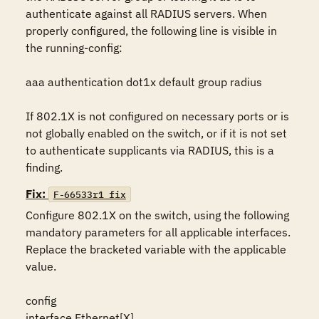
authenticate against all RADIUS servers. When 
properly configured, the following line is visible in 
the running-config:

aaa authentication dot1x default group radius

If 802.1X is not configured on necessary ports or is 
not globally enabled on the switch, or if it is not set 
to authenticate supplicants via RADIUS, this is a 
finding.
Fix:
F-66533r1_fix
Configure 802.1X on the switch, using the following 
mandatory parameters for all applicable interfaces. 
Replace the bracketed variable with the applicable 
value.

config

interface Ethernet[X]
