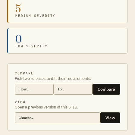
5
MEDIUM SEVERITY
0
LOW SEVERITY
COMPARE
Pick two releases to diff their requirements.
Compare
VIEW
Open a previous version of this STIG.
View