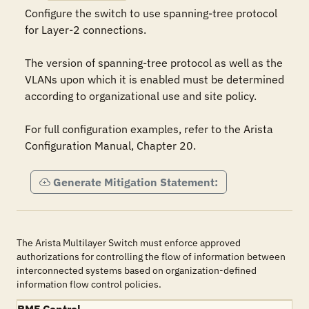
Configure the switch to use spanning-tree protocol 
for Layer-2 connections.

The version of spanning-tree protocol as well as the 
VLANs upon which it is enabled must be determined 
according to organizational use and site policy.

For full configuration examples, refer to the Arista 
Configuration Manual, Chapter 20.
Generate Mitigation Statement:
The Arista Multilayer Switch must enforce approved
authorizations for controlling the flow of information between
interconnected systems based on organization-defined
information flow control policies.