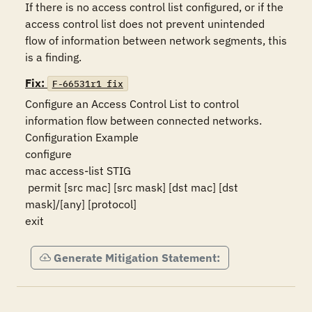
If there is no access control list configured, or if the 
access control list does not prevent unintended 
flow of information between network segments, this 
is a finding.
Fix:
F-66531r1_fix
Configure an Access Control List to control 
information flow between connected networks.

Configuration Example

configure

mac access-list STIG

 permit [src mac] [src mask] [dst mac] [dst 
mask]/[any] [protocol]

exit
Generate Mitigation Statement: