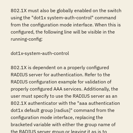
802.1X must also be globally enabled on the switch 
using the "dot1x system-auth-control" command 
from the configuration mode interface. When this is 
configured, the following line will be visible in the 
running-config:

dot1x-system-auth-control

802.1X is dependent on a properly configured 
RADIUS server for authentication. Refer to the 
RADIUS configuration example for validation of 
properly configured AAA services. Additionally, the 
user must specify to use the RADIUS server as an 
802.1X authenticator with the "aaa authentication 
dot1x default group [radius]" command from the 
configuration mode interface, replacing the 
bracketed variable with either the group name of 
the RADIUS server group or leaving it as is to 