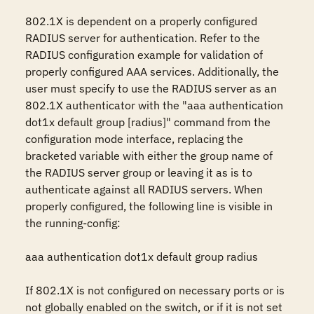
802.1X is dependent on a properly configured 
RADIUS server for authentication. Refer to the 
RADIUS configuration example for validation of 
properly configured AAA services. Additionally, the 
user must specify to use the RADIUS server as an 
802.1X authenticator with the "aaa authentication 
dot1x default group [radius]" command from the 
configuration mode interface, replacing the 
bracketed variable with either the group name of 
the RADIUS server group or leaving it as is to 
authenticate against all RADIUS servers. When 
properly configured, the following line is visible in 
the running-config:

aaa authentication dot1x default group radius

If 802.1X is not configured on necessary ports or is 
not globally enabled on the switch, or if it is not set 