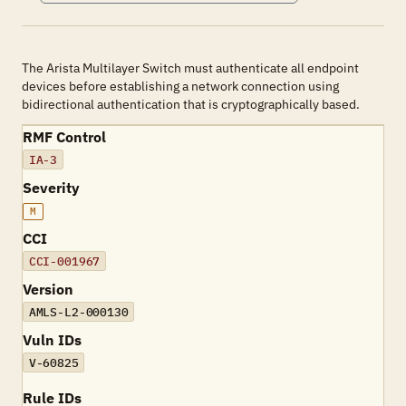
The Arista Multilayer Switch must authenticate all endpoint
devices before establishing a network connection using
bidirectional authentication that is cryptographically based.
RMF Control
IA-3
Severity
M
CCI
CCI-001967
Version
AMLS-L2-000130
Vuln IDs
V-60825
Rule IDs