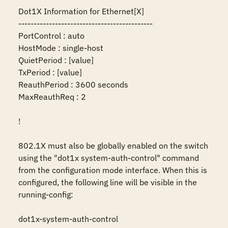
Dot1X Information for Ethernet[X]

--------------------------------------------

PortControl : auto

HostMode : single-host

QuietPeriod : [value]

TxPeriod : [value]

ReauthPeriod : 3600 seconds

MaxReauthReq : 2

!

802.1X must also be globally enabled on the switch 
using the "dot1x system-auth-control" command 
from the configuration mode interface. When this is 
configured, the following line will be visible in the 
running-config:

dot1x-system-auth-control
