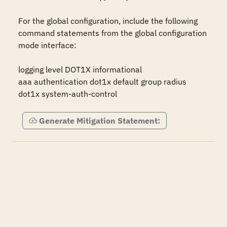
For the global configuration, include the following 
command statements from the global configuration 
mode interface:

logging level DOT1X informational

aaa authentication dot1x default group radius

dot1x system-auth-control
Generate Mitigation Statement: