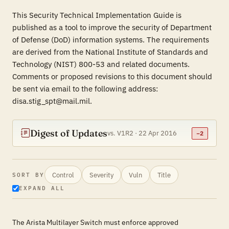
This Security Technical Implementation Guide is
published as a tool to improve the security of Department
of Defense (DoD) information systems. The requirements
are derived from the National Institute of Standards and
Technology (NIST) 800-53 and related documents.
Comments or proposed revisions to this document should
be sent via email to the following address:
disa.stig_spt@mail.mil.
Digest of Updates
vs. V1R2 · 22 Apr 2016
−2
Control
Severity
Vuln
Title
SORT BY
EXPAND ALL
The Arista Multilayer Switch must enforce approved