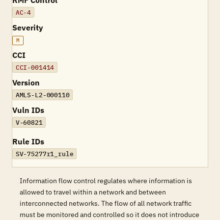
RMF Control
AC-4
Severity
M
CCI
CCI-001414
Version
AMLS-L2-000110
Vuln IDs
V-60821
Rule IDs
SV-75277r1_rule
Information flow control regulates where information is
allowed to travel within a network and between
interconnected networks. The flow of all network traffic
must be monitored and controlled so it does not introduce