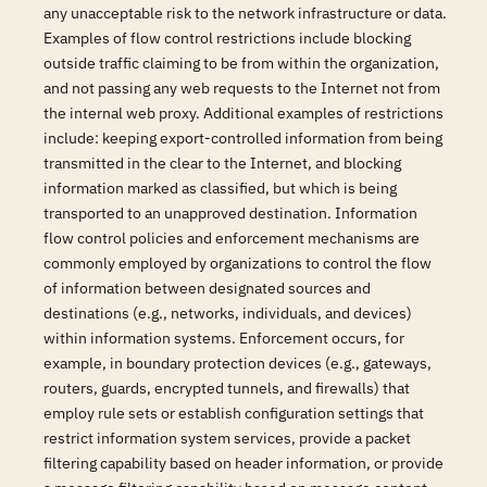
any unacceptable risk to the network infrastructure or data.
Examples of flow control restrictions include blocking
outside traffic claiming to be from within the organization,
and not passing any web requests to the Internet not from
the internal web proxy. Additional examples of restrictions
include: keeping export-controlled information from being
transmitted in the clear to the Internet, and blocking
information marked as classified, but which is being
transported to an unapproved destination. Information
flow control policies and enforcement mechanisms are
commonly employed by organizations to control the flow
of information between designated sources and
destinations (e.g., networks, individuals, and devices)
within information systems. Enforcement occurs, for
example, in boundary protection devices (e.g., gateways,
routers, guards, encrypted tunnels, and firewalls) that
employ rule sets or establish configuration settings that
restrict information system services, provide a packet
filtering capability based on header information, or provide