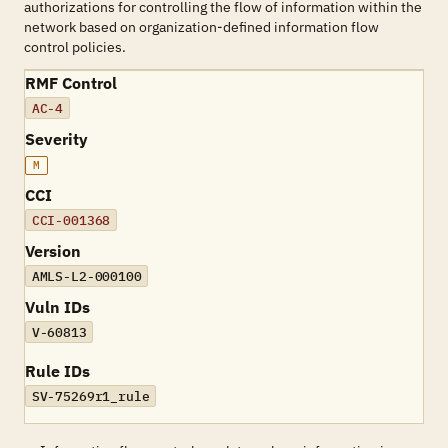
authorizations for controlling the flow of information within the
network based on organization-defined information flow
control policies.
RMF Control
AC-4
Severity
M
CCI
CCI-001368
Version
AMLS-L2-000100
Vuln IDs
V-60813
Rule IDs
SV-75269r1_rule