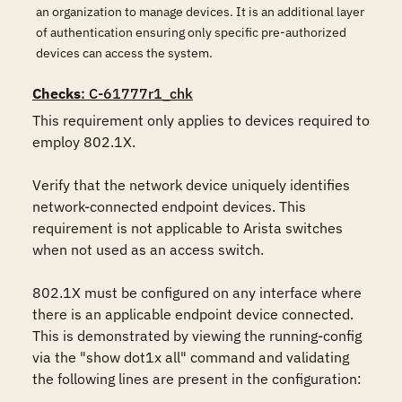
an organization to manage devices. It is an additional layer
of authentication ensuring only specific pre-authorized
devices can access the system.
Checks
: C-61777r1_chk
This requirement only applies to devices required to 
employ 802.1X.

Verify that the network device uniquely identifies 
network-connected endpoint devices. This 
requirement is not applicable to Arista switches 
when not used as an access switch.

802.1X must be configured on any interface where 
there is an applicable endpoint device connected. 
This is demonstrated by viewing the running-config 
via the "show dot1x all" command and validating 
the following lines are present in the configuration:
