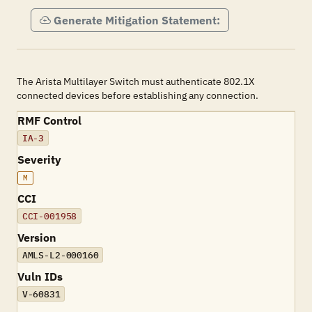
Generate Mitigation Statement:
The Arista Multilayer Switch must authenticate 802.1X
connected devices before establishing any connection.
RMF Control
IA-3
Severity
M
CCI
CCI-001958
Version
AMLS-L2-000160
Vuln IDs
V-60831