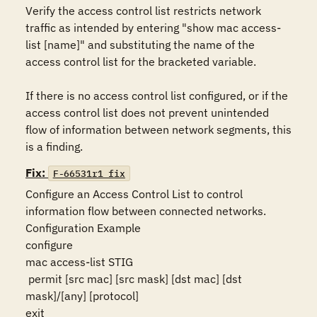
Verify the access control list restricts network 
traffic as intended by entering "show mac access-
list [name]" and substituting the name of the 
access control list for the bracketed variable.

If there is no access control list configured, or if the 
access control list does not prevent unintended 
flow of information between network segments, this 
is a finding.
Fix:
F-66531r1_fix
Configure an Access Control List to control 
information flow between connected networks.

Configuration Example

configure

mac access-list STIG

 permit [src mac] [src mask] [dst mac] [dst 
mask]/[any] [protocol]

exit