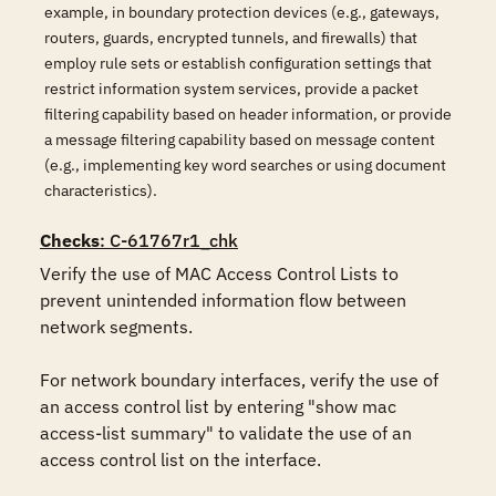
example, in boundary protection devices (e.g., gateways,
routers, guards, encrypted tunnels, and firewalls) that
employ rule sets or establish configuration settings that
restrict information system services, provide a packet
filtering capability based on header information, or provide
a message filtering capability based on message content
(e.g., implementing key word searches or using document
characteristics).
Checks
: C-61767r1_chk
Verify the use of MAC Access Control Lists to 
prevent unintended information flow between 
network segments. 

For network boundary interfaces, verify the use of 
an access control list by entering "show mac 
access-list summary" to validate the use of an 
access control list on the interface. 
