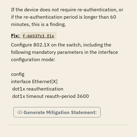
If the device does not require re-authentication, or 
if the re-authentication period is longer than 60 
minutes, this is a finding.
Fix:
F-66537r1_fix
Configure 802.1X on the switch, including the 
following mandatory parameters in the interface 
configuration mode:

config

interface Ethernet[X]

 dot1x reauthentication

 dot1x timeout reauth-period 3600
Generate Mitigation Statement: