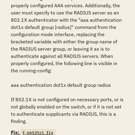
properly configured AAA services. Additionally, the 
user must specify to use the RADIUS server as an 
802.1X authenticator with the "aaa authentication 
dot1x default group [radius]" command from the 
configuration mode interface, replacing the 
bracketed variable with either the group name of 
the RADIUS server group, or leaving it as is to 
authenticate against all RADIUS servers. When 
properly configured, the following line is visible in 
the running-config:

aaa authentication dot1x default group radius

If 802.1X is not configured on necessary ports, or is 
not globally enabled on the switch, or if it is not set 
to authenticate supplicants via RADIUS, this is a 
finding.
Fix:
F-66535r1_fix