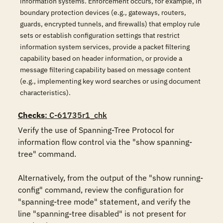
information systems. Enforcement occurs, for example, in
boundary protection devices (e.g., gateways, routers,
guards, encrypted tunnels, and firewalls) that employ rule
sets or establish configuration settings that restrict
information system services, provide a packet filtering
capability based on header information, or provide a
message filtering capability based on message content
(e.g., implementing key word searches or using document
characteristics).
Checks
: C-61735r1_chk
Verify the use of Spanning-Tree Protocol for 
information flow control via the "show spanning-
tree" command.

Alternatively, from the output of the "show running-
config" command, review the configuration for 
"spanning-tree mode" statement, and verify the 
line "spanning-tree disabled" is not present for 