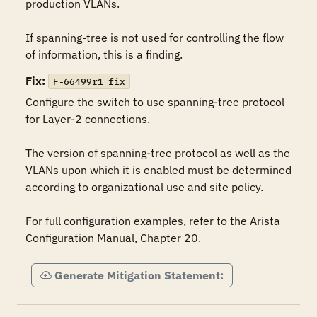
production VLANs.

If spanning-tree is not used for controlling the flow 
of information, this is a finding.
Fix:
F-66499r1_fix
Configure the switch to use spanning-tree protocol 
for Layer-2 connections.

The version of spanning-tree protocol as well as the 
VLANs upon which it is enabled must be determined 
according to organizational use and site policy.

For full configuration examples, refer to the Arista 
Configuration Manual, Chapter 20.
Generate Mitigation Statement: