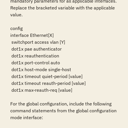
mandatory parameters for all applicable interfaces. 
Replace the bracketed variable with the applicable 
value.

config

interface Ethernet[X]

 switchport access vlan [Y]

 dot1x pae authenticator

 dot1x reauthentication

 dot1x port-control auto

 dot1x host-mode single-host

 dot1x timeout quiet-period [value]

 dot1x timeout reauth-period [value]

 dot1x max-reauth-req [value]

For the global configuration, include the following 
command statements from the global configuration 
mode interface:
