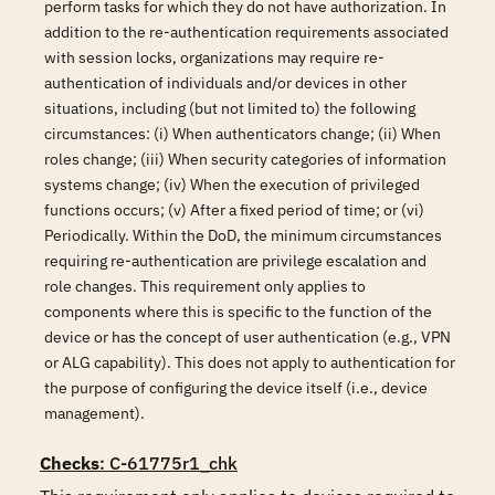
perform tasks for which they do not have authorization. In
addition to the re-authentication requirements associated
with session locks, organizations may require re-
authentication of individuals and/or devices in other
situations, including (but not limited to) the following
circumstances: (i) When authenticators change; (ii) When
roles change; (iii) When security categories of information
systems change; (iv) When the execution of privileged
functions occurs; (v) After a fixed period of time; or (vi)
Periodically. Within the DoD, the minimum circumstances
requiring re-authentication are privilege escalation and
role changes. This requirement only applies to
components where this is specific to the function of the
device or has the concept of user authentication (e.g., VPN
or ALG capability). This does not apply to authentication for
the purpose of configuring the device itself (i.e., device
management).
Checks
: C-61775r1_chk