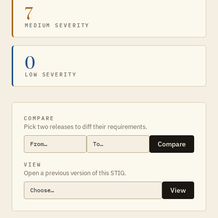
7
MEDIUM SEVERITY
0
LOW SEVERITY
COMPARE
Pick two releases to diff their requirements.
Compare
VIEW
Open a previous version of this STIG.
View