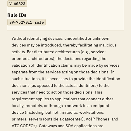
V-60823
Rule IDs
SV-75279r1_rule
Without identifying devices, unidentified or unknown
devices may be introduced, thereby facilitating malicious
activity. For distributed architectures (e.g., service-
oriented architectures), the decisions regarding the
validation of identification claims may be made by services
separate from the services acting on those decisions. In
such situations, it is necessary to provide the identification
decisions (as opposed to the actual identifiers) to the
services that need to act on those decisions. This
requirement applies to applications that connect either
locally, remotely, or through a network to an endpoint
device (including, but not limited to, workstations,
printers, servers (outside a datacenter), VoIP Phones, and
VTC CODECs). Gateways and SOA applications are