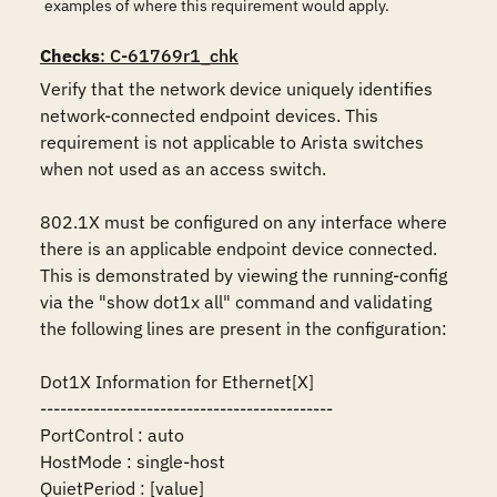
examples of where this requirement would apply.
Checks
: C-61769r1_chk
Verify that the network device uniquely identifies 
network-connected endpoint devices. This 
requirement is not applicable to Arista switches 
when not used as an access switch.

802.1X must be configured on any interface where 
there is an applicable endpoint device connected. 
This is demonstrated by viewing the running-config 
via the "show dot1x all" command and validating 
the following lines are present in the configuration:

Dot1X Information for Ethernet[X]

--------------------------------------------

PortControl : auto

HostMode : single-host

QuietPeriod : [value]
