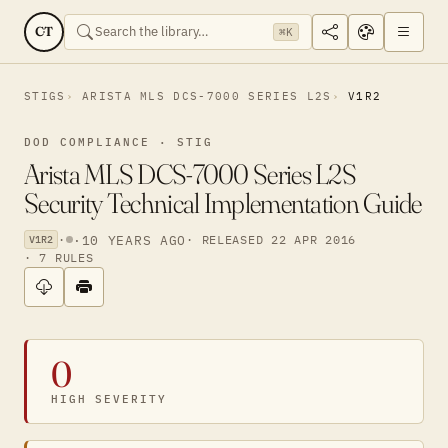
CT
⌘K
STIGS
ARISTA MLS DCS-7000 SERIES L2S
V1R2
DOD COMPLIANCE · STIG
Arista MLS DCS-7000 Series L2S
Security Technical Implementation Guide
·
·
10 YEARS AGO
· RELEASED 22 APR 2016
V1R2
· 7 RULES
0
HIGH SEVERITY