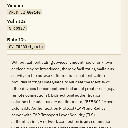
Version
AMLS-L2-000140
Vuln IDs
V-60827
Rule IDs
SV-75283r1_rule
Without authenticating devices, unidentified or unknown
devices may be introduced, thereby facilitating malicious
activity on the network. Bidirectional authentication
provides stronger safeguards to validate the identity of
other devices for connections that are of greater risk (e.g.,
remote connections). Bidirectional authentication
solutions include, but are not limited to, IEEE 802.1x and
Extensible Authentication Protocol (EAP) and Radius
server with EAP-Transport Layer Security (TLS)
authentication. A network connection is any connection