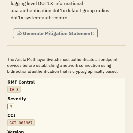
logging level DOT1X informational

aaa authentication dot1x default group radius

dot1x system-auth-control
Generate Mitigation Statement:
The Arista Multilayer Switch must authenticate all endpoint
devices before establishing a network connection using
bidirectional authentication that is cryptographically based.
RMF Control
IA-3
Severity
M
CCI
CCI-001967
Version