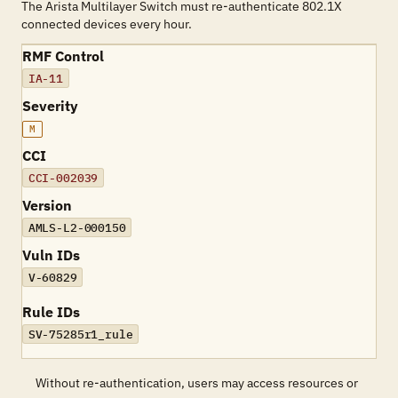
The Arista Multilayer Switch must re-authenticate 802.1X
connected devices every hour.
RMF Control
IA-11
Severity
M
CCI
CCI-002039
Version
AMLS-L2-000150
Vuln IDs
V-60829
Rule IDs
SV-75285r1_rule
Without re-authentication, users may access resources or