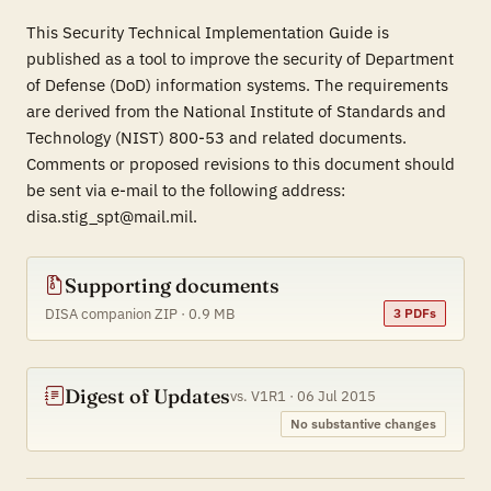
This Security Technical Implementation Guide is
published as a tool to improve the security of Department
of Defense (DoD) information systems. The requirements
are derived from the National Institute of Standards and
Technology (NIST) 800-53 and related documents.
Comments or proposed revisions to this document should
be sent via e-mail to the following address:
disa.stig_spt@mail.mil.
Supporting documents
DISA companion ZIP · 0.9 MB
3 PDFs
Digest of Updates
vs. V1R1 · 06 Jul 2015
No substantive changes