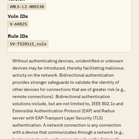
AMLS-L2-000130
Vuln IDs
V-60825
Rule IDs
SV-75281r1_rule
Without authenticating devices, unidentified or unknown
devices may be introduced, thereby facilitating malicious
activity on the network. Bidirectional authentication
provides stronger safeguards to validate the identity of
other devices for connections that are of greater risk (e.g.,
remote connections). Bidirectional authentication
solutions include, but are not limited to, IEEE 802.1x and
Extensible Authentication Protocol (EAP) and Radius
server with EAP-Transport Layer Security (TLS)
authentication. A network connection is any connection
with a device that communicates through a network (e.g.,