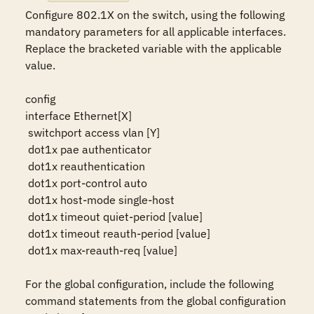
Configure 802.1X on the switch, using the following 
mandatory parameters for all applicable interfaces. 
Replace the bracketed variable with the applicable 
value.

config

interface Ethernet[X]

 switchport access vlan [Y]

 dot1x pae authenticator

 dot1x reauthentication

 dot1x port-control auto

 dot1x host-mode single-host

 dot1x timeout quiet-period [value]

 dot1x timeout reauth-period [value]

 dot1x max-reauth-req [value]

For the global configuration, include the following 
command statements from the global configuration 