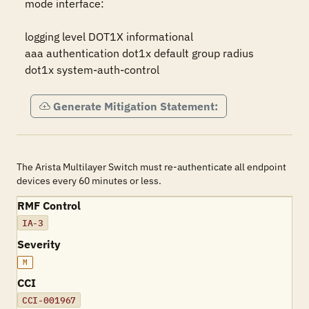
mode interface:

logging level DOT1X informational

aaa authentication dot1x default group radius

dot1x system-auth-control
Generate Mitigation Statement:
The Arista Multilayer Switch must re-authenticate all endpoint
devices every 60 minutes or less.
RMF Control
IA-3
Severity
M
CCI
CCI-001967