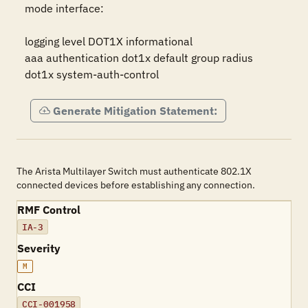
mode interface:

logging level DOT1X informational

aaa authentication dot1x default group radius

dot1x system-auth-control
Generate Mitigation Statement:
The Arista Multilayer Switch must authenticate 802.1X
connected devices before establishing any connection.
RMF Control
IA-3
Severity
M
CCI
CCI-001958