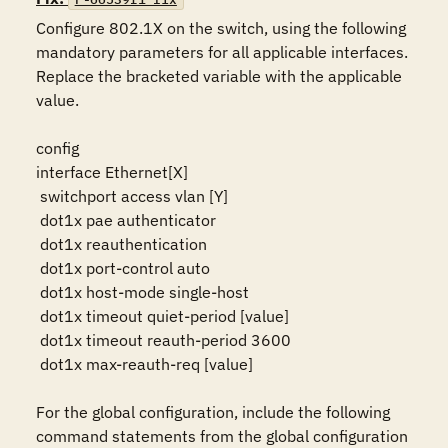
Configure 802.1X on the switch, using the following 
mandatory parameters for all applicable interfaces. 
Replace the bracketed variable with the applicable 
value.

config

interface Ethernet[X]

 switchport access vlan [Y]

 dot1x pae authenticator

 dot1x reauthentication

 dot1x port-control auto

 dot1x host-mode single-host

 dot1x timeout quiet-period [value]

 dot1x timeout reauth-period 3600

 dot1x max-reauth-req [value]

For the global configuration, include the following 
command statements from the global configuration 