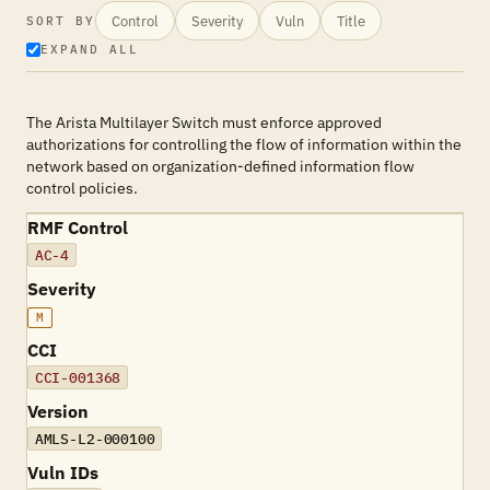
Control
Severity
Vuln
Title
SORT BY
EXPAND ALL
The Arista Multilayer Switch must enforce approved
authorizations for controlling the flow of information within the
network based on organization-defined information flow
control policies.
RMF Control
AC-4
Severity
M
CCI
CCI-001368
Version
AMLS-L2-000100
Vuln IDs