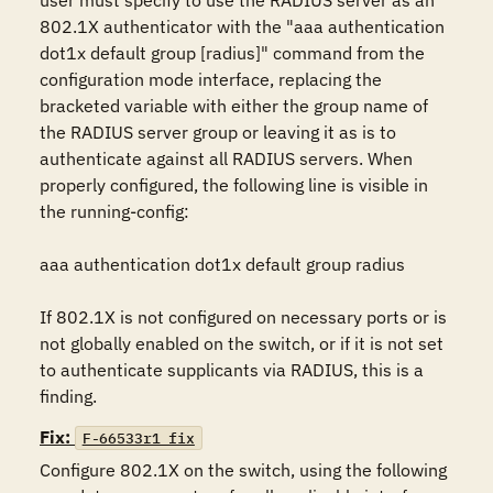
user must specify to use the RADIUS server as an 
802.1X authenticator with the "aaa authentication 
dot1x default group [radius]" command from the 
configuration mode interface, replacing the 
bracketed variable with either the group name of 
the RADIUS server group or leaving it as is to 
authenticate against all RADIUS servers. When 
properly configured, the following line is visible in 
the running-config:

aaa authentication dot1x default group radius

If 802.1X is not configured on necessary ports or is 
not globally enabled on the switch, or if it is not set 
to authenticate supplicants via RADIUS, this is a 
finding.
Fix:
F-66533r1_fix
Configure 802.1X on the switch, using the following 