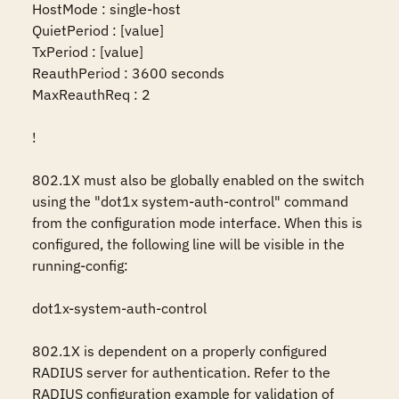
HostMode : single-host

QuietPeriod : [value]

TxPeriod : [value]

ReauthPeriod : 3600 seconds

MaxReauthReq : 2

!

802.1X must also be globally enabled on the switch 
using the "dot1x system-auth-control" command 
from the configuration mode interface. When this is 
configured, the following line will be visible in the 
running-config:

dot1x-system-auth-control

802.1X is dependent on a properly configured 
RADIUS server for authentication. Refer to the 
RADIUS configuration example for validation of 