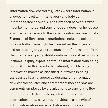
Information flow control regulates where information is
allowed to travel within a network and between
interconnected networks. The flow of all network traffic
must be monitored and controlled so it does not introduce
any unacceptable risk to the network infrastructure or data.
Examples of flow control restrictions include blocking
outside traffic claiming to be from within the organization,
and not passing any web requests to the Internet not from
the internal web proxy. Additional examples of restrictions
include: keeping export-controlled information from being
transmitted in the clear to the Internet, and blocking
information marked as classified, but which is being
transported to an unapproved destination. Information
flow control policies and enforcement mechanisms are
commonly employed by organizations to control the flow
of information between designated sources and
destinations (e.g., networks, individuals, and devices)
within information systems. Enforcement occurs, for