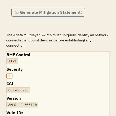
Generate Mitigation Statement:
The Arista Multilayer Switch must uniquely identify all network-
connected endpoint devices before establishing any
connection.
RMF Control
IA-3
Severity
M
CCI
CCI-000778
Version
AMLS-L2-000120
Vuln IDs