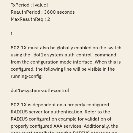
TxPeriod : [value]

ReauthPeriod : 3600 seconds

MaxReauthReq : 2

!

802.1X must also be globally enabled on the switch 
using the "dot1x system-auth-control" command 
from the configuration mode interface. When this is 
configured, the following line will be visible in the 
running-config:

dot1x-system-auth-control

802.1X is dependent on a properly configured 
RADIUS server for authentication. Refer to the 
RADIUS configuration example for validation of 
properly configured AAA services. Additionally, the 