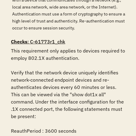
with a device that communicates through a network (e.g.,
local area network, wide area network, or the Internet).
Authentication must use a form of cryptography to ensure a
high level of trust and authenticity. Re-authentication must
occur to ensure session security.
Checks
: C-61773r1_chk
This requirement only applies to devices required to 
employ 802.1X authentication.

Verify that the network device uniquely identifies 
network-connected endpoint devices and re-
authenticates devices every 60 minutes or less. 
This can be viewed via the "show dot1x all" 
command. Under the interface configuration for the 
.1X connected port, the following statements must 
be present:

ReauthPeriod : 3600 seconds
