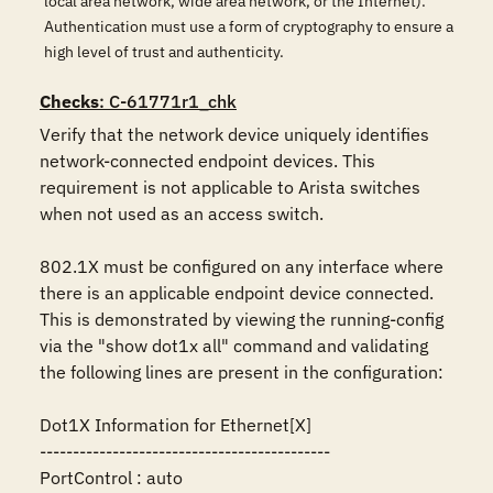
local area network, wide area network, or the Internet).
Authentication must use a form of cryptography to ensure a
high level of trust and authenticity.
Checks
: C-61771r1_chk
Verify that the network device uniquely identifies 
network-connected endpoint devices. This 
requirement is not applicable to Arista switches 
when not used as an access switch.

802.1X must be configured on any interface where 
there is an applicable endpoint device connected. 
This is demonstrated by viewing the running-config 
via the "show dot1x all" command and validating 
the following lines are present in the configuration:

Dot1X Information for Ethernet[X]

--------------------------------------------

PortControl : auto
