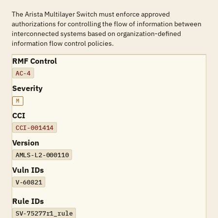
The Arista Multilayer Switch must enforce approved
authorizations for controlling the flow of information between
interconnected systems based on organization-defined
information flow control policies.
RMF Control
AC-4
Severity
M
CCI
CCI-001414
Version
AMLS-L2-000110
Vuln IDs
V-60821
Rule IDs
SV-75277r1_rule