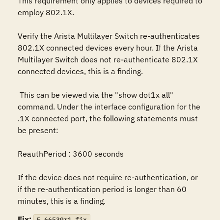
This requirement only applies to devices required to 
employ 802.1X.

Verify the Arista Multilayer Switch re-authenticates 
802.1X connected devices every hour. If the Arista 
Multilayer Switch does not re-authenticate 802.1X 
connected devices, this is a finding.

 This can be viewed via the "show dot1x all" 
command. Under the interface configuration for the 
.1X connected port, the following statements must 
be present:

ReauthPeriod : 3600 seconds

If the device does not require re-authentication, or 
if the re-authentication period is longer than 60 
minutes, this is a finding.
Fix:
F-66539r1_fix