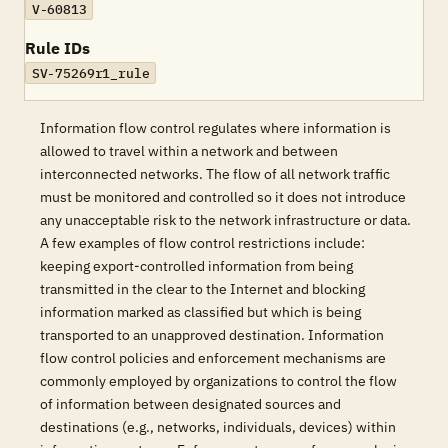
V-60813
Rule IDs
SV-75269r1_rule
Information flow control regulates where information is
allowed to travel within a network and between
interconnected networks. The flow of all network traffic
must be monitored and controlled so it does not introduce
any unacceptable risk to the network infrastructure or data.
A few examples of flow control restrictions include:
keeping export-controlled information from being
transmitted in the clear to the Internet and blocking
information marked as classified but which is being
transported to an unapproved destination. Information
flow control policies and enforcement mechanisms are
commonly employed by organizations to control the flow
of information between designated sources and
destinations (e.g., networks, individuals, devices) within