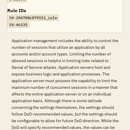
Rule IDs
SV-204708r879511_rule
SV-46335
Application management includes the ability to control the
number of sessions that utilize an application by all
accounts and/or account types. Limiting the number of
allowed sessions is helpful in limiting risks related to
Denial of Service attacks. Application servers host and
expose business logic and application processes. The
application server must possess the capability to limit the
maximum number of concurrent sessions in a manner that
affects the entire application server or on an individual
application basis. Although there is some latitude
concerning the settings themselves, the settings should
follow DoD-recommended values, but the settings should
be configurable to allow for future DoD direction. While the
DoD will specify recommended values, the values can be