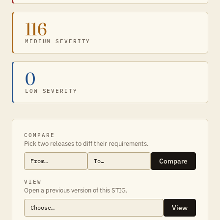
116
MEDIUM SEVERITY
0
LOW SEVERITY
COMPARE
Pick two releases to diff their requirements.
Compare
VIEW
Open a previous version of this STIG.
View