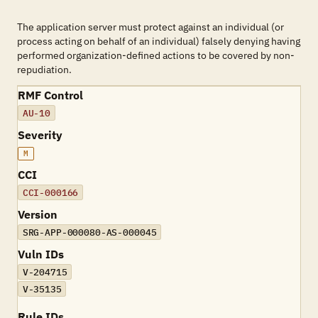
The application server must protect against an individual (or
process acting on behalf of an individual) falsely denying having
performed organization-defined actions to be covered by non-
repudiation.
RMF Control
AU-10
Severity
M
CCI
CCI-000166
Version
SRG-APP-000080-AS-000045
Vuln IDs
V-204715
V-35135
Rule IDs