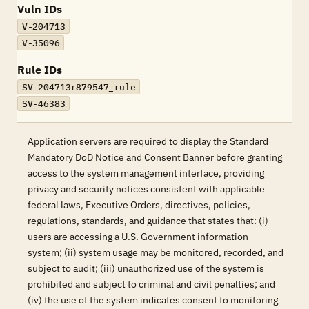
Vuln IDs
V-204713
V-35096
Rule IDs
SV-204713r879547_rule
SV-46383
Application servers are required to display the Standard
Mandatory DoD Notice and Consent Banner before granting
access to the system management interface, providing
privacy and security notices consistent with applicable
federal laws, Executive Orders, directives, policies,
regulations, standards, and guidance that states that: (i)
users are accessing a U.S. Government information
system; (ii) system usage may be monitored, recorded, and
subject to audit; (iii) unauthorized use of the system is
prohibited and subject to criminal and civil penalties; and
(iv) the use of the system indicates consent to monitoring