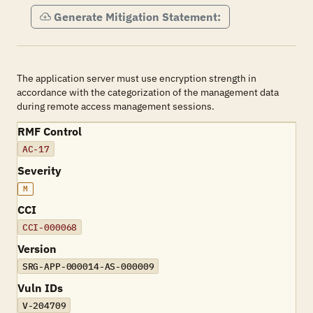
Generate Mitigation Statement:
The application server must use encryption strength in
accordance with the categorization of the management data
during remote access management sessions.
RMF Control
AC-17
Severity
M
CCI
CCI-000068
Version
SRG-APP-000014-AS-000009
Vuln IDs
V-204709