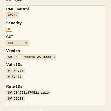
are logged.
RMF Control
AC-17
Severity
M
CCI
CCI-000067
Version
SRG-APP-000016-AS-000013
Vuln IDs
V-204711
V-57411
Rule IDs
SV-204711r879521_rule
SV-71683