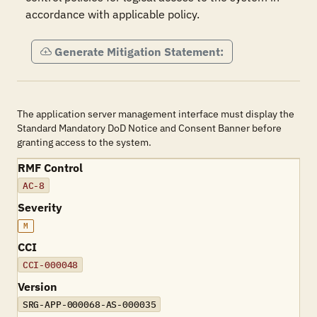
accordance with applicable policy.
Generate Mitigation Statement:
The application server management interface must display the
Standard Mandatory DoD Notice and Consent Banner before
granting access to the system.
RMF Control
AC-8
Severity
M
CCI
CCI-000048
Version
SRG-APP-000068-AS-000035