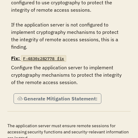
configured to use cryptography to protect the 
integrity of remote access sessions.

If the application server is not configured to 
implement cryptography mechanisms to protect 
the integrity of remote access sessions, this is a 
finding.
Fix:
F-4830r282778_fix
Configure the application server to implement 
cryptography mechanisms to protect the integrity 
of the remote access session.
Generate Mitigation Statement:
The application server must ensure remote sessions for
accessing security functions and security-relevant information