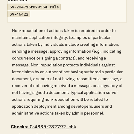
SV-204715r879554_rule
SV-46422
Non-repudiation of actions taken is required in order to
maintain application integrity. Examples of particular
actions taken by individuals include creating information,
sending a message, approving information (e.g., indicating
concurrence or signing a contract), and receiving a
message. Non-repudiation protects individuals against
later claims by an author of not having authored a particular
document, a sender of not having transmitted a message, a
receiver of not having received a message, or a signatory of
not having signed a document. Typical application server
actions requiring non-repudiation will be related to
application deployment among developers/users and
administrative actions taken by admin personnel.
Checks
: C-4835r282792_chk