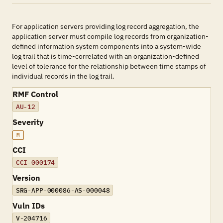
For application servers providing log record aggregation, the
application server must compile log records from organization-
defined information system components into a system-wide
log trail that is time-correlated with an organization-defined
level of tolerance for the relationship between time stamps of
individual records in the log trail.
RMF Control
AU-12
Severity
M
CCI
CCI-000174
Version
SRG-APP-000086-AS-000048
Vuln IDs
V-204716