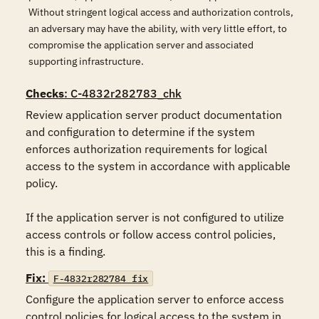
Without stringent logical access and authorization controls,
an adversary may have the ability, with very little effort, to
compromise the application server and associated
supporting infrastructure.
Checks
: C-4832r282783_chk
Review application server product documentation 
and configuration to determine if the system 
enforces authorization requirements for logical 
access to the system in accordance with applicable 
policy.

If the application server is not configured to utilize 
access controls or follow access control policies, 
this is a finding.
Fix:
F-4832r282784_fix
Configure the application server to enforce access 
control policies for logical access to the system in 