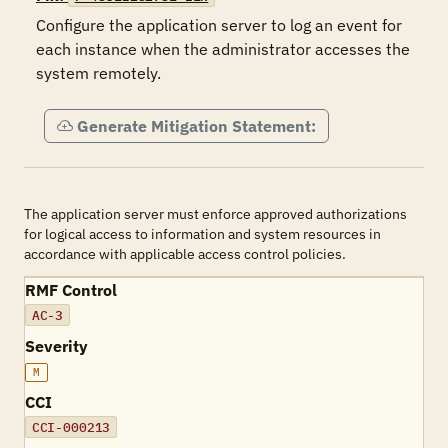
Configure the application server to log an event for 
each instance when the administrator accesses the 
system remotely.
Generate Mitigation Statement:
The application server must enforce approved authorizations
for logical access to information and system resources in
accordance with applicable access control policies.
RMF Control
AC-3
Severity
M
CCI
CCI-000213