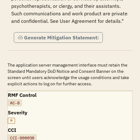
psychotherapists, or clergy, and their assistants. 
Such communications and work product are private 
and confidential. See User Agreement for details."
Generate Mitigation Statement:
The application server management interface must retain the
Standard Mandatory DoD Notice and Consent Banner on the
screen until users acknowledge the usage conditions and take
explicit actions to log on for further access.
RMF Control
AC-8
Severity
M
CCI
CCI-000050