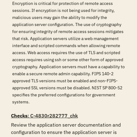
Encryption is critical for protection of remote access
sessions. If encryption is not being used for integrity,
malicious users may gain the ability to modify the
application server configuration. The use of cryptography
for ensuring integrity of remote access sessions mitigates
that risk. Application servers utilize a web management
interface and scripted commands when allowing remote
access. Web access requires the use of TLS and scripted
access requires using ssh or some other form of approved
cryptography. Application servers must have a capability to
enable a secure remote admin capability. FIPS 140-2
approved TLS versions must be enabled and non-FIPS-
approved SSL versions must be disabled. NIST SP 800-52
specifies the preferred configurations for government
systems.
Checks
: C-4830r282777_chk
Review the application server documentation and 
configuration to ensure the application server is 