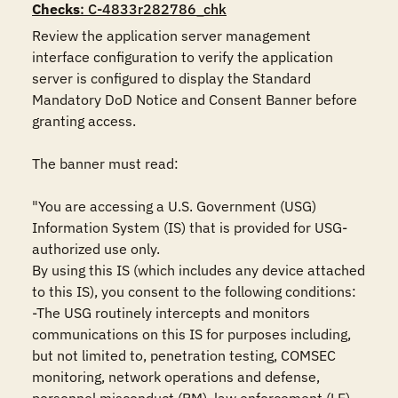
Checks
: C-4833r282786_chk
Review the application server management 
interface configuration to verify the application 
server is configured to display the Standard 
Mandatory DoD Notice and Consent Banner before 
granting access.

The banner must read:

"You are accessing a U.S. Government (USG) 
Information System (IS) that is provided for USG-
authorized use only.

By using this IS (which includes any device attached 
to this IS), you consent to the following conditions:

-The USG routinely intercepts and monitors 
communications on this IS for purposes including, 
but not limited to, penetration testing, COMSEC 
monitoring, network operations and defense, 