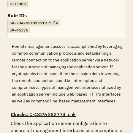
V-35089
Rule IDs
SV-204709r879519_rule
SV-46376
Remote management access is accomplished by leveraging
common communication protocols and establishing a
remote connection to the application server via a network
for the purposes of managing the application server. If
cryptography is not used, then the session data traversing
the remote connection could be intercepted and
compromised. Types of management interfaces utilized by
an application server include web-based HTTPS interfaces
as well as command line-based management interfaces.
Checks
: C-4829r282774_chk
Check the application server configuration to 
ensure all management interfaces use encryption in 