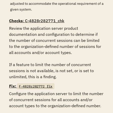
adjusted to accommodate the operational requirement of a
given system.
Checks
: C-4828r282771_chk
Review the application server product 
documentation and configuration to determine if 
the number of concurrent sessions can be limited 
to the organization-defined number of sessions for 
all accounts and/or account types.

If a feature to limit the number of concurrent 
sessions is not available, is not set, or is set to 
unlimited, this is a finding.
Fix:
F-4828r282772_fix
Configure the application server to limit the number 
of concurrent sessions for all accounts and/or 
account types to the organization-defined number.