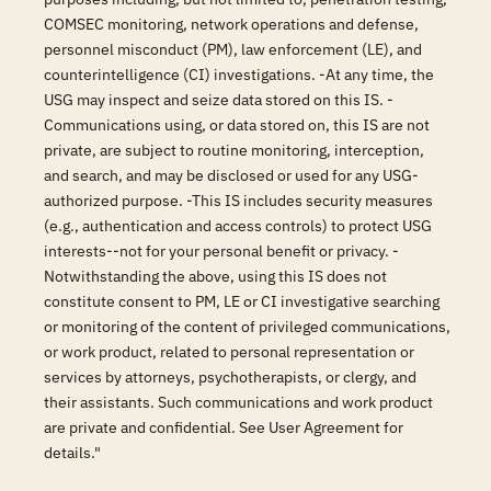
COMSEC monitoring, network operations and defense,
personnel misconduct (PM), law enforcement (LE), and
counterintelligence (CI) investigations. -At any time, the
USG may inspect and seize data stored on this IS. -
Communications using, or data stored on, this IS are not
private, are subject to routine monitoring, interception,
and search, and may be disclosed or used for any USG-
authorized purpose. -This IS includes security measures
(e.g., authentication and access controls) to protect USG
interests--not for your personal benefit or privacy. -
Notwithstanding the above, using this IS does not
constitute consent to PM, LE or CI investigative searching
or monitoring of the content of privileged communications,
or work product, related to personal representation or
services by attorneys, psychotherapists, or clergy, and
their assistants. Such communications and work product
are private and confidential. See User Agreement for
details."