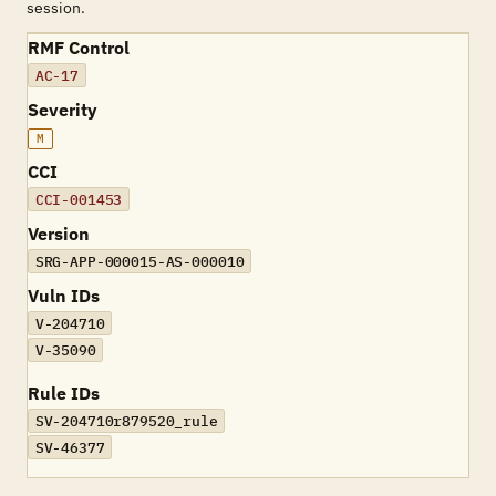
session.
RMF Control
AC-17
Severity
M
CCI
CCI-001453
Version
SRG-APP-000015-AS-000010
Vuln IDs
V-204710
V-35090
Rule IDs
SV-204710r879520_rule
SV-46377