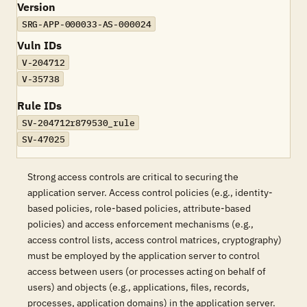
Version
SRG-APP-000033-AS-000024
Vuln IDs
V-204712
V-35738
Rule IDs
SV-204712r879530_rule
SV-47025
Strong access controls are critical to securing the
application server. Access control policies (e.g., identity-
based policies, role-based policies, attribute-based
policies) and access enforcement mechanisms (e.g.,
access control lists, access control matrices, cryptography)
must be employed by the application server to control
access between users (or processes acting on behalf of
users) and objects (e.g., applications, files, records,
processes, application domains) in the application server.