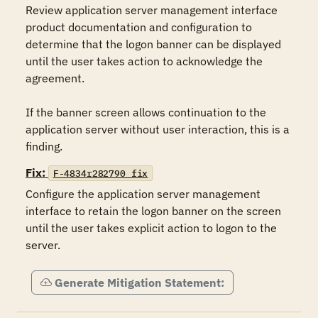
Review application server management interface 
product documentation and configuration to 
determine that the logon banner can be displayed 
until the user takes action to acknowledge the 
agreement.

If the banner screen allows continuation to the 
application server without user interaction, this is a 
finding.
Fix:
F-4834r282790_fix
Configure the application server management 
interface to retain the logon banner on the screen 
until the user takes explicit action to logon to the 
server.
Generate Mitigation Statement: