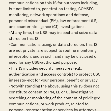
communications on this IS for purposes including, 
but not limited to, penetration testing, COMSEC 
monitoring, network operations and defense, 
personnel misconduct (PM), law enforcement (LE), 
and counterintelligence (CI) investigations.

-At any time, the USG may inspect and seize data 
stored on this IS.

-Communications using, or data stored on, this IS 
are not private, are subject to routine monitoring, 
interception, and search, and may be disclosed or 
used for any USG-authorized purpose.

-This IS includes security measures (e.g., 
authentication and access controls) to protect USG 
interests--not for your personal benefit or privacy.

-Notwithstanding the above, using this IS does not 
constitute consent to PM, LE or CI investigative 
searching or monitoring of the content of privileged 
communications, or work product, related to 
personal representation or services by attorneys, 