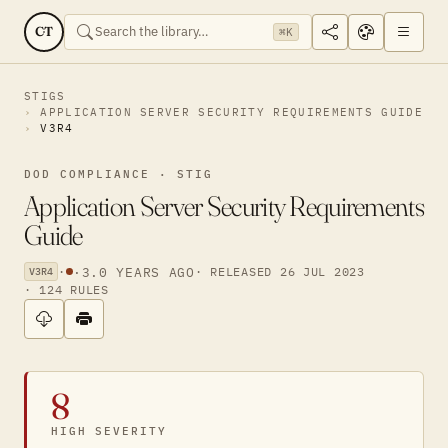
CT
⌘K
STIGS
APPLICATION SERVER SECURITY REQUIREMENTS GUIDE
V3R4
DOD COMPLIANCE · STIG
Application Server Security Requirements
Guide
·
·
3.0 YEARS AGO
· RELEASED 26 JUL 2023
V3R4
· 124 RULES
8
HIGH SEVERITY