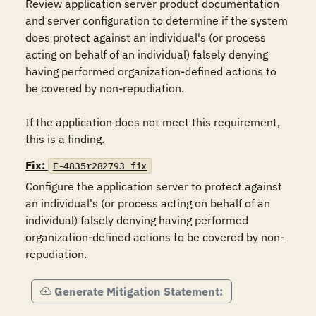
Review application server product documentation 
and server configuration to determine if the system 
does protect against an individual's (or process 
acting on behalf of an individual) falsely denying 
having performed organization-defined actions to 
be covered by non-repudiation.

If the application does not meet this requirement, 
this is a finding.
Fix:
F-4835r282793_fix
Configure the application server to protect against 
an individual's (or process acting on behalf of an 
individual) falsely denying having performed 
organization-defined actions to be covered by non-
Generate Mitigation Statement: