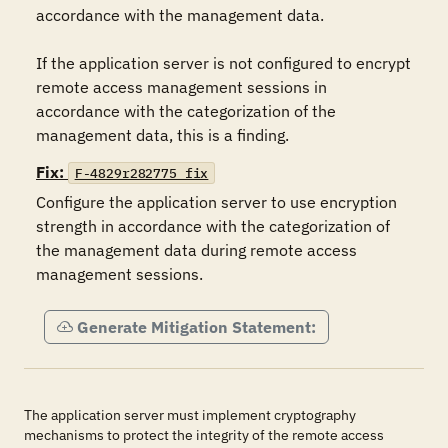
accordance with the management data.

If the application server is not configured to encrypt 
remote access management sessions in 
accordance with the categorization of the 
management data, this is a finding.
Fix:
F-4829r282775_fix
Configure the application server to use encryption 
strength in accordance with the categorization of 
the management data during remote access 
management sessions.
Generate Mitigation Statement:
The application server must implement cryptography
mechanisms to protect the integrity of the remote access