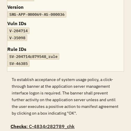
Version
SRG-APP-000069-AS-000036
Vuln IDs
V-204714
V-35098
Rule IDs
SV-204714r879548_rule
SV-46385
To establish acceptance of system usage policy, a click-
through banner at the application server management
interface logon is required. The banner shall prevent
further activity on the application server unless and until
the user executes a positive action to manifest agreement
by clicking on a box indicating "OK".
Checks
: C-4834r282789_chk