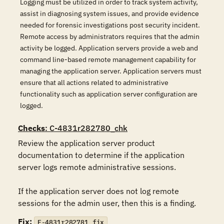
Logging must be utilized in order to track system activity,
assist in diagnosing system issues, and provide evidence
needed for forensic investigations post security incident.
Remote access by administrators requires that the admin
activity be logged. Application servers provide a web and
command line-based remote management capability for
managing the application server. Application servers must
ensure that all actions related to administrative
functionality such as application server configuration are
logged.
Checks
: C-4831r282780_chk
Review the application server product 
documentation to determine if the application 
server logs remote administrative sessions.

If the application server does not log remote 
sessions for the admin user, then this is a finding.
Fix:
F-4831r282781_fix