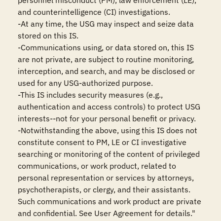
personnel misconduct (PM), law enforcement (LE), 
and counterintelligence (CI) investigations.

-At any time, the USG may inspect and seize data 
stored on this IS.

-Communications using, or data stored on, this IS 
are not private, are subject to routine monitoring, 
interception, and search, and may be disclosed or 
used for any USG-authorized purpose.

-This IS includes security measures (e.g., 
authentication and access controls) to protect USG 
interests--not for your personal benefit or privacy.

-Notwithstanding the above, using this IS does not 
constitute consent to PM, LE or CI investigative 
searching or monitoring of the content of privileged 
communications, or work product, related to 
personal representation or services by attorneys, 
psychotherapists, or clergy, and their assistants. 
Such communications and work product are private 
and confidential. See User Agreement for details."
