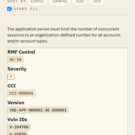
Control
Severity
Vuln
Title
SORT BY
EXPAND ALL
The application server must limit the number of concurrent
sessions to an organization-defined number for all accounts
and/or account types.
RMF Control
AC-10
Severity
M
CCI
CCI-000054
Version
SRG-APP-000001-AS-000001
Vuln IDs
V-204708
V-35070