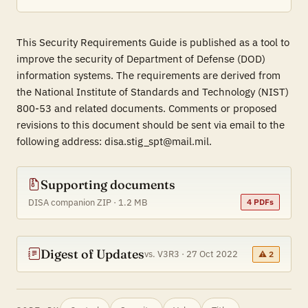
This Security Requirements Guide is published as a tool to
improve the security of Department of Defense (DOD)
information systems. The requirements are derived from
the National Institute of Standards and Technology (NIST)
800-53 and related documents. Comments or proposed
revisions to this document should be sent via email to the
following address: disa.stig_spt@mail.mil.
Supporting documents
DISA companion ZIP · 1.2 MB
4 PDFs
Digest of Updates
vs. V3R3 · 27 Oct 2022
⚠ 2