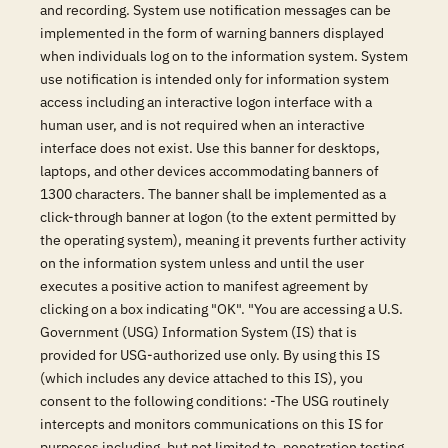
and recording. System use notification messages can be
implemented in the form of warning banners displayed
when individuals log on to the information system. System
use notification is intended only for information system
access including an interactive logon interface with a
human user, and is not required when an interactive
interface does not exist. Use this banner for desktops,
laptops, and other devices accommodating banners of
1300 characters. The banner shall be implemented as a
click-through banner at logon (to the extent permitted by
the operating system), meaning it prevents further activity
on the information system unless and until the user
executes a positive action to manifest agreement by
clicking on a box indicating "OK". "You are accessing a U.S.
Government (USG) Information System (IS) that is
provided for USG-authorized use only. By using this IS
(which includes any device attached to this IS), you
consent to the following conditions: -The USG routinely
intercepts and monitors communications on this IS for
purposes including, but not limited to, penetration testing,