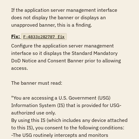
If the application server management interface 
does not display the banner or displays an 
unapproved banner, this is a finding.
Fix:
F-4833r282787_fix
Configure the application server management 
interface so it displays the Standard Mandatory 
DoD Notice and Consent Banner prior to allowing 
access.

The banner must read:

"You are accessing a U.S. Government (USG) 
Information System (IS) that is provided for USG-
authorized use only.

By using this IS (which includes any device attached 
to this IS), you consent to the following conditions:

-The USG routinely intercepts and monitors 