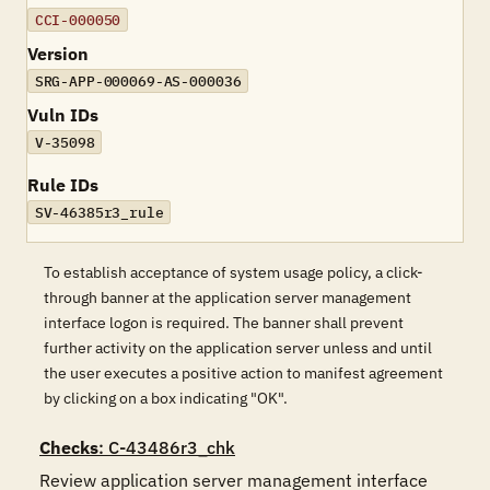
CCI-000050
Version
SRG-APP-000069-AS-000036
Vuln IDs
V-35098
Rule IDs
SV-46385r3_rule
To establish acceptance of system usage policy, a click-
through banner at the application server management
interface logon is required. The banner shall prevent
further activity on the application server unless and until
the user executes a positive action to manifest agreement
by clicking on a box indicating "OK".
Checks
: C-43486r3_chk
Review application server management interface 