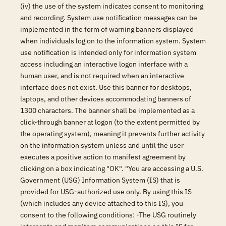
(iv) the use of the system indicates consent to monitoring
and recording. System use notification messages can be
implemented in the form of warning banners displayed
when individuals log on to the information system. System
use notification is intended only for information system
access including an interactive logon interface with a
human user, and is not required when an interactive
interface does not exist. Use this banner for desktops,
laptops, and other devices accommodating banners of
1300 characters. The banner shall be implemented as a
click-through banner at logon (to the extent permitted by
the operating system), meaning it prevents further activity
on the information system unless and until the user
executes a positive action to manifest agreement by
clicking on a box indicating "OK". "You are accessing a U.S.
Government (USG) Information System (IS) that is
provided for USG-authorized use only. By using this IS
(which includes any device attached to this IS), you
consent to the following conditions: -The USG routinely