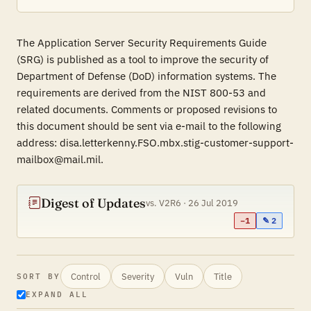
The Application Server Security Requirements Guide
(SRG) is published as a tool to improve the security of
Department of Defense (DoD) information systems. The
requirements are derived from the NIST 800-53 and
related documents. Comments or proposed revisions to
this document should be sent via e-mail to the following
address: disa.letterkenny.FSO.mbx.stig-customer-support-
mailbox@mail.mil.
Digest of Updates
vs. V2R6 · 26 Jul 2019
−1
✎ 2
Control
Severity
Vuln
Title
SORT BY
EXPAND ALL