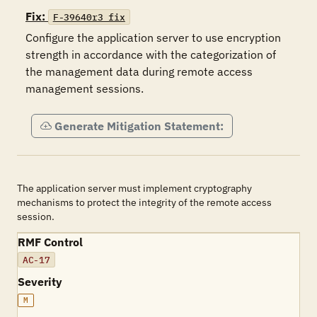
Fix:
F-39640r3_fix
Configure the application server to use encryption 
strength in accordance with the categorization of 
the management data during remote access 
management sessions.
Generate Mitigation Statement:
The application server must implement cryptography
mechanisms to protect the integrity of the remote access
session.
RMF Control
AC-17
Severity
M