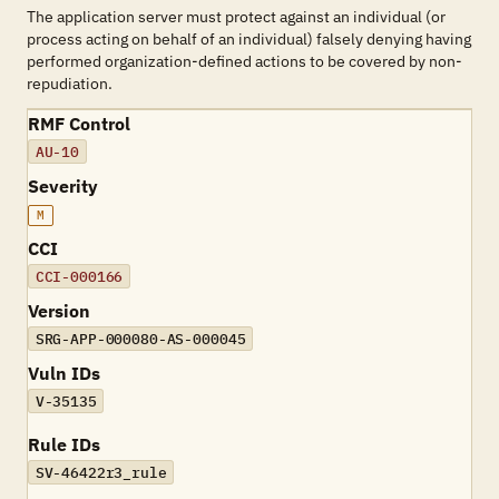
The application server must protect against an individual (or
process acting on behalf of an individual) falsely denying having
performed organization-defined actions to be covered by non-
repudiation.
RMF Control
AU-10
Severity
M
CCI
CCI-000166
Version
SRG-APP-000080-AS-000045
Vuln IDs
V-35135
Rule IDs
SV-46422r3_rule