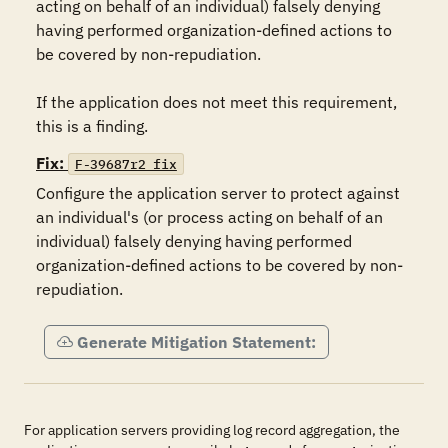
acting on behalf of an individual) falsely denying 
having performed organization-defined actions to 
be covered by non-repudiation.

If the application does not meet this requirement, 
this is a finding.
Fix:
F-39687r2_fix
Configure the application server to protect against 
an individual's (or process acting on behalf of an 
individual) falsely denying having performed 
organization-defined actions to be covered by non-
Generate Mitigation Statement:
For application servers providing log record aggregation, the