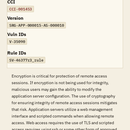
CCI
CCI-001453
Version
SRG-APP-000015-AS-000010
Vuln IDs
V-35090
Rule IDs
SV-46377r3_rule
Encryption is critical for protection of remote access
sessions. If encryption is not being used for integrity,
malicious users may gain the ability to modify the
application server configuration. The use of cryptography
for ensuring integrity of remote access sessions mitigates
that risk. Application servers utilize a web management
interface and scripted commands when allowing remote
access. Web access requires the use of TLS and scripted
access requires using ssh or some other form of approved