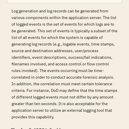
Log generation and log records can be generated from
various components within the application server. The list
of logged events is the set of events for which logs are to
be generated. This set of events is typically a subset of the
list of all events for which the system is capable of
generating log records (e.g., logable events, time stamps,
source and destination addresses, user/process
identifiers, event descriptions, success/fail indications,
filenames involved, and access control or flow control
rules invoked). The events occurring must be time-
correlated in order to conduct accurate forensic analysis.
In addition, the correlation must meet certain tolerance
criteria. For instance, DoD may define that the time stamps
of different logged events must not differ by any amount
greater than ten seconds. It is also acceptable for the
application server to utilize an external logging tool that
provides this capability.