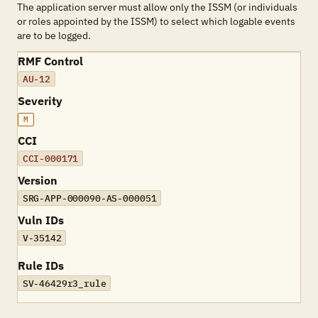
The application server must allow only the ISSM (or individuals
or roles appointed by the ISSM) to select which logable events
are to be logged.
RMF Control
AU-12
Severity
M
CCI
CCI-000171
Version
SRG-APP-000090-AS-000051
Vuln IDs
V-35142
Rule IDs
SV-46429r3_rule