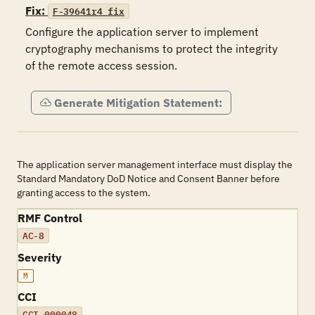
Fix:
F-39641r4_fix
Configure the application server to implement 
cryptography mechanisms to protect the integrity 
of the remote access session.
Generate Mitigation Statement:
The application server management interface must display the
Standard Mandatory DoD Notice and Consent Banner before
granting access to the system.
RMF Control
AC-8
Severity
M
CCI
CCI-000048