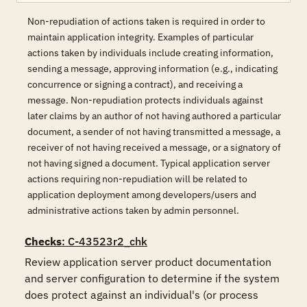
Non-repudiation of actions taken is required in order to
maintain application integrity. Examples of particular
actions taken by individuals include creating information,
sending a message, approving information (e.g., indicating
concurrence or signing a contract), and receiving a
message. Non-repudiation protects individuals against
later claims by an author of not having authored a particular
document, a sender of not having transmitted a message, a
receiver of not having received a message, or a signatory of
not having signed a document. Typical application server
actions requiring non-repudiation will be related to
application deployment among developers/users and
administrative actions taken by admin personnel.
Checks
: C-43523r2_chk
Review application server product documentation 
and server configuration to determine if the system 
does protect against an individual's (or process 