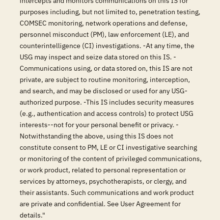
intercepts and monitors communications on this IS for
purposes including, but not limited to, penetration testing,
COMSEC monitoring, network operations and defense,
personnel misconduct (PM), law enforcement (LE), and
counterintelligence (CI) investigations. -At any time, the
USG may inspect and seize data stored on this IS. -
Communications using, or data stored on, this IS are not
private, are subject to routine monitoring, interception,
and search, and may be disclosed or used for any USG-
authorized purpose. -This IS includes security measures
(e.g., authentication and access controls) to protect USG
interests--not for your personal benefit or privacy. -
Notwithstanding the above, using this IS does not
constitute consent to PM, LE or CI investigative searching
or monitoring of the content of privileged communications,
or work product, related to personal representation or
services by attorneys, psychotherapists, or clergy, and
their assistants. Such communications and work product
are private and confidential. See User Agreement for
details."