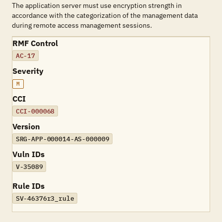
The application server must use encryption strength in
accordance with the categorization of the management data
during remote access management sessions.
RMF Control
AC-17
Severity
M
CCI
CCI-000068
Version
SRG-APP-000014-AS-000009
Vuln IDs
V-35089
Rule IDs
SV-46376r3_rule