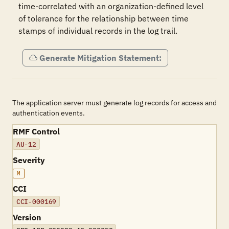
time-correlated with an organization-defined level 
of tolerance for the relationship between time 
stamps of individual records in the log trail.
Generate Mitigation Statement:
The application server must generate log records for access and
authentication events.
RMF Control
AU-12
Severity
M
CCI
CCI-000169
Version