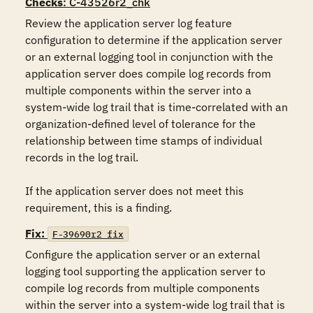
Checks
: C-43526r2_chk
Review the application server log feature 
configuration to determine if the application server 
or an external logging tool in conjunction with the 
application server does compile log records from 
multiple components within the server into a 
system-wide log trail that is time-correlated with an 
organization-defined level of tolerance for the 
relationship between time stamps of individual 
records in the log trail.

If the application server does not meet this 
requirement, this is a finding.
Fix:
F-39690r2_fix
Configure the application server or an external 
logging tool supporting the application server to 
compile log records from multiple components 
within the server into a system-wide log trail that is 