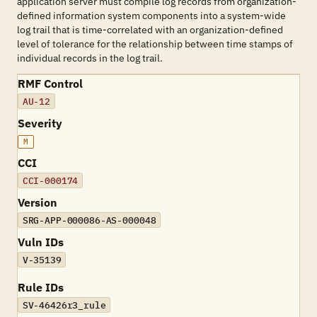
application server must compile log records from organization-
defined information system components into a system-wide
log trail that is time-correlated with an organization-defined
level of tolerance for the relationship between time stamps of
individual records in the log trail.
RMF Control
AU-12
Severity
M
CCI
CCI-000174
Version
SRG-APP-000086-AS-000048
Vuln IDs
V-35139
Rule IDs
SV-46426r3_rule