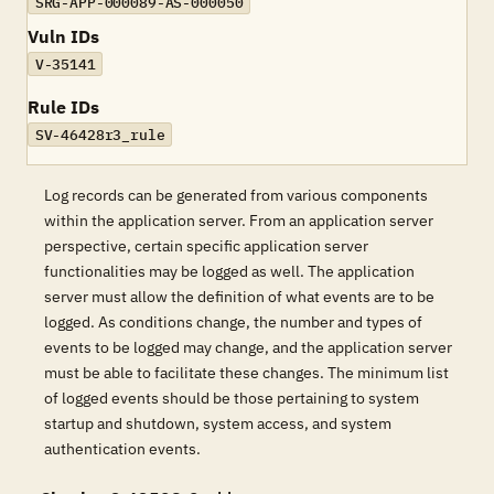
SRG-APP-000089-AS-000050
Vuln IDs
V-35141
Rule IDs
SV-46428r3_rule
Log records can be generated from various components
within the application server. From an application server
perspective, certain specific application server
functionalities may be logged as well. The application
server must allow the definition of what events are to be
logged. As conditions change, the number and types of
events to be logged may change, and the application server
must be able to facilitate these changes. The minimum list
of logged events should be those pertaining to system
startup and shutdown, system access, and system
authentication events.