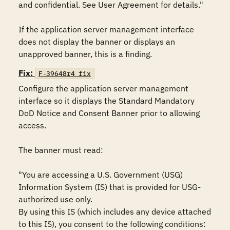
and confidential. See User Agreement for details."

If the application server management interface 
does not display the banner or displays an 
unapproved banner, this is a finding.
Fix:
F-39648r4_fix
Configure the application server management 
interface so it displays the Standard Mandatory 
DoD Notice and Consent Banner prior to allowing 
access.

The banner must read:

"You are accessing a U.S. Government (USG) 
Information System (IS) that is provided for USG-
authorized use only.

By using this IS (which includes any device attached 
to this IS), you consent to the following conditions:
