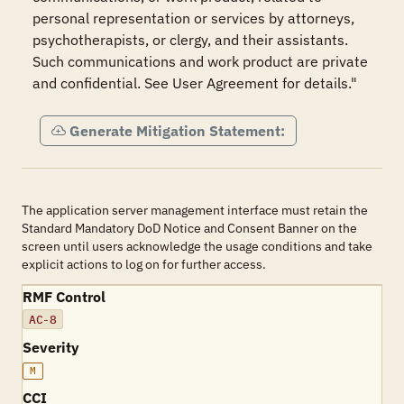
personal representation or services by attorneys, 
psychotherapists, or clergy, and their assistants. 
Such communications and work product are private 
and confidential. See User Agreement for details."
Generate Mitigation Statement:
The application server management interface must retain the
Standard Mandatory DoD Notice and Consent Banner on the
screen until users acknowledge the usage conditions and take
explicit actions to log on for further access.
RMF Control
AC-8
Severity
M
CCI