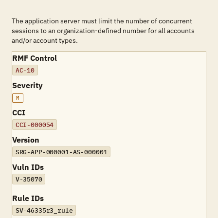
The application server must limit the number of concurrent
sessions to an organization-defined number for all accounts
and/or account types.
RMF Control
AC-10
Severity
M
CCI
CCI-000054
Version
SRG-APP-000001-AS-000001
Vuln IDs
V-35070
Rule IDs
SV-46335r3_rule