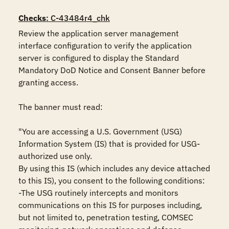
Checks
: C-43484r4_chk
Review the application server management 
interface configuration to verify the application 
server is configured to display the Standard 
Mandatory DoD Notice and Consent Banner before 
granting access.

The banner must read:

"You are accessing a U.S. Government (USG) 
Information System (IS) that is provided for USG-
authorized use only.

By using this IS (which includes any device attached 
to this IS), you consent to the following conditions:

-The USG routinely intercepts and monitors 
communications on this IS for purposes including, 
but not limited to, penetration testing, COMSEC 