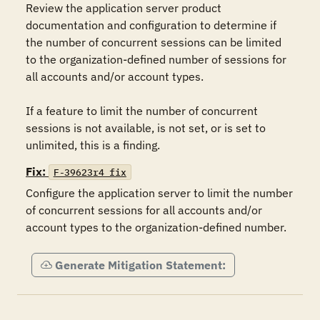
Review the application server product 
documentation and configuration to determine if 
the number of concurrent sessions can be limited 
to the organization-defined number of sessions for 
all accounts and/or account types.

If a feature to limit the number of concurrent 
sessions is not available, is not set, or is set to 
unlimited, this is a finding.
Fix:
F-39623r4_fix
Configure the application server to limit the number 
of concurrent sessions for all accounts and/or 
account types to the organization-defined number.
Generate Mitigation Statement: