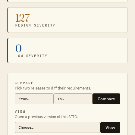
127
MEDIUM SEVERITY
0
LOW SEVERITY
COMPARE
Pick two releases to diff their requirements.
Compare
VIEW
Open a previous version of this STIG.
View