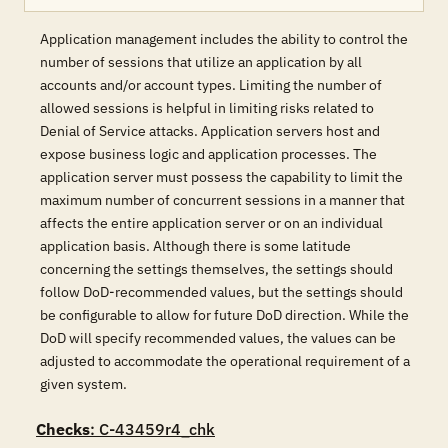
Application management includes the ability to control the
number of sessions that utilize an application by all
accounts and/or account types. Limiting the number of
allowed sessions is helpful in limiting risks related to
Denial of Service attacks. Application servers host and
expose business logic and application processes. The
application server must possess the capability to limit the
maximum number of concurrent sessions in a manner that
affects the entire application server or on an individual
application basis. Although there is some latitude
concerning the settings themselves, the settings should
follow DoD-recommended values, but the settings should
be configurable to allow for future DoD direction. While the
DoD will specify recommended values, the values can be
adjusted to accommodate the operational requirement of a
given system.
Checks
: C-43459r4_chk