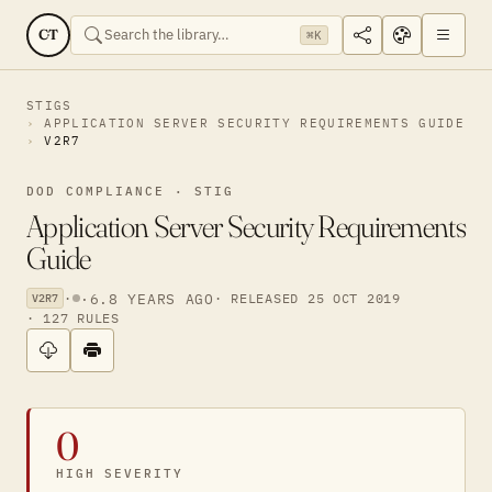
CT
⌘K
STIGS
APPLICATION SERVER SECURITY REQUIREMENTS GUIDE
V2R7
DOD COMPLIANCE · STIG
Application Server Security Requirements
Guide
·
·
6.8 YEARS AGO
· RELEASED 25 OCT 2019
V2R7
· 127 RULES
0
HIGH SEVERITY