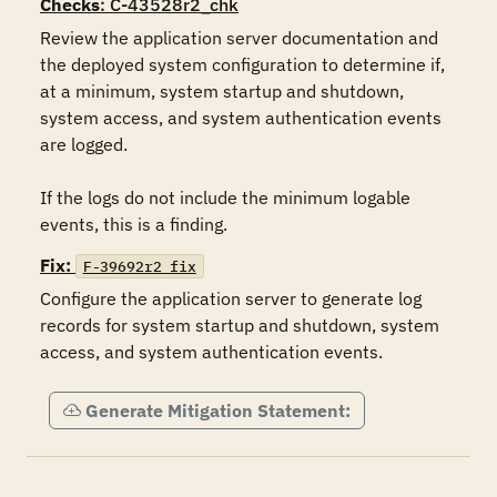
Checks
: C-43528r2_chk
Review the application server documentation and 
the deployed system configuration to determine if, 
at a minimum, system startup and shutdown, 
system access, and system authentication events 
are logged.

If the logs do not include the minimum logable 
events, this is a finding.
Fix:
F-39692r2_fix
Configure the application server to generate log 
records for system startup and shutdown, system 
access, and system authentication events.
Generate Mitigation Statement: