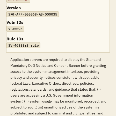
Version
SRG-APP-000068-AS-000035
Vuln IDs
V-35096
Rule IDs
SV-46383r3_rule
Application servers are required to display the Standard
Mandatory DoD Notice and Consent Banner before granting
access to the system management interface, providing
privacy and security notices consistent with applicable
federal laws, Executive Orders, directives, policies,
regulations, standards, and guidance that states that: (i)
users are accessing a U.S. Government information
system; (ii) system usage may be monitored, recorded, and
subject to audit; (iii) unauthorized use of the system is
prohibited and subject to criminal and civil penalties; and