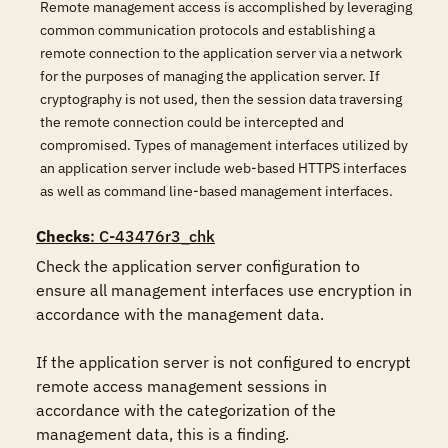
Remote management access is accomplished by leveraging
common communication protocols and establishing a
remote connection to the application server via a network
for the purposes of managing the application server. If
cryptography is not used, then the session data traversing
the remote connection could be intercepted and
compromised. Types of management interfaces utilized by
an application server include web-based HTTPS interfaces
as well as command line-based management interfaces.
Checks
: C-43476r3_chk
Check the application server configuration to 
ensure all management interfaces use encryption in 
accordance with the management data.

If the application server is not configured to encrypt 
remote access management sessions in 
accordance with the categorization of the 
management data, this is a finding.