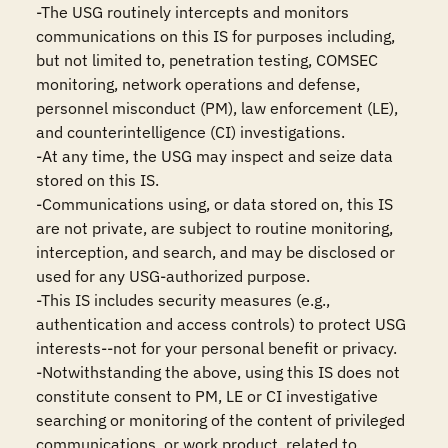
-The USG routinely intercepts and monitors 
communications on this IS for purposes including, 
but not limited to, penetration testing, COMSEC 
monitoring, network operations and defense, 
personnel misconduct (PM), law enforcement (LE), 
and counterintelligence (CI) investigations.

-At any time, the USG may inspect and seize data 
stored on this IS.

-Communications using, or data stored on, this IS 
are not private, are subject to routine monitoring, 
interception, and search, and may be disclosed or 
used for any USG-authorized purpose.

-This IS includes security measures (e.g., 
authentication and access controls) to protect USG 
interests--not for your personal benefit or privacy.

-Notwithstanding the above, using this IS does not 
constitute consent to PM, LE or CI investigative 
searching or monitoring of the content of privileged 
communications, or work product, related to 