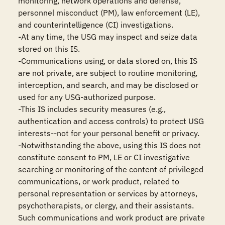
monitoring, network operations and defense, 
personnel misconduct (PM), law enforcement (LE), 
and counterintelligence (CI) investigations.

-At any time, the USG may inspect and seize data 
stored on this IS.

-Communications using, or data stored on, this IS 
are not private, are subject to routine monitoring, 
interception, and search, and may be disclosed or 
used for any USG-authorized purpose.

-This IS includes security measures (e.g., 
authentication and access controls) to protect USG 
interests--not for your personal benefit or privacy.

-Notwithstanding the above, using this IS does not 
constitute consent to PM, LE or CI investigative 
searching or monitoring of the content of privileged 
communications, or work product, related to 
personal representation or services by attorneys, 
psychotherapists, or clergy, and their assistants. 
Such communications and work product are private 