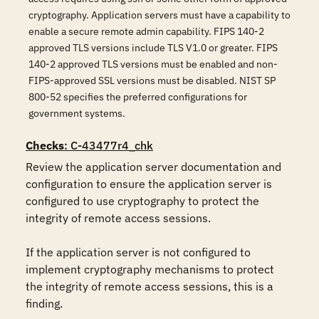
cryptography. Application servers must have a capability to
enable a secure remote admin capability. FIPS 140-2
approved TLS versions include TLS V1.0 or greater. FIPS
140-2 approved TLS versions must be enabled and non-
FIPS-approved SSL versions must be disabled. NIST SP
800-52 specifies the preferred configurations for
government systems.
Checks
: C-43477r4_chk
Review the application server documentation and 
configuration to ensure the application server is 
configured to use cryptography to protect the 
integrity of remote access sessions.

If the application server is not configured to 
implement cryptography mechanisms to protect 
the integrity of remote access sessions, this is a 
finding.