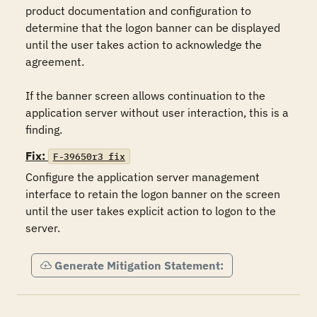
product documentation and configuration to 
determine that the logon banner can be displayed 
until the user takes action to acknowledge the 
agreement.

If the banner screen allows continuation to the 
application server without user interaction, this is a 
finding.
Fix:
F-39650r3_fix
Configure the application server management 
interface to retain the logon banner on the screen 
until the user takes explicit action to logon to the 
server.
Generate Mitigation Statement: