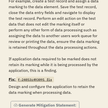
For example, create a test record and assign a data 
marking to the data element. Save the test record, 
close the data entry fields and navigate to display 
the test record. Perform an edit action on the test 
data that does not edit the marking itself or 
perform any other form of data processing such as 
assigning the data to another users work queue for 
review or printing the data, ensure the data marking 
is retained throughout the data processing actions.

If application data required to be marked does not 
retain its marking while it is being processed by the 
application, this is a finding.
Fix:
F-24053r493091_fix
Design and configure the application to retain the 
data marking when processing data.
Generate Mitigation Statement: