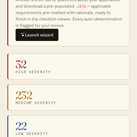
and download a pre-populated
— applicable
.cklb
requirements pre-marked with rationale, ready to
finish in the checklist viewer. Every auto-determination
is flagged for your review.
Launch wizard
32
HIGH SEVERITY
232
MEDIUM SEVERITY
22
LOW SEVERITY