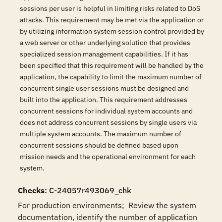
sessions per user is helpful in limiting risks related to DoS
attacks. This requirement may be met via the application or
by utilizing information system session control provided by
a web server or other underlying solution that provides
specialized session management capabilities. If it has
been specified that this requirement will be handled by the
application, the capability to limit the maximum number of
concurrent single user sessions must be designed and
built into the application. This requirement addresses
concurrent sessions for individual system accounts and
does not address concurrent sessions by single users via
multiple system accounts. The maximum number of
concurrent sessions should be defined based upon
mission needs and the operational environment for each
system.
Checks
: C-24057r493069_chk
For production environments;  Review the system 
documentation, identify the number of application 