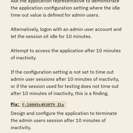
Ask the application representative to demonstrate 
the application configuration setting where the idle 
time out value is defined for admin users.

Alternatively, logon with an admin user account and 
let the session sit idle for 10 minutes.

Attempt to access the application after 10 minutes 
of inactivity.

If the configuration setting is not set to time out 
admin user sessions after 10 minutes of inactivity, 
or if the session used for testing does not time out 
after 10 minutes of inactivity, this is a finding.
Fix:
F-24049r493079_fix
Design and configure the application to terminate 
the admin users session after 10 minutes of 
inactivity.