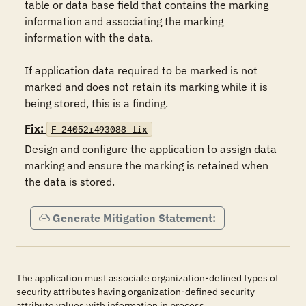
table or data base field that contains the marking 
information and associating the marking 
information with the data.

If application data required to be marked is not 
marked and does not retain its marking while it is 
being stored, this is a finding.
Fix:
F-24052r493088_fix
Design and configure the application to assign data 
marking and ensure the marking is retained when 
the data is stored.
Generate Mitigation Statement:
The application must associate organization-defined types of
security attributes having organization-defined security
attribute values with information in process.