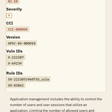
AC-10
Severity
M
CCI
CCI-000054
Version
APSC-DV-000010
Vuln IDs
V-222387
V-69239
Rule IDs
SV-222387r960735_rule
SV-83861
Application management includes the ability to control the
number of users and user sessions that utilize an
application. Limiting the number of allowed users and