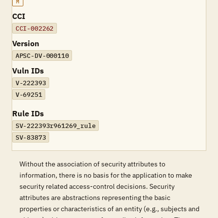
M
CCI
CCI-002262
Version
APSC-DV-000110
Vuln IDs
V-222393
V-69251
Rule IDs
SV-222393r961269_rule
SV-83873
Without the association of security attributes to
information, there is no basis for the application to make
security related access-control decisions. Security
attributes are abstractions representing the basic
properties or characteristics of an entity (e.g., subjects and