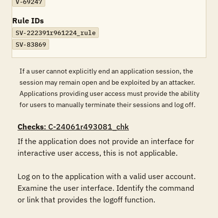
V-69247
Rule IDs
SV-222391r961224_rule
SV-83869
If a user cannot explicitly end an application session, the
session may remain open and be exploited by an attacker.
Applications providing user access must provide the ability
for users to manually terminate their sessions and log off.
Checks
: C-24061r493081_chk
If the application does not provide an interface for 
interactive user access, this is not applicable.

Log on to the application with a valid user account. 
Examine the user interface. Identify the command 
or link that provides the logoff function.
