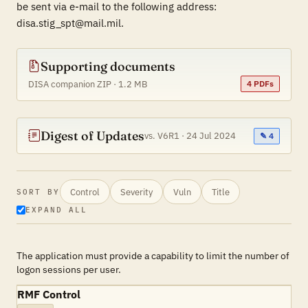
be sent via e-mail to the following address:
disa.stig_spt@mail.mil.
Supporting documents
DISA companion ZIP · 1.2 MB
4 PDFs
Digest of Updates
vs. V6R1 · 24 Jul 2024
✎ 4
Control
Severity
Vuln
Title
SORT BY
EXPAND ALL
The application must provide a capability to limit the number of
logon sessions per user.
RMF Control