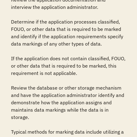
interview the application administrator.

Determine if the application processes classified, 
FOUO, or other data that is required to be marked 
and identify if the application requirements specify 
data markings of any other types of data.

If the application does not contain classified, FOUO, 
or other data that is required to be marked, this 
requirement is not applicable.

Review the database or other storage mechanism 
and have the application administrator identify and 
demonstrate how the application assigns and 
maintains data markings while the data is in 
storage.

Typical methods for marking data include utilizing a 