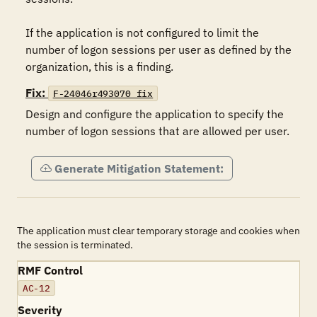
If the application is not configured to limit the 
number of logon sessions per user as defined by the 
organization, this is a finding.
Fix:
F-24046r493070_fix
Design and configure the application to specify the 
number of logon sessions that are allowed per user.
Generate Mitigation Statement:
The application must clear temporary storage and cookies when
the session is terminated.
RMF Control
AC-12
Severity