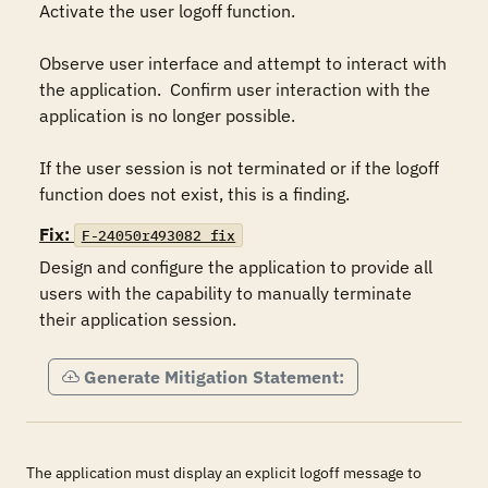
Activate the user logoff function.

Observe user interface and attempt to interact with 
the application.  Confirm user interaction with the 
application is no longer possible.

If the user session is not terminated or if the logoff 
function does not exist, this is a finding.
Fix:
F-24050r493082_fix
Design and configure the application to provide all 
users with the capability to manually terminate 
their application session.
Generate Mitigation Statement:
The application must display an explicit logoff message to