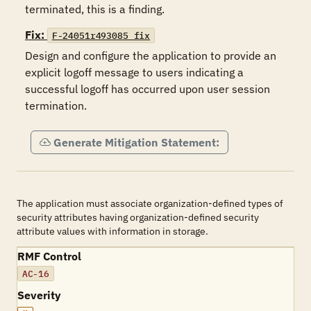
terminated, this is a finding.
Fix:
F-24051r493085_fix
Design and configure the application to provide an 
explicit logoff message to users indicating a 
successful logoff has occurred upon user session 
termination.
Generate Mitigation Statement:
The application must associate organization-defined types of
security attributes having organization-defined security
attribute values with information in storage.
RMF Control
AC-16
Severity