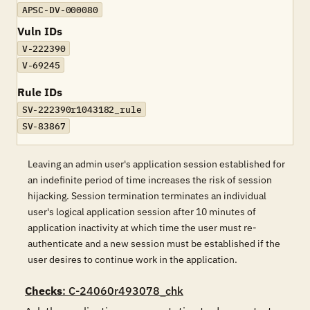
APSC-DV-000080
Vuln IDs
V-222390
V-69245
Rule IDs
SV-222390r1043182_rule
SV-83867
Leaving an admin user's application session established for
an indefinite period of time increases the risk of session
hijacking. Session termination terminates an individual
user's logical application session after 10 minutes of
application inactivity at which time the user must re-
authenticate and a new session must be established if the
user desires to continue work in the application.
Checks
: C-24060r493078_chk