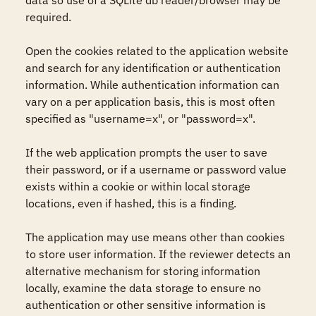
data so use of a SQLite db reader/browser may be 
required.

Open the cookies related to the application website 
and search for any identification or authentication 
information. While authentication information can 
vary on a per application basis, this is most often 
specified as "username=x", or "password=x".

If the web application prompts the user to save 
their password, or if a username or password value 
exists within a cookie or within local storage 
locations, even if hashed, this is a finding.

The application may use means other than cookies 
to store user information. If the reviewer detects an 
alternative mechanism for storing information 
locally, examine the data storage to ensure no 
authentication or other sensitive information is 