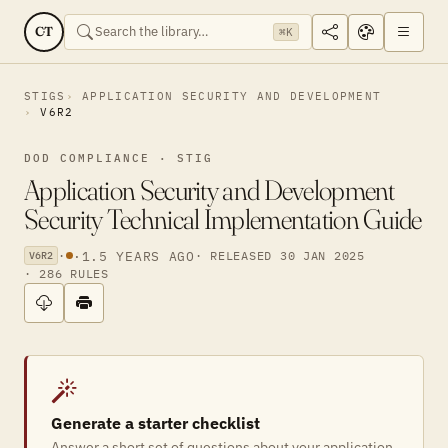
CT
⌘K
STIGS
APPLICATION SECURITY AND DEVELOPMENT
V6R2
DOD COMPLIANCE · STIG
Application Security and Development
Security Technical Implementation Guide
·
·
1.5 YEARS AGO
· RELEASED 30 JAN 2025
V6R2
· 286 RULES
Generate a starter checklist
Answer a short set of questions about your application