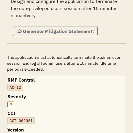
Design and configure the application to terminate 
the non-privileged users session after 15 minutes 
of inactivity.
Generate Mitigation Statement:
The application must automatically terminate the admin user
session and log off admin users after a 10 minute idle time
period is exceeded.
RMF Control
AC-12
Severity
M
CCI
CCI-002361
Version