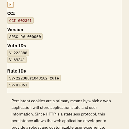
M
CCI
CCI-002361
Version
APSC-DV-000060
Vuln IDs
V-222388
V-69241
Rule IDs
SV-222388r1043182_rule
SV-83863
Persistent cookies are a primary means by which a web
application will store application state and user
information. Since HTTP is a stateless protocol, this
persistence allows the web application developer to
provide a robust and customizable user experience.