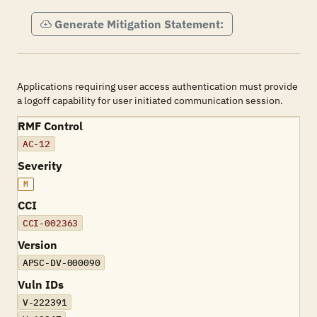
Generate Mitigation Statement:
Applications requiring user access authentication must provide
a logoff capability for user initiated communication session.
RMF Control
AC-12
Severity
M
CCI
CCI-002363
Version
APSC-DV-000090
Vuln IDs
V-222391