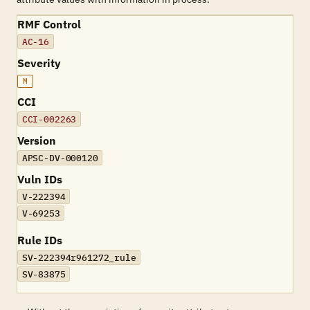
RMF Control
AC-16
Severity
M
CCI
CCI-002263
Version
APSC-DV-000120
Vuln IDs
V-222394
V-69253
Rule IDs
SV-222394r961272_rule
SV-83875