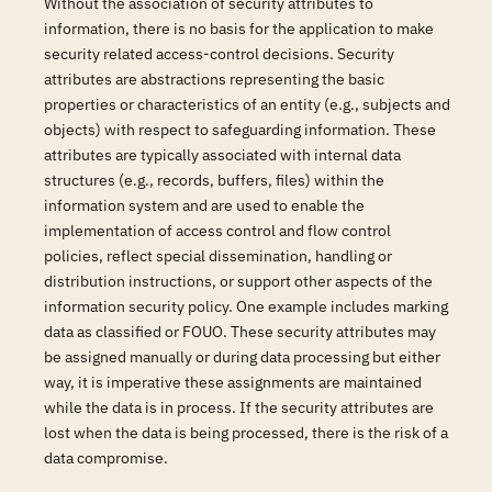
Without the association of security attributes to
information, there is no basis for the application to make
security related access-control decisions. Security
attributes are abstractions representing the basic
properties or characteristics of an entity (e.g., subjects and
objects) with respect to safeguarding information. These
attributes are typically associated with internal data
structures (e.g., records, buffers, files) within the
information system and are used to enable the
implementation of access control and flow control
policies, reflect special dissemination, handling or
distribution instructions, or support other aspects of the
information security policy. One example includes marking
data as classified or FOUO. These security attributes may
be assigned manually or during data processing but either
way, it is imperative these assignments are maintained
while the data is in process. If the security attributes are
lost when the data is being processed, there is the risk of a
data compromise.