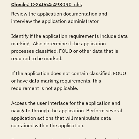
Checks
: C-24064r493090_chk
Review the application documentation and 
interview the application administrator.

Identify if the application requirements include data 
marking.  Also determine if the application 
processes classified, FOUO or other data that is 
required to be marked.

If the application does not contain classified, FOUO 
or have data marking requirements, this 
requirement is not applicable.

Access the user interface for the application and 
navigate through the application. Perform several 
application actions that will manipulate data 
contained within the application.
