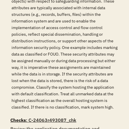
objects) with respect to safeguarding information. These
attributes are typically associated with internal data
structures (e.g., records, buffers, files) within the
information system and are used to enable the
implementation of access control and flow control
policies, reflect special dissemination, handling or
distribution instructions, or support other aspects of the
information security policy. One example includes marking
data as classified or FOUO. These security attributes may
be assigned manually or during data processing but either
way, it is imperative these assignments are maintained
while the data is in storage. If the security attributes are
lost when the data is stored, there is the risk of a data
compromise. Classify the system hosting the application
with default classification. Treat all unmarked data at the
highest classification as the overall hosting system is
classified. If there is no classification, mark system high.
Checks
: C-24063r493087_chk
Review the application documentation and 