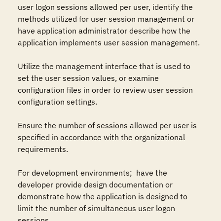
user logon sessions allowed per user, identify the 
methods utilized for user session management or 
have application administrator describe how the 
application implements user session management.

Utilize the management interface that is used to 
set the user session values, or examine 
configuration files in order to review user session 
configuration settings.

Ensure the number of sessions allowed per user is 
specified in accordance with the organizational 
requirements.

For development environments;  have the 
developer provide design documentation or 
demonstrate how the application is designed to 
limit the number of simultaneous user logon 
sessions.
