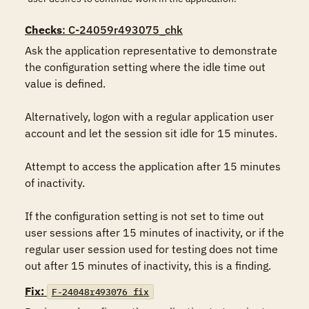
Checks
: C-24059r493075_chk
Ask the application representative to demonstrate 
the configuration setting where the idle time out 
value is defined.

Alternatively, logon with a regular application user 
account and let the session sit idle for 15 minutes.

Attempt to access the application after 15 minutes 
of inactivity.

If the configuration setting is not set to time out 
user sessions after 15 minutes of inactivity, or if the 
regular user session used for testing does not time 
out after 15 minutes of inactivity, this is a finding.
Fix:
F-24048r493076_fix