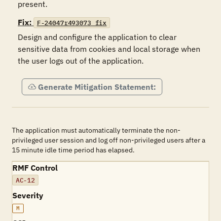
present.
Fix:
F-24047r493073_fix
Design and configure the application to clear 
sensitive data from cookies and local storage when 
the user logs out of the application.
Generate Mitigation Statement:
The application must automatically terminate the non-
privileged user session and log off non-privileged users after a
15 minute idle time period has elapsed.
RMF Control
AC-12
Severity
M