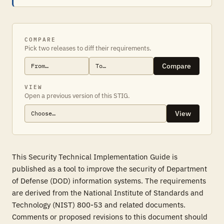
COMPARE
Pick two releases to diff their requirements.
Compare
VIEW
Open a previous version of this STIG.
View
This Security Technical Implementation Guide is
published as a tool to improve the security of Department
of Defense (DOD) information systems. The requirements
are derived from the National Institute of Standards and
Technology (NIST) 800-53 and related documents.
Comments or proposed revisions to this document should