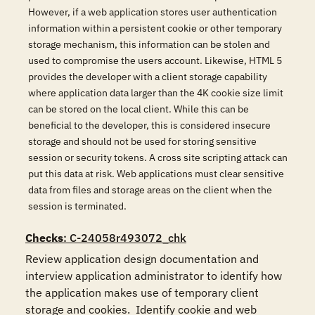
However, if a web application stores user authentication
information within a persistent cookie or other temporary
storage mechanism, this information can be stolen and
used to compromise the users account. Likewise, HTML 5
provides the developer with a client storage capability
where application data larger than the 4K cookie size limit
can be stored on the local client. While this can be
beneficial to the developer, this is considered insecure
storage and should not be used for storing sensitive
session or security tokens. A cross site scripting attack can
put this data at risk. Web applications must clear sensitive
data from files and storage areas on the client when the
session is terminated.
Checks
: C-24058r493072_chk
Review application design documentation and 
interview application administrator to identify how 
the application makes use of temporary client 
storage and cookies.  Identify cookie and web 