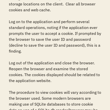
storage locations on the client.  Clear all browser 
cookies and web cache.

Log on to the application and perform several 
standard operations, noting if the application ever 
prompts the user to accept a cookie. If prompted by 
the browser to save the user ID and password 
(decline to save the user ID and password), this is a 
finding. 

Log out of the application and close the browser. 
Reopen the browser and examine the stored 
cookies. The cookies displayed should be related to 
the application website.

The procedure to view cookies will vary according to 
the browser used. Some modern browsers are 
making use of SQLite databases to store cookie 