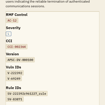
users indicating the reliable termination of authenticated
communications sessions.
RMF Control
AC-12
Severity
L
CCI
CCI-002364
Version
APSC-DV-000100
Vuln IDs
V-222392
V-69249
Rule IDs
SV-222392r961227_rule
SV-83871