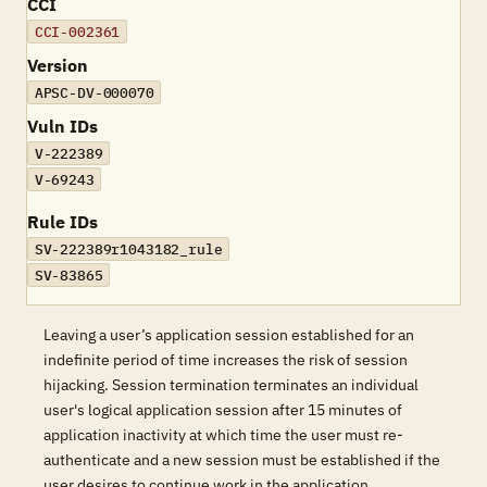
CCI
CCI-002361
Version
APSC-DV-000070
Vuln IDs
V-222389
V-69243
Rule IDs
SV-222389r1043182_rule
SV-83865
Leaving a user’s application session established for an
indefinite period of time increases the risk of session
hijacking. Session termination terminates an individual
user's logical application session after 15 minutes of
application inactivity at which time the user must re-
authenticate and a new session must be established if the
user desires to continue work in the application.