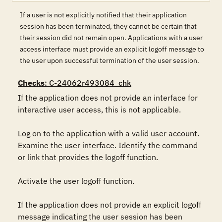
If a user is not explicitly notified that their application
session has been terminated, they cannot be certain that
their session did not remain open. Applications with a user
access interface must provide an explicit logoff message to
the user upon successful termination of the user session.
Checks
: C-24062r493084_chk
If the application does not provide an interface for 
interactive user access, this is not applicable.

Log on to the application with a valid user account. 
Examine the user interface. Identify the command 
or link that provides the logoff function.

Activate the user logoff function.

If the application does not provide an explicit logoff 
message indicating the user session has been 