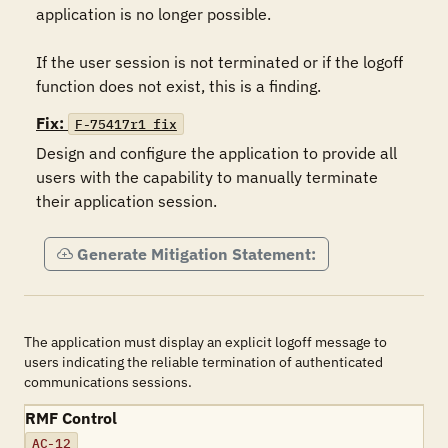
application is no longer possible.

If the user session is not terminated or if the logoff 
function does not exist, this is a finding.
Fix:
F-75417r1_fix
Design and configure the application to provide all 
users with the capability to manually terminate 
their application session.
Generate Mitigation Statement:
The application must display an explicit logoff message to
users indicating the reliable termination of authenticated
communications sessions.
RMF Control
AC-12