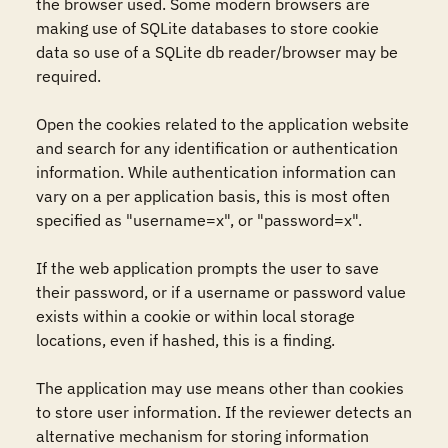
the browser used. Some modern browsers are 
making use of SQLite databases to store cookie 
data so use of a SQLite db reader/browser may be 
required.

Open the cookies related to the application website 
and search for any identification or authentication 
information. While authentication information can 
vary on a per application basis, this is most often 
specified as "username=x", or "password=x".

If the web application prompts the user to save 
their password, or if a username or password value 
exists within a cookie or within local storage 
locations, even if hashed, this is a finding.

The application may use means other than cookies 
to store user information. If the reviewer detects an 
alternative mechanism for storing information 