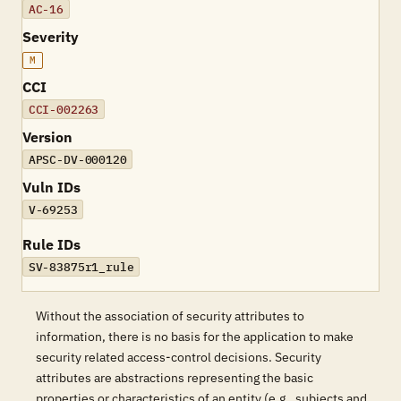
AC-16
Severity
M
CCI
CCI-002263
Version
APSC-DV-000120
Vuln IDs
V-69253
Rule IDs
SV-83875r1_rule
Without the association of security attributes to
information, there is no basis for the application to make
security related access-control decisions. Security
attributes are abstractions representing the basic
properties or characteristics of an entity (e.g., subjects and