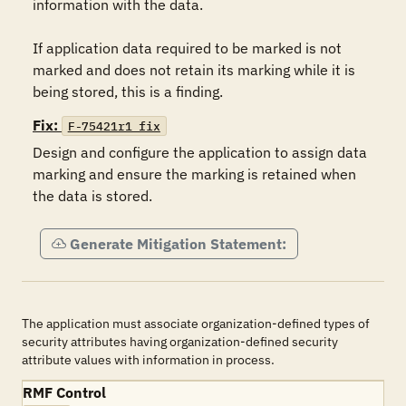
information with the data.

If application data required to be marked is not 
marked and does not retain its marking while it is 
being stored, this is a finding.
Fix:
F-75421r1_fix
Design and configure the application to assign data 
marking and ensure the marking is retained when 
the data is stored.
Generate Mitigation Statement:
The application must associate organization-defined types of
security attributes having organization-defined security
attribute values with information in process.
RMF Control