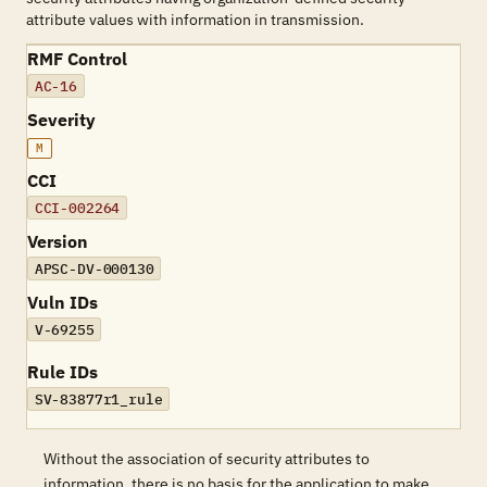
attribute values with information in transmission.
RMF Control
AC-16
Severity
M
CCI
CCI-002264
Version
APSC-DV-000130
Vuln IDs
V-69255
Rule IDs
SV-83877r1_rule
Without the association of security attributes to
information, there is no basis for the application to make