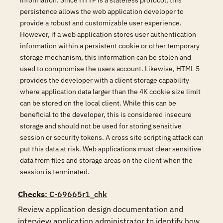
information. Since HTTP is a stateless protocol, this
persistence allows the web application developer to
provide a robust and customizable user experience.
However, if a web application stores user authentication
information within a persistent cookie or other temporary
storage mechanism, this information can be stolen and
used to compromise the users account. Likewise, HTML 5
provides the developer with a client storage capability
where application data larger than the 4K cookie size limit
can be stored on the local client. While this can be
beneficial to the developer, this is considered insecure
storage and should not be used for storing sensitive
session or security tokens. A cross site scripting attack can
put this data at risk. Web applications must clear sensitive
data from files and storage areas on the client when the
session is terminated.
Checks
: C-69665r1_chk
Review application design documentation and 
interview application administrator to identify how 