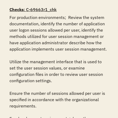
Checks
: C-69663r1_chk
For production environments;  Review the system 
documentation, identify the number of application 
user logon sessions allowed per user, identify the 
methods utilized for user session management or 
have application administrator describe how the 
application implements user session management.

Utilize the management interface that is used to 
set the user session values, or examine 
configuration files in order to review user session 
configuration settings.

Ensure the number of sessions allowed per user is 
specified in accordance with the organizational 
requirements.
