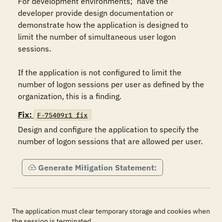
For development environments;  have the 
developer provide design documentation or 
demonstrate how the application is designed to 
limit the number of simultaneous user logon 
sessions.

If the application is not configured to limit the 
number of logon sessions per user as defined by the 
organization, this is a finding.
Fix:
F-75409r1_fix
Design and configure the application to specify the 
number of logon sessions that are allowed per user.
Generate Mitigation Statement:
The application must clear temporary storage and cookies when
the session is terminated.