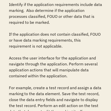
Identify if the application requirements include data 
marking.  Also determine if the application 
processes classified, FOUO or other data that is 
required to be marked.

If the application does not contain classified, FOUO 
or have data marking requirements, this 
requirement is not applicable.

Access the user interface for the application and 
navigate through the application. Perform several 
application actions that will manipulate data 
contained within the application.

For example, create a test record and assign a data 
marking to the data element. Save the test record, 
close the data entry fields and navigate to display 
the test record. Perform an edit action on the test 