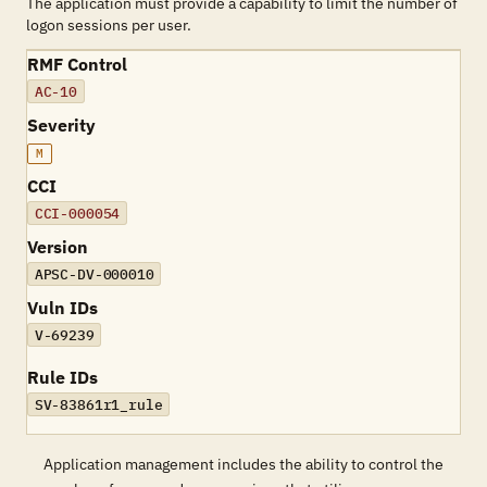
The application must provide a capability to limit the number of
logon sessions per user.
RMF Control
AC-10
Severity
M
CCI
CCI-000054
Version
APSC-DV-000010
Vuln IDs
V-69239
Rule IDs
SV-83861r1_rule
Application management includes the ability to control the