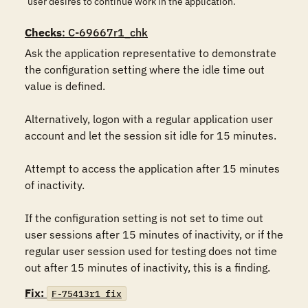
user desires to continue work in the application.
Checks
: C-69667r1_chk
Ask the application representative to demonstrate 
the configuration setting where the idle time out 
value is defined.

Alternatively, logon with a regular application user 
account and let the session sit idle for 15 minutes.

Attempt to access the application after 15 minutes 
of inactivity.

If the configuration setting is not set to time out 
user sessions after 15 minutes of inactivity, or if the 
regular user session used for testing does not time 
out after 15 minutes of inactivity, this is a finding.
Fix:
F-75413r1_fix