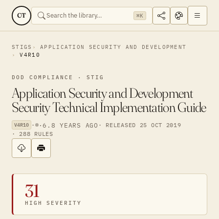
CT
⌘K
STIGS
APPLICATION SECURITY AND DEVELOPMENT
V4R10
DOD COMPLIANCE · STIG
Application Security and Development
Security Technical Implementation Guide
·
·
6.8 YEARS AGO
· RELEASED 25 OCT 2019
V4R10
· 288 RULES
31
HIGH SEVERITY