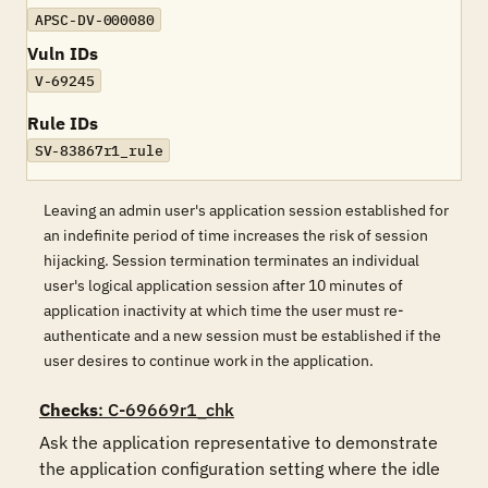
APSC-DV-000080
Vuln IDs
V-69245
Rule IDs
SV-83867r1_rule
Leaving an admin user's application session established for
an indefinite period of time increases the risk of session
hijacking. Session termination terminates an individual
user's logical application session after 10 minutes of
application inactivity at which time the user must re-
authenticate and a new session must be established if the
user desires to continue work in the application.
Checks
: C-69669r1_chk
Ask the application representative to demonstrate 
the application configuration setting where the idle 