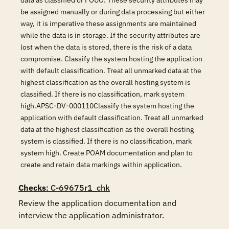
data as classified or FOUO. These security attributes may
be assigned manually or during data processing but either
way, it is imperative these assignments are maintained
while the data is in storage. If the security attributes are
lost when the data is stored, there is the risk of a data
compromise. Classify the system hosting the application
with default classification. Treat all unmarked data at the
highest classification as the overall hosting system is
classified. If there is no classification, mark system
high.APSC-DV-000110Classify the system hosting the
application with default classification. Treat all unmarked
data at the highest classification as the overall hosting
system is classified. If there is no classification, mark
system high. Create POAM documentation and plan to
create and retain data markings within application.
Checks
: C-69675r1_chk
Review the application documentation and 
interview the application administrator.
