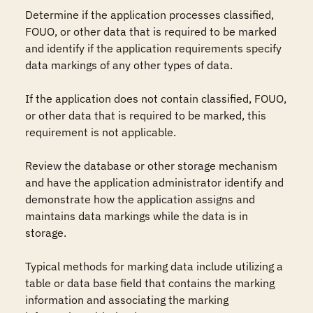
Determine if the application processes classified, 
FOUO, or other data that is required to be marked 
and identify if the application requirements specify 
data markings of any other types of data.

If the application does not contain classified, FOUO, 
or other data that is required to be marked, this 
requirement is not applicable.

Review the database or other storage mechanism 
and have the application administrator identify and 
demonstrate how the application assigns and 
maintains data markings while the data is in 
storage.

Typical methods for marking data include utilizing a 
table or data base field that contains the marking 
information and associating the marking 