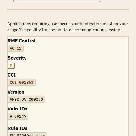
Applications requiring user access authentication must provide
a logoff capability for user initiated communication session.
RMF Control
AC-12
Severity
M
CCI
CCI-002363
Version
APSC-DV-000090
Vuln IDs
V-69247
Rule IDs
SV-83869r1_rule