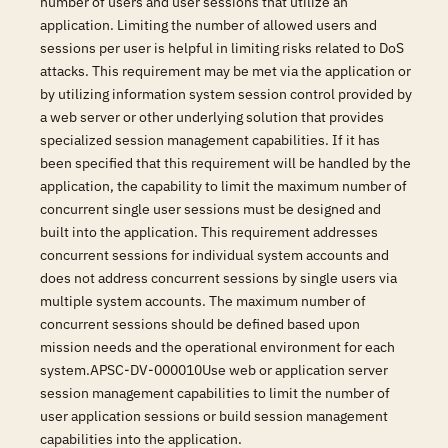
number of users and user sessions that utilize an
application. Limiting the number of allowed users and
sessions per user is helpful in limiting risks related to DoS
attacks. This requirement may be met via the application or
by utilizing information system session control provided by
a web server or other underlying solution that provides
specialized session management capabilities. If it has
been specified that this requirement will be handled by the
application, the capability to limit the maximum number of
concurrent single user sessions must be designed and
built into the application. This requirement addresses
concurrent sessions for individual system accounts and
does not address concurrent sessions by single users via
multiple system accounts. The maximum number of
concurrent sessions should be defined based upon
mission needs and the operational environment for each
system.APSC-DV-000010Use web or application server
session management capabilities to limit the number of
user application sessions or build session management
capabilities into the application.