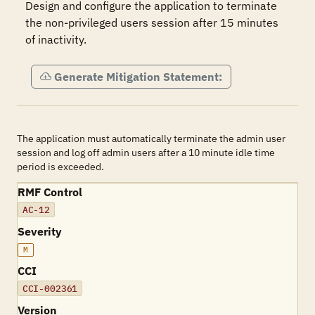
Design and configure the application to terminate 
the non-privileged users session after 15 minutes 
of inactivity.
Generate Mitigation Statement:
The application must automatically terminate the admin user
session and log off admin users after a 10 minute idle time
period is exceeded.
RMF Control
AC-12
Severity
M
CCI
CCI-002361
Version