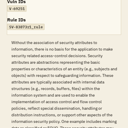
Vuln IDs
V-69251
Rule IDs
SV-83873r1_rule
Without the association of security attributes to
information, there is no basis for the application to make
security related access-control decisions. Security
attributes are abstractions representing the basic
properties or characteristics of an entity (e.g., subjects and
objects) with respect to safeguarding information. These
attributes are typically associated with internal data
structures (e.g., records, buffers, files) within the
information system and are used to enable the
implementation of access control and flow control
policies, reflect special dissemination, handling or
distribution instructions, or support other aspects of the
information security policy. One example includes marking