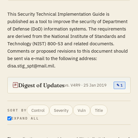
This Security Technical Implementation Guide is
published as a tool to improve the security of Department
of Defense (DoD) information systems. The requirements
are derived from the National Institute of Standards and
Technology (NIST) 800-53 and related documents.
Comments or proposed revisions to this document should
be sent via e-mail to the following address:
disa.stig_spt@mail.mil.
Digest of Updates
vs. V4R9 · 25 Jan 2019
✎ 1
Control
Severity
Vuln
Title
SORT BY
EXPAND ALL