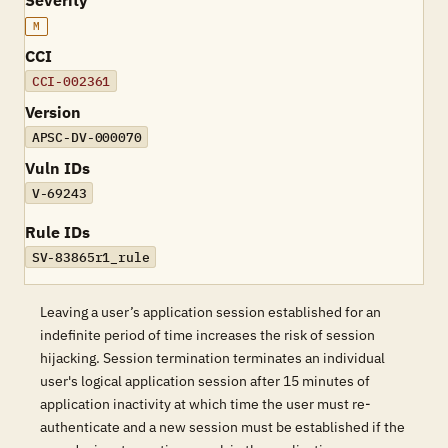
Severity
M
CCI
CCI-002361
Version
APSC-DV-000070
Vuln IDs
V-69243
Rule IDs
SV-83865r1_rule
Leaving a user’s application session established for an
indefinite period of time increases the risk of session
hijacking. Session termination terminates an individual
user's logical application session after 15 minutes of
application inactivity at which time the user must re-
authenticate and a new session must be established if the