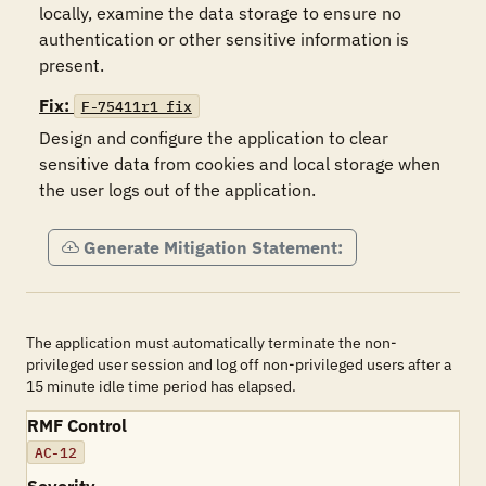
locally, examine the data storage to ensure no 
authentication or other sensitive information is 
present.
Fix:
F-75411r1_fix
Design and configure the application to clear 
sensitive data from cookies and local storage when 
the user logs out of the application.
Generate Mitigation Statement:
The application must automatically terminate the non-
privileged user session and log off non-privileged users after a
15 minute idle time period has elapsed.
RMF Control
AC-12