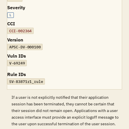
Severity
L
CCI
CCI-002364
Version
APSC-DV-000100
Vuln IDs
V-69249
Rule IDs
SV-83871r1_rule
If a user is not explicitly notified that their application
session has been terminated, they cannot be certain that
their session did not remain open. Applications with a user
access interface must provide an explicit logoff message to
the user upon successful termination of the user session.