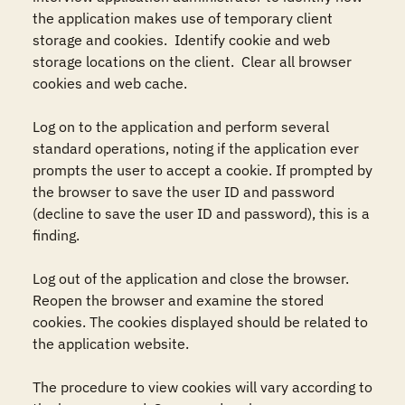
the application makes use of temporary client 
storage and cookies.  Identify cookie and web 
storage locations on the client.  Clear all browser 
cookies and web cache.

Log on to the application and perform several 
standard operations, noting if the application ever 
prompts the user to accept a cookie. If prompted by 
the browser to save the user ID and password 
(decline to save the user ID and password), this is a 
finding. 

Log out of the application and close the browser. 
Reopen the browser and examine the stored 
cookies. The cookies displayed should be related to 
the application website.

The procedure to view cookies will vary according to 