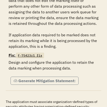
data that does not edit the marking itself or 
perform any other form of data processing such as 
assigning the data to another users work queue for 
review or printing the data, ensure the data marking 
is retained throughout the data processing actions.

If application data required to be marked does not 
retain its marking while it is being processed by the 
application, this is a finding.
Fix:
F-75423r1_fix
Design and configure the application to retain the 
data marking when processing data.
Generate Mitigation Statement:
The application must associate organization-defined types of
security attributes having organization-defined security