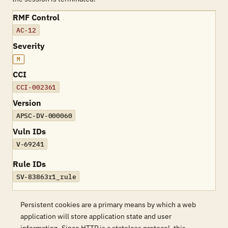
RMF Control
AC-12
Severity
M
CCI
CCI-002361
Version
APSC-DV-000060
Vuln IDs
V-69241
Rule IDs
SV-83863r1_rule
Persistent cookies are a primary means by which a web
application will store application state and user