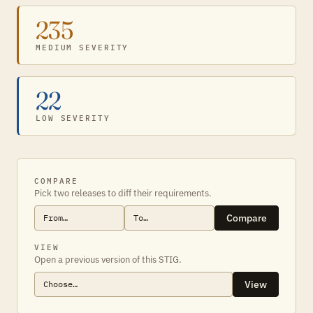
235
MEDIUM SEVERITY
22
LOW SEVERITY
COMPARE
Pick two releases to diff their requirements.
Compare
VIEW
Open a previous version of this STIG.
View