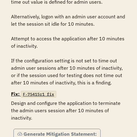
time out value is defined for admin users.

Alternatively, logon with an admin user account and 
let the session sit idle for 10 minutes.

Attempt to access the application after 10 minutes 
of inactivity.

If the configuration setting is not set to time out 
admin user sessions after 10 minutes of inactivity, 
or if the session used for testing does not time out 
after 10 minutes of inactivity, this is a finding.
Fix:
F-75415r1_fix
Design and configure the application to terminate 
the admin users session after 10 minutes of 
inactivity.
Generate Mitigation Statement: