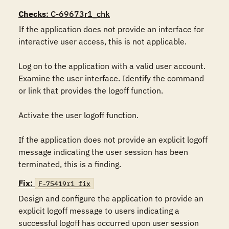
Checks
: C-69673r1_chk
If the application does not provide an interface for 
interactive user access, this is not applicable.

Log on to the application with a valid user account. 
Examine the user interface. Identify the command 
or link that provides the logoff function.

Activate the user logoff function.

If the application does not provide an explicit logoff 
message indicating the user session has been 
terminated, this is a finding.
Fix:
F-75419r1_fix
Design and configure the application to provide an 
explicit logoff message to users indicating a 
successful logoff has occurred upon user session 