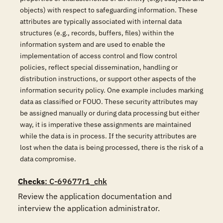
objects) with respect to safeguarding information. These
attributes are typically associated with internal data
structures (e.g., records, buffers, files) within the
information system and are used to enable the
implementation of access control and flow control
policies, reflect special dissemination, handling or
distribution instructions, or support other aspects of the
information security policy. One example includes marking
data as classified or FOUO. These security attributes may
be assigned manually or during data processing but either
way, it is imperative these assignments are maintained
while the data is in process. If the security attributes are
lost when the data is being processed, there is the risk of a
data compromise.
Checks
: C-69677r1_chk
Review the application documentation and 
interview the application administrator.
