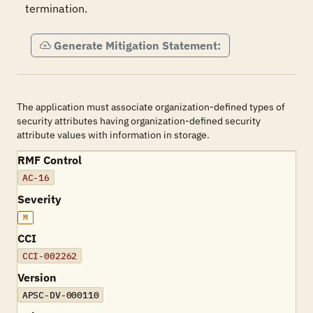
termination.
Generate Mitigation Statement:
The application must associate organization-defined types of
security attributes having organization-defined security
attribute values with information in storage.
RMF Control
AC-16
Severity
M
CCI
CCI-002262
Version
APSC-DV-000110