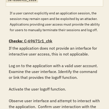
If a user cannot explicitly end an application session, the
session may remain open and be exploited by an attacker.
Applications providing user access must provide the ability
for users to manually terminate their sessions and log off.
Checks
: C-69671r1_chk
If the application does not provide an interface for 
interactive user access, this is not applicable.

Log on to the application with a valid user account. 
Examine the user interface. Identify the command 
or link that provides the logoff function.

Activate the user logoff function.

Observe user interface and attempt to interact with 
the application.  Confirm user interaction with the 