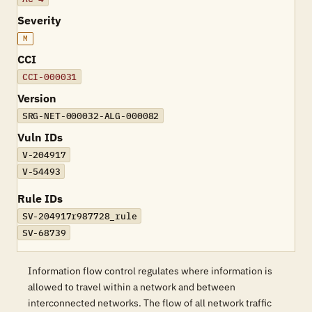
Severity
M
CCI
CCI-000031
Version
SRG-NET-000032-ALG-000082
Vuln IDs
V-204917
V-54493
Rule IDs
SV-204917r987728_rule
SV-68739
Information flow control regulates where information is
allowed to travel within a network and between
interconnected networks. The flow of all network traffic