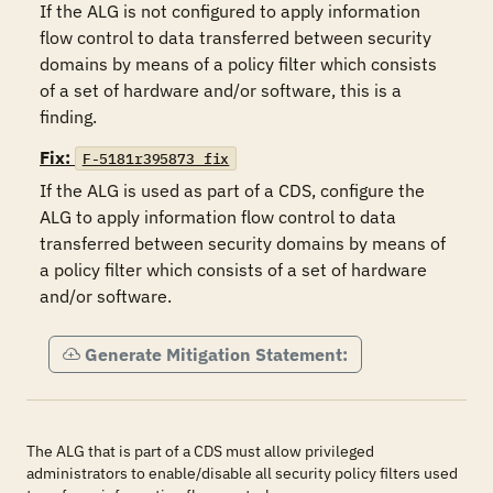
If the ALG is not configured to apply information 
flow control to data transferred between security 
domains by means of a policy filter which consists 
of a set of hardware and/or software, this is a 
finding.
Fix:
F-5181r395873_fix
If the ALG is used as part of a CDS, configure the 
ALG to apply information flow control to data 
transferred between security domains by means of 
a policy filter which consists of a set of hardware 
and/or software.
Generate Mitigation Statement:
The ALG that is part of a CDS must allow privileged
administrators to enable/disable all security policy filters used