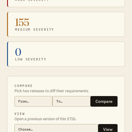
155
MEDIUM SEVERITY
0
LOW SEVERITY
COMPARE
Pick two releases to diff their requirements.
Compare
VIEW
Open a previous version of this STIG.
View