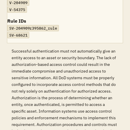
V-204909
V-54375
Rule IDs
SV-204909r395862_rule
SV-68621
Successful authentication must not automatically give an
entity access to an asset or security boundary. The lack of
authorization-based access control could result in the
immediate compromise and unauthorized access to
sensitive information. All DoD systems must be properly
configured to incorporate access control methods that do
not rely solely on authentication for authorized access.
Authorization is the process of determining whether an
entity, once authenticated, is permitted to access a
specific asset. Information systems use access control
policies and enforcement mechanisms to implement this
requirement. Authorization procedures and controls must