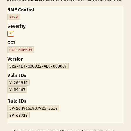
RMF Control
AC-4
Severity
M
CCI
CCI-000035
Version
SRG-NET-000022-ALG-000069
Vuln IDs
V-204915
V-54467
Rule IDs
SV-204915r987725_rule
SV-68713