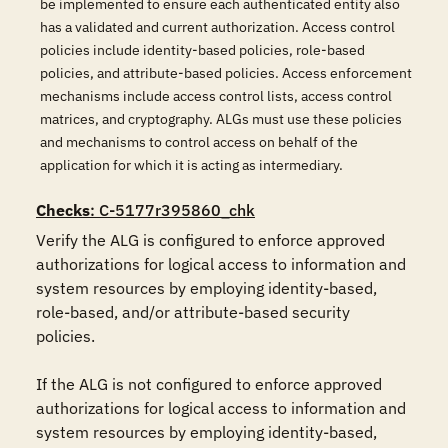
be implemented to ensure each authenticated entity also
has a validated and current authorization. Access control
policies include identity-based policies, role-based
policies, and attribute-based policies. Access enforcement
mechanisms include access control lists, access control
matrices, and cryptography. ALGs must use these policies
and mechanisms to control access on behalf of the
application for which it is acting as intermediary.
Checks
: C-5177r395860_chk
Verify the ALG is configured to enforce approved 
authorizations for logical access to information and 
system resources by employing identity-based, 
role-based, and/or attribute-based security 
policies.

If the ALG is not configured to enforce approved 
authorizations for logical access to information and 
system resources by employing identity-based, 