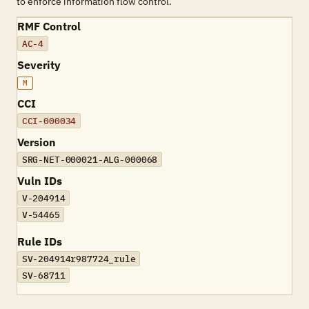
to enforce information flow control.
RMF Control
AC-4
Severity
M
CCI
CCI-000034
Version
SRG-NET-000021-ALG-000068
Vuln IDs
V-204914
V-54465
Rule IDs
SV-204914r987724_rule
SV-68711