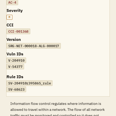
AC-4
Severity
M
CCI
CCI-001368
Version
SRG-NET-000018-ALG-000017
Vuln IDs
V-204910
V-54377
Rule IDs
SV-204910r395865_rule
SV-68623
Information flow control regulates where information is
allowed to travel within a network. The flow of all network
traffic must be monitored and controlled so it does not