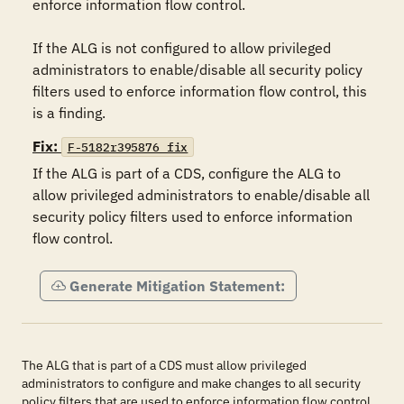
enforce information flow control.

If the ALG is not configured to allow privileged 
administrators to enable/disable all security policy 
filters used to enforce information flow control, this 
is a finding.
Fix:
F-5182r395876_fix
If the ALG is part of a CDS, configure the ALG to 
allow privileged administrators to enable/disable all 
security policy filters used to enforce information 
flow control.
Generate Mitigation Statement:
The ALG that is part of a CDS must allow privileged
administrators to configure and make changes to all security
policy filters that are used to enforce information flow control.