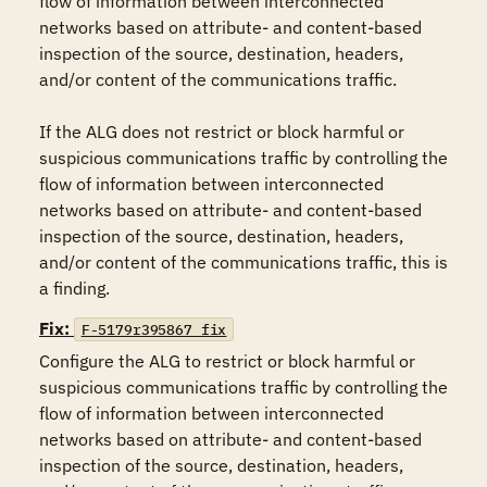
flow of information between interconnected 
networks based on attribute- and content-based 
inspection of the source, destination, headers, 
and/or content of the communications traffic.

If the ALG does not restrict or block harmful or 
suspicious communications traffic by controlling the 
flow of information between interconnected 
networks based on attribute- and content-based 
inspection of the source, destination, headers, 
and/or content of the communications traffic, this is 
a finding.
Fix:
F-5179r395867_fix
Configure the ALG to restrict or block harmful or 
suspicious communications traffic by controlling the 
flow of information between interconnected 
networks based on attribute- and content-based 
inspection of the source, destination, headers, 