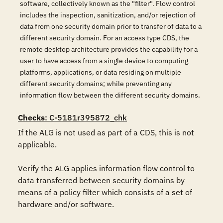
software, collectively known as the "filter". Flow control
includes the inspection, sanitization, and/or rejection of
data from one security domain prior to transfer of data to a
different security domain. For an access type CDS, the
remote desktop architecture provides the capability for a
user to have access from a single device to computing
platforms, applications, or data residing on multiple
different security domains; while preventing any
information flow between the different security domains.
Checks
: C-5181r395872_chk
If the ALG is not used as part of a CDS, this is not 
applicable.

Verify the ALG applies information flow control to 
data transferred between security domains by 
means of a policy filter which consists of a set of 
hardware and/or software.
