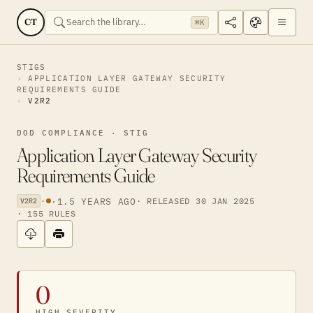
CT
⌘K
STIGS
APPLICATION LAYER GATEWAY SECURITY
REQUIREMENTS GUIDE
V2R2
DOD COMPLIANCE · STIG
Application Layer Gateway Security
Requirements Guide
·
·
1.5 YEARS AGO
· RELEASED 30 JAN 2025
V2R2
· 155 RULES
0
HIGH SEVERITY