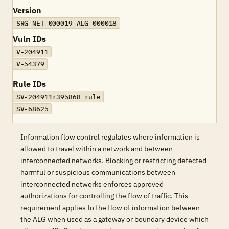
Version
SRG-NET-000019-ALG-000018
Vuln IDs
V-204911
V-54379
Rule IDs
SV-204911r395868_rule
SV-68625
Information flow control regulates where information is
allowed to travel within a network and between
interconnected networks. Blocking or restricting detected
harmful or suspicious communications between
interconnected networks enforces approved
authorizations for controlling the flow of traffic. This
requirement applies to the flow of information between
the ALG when used as a gateway or boundary device which