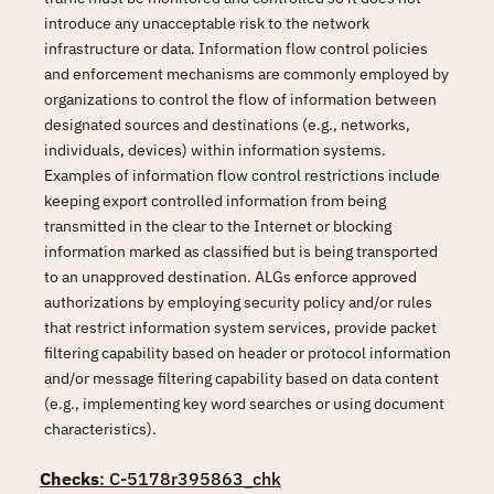
introduce any unacceptable risk to the network
infrastructure or data. Information flow control policies
and enforcement mechanisms are commonly employed by
organizations to control the flow of information between
designated sources and destinations (e.g., networks,
individuals, devices) within information systems.
Examples of information flow control restrictions include
keeping export controlled information from being
transmitted in the clear to the Internet or blocking
information marked as classified but is being transported
to an unapproved destination. ALGs enforce approved
authorizations by employing security policy and/or rules
that restrict information system services, provide packet
filtering capability based on header or protocol information
and/or message filtering capability based on data content
(e.g., implementing key word searches or using document
characteristics).
Checks
: C-5178r395863_chk