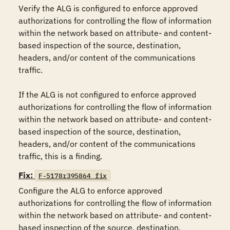
Verify the ALG is configured to enforce approved 
authorizations for controlling the flow of information 
within the network based on attribute- and content-
based inspection of the source, destination, 
headers, and/or content of the communications 
traffic.

If the ALG is not configured to enforce approved 
authorizations for controlling the flow of information 
within the network based on attribute- and content-
based inspection of the source, destination, 
headers, and/or content of the communications 
traffic, this is a finding.
Fix:
F-5178r395864_fix
Configure the ALG to enforce approved 
authorizations for controlling the flow of information 
within the network based on attribute- and content-
based inspection of the source, destination, 