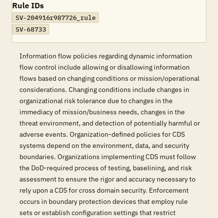
Rule IDs
SV-204916r987726_rule
SV-68733
Information flow policies regarding dynamic information
flow control include allowing or disallowing information
flows based on changing conditions or mission/operational
considerations. Changing conditions include changes in
organizational risk tolerance due to changes in the
immediacy of mission/business needs, changes in the
threat environment, and detection of potentially harmful or
adverse events. Organization-defined policies for CDS
systems depend on the environment, data, and security
boundaries. Organizations implementing CDS must follow
the DoD-required process of testing, baselining, and risk
assessment to ensure the rigor and accuracy necessary to
rely upon a CDS for cross domain security. Enforcement
occurs in boundary protection devices that employ rule
sets or establish configuration settings that restrict