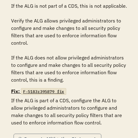
If the ALG is not part of a CDS, this is not applicable.

Verify the ALG allows privileged administrators to 
configure and make changes to all security policy 
filters that are used to enforce information flow 
control.

If the ALG does not allow privileged administrators 
to configure and make changes to all security policy 
filters that are used to enforce information flow 
control, this is a finding.
Fix:
F-5183r395879_fix
If the ALG is part of a CDS, configure the ALG to 
allow privileged administrators to configure and 
make changes to all security policy filters that are 
used to enforce information flow control.