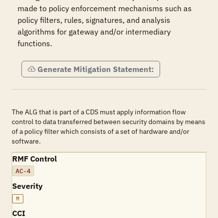
made to policy enforcement mechanisms such as 
policy filters, rules, signatures, and analysis 
algorithms for gateway and/or intermediary 
functions.
Generate Mitigation Statement:
The ALG that is part of a CDS must apply information flow
control to data transferred between security domains by means
of a policy filter which consists of a set of hardware and/or
software.
RMF Control
AC-4
Severity
M
CCI