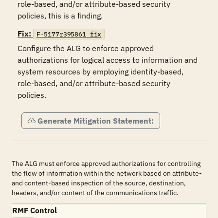
role-based, and/or attribute-based security 
policies, this is a finding.
Fix:
F-5177r395861_fix
Configure the ALG to enforce approved 
authorizations for logical access to information and 
system resources by employing identity-based, 
role-based, and/or attribute-based security 
policies.
Generate Mitigation Statement:
The ALG must enforce approved authorizations for controlling
the flow of information within the network based on attribute-
and content-based inspection of the source, destination,
headers, and/or content of the communications traffic.
RMF Control