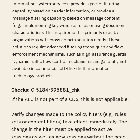
information system services, provide a packet filtering
capability based on header information, or provide a
message filtering capability based on message content
(e.g., implementing key word searches or using document
characteristics). This requirement is primarily used by
organizations with cross domain solution needs. These
solutions require advanced filtering techniques and flow
enforcement mechanisms, such as high-assurance guards.
Dynamic traffic flow control mechanisms are generally not
available in commercial off-the-shelf information
technology products.
Checks
: C-5184r395881_chk
If the ALG is not part of a CDS, this is not applicable.

Verify changes made to the policy filters (e.g., rules 
sets or content filters) take effect immediately. The 
change in the filter must be applied to active 
sessions as well as new sessions without the need 