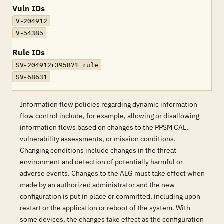
Vuln IDs
V-204912
V-54385
Rule IDs
SV-204912r395871_rule
SV-68631
Information flow policies regarding dynamic information
flow control include, for example, allowing or disallowing
information flows based on changes to the PPSM CAL,
vulnerability assessments, or mission conditions.
Changing conditions include changes in the threat
environment and detection of potentially harmful or
adverse events. Changes to the ALG must take effect when
made by an authorized administrator and the new
configuration is put in place or committed, including upon
restart or the application or reboot of the system. With
some devices, the changes take effect as the configuration