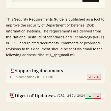
This Security Requirements Guide is published as a tool to
improve the security of Department of Defense (DOD)
information systems. The requirements are derived from
the National Institute of Standards and Technology (NIST)
800-53 and related documents. Comments or proposed
revisions to this document should be sent via email to the
following address: disa.stig_spt@mail.mil.
Supporting documents
DISA companion ZIP · 1.1 MB
3 PDFs
Digest of Updates
vs. V2R1 · 24 Jul 2024
+1
−1