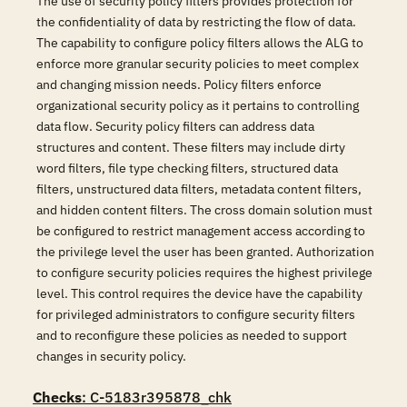
The use of security policy filters provides protection for
the confidentiality of data by restricting the flow of data.
The capability to configure policy filters allows the ALG to
enforce more granular security policies to meet complex
and changing mission needs. Policy filters enforce
organizational security policy as it pertains to controlling
data flow. Security policy filters can address data
structures and content. These filters may include dirty
word filters, file type checking filters, structured data
filters, unstructured data filters, metadata content filters,
and hidden content filters. The cross domain solution must
be configured to restrict management access according to
the privilege level the user has been granted. Authorization
to configure security policies requires the highest privilege
level. This control requires the device have the capability
for privileged administrators to configure security filters
and to reconfigure these policies as needed to support
changes in security policy.
Checks
: C-5183r395878_chk