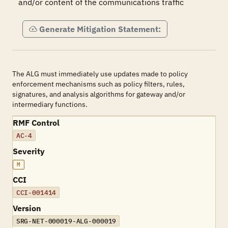
and/or content of the communications traffic
Generate Mitigation Statement:
The ALG must immediately use updates made to policy
enforcement mechanisms such as policy filters, rules,
signatures, and analysis algorithms for gateway and/or
intermediary functions.
RMF Control
AC-4
Severity
M
CCI
CCI-001414
Version
SRG-NET-000019-ALG-000019