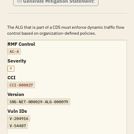
Generate Mitigation Statement:
The ALG that is part of a CDS must enforce dynamic traffic flow
control based on organization-defined policies.
RMF Control
AC-4
Severity
M
CCI
CCI-000027
Version
SRG-NET-000029-ALG-000079
Vuln IDs
V-204916
V-54487