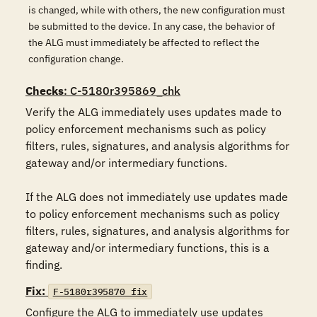
is changed, while with others, the new configuration must
be submitted to the device. In any case, the behavior of
the ALG must immediately be affected to reflect the
configuration change.
Checks
: C-5180r395869_chk
Verify the ALG immediately uses updates made to 
policy enforcement mechanisms such as policy 
filters, rules, signatures, and analysis algorithms for 
gateway and/or intermediary functions.

If the ALG does not immediately use updates made 
to policy enforcement mechanisms such as policy 
filters, rules, signatures, and analysis algorithms for 
gateway and/or intermediary functions, this is a 
finding.
Fix:
F-5180r395870_fix
Configure the ALG to immediately use updates 