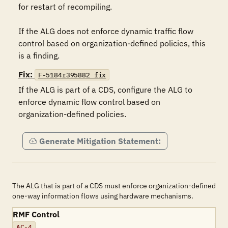
for restart of recompiling.

If the ALG does not enforce dynamic traffic flow 
control based on organization-defined policies, this 
is a finding.
Fix:
F-5184r395882_fix
If the ALG is part of a CDS, configure the ALG to 
enforce dynamic flow control based on 
organization-defined policies.
Generate Mitigation Statement:
The ALG that is part of a CDS must enforce organization-defined
one-way information flows using hardware mechanisms.
RMF Control
AC-4