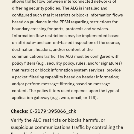
allows traffic flow between interconnected networks of
differing security policies. The ALG is installed and
configured such that it restricts or blocks information flows
based on guidance in the PPSM regarding restrictions for
boundary crossing for ports, protocols and services.
Information flow restrictions may be implemented based
on attribute- and content-based inspection of the source,
destination, headers, and/or content of the
communications traffic. The ALG must be configured with
policy filters (e.g., security policy, rules, and/or signatures)
that restrict or block information system services; provide
a packet-filtering capability based on header information;
and/or perform message-filtering based on message
content. The policy filters used depends upon the type of
application gateway (e.g., web, email, or TLS).
Checks
: C-5179r395866_chk
Verify the ALG restricts or blocks harmful or 
suspicious communications traffic by controlling the 