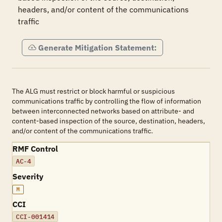
headers, and/or content of the communications 
traffic
Generate Mitigation Statement:
The ALG must restrict or block harmful or suspicious
communications traffic by controlling the flow of information
between interconnected networks based on attribute- and
content-based inspection of the source, destination, headers,
and/or content of the communications traffic.
RMF Control
AC-4
Severity
M
CCI
CCI-001414