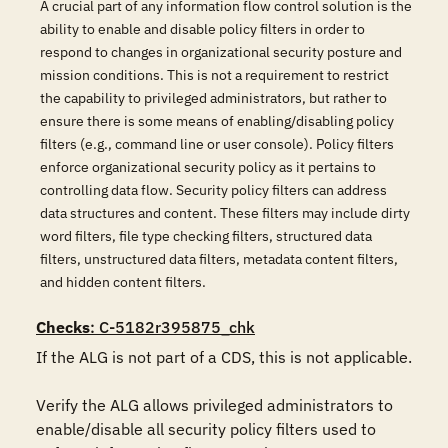
A crucial part of any information flow control solution is the
ability to enable and disable policy filters in order to
respond to changes in organizational security posture and
mission conditions. This is not a requirement to restrict
the capability to privileged administrators, but rather to
ensure there is some means of enabling/disabling policy
filters (e.g., command line or user console). Policy filters
enforce organizational security policy as it pertains to
controlling data flow. Security policy filters can address
data structures and content. These filters may include dirty
word filters, file type checking filters, structured data
filters, unstructured data filters, metadata content filters,
and hidden content filters.
Checks
: C-5182r395875_chk
If the ALG is not part of a CDS, this is not applicable.

Verify the ALG allows privileged administrators to 
enable/disable all security policy filters used to 