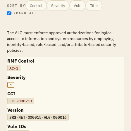
Control
Severity
Vuln
Title
SORT BY
EXPAND ALL
The ALG must enforce approved authorizations for logical
access to information and system resources by employing
identity-based, role-based, and/or attribute-based security
policies.
RMF Control
AC-3
Severity
M
CCI
CCI-000213
Version
SRG-NET-000015-ALG-000016
Vuln IDs