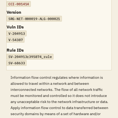
CCI-001414
Version
SRG-NET-000019-ALG-000021
Vuln IDs
V-204913
V-54387
Rule IDs
SV-204913r395874_rule
SV-68633
Information flow control regulates where information is
allowed to travel within a network and between
interconnected networks. The flow of all network traffic
must be monitored and controlled so it does not introduce
any unacceptable risk to the network infrastructure or data.
Apply information flow control to data transferred between
security domains by means of a set of hardware and/or