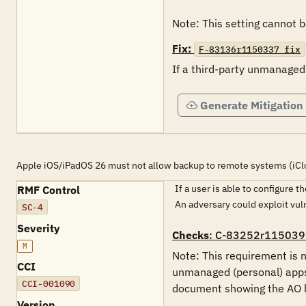
Note: This setting cannot
Fix:
F-83136r1150337_fix
If a third-party unmanaged
Generate Mitigation
Apple iOS/iPadOS 26 must not allow backup to remote systems (iCl
If a user is able to configure 
RMF Control
An adversary could exploit vu
SC-4
Severity
Checks
: C-83252r115039
M
Note: This requirement is n
CCI
unmanaged (personal) apps 
CCI-001090
document showing the AO ha
Version