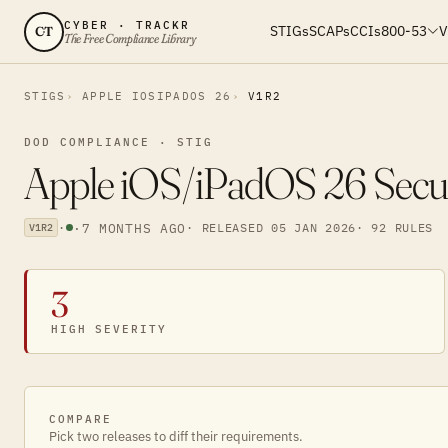
CYBER · TRACKR
STIGs
SCAPs
CCIs
800-53
V
CT
The Free Compliance Library
STIGS
APPLE IOSIPADOS 26
V1R2
DOD COMPLIANCE · STIG
Apple iOS/iPadOS 26 Secur
·
·
7 MONTHS AGO
· RELEASED 05 JAN 2026
· 92 RULES
V1R2
3
HIGH SEVERITY
COMPARE
Pick two releases to diff their requirements.