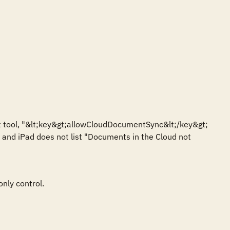
 tool, "&lt;key&gt;allowCloudDocumentSync&lt;/key&gt; 
ne and iPad does not list "Documents in the Cloud not 
nly control.
