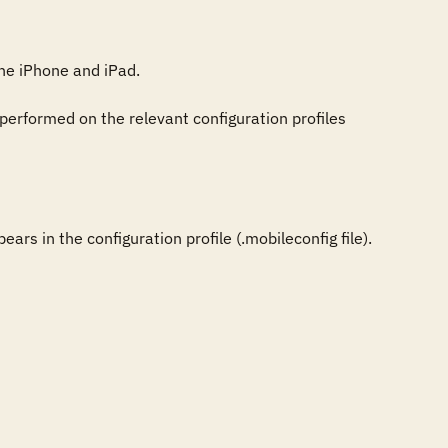
e iPhone and iPad.

performed on the relevant configuration profiles 
rs in the configuration profile (.mobileconfig file).
