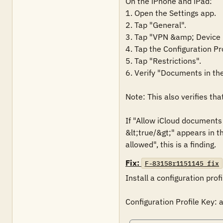
On the iPhone and iPad:

1. Open the Settings app.

2. Tap "General".

3. Tap "VPN &amp; Device
4. Tap the Configuration Pr
5. Tap "Restrictions".

6. Verify "Documents in the 
Note: This also verifies tha
If "Allow iCloud document
&lt;true/&gt;" appears in t
allowed", this is a finding.
Fix:
F-83158r1151145_fix
Install a configuration prof
Configuration Profile Key