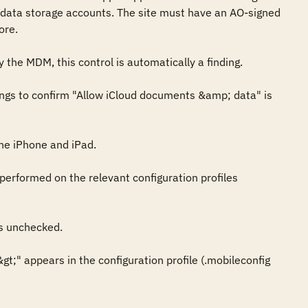
data storage accounts. The site must have an AO-signed 
re. 

 the MDM, this control is automatically a finding.

ings to confirm "Allow iCloud documents &amp; data" is 
e iPhone and iPad.

performed on the relevant configuration profiles 
s unchecked.

t;" appears in the configuration profile (.mobileconfig 