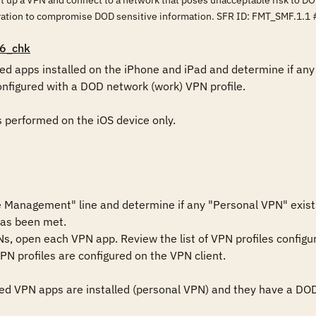
et up a VPN and connect to a network that poses unacceptable risk to DO
ration to compromise DOD sensitive information. SFR ID: FMT_SMF.1.1 
6_chk
d apps installed on the iPhone and iPad and determine if any u
onfigured with a DOD network (work) VPN profile. 

s performed on the iOS device only.

 Management" line and determine if any "Personal VPN" exists
has been met.

Ns, open each VPN app. Review the list of VPN profiles configur
N profiles are configured on the VPN client.

d VPN apps are installed (personal VPN) and they have a DOD ne