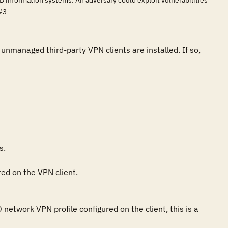
D information systems. An adversary could exploit vulnerabilities
#3
nmanaged third-party VPN clients are installed. If so, 
.

ed on the VPN client.

twork VPN profile configured on the client, this is a 