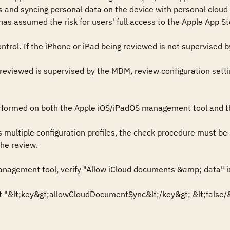
and syncing personal data on the device with personal cloud 
 assumed the risk for users' full access to the Apple App Sto
ntrol. If the iPhone or iPad being reviewed is not supervised by
g reviewed is supervised by the MDM, review configuration sett
rformed on both the Apple iOS/iPadOS management tool and th
s multiple configuration profiles, the check procedure must be 
he review.

nagement tool, verify "Allow iCloud documents &amp; data" i
ext "&lt;key&gt;allowCloudDocumentSync&lt;/key&gt; &lt;false/&g