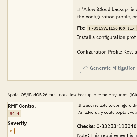
If "Allow iCloud backup" i
the configuration profile, o
Fix:
F-83157r1150400_fix
Install a configuration profi
Configuration Profile Key:
Generate Mitigation
Apple iOS/iPadOS 26 must not allow backup to remote systems (iCl
If a user is able to configure 
RMF Control
An adversary could exploit vu
SC-4
Severity
Checks
: C-83253r115040
M
Note: This requirement is n