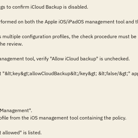
gs to confirm iCloud Backup is disabled.

rformed on both the Apple iOS/iPadOS management tool and th
s multiple configuration profiles, the check procedure must be 
he review. 

nagement tool, verify "Allow iCloud backup" is unchecked.

xt "&lt;key&gt;allowCloudBackup&lt;/key&gt; &lt;false/&gt;" appea
 Management".

ofile from the iOS management tool containing the policy.

allowed" is listed.
