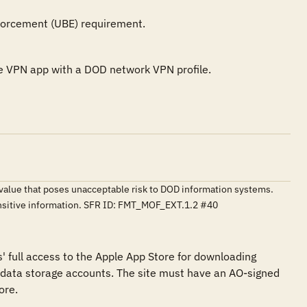
forcement (UBE) requirement.
the VPN app with a DOD network VPN profile.
o a value that poses unacceptable risk to DOD information systems.
ensitive information. SFR ID: FMT_MOF_EXT.1.2 #40
s' full access to the Apple App Store for downloading 
data storage accounts. The site must have an AO-signed 
re.
