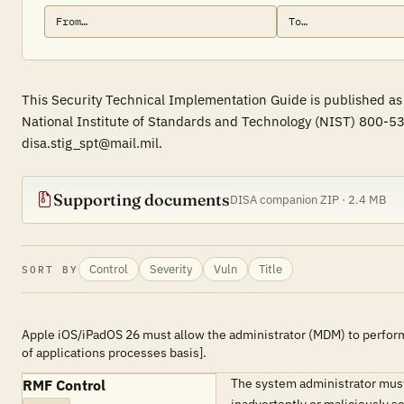
This Security Technical Implementation Guide is published as
National Institute of Standards and Technology (NIST) 800-53
disa.stig_spt@mail.mil.
Supporting documents
DISA companion ZIP · 2.4 MB
Control
Severity
Vuln
Title
SORT BY
Apple iOS/iPadOS 26 must allow the administrator (MDM) to perform
of applications processes basis].
The system administrator must 
RMF Control