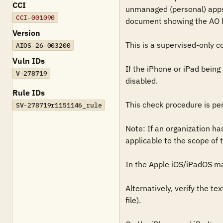
CCI
unmanaged (personal) apps 
CCI-001090
document showing the AO has
Version
This is a supervised-only co
AIOS-26-003200
Vuln IDs
If the iPhone or iPad bein
V-278719
disabled.

Rule IDs
This check procedure is pe
SV-278719r1151146_rule
Note: If an organization ha
applicable to the scope of t
In the Apple iOS/iPadOS ma
Alternatively, verify the t
file).
