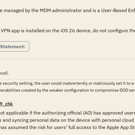
 be managed by the MDM administrator and is a User-Based En
 VPN app is installed on the iOS 26 device, do not configure 
 Statement:
oud).
the security setting, the user could inadvertently or maliciously set it t
lnerabilities created by the weaker configuration to compromise DOD s
9_chk
ot applicable if the authorizing official (AO) has approved user
and syncing personal data on the device with personal cloud 
s assumed the risk for users' full access to the Apple App Sto