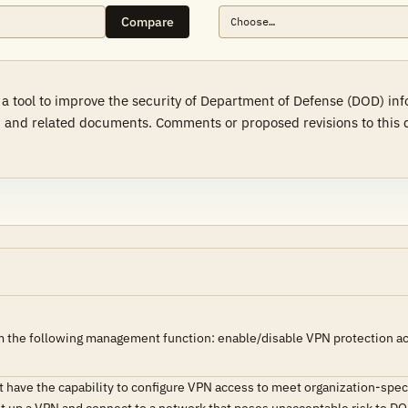
Compare
 a tool to improve the security of Department of Defense (DOD) in
 and related documents. Comments or proposed revisions to this d
 the following management function: enable/disable VPN protection acro
have the capability to configure VPN access to meet organization-speci