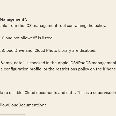
 Management".

ofile from the iOS management tool containing the policy.

Cloud not allowed" is listed.

t iCloud Drive and iCloud Photo Library are disabled.

s &amp; data" is checked in the Apple iOS/iPadOS management
he configuration profile, or the restrictions policy on the iPho
ile to disable iCloud documents and data. This is a supervised-o
: allowCloudDocumentSync