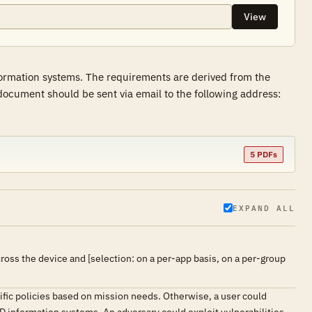
View
formation systems. The requirements are derived from the
ocument should be sent via email to the following address:
5 PDFs
EXPAND ALL
ss the device and [selection: on a per-app basis, on a per-group
fic policies based on mission needs. Otherwise, a user could