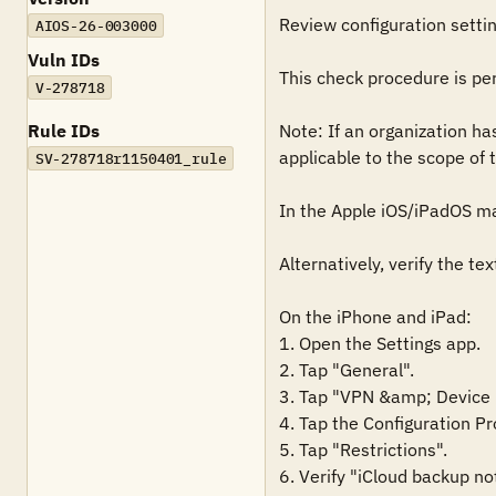
Review configuration settin
AIOS-26-003000
Vuln IDs
This check procedure is pe
V-278718
Rule IDs
Note: If an organization ha
applicable to the scope of t
SV-278718r1150401_rule
In the Apple iOS/iPadOS ma
Alternatively, verify the te
On the iPhone and iPad:

1. Open the Settings app.

2. Tap "General".

3. Tap "VPN &amp; Device
4. Tap the Configuration Pr
5. Tap "Restrictions".

6. Verify "iCloud backup not 