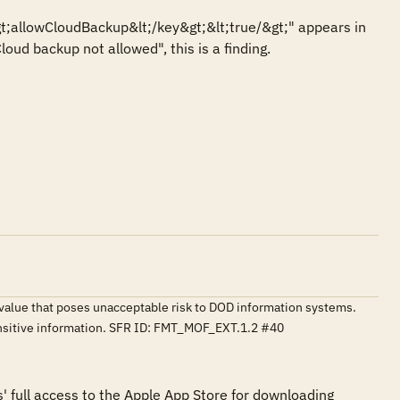
t;allowCloudBackup&lt;/key&gt;&lt;true/&gt;" appears in 
Cloud backup not allowed", this is a finding.
o a value that poses unacceptable risk to DOD information systems.
ensitive information. SFR ID: FMT_MOF_EXT.1.2 #40
s' full access to the Apple App Store for downloading 