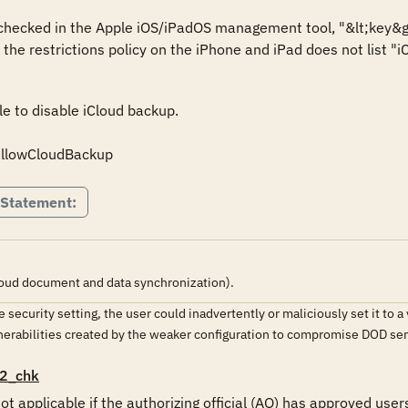
s checked in the Apple iOS/iPadOS management tool, "&lt;key&g
r the restrictions policy on the iPhone and iPad does not list "i
le to disable iCloud backup.

 allowCloudBackup
 Statement:
oud document and data synchronization).
the security setting, the user could inadvertently or maliciously set it t
lnerabilities created by the weaker configuration to compromise DOD s
2_chk
ot applicable if the authorizing official (AO) has approved user