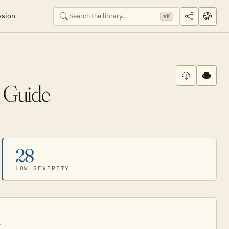
ssion
⌘K
 Guide
28
LOW SEVERITY
.