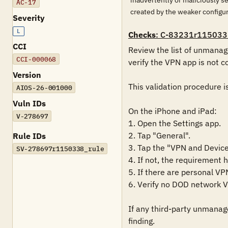
inadvertently or maliciously s
AC-17
created by the weaker configu
Severity
L
Checks
: C-83231r115033
CCI
Review the list of unmanage
CCI-000068
verify the VPN app is not c
Version
This validation procedure i
AIOS-26-001000
Vuln IDs
On the iPhone and iPad:

V-278697
1. Open the Settings app.

2. Tap "General".

Rule IDs
3. Tap the "VPN and Device
SV-278697r1150338_rule
4. If not, the requirement 
5. If there are personal VP
6. Verify no DOD network VP
If any third-party unmanage
finding.
