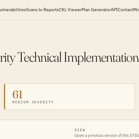
ulnerabilities
Scans to Reports
CKL Viewer
Plan Generator
API
Contact
Mi
ity Technical Implementation
61
MEDIUM SEVERITY
VIEW
Open a previous version of this STIG