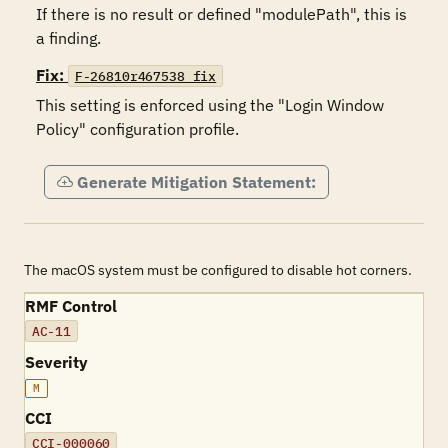
If there is no result or defined "modulePath", this is 
a finding.
Fix:
F-26810r467538_fix
This setting is enforced using the "Login Window 
Policy" configuration profile.
Generate Mitigation Statement:
The macOS system must be configured to disable hot corners.
RMF Control
AC-11
Severity
M
CCI
CCI-000060