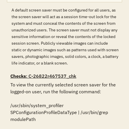
A default screen saver must be configured for all users, as
the screen saver will act as a session time-out lock for the
system and must conceal the contents of the screen from
unauthorized users. The screen saver must not display any
sensitive information or reveal the contents of the locked
session screen. Publicly viewable images can include
static or dynamic images such as patterns used with screen
savers, photographic images, solid colors, a clock, a battery
life indicator, or a blank screen.
Checks
: C-26822r467537_chk
To view the currently selected screen saver for the 
logged-on user, run the following command:

/usr/sbin/system_profiler 
SPConfigurationProfileDataType | /usr/bin/grep 
modulePath
