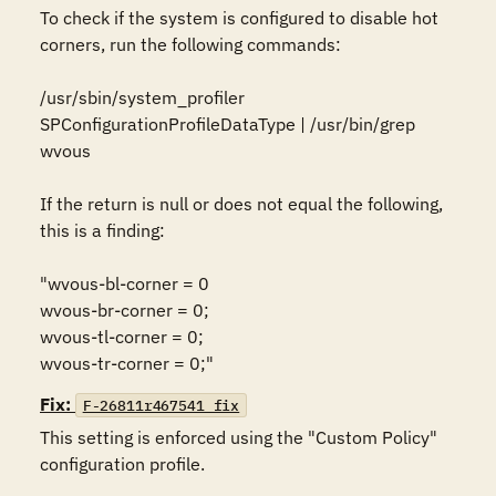
To check if the system is configured to disable hot 
corners, run the following commands:

/usr/sbin/system_profiler 
SPConfigurationProfileDataType | /usr/bin/grep 
wvous

If the return is null or does not equal the following, 
this is a finding:

"wvous-bl-corner = 0

wvous-br-corner = 0;

wvous-tl-corner = 0;

wvous-tr-corner = 0;"
Fix:
F-26811r467541_fix
This setting is enforced using the "Custom Policy" 
configuration profile.