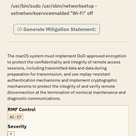
/usr/bin/sudo /usr/sbin/networksetup -
setnetworkserviceenabled "Wi-Fi" off
Generate Mitigation Statement:
The macOS system must implement DoD-approved encryption
to protect the confidentiality and integrity of remote access
sessions, including transmitted data and data during
preparation for transmission, and use replay-resistant
authentication mechanisms and implement cryptographic
mechanisms to protect the integrity of and verify remote
disconnection at the termination of nonlocal maintenance and
diagnostic communications.
RMF Control
AC-17
Severity
M