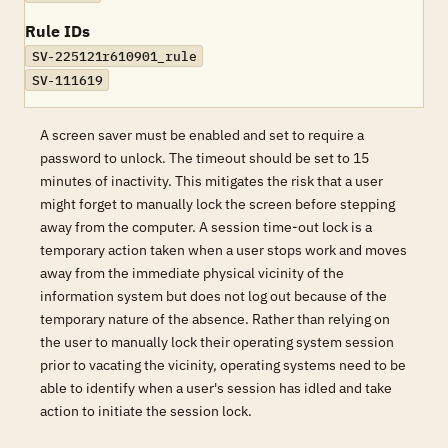
Rule IDs
SV-225121r610901_rule
SV-111619
A screen saver must be enabled and set to require a
password to unlock. The timeout should be set to 15
minutes of inactivity. This mitigates the risk that a user
might forget to manually lock the screen before stepping
away from the computer. A session time-out lock is a
temporary action taken when a user stops work and moves
away from the immediate physical vicinity of the
information system but does not log out because of the
temporary nature of the absence. Rather than relying on
the user to manually lock their operating system session
prior to vacating the vicinity, operating systems need to be
able to identify when a user's session has idled and take
action to initiate the session lock.