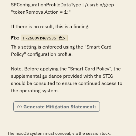
SPConfigurationProfileDataType | /usr/bin/grep 
"tokenRemovalAction = 1;"

If there is no result, this is a finding.
Fix:
F-26809r467535_fix
This setting is enforced using the "Smart Card 
Policy" configuration profile. 

Note: Before applying the "Smart Card Policy", the 
supplemental guidance provided with the STIG 
should be consulted to ensure continued access to 
the operating system.
Generate Mitigation Statement:
The macOS system must conceal, via the session lock,