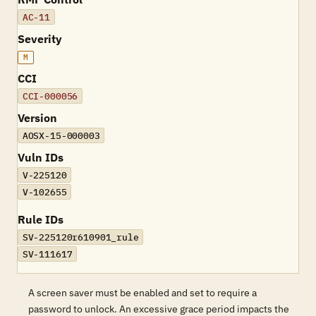
AC-11
Severity
M
CCI
CCI-000056
Version
AOSX-15-000003
Vuln IDs
V-225120
V-102655
Rule IDs
SV-225120r610901_rule
SV-111617
A screen saver must be enabled and set to require a
password to unlock. An excessive grace period impacts the