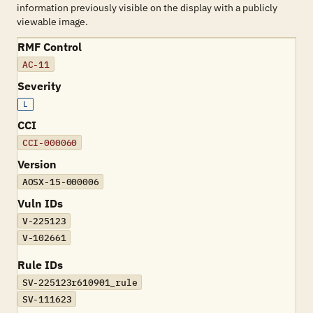
information previously visible on the display with a publicly
viewable image.
RMF Control
AC-11
Severity
L
CCI
CCI-000060
Version
AOSX-15-000006
Vuln IDs
V-225123
V-102661
Rule IDs
SV-225123r610901_rule
SV-111623