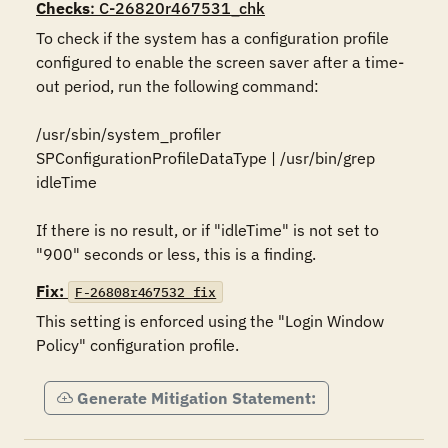
Checks
: C-26820r467531_chk
To check if the system has a configuration profile 
configured to enable the screen saver after a time-
out period, run the following command:

/usr/sbin/system_profiler 
SPConfigurationProfileDataType | /usr/bin/grep 
idleTime

If there is no result, or if "idleTime" is not set to 
"900" seconds or less, this is a finding.
Fix:
F-26808r467532_fix
This setting is enforced using the "Login Window 
Policy" configuration profile.
Generate Mitigation Statement: