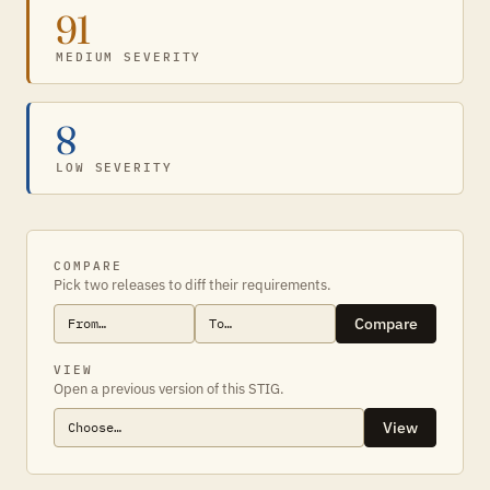
91
MEDIUM SEVERITY
8
LOW SEVERITY
COMPARE
Pick two releases to diff their requirements.
Compare
VIEW
Open a previous version of this STIG.
View