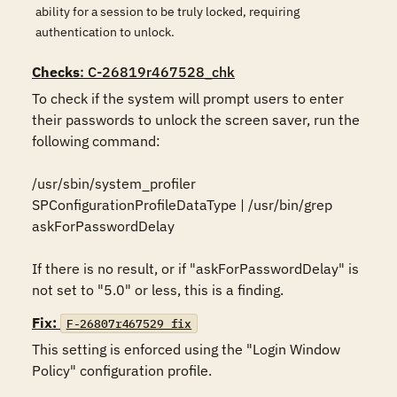
ability for a session to be truly locked, requiring
authentication to unlock.
Checks
: C-26819r467528_chk
To check if the system will prompt users to enter 
their passwords to unlock the screen saver, run the 
following command:

/usr/sbin/system_profiler 
SPConfigurationProfileDataType | /usr/bin/grep 
askForPasswordDelay

If there is no result, or if "askForPasswordDelay" is 
not set to "5.0" or less, this is a finding.
Fix:
F-26807r467529_fix
This setting is enforced using the "Login Window 
Policy" configuration profile.