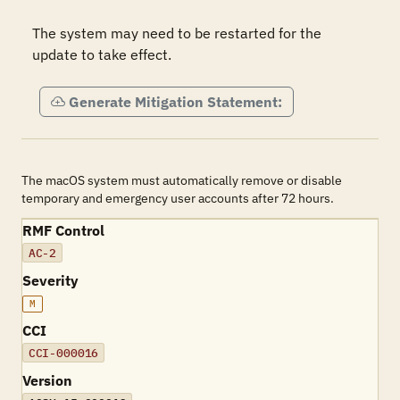
The system may need to be restarted for the 
update to take effect.
Generate Mitigation Statement:
The macOS system must automatically remove or disable
temporary and emergency user accounts after 72 hours.
RMF Control
AC-2
Severity
M
CCI
CCI-000016
Version