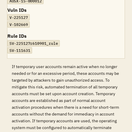
AOSX-15-000012
Vuln IDs
V-225127
V-102669
Rule IDs
SV-225127r610901_rule
SV-111631
If temporary user accounts remain active when no longer
needed or for an excessive period, these accounts may be
targeted by attackers to gain unauthorized access. To
mitigate this risk, automated termination of all temporary
accounts must be set upon account creation. Temporary
accounts are established as part of normal account
activation procedures when there is a need for short-term
accounts without the demand for immediacy in account
activation. If temporary accounts are used, the operating
system must be configured to automatically terminate