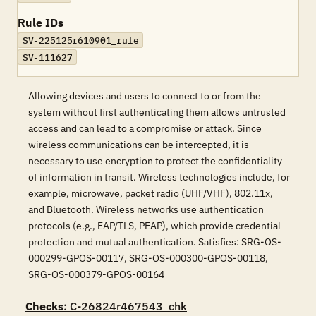
Rule IDs
SV-225125r610901_rule
SV-111627
Allowing devices and users to connect to or from the
system without first authenticating them allows untrusted
access and can lead to a compromise or attack. Since
wireless communications can be intercepted, it is
necessary to use encryption to protect the confidentiality
of information in transit. Wireless technologies include, for
example, microwave, packet radio (UHF/VHF), 802.11x,
and Bluetooth. Wireless networks use authentication
protocols (e.g., EAP/TLS, PEAP), which provide credential
protection and mutual authentication. Satisfies: SRG-OS-
000299-GPOS-00117, SRG-OS-000300-GPOS-00118,
SRG-OS-000379-GPOS-00164
Checks
: C-26824r467543_chk