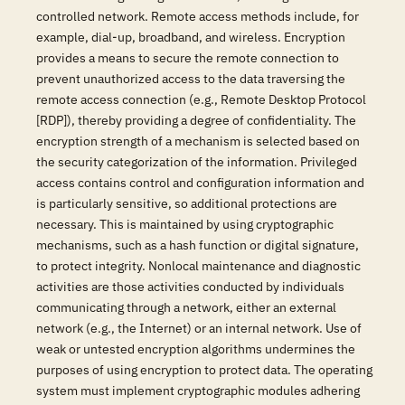
controlled network. Remote access methods include, for
example, dial-up, broadband, and wireless. Encryption
provides a means to secure the remote connection to
prevent unauthorized access to the data traversing the
remote access connection (e.g., Remote Desktop Protocol
[RDP]), thereby providing a degree of confidentiality. The
encryption strength of a mechanism is selected based on
the security categorization of the information. Privileged
access contains control and configuration information and
is particularly sensitive, so additional protections are
necessary. This is maintained by using cryptographic
mechanisms, such as a hash function or digital signature,
to protect integrity. Nonlocal maintenance and diagnostic
activities are those activities conducted by individuals
communicating through a network, either an external
network (e.g., the Internet) or an internal network. Use of
weak or untested encryption algorithms undermines the
purposes of using encryption to protect data. The operating
system must implement cryptographic modules adhering