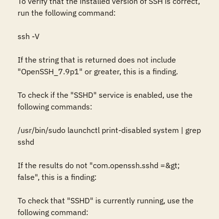
To verify that the installed version of SSH is correct, 
run the following command:

ssh -V

If the string that is returned does not include 
"OpenSSH_7.9p1" or greater, this is a finding.

To check if the "SSHD" service is enabled, use the 
following commands:

/usr/bin/sudo launchctl print-disabled system | grep 
sshd

If the results do not "com.openssh.sshd =&gt; 
false", this is a finding:

To check that "SSHD" is currently running, use the 
following command:
