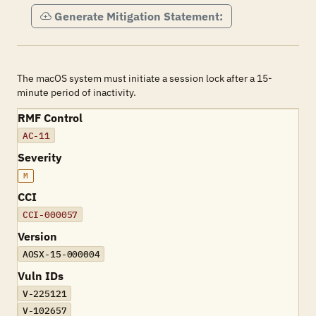
Generate Mitigation Statement:
The macOS system must initiate a session lock after a 15-
minute period of inactivity.
RMF Control
AC-11
Severity
M
CCI
CCI-000057
Version
AOSX-15-000004
Vuln IDs
V-225121
V-102657