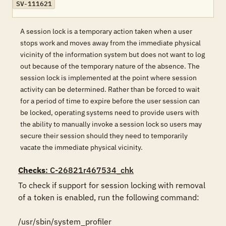
SV-111621
A session lock is a temporary action taken when a user
stops work and moves away from the immediate physical
vicinity of the information system but does not want to log
out because of the temporary nature of the absence. The
session lock is implemented at the point where session
activity can be determined. Rather than be forced to wait
for a period of time to expire before the user session can
be locked, operating systems need to provide users with
the ability to manually invoke a session lock so users may
secure their session should they need to temporarily
vacate the immediate physical vicinity.
Checks
: C-26821r467534_chk
To check if support for session locking with removal 
of a token is enabled, run the following command:

/usr/sbin/system_profiler 