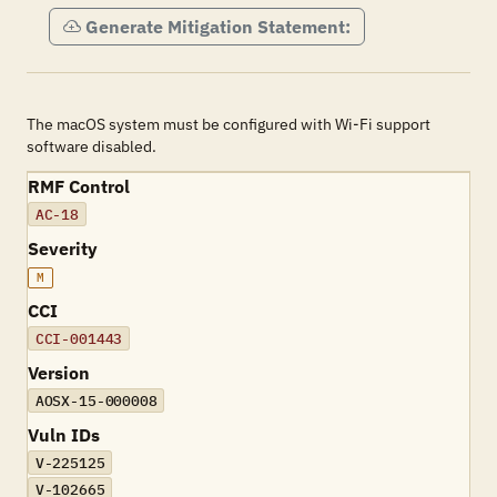
Generate Mitigation Statement:
The macOS system must be configured with Wi-Fi support
software disabled.
RMF Control
AC-18
Severity
M
CCI
CCI-001443
Version
AOSX-15-000008
Vuln IDs
V-225125
V-102665