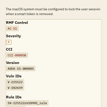
The macOS system must be configured to lock the user session
when a smart token is removed.
RMF Control
AC-11
Severity
M
CCI
CCI-000058
Version
AOSX-15-000005
Vuln IDs
V-225122
V-102659
Rule IDs
SV-225122r610901_rule