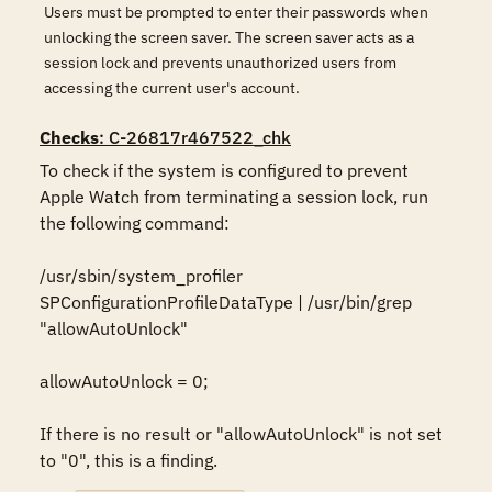
Users must be prompted to enter their passwords when
unlocking the screen saver. The screen saver acts as a
session lock and prevents unauthorized users from
accessing the current user's account.
Checks
: C-26817r467522_chk
To check if the system is configured to prevent 
Apple Watch from terminating a session lock, run 
the following command:

/usr/sbin/system_profiler 
SPConfigurationProfileDataType | /usr/bin/grep 
"allowAutoUnlock"

allowAutoUnlock = 0;

If there is no result or "allowAutoUnlock" is not set 
to "0", this is a finding.