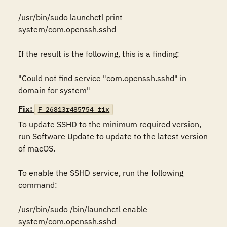
/usr/bin/sudo launchctl print 
system/com.openssh.sshd

If the result is the following, this is a finding:

"Could not find service "com.openssh.sshd" in 
domain for system"
Fix:
F-26813r485754_fix
To update SSHD to the minimum required version, 
run Software Update to update to the latest version 
of macOS.

To enable the SSHD service, run the following 
command:

/usr/bin/sudo /bin/launchctl enable 
system/com.openssh.sshd
