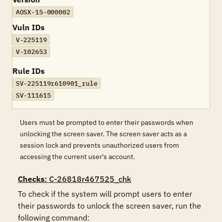
AOSX-15-000002
Vuln IDs
V-225119
V-102653
Rule IDs
SV-225119r610901_rule
SV-111615
Users must be prompted to enter their passwords when
unlocking the screen saver. The screen saver acts as a
session lock and prevents unauthorized users from
accessing the current user's account.
Checks
: C-26818r467525_chk
To check if the system will prompt users to enter 
their passwords to unlock the screen saver, run the 
following command:
