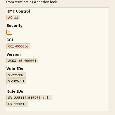
from terminating a session lock.
RMF Control
AC-11
Severity
M
CCI
CCI-000056
Version
AOSX-15-000001
Vuln IDs
V-225118
V-102651
Rule IDs
SV-225118r610901_rule
SV-111613