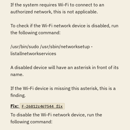
If the system requires Wi-Fi to connect to an 
authorized network, this is not applicable.

To check if the Wi-Fi network device is disabled, run 
the following command:

/usr/bin/sudo /usr/sbin/networksetup -
listallnetworkservices

A disabled device will have an asterisk in front of its 
name.

If the Wi-Fi device is missing this asterisk, this is a 
finding.
Fix:
F-26812r467544_fix
To disable the Wi-Fi network device, run the 
following command:
