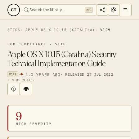
CT
⌘K
STIGS
APPLE OS X 10.15 (CATALINA)
V1R9
DOD COMPLIANCE · STIG
Apple OS X 10.15 (Catalina) Security
Technical Implementation Guide
·
·
4.0 YEARS AGO
· RELEASED 27 JUL 2022
V1R9
· 108 RULES
9
HIGH SEVERITY