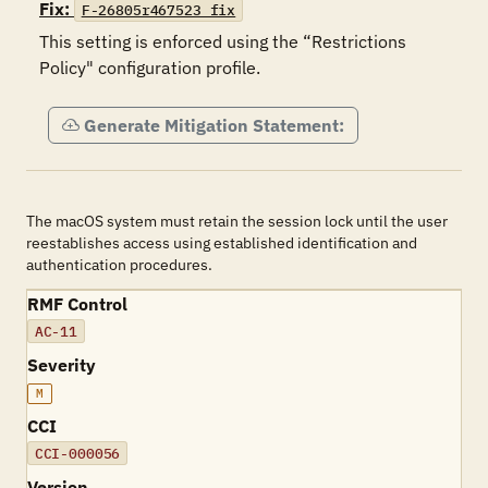
Fix:
F-26805r467523_fix
This setting is enforced using the “Restrictions 
Policy" configuration profile.
Generate Mitigation Statement:
The macOS system must retain the session lock until the user
reestablishes access using established identification and
authentication procedures.
RMF Control
AC-11
Severity
M
CCI
CCI-000056
Version