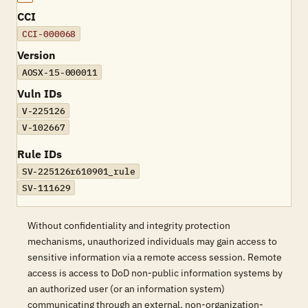
CCI
CCI-000068
Version
AOSX-15-000011
Vuln IDs
V-225126
V-102667
Rule IDs
SV-225126r610901_rule
SV-111629
Without confidentiality and integrity protection
mechanisms, unauthorized individuals may gain access to
sensitive information via a remote access session. Remote
access is access to DoD non-public information systems by
an authorized user (or an information system)
communicating through an external, non-organization-