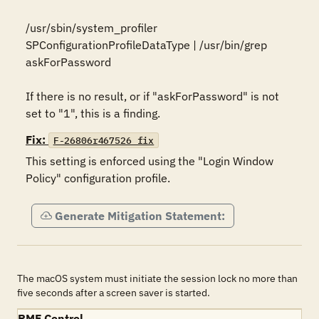
/usr/sbin/system_profiler 
SPConfigurationProfileDataType | /usr/bin/grep 
askForPassword

If there is no result, or if "askForPassword" is not 
set to "1", this is a finding.
Fix:
F-26806r467526_fix
This setting is enforced using the "Login Window 
Policy" configuration profile.
Generate Mitigation Statement:
The macOS system must initiate the session lock no more than
five seconds after a screen saver is started.
RMF Control