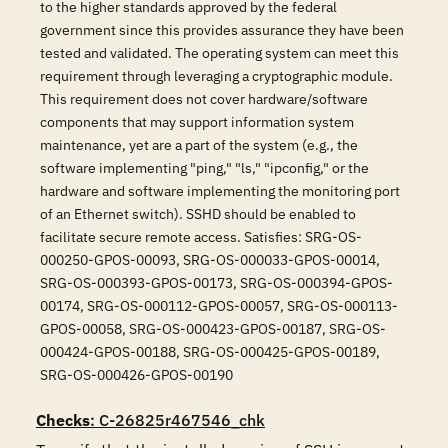
to the higher standards approved by the federal
government since this provides assurance they have been
tested and validated. The operating system can meet this
requirement through leveraging a cryptographic module.
This requirement does not cover hardware/software
components that may support information system
maintenance, yet are a part of the system (e.g., the
software implementing "ping," "ls," "ipconfig," or the
hardware and software implementing the monitoring port
of an Ethernet switch). SSHD should be enabled to
facilitate secure remote access. Satisfies: SRG-OS-
000250-GPOS-00093, SRG-OS-000033-GPOS-00014,
SRG-OS-000393-GPOS-00173, SRG-OS-000394-GPOS-
00174, SRG-OS-000112-GPOS-00057, SRG-OS-000113-
GPOS-00058, SRG-OS-000423-GPOS-00187, SRG-OS-
000424-GPOS-00188, SRG-OS-000425-GPOS-00189,
SRG-OS-000426-GPOS-00190
Checks
: C-26825r467546_chk