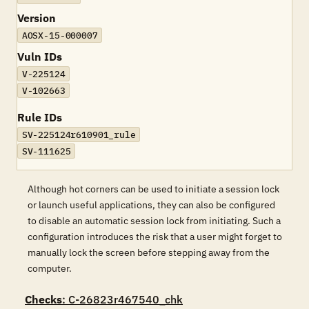
Version
AOSX-15-000007
Vuln IDs
V-225124
V-102663
Rule IDs
SV-225124r610901_rule
SV-111625
Although hot corners can be used to initiate a session lock
or launch useful applications, they can also be configured
to disable an automatic session lock from initiating. Such a
configuration introduces the risk that a user might forget to
manually lock the screen before stepping away from the
computer.
Checks
: C-26823r467540_chk