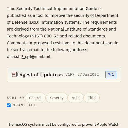
This Security Technical Implementation Guide is
published as a tool to improve the security of Department
of Defense (DoD) information systems. The requirements
are derived from the National Institute of Standards and
Technology (NIST) 800-53 and related documents.
Comments or proposed revisions to this document should
be sent via email to the following address:
disa.stig_spt@mail.mil.
Digest of Updates
vs. V1R7 · 27 Jan 2022
✎ 1
Control
Severity
Vuln
Title
SORT BY
EXPAND ALL
The macOS system must be configured to prevent Apple Watch