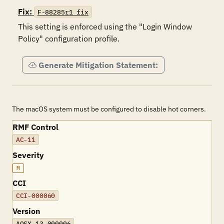
Fix:
F-88285r1_fix
This setting is enforced using the "Login Window 
Policy" configuration profile.
Generate Mitigation Statement:
The macOS system must be configured to disable hot corners.
RMF Control
AC-11
Severity
M
CCI
CCI-000060
Version
AOSX-13-000006