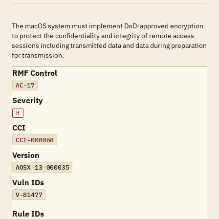
The macOS system must implement DoD-approved encryption
to protect the confidentiality and integrity of remote access
sessions including transmitted data and data during preparation
for transmission.
RMF Control
AC-17
Severity
H
CCI
CCI-000068
Version
AOSX-13-000035
Vuln IDs
V-81477
Rule IDs