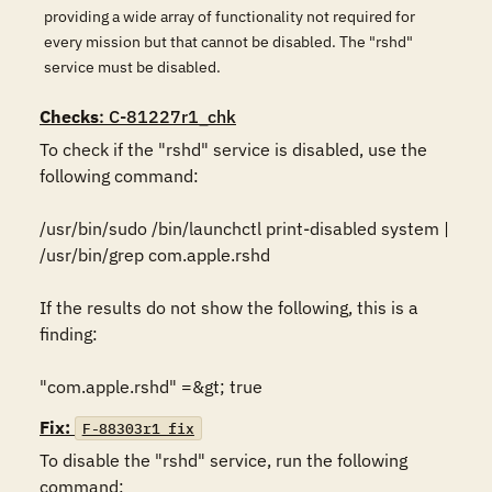
providing a wide array of functionality not required for
every mission but that cannot be disabled. The "rshd"
service must be disabled.
Checks
: C-81227r1_chk
To check if the "rshd" service is disabled, use the 
following command:

/usr/bin/sudo /bin/launchctl print-disabled system | 
/usr/bin/grep com.apple.rshd

If the results do not show the following, this is a 
finding:

"com.apple.rshd" =&gt; true
Fix:
F-88303r1_fix
To disable the "rshd" service, run the following 
command:
