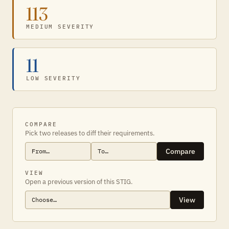
113
MEDIUM SEVERITY
11
LOW SEVERITY
COMPARE
Pick two releases to diff their requirements.
Compare
VIEW
Open a previous version of this STIG.
View