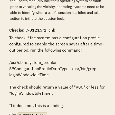
the user to manually lock their operating system session
prior to vacating the vicinity, operating systems need to be
able to identify when a user's session has idled and take
action to initiate the session lock.
Checks
: C-81215r1_chk
To check if the system has a configuration profile 
configured to enable the screen saver after a time-
out period, run the following command:

/usr/sbin/system_profiler 
SPConfigurationProfileDataType | /usr/bin/grep 
loginWindowIdleTime

The check should return a value of "900" or less for 
"loginWindowIdleTime". 

If it does not, this is a finding.