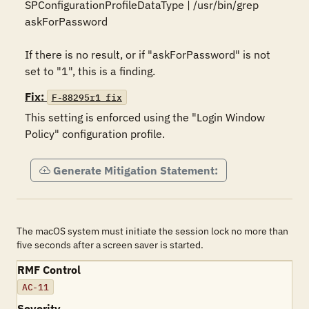
SPConfigurationProfileDataType | /usr/bin/grep 
askForPassword

If there is no result, or if "askForPassword" is not 
set to "1", this is a finding.
Fix:
F-88295r1_fix
This setting is enforced using the "Login Window 
Policy" configuration profile.
Generate Mitigation Statement:
The macOS system must initiate the session lock no more than
five seconds after a screen saver is started.
RMF Control
AC-11
Severity