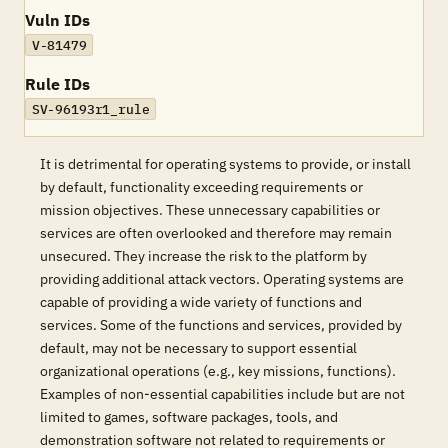
Vuln IDs
V-81479
Rule IDs
SV-96193r1_rule
It is detrimental for operating systems to provide, or install
by default, functionality exceeding requirements or
mission objectives. These unnecessary capabilities or
services are often overlooked and therefore may remain
unsecured. They increase the risk to the platform by
providing additional attack vectors. Operating systems are
capable of providing a wide variety of functions and
services. Some of the functions and services, provided by
default, may not be necessary to support essential
organizational operations (e.g., key missions, functions).
Examples of non-essential capabilities include but are not
limited to games, software packages, tools, and
demonstration software not related to requirements or