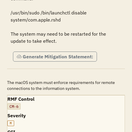
/usr/bin/sudo /bin/launchctl disable 
system/com.apple.rshd

The system may need to be restarted for the 
update to take effect.
Generate Mitigation Statement:
The macOS system must enforce requirements for remote
connections to the information system.
RMF Control
CM-6
Severity
M