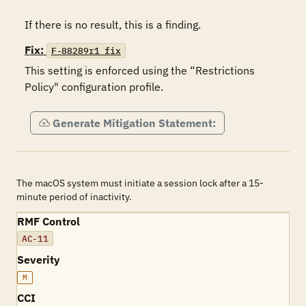
If there is no result, this is a finding.
Fix:
F-88289r1_fix
This setting is enforced using the “Restrictions 
Policy" configuration profile.
Generate Mitigation Statement:
The macOS system must initiate a session lock after a 15-
minute period of inactivity.
RMF Control
AC-11
Severity
M
CCI