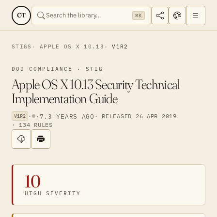
CT
⌘K
STIGS
APPLE OS X 10.13
V1R2
DOD COMPLIANCE · STIG
Apple OS X 10.13 Security Technical
Implementation Guide
·
·
7.3 YEARS AGO
· RELEASED 26 APR 2019
V1R2
· 134 RULES
10
HIGH SEVERITY