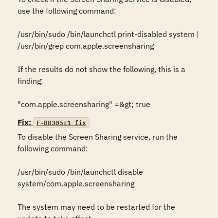
use the following command:

/usr/bin/sudo /bin/launchctl print-disabled system | 
/usr/bin/grep com.apple.screensharing

If the results do not show the following, this is a 
finding:

"com.apple.screensharing" =&gt; true
Fix:
F-88305r1_fix
To disable the Screen Sharing service, run the 
following command:

/usr/bin/sudo /bin/launchctl disable 
system/com.apple.screensharing

The system may need to be restarted for the 