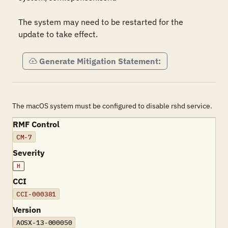
The system may need to be restarted for the 
update to take effect.
Generate Mitigation Statement:
The macOS system must be configured to disable rshd service.
RMF Control
CM-7
Severity
H
CCI
CCI-000381
Version
AOSX-13-000050