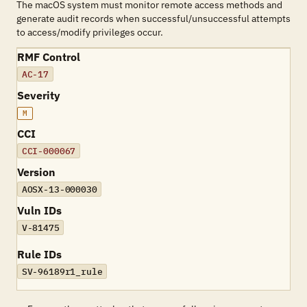
The macOS system must monitor remote access methods and
generate audit records when successful/unsuccessful attempts
to access/modify privileges occur.
RMF Control
AC-17
Severity
M
CCI
CCI-000067
Version
AOSX-13-000030
Vuln IDs
V-81475
Rule IDs
SV-96189r1_rule