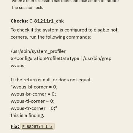
when a user's session has idled and take action to initiate
the session lock.
Checks
: C-81211r1_chk
To check if the system is configured to disable hot 
corners, run the following commands:

/usr/sbin/system_profiler 
SPConfigurationProfileDataType | /usr/bin/grep 
wvous

If the return is null, or does not equal:

"wvous-bl-corner = 0;

wvous-br-corner = 0;

wvous-tl-corner = 0;

wvous-tr-corner = 0;" 

this is a finding.
Fix:
F-88287r1_fix