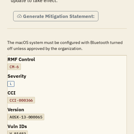
update to take effect.
Generate Mitigation Statement:
The macOS system must be configured with Bluetooth turned
off unless approved by the organization.
RMF Control
CM-6
Severity
L
CCI
CCI-000366
Version
AOSX-13-000065
Vuln IDs
V-81483