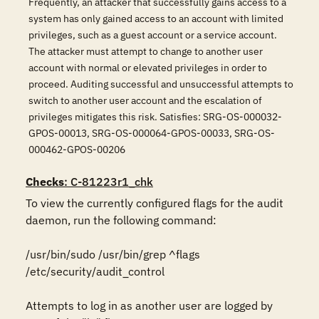
Frequently, an attacker that successfully gains access to a
system has only gained access to an account with limited
privileges, such as a guest account or a service account.
The attacker must attempt to change to another user
account with normal or elevated privileges in order to
proceed. Auditing successful and unsuccessful attempts to
switch to another user account and the escalation of
privileges mitigates this risk. Satisfies: SRG-OS-000032-
GPOS-00013, SRG-OS-000064-GPOS-00033, SRG-OS-
000462-GPOS-00206
Checks
: C-81223r1_chk
To view the currently configured flags for the audit 
daemon, run the following command:

/usr/bin/sudo /usr/bin/grep ^flags 
/etc/security/audit_control

Attempts to log in as another user are logged by 