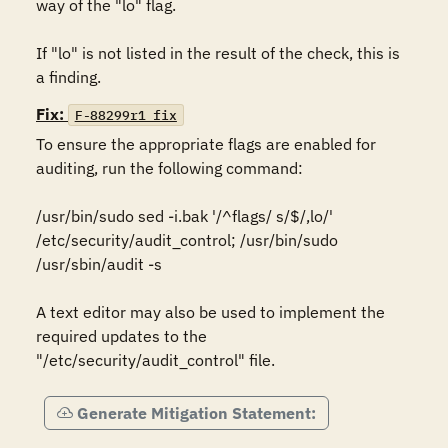
way of the "lo" flag.

If "lo" is not listed in the result of the check, this is 
a finding.
Fix:
F-88299r1_fix
To ensure the appropriate flags are enabled for 
auditing, run the following command:

/usr/bin/sudo sed -i.bak '/^flags/ s/$/,lo/' 
/etc/security/audit_control; /usr/bin/sudo 
/usr/sbin/audit -s

A text editor may also be used to implement the 
required updates to the 
"/etc/security/audit_control" file.
Generate Mitigation Statement: