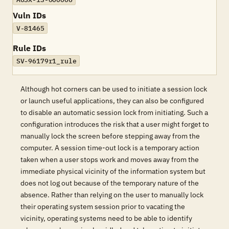
Vuln IDs
V-81465
Rule IDs
SV-96179r1_rule
Although hot corners can be used to initiate a session lock
or launch useful applications, they can also be configured
to disable an automatic session lock from initiating. Such a
configuration introduces the risk that a user might forget to
manually lock the screen before stepping away from the
computer. A session time-out lock is a temporary action
taken when a user stops work and moves away from the
immediate physical vicinity of the information system but
does not log out because of the temporary nature of the
absence. Rather than relying on the user to manually lock
their operating system session prior to vacating the
vicinity, operating systems need to be able to identify