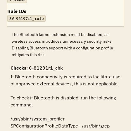
Rule IDs
SV-96197r1_rule
The Bluetooth kernel extension must be disabled, as
wireless access introduces unnecessary security risks.
Disabling Bluetooth support with a configuration profile
mitigates this risk.
Checks
: C-81231r1_chk
If Bluetooth connectivity is required to facilitate use 
of approved external devices, this is not applicable.

To check if Bluetooth is disabled, run the following 
command:

/usr/sbin/system_profiler 
SPConfigurationProfileDataType | /usr/bin/grep 