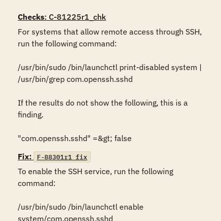
Checks
: C-81225r1_chk
For systems that allow remote access through SSH, 
run the following command:

/usr/bin/sudo /bin/launchctl print-disabled system | 
/usr/bin/grep com.openssh.sshd

If the results do not show the following, this is a 
finding.

"com.openssh.sshd" =&gt; false
Fix:
F-88301r1_fix
To enable the SSH service, run the following 
command:

/usr/bin/sudo /bin/launchctl enable 
system/com.openssh.sshd
