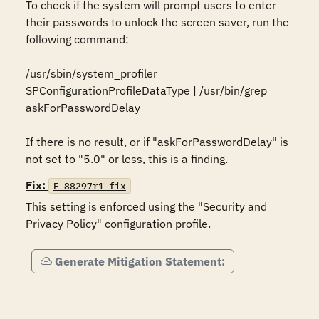
To check if the system will prompt users to enter 
their passwords to unlock the screen saver, run the 
following command:

/usr/sbin/system_profiler 
SPConfigurationProfileDataType | /usr/bin/grep 
askForPasswordDelay

If there is no result, or if "askForPasswordDelay" is 
not set to "5.0" or less, this is a finding.
Fix:
F-88297r1_fix
This setting is enforced using the "Security and 
Privacy Policy" configuration profile.
Generate Mitigation Statement: