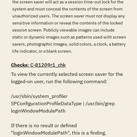
the screen saver will act as a session time-out lock for the
system and must conceal the contents of the screen from
unauthorized users. The screen saver must not display any
sensitive information or reveal the contents of the locked
session screen. Publicly viewable images can include
static or dynamic images such as patterns used with screen
savers, photographic images, solid colors, a clock, a battery
life indicator, or a blank screen.
Checks
: C-81209r1_chk
To view the currently selected screen saver for the 
logged-on user, run the following command:

/usr/sbin/system_profiler 
SPConfigurationProfileDataType | /usr/bin/grep 
loginWindowModulePath

If there is no result or defined 
"loginWindowModulePath", this is a finding.