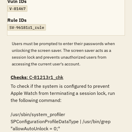
Vuln IDs
V-81467
Rule IDs
SV-96181r1_rule
Users must be prompted to enter their passwords when
unlocking the screen saver. The screen saver acts as a
session lock and prevents unauthorized users from
accessing the current user's account.
Checks
: C-81213r1_chk
To check if the system is configured to prevent 
Apple Watch from terminating a session lock, run 
the following command:

/usr/sbin/system_profiler 
SPConfigurationProfileDataType | /usr/bin/grep 
"allowAutoUnlock = 0;"
