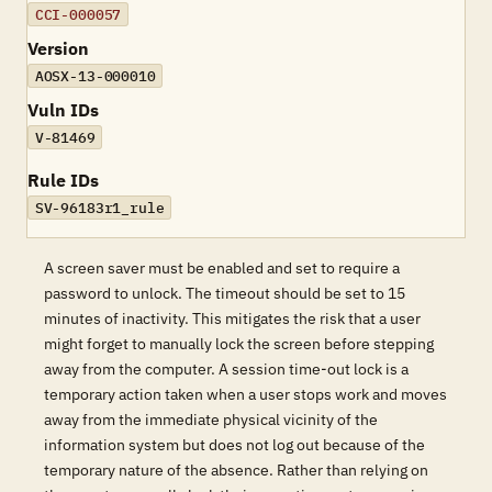
CCI-000057
Version
AOSX-13-000010
Vuln IDs
V-81469
Rule IDs
SV-96183r1_rule
A screen saver must be enabled and set to require a
password to unlock. The timeout should be set to 15
minutes of inactivity. This mitigates the risk that a user
might forget to manually lock the screen before stepping
away from the computer. A session time-out lock is a
temporary action taken when a user stops work and moves
away from the immediate physical vicinity of the
information system but does not log out because of the
temporary nature of the absence. Rather than relying on