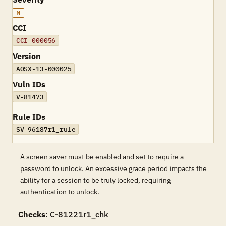
M
CCI
CCI-000056
Version
AOSX-13-000025
Vuln IDs
V-81473
Rule IDs
SV-96187r1_rule
A screen saver must be enabled and set to require a
password to unlock. An excessive grace period impacts the
ability for a session to be truly locked, requiring
authentication to unlock.
Checks
: C-81221r1_chk