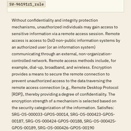
SV-96191r1_rule
Without confidentiality and integrity protection
mechanisms, unauthorized individuals may gain access to
sensitive information via a remote access session. Remote
access is access to DoD non-public information systems by
an authorized user (or an information system)
communicating through an external, non-organization-
controlled network. Remote access methods include, for
example, dial-up, broadband, and wireless. Encryption
provides a means to secure the remote connection to
prevent unauthorized access to the data traversing the
remote access connection (e.g., Remote Desktop Protocol
[RDP]), thereby providing a degree of confidentiality. The
encryption strength of a mechanism is selected based on
the security categorization of the information. Satisfies:
SRG-OS-000033-GPOS-00014, SRG-OS-000423-GPOS-
00187, SRG-OS-000424-GPOS-00188, SRG-OS-000425-
GPOS-00189, SRG-OS-000426-GPOS-00190