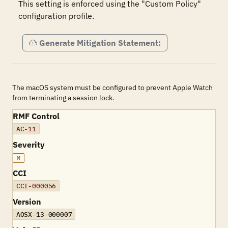
This setting is enforced using the "Custom Policy" 
configuration profile.
Generate Mitigation Statement:
The macOS system must be configured to prevent Apple Watch
from terminating a session lock.
RMF Control
AC-11
Severity
M
CCI
CCI-000056
Version
AOSX-13-000007