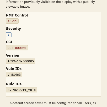
information previously visible on the display with a publicly
viewable image.
RMF Control
AC-11
Severity
L
CCI
CCI-000060
Version
AOSX-13-000005
Vuln IDs
V-81463
Rule IDs
SV-96177r1_rule
A default screen saver must be configured for all users, as