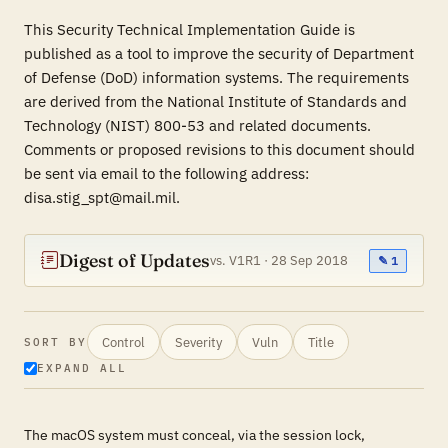
This Security Technical Implementation Guide is
published as a tool to improve the security of Department
of Defense (DoD) information systems. The requirements
are derived from the National Institute of Standards and
Technology (NIST) 800-53 and related documents.
Comments or proposed revisions to this document should
be sent via email to the following address:
disa.stig_spt@mail.mil.
Digest of Updates
vs. V1R1 · 28 Sep 2018
✎ 1
Control
Severity
Vuln
Title
SORT BY
EXPAND ALL
The macOS system must conceal, via the session lock,