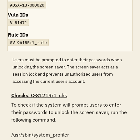
AOSX-13-000020
Vuln IDs
V-81471
Rule IDs
SV-96185r1_rule
Users must be prompted to enter their passwords when
unlocking the screen saver. The screen saver acts as a
session lock and prevents unauthorized users from
accessing the current user's account.
Checks
: C-81219r1_chk
To check if the system will prompt users to enter 
their passwords to unlock the screen saver, run the 
following command:

/usr/sbin/system_profiler 