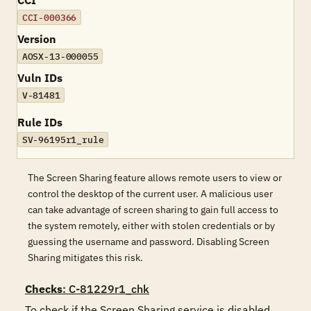
CCI
CCI-000366
Version
AOSX-13-000055
Vuln IDs
V-81481
Rule IDs
SV-96195r1_rule
The Screen Sharing feature allows remote users to view or
control the desktop of the current user. A malicious user
can take advantage of screen sharing to gain full access to
the system remotely, either with stolen credentials or by
guessing the username and password. Disabling Screen
Sharing mitigates this risk.
Checks
: C-81229r1_chk
To check if the Screen Sharing service is disabled, 