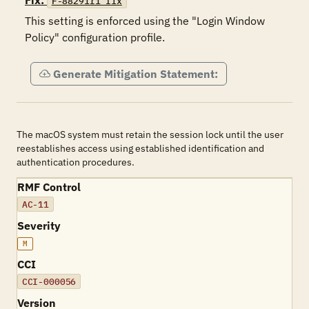
Fix:
F-88291r1_fix
This setting is enforced using the "Login Window 
Policy" configuration profile.
Generate Mitigation Statement:
The macOS system must retain the session lock until the user
reestablishes access using established identification and
authentication procedures.
RMF Control
AC-11
Severity
M
CCI
CCI-000056
Version