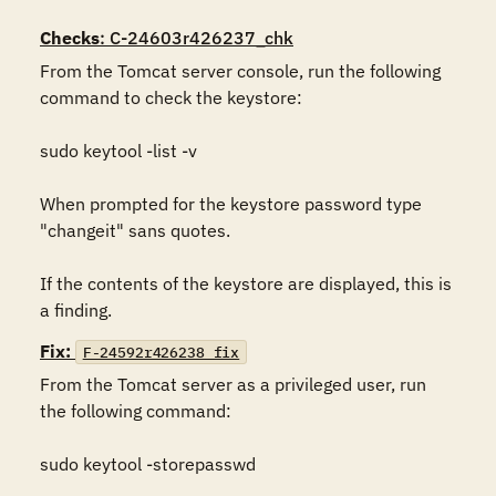
Checks
: C-24603r426237_chk
From the Tomcat server console, run the following 
command to check the keystore:

sudo keytool -list -v 

When prompted for the keystore password type 
"changeit" sans quotes.

If the contents of the keystore are displayed, this is 
a finding.
Fix:
F-24592r426238_fix
From the Tomcat server as a privileged user, run 
the following command:

sudo keytool -storepasswd 
