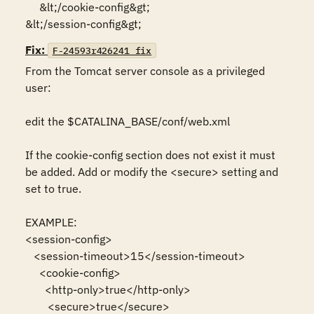
     &lt;/cookie-config&gt;

&lt;/session-config&gt;
Fix:
F-24593r426241_fix
From the Tomcat server console as a privileged 
user:

edit the $CATALINA_BASE/conf/web.xml

If the cookie-config section does not exist it must 
be added. Add or modify the <secure> setting and 
set to true.

EXAMPLE:

<session-config>

   <session-timeout>15</session-timeout>

     <cookie-config>

       <http-only>true</http-only>

        <secure>true</secure>
