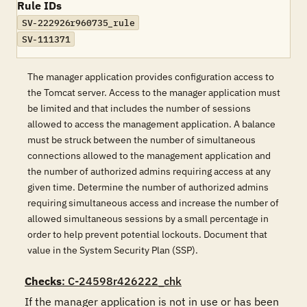
Rule IDs
SV-222926r960735_rule
SV-111371
The manager application provides configuration access to
the Tomcat server. Access to the manager application must
be limited and that includes the number of sessions
allowed to access the management application. A balance
must be struck between the number of simultaneous
connections allowed to the management application and
the number of authorized admins requiring access at any
given time. Determine the number of authorized admins
requiring simultaneous access and increase the number of
allowed simultaneous sessions by a small percentage in
order to help prevent potential lockouts. Document that
value in the System Security Plan (SSP).
Checks
: C-24598r426222_chk
If the manager application is not in use or has been 