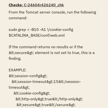
Checks
: C-24604r426240_chk
From the Tomcat server console, run the following 
command:

sudo grep -i -B10 -A1 \/cookie-config 
$CATALINA_BASE/conf/web.xml

If the command returns no results or if the 
&lt;secure&gt; element is not set to true, this is a 
finding.

EXAMPLE:

&lt;session-config&gt;

   &lt;session-timeout&gt;15&lt;/session-
timeout&gt;

     &lt;cookie-config&gt;

       &lt;http-only&gt;true&lt;/http-only&gt;

        &lt;secure&gt;true&lt;/secure&gt;
