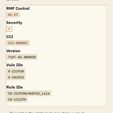
RMF Control
AC-17
Severity
M
CCI
CCI-000067
Version
TCAT-AS-000050
Vuln IDs
V-222930
V-102435
Rule IDs
SV-222930r960765_rule
SV-111379