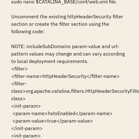
sudo nano $CATALINA_BASE/conf/web.xml file.

Uncomment the existing httpHeaderSecurity filter 
section or create the filter section using the 
following code:

NOTE: includeSubDomains param-value and url-
pattern values may change and can vary according 
to local deployment requirements. 

<filter>

<filter-name>httpHeaderSecurity</filter-name>

<filter-
class>org.apache.catalina.filters.HttpHeaderSecurityFilte
class>

<init-param>

 <param-name>hstsEnabled</param-name>

 <param-value>true</param-value>

</init-param>

<init-param>
