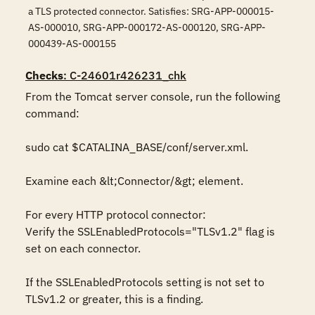
a TLS protected connector. Satisfies: SRG-APP-000015-
AS-000010, SRG-APP-000172-AS-000120, SRG-APP-
000439-AS-000155
Checks
: C-24601r426231_chk
From the Tomcat server console, run the following 
command:

sudo cat $CATALINA_BASE/conf/server.xml.

Examine each &lt;Connector/&gt; element.

For every HTTP protocol connector:

Verify the SSLEnabledProtocols="TLSv1.2" flag is 
set on each connector.

If the SSLEnabledProtocols setting is not set to 
TLSv1.2 or greater, this is a finding.