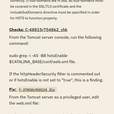
correctly. If sub-domains are in use, all sub-domains must
be covered in the SSL/TLS certificate and the
includeSubDomains directive must be specified in order
for HSTS to function properly.
Checks
: C-48815r754862_chk
From the Tomcat server console, run the following 
command:

sudo grep -i -A5 -B8 hstsEnable 
$CATALINA_BASE/conf/web.xml file.

If the httpHeaderSecurity filter is commented out 
or if hstsEnable is not set to "true", this is a finding.
Fix:
F-37850r918124_fix
From the Tomcat server as a privileged user, edit 
the web.xml file:
