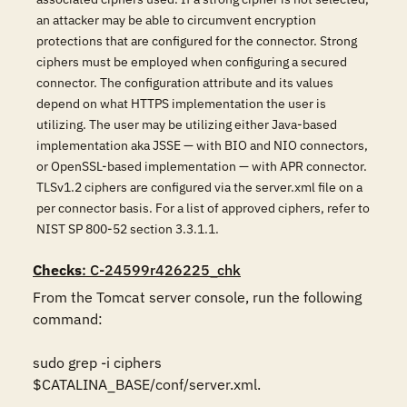
an attacker may be able to circumvent encryption
protections that are configured for the connector. Strong
ciphers must be employed when configuring a secured
connector. The configuration attribute and its values
depend on what HTTPS implementation the user is
utilizing. The user may be utilizing either Java-based
implementation aka JSSE — with BIO and NIO connectors,
or OpenSSL-based implementation — with APR connector.
TLSv1.2 ciphers are configured via the server.xml file on a
per connector basis. For a list of approved ciphers, refer to
NIST SP 800-52 section 3.3.1.1.
Checks
: C-24599r426225_chk
From the Tomcat server console, run the following 
command:

sudo grep -i ciphers 
$CATALINA_BASE/conf/server.xml.
