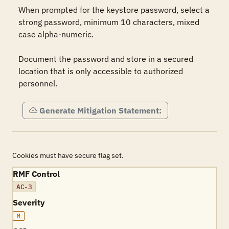
When prompted for the keystore password, select a 
strong password, minimum 10 characters, mixed 
case alpha-numeric.

Document the password and store in a secured 
location that is only accessible to authorized 
personnel.
Generate Mitigation Statement:
Cookies must have secure flag set.
RMF Control
AC-3
Severity
M