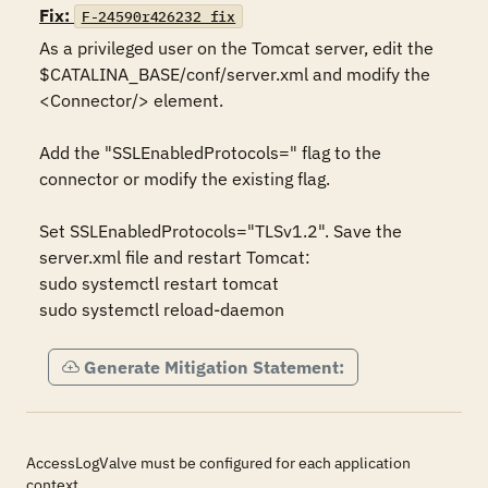
Fix:
F-24590r426232_fix
As a privileged user on the Tomcat server, edit the 
$CATALINA_BASE/conf/server.xml and modify the 
<Connector/> element.

Add the "SSLEnabledProtocols=" flag to the 
connector or modify the existing flag.

Set SSLEnabledProtocols="TLSv1.2". Save the 
server.xml file and restart Tomcat:

sudo systemctl restart tomcat

sudo systemctl reload-daemon
Generate Mitigation Statement:
AccessLogValve must be configured for each application
context.