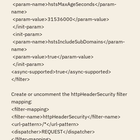
 <param-name>hstsMaxAgeSeconds</param-
name>

 <param-value>31536000</param-value>

 </init-param>

 <init-param>

 <param-name>hstsIncludeSubDomains</param-
name>

 <param-value>true</param-value>

 </init-param>

<async-supported>true</async-supported>

</filter>

Create or uncomment the httpHeaderSecurity filter 
mapping:

<filter-mapping>

<filter-name>httpHeaderSecurity</filter-name>

<url-pattern>/*</url-pattern>

<dispatcher>REQUEST</dispatcher>

</filter-mapping>