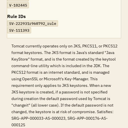
V-102445
Rule IDs
SV-222931r960792_rule
SV-111393
Tomcat currently operates only on JKS, PKCS11, or PKCS12
format keystores. The JKS format is Java's standard "Java
KeyStore" format, and is the format created by the keytool
command-line utility which is included in the JDK. The
PKCS12 format is an internet standard, and is managed
using OpenSSL or Microsoft's Key-Manager. This
requirement only applies to JKS keystores. When a new
JKS keystore is created, if a password is not specified
during creation the default password used by Tomcat is
"changeit" (all lower case). If the default password is not
changed, the keystore is at risk of compromise. Satisfies:
SRG-APP-000033-AS-000023, SRG-APP-000176-AS-
000125