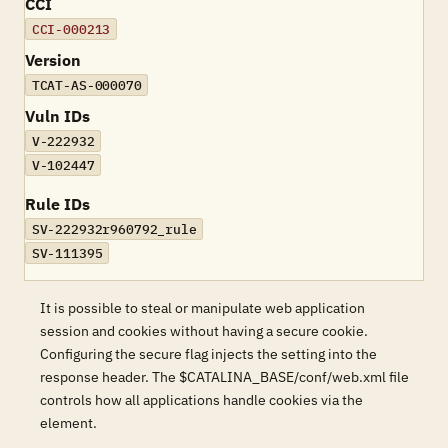
CCI
CCI-000213
Version
TCAT-AS-000070
Vuln IDs
V-222932
V-102447
Rule IDs
SV-222932r960792_rule
SV-111395
It is possible to steal or manipulate web application
session and cookies without having a secure cookie.
Configuring the secure flag injects the setting into the
response header. The $CATALINA_BASE/conf/web.xml file
controls how all applications handle cookies via the
element.