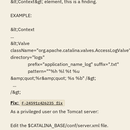
&lt;Context&gt; element, this is a finding.

EXAMPLE:

&lt;Context

...

&lt;Valve 
className="org.apache.catalina.valves.AccessLogValve"
directory="logs"

               prefix="application_name_log" suffix=".txt"

               pattern=""%h %l %t %u 
&amp;quot;%r&amp;quot; %s %b" /&gt;

  ...

/&gt;
Fix:
F-24591r426235_fix
As a privileged user on the Tomcat server:

Edit the $CATALINA_BASE/conf/server.xml file.
