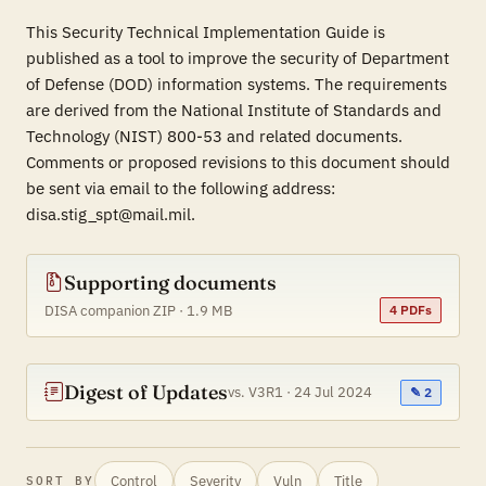
This Security Technical Implementation Guide is
published as a tool to improve the security of Department
of Defense (DOD) information systems. The requirements
are derived from the National Institute of Standards and
Technology (NIST) 800-53 and related documents.
Comments or proposed revisions to this document should
be sent via email to the following address:
disa.stig_spt@mail.mil.
Supporting documents
DISA companion ZIP · 1.9 MB
4 PDFs
Digest of Updates
vs. V3R1 · 24 Jul 2024
✎ 2
Control
Severity
Vuln
Title
SORT BY