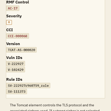
RMF Control
AC-17
Severity
M
CCI
CCI-000068
Version
TCAT-AS-000020
Vuln IDs
V-222927
V-102429
Rule IDs
SV-222927r960759_rule
SV-111373
The Tomcat element controls the TLS protocol and the
associated ciphers used. If a strong cipher is not selected,