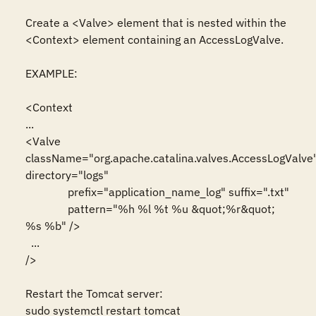
Create a <Valve> element that is nested within the 
<Context> element containing an AccessLogValve.

EXAMPLE:

<Context 

...

<Valve 
className="org.apache.catalina.valves.AccessLogValve"
directory="logs"

               prefix="application_name_log" suffix=".txt"

               pattern="%h %l %t %u &quot;%r&quot; 
%s %b" />

  ...

/>

Restart the Tomcat server:

sudo systemctl restart tomcat
