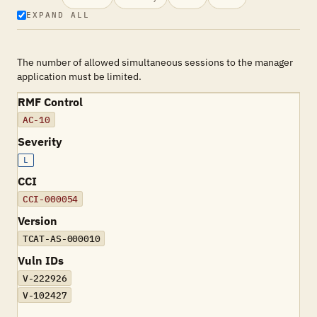
EXPAND ALL
The number of allowed simultaneous sessions to the manager
application must be limited.
RMF Control
AC-10
Severity
L
CCI
CCI-000054
Version
TCAT-AS-000010
Vuln IDs
V-222926
V-102427