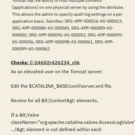
Tomcat has the ability to host multiple contexts
(applications) on one physical server by using the attribute.
This allows the admin to specify audit log settings on a per
application basis. Satisfies: SRG-APP-000016-AS-000013,
SRG-APP-000080-AS-000045, SRG-APP-000089-AS-
000050, SRG-APP-000091-AS-000052, SRG-APP-000095-
AS-000056, SRG-APP-000098-AS-000061, SRG-APP-
000099-AS-000062
Checks
: C-24602r426234_chk
As an elevated user on the Tomcat server:

Edit the $CATALINA_BASE/conf/server.xml file.

Review for all &lt;Context&gt; elements.

If a &lt;Valve 
className="org.apache.catalina.valves.AccessLogValve"
.../&gt; element is not defined within each 