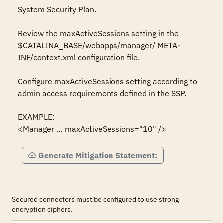
System Security Plan.

Review the maxActiveSessions setting in the 
$CATALINA_BASE/webapps/manager/ META-
INF/context.xml configuration file.

Configure maxActiveSessions setting according to 
admin access requirements defined in the SSP.

EXAMPLE:

<Manager … maxActiveSessions="10" />
Generate Mitigation Statement:
Secured connectors must be configured to use strong
encryption ciphers.