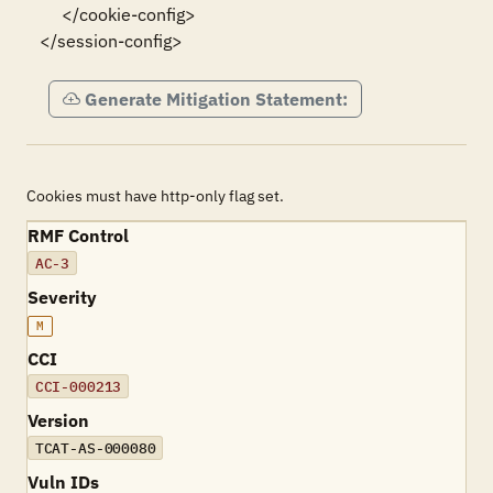
     </cookie-config>

</session-config>
Generate Mitigation Statement:
Cookies must have http-only flag set.
RMF Control
AC-3
Severity
M
CCI
CCI-000213
Version
TCAT-AS-000080
Vuln IDs