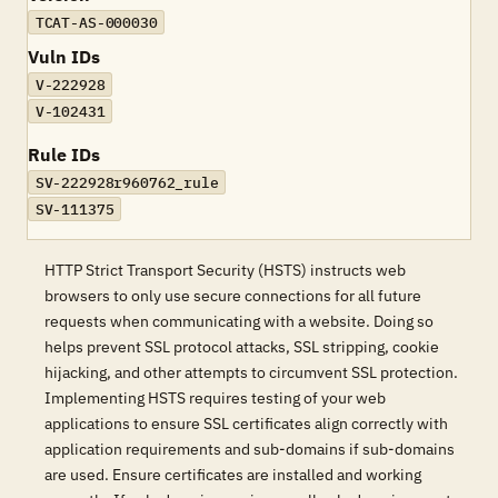
TCAT-AS-000030
Vuln IDs
V-222928
V-102431
Rule IDs
SV-222928r960762_rule
SV-111375
HTTP Strict Transport Security (HSTS) instructs web
browsers to only use secure connections for all future
requests when communicating with a website. Doing so
helps prevent SSL protocol attacks, SSL stripping, cookie
hijacking, and other attempts to circumvent SSL protection.
Implementing HSTS requires testing of your web
applications to ensure SSL certificates align correctly with
application requirements and sub-domains if sub-domains
are used. Ensure certificates are installed and working