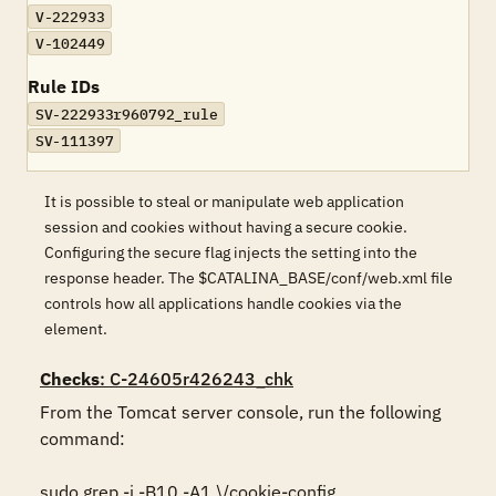
V-222933
V-102449
Rule IDs
SV-222933r960792_rule
SV-111397
It is possible to steal or manipulate web application
session and cookies without having a secure cookie.
Configuring the secure flag injects the setting into the
response header. The $CATALINA_BASE/conf/web.xml file
controls how all applications handle cookies via the
element.
Checks
: C-24605r426243_chk
From the Tomcat server console, run the following 
command:

sudo grep -i -B10 -A1 \/cookie-config 