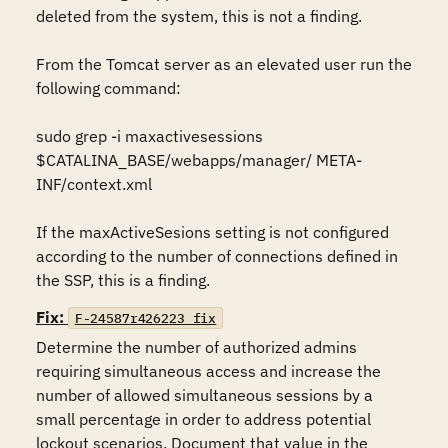
deleted from the system, this is not a finding.

From the Tomcat server as an elevated user run the 
following command:

sudo grep -i maxactivesessions 
$CATALINA_BASE/webapps/manager/ META-
INF/context.xml

If the maxActiveSesions setting is not configured 
according to the number of connections defined in 
the SSP, this is a finding.
Fix:
F-24587r426223_fix
Determine the number of authorized admins 
requiring simultaneous access and increase the 
number of allowed simultaneous sessions by a 
small percentage in order to address potential 
lockout scenarios. Document that value in the 