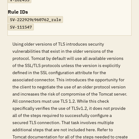
Rule IDs
SV-222929r960762_rule
SV-111547
Using older versions of TLS introduces security
vulnerabilities that exist in the older versions of the
protocol. Tomcat by default will use all available versions
of the SSL/TLS protocols unless the version is explicitly
defined in the SSL configuration attribute for the
associated connector. This introduces the opportunity for
the client to negotiate the use of an older protocol version
and increases the risk of compromise of the Tomcat server.
All connectors must use TLS 1.2. While this check
specifically verifies the use of TLSv1.2, it does not provide
all of the steps required to successfully configure a
secured TLS connection. That task involves multiple
additional steps that are not included here. Refer to
Tomcat documentation for all of the steps needed to create