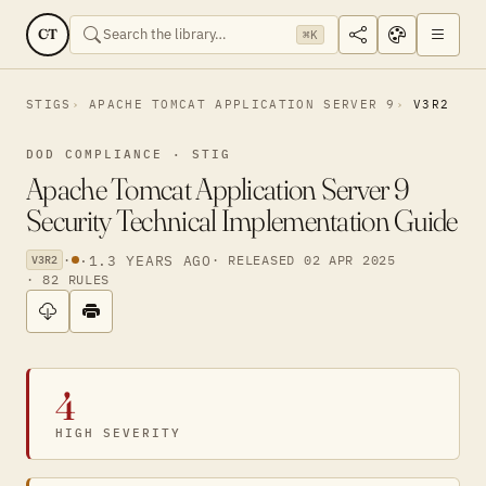
CT
⌘K
STIGS
APACHE TOMCAT APPLICATION SERVER 9
V3R2
DOD COMPLIANCE · STIG
Apache Tomcat Application Server 9
Security Technical Implementation Guide
·
·
1.3 YEARS AGO
· RELEASED 02 APR 2025
V3R2
· 82 RULES
4
HIGH SEVERITY