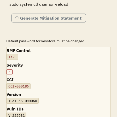
sudo systemctl daemon-reload
Generate Mitigation Statement:
Default password for keystore must be changed.
RMF Control
IA-5
Severity
H
CCI
CCI-000186
Version
TCAT-AS-000060
Vuln IDs
V-222931