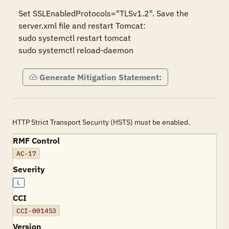
Set SSLEnabledProtocols="TLSv1.2". Save the 
server.xml file and restart Tomcat:

sudo systemctl restart tomcat

sudo systemctl reload-daemon
Generate Mitigation Statement:
HTTP Strict Transport Security (HSTS) must be enabled.
RMF Control
AC-17
Severity
L
CCI
CCI-001453
Version