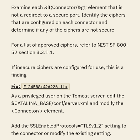
Examine each &lt;Connector/&gt; element that is 
not a redirect to a secure port. Identify the ciphers 
that are configured on each connector and 
determine if any of the ciphers are not secure.

For a list of approved ciphers, refer to NIST SP 800-
52 section 3.3.1.1.

If insecure ciphers are configured for use, this is a 
finding.
Fix:
F-24588r426226_fix
As a privileged user on the Tomcat server, edit the 
$CATALINA_BASE/conf/server.xml and modify the 
<Connector/> element.

Add the SSLEnabledProtocols="TLSv1.2" setting to 
the connector or modify the existing setting.
