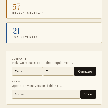
57
MEDIUM SEVERITY
21
LOW SEVERITY
COMPARE
Pick two releases to diff their requirements.
Compare
VIEW
Open a previous version of this STIG.
View