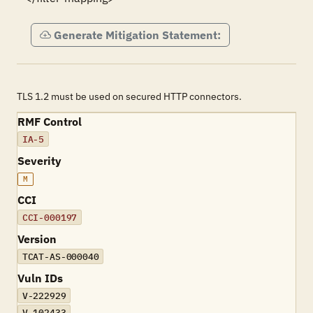
Generate Mitigation Statement:
TLS 1.2 must be used on secured HTTP connectors.
RMF Control
IA-5
Severity
M
CCI
CCI-000197
Version
TCAT-AS-000040
Vuln IDs
V-222929
V-102433