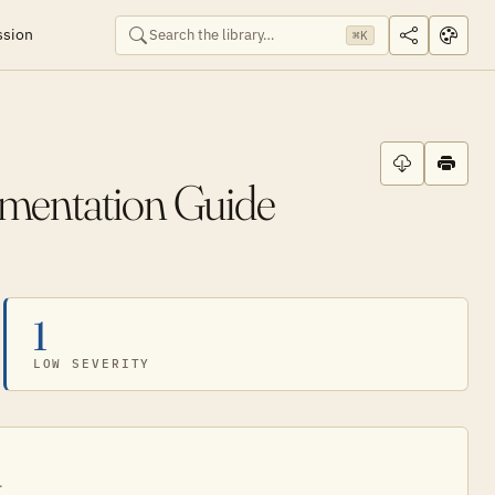
ssion
⌘K
ementation Guide
1
LOW SEVERITY
.