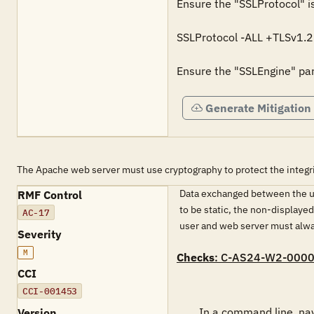
Ensure the "SSLProtocol" is
SSLProtocol -ALL +TLSv1.2

Ensure the "SSLEngine" para
Generate Mitigation
The Apache web server must use cryptography to protect the integr
Data exchanged between the use
RMF Control
to be static, the non-displaye
AC-17
user and web server must alwa
Severity
M
Checks
: C-AS24-W2-000
CCI
CCI-001453
        In a command line, navigate to "&lt;'INSTALLED PATH'&gt;\bin". Run "httpd -M" to view a list of installed modules.

Version