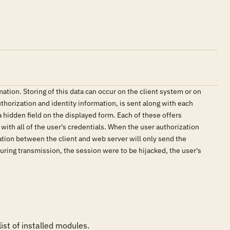
ation. Storing of this data can occur on the client system or on
uthorization and identity information, is sent along with each
a hidden field on the displayed form. Each of these offers
 with all of the user's credentials. When the user authorization
ation between the client and web server will only send the
during transmission, the session were to be hijacked, the user's