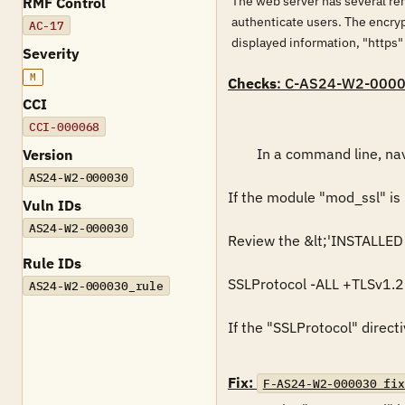
The web server has several re
RMF Control
authenticate users. The encry
AC-17
displayed information, "https"
Severity
M
Checks
: C-AS24-W2-000
CCI
CCI-000068
        In a command line, navigate to "&lt;'INSTALLED PATH'&gt;\bin". Run "httpd -M" to view a list of installed modules.

Version
AS24-W2-000030
If the module "mod_ssl" is n
Vuln IDs
AS24-W2-000030
Review the &lt;'INSTALLED P
Rule IDs
SSLProtocol -ALL +TLSv1.2

AS24-W2-000030_rule
If the "SSLProtocol" directi
Fix:
F-AS24-W2-000030_fix