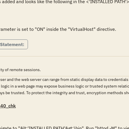
 added and looks like the following in the <'INSTALLED PATH'>\c
meter is set to "ON" inside the "VirtualHost" directive.
 Statement:
ity of remote sessions.
r and the web server can range from static display data to credentials
d logic in a web page may expose business logic or trusted system relati
ys be trusted. To protect the integrity and trust, encryption methods 
040_chk