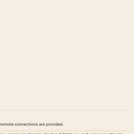
 remote connections are provided.