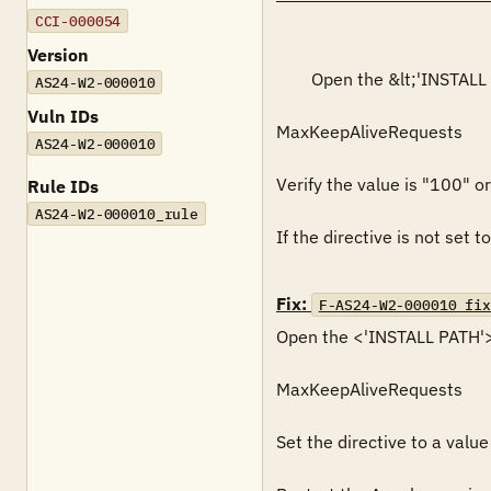
CCI-000054
Version
        Open the &lt;'INSTALL PATH'&gt;\conf\httpd.conf file with an editor and search for the following directive:

AS24-W2-000010
Vuln IDs
MaxKeepAliveRequests

AS24-W2-000010
Verify the value is "100" or 
Rule IDs
AS24-W2-000010_rule
If the directive is not set to
Fix:
F-AS24-W2-000010_fix
Open the <'INSTALL PATH'>\c
MaxKeepAliveRequests

Set the directive to a value 