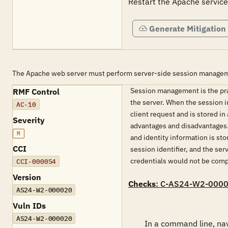
Restart the Apache service
Generate Mitigation
The Apache web server must perform server-side session manage
Session management is the pract
RMF Control
the server. When the session in
AC-10
client request and is stored in
Severity
advantages and disadvantages. T
M
and identity information is st
CCI
session identifier, and the ser
credentials would not be com
CCI-000054
Version
Checks
: C-AS24-W2-000
AS24-W2-000020
Vuln IDs
AS24-W2-000020
        In a command line, navigate to &lt;'INSTALL PATH'&gt;\bin. Run "httpd -M" to view a list of installed modules.
