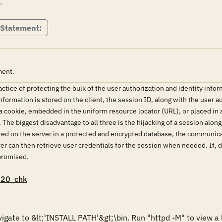
.
 Statement:
ment.
ice of protecting the bulk of the user authorization and identity inform
formation is stored on the client, the session ID, along with the user a
 a cookie, embedded in the uniform resource locator (URL), or placed in 
he biggest disadvantage to all three is the hijacking of a session along
ored on the server in a protected and encrypted database, the communic
ver can then retrieve user credentials for the session when needed. If, 
promised.
020_chk