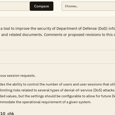
Compare
a tool to improve the security of Department of Defense (DoD) in
 and related documents. Comments or proposed revisions to this d
ous session requests.
 the ability to control the number of users and user sessions that uti
 limiting risks related to several types of denial-of-service (DoS) attack
 values, but the settings should be configurable to allow for future D
ommodate the operational requirement of a given system.
010_chk