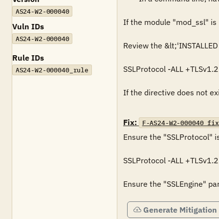
AS24-W2-000040
If the module "mod_ssl" is n
Vuln IDs
AS24-W2-000040
Review the &lt;'INSTALLED P
Rule IDs
SSLProtocol -ALL +TLSv1.2

AS24-W2-000040_rule
If the directive does not ex
Fix:
F-AS24-W2-000040_fix
Ensure the "SSLProtocol" is
SSLProtocol -ALL +TLSv1.2

Ensure the "SSLEngine" para
Generate Mitigation