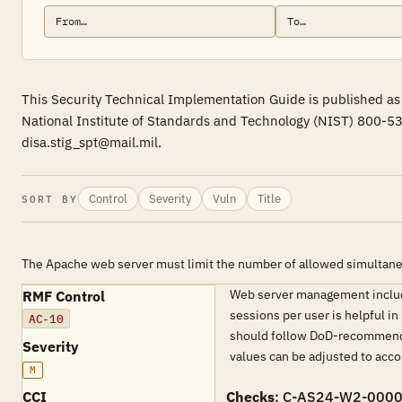
This Security Technical Implementation Guide is published as 
National Institute of Standards and Technology (NIST) 800-53
disa.stig_spt@mail.mil.
Control
Severity
Vuln
Title
SORT BY
The Apache web server must limit the number of allowed simultane
Web server management includes
RMF Control
sessions per user is helpful in
AC-10
should follow DoD-recommended
Severity
values can be adjusted to acc
M
CCI
Checks
: C-AS24-W2-000