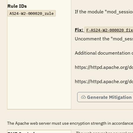
Rule IDs
If the module "mod_session" 
AS24-W2-000020_rule
Fix:
F-AS24-W2-000020_fix
Uncomment the "mod_sessio
Additional documentation ca
https://httpd.apache.org/
https://httpd.apache.org/
Generate Mitigation
The Apache web server must use encryption strength in accordance