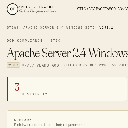
CYBER · TRACKR
STIGs
SCAPs
CCIs
800-53
V
CT
The Free Compliance Library
STIGS
APACHE SERVER 2.4 WINDOWS SITE
V1R0.1
DOD COMPLIANCE · STIG
Apache Server 2.4 Windows 
·
·
7.7 YEARS AGO
· RELEASED 07 DEC 2018
· 57 RULE
V1R0.1
3
HIGH SEVERITY
COMPARE
Pick two releases to diff their requirements.