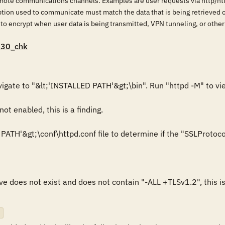
mote communications channels. Examples are user requests via http/h
ption used to communicate must match the data that is being retrieved 
 to encrypt when user data is being transmitted, VPN tunneling, or othe
030_chk
ot enabled, this is a finding.

ATH'&gt;\conf\httpd.conf file to determine if the "SSLProtocol" 
ve does not exist and does not contain "-ALL +TLSv1.2", this is 