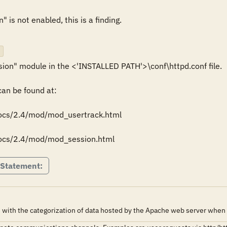
is not enabled, this is a finding.

n" module in the <'INSTALLED PATH'>\conf\httpd.conf file.

n be found at: 

docs/2.4/mod/mod_usertrack.html

docs/2.4/mod/mod_session.html
 Statement:
 with the categorization of data hosted by the Apache web server when