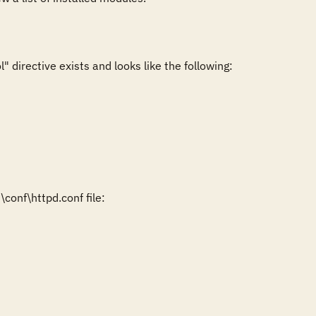
directive exists and looks like the following:

onf\httpd.conf file:
