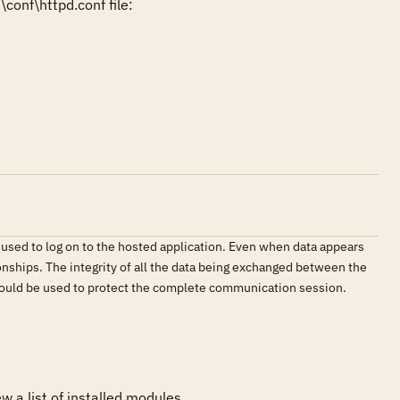
onf\httpd.conf file:

 used to log on to the hosted application. Even when data appears
onships. The integrity of all the data being exchanged between the
should be used to protect the complete communication session.