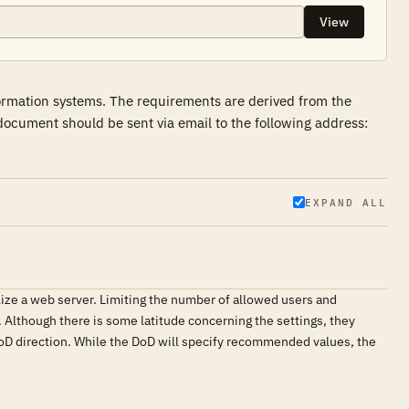
View
formation systems. The requirements are derived from the
ocument should be sent via email to the following address:
EXPAND ALL
lize a web server. Limiting the number of allowed users and
s. Although there is some latitude concerning the settings, they
oD direction. While the DoD will specify recommended values, the