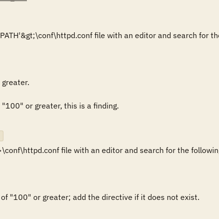
greater.

 "100" or greater, this is a finding.

onf\httpd.conf file with an editor and search for the following
of "100" or greater; add the directive if it does not exist.
