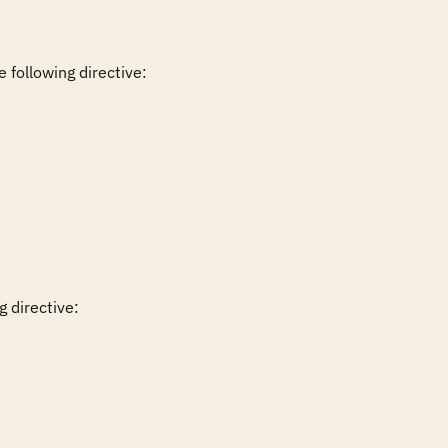
 directive:
