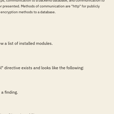
ttps, communication to a backend database, and communication to
or presented. Methods of communication are "http" for publicly
r encryption methods to a database.
directive exists and looks like the following:

a finding.
