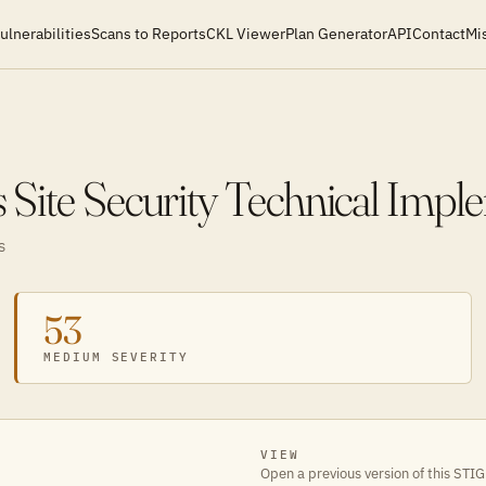
ulnerabilities
Scans to Reports
CKL Viewer
Plan Generator
API
Contact
Mi
Site Security Technical Impl
S
53
MEDIUM SEVERITY
VIEW
Open a previous version of this STIG