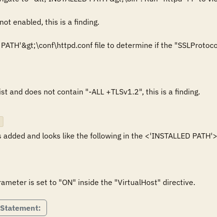
ot enabled, this is a finding.

ATH'&gt;\conf\httpd.conf file to determine if the "SSLProtocol" 
ist and does not contain "-ALL +TLSv1.2", this is a finding.

 added and looks like the following in the <'INSTALLED PATH'>\c
meter is set to "ON" inside the "VirtualHost" directive.
 Statement: