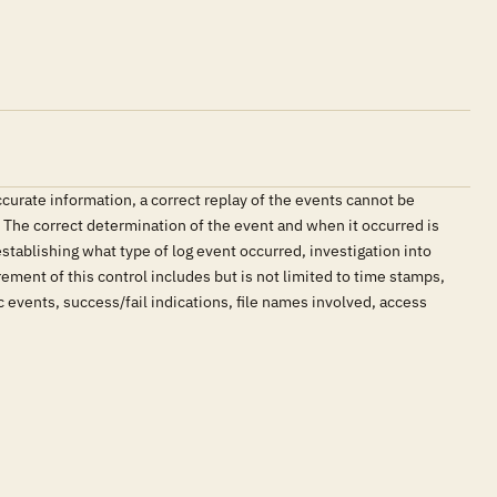
accurate information, a correct replay of the events cannot be
. The correct determination of the event and when it occurred is
stablishing what type of log event occurred, investigation into
ement of this control includes but is not limited to time stamps,
 events, success/fail indications, file names involved, access