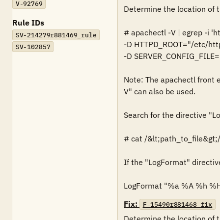
V-92769
Determine the location of t
Rule IDs
# apachectl -V | egrep -i 'h
SV-214279r881469_rule
-D HTTPD_ROOT="/etc/http
SV-102857
-D SERVER_CONFIG_FILE="c
Note: The apachectl front e
V" can also be used. 

Search for the directive "Lo
# cat /&lt;path_to_file&gt;/
If the "LogFormat" directive 
LogFormat "%a %A %h %H
Fix:
F-15490r881468_fix
Determine the location of t