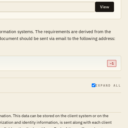
View
formation systems. The requirements are derived from the
ocument should be sent via email to the following address:
−1
EXPAND ALL
mation. This data can be stored on the client system or on the
ization and identity information, is sent along with each client