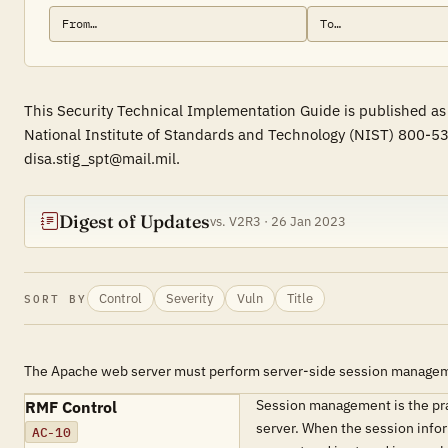
This Security Technical Implementation Guide is published as
National Institute of Standards and Technology (NIST) 800-53
disa.stig_spt@mail.mil.
Digest of Updates
vs. V2R3 · 26 Jan 2023
Control
Severity
Vuln
Title
SORT BY
The Apache web server must perform server-side session manage
Session management is the prac
RMF Control
server. When the session inform
AC-10