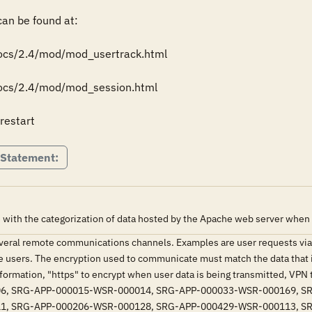
n be found at: 

docs/2.4/mod/mod_usertrack.html 

docs/2.4/mod/mod_session.html 

restart
 Statement:
 with the categorization of data hosted by the Apache web server when
eral remote communications channels. Examples are user requests via
 users. The encryption used to communicate must match the data that 
information, "https" to encrypt when user data is being transmitted, VPN 
6, SRG-APP-000015-WSR-000014, SRG-APP-000033-WSR-000169, S
1, SRG-APP-000206-WSR-000128, SRG-APP-000429-WSR-000113, S