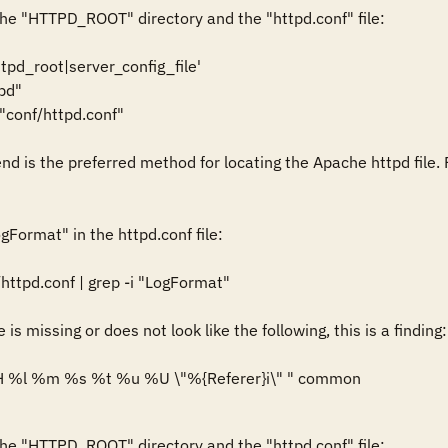
he "HTTPD_ROOT" directory and the "httpd.conf" file: 

ttpd_root|server_config_file'

d"

onf/httpd.conf"

nd is the preferred method for locating the Apache httpd file. 
gFormat" in the httpd.conf file: 

httpd.conf | grep -i "LogFormat" 

is missing or does not look like the following, this is a finding: 
 %l %m %s %t %u %U \"%{Referer}i\" " common
he "HTTPD_ROOT" directory and the "httpd.conf" file: 
