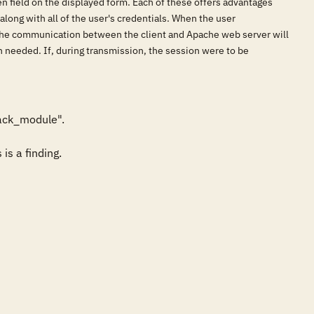
en field on the displayed form. Each of these offers advantages
 along with all of the user's credentials. When the user
, the communication between the client and Apache web server will
en needed. If, during transmission, the session were to be
ack_module". 

is a finding.