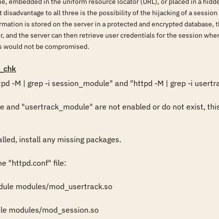
kie, embedded in the uniform resource locator (URL), or placed in a hidd
disadvantage to all three is the possibility of the hijacking of a session
ormation is stored on the server in a protected and encrypted database
er, and the server can then retrieve user credentials for the session wh
als would not be compromised.
_chk
pd -M | grep -i session_module" and "httpd -M | grep -i usertr
and "usertrack_module" are not enabled or do not exist, this 
lled, install any missing packages. 

e "httpd.conf" file: 

ule modules/mod_usertrack.so 

e modules/mod_session.so 
