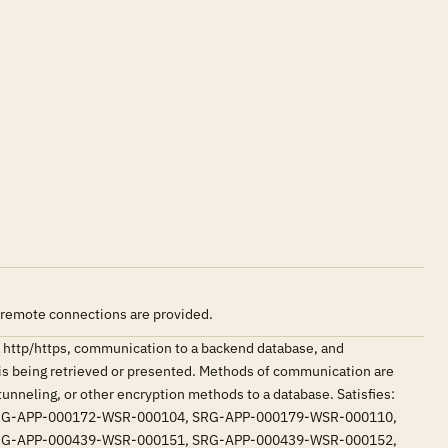
 remote connections are provided.
 http/https, communication to a backend database, and
is being retrieved or presented. Methods of communication are
tunneling, or other encryption methods to a database. Satisfies:
RG-APP-000172-WSR-000104, SRG-APP-000179-WSR-000110,
RG-APP-000439-WSR-000151, SRG-APP-000439-WSR-000152,