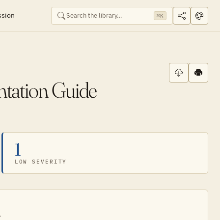
ssion
⌘K
ntation Guide
1
LOW SEVERITY
.