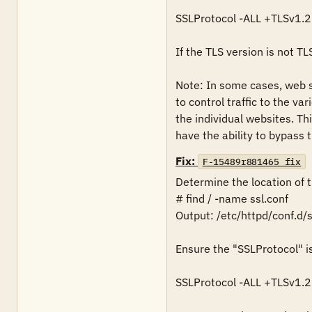
SSLProtocol -ALL +TLSv1.2 
If the TLS version is not TL
Note: In some cases, web se
to control traffic to the va
the individual websites. Th
have the ability to bypass 
Fix:
F-15489r881465_fix
Determine the location of the
# find / -name ssl.conf

Output: /etc/httpd/conf.d/ss
Ensure the "SSLProtocol" is 
SSLProtocol -ALL +TLSv1.2 