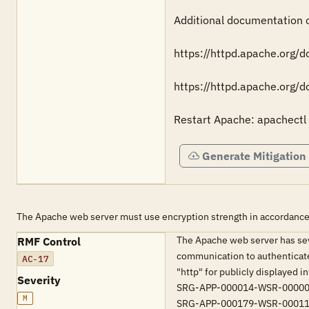
Additional documentation ca
https://httpd.apache.org/
https://httpd.apache.org/
Restart Apache: apachectl 
Generate Mitigation
The Apache web server must use encryption strength in accordance
The Apache web server has sev
RMF Control
communication to authenticate
AC-17
"http" for publicly displayed 
Severity
SRG-APP-000014-WSR-00000
M
SRG-APP-000179-WSR-00011