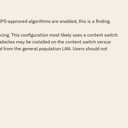
PS-approved algorithms are enabled, this is a finding. 

ng. This configuration most likely uses a content switch 
e websites may be installed on the content switch versus 
ed from the general population LAN. Users should not 