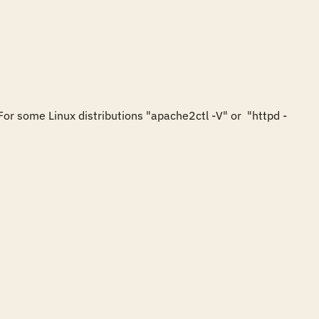
For some Linux distributions "apache2ctl -V" or  "httpd -

