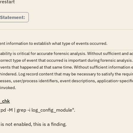
restart
 Statement:
nt information to establish what type of events occurred.
ility is critical for accurate forensic analysis. Without sufficient and 
orrect type of event that occurred is important during forensic analysis
 events that happened at that same time. Without sufficient information e
 hindered. Log record content that may be necessary to satisfy the requir
esses, user/process identifiers, event descriptions, application-specific
 invoked.
_chk
pd -M | grep -i log_config_module".  

 not enabled, this is a finding. 
