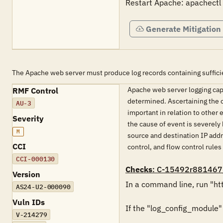
Restart Apache: apachectl 
Generate Mitigation
The Apache web server must produce log records containing sufficie
Apache web server logging capab
RMF Control
determined. Ascertaining the c
AU-3
important in relation to other
Severity
the cause of event is severely
M
source and destination IP addr
CCI
control, and flow control rules
CCI-000130
Checks
: C-15492r881467
Version
In a command line, run "htt
AS24-U2-000090
Vuln IDs
If the "log_config_module" is
V-214279