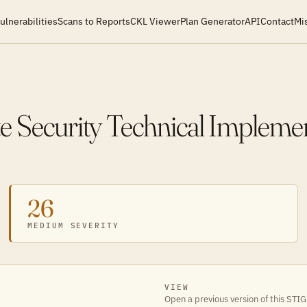
ulnerabilities
Scans to Reports
CKL Viewer
Plan Generator
API
Contact
Mi
e Security Technical Impleme
26
MEDIUM SEVERITY
VIEW
Open a previous version of this STIG