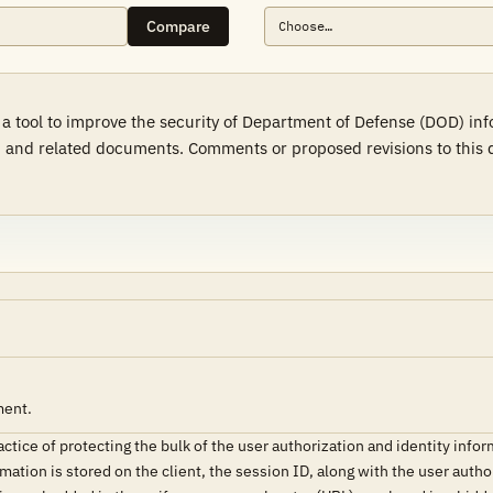
Compare
 a tool to improve the security of Department of Defense (DOD) in
 and related documents. Comments or proposed revisions to this d
ment.
tice of protecting the bulk of the user authorization and identity infor
ation is stored on the client, the session ID, along with the user author