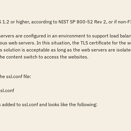


S 1.2 or higher, according to NIST SP 800-52 Rev 2, or if non-FI
rvers are configured in an environment to support load balanci
rious web servers. In this situation, the TLS certificate for th
is solution is acceptable as long as the web servers are isolat
the content switch to access the websites.
 ssl.conf file:

l.conf

added to ssl.conf and looks like the following: 


