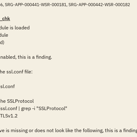
6, SRG-APP-000441-WSR-000181, SRG-APP-000442-WSR-000182
_chk
ule is loaded

ule

)

abled, this is a finding. 

 ssl.conf file:

l.conf

 the SSLProtocol

ssl.conf | grep -i "SSLProtocol" 

TLSv1.2

e is missing or does not look like the following, this is a finding: