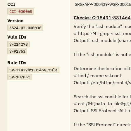
CCI
SRG-APP-000439-WSR-00015
CCI-000068
Checks
: C-15491r881464
Version
Verify the "ssl module" mod
AS24-U2-000030
# httpd -M | grep -i ssl_mod
Vuln IDs
Output:  ssl_module (shared
V-214278
V-92763
If the "ssl_module" is not en
Rule IDs
Determine the location of the
SV-214278r881466_rule
# find / -name ssl.conf

SV-102851
Output: /etc/httpd/conf.d/ss
Search the ssl.conf file for
# cat /&lt;path_to_file&gt;/
Output: SSLProtocol -ALL +
If the "SSLProtocol" directiv