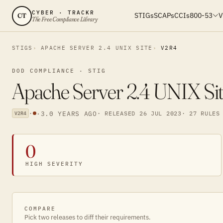
CYBER · TRACKR
STIGs
SCAPs
CCIs
800-53
V
CT
The Free Compliance Library
STIGS
APACHE SERVER 2.4 UNIX SITE
V2R4
DOD COMPLIANCE · STIG
Apache Server 2.4 UNIX Sit
·
·
3.0 YEARS AGO
· RELEASED 26 JUL 2023
· 27 RULES
V2R4
0
HIGH SEVERITY
COMPARE
Pick two releases to diff their requirements.