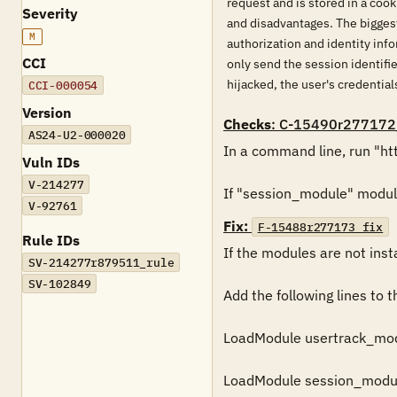
request and is stored in a coo
Severity
and disadvantages. The biggest 
M
authorization and identity inf
CCI
only send the session identifi
hijacked, the user's credenti
CCI-000054
Version
Checks
: C-15490r277172
AS24-U2-000020
In a command line, run "htt
Vuln IDs
V-214277
If "session_module" module 
V-92761
Fix:
F-15488r277173_fix
Rule IDs
If the modules are not insta
SV-214277r879511_rule
SV-102849
Add the following lines to th
LoadModule usertrack_mod
LoadModule session_modul