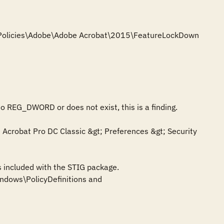
e\Policies\Adobe\Adobe Acrobat\2015\FeatureLockDown

to REG_DWORD or does not exist, this is a finding.

crobat Pro DC Classic &gt; Preferences &gt; Security 
 included with the STIG package. 
dows\PolicyDefinitions and 