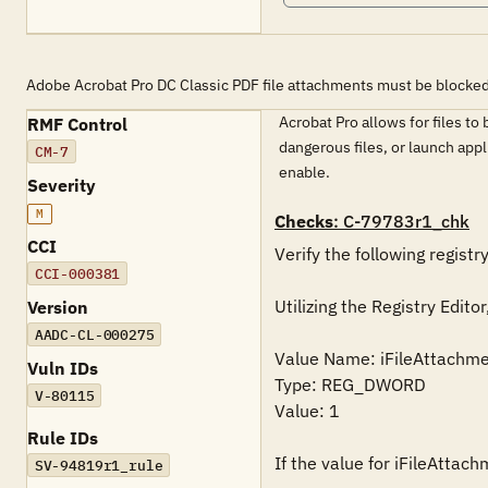
Adobe Acrobat Pro DC Classic PDF file attachments must be blocked
Acrobat Pro allows for files t
RMF Control
dangerous files, or launch app
CM-7
enable.
Severity
M
Checks
: C-79783r1_chk
CCI
Verify the following registry
CCI-000381
Utilizing the Registry Ed
Version
AADC-CL-000275
Value Name: iFileAttachm
Vuln IDs
Type: REG_DWORD

V-80115
Value: 1

Rule IDs
If the value for iFileAttac
SV-94819r1_rule