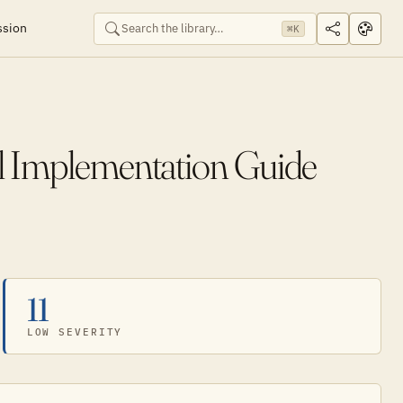
ssion
⌘K
al Implementation Guide
11
LOW SEVERITY