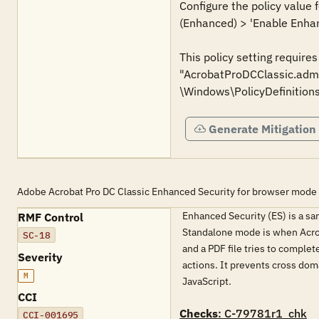
Configure the policy value
(Enhanced) > 'Enable Enhan
This policy setting require
"AcrobatProDCClassic.admx
\Windows\PolicyDefinitions
Generate Mitigation
Adobe Acrobat Pro DC Classic Enhanced Security for browser mode
Enhanced Security (ES) is a sa
RMF Control
Standalone mode is when Acrob
SC-18
and a PDF file tries to complet
Severity
actions. It prevents cross doma
M
JavaScript.
CCI
Checks
: C-79781r1_chk
CCI-001695