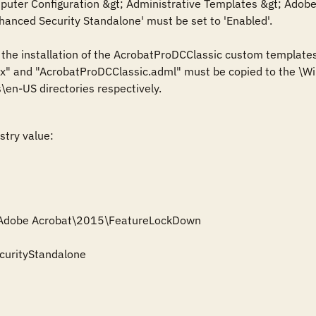
ter Configuration &gt; Administrative Templates &gt; Adobe A
hanced Security Standalone' must be set to 'Enabled'.

s the installation of the AcrobatProDCClassic custom templates
" and "AcrobatProDCClassic.adml" must be copied to the \Win
\en-US directories respectively.
stry value:

\Adobe Acrobat\2015\FeatureLockDown

urityStandalone
