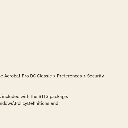
e Acrobat Pro DC Classic > Preferences > Security 
 included with the STIG package. 
dows\PolicyDefinitions and 