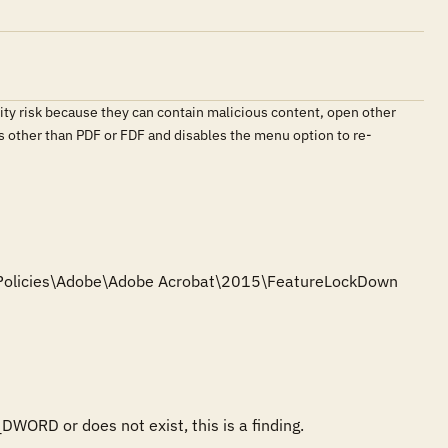
ity risk because they can contain malicious content, open other
es other than PDF or FDF and disables the menu option to re-
e\Policies\Adobe\Adobe Acrobat\2015\FeatureLockDown

DWORD or does not exist, this is a finding.
