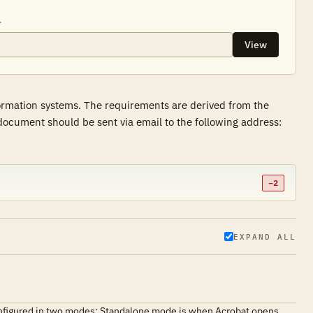
.
View
formation systems. The requirements are derived from the
ocument should be sent via email to the following address:
−2
EXPAND ALL
 configured in two modes: Standalone mode is when Acrobat opens