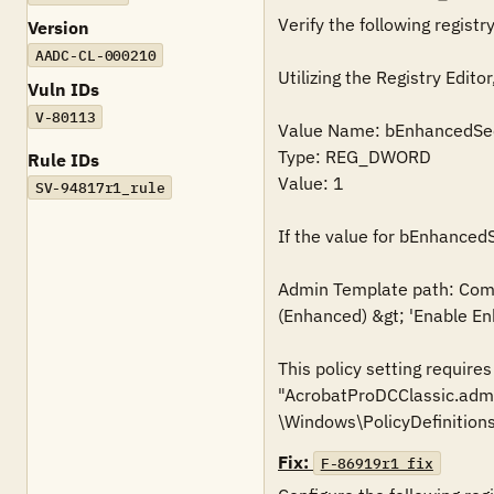
Verify the following registry
Version
AADC-CL-000210
Utilizing the Registry Ed
Vuln IDs
V-80113
Value Name: bEnhancedSec
Type: REG_DWORD

Rule IDs
Value: 1

SV-94817r1_rule
If the value for bEnhancedS
Admin Template path: Compu
(Enhanced) &gt; 'Enable Enh
This policy setting require
"AcrobatProDCClassic.admx
\Windows\PolicyDefinitions
Fix:
F-86919r1_fix