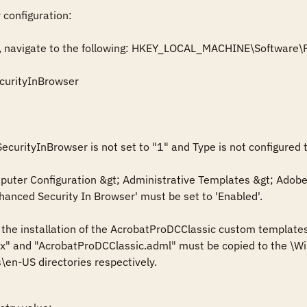
 configuration:

itor, navigate to the following: HKEY_LOCAL_MACHINE\Softwar
urityInBrowser

ecurityInBrowser is not set to "1" and Type is not configured 
ter Configuration &gt; Administrative Templates &gt; Adobe A
anced Security In Browser' must be set to 'Enabled'.

s the installation of the AcrobatProDCClassic custom templates
" and "AcrobatProDCClassic.adml" must be copied to the \Win
\en-US directories respectively. 