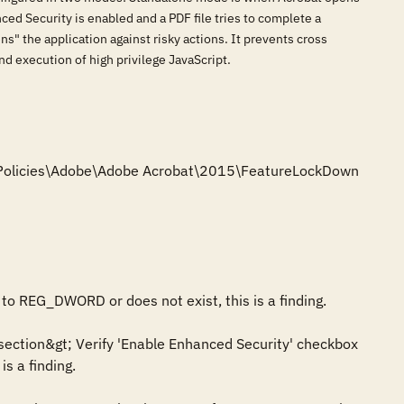
d Security is enabled and a PDF file tries to complete a
" the application against risky actions. It prevents cross
nd execution of high privilege JavaScript.
e\Policies\Adobe\Adobe Acrobat\2015\FeatureLockDown

to REG_DWORD or does not exist, this is a finding.

section&gt; Verify 'Enable Enhanced Security' checkbox 
s a finding.
