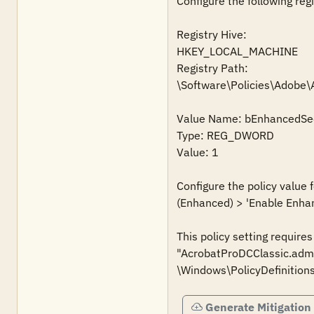
Configure the following regi
Registry Hive:

HKEY_LOCAL_MACHINE

Registry Path:

\Software\Policies\Adobe
Value Name: bEnhancedSec
Type: REG_DWORD

Value: 1

Configure the policy value
(Enhanced) > 'Enable Enhanc
This policy setting require
"AcrobatProDCClassic.admx
Generate Mitigation