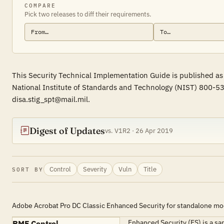
COMPARE
Pick two releases to diff their requirements.
This Security Technical Implementation Guide is published as 
National Institute of Standards and Technology (NIST) 800-53
disa.stig_spt@mail.mil.
Digest of Updates
vs. V1R2 · 26 Apr 2019
Control
Severity
Vuln
Title
SORT BY
Adobe Acrobat Pro DC Classic Enhanced Security for standalone m
Enhanced Security (ES) is a s
RMF Control