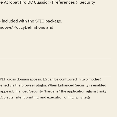
e Acrobat Pro DC Classic > Preferences > Security 
 included with the STIG package. 
dows\PolicyDefinitions and 
s PDF cross domain access. ES can be configured in two modes:
ened via the browser plugin. When Enhanced Security is enabled
t appear.Enhanced Security "hardens" the application against risky
Objects, silent printing, and execution of high privilege