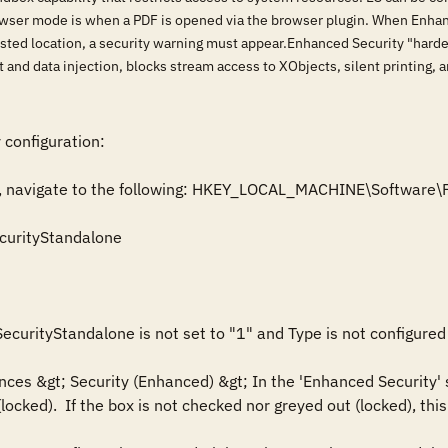
wser mode is when a PDF is opened via the browser plugin. When Enhance
sted location, a security warning must appear.Enhanced Security "hardens
 and data injection, blocks stream access to XObjects, silent printing, a
 configuration:

itor, navigate to the following: HKEY_LOCAL_MACHINE\Softwar
urityStandalone

ecurityStandalone is not set to "1" and Type is not configured 
nces &gt; Security (Enhanced) &gt; In the 'Enhanced Security' 
ocked).  If the box is not checked nor greyed out (locked), this i