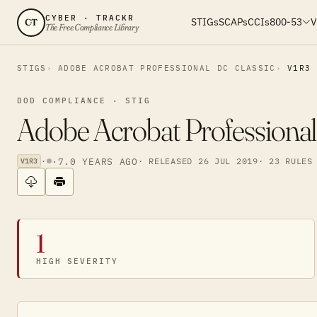
CYBER · TRACKR
STIGs
SCAPs
CCIs
800-53
V
CT
The Free Compliance Library
STIGS
ADOBE ACROBAT PROFESSIONAL DC CLASSIC
V1R3
DOD COMPLIANCE · STIG
Adobe Acrobat Professional
·
·
7.0 YEARS AGO
· RELEASED 26 JUL 2019
· 23 RULES
V1R3
1
HIGH SEVERITY