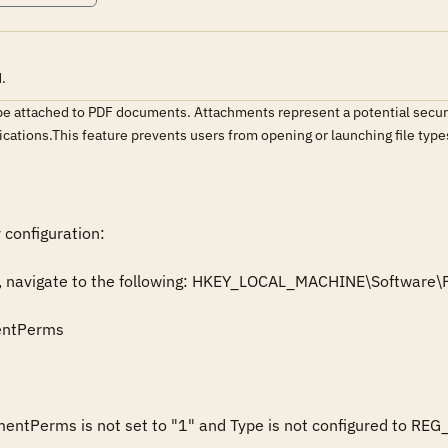
.
o be attached to PDF documents. Attachments represent a potential secur
lications.This feature prevents users from opening or launching file typ
 configuration:

itor, navigate to the following: HKEY_LOCAL_MACHINE\Softwar
entPerms

hmentPerms is not set to "1" and Type is not configured to REG_