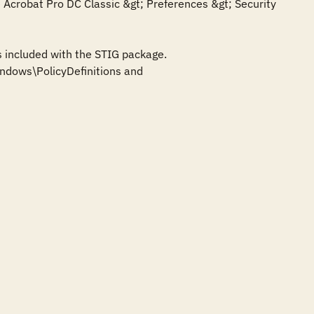
crobat Pro DC Classic &gt; Preferences &gt; Security 
 included with the STIG package. 
dows\PolicyDefinitions and 