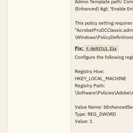
Admin Template path: Compu
(Enhanced) &gt; 'Enable En
This policy setting require
"AcrobatProDCClassic.admx
\Windows\PolicyDefinitions
Fix:
F-86917r1_fix
Configure the following regi
Registry Hive:

HKEY_LOCAL_MACHINE

Registry Path:

\Software\Policies\Adobe
Value Name: bEnhancedSec
Type: REG_DWORD

Value: 1
