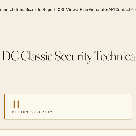
ulnerabilities
Scans to Reports
CKL Viewer
Plan Generator
API
Contact
Mi
 DC Classic Security Technic
11
MEDIUM SEVERITY