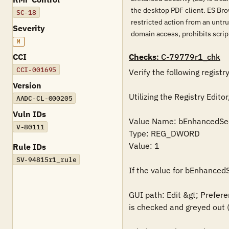
the desktop PDF client. ES Bro
SC-18
restricted action from an untru
Severity
domain access, prohibits script
M
CCI
Checks
: C-79779r1_chk
CCI-001695
Verify the following registry
Version
Utilizing the Registry Ed
AADC-CL-000205
Vuln IDs
Value Name: bEnhancedSec
V-80111
Type: REG_DWORD

Value: 1

Rule IDs
SV-94815r1_rule
If the value for bEnhancedS
GUI path: Edit &gt; Prefere
is checked and greyed out (l