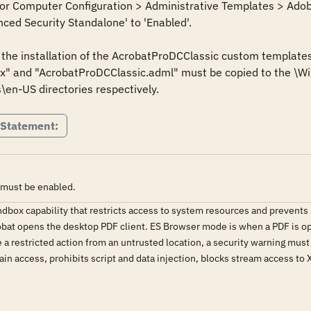
 for Computer Configuration > Administrative Templates > Adob
ced Security Standalone' to 'Enabled'.

s the installation of the AcrobatProDCClassic custom templates
" and "AcrobatProDCClassic.adml" must be copied to the \Win
\en-US directories respectively.
 Statement:
 must be enabled.
ndbox capability that restricts access to system resources and prevent
at opens the desktop PDF client. ES Browser mode is when a PDF is op
e a restricted action from an untrusted location, a security warning mus
in access, prohibits script and data injection, blocks stream access to X