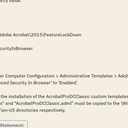
stry value:

\Adobe Acrobat\2015\FeatureLockDown

urityInBrowser

 for Computer Configuration > Administrative Templates > Adob
ed Security In Browser' to 'Enabled'.

s the installation of the AcrobatProDCClassic custom templates
" and "AcrobatProDCClassic.adml" must be copied to the \Win
 Statement: