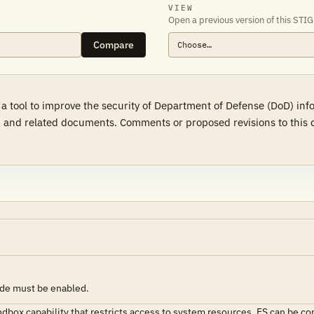
VIEW
Open a previous version of this STIG
Compare
a tool to improve the security of Department of Defense (DoD) in
 and related documents. Comments or proposed revisions to this d
ode must be enabled.
andbox capability that restricts access to system resources. ES can be