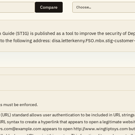
Compare
Guide (STIG) is published as a tool to improve the security of D
l to the following address: disa.letterkenny.FSO.mbx.stig-custome
Ls must be enforced.
(URL) standard allows user authentication to be included in URL stri
URL syntax to create a hyperlink that appears to open a legitimate webs
ys.com@example.com appears to open http://www.wingtiptoys.com but a