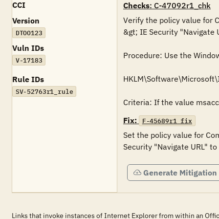
CCI
Checks
: C-47092r1_chk
Verify the policy value for
Version
&gt; IE Security "Navigate 
DTOO123
Vuln IDs
Procedure: Use the Windows 
V-17183
HKLM\Software\Microsoft\
Rule IDs
SV-52763r1_rule
Criteria: If the value msac
Fix:
F-45689r1_fix
Set the policy value for Co
Security "Navigate URL" to
Generate Mitigation
Links that invoke instances of Internet Explorer from within an Off