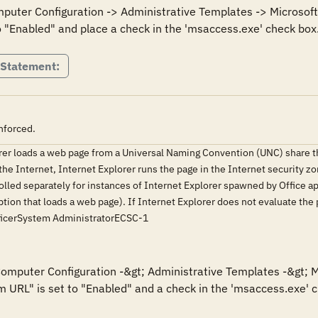
mputer Configuration -> Administrative Templates -> Microsoft 
o "Enabled" and place a check in the 'msaccess.exe' check box
 Statement:
nforced.
orer loads a web page from a Universal Naming Convention (UNC) share 
he Internet, Internet Explorer runs the page in the Internet security zon
olled separately for instances of Internet Explorer spawned by Office appl
ion that loads a web page). If Internet Explorer does not evaluate the
ficerSystem AdministratorECSC-1
 Computer Configuration -&gt; Administrative Templates -&gt; M
m URL" is set to "Enabled" and a check in the 'msaccess.exe' ch