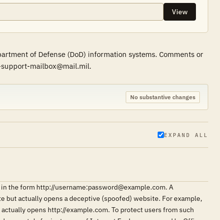
View
epartment of Defense (DoD) information systems. Comments or
r-support-mailbox@mail.mil.
No substantive changes
EXPAND ALL
ngs in the form http://username:password@example.com. A
ite but actually opens a deceptive (spoofed) website. For example,
ctually opens http://example.com. To protect users from such