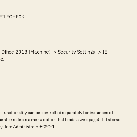
FILECHECK

Office 2013 (Machine) -> Security Settings -> IE 
x.
 functionality can be controlled separately for instances of
ment or selects a menu option that loads a web page). If Internet
erSystem AdministratorECSC-1