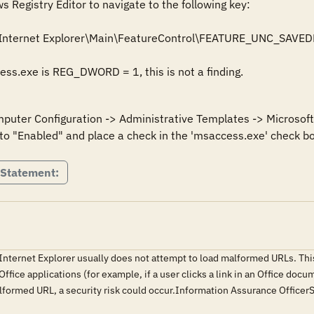
Registry Editor to navigate to the following key: 

Internet Explorer\Main\FeatureControl\FEATURE_UNC_SAVED
cess.exe is REG_DWORD = 1, this is not a finding.
mputer Configuration -> Administrative Templates -> Microsoft 
to "Enabled" and place a check in the 'msaccess.exe' check bo
 Statement:
 Internet Explorer usually does not attempt to load malformed URLs. This
fice applications (for example, if a user clicks a link in an Office docu
alformed URL, a security risk could occur.Information Assurance Offic