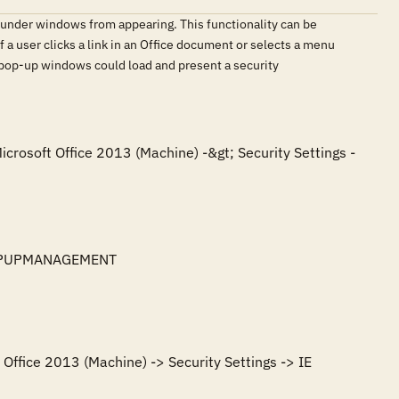
under windows from appearing. This functionality can be
f a user clicks a link in an Office document or selects a menu
s pop-up windows could load and present a security
icrosoft Office 2013 (Machine) -&gt; Security Settings -
POPUPMANAGEMENT

Office 2013 (Machine) -> Security Settings -> IE 