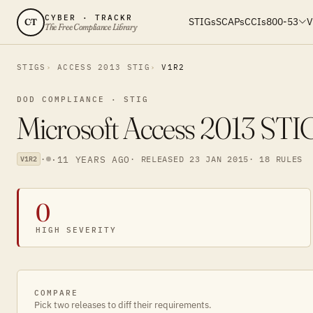
CYBER · TRACKR
STIGs
SCAPs
CCIs
800-53
V
CT
The Free Compliance Library
STIGS
ACCESS 2013 STIG
V1R2
DOD COMPLIANCE · STIG
Microsoft Access 2013 STI
·
·
11 YEARS AGO
· RELEASED 23 JAN 2015
· 18 RULES
V1R2
0
HIGH SEVERITY
COMPARE
Pick two releases to diff their requirements.