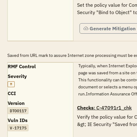
Set the policy value for Co
Security "Bind to Object" t
Generate Mitigation
Saved from URL mark to assure Internet zone processing must be e
Typically, when Internet Expl
RMF Control
page was saved from a site on t
Severity
This functionality can be contr
M
document or selects a menu opt
CCI
run.Information Assurance Of
Version
Checks
: C-47091r1_chk
DTOO117
Verify the policy value for
Vuln IDs
&gt; IE Security "Saved fro
V-17175