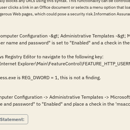
lly blocks any URLs using this syntax. This functionality can be control
 user clicks a link in an Office document or selects a menu option that 
ngerous Web pages, which could pose a security risk.Information Assu
 Computer Configuration -&gt; Administrative Templates -&gt; M
ser name and password" is set to "Enabled" and a check in the 
Registry Editor to navigate to the following key:

\Internet Explorer\Main\FeatureControl\FEATURE_HTTP_U
cess.exe is REG_DWORD = 1, this is not a finding.
mputer Configuration -> Administrative Templates -> Microsoft 
e and password" to "Enabled" and place a check in the 'msacc
 Statement: