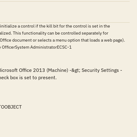
ialize a control if the kill bit for the control is set in the
tialized. This functionality can be controlled separately for
an Office document or selects a menu option that loads a web page).
nce OfficerSystem AdministratorECSC-1
icrosoft Office 2013 (Machine) -&gt; Security Settings -
eck box is set to present.

TOOBJECT
