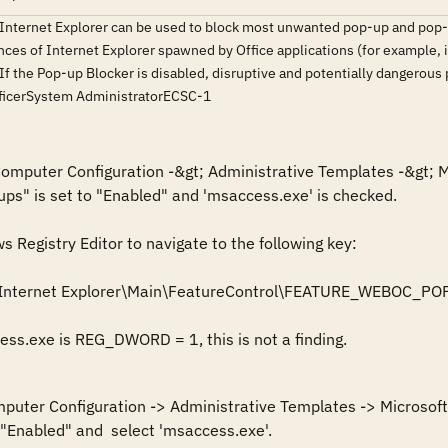
 Internet Explorer can be used to block most unwanted pop-up and pop-
nces of Internet Explorer spawned by Office applications (for example, i
 If the Pop-up Blocker is disabled, disruptive and potentially dangerou
fficerSystem AdministratorECSC-1
 Computer Configuration -&gt; Administrative Templates -&gt; M
ups" is set to "Enabled" and 'msaccess.exe' is checked.

Registry Editor to navigate to the following key: 

\Internet Explorer\Main\FeatureControl\FEATURE_WEBOC_
cess.exe is REG_DWORD = 1, this is not a finding.
mputer Configuration -> Administrative Templates -> Microsoft 
 "Enabled" and  select 'msaccess.exe'.