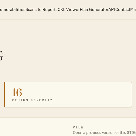
ulnerabilities
Scans to Reports
CKL Viewer
Plan Generator
API
Contact
Mi
G
16
MEDIUM SEVERITY
VIEW
Open a previous version of this STIG