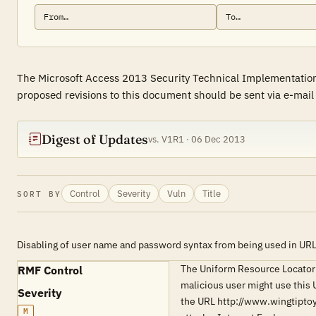
The Microsoft Access 2013 Security Technical Implementation 
proposed revisions to this document should be sent via e-mai
Digest of Updates
vs. V1R1 · 06 Dec 2013
Control
Severity
Vuln
Title
SORT BY
Disabling of user name and password syntax from being used in UR
The Uniform Resource Locator 
RMF Control
malicious user might use this 
Severity
the URL http://www.wingtipto
M