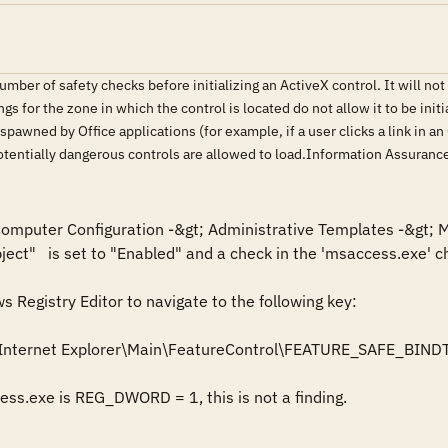
ber of safety checks before initializing an ActiveX control. It will not init
tings for the zone in which the control is located do not allow it to be ini
spawned by Office applications (for example, if a user clicks a link in 
 potentially dangerous controls are allowed to load.Information Assura
 Computer Configuration -&gt; Administrative Templates -&gt; M
ject"   is set to "Enabled" and a check in the 'msaccess.exe' ch
Registry Editor to navigate to the following key: 

Internet Explorer\Main\FeatureControl\FEATURE_SAFE_BIND
cess.exe is REG_DWORD = 1, this is not a finding.