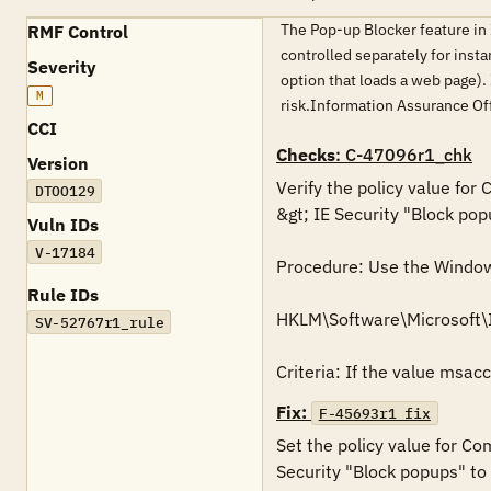
The Pop-up Blocker feature in
RMF Control
controlled separately for insta
Severity
option that loads a web page).
M
risk.Information Assurance O
CCI
Checks
: C-47096r1_chk
Version
Verify the policy value for
DTOO129
&gt; IE Security "Block pop
Vuln IDs
V-17184
Procedure: Use the Windows 
Rule IDs
HKLM\Software\Microsoft
SV-52767r1_rule
Criteria: If the value msac
Fix:
F-45693r1_fix
Set the policy value for Co
Security "Block popups" to