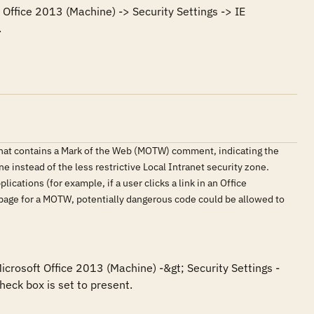
Office 2013 (Machine) -> Security Settings -> IE 
.
that contains a Mark of the Web (MOTW) comment, indicating the
e instead of the less restrictive Local Intranet security zone.
ications (for example, if a user clicks a link in an Office
 page for a MOTW, potentially dangerous code could be allowed to
icrosoft Office 2013 (Machine) -&gt; Security Settings -
eck box is set to present.
