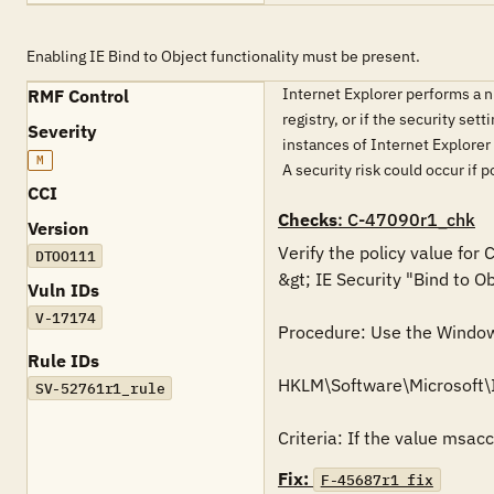
Enabling IE Bind to Object functionality must be present.
Internet Explorer performs a num
RMF Control
registry, or if the security set
Severity
instances of Internet Explorer 
M
A security risk could occur if
CCI
Checks
: C-47090r1_chk
Version
Verify the policy value for
DTOO111
&gt; IE Security "Bind to Ob
Vuln IDs
V-17174
Procedure: Use the Windows 
Rule IDs
HKLM\Software\Microsoft\
SV-52761r1_rule
Criteria: If the value msac
Fix:
F-45687r1_fix