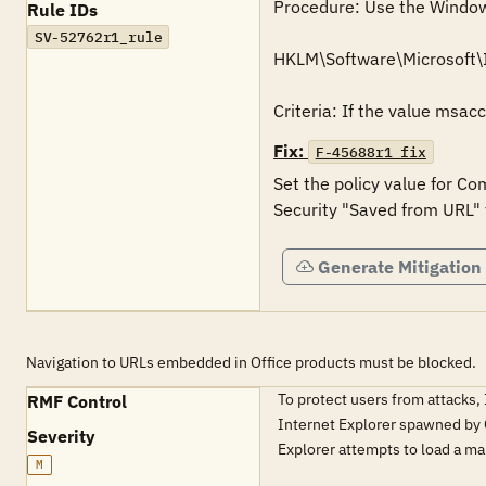
Procedure: Use the Windows 
Rule IDs
SV-52762r1_rule
HKLM\Software\Microsoft\
Criteria: If the value msac
Fix:
F-45688r1_fix
Set the policy value for Co
Security "Saved from URL" 
Generate Mitigation
Navigation to URLs embedded in Office products must be blocked.
To protect users from attacks,
RMF Control
Internet Explorer spawned by Of
Severity
Explorer attempts to load a m
M