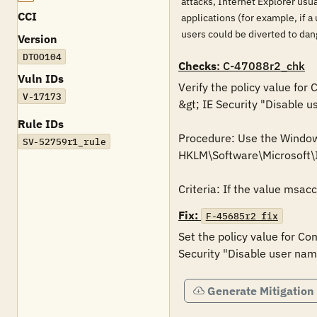
attacks, Internet Explorer usua
CCI
applications (for example, if a
users could be diverted to da
Version
DTOO104
Checks
: C-47088r2_chk
Vuln IDs
Verify the policy value for
V-17173
&gt; IE Security "Disable u
Rule IDs
Procedure: Use the Windows 
SV-52759r1_rule
HKLM\Software\Microsoft
Criteria: If the value msac
Fix:
F-45685r2_fix
Set the policy value for Co
Security "Disable user nam
Generate Mitigation