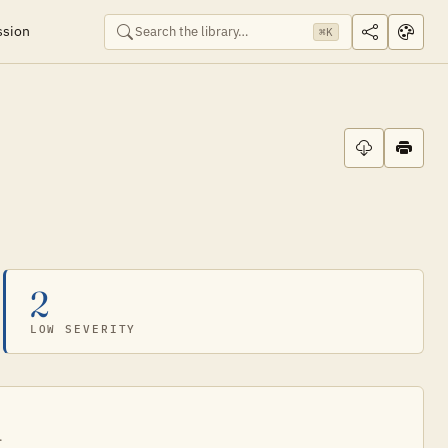
ssion
⌘K
2
LOW SEVERITY
.