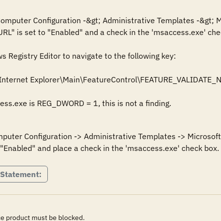
 Computer Configuration -&gt; Administrative Templates -&gt; M
URL" is set to "Enabled" and a check in the 'msaccess.exe' chec
Registry Editor to navigate to the following key: 

Internet Explorer\Main\FeatureControl\FEATURE_VALIDATE_
cess.exe is REG_DWORD = 1, this is not a finding.
mputer Configuration -> Administrative Templates -> Microsoft 
 "Enabled" and place a check in the 'msaccess.exe' check box.
 Statement:
ice product must be blocked.