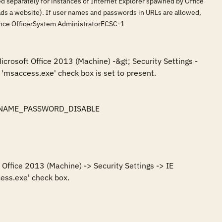
led separately for instances of Internet Explorer spawned by Office
loads a website). If user names and passwords in URLs are allowed,
rance OfficerSystem AdministratorECSC-1
icrosoft Office 2013 (Machine) -&gt; Security Settings -
'msaccess.exe' check box is set to present.

SERNAME_PASSWORD_DISABLE

Office 2013 (Machine) -> Security Settings -> IE 
ess.exe' check box.