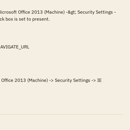
icrosoft Office 2013 (Machine) -&gt; Security Settings -
k box is set to present.

NAVIGATE_URL

Office 2013 (Machine) -> Security Settings -> IE 