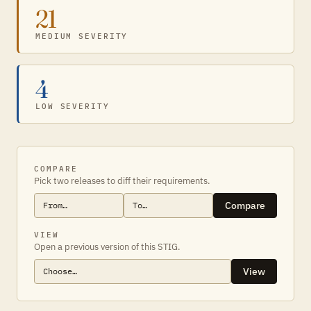
21
MEDIUM SEVERITY
4
LOW SEVERITY
COMPARE
Pick two releases to diff their requirements.
Compare
VIEW
Open a previous version of this STIG.
View