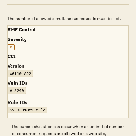
The number of allowed simultaneous requests must be set.
RMF Control
Severity
M
CCI
Version
WG110 A22
Vuln IDs
V-2240
Rule IDs
SV-33018r1_rule
Resource exhaustion can occur when an unlimited number
of concurrent requests are allowed on a web site,