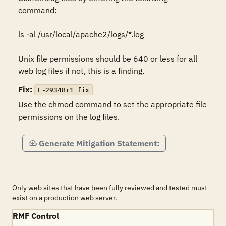
command:

ls -al /usr/local/apache2/logs/*.log 

Unix file permissions should be 640 or less for all 
Fix:
F-29348r1_fix
Use the chmod command to set the appropriate file 
permissions on the log files.
Generate Mitigation Statement:
Only web sites that have been fully reviewed and tested must
exist on a production web server.
RMF Control