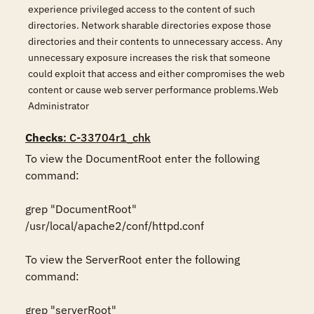
experience privileged access to the content of such
directories. Network sharable directories expose those
directories and their contents to unnecessary access. Any
unnecessary exposure increases the risk that someone
could exploit that access and either compromises the web
content or cause web server performance problems.Web
Administrator
Checks
: C-33704r1_chk
To view the DocumentRoot enter the following 
command: 

grep "DocumentRoot" 
/usr/local/apache2/conf/httpd.conf 

To view the ServerRoot enter the following 
command: 

grep "serverRoot" 