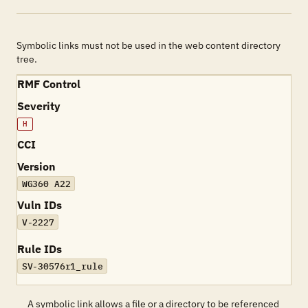
Symbolic links must not be used in the web content directory
tree.
RMF Control
Severity
H
CCI
Version
WG360 A22
Vuln IDs
V-2227
Rule IDs
SV-30576r1_rule
A symbolic link allows a file or a directory to be referenced