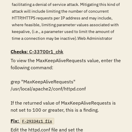
facilitating a denial of service attack. Mitigating this kind of
attack will include limiting the number of concurrent
HTTP/HTTPS requests per IP address and may include,
where feasible, limiting parameter values associated with
keepalive, (i.e., a parameter used to limit the amount of
time a connection may be inactive).Web Administrator
Checks
: C-33700r1_chk
To view the MaxKeepAliveRequests value, enter the 
following command: 

grep "MaxKeepAliveRequests" 
/usr/local/apache2/conf/httpd.conf 

If the returned value of MaxKeepAliveRequests is 
Fix:
F-29334r1_fix
Edit the httpd.conf file and set the 