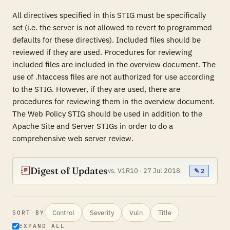
All directives specified in this STIG must be specifically
set (i.e. the server is not allowed to revert to programmed
defaults for these directives). Included files should be
reviewed if they are used. Procedures for reviewing
included files are included in the overview document. The
use of .htaccess files are not authorized for use according
to the STIG. However, if they are used, there are
procedures for reviewing them in the overview document.
The Web Policy STIG should be used in addition to the
Apache Site and Server STIGs in order to do a
comprehensive web server review.
Digest of Updates
vs. V1R10 · 27 Jul 2018
✎ 2
Control
Severity
Vuln
Title
SORT BY
EXPAND ALL