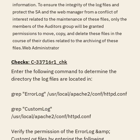
information. To ensure the integrity of the log files and
protect the SA and the web manager from a conflict of
interest related to the maintenance of these files, only the
members of the Auditors group will be granted
permissions to move, copy, and delete these files in the
course of their duties related to the archiving of these
files.Web Administrator
Checks
: C-33716r1_chk
Enter the following command to determine the 
directory the log files are located in:

grep "ErrorLog" /usr/local/apache2/conf/httpd.conf

grep "CustomLog" 
/usr/local/apache2/conf/httpd.conf

Verify the permission of the ErrorLog &amp; 
CustomLog files by entering the following 