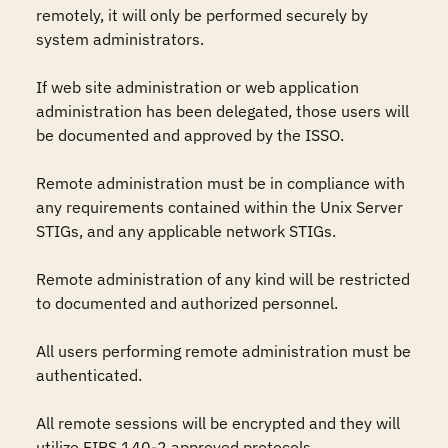
remotely, it will only be performed securely by 
system administrators.

If web site administration or web application 
administration has been delegated, those users will 
be documented and approved by the ISSO.

Remote administration must be in compliance with 
any requirements contained within the Unix Server 
STIGs, and any applicable network STIGs.

Remote administration of any kind will be restricted 
to documented and authorized personnel.

All users performing remote administration must be 
authenticated.

All remote sessions will be encrypted and they will 
utilize FIPS 140-2 approved protocols.
