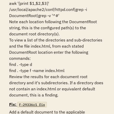
awk '{print $1,$2,$3}' 
/usr/local/apache2/conf/httpd.conf|grep -i 
DocumentRoot|grep -v '^#'

Note each location following the DocumentRoot 
string, this is the configured path(s) to the 
document root directory(s). 

To view a list of the directories and sub-directories 
and the file index.html, from each stated 
DocumentRoot location enter the following 
commands:

find . -type d

find . -type f -name index.html

Review the results for each document root 
directory and it's subdirectories. If a directory does 
not contain an index.html or equivalent default 
Fix:
F-29336r1_fix
Add a default document to the applicable 