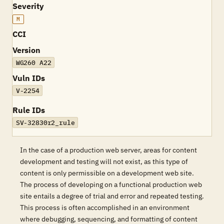
Severity
M
CCI
Version
WG260 A22
Vuln IDs
V-2254
Rule IDs
SV-32830r2_rule
In the case of a production web server, areas for content
development and testing will not exist, as this type of
content is only permissible on a development web site.
The process of developing on a functional production web
site entails a degree of trial and error and repeated testing.
This process is often accomplished in an environment
where debugging, sequencing, and formatting of content