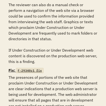
The reviewer can also do a manual check or 
perform a navigation of the web site via a browser 
could be used to confirm the information provided 
from interviewing the web staff. Graphics or texts 
which proclaim Under Construction or Under 
Development are frequently used to mark folders or 
directories in that status.

If Under Construction or Under Development web 
content is discovered on the production web server, 
this is a finding.
Fix:
F-29340r1_fix
The presences of portions of the web site that 
proclaim Under Construction or Under Development 
are clear indications that a production web server is 
being used for development. The web administrator 
will ensure that all pages that are in development 
are not installed on a production web server.