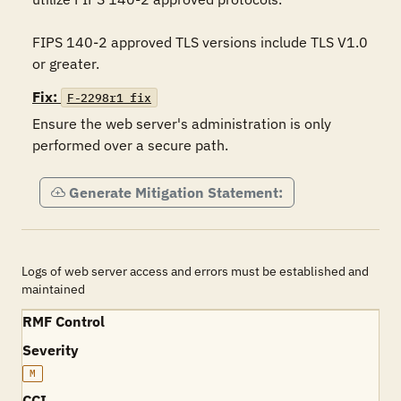
FIPS 140-2 approved TLS versions include TLS V1.0 
or greater. 
Fix:
F-2298r1_fix
Ensure the web server's administration is only 
performed over a secure path.
Generate Mitigation Statement:
Logs of web server access and errors must be established and
maintained
RMF Control
Severity
M
CCI