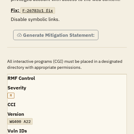
Fix:
F-26783r1_fix
Disable symbolic links.
Generate Mitigation Statement:
All interactive programs (CGI) must be placed in a designated
directory with appropriate permissions.
RMF Control
Severity
M
CCI
Version
WG400 A22
Vuln IDs