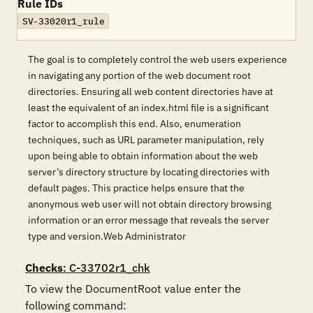
Rule IDs
SV-33020r1_rule
The goal is to completely control the web users experience
in navigating any portion of the web document root
directories. Ensuring all web content directories have at
least the equivalent of an index.html file is a significant
factor to accomplish this end. Also, enumeration
techniques, such as URL parameter manipulation, rely
upon being able to obtain information about the web
server’s directory structure by locating directories with
default pages. This practice helps ensure that the
anonymous web user will not obtain directory browsing
information or an error message that reveals the server
type and version.Web Administrator
Checks
: C-33702r1_chk
To view the DocumentRoot value enter the 
following command: 
