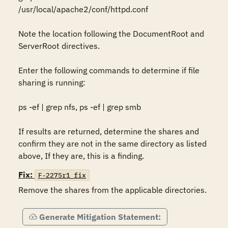
/usr/local/apache2/conf/httpd.conf 

Note the location following the DocumentRoot and 
ServerRoot directives. 

Enter the following commands to determine if file 
sharing is running: 

ps -ef | grep nfs, ps -ef | grep smb 

If results are returned, determine the shares and 
confirm they are not in the same directory as listed 
above, If they are, this is a finding. 
Fix:
F-2275r1_fix
Remove the shares from the applicable directories.
Generate Mitigation Statement: