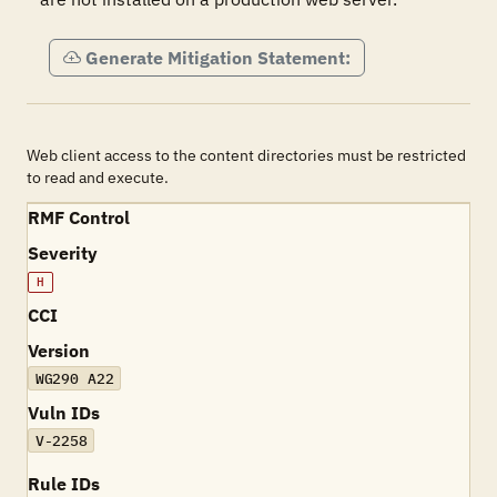
Generate Mitigation Statement:
Web client access to the content directories must be restricted
to read and execute.
RMF Control
Severity
H
CCI
Version
WG290 A22
Vuln IDs
V-2258
Rule IDs