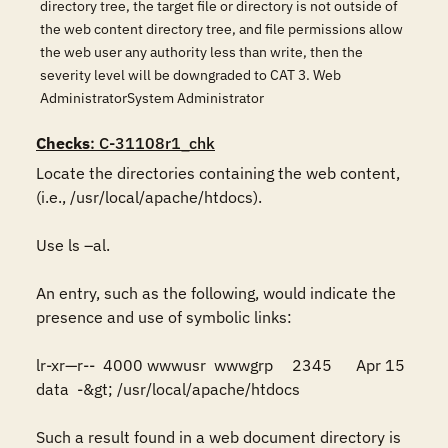
directory tree, the target file or directory is not outside of
the web content directory tree, and file permissions allow
the web user any authority less than write, then the
severity level will be downgraded to CAT 3. Web
AdministratorSystem Administrator
Checks
: C-31108r1_chk
Locate the directories containing the web content, 
(i.e., /usr/local/apache/htdocs). 

Use ls –al. 

An entry, such as the following, would indicate the 
presence and use of symbolic links:

lr-xr—r--  4000 wwwusr  wwwgrp	2345	Apr 15	  
data  -&gt; /usr/local/apache/htdocs

Such a result found in a web document directory is 