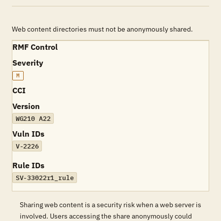
Web content directories must not be anonymously shared.
RMF Control
Severity
M
CCI
Version
WG210 A22
Vuln IDs
V-2226
Rule IDs
SV-33022r1_rule
Sharing web content is a security risk when a web server is
involved. Users accessing the share anonymously could