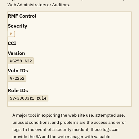
Web Administrators or Auditors.
RMF Control
Severity
M
CCI
Version
WG250 A22
Vuln IDs
V-2252
Rule IDs
SV-33033r1_rule
A major tool in exploring the web site use, attempted use,
unusual conditions, and problems are the access and error
logs. In the event of a security incident, these logs can
provide the SA and the web manager with valuable