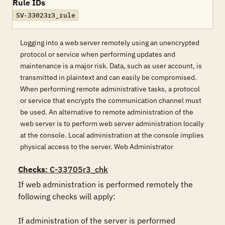
Rule IDs
SV-33023r3_rule
Logging into a web server remotely using an unencrypted
protocol or service when performing updates and
maintenance is a major risk. Data, such as user account, is
transmitted in plaintext and can easily be compromised.
When performing remote administrative tasks, a protocol
or service that encrypts the communication channel must
be used. An alternative to remote administration of the
web server is to perform web server administration locally
at the console. Local administration at the console implies
physical access to the server. Web Administrator
Checks
: C-33705r3_chk
If web administration is performed remotely the 
following checks will apply:

If administration of the server is performed 