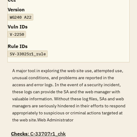
Version
WG240 A22
Vuln IDs
V-2250
Rule IDs
SV-33025r1_rule
A major tool in exploring the web site use, attempted use,
unusual conditions, and problems are reported in the
access and error logs. In the event of a security incident,
these logs can provide the SA and the web manager with
valuable information. Without these log files, SAs and web
managers are seriously hindered in their efforts to respond
appropriately to suspicious or criminal actions targeted at
the web site.Web Administrator
Checks
: C-33707r1_chk