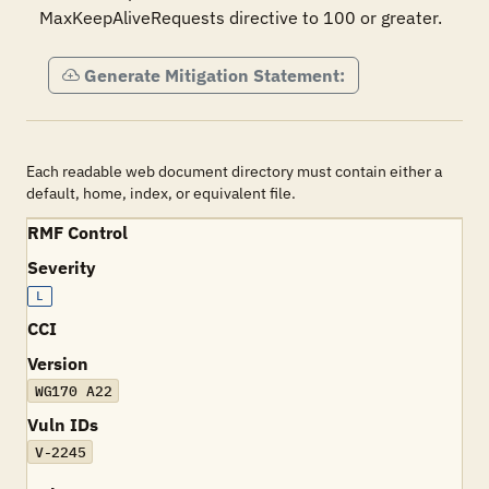
MaxKeepAliveRequests directive to 100 or greater.
Generate Mitigation Statement:
Each readable web document directory must contain either a
default, home, index, or equivalent file.
RMF Control
Severity
L
CCI
Version
WG170 A22
Vuln IDs
V-2245