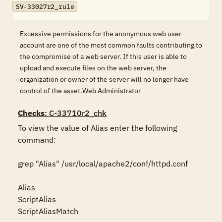
SV-33027r2_rule
Excessive permissions for the anonymous web user
account are one of the most common faults contributing to
the compromise of a web server. If this user is able to
upload and execute files on the web server, the
organization or owner of the server will no longer have
control of the asset.Web Administrator
Checks
: C-33710r2_chk
To view the value of Alias enter the following 
command: 

grep "Alias" /usr/local/apache2/conf/httpd.conf 

Alias

ScriptAlias

ScriptAliasMatch
