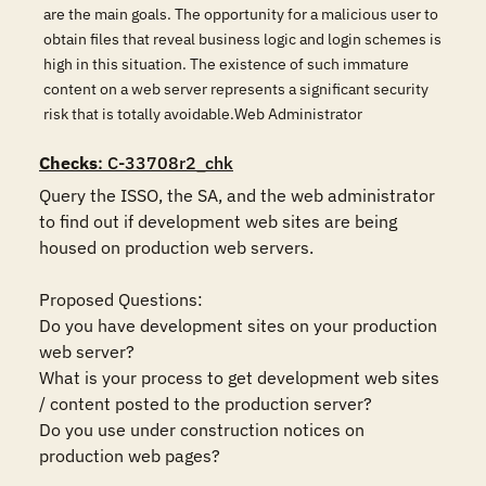
are the main goals. The opportunity for a malicious user to
obtain files that reveal business logic and login schemes is
high in this situation. The existence of such immature
content on a web server represents a significant security
risk that is totally avoidable.Web Administrator
Checks
: C-33708r2_chk
Query the ISSO, the SA, and the web administrator 
to find out if development web sites are being 
housed on production web servers. 

Proposed Questions:

Do you have development sites on your production 
web server?

What is your process to get development web sites 
/ content posted to the production server?

Do you use under construction notices on 
production web pages?
