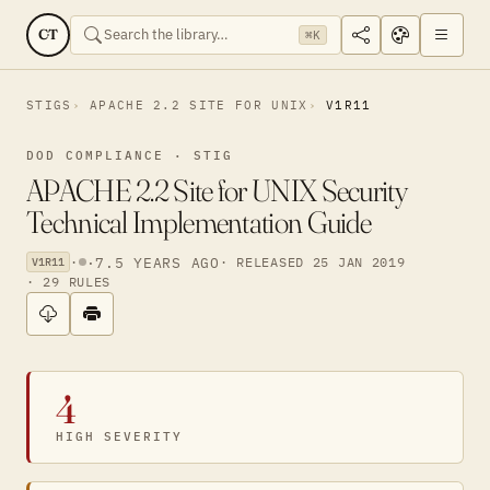
CT
⌘K
STIGS
APACHE 2.2 SITE FOR UNIX
V1R11
DOD COMPLIANCE · STIG
APACHE 2.2 Site for UNIX Security
Technical Implementation Guide
·
·
7.5 YEARS AGO
· RELEASED 25 JAN 2019
V1R11
· 29 RULES
4
HIGH SEVERITY