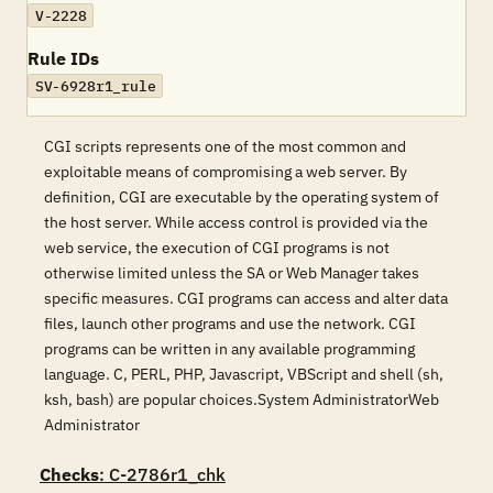
V-2228
Rule IDs
SV-6928r1_rule
CGI scripts represents one of the most common and
exploitable means of compromising a web server. By
definition, CGI are executable by the operating system of
the host server. While access control is provided via the
web service, the execution of CGI programs is not
otherwise limited unless the SA or Web Manager takes
specific measures. CGI programs can access and alter data
files, launch other programs and use the network. CGI
programs can be written in any available programming
language. C, PERL, PHP, Javascript, VBScript and shell (sh,
ksh, bash) are popular choices.System AdministratorWeb
Administrator
Checks
: C-2786r1_chk