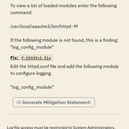
To view a list of loaded modules enter the following 
command: 

/usr/local/apache2/bin/httpd -M 

If the following module is not found, this is a finding: 
"log_config_module"
Fix:
F-29339r1_fix
Edit the httpd.conf file and add the following module 
to configure logging.

"log_config_module"
Generate Mitigation Statement:
Log file access must be restricted to System Administrators,