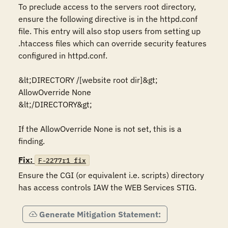
To preclude access to the servers root directory, 
ensure the following directive is in the httpd.conf 
file. This entry will also stop users from setting up 
.htaccess files which can override security features 
configured in httpd.conf.

&lt;DIRECTORY /[website root dir]&gt;

AllowOverride None

&lt;/DIRECTORY&gt;

If the AllowOverride None is not set, this is a 
Fix:
F-2277r1_fix
Ensure the CGI (or equivalent i.e. scripts) directory 
has access controls IAW the WEB Services STIG.
Generate Mitigation Statement: