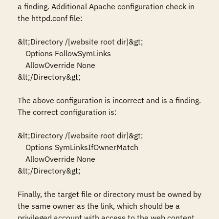
a finding. Additional Apache configuration check in 
the httpd.conf file:

&lt;Directory /[website root dir]&gt;

    Options FollowSymLinks

    AllowOverride None

&lt;/Directory&gt;

The above configuration is incorrect and is a finding. 
The correct configuration is:

&lt;Directory /[website root dir]&gt;

    Options SymLinksIfOwnerMatch

    AllowOverride None

&lt;/Directory&gt;

Finally, the target file or directory must be owned by 
the same owner as the link, which should be a 