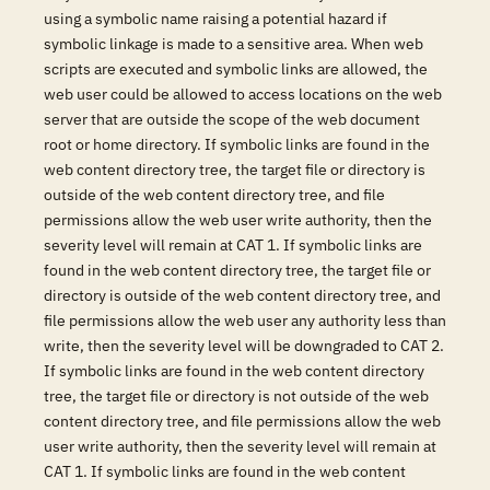
using a symbolic name raising a potential hazard if
symbolic linkage is made to a sensitive area. When web
scripts are executed and symbolic links are allowed, the
web user could be allowed to access locations on the web
server that are outside the scope of the web document
root or home directory. If symbolic links are found in the
web content directory tree, the target file or directory is
outside of the web content directory tree, and file
permissions allow the web user write authority, then the
severity level will remain at CAT 1. If symbolic links are
found in the web content directory tree, the target file or
directory is outside of the web content directory tree, and
file permissions allow the web user any authority less than
write, then the severity level will be downgraded to CAT 2.
If symbolic links are found in the web content directory
tree, the target file or directory is not outside of the web
content directory tree, and file permissions allow the web
user write authority, then the severity level will remain at
CAT 1. If symbolic links are found in the web content