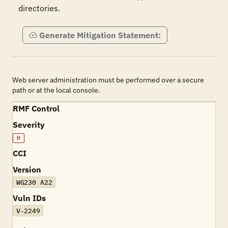
directories.
Generate Mitigation Statement:
Web server administration must be performed over a secure
path or at the local console.
RMF Control
Severity
H
CCI
Version
WG230 A22
Vuln IDs
V-2249