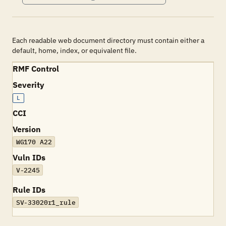
Each readable web document directory must contain either a
default, home, index, or equivalent file.
RMF Control
Severity
L
CCI
Version
WG170 A22
Vuln IDs
V-2245
Rule IDs
SV-33020r1_rule