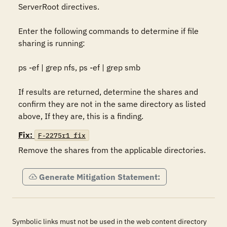
ServerRoot directives. 

Enter the following commands to determine if file 
sharing is running: 

ps -ef | grep nfs, ps -ef | grep smb 

If results are returned, determine the shares and 
confirm they are not in the same directory as listed 
above, If they are, this is a finding. 
Fix:
F-2275r1_fix
Remove the shares from the applicable directories.
Generate Mitigation Statement:
Symbolic links must not be used in the web content directory