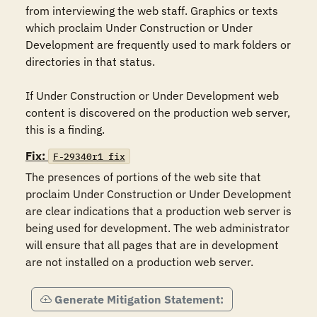
from interviewing the web staff. Graphics or texts 
which proclaim Under Construction or Under 
Development are frequently used to mark folders or 
directories in that status.

If Under Construction or Under Development web 
content is discovered on the production web server, 
this is a finding.
Fix:
F-29340r1_fix
The presences of portions of the web site that 
proclaim Under Construction or Under Development 
are clear indications that a production web server is 
being used for development. The web administrator 
will ensure that all pages that are in development 
are not installed on a production web server.
Generate Mitigation Statement: