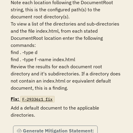
Note each location following the DocumentRoot 
string, this is the configured path(s) to the 
document root directory(s). 

To view a list of the directories and sub-directories 
and the file index.html, from each stated 
DocumentRoot location enter the following 
commands:

find . -type d

find . -type f -name index.html

Review the results for each document root 
directory and it's subdirectories. If a directory does 
not contain an index.html or equivalent default 
Fix:
F-29336r1_fix
Add a default document to the applicable 
directories.
Generate Mitigation Statement: