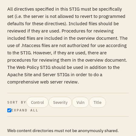
All directives specified in this STIG must be specifically
set (i.e. the server is not allowed to revert to programmed
defaults for these directives). Included files should be
reviewed if they are used. Procedures for reviewing
included files are included in the overview document. The
use of .htaccess files are not authorized for use according
to the STIG. However, if they are used, there are
procedures for reviewing them in the overview document.
The Web Policy STIG should be used in addition to the
Apache Site and Server STIGs in order to do a
comprehensive web server review.
Control
Severity
Vuln
Title
SORT BY
EXPAND ALL
Web content directories must not be anonymously shared.