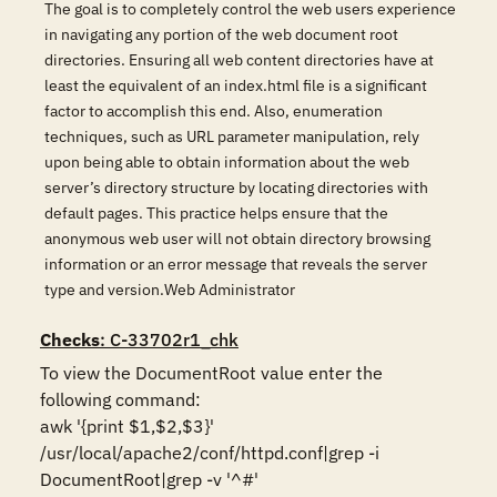
The goal is to completely control the web users experience
in navigating any portion of the web document root
directories. Ensuring all web content directories have at
least the equivalent of an index.html file is a significant
factor to accomplish this end. Also, enumeration
techniques, such as URL parameter manipulation, rely
upon being able to obtain information about the web
server’s directory structure by locating directories with
default pages. This practice helps ensure that the
anonymous web user will not obtain directory browsing
information or an error message that reveals the server
type and version.Web Administrator
Checks
: C-33702r1_chk
To view the DocumentRoot value enter the 
following command: 

awk '{print $1,$2,$3}' 
/usr/local/apache2/conf/httpd.conf|grep -i 
DocumentRoot|grep -v '^#'
