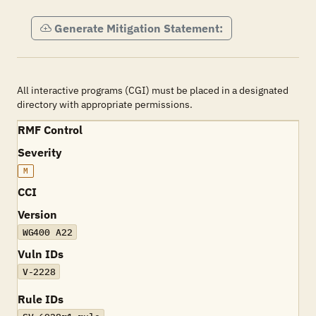
Generate Mitigation Statement:
All interactive programs (CGI) must be placed in a designated
directory with appropriate permissions.
RMF Control
Severity
M
CCI
Version
WG400 A22
Vuln IDs
V-2228
Rule IDs