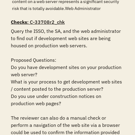
content on a web server represents a significant security
risk that is totally avoidable.Web Administrator
Checks
: C-33708r2_chk
Query the ISSO, the SA, and the web administrator 
to find out if development web sites are being 
housed on production web servers. 

Proposed Questions:

Do you have development sites on your production 
web server?

What is your process to get development web sites 
/ content posted to the production server?

Do you use under construction notices on 
production web pages?

The reviewer can also do a manual check or 
perform a navigation of the web site via a browser 
could be used to confirm the information provided 