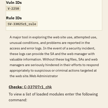
Vuln IDs
V-2250
Rule IDs
SV-33025r1_rule
A major tool in exploring the web site use, attempted use,
unusual conditions, and problems are reported in the
access and error logs. In the event of a security incident,
these logs can provide the SA and the web manager with
valuable information. Without these log files, SAs and web
managers are seriously hindered in their efforts to respond
appropriately to suspicious or criminal actions targeted at
the web site.Web Administrator
Checks
: C-33707r1_chk
To view a list of loaded modules enter the following 
command: 
