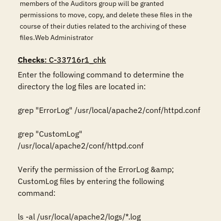
members of the Auditors group will be granted
permissions to move, copy, and delete these files in the
course of their duties related to the archiving of these
files.Web Administrator
Checks
: C-33716r1_chk
Enter the following command to determine the 
directory the log files are located in:

grep "ErrorLog" /usr/local/apache2/conf/httpd.conf

grep "CustomLog" 
/usr/local/apache2/conf/httpd.conf

Verify the permission of the ErrorLog &amp; 
CustomLog files by entering the following 
command:

ls -al /usr/local/apache2/logs/*.log 
