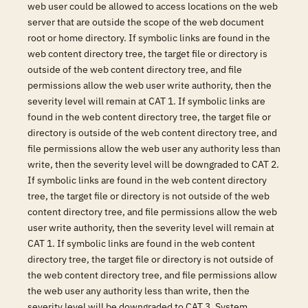
web user could be allowed to access locations on the web
server that are outside the scope of the web document
root or home directory. If symbolic links are found in the
web content directory tree, the target file or directory is
outside of the web content directory tree, and file
permissions allow the web user write authority, then the
severity level will remain at CAT 1. If symbolic links are
found in the web content directory tree, the target file or
directory is outside of the web content directory tree, and
file permissions allow the web user any authority less than
write, then the severity level will be downgraded to CAT 2.
If symbolic links are found in the web content directory
tree, the target file or directory is not outside of the web
content directory tree, and file permissions allow the web
user write authority, then the severity level will remain at
CAT 1. If symbolic links are found in the web content
directory tree, the target file or directory is not outside of
the web content directory tree, and file permissions allow
the web user any authority less than write, then the
severity level will be downgraded to CAT 3. System