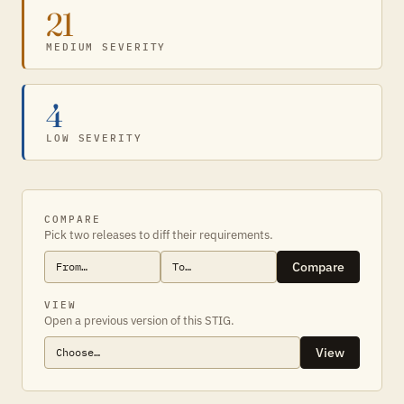
21
MEDIUM SEVERITY
4
LOW SEVERITY
COMPARE
Pick two releases to diff their requirements.
Compare
VIEW
Open a previous version of this STIG.
View