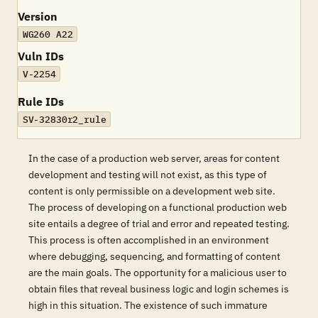
Version
WG260 A22
Vuln IDs
V-2254
Rule IDs
SV-32830r2_rule
In the case of a production web server, areas for content
development and testing will not exist, as this type of
content is only permissible on a development web site.
The process of developing on a functional production web
site entails a degree of trial and error and repeated testing.
This process is often accomplished in an environment
where debugging, sequencing, and formatting of content
are the main goals. The opportunity for a malicious user to
obtain files that reveal business logic and login schemes is
high in this situation. The existence of such immature