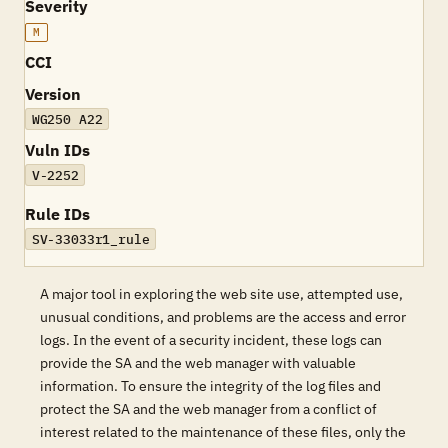
Severity
M
CCI
Version
WG250 A22
Vuln IDs
V-2252
Rule IDs
SV-33033r1_rule
A major tool in exploring the web site use, attempted use,
unusual conditions, and problems are the access and error
logs. In the event of a security incident, these logs can
provide the SA and the web manager with valuable
information. To ensure the integrity of the log files and
protect the SA and the web manager from a conflict of
interest related to the maintenance of these files, only the