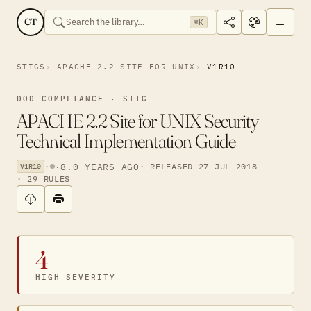
CT
⌘K
STIGS
APACHE 2.2 SITE FOR UNIX
V1R10
DOD COMPLIANCE · STIG
APACHE 2.2 Site for UNIX Security
Technical Implementation Guide
·
·
8.0 YEARS AGO
· RELEASED 27 JUL 2018
V1R10
· 29 RULES
4
HIGH SEVERITY