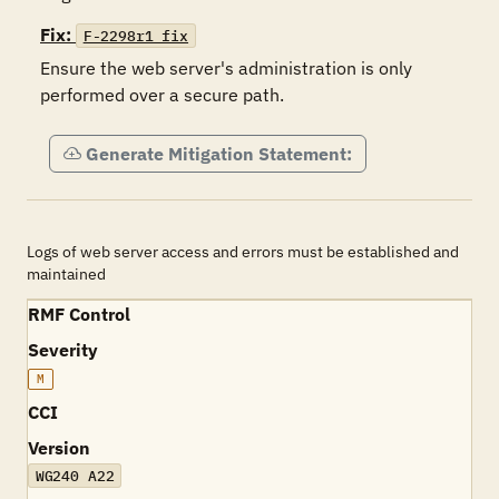
Fix:
F-2298r1_fix
Ensure the web server's administration is only 
performed over a secure path.
Generate Mitigation Statement:
Logs of web server access and errors must be established and
maintained
RMF Control
Severity
M
CCI
Version
WG240 A22