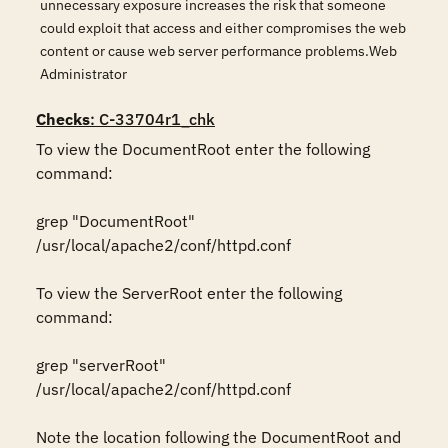
unnecessary exposure increases the risk that someone
could exploit that access and either compromises the web
content or cause web server performance problems.Web
Administrator
Checks
: C-33704r1_chk
To view the DocumentRoot enter the following 
command: 

grep "DocumentRoot" 
/usr/local/apache2/conf/httpd.conf 

To view the ServerRoot enter the following 
command: 

grep "serverRoot" 
/usr/local/apache2/conf/httpd.conf 

Note the location following the DocumentRoot and 