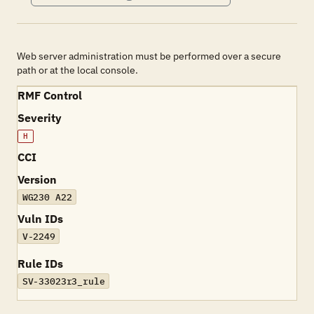
Web server administration must be performed over a secure
path or at the local console.
RMF Control
Severity
H
CCI
Version
WG230 A22
Vuln IDs
V-2249
Rule IDs
SV-33023r3_rule