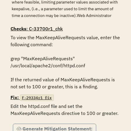
where feasible, limiting parameter values associated with
keepalive, (i.e., a parameter used to limit the amount of
time a connection may be inactive).Web Administrator
Checks
: C-33700r1_chk
To view the MaxKeepAliveRequests value, enter the 
following command: 

grep "MaxKeepAliveRequests" 
/usr/local/apache2/conf/httpd.conf 

If the returned value of MaxKeepAliveRequests is 
Fix:
F-29334r1_fix
Edit the httpd.conf file and set the 
MaxKeepAliveRequests directive to 100 or greater.
Generate Mitigation Statement: