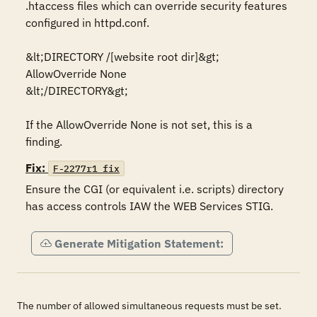
.htaccess files which can override security features 
configured in httpd.conf.

&lt;DIRECTORY /[website root dir]&gt;

AllowOverride None

&lt;/DIRECTORY&gt;

If the AllowOverride None is not set, this is a 
Fix:
F-2277r1_fix
Ensure the CGI (or equivalent i.e. scripts) directory 
has access controls IAW the WEB Services STIG.
Generate Mitigation Statement:
The number of allowed simultaneous requests must be set.