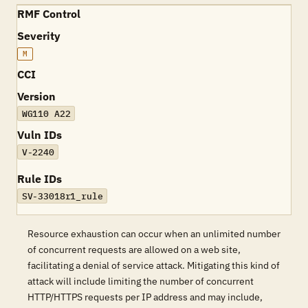
RMF Control
Severity
M
CCI
Version
WG110 A22
Vuln IDs
V-2240
Rule IDs
SV-33018r1_rule
Resource exhaustion can occur when an unlimited number
of concurrent requests are allowed on a web site,
facilitating a denial of service attack. Mitigating this kind of
attack will include limiting the number of concurrent
HTTP/HTTPS requests per IP address and may include,