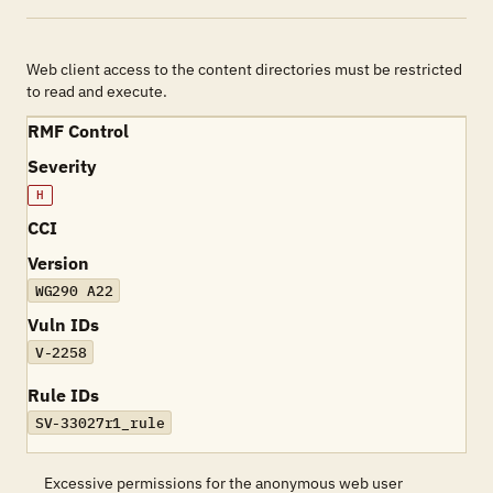
Web client access to the content directories must be restricted
to read and execute.
RMF Control
Severity
H
CCI
Version
WG290 A22
Vuln IDs
V-2258
Rule IDs
SV-33027r1_rule
Excessive permissions for the anonymous web user