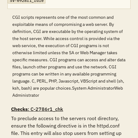
SV-6928r1_rule
CGI scripts represents one of the most common and
exploitable means of compromising a web server. By
definition, CGI are executable by the operating system of
the host server. While access control is provided via the
web service, the execution of CGI programs is not
otherwise limited unless the SA or Web Manager takes
specific measures. CGI programs can access and alter data
files, launch other programs and use the network. CGI
programs can be written in any available programming
language. C, PERL, PHP, Javascript, VBScript and shell (sh,
ksh, bash) are popular choices.System AdministratorWeb
Administrator
Checks
: C-2786r1_chk
To preclude access to the servers root directory, 
ensure the following directive is in the httpd.conf 
file. This entry will also stop users from setting up 