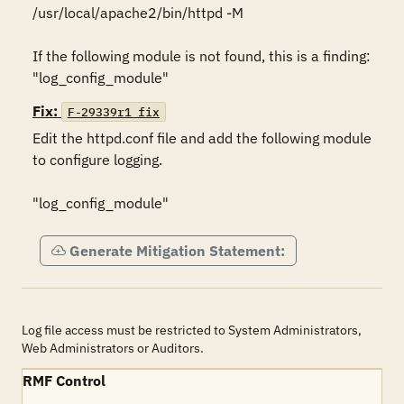
/usr/local/apache2/bin/httpd -M 

If the following module is not found, this is a finding: 
"log_config_module"
Fix:
F-29339r1_fix
Edit the httpd.conf file and add the following module 
to configure logging.

"log_config_module"
Generate Mitigation Statement:
Log file access must be restricted to System Administrators,
Web Administrators or Auditors.
RMF Control