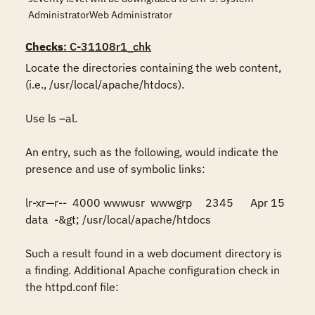
AdministratorWeb Administrator
Checks
: C-31108r1_chk
Locate the directories containing the web content, 
(i.e., /usr/local/apache/htdocs). 

Use ls –al. 

An entry, such as the following, would indicate the 
presence and use of symbolic links:

lr-xr—r--  4000 wwwusr  wwwgrp	2345	Apr 15	  
data  -&gt; /usr/local/apache/htdocs

Such a result found in a web document directory is 
a finding. Additional Apache configuration check in 
the httpd.conf file:
