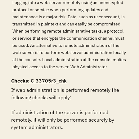
Logging into a web server remotely using an unencrypted
protocol or service when performing updates and
maintenance is a major risk. Data, such as user account, is
transmitted in plaintext and can easily be compromised.
When performing remote administrative tasks, a protocol
or service that encrypts the communication channel must
be used. An alternative to remote administration of the
web server is to perform web server administration locally
at the console. Local administration at the console implies
physical access to the server. Web Administrator
Checks
: C-33705r3_chk
If web administration is performed remotely the 
following checks will apply:

If administration of the server is performed 
remotely, it will only be performed securely by 
system administrators.
