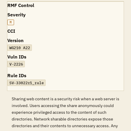
RMF Control
Severity
M
CCI
Version
WG210 A22
Vuln IDs
V-2226
Rule IDs
SV-33022r1_rule
Sharing web content is a security risk when a web server is
involved. Users accessing the share anonymously could
experience privileged access to the content of such
directories. Network sharable directories expose those
directories and their contents to unnecessary access. Any