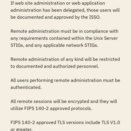
If web site administration or web application 
administration has been delegated, those users will 
be documented and approved by the ISSO.

Remote administration must be in compliance with 
any requirements contained within the Unix Server 
STIGs, and any applicable network STIGs.

Remote administration of any kind will be restricted 
to documented and authorized personnel.

All users performing remote administration must be 
authenticated.

All remote sessions will be encrypted and they will 
utilize FIPS 140-2 approved protocols.

FIPS 140-2 approved TLS versions include TLS V1.0 
or greater. 