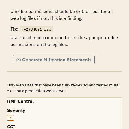
Unix file permissions should be 640 or less for all 
Fix:
F-29348r1_fix
Use the chmod command to set the appropriate file 
permissions on the log files.
Generate Mitigation Statement:
Only web sites that have been fully reviewed and tested must
exist on a production web server.
RMF Control
Severity
M
CCI