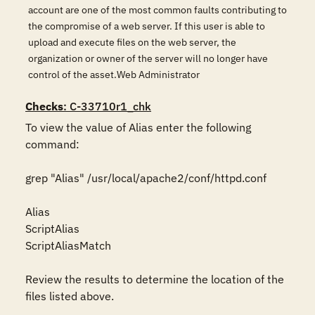
account are one of the most common faults contributing to
the compromise of a web server. If this user is able to
upload and execute files on the web server, the
organization or owner of the server will no longer have
control of the asset.Web Administrator
Checks
: C-33710r1_chk
To view the value of Alias enter the following 
command:  

grep "Alias" /usr/local/apache2/conf/httpd.conf  

Alias

ScriptAlias

ScriptAliasMatch

Review the results to determine the location of the 
files listed above. 
