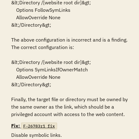
&lt;Directory /[website root dir]&gt;

    Options FollowSymLinks

    AllowOverride None

&lt;/Directory&gt;

The above configuration is incorrect and is a finding. 
The correct configuration is:

&lt;Directory /[website root dir]&gt;

    Options SymLinksIfOwnerMatch

    AllowOverride None

&lt;/Directory&gt;

Finally, the target file or directory must be owned by 
the same owner as the link, which should be a 
Fix:
F-26783r1_fix
Disable symbolic links.