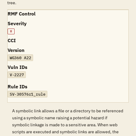
tree.
RMF Control
Severity
H
CCI
Version
WG360 A22
Vuln IDs
V-2227
Rule IDs
SV-30576r1_rule
A symbolic link allows a file or a directory to be referenced
using a symbolic name raising a potential hazard if
symbolic linkage is made to a sensitive area. When web
scripts are executed and symbolic links are allowed, the