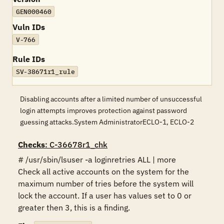
GEN000460
Vuln IDs
V-766
Rule IDs
SV-38671r1_rule
Disabling accounts after a limited number of unsuccessful
login attempts improves protection against password
guessing attacks.System AdministratorECLO-1, ECLO-2
Checks
: C-36678r1_chk
# /usr/sbin/lsuser -a loginretries ALL | more 

Check all active accounts on the system for the 
maximum number of tries before the system will 
lock the account. If a user has values set to 0 or 