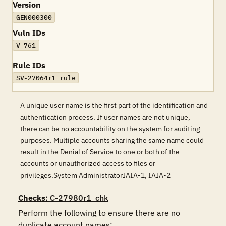
Version
GEN000300
Vuln IDs
V-761
Rule IDs
SV-27064r1_rule
A unique user name is the first part of the identification and
authentication process. If user names are not unique,
there can be no accountability on the system for auditing
purposes. Multiple accounts sharing the same name could
result in the Denial of Service to one or both of the
accounts or unauthorized access to files or
privileges.System AdministratorIAIA-1, IAIA-2
Checks
: C-27980r1_chk
Perform the following to ensure there are no 
duplicate account names:
