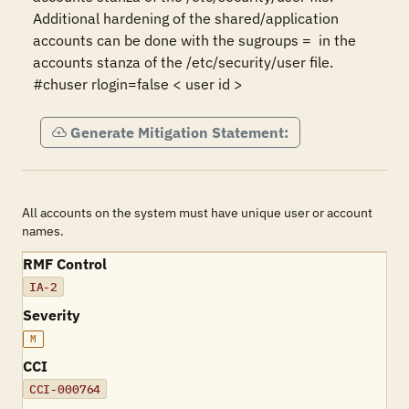
Additional hardening of the shared/application 
accounts can be done with the sugroups =  in the 
accounts stanza of the /etc/security/user file.

Generate Mitigation Statement:
All accounts on the system must have unique user or account
names.
RMF Control
IA-2
Severity
M
CCI
CCI-000764