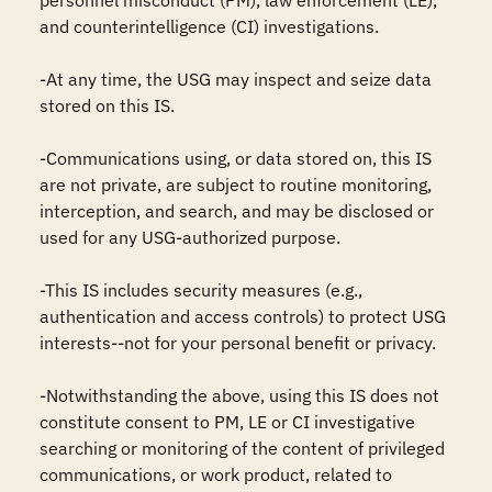
personnel misconduct (PM), law enforcement (LE), 
and counterintelligence (CI) investigations.

-At any time, the USG may inspect and seize data 
stored on this IS.

-Communications using, or data stored on, this IS 
are not private, are subject to routine monitoring, 
interception, and search, and may be disclosed or 
used for any USG-authorized purpose.

-This IS includes security measures (e.g., 
authentication and access controls) to protect USG 
interests--not for your personal benefit or privacy.

-Notwithstanding the above, using this IS does not 
constitute consent to PM, LE or CI investigative 
searching or monitoring of the content of privileged 
communications, or work product, related to 