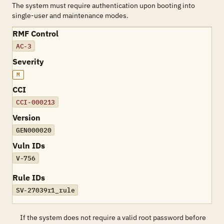
The system must require authentication upon booting into
single-user and maintenance modes.
RMF Control
AC-3
Severity
M
CCI
CCI-000213
Version
GEN000020
Vuln IDs
V-756
Rule IDs
SV-27039r1_rule
If the system does not require a valid root password before