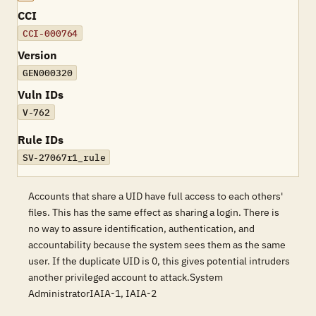
CCI
CCI-000764
Version
GEN000320
Vuln IDs
V-762
Rule IDs
SV-27067r1_rule
Accounts that share a UID have full access to each others'
files. This has the same effect as sharing a login. There is
no way to assure identification, authentication, and
accountability because the system sees them as the same
user. If the duplicate UID is 0, this gives potential intruders
another privileged account to attack.System
AdministratorIAIA-1, IAIA-2