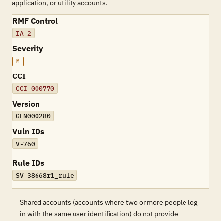
application, or utility accounts.
RMF Control
IA-2
Severity
M
CCI
CCI-000770
Version
GEN000280
Vuln IDs
V-760
Rule IDs
SV-38668r1_rule
Shared accounts (accounts where two or more people log
in with the same user identification) do not provide