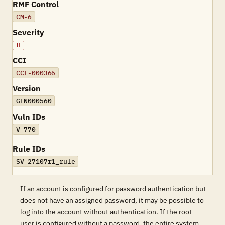
RMF Control
CM-6
Severity
H
CCI
CCI-000366
Version
GEN000560
Vuln IDs
V-770
Rule IDs
SV-27107r1_rule
If an account is configured for password authentication but
does not have an assigned password, it may be possible to
log into the account without authentication. If the root
user is configured without a password, the entire system