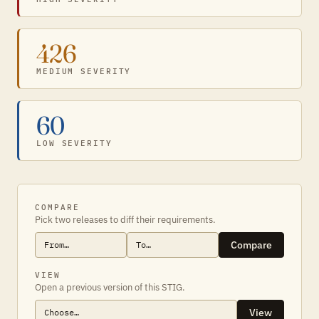
426
MEDIUM SEVERITY
60
LOW SEVERITY
COMPARE
Pick two releases to diff their requirements.
Compare
VIEW
Open a previous version of this STIG.
View