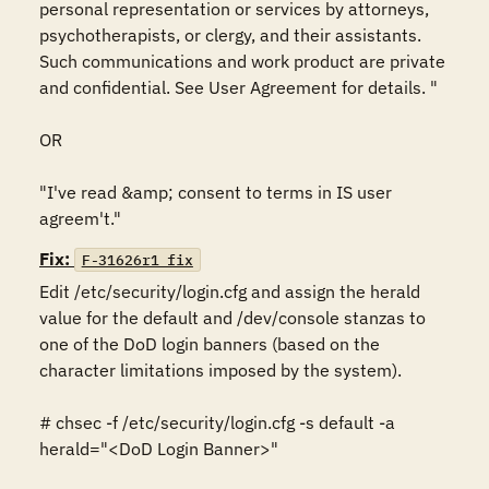
personal representation or services by attorneys, 
psychotherapists, or clergy, and their assistants. 
Such communications and work product are private 
and confidential. See User Agreement for details. "

OR

"I've read &amp; consent to terms in IS user 
agreem't."
Fix:
F-31626r1_fix
Edit /etc/security/login.cfg and assign the herald 
value for the default and /dev/console stanzas to 
one of the DoD login banners (based on the 
character limitations imposed by the system).

# chsec -f /etc/security/login.cfg -s default -a 
herald="<DoD Login Banner>"
