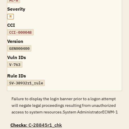
AC-8
Severity
M
CCI
CCI-000048
Version
GEN000400
Vuln IDs
V-763
Rule IDs
SV-38932r1_rule
Failure to display the login banner prior to a logon attempt
will negate legal proceedings resulting from unauthorized
access to system resources.System AdministratorECWM-1
Checks
: C-28845r1_chk