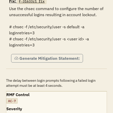
Fix:
F-31633r1_fix
Use the chsec command to configure the number of 
unsuccessful logins resulting in account lockout.  

# chsec -f /etc/security/user -s default -a 
loginretries=3 

# chsec -f /etc/security/user -s <user id> -a 
loginretries=3
Generate Mitigation Statement:
The delay between login prompts following a failed login
attempt must be at least 4 seconds.
RMF Control
AC-7
Severity