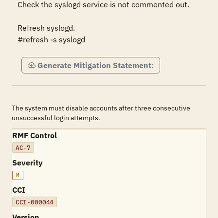
Check the syslogd service is not commented out.

Refresh syslogd.

#refresh -s syslogd
Generate Mitigation Statement:
The system must disable accounts after three consecutive
unsuccessful login attempts.
RMF Control
AC-7
Severity
M
CCI
CCI-000044
Version