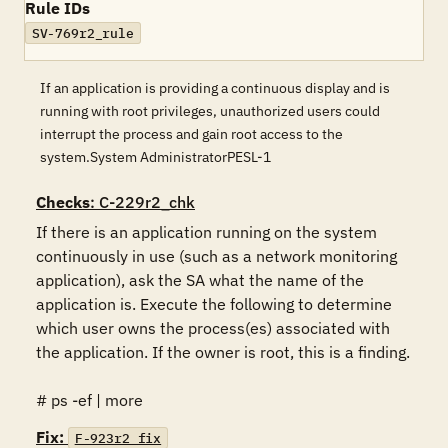
Rule IDs
SV-769r2_rule
If an application is providing a continuous display and is
running with root privileges, unauthorized users could
interrupt the process and gain root access to the
system.System AdministratorPESL-1
Checks
: C-229r2_chk
If there is an application running on the system 
continuously in use (such as a network monitoring 
application), ask the SA what the name of the 
application is. Execute the following to determine 
which user owns the process(es) associated with 
the application. If the owner is root, this is a finding.

# ps -ef | more
Fix:
F-923r2_fix