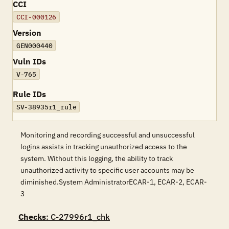
CCI
CCI-000126
Version
GEN000440
Vuln IDs
V-765
Rule IDs
SV-38935r1_rule
Monitoring and recording successful and unsuccessful
logins assists in tracking unauthorized access to the
system. Without this logging, the ability to track
unauthorized activity to specific user accounts may be
diminished.System AdministratorECAR-1, ECAR-2, ECAR-
3
Checks
: C-27996r1_chk