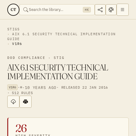
CT
⌘K
STIGS
AIX 6.1 SECURITY TECHNICAL IMPLEMENTATION
GUIDE
V1R6
DOD COMPLIANCE · STIG
AIX 6.1 SECURITY TECHNICAL
IMPLEMENTATION GUIDE
·
·
10 YEARS AGO
· RELEASED 22 JAN 2016
V1R6
· 512 RULES
26
HIGH SEVERITY