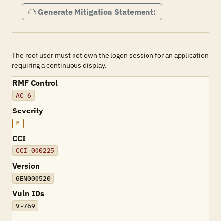
Generate Mitigation Statement:
The root user must not own the logon session for an application
requiring a continuous display.
RMF Control
AC-6
Severity
M
CCI
CCI-000225
Version
GEN000520
Vuln IDs
V-769