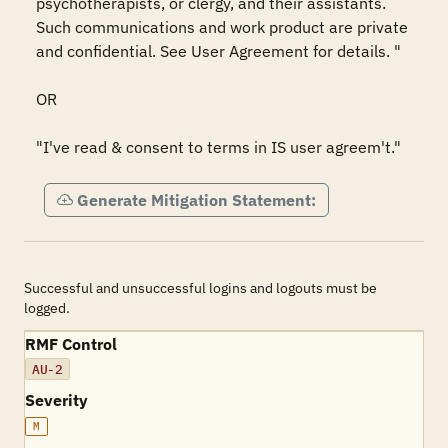
psychotherapists, or clergy, and their assistants. 
Such communications and work product are private 
and confidential. See User Agreement for details. "

OR

"I've read & consent to terms in IS user agreem't."
Generate Mitigation Statement:
Successful and unsuccessful logins and logouts must be
logged.
RMF Control
AU-2
Severity
M