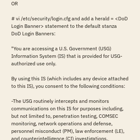
OR

# vi /etc/security/login.cfg and add a herald = <DoD 
Login Banner> statement to the default stanza

DoD Login Banners:

"You are accessing a U.S. Government (USG) 
Information System (IS) that is provided for USG-
authorized use only.

By using this IS (which includes any device attached 
to this IS), you consent to the following conditions:

-The USG routinely intercepts and monitors 
communications on this IS for purposes including, 
but not limited to, penetration testing, COMSEC 
monitoring, network operations and defense, 
personnel misconduct (PM), law enforcement (LE), 
and counterintelligence (CI) investigations.
