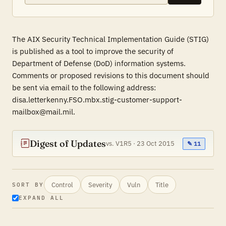
The AIX Security Technical Implementation Guide (STIG)
is published as a tool to improve the security of
Department of Defense (DoD) information systems.
Comments or proposed revisions to this document should
be sent via email to the following address:
disa.letterkenny.FSO.mbx.stig-customer-support-
mailbox@mail.mil.
Digest of Updates
vs. V1R5 · 23 Oct 2015
✎ 11
Control
Severity
Vuln
Title
SORT BY
EXPAND ALL