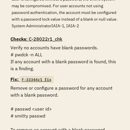
may be compromised. For user accounts not using
password authentication, the account must be configured
with a password lock value instead of a blank or null value.
System AdministratorIAIA-1, IAIA-2
Checks
: C-28022r1_chk
Verify no accounts have blank passwords.

# pwdck -n ALL

If any account with a blank password is found, this 
is a finding.
Fix:
F-33344r1_fix
Remove or configure a password for any account 
with a blank password.  

# passwd <user id>

# smitty passwd

To remove an account with a blank password.
