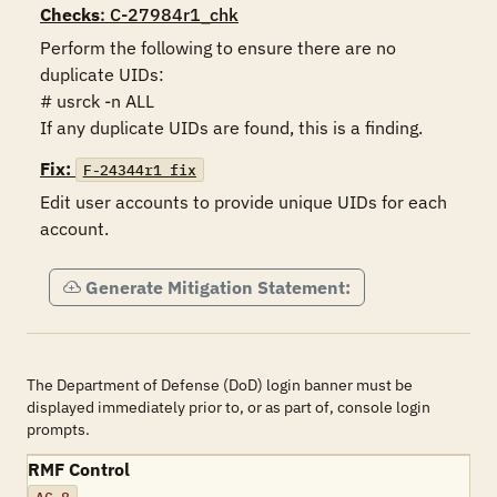
Checks
: C-27984r1_chk
Perform the following to ensure there are no 
duplicate UIDs:

# usrck -n ALL

If any duplicate UIDs are found, this is a finding.
Fix:
F-24344r1_fix
Edit user accounts to provide unique UIDs for each 
account.
Generate Mitigation Statement:
The Department of Defense (DoD) login banner must be
displayed immediately prior to, or as part of, console login
prompts.
RMF Control