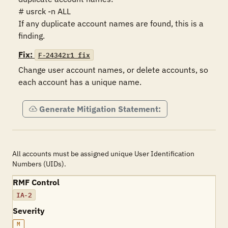
# usrck -n ALL

If any duplicate account names are found, this is a 
finding.
Fix:
F-24342r1_fix
Change user account names, or delete accounts, so 
each account has a unique name. 
Generate Mitigation Statement:
All accounts must be assigned unique User Identification
Numbers (UIDs).
RMF Control
IA-2
Severity
M