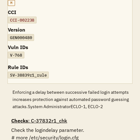
M
CCI
CCI-002238
Version
GEN000480
Vuln IDs
V-768
Rule IDs
SV-38839r1_rule
Enforcing a delay between successive failed login attempts
increases protection against automated password guessing
attacks.System AdministratorECLO-1, ECLO-2
Checks
: C-37832r1_chk
Check the logindelay parameter.

# more /etc/security/login.cfg 
