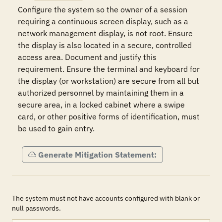
Configure the system so the owner of a session 
requiring a continuous screen display, such as a 
network management display, is not root. Ensure 
the display is also located in a secure, controlled 
access area. Document and justify this 
requirement. Ensure the terminal and keyboard for 
the display (or workstation) are secure from all but 
authorized personnel by maintaining them in a 
secure area, in a locked cabinet where a swipe 
card, or other positive forms of identification, must 
be used to gain entry.  
Generate Mitigation Statement:
The system must not have accounts configured with blank or
null passwords.