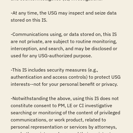
-At any time, the USG may inspect and seize data 
stored on this IS.

-Communications using, or data stored on, this IS 
are not private, are subject to routine monitoring, 
interception, and search, and may be disclosed or 
used for any USG-authorized purpose.

-This IS includes security measures (e.g., 
authentication and access controls) to protect USG 
interests--not for your personal benefit or privacy.

-Notwithstanding the above, using this IS does not 
constitute consent to PM, LE or CI investigative 
searching or monitoring of the content of privileged 
communications, or work product, related to 
personal representation or services by attorneys, 