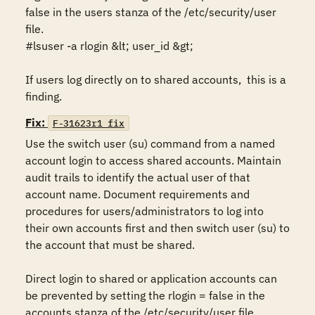
false in the users stanza of the /etc/security/user 
file. 

#lsuser -a rlogin &lt; user_id &gt;

If users log directly on to shared accounts,  this is a 
finding.
Fix:
F-31623r1_fix
Use the switch user (su) command from a named 
account login to access shared accounts. Maintain 
audit trails to identify the actual user of that 
account name. Document requirements and 
procedures for users/administrators to log into 
their own accounts first and then switch user (su) to 
the account that must be shared. 

Direct login to shared or application accounts can 
be prevented by setting the rlogin = false in the 
accounts stanza of the /etc/security/user file.  