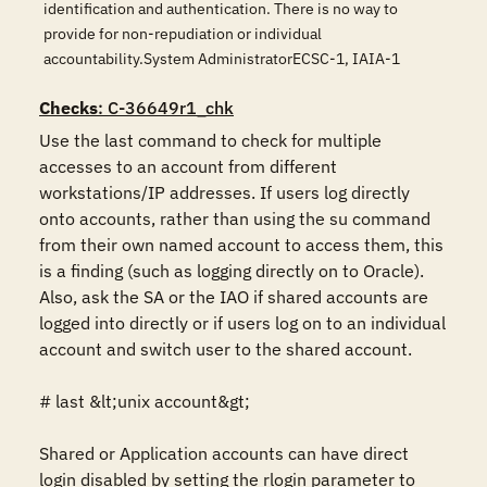
identification and authentication. There is no way to
provide for non-repudiation or individual
accountability.System AdministratorECSC-1, IAIA-1
Checks
: C-36649r1_chk
Use the last command to check for multiple 
accesses to an account from different 
workstations/IP addresses. If users log directly 
onto accounts, rather than using the su command 
from their own named account to access them, this 
is a finding (such as logging directly on to Oracle). 
Also, ask the SA or the IAO if shared accounts are 
logged into directly or if users log on to an individual 
account and switch user to the shared account.

# last &lt;unix account&gt;

Shared or Application accounts can have direct 
login disabled by setting the rlogin parameter to 