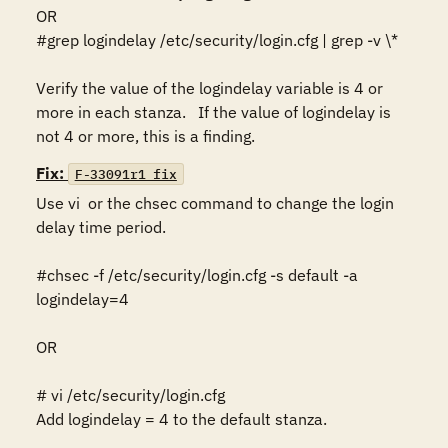
OR

#grep logindelay /etc/security/login.cfg | grep -v \*

Verify the value of the logindelay variable is 4 or 
more in each stanza.   If the value of logindelay is 
Fix:
F-33091r1_fix
Use vi  or the chsec command to change the login 
delay time period.

#chsec -f /etc/security/login.cfg -s default -a 
logindelay=4   

OR

# vi /etc/security/login.cfg 

Add logindelay = 4 to the default stanza.