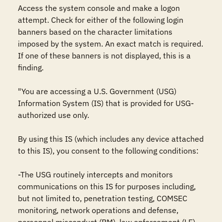
Access the system console and make a logon 
attempt. Check for either of the following login 
banners based on the character limitations 
imposed by the system. An exact match is required. 
If one of these banners is not displayed, this is a 
finding.

"You are accessing a U.S. Government (USG) 
Information System (IS) that is provided for USG-
authorized use only.

By using this IS (which includes any device attached 
to this IS), you consent to the following conditions:

-The USG routinely intercepts and monitors 
communications on this IS for purposes including, 
but not limited to, penetration testing, COMSEC 
monitoring, network operations and defense, 