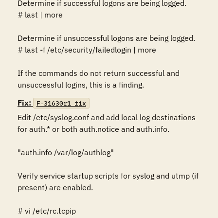
Determine if successful logons are being logged.

# last | more

Determine if unsuccessful logons are being logged. 

# last -f /etc/security/failedlogin | more

If the commands do not return successful and 
unsuccessful logins, this is a finding.
Fix:
F-31630r1_fix
Edit /etc/syslog.conf and add local log destinations 
for auth.* or both auth.notice and auth.info. 

"auth.info /var/log/authlog"

Verify service startup scripts for syslog and utmp (if 
present) are enabled.  

# vi /etc/rc.tcpip
