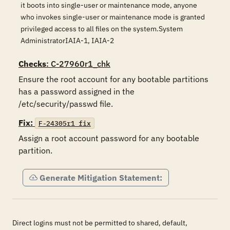
it boots into single-user or maintenance mode, anyone
who invokes single-user or maintenance mode is granted
privileged access to all files on the system.System
AdministratorIAIA-1, IAIA-2
Checks
: C-27960r1_chk
Ensure the root account for any bootable partitions 
has a password assigned in the 
Fix:
F-24305r1_fix
Assign a root account password for any bootable 
partition.
Generate Mitigation Statement:
Direct logins must not be permitted to shared, default,