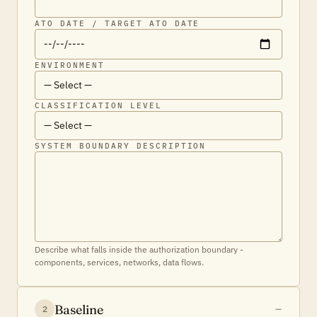
ATO DATE / TARGET ATO DATE
ENVIRONMENT
CLASSIFICATION LEVEL
SYSTEM BOUNDARY DESCRIPTION
Describe what falls inside the authorization boundary -
components, services, networks, data flows.
Baseline
2