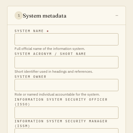
System metadata
1
SYSTEM NAME
*
Full official name of the information system.
SYSTEM ACRONYM / SHORT NAME
Short identifier used in headings and references.
SYSTEM OWNER
Role or named individual accountable for the system.
INFORMATION SYSTEM SECURITY OFFICER
(ISSO)
INFORMATION SYSTEM SECURITY MANAGER
(ISSM)