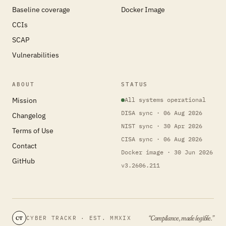
Baseline coverage
Docker Image
CCIs
SCAP
Vulnerabilities
ABOUT
STATUS
Mission
All systems operational
DISA sync · 06 Aug 2026
Changelog
NIST sync · 30 Apr 2026
Terms of Use
CISA sync · 06 Aug 2026
Contact
Docker image · 30 Jun 2026
GitHub
v3.2606.211
“Compliance, made legible.”
CYBER TRACKR · EST. MMXIX
CT