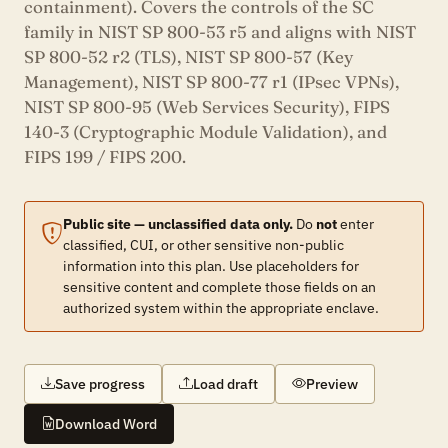
containment). Covers the controls of the SC
family in NIST SP 800-53 r5 and aligns with NIST
SP 800-52 r2 (TLS), NIST SP 800-57 (Key
Management), NIST SP 800-77 r1 (IPsec VPNs),
NIST SP 800-95 (Web Services Security), FIPS
140-3 (Cryptographic Module Validation), and
FIPS 199 / FIPS 200.
Public site — unclassified data only.
Do
not
enter
classified, CUI, or other sensitive non-public
information into this plan. Use placeholders for
sensitive content and complete those fields on an
authorized system within the appropriate enclave.
Save progress
Load draft
Preview
Download Word