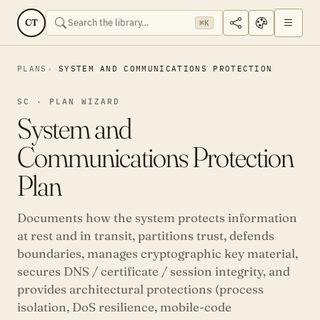
CT
⌘K
PLANS
SYSTEM AND COMMUNICATIONS PROTECTION
SC · PLAN WIZARD
System and
Communications Protection
Plan
Documents how the system protects information
at rest and in transit, partitions trust, defends
boundaries, manages cryptographic key material,
secures DNS / certificate / session integrity, and
provides architectural protections (process
isolation, DoS resilience, mobile-code