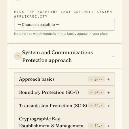
PICK THE BASELINE THAT CONTROLS SYSTEM
APPLICABILITY
Determines which controls in this family appear in your plan.
System and Communications
3
Protection approach
Approach basics
→ §4.x
Boundary Protection (SC-7)
→ §4.x
Transmission Protection (SC-8)
→ §4.x
Cryptographic Key
Establishment & Management
→ §4.x