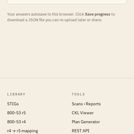
Your answers autosave to this browser. Click
Save progress
to
download a JSON file you can re-upload later or share.
LIBRARY
TOOLS
STIGs
Scans › Reports
800-53 r5
CKL Viewer
800-53 r4
Plan Generator
r4 → r5 mapping
REST API