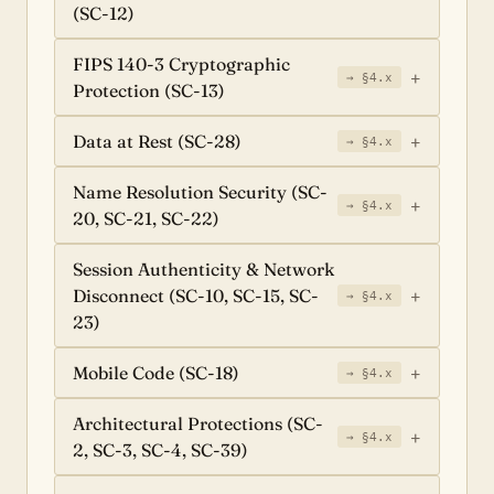
(SC-12)
FIPS 140-3 Cryptographic
→ §4.x
Protection (SC-13)
Data at Rest (SC-28)
→ §4.x
Name Resolution Security (SC-
→ §4.x
20, SC-21, SC-22)
Session Authenticity & Network
Disconnect (SC-10, SC-15, SC-
→ §4.x
23)
Mobile Code (SC-18)
→ §4.x
Architectural Protections (SC-
→ §4.x
2, SC-3, SC-4, SC-39)