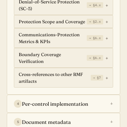
Denial-of-Service Protection
→ §4.x
(SC-5)
Protection Scope and Coverage
→ §2.x
Communications-Protection
→ §6.x
Metrics & KPIs
Boundary Coverage
→ §6.x
Verification
Cross-references to other RMF
→ §7
artifacts
Per-control implementation
4
Document metadata
5