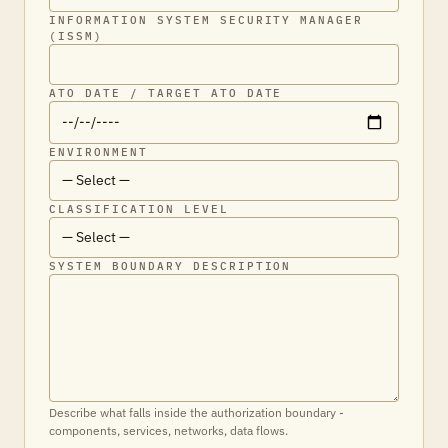
INFORMATION SYSTEM SECURITY MANAGER
(ISSM)
ATO DATE / TARGET ATO DATE
ENVIRONMENT
CLASSIFICATION LEVEL
SYSTEM BOUNDARY DESCRIPTION
Describe what falls inside the authorization boundary -
components, services, networks, data flows.