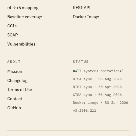
r4 → r5 mapping
REST API
Baseline coverage
Docker Image
CCIs
SCAP
Vulnerabilities
ABOUT
STATUS
Mission
All systems operational
DISA sync · 06 Aug 2026
Changelog
NIST sync · 30 Apr 2026
Terms of Use
CISA sync · 06 Aug 2026
Contact
Docker image · 30 Jun 2026
GitHub
v3.2606.211