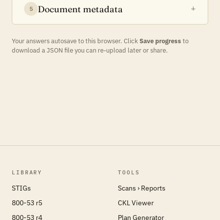
Document metadata
5
Your answers autosave to this browser. Click
Save progress
to
download a JSON file you can re-upload later or share.
LIBRARY
TOOLS
STIGs
Scans › Reports
800-53 r5
CKL Viewer
800-53 r4
Plan Generator