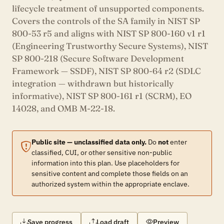
lifecycle treatment of unsupported components.
Covers the controls of the SA family in NIST SP
800-53 r5 and aligns with NIST SP 800-160 v1 r1
(Engineering Trustworthy Secure Systems), NIST
SP 800-218 (Secure Software Development
Framework — SSDF), NIST SP 800-64 r2 (SDLC
integration — withdrawn but historically
informative), NIST SP 800-161 r1 (SCRM), EO
14028, and OMB M-22-18.
Public site — unclassified data only.
Do
not
enter
classified, CUI, or other sensitive non-public
information into this plan. Use placeholders for
sensitive content and complete those fields on an
authorized system within the appropriate enclave.
Save progress
Load draft
Preview