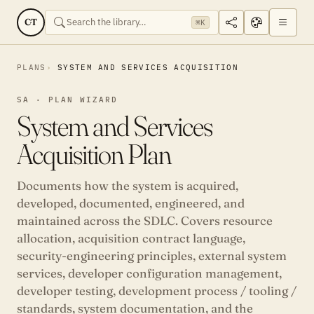
CT
⌘K
PLANS
SYSTEM AND SERVICES ACQUISITION
SA · PLAN WIZARD
System and Services
Acquisition Plan
Documents how the system is acquired,
developed, documented, engineered, and
maintained across the SDLC. Covers resource
allocation, acquisition contract language,
security-engineering principles, external system
services, developer configuration management,
developer testing, development process / tooling /
standards, system documentation, and the