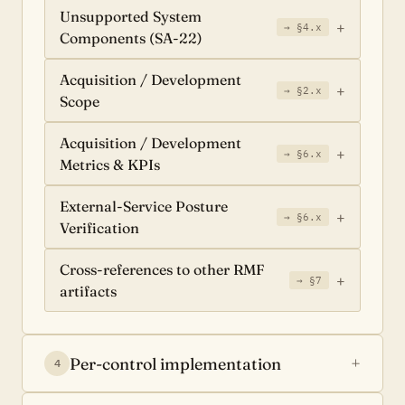
Unsupported System
→ §4.x
Components (SA-22)
Acquisition / Development
→ §2.x
Scope
Acquisition / Development
→ §6.x
Metrics & KPIs
External-Service Posture
→ §6.x
Verification
Cross-references to other RMF
→ §7
artifacts
Per-control implementation
4