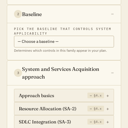
Baseline
2
PICK THE BASELINE THAT CONTROLS SYSTEM
APPLICABILITY
Determines which controls in this family appear in your plan.
System and Services Acquisition
3
approach
Approach basics
→ §4.x
Resource Allocation (SA-2)
→ §4.x
SDLC Integration (SA-3)
→ §4.x