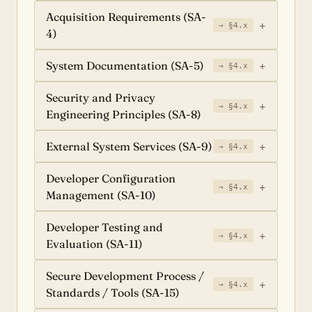
Acquisition Requirements (SA-
→ §4.x
4)
System Documentation (SA-5)
→ §4.x
Security and Privacy
→ §4.x
Engineering Principles (SA-8)
External System Services (SA-9)
→ §4.x
Developer Configuration
→ §4.x
Management (SA-10)
Developer Testing and
→ §4.x
Evaluation (SA-11)
Secure Development Process /
→ §4.x
Standards / Tools (SA-15)