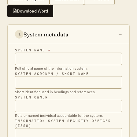
Download Word
System metadata
1
SYSTEM NAME
*
Full official name of the information system.
SYSTEM ACRONYM / SHORT NAME
Short identifier used in headings and references.
SYSTEM OWNER
Role or named individual accountable for the system.
INFORMATION SYSTEM SECURITY OFFICER
(ISSO)