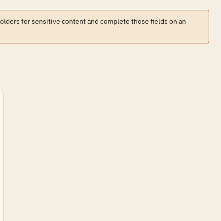
holders for sensitive content and complete those fields on an