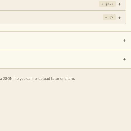
→ §6.x
→ §7
 JSON file you can re-upload later or share.