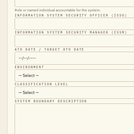
Role or named individual accountable for the system.
INFORMATION SYSTEM SECURITY OFFICER (ISSO)
INFORMATION SYSTEM SECURITY MANAGER (ISSM)
ATO DATE / TARGET ATO DATE
ENVIRONMENT
CLASSIFICATION LEVEL
SYSTEM BOUNDARY DESCRIPTION