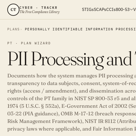
CYBER · TRACKR
STIGs
SCAPs
CCIs
800-53
V
CT
The Free Compliance Library
PLANS
PERSONALLY IDENTIFIABLE INFORMATION PROCESS
PT · PLAN WIZARD
PII Processing and
Documents how the system manages PII processing au
transparency to data subjects, consent, system-of-rec
rights (access / amendment), and dissemination acros
controls of the PT family in NIST SP 800-53 r5 and al
1974 (5 U.S.C. § 552a), E-Government Act of 2002 (S
03-22 (PIA guidance), OMB M-17-12 (breach response
Risk Management Framework), NIST IR 8112 (Attribut
privacy laws where applicable, and Fair Information P