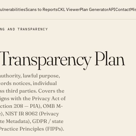
ulnerabilities
Scans to Reports
CKL Viewer
Plan Generator
API
Contact
Mi
ING AND TRANSPARENCY
 Transparency Plan
thority, lawful purpose,
ords notices, individual
s third parties. Covers the
igns with the Privacy Act of
ection 208 — PIA), OMB M-
), NIST IR 8062 (Privacy
e Metadata), GDPR / state
ractice Principles (FIPPs).