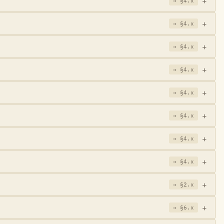
→ §4.x
→ §4.x
→ §4.x
→ §4.x
→ §4.x
→ §4.x
→ §4.x
→ §4.x
→ §2.x
→ §6.x