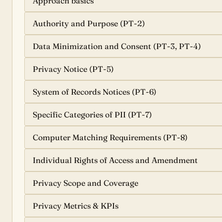
Approach basics
Authority and Purpose (PT-2)
Data Minimization and Consent (PT-3, PT-4)
Privacy Notice (PT-5)
System of Records Notices (PT-6)
Specific Categories of PII (PT-7)
Computer Matching Requirements (PT-8)
Individual Rights of Access and Amendment
Privacy Scope and Coverage
Privacy Metrics & KPIs