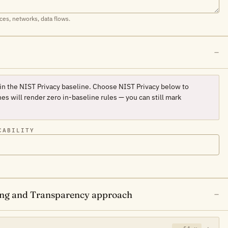
ces, networks, data flows.
 in the NIST Privacy baseline. Choose
NIST Privacy
below to
es will render zero in-baseline rules — you can still mark
CABILITY
sing and Transparency approach