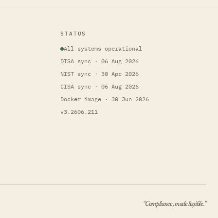
STATUS
All systems operational
DISA sync · 06 Aug 2026
NIST sync · 30 Apr 2026
CISA sync · 06 Aug 2026
Docker image · 30 Jun 2026
v3.2606.211
“Compliance, made legible.”