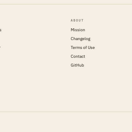
ABOUT
s
Mission
Changelog
r
Terms of Use
Contact
GitHub