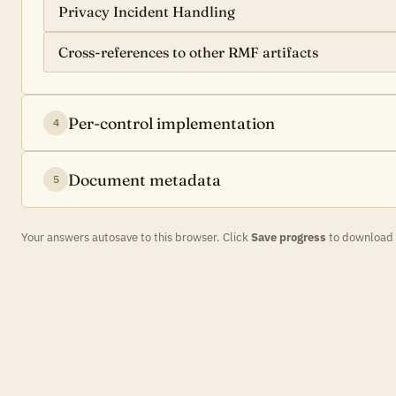
Privacy Incident Handling
Cross-references to other RMF artifacts
Per-control implementation
4
Document metadata
5
Your answers autosave to this browser. Click
Save progress
to download a