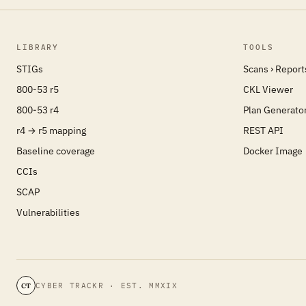
LIBRARY
TOOLS
STIGs
Scans › Report
800-53 r5
CKL Viewer
800-53 r4
Plan Generato
r4 → r5 mapping
REST API
Baseline coverage
Docker Image
CCIs
SCAP
Vulnerabilities
CYBER TRACKR · EST. MMXIX
CT