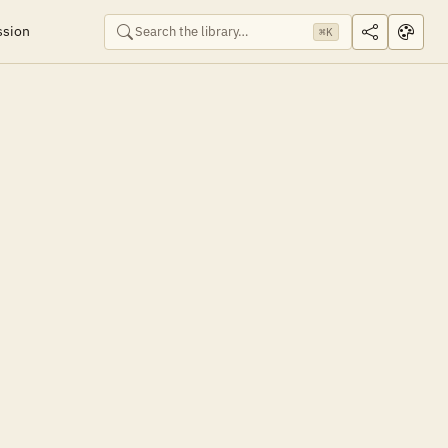
ssion
⌘K