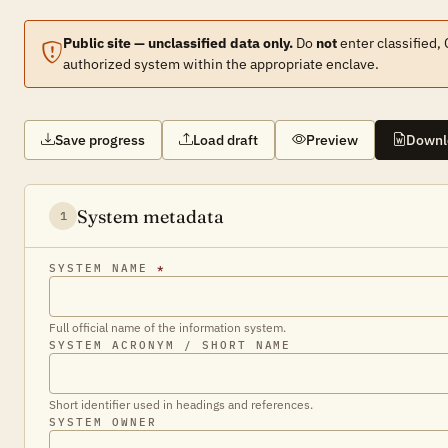
Public site — unclassified data only.
Do
not
enter classified,
authorized system within the appropriate enclave.
Save progress
Load draft
Preview
Downl
System metadata
1
SYSTEM NAME
*
Full official name of the information system.
SYSTEM ACRONYM / SHORT NAME
Short identifier used in headings and references.
SYSTEM OWNER