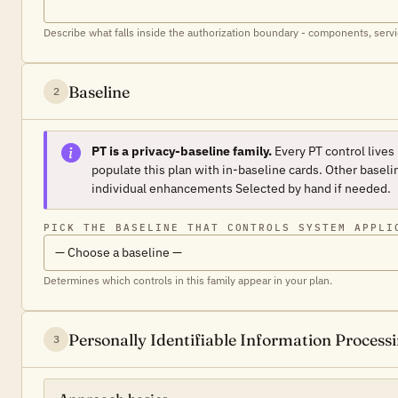
Describe what falls inside the authorization boundary - components, servi
Baseline
2
PT is a privacy-baseline family.
Every PT control lives
populate this plan with in-baseline cards. Other baselin
individual enhancements
Selected
by hand if needed.
PICK THE BASELINE THAT CONTROLS SYSTEM APPLI
Determines which controls in this family appear in your plan.
Personally Identifiable Information Proces
3