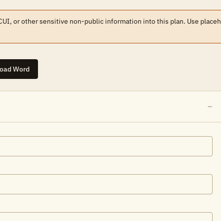
 CUI, or other sensitive non-public information into this plan. Use place
oad Word