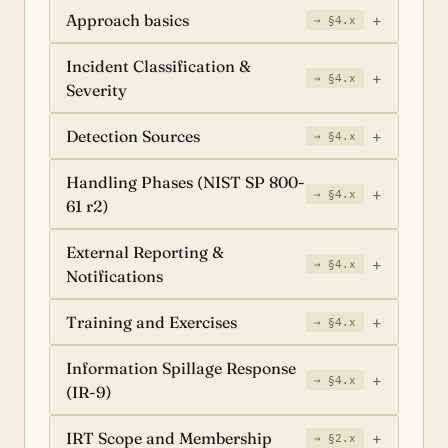
Approach basics
→ §4.x
Incident Classification &
→ §4.x
Severity
Detection Sources
→ §4.x
Handling Phases (NIST SP 800-
→ §4.x
61 r2)
External Reporting &
→ §4.x
Notifications
Training and Exercises
→ §4.x
Information Spillage Response
→ §4.x
(IR-9)
IRT Scope and Membership
→ §2.x