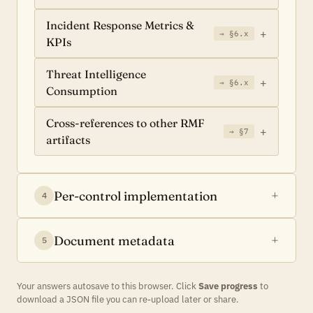
Incident Response Metrics &
→ §6.x
KPIs
Threat Intelligence
→ §6.x
Consumption
Cross-references to other RMF
→ §7
artifacts
Per-control implementation
4
Document metadata
5
Your answers autosave to this browser. Click
Save progress
to
download a JSON file you can re-upload later or share.