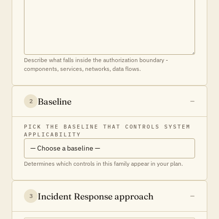
Describe what falls inside the authorization boundary -
components, services, networks, data flows.
Baseline
2
PICK THE BASELINE THAT CONTROLS SYSTEM
APPLICABILITY
Determines which controls in this family appear in your plan.
Incident Response approach
3