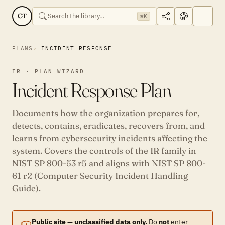
CT
⌘K
PLANS
INCIDENT RESPONSE
IR · PLAN WIZARD
Incident Response Plan
Documents how the organization prepares for,
detects, contains, eradicates, recovers from, and
learns from cybersecurity incidents affecting the
system. Covers the controls of the IR family in
NIST SP 800-53 r5 and aligns with NIST SP 800-
61 r2 (Computer Security Incident Handling
Guide).
Public site — unclassified data only.
Do
not
enter