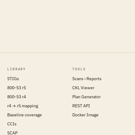
LIBRARY
TOOLS
STIGs
Scans › Reports
800-53 r5
CKL Viewer
800-53 r4
Plan Generator
r4 → r5 mapping
REST API
Baseline coverage
Docker Image
CCIs
SCAP