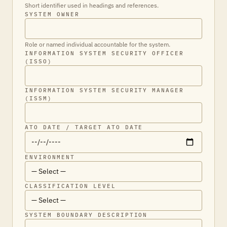
Short identifier used in headings and references.
SYSTEM OWNER
Role or named individual accountable for the system.
INFORMATION SYSTEM SECURITY OFFICER
(ISSO)
INFORMATION SYSTEM SECURITY MANAGER
(ISSM)
ATO DATE / TARGET ATO DATE
ENVIRONMENT
CLASSIFICATION LEVEL
SYSTEM BOUNDARY DESCRIPTION