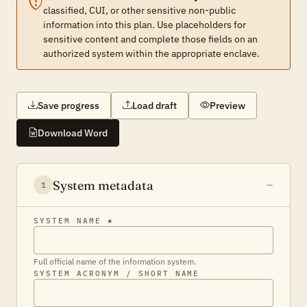
classified, CUI, or other sensitive non-public
information into this plan. Use placeholders for
sensitive content and complete those fields on an
authorized system within the appropriate enclave.
Save progress
Load draft
Preview
Download Word
System metadata
1
SYSTEM NAME
*
Full official name of the information system.
SYSTEM ACRONYM / SHORT NAME