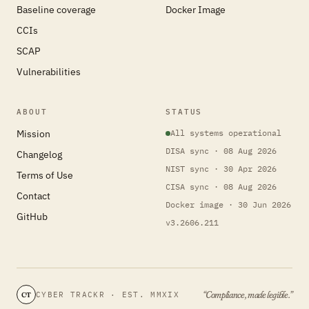
Baseline coverage
Docker Image
CCIs
SCAP
Vulnerabilities
ABOUT
STATUS
Mission
All systems operational
DISA sync · 08 Aug 2026
Changelog
NIST sync · 30 Apr 2026
Terms of Use
CISA sync · 08 Aug 2026
Contact
Docker image · 30 Jun 2026
GitHub
v3.2606.211
“Compliance, made legible.”
CYBER TRACKR · EST. MMXIX
CT