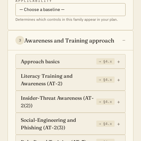
APPLICABILITY
Determines which controls in this family appear in your plan.
Awareness and Training approach
3
Approach basics
→ §4.x
Literacy Training and
→ §4.x
Awareness (AT-2)
Insider-Threat Awareness (AT-
→ §4.x
2(2))
Social-Engineering and
→ §4.x
Phishing (AT-2(3))