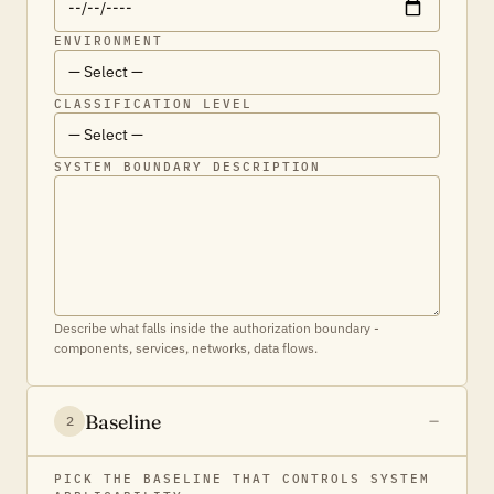
ENVIRONMENT
CLASSIFICATION LEVEL
SYSTEM BOUNDARY DESCRIPTION
Describe what falls inside the authorization boundary -
components, services, networks, data flows.
Baseline
2
PICK THE BASELINE THAT CONTROLS SYSTEM