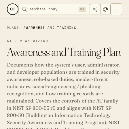
CT
⌘K
PLANS
AWARENESS AND TRAINING
AT · PLAN WIZARD
Awareness and Training Plan
Documents how the system's user, administrator,
and developer populations are trained in security
awareness, role-based duties, insider-threat
indicators, social-engineering / phishing
recognition, and how training records are
maintained. Covers the controls of the AT family
in NIST SP 800-53 r5 and aligns with NIST SP
800-50 (Building an Information Technology
Security Awareness and Training Program), NIST