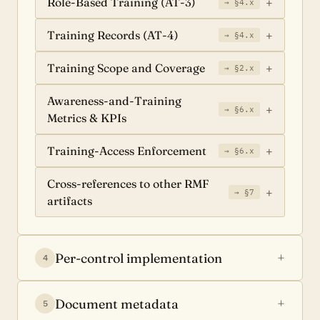
Role-Based Training (AT-3)
→ §4.x
Training Records (AT-4)
→ §4.x
Training Scope and Coverage
→ §2.x
Awareness-and-Training
→ §6.x
Metrics & KPIs
Training-Access Enforcement
→ §6.x
Cross-references to other RMF
→ §7
artifacts
Per-control implementation
4
Document metadata
5