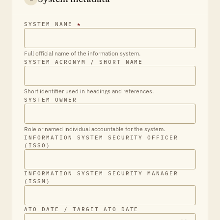
SYSTEM NAME
*
Full official name of the information system.
SYSTEM ACRONYM / SHORT NAME
Short identifier used in headings and references.
SYSTEM OWNER
Role or named individual accountable for the system.
INFORMATION SYSTEM SECURITY OFFICER
(ISSO)
INFORMATION SYSTEM SECURITY MANAGER
(ISSM)
ATO DATE / TARGET ATO DATE