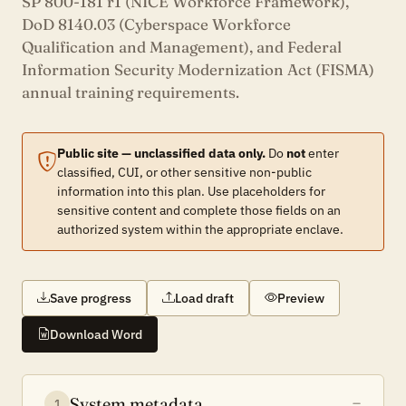
SP 800-181 r1 (NICE Workforce Framework),
DoD 8140.03 (Cyberspace Workforce
Qualification and Management), and Federal
Information Security Modernization Act (FISMA)
annual training requirements.
Public site — unclassified data only.
Do
not
enter
classified, CUI, or other sensitive non-public
information into this plan. Use placeholders for
sensitive content and complete those fields on an
authorized system within the appropriate enclave.
Save progress
Load draft
Preview
Download Word
System metadata
1