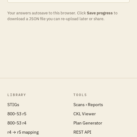
Your answers autosave to this browser. Click
Save progress
to
download a JSON file you can re-upload later or share.
LIBRARY
TOOLS
STIGs
Scans › Reports
800-53 r5
CKL Viewer
800-53 r4
Plan Generator
r4 → r5 mapping
REST API