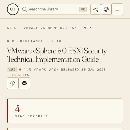
CT
⌘K
STIGS
VMWARE VSPHERE 8.0 ESXI
V2R2
DOD COMPLIANCE · STIG
VMware vSphere 8.0 ESXi Security
Technical Implementation Guide
·
·
1.5 YEARS AGO
· RELEASED 30 JAN 2025
V2R2
· 76 RULES
4
HIGH SEVERITY