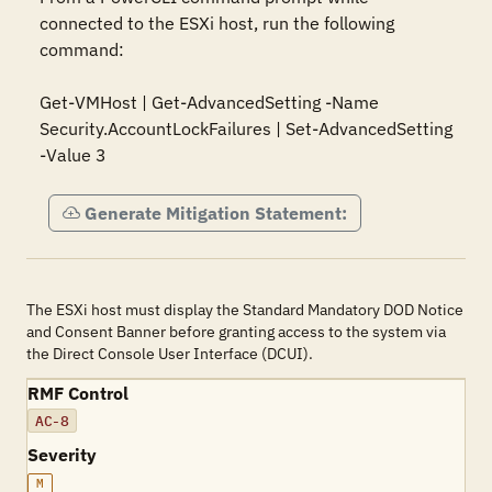
connected to the ESXi host, run the following 
command:

Get-VMHost | Get-AdvancedSetting -Name 
Security.AccountLockFailures | Set-AdvancedSetting 
-Value 3
Generate Mitigation Statement:
The ESXi host must display the Standard Mandatory DOD Notice
and Consent Banner before granting access to the system via
the Direct Console User Interface (DCUI).
RMF Control
AC-8
Severity
M