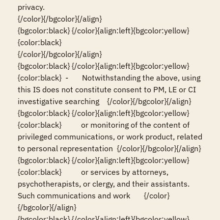
privacy.                                                                           
{/color}{/bgcolor}{/align}

{bgcolor:black} {/color}{align:left}{bgcolor:yellow}
{color:black}                                                                                                                          
{/color}{/bgcolor}{/align}

{bgcolor:black} {/color}{align:left}{bgcolor:yellow}
{color:black}  -       Notwithstanding the above, using 
this IS does not constitute consent to PM, LE or CI 
investigative searching    {/color}{/bgcolor}{/align}

{bgcolor:black} {/color}{align:left}{bgcolor:yellow}
{color:black}          or monitoring of the content of 
privileged communications, or work product, related 
to personal representation  {/color}{/bgcolor}{/align}

{bgcolor:black} {/color}{align:left}{bgcolor:yellow}
{color:black}          or services by attorneys, 
psychotherapists, or clergy, and their assistants. 
Such communications and work       {/color}
{/bgcolor}{/align}

{bgcolor:black} {/color}{align:left}{bgcolor:yellow}