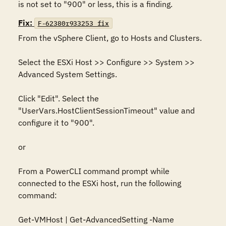
is not set to "900" or less, this is a finding.
Fix:
F-62380r933253_fix
From the vSphere Client, go to Hosts and Clusters.

Select the ESXi Host >> Configure >> System >> 
Advanced System Settings.

Click "Edit". Select the 
"UserVars.HostClientSessionTimeout" value and 
configure it to "900".

or

From a PowerCLI command prompt while 
connected to the ESXi host, run the following 
command:

Get-VMHost | Get-AdvancedSetting -Name 