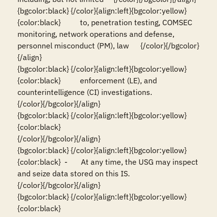
{bgcolor:black} {/color}{align:left}{bgcolor:yellow}
{color:black}          to, penetration testing, COMSEC 
monitoring, network operations and defense, 
personnel misconduct (PM), law      {/color}{/bgcolor}
{/align}

{bgcolor:black} {/color}{align:left}{bgcolor:yellow}
{color:black}          enforcement (LE), and 
counterintelligence (CI) investigations.                                                  
{/color}{/bgcolor}{/align}

{bgcolor:black} {/color}{align:left}{bgcolor:yellow}
{color:black}                                                                                                                          
{/color}{/bgcolor}{/align}

{bgcolor:black} {/color}{align:left}{bgcolor:yellow}
{color:black}  -       At any time, the USG may inspect 
and seize data stored on this IS.                                              
{/color}{/bgcolor}{/align}

{bgcolor:black} {/color}{align:left}{bgcolor:yellow}
{color:black}                                                                                                                          