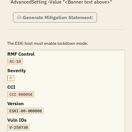
AdvancedSetting -Value "<Banner text above>"
Generate Mitigation Statement:
The ESXi host must enable lockdown mode.
RMF Control
AC-10
Severity
M
CCI
CCI-000054
Version
ESXI-80-000008
Vuln IDs
V-258730