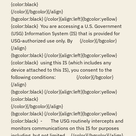
{color:black}                                                                                                                          
{/color}{/bgcolor}{/align}

{bgcolor:black} {/color}{align:left}{bgcolor:yellow}
{color:black}  You are accessing a U.S. Government 
(USG) Information System (IS) that is provided for 
USG-authorized use only. By      {/color}{/bgcolor}
{/align}

{bgcolor:black} {/color}{align:left}{bgcolor:yellow}
{color:black}  using this IS (which includes any 
device attached to this IS), you consent to the 
following conditions:                 {/color}{/bgcolor}
{/align}

{bgcolor:black} {/color}{align:left}{bgcolor:yellow}
{color:black}                                                                                                                          
{/color}{/bgcolor}{/align}

{bgcolor:black} {/color}{align:left}{bgcolor:yellow}
{color:black}  -       The USG routinely intercepts and 
monitors communications on this IS for purposes 
including, but not limited     {/color}{/bgcolor}{/align}
