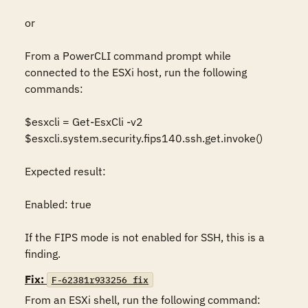
or

From a PowerCLI command prompt while 
connected to the ESXi host, run the following 
commands:

$esxcli = Get-EsxCli -v2

$esxcli.system.security.fips140.ssh.get.invoke()

Expected result:

Enabled: true

If the FIPS mode is not enabled for SSH, this is a 
finding.
Fix:
F-62381r933256_fix
From an ESXi shell, run the following command:
