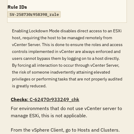
Rule IDs
SV-258730r958398_rule
Enabling Lockdown Mode disables direct access to an ESXi
host, requiring the host to be managed remotely from
vCenter Server. This is done to ensure the roles and access
controls implemented in vCenter are always enforced and
users cannot bypass them by logging on to a host directly.
By forcing all interaction to occur through vCenter Server,
the risk of someone inadvertently attaining elevated
privileges or performing tasks that are not properly audited
is greatly reduced.
Checks
: C-62470r933249_chk
For environments that do not use vCenter server to 
manage ESXi, this is not applicable.

From the vSphere Client, go to Hosts and Clusters.
