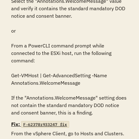
Select the "Annotations.WelcomeMessage" value 
and verify it contains the standard mandatory DOD 
notice and consent banner.

or

From a PowerCLI command prompt while 
connected to the ESXi host, run the following 
command:

Get-VMHost | Get-AdvancedSetting -Name 
Annotations.WelcomeMessage

If the "Annotations.WelcomeMessage" setting does 
not contain the standard mandatory DOD notice 
and consent banner, this is a finding.
Fix:
F-62378r933247_fix
From the vSphere Client, go to Hosts and Clusters.
