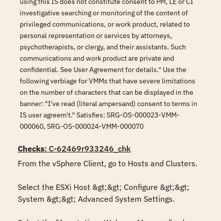
using this IS does not constitute consent to PM, LE or CI
investigative searching or monitoring of the content of
privileged communications, or work product, related to
personal representation or services by attorneys,
psychotherapists, or clergy, and their assistants. Such
communications and work product are private and
confidential. See User Agreement for details." Use the
following verbiage for VMMs that have severe limitations
on the number of characters that can be displayed in the
banner: "I've read (literal ampersand) consent to terms in
IS user agreem't." Satisfies: SRG-OS-000023-VMM-
000060, SRG-OS-000024-VMM-000070
Checks
: C-62469r933246_chk
From the vSphere Client, go to Hosts and Clusters.

Select the ESXi Host &gt;&gt; Configure &gt;&gt; 
System &gt;&gt; Advanced System Settings.
