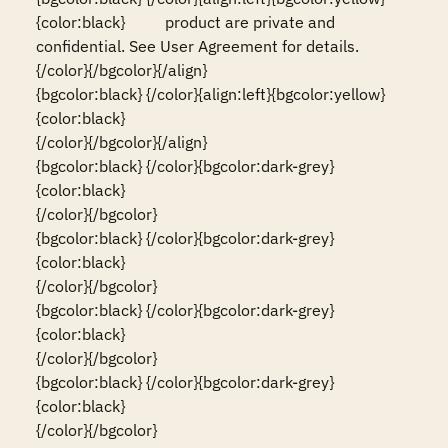
{color:black}          product are private and 
confidential. See User Agreement for details.                                           
{/color}{/bgcolor}{/align}

{bgcolor:black} {/color}{align:left}{bgcolor:yellow}
{color:black}                                                                                                                          
{/color}{/bgcolor}{/align}

{bgcolor:black} {/color}{bgcolor:dark-grey}
{color:black}                                                                                                                          
{/color}{/bgcolor}

{bgcolor:black} {/color}{bgcolor:dark-grey}
{color:black}                                                                                                                          
{/color}{/bgcolor}

{bgcolor:black} {/color}{bgcolor:dark-grey}
{color:black}                                                                                                                          
{/color}{/bgcolor}

{bgcolor:black} {/color}{bgcolor:dark-grey}
{color:black}                                                                                                                          
{/color}{/bgcolor}
