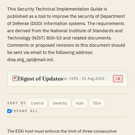
This Security Technical Implementation Guide is
published as a tool to improve the security of Department
of Defense (DOD) information systems. The requirements
are derived from the National Institute of Standards and
Technology (NIST) 800-53 and related documents.
Comments or proposed revisions to this document should
be sent via email to the following address:
disa.stig_spt@mail.mil.
Digest of Updates
vs. V2R1 · 01 Aug 2024
−1
Control
Severity
Vuln
Title
SORT BY
EXPAND ALL
The ESXi host must enforce the limit of three consecutive