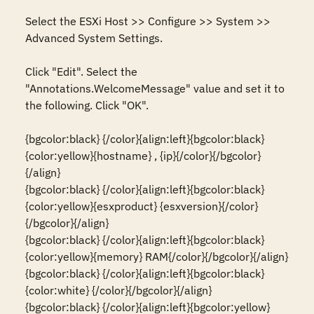
Select the ESXi Host >> Configure >> System >> 
Advanced System Settings.

Click "Edit". Select the 
"Annotations.WelcomeMessage" value and set it to 
the following. Click "OK".

{bgcolor:black} {/color}{align:left}{bgcolor:black}
{color:yellow}{hostname} , {ip}{/color}{/bgcolor}
{/align}

{bgcolor:black} {/color}{align:left}{bgcolor:black}
{color:yellow}{esxproduct} {esxversion}{/color}
{/bgcolor}{/align}

{bgcolor:black} {/color}{align:left}{bgcolor:black}
{color:yellow}{memory} RAM{/color}{/bgcolor}{/align}

{bgcolor:black} {/color}{align:left}{bgcolor:black}
{color:white} {/color}{/bgcolor}{/align}

{bgcolor:black} {/color}{align:left}{bgcolor:yellow}