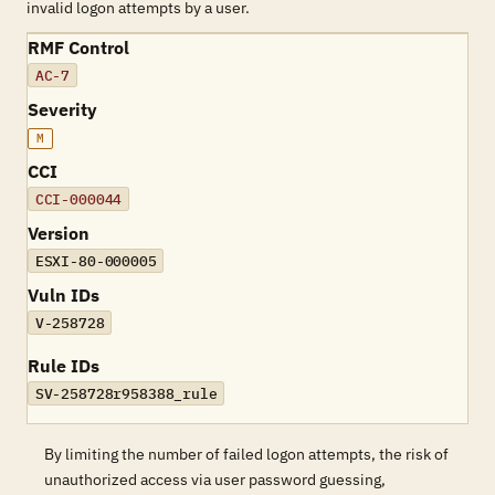
invalid logon attempts by a user.
RMF Control
AC-7
Severity
M
CCI
CCI-000044
Version
ESXI-80-000005
Vuln IDs
V-258728
Rule IDs
SV-258728r958388_rule
By limiting the number of failed logon attempts, the risk of
unauthorized access via user password guessing,