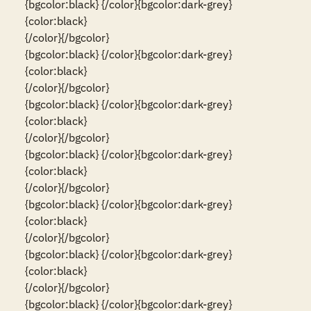
{bgcolor:black} {/color}{bgcolor:dark-grey}
{color:black}                                                                                                                          
{/color}{/bgcolor}

{bgcolor:black} {/color}{bgcolor:dark-grey}
{color:black}                                                                                                                          
{/color}{/bgcolor}

{bgcolor:black} {/color}{bgcolor:dark-grey}
{color:black}                                                                                                                          
{/color}{/bgcolor}

{bgcolor:black} {/color}{bgcolor:dark-grey}
{color:black}                                                                                                                          
{/color}{/bgcolor}

{bgcolor:black} {/color}{bgcolor:dark-grey}
{color:black}                                                                                                                          
{/color}{/bgcolor}

{bgcolor:black} {/color}{bgcolor:dark-grey}
{color:black}                                                                                                                          
{/color}{/bgcolor}

{bgcolor:black} {/color}{bgcolor:dark-grey}