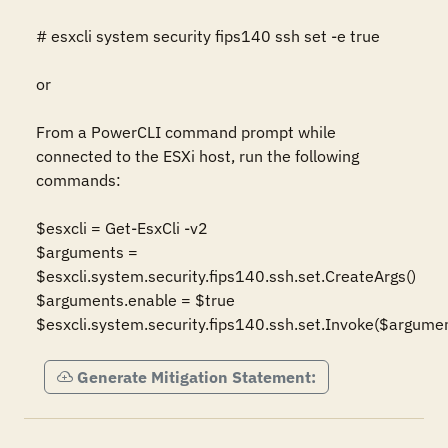
# esxcli system security fips140 ssh set -e true

or

From a PowerCLI command prompt while 
connected to the ESXi host, run the following 
commands:

$esxcli = Get-EsxCli -v2

$arguments = 
$esxcli.system.security.fips140.ssh.set.CreateArgs()

$arguments.enable = $true

$esxcli.system.security.fips140.ssh.set.Invoke($argume
Generate Mitigation Statement: