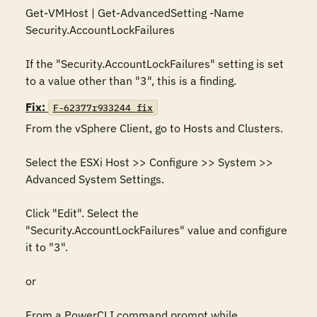
Get-VMHost | Get-AdvancedSetting -Name 
Security.AccountLockFailures

If the "Security.AccountLockFailures" setting is set 
to a value other than "3", this is a finding.
Fix:
F-62377r933244_fix
From the vSphere Client, go to Hosts and Clusters.

Select the ESXi Host >> Configure >> System >> 
Advanced System Settings.

Click "Edit". Select the 
"Security.AccountLockFailures" value and configure 
it to "3".

or

From a PowerCLI command prompt while 