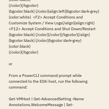
{/color}{/bgcolor}

{bgcolor:black} {/color}{align:left}{bgcolor:dark-grey}
{color:white}  <F2> Accept Conditions and 
Customize System / View Logs{/align}{align:right}
<F12> Accept Conditions and Shut Down/Restart  
{bgcolor:black} {/color}{/color}{/bgcolor}{/align}

{bgcolor:black} {/color}{bgcolor:dark-grey}
{color:black}                                                                                                                          
{/color}{/bgcolor}

or

From a PowerCLI command prompt while 
connected to the ESXi host, run the following 
command:

Get-VMHost | Get-AdvancedSetting -Name 
Annotations.WelcomeMessage | Set-