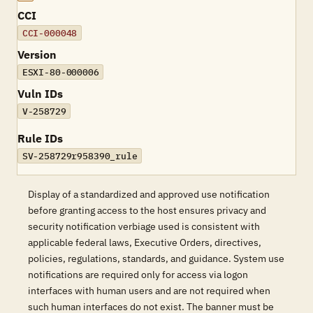
CCI
CCI-000048
Version
ESXI-80-000006
Vuln IDs
V-258729
Rule IDs
SV-258729r958390_rule
Display of a standardized and approved use notification
before granting access to the host ensures privacy and
security notification verbiage used is consistent with
applicable federal laws, Executive Orders, directives,
policies, regulations, standards, and guidance. System use
notifications are required only for access via logon
interfaces with human users and are not required when
such human interfaces do not exist. The banner must be