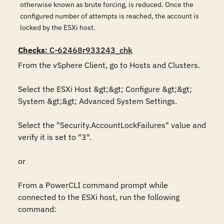
otherwise known as brute forcing, is reduced. Once the
configured number of attempts is reached, the account is
locked by the ESXi host.
Checks
: C-62468r933243_chk
From the vSphere Client, go to Hosts and Clusters.

Select the ESXi Host &gt;&gt; Configure &gt;&gt; 
System &gt;&gt; Advanced System Settings.

Select the "Security.AccountLockFailures" value and 
verify it is set to "3".

or

From a PowerCLI command prompt while 
connected to the ESXi host, run the following 
command:
