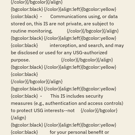
{/color}{/bgcolor}{/align}

{bgcolor:black} {/color}{align:left}{bgcolor:yellow}
{color:black}  -       Communications using, or data 
stored on, this IS are not private, are subject to 
routine monitoring,            {/color}{/bgcolor}{/align}

{bgcolor:black} {/color}{align:left}{bgcolor:yellow}
{color:black}          interception, and search, and may 
be disclosed or used for any USG-authorized 
purpose.                          {/color}{/bgcolor}{/align}

{bgcolor:black} {/color}{align:left}{bgcolor:yellow}
{color:black}                                                                                                                          
{/color}{/bgcolor}{/align}

{bgcolor:black} {/color}{align:left}{bgcolor:yellow}
{color:black}  -       This IS includes security 
measures (e.g., authentication and access controls) 
to protect USG interests--not     {/color}{/bgcolor}
{/align}

{bgcolor:black} {/color}{align:left}{bgcolor:yellow}
{color:black}          for your personal benefit or 