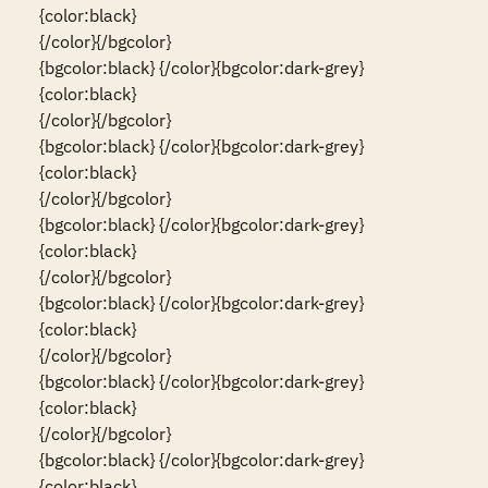
{color:black}                                                                                                                          
{/color}{/bgcolor}

{bgcolor:black} {/color}{bgcolor:dark-grey}
{color:black}                                                                                                                          
{/color}{/bgcolor}

{bgcolor:black} {/color}{bgcolor:dark-grey}
{color:black}                                                                                                                          
{/color}{/bgcolor}

{bgcolor:black} {/color}{bgcolor:dark-grey}
{color:black}                                                                                                                          
{/color}{/bgcolor}

{bgcolor:black} {/color}{bgcolor:dark-grey}
{color:black}                                                                                                                          
{/color}{/bgcolor}

{bgcolor:black} {/color}{bgcolor:dark-grey}
{color:black}                                                                                                                          
{/color}{/bgcolor}

{bgcolor:black} {/color}{bgcolor:dark-grey}
{color:black}                                                                                                                          