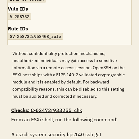
Vuln IDs
V-258732
Rule IDs
SV-258732r958408_rule
Without confidentiality protection mechanisms,
unauthorized individuals may gain access to sensitive
information via a remote access session. OpenSSH on the
ESXi host ships with a FIPS 140-2 validated cryptographic
module and it is enabled by default. For backward
compatibility reasons, this can be disabled so this setting
must be audited and corrected if necessary.
Checks
: C-62472r933255_chk
From an ESXi shell, run the following command:

# esxcli system security fips140 ssh get
