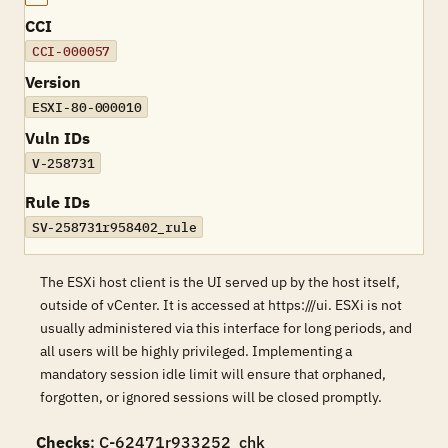
CCI
CCI-000057
Version
ESXI-80-000010
Vuln IDs
V-258731
Rule IDs
SV-258731r958402_rule
The ESXi host client is the UI served up by the host itself,
outside of vCenter. It is accessed at https:///ui. ESXi is not
usually administered via this interface for long periods, and
all users will be highly privileged. Implementing a
mandatory session idle limit will ensure that orphaned,
forgotten, or ignored sessions will be closed promptly.
Checks
: C-62471r933252_chk