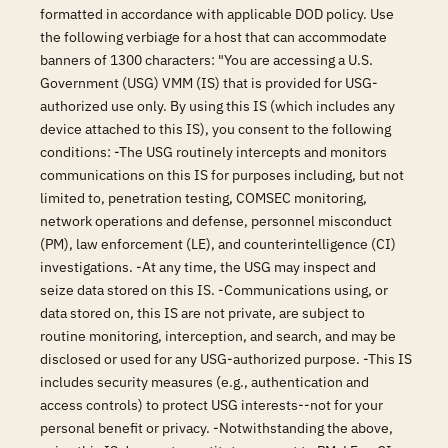
formatted in accordance with applicable DOD policy. Use
the following verbiage for a host that can accommodate
banners of 1300 characters: "You are accessing a U.S.
Government (USG) VMM (IS) that is provided for USG-
authorized use only. By using this IS (which includes any
device attached to this IS), you consent to the following
conditions: -The USG routinely intercepts and monitors
communications on this IS for purposes including, but not
limited to, penetration testing, COMSEC monitoring,
network operations and defense, personnel misconduct
(PM), law enforcement (LE), and counterintelligence (CI)
investigations. -At any time, the USG may inspect and
seize data stored on this IS. -Communications using, or
data stored on, this IS are not private, are subject to
routine monitoring, interception, and search, and may be
disclosed or used for any USG-authorized purpose. -This IS
includes security measures (e.g., authentication and
access controls) to protect USG interests--not for your
personal benefit or privacy. -Notwithstanding the above,