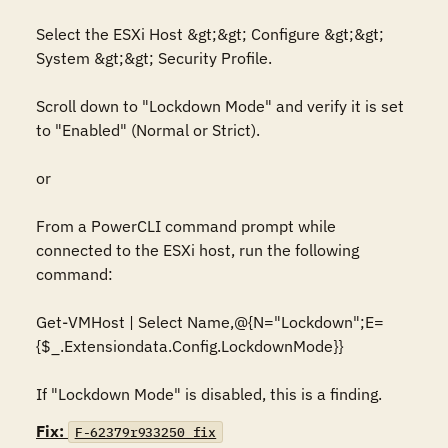
Select the ESXi Host &gt;&gt; Configure &gt;&gt; 
System &gt;&gt; Security Profile.

Scroll down to "Lockdown Mode" and verify it is set 
to "Enabled" (Normal or Strict).

or

From a PowerCLI command prompt while 
connected to the ESXi host, run the following 
command:

Get-VMHost | Select Name,@{N="Lockdown";E=
{$_.Extensiondata.Config.LockdownMode}}

If "Lockdown Mode" is disabled, this is a finding.
Fix:
F-62379r933250_fix