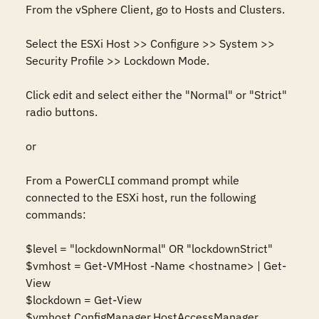
From the vSphere Client, go to Hosts and Clusters.

Select the ESXi Host >> Configure >> System >> 
Security Profile >> Lockdown Mode.

Click edit and select either the "Normal" or "Strict" 
radio buttons.

or

From a PowerCLI command prompt while 
connected to the ESXi host, run the following 
commands:

$level = "lockdownNormal" OR "lockdownStrict"

$vmhost = Get-VMHost -Name <hostname> | Get-
View

$lockdown = Get-View 
$vmhost.ConfigManager.HostAccessManager
