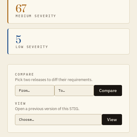
67
MEDIUM SEVERITY
5
LOW SEVERITY
COMPARE
Pick two releases to diff their requirements.
Compare
VIEW
Open a previous version of this STIG.
View