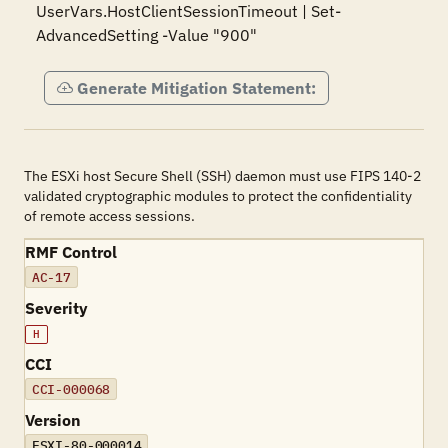
UserVars.HostClientSessionTimeout | Set-
AdvancedSetting -Value "900"
Generate Mitigation Statement:
The ESXi host Secure Shell (SSH) daemon must use FIPS 140-2
validated cryptographic modules to protect the confidentiality
of remote access sessions.
RMF Control
AC-17
Severity
H
CCI
CCI-000068
Version
ESXI-80-000014