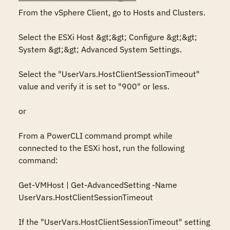
From the vSphere Client, go to Hosts and Clusters.

Select the ESXi Host &gt;&gt; Configure &gt;&gt; 
System &gt;&gt; Advanced System Settings.

Select the "UserVars.HostClientSessionTimeout" 
value and verify it is set to "900" or less.

or

From a PowerCLI command prompt while 
connected to the ESXi host, run the following 
command:

Get-VMHost | Get-AdvancedSetting -Name 
UserVars.HostClientSessionTimeout

If the "UserVars.HostClientSessionTimeout" setting 