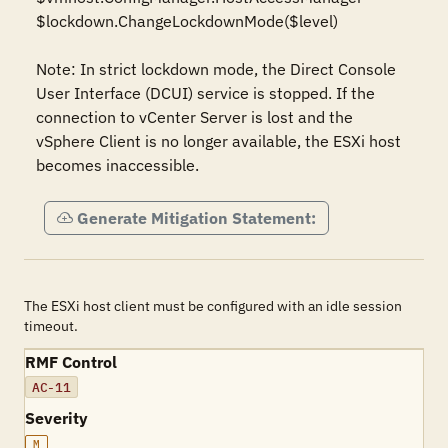
$lockdown.ChangeLockdownMode($level)

Note: In strict lockdown mode, the Direct Console 
User Interface (DCUI) service is stopped. If the 
connection to vCenter Server is lost and the 
vSphere Client is no longer available, the ESXi host 
becomes inaccessible.
Generate Mitigation Statement:
The ESXi host client must be configured with an idle session
timeout.
RMF Control
AC-11
Severity
M