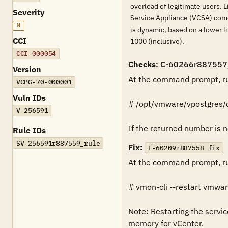
overload of legitimate users. 
Severity
Service Appliance (VCSA) comes
M
is dynamic, based on a lower 
CCI
1000 (inclusive).
CCI-000054
Checks
: C-60266r887557
Version
At the command prompt, ru
VCPG-70-000001
Vuln IDs
# /opt/vmware/vpostgres/c
V-256591
If the returned number is n
Rule IDs
SV-256591r887559_rule
Fix:
F-60209r887558_fix
At the command prompt, ru
# vmon-cli --restart vmwar
Note: Restarting the servic
memory for vCenter.