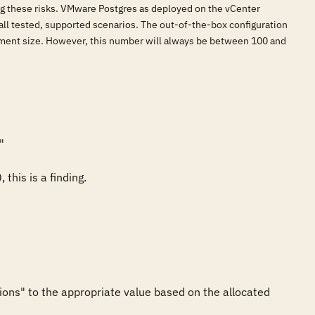
ing these risks. VMware Postgres as deployed on the vCenter
all tested, supported scenarios. The out-of-the-box configuration
yment size. However, this number will always be between 100 and


this is a finding.
ions" to the appropriate value based on the allocated 