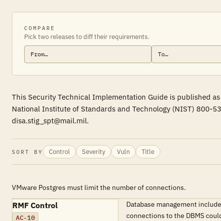
COMPARE
Pick two releases to diff their requirements.
This Security Technical Implementation Guide is published as
National Institute of Standards and Technology (NIST) 800-53
disa.stig_spt@mail.mil.
Control
Severity
Vuln
Title
SORT BY
VMware Postgres must limit the number of connections.
Database management includes 
RMF Control
connections to the DBMS could 
AC-10