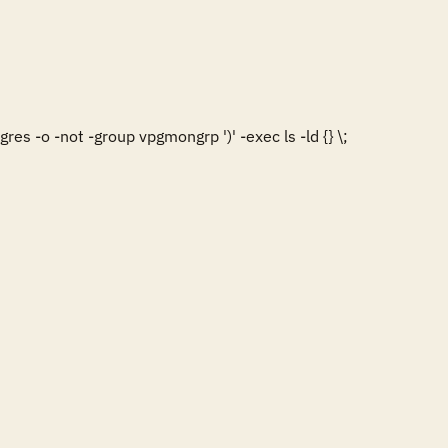
es -o -not -group vpgmongrp ')' -exec ls -ld {} \;
