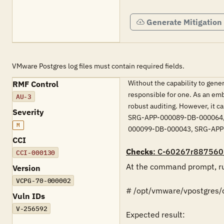
Generate Mitigation
VMware Postgres log files must contain required fields.
Without the capability to genera
RMF Control
responsible for one. As an em
AU-3
robust auditing. However, it ca
Severity
SRG-APP-000089-DB-000064,
M
000099-DB-000043, SRG-APP
CCI
Checks
: C-60267r887560
CCI-000130
At the command prompt, ru
Version
VCPG-70-000002
# /opt/vmware/vpostgres/cu
Vuln IDs
V-256592
Expected result:
