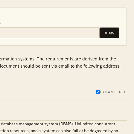
.
View
formation systems. The requirements are derived from the
ocument should be sent via email to the following address:
EXPAND ALL
g a database management system (DBMS). Unlimited concurrent
tion resources, and a system can also fail or be degraded by an