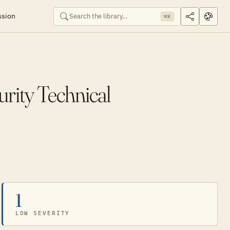
ssion
⌘K
rity Technical
1
LOW SEVERITY