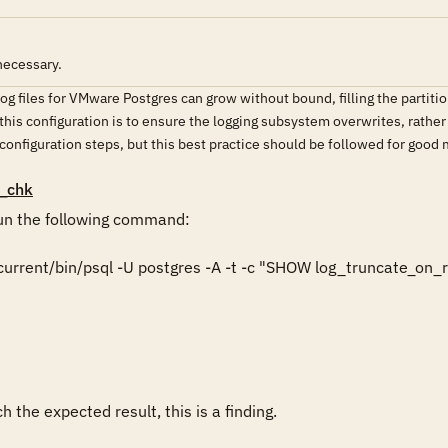
necessary.
og files for VMware Postgres can grow without bound, filling the partition
this configuration is to ensure the logging subsystem overwrites, rathe
 configuration steps, but this best practice should be followed for good
_chk
n the following command:

rrent/bin/psql -U postgres -A -t -c "SHOW log_truncate_on_ro
 the expected result, this is a finding.