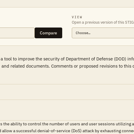
VIEW
Open a previous version of this STIG
Compare
 a tool to improve the security of Department of Defense (DOD) in
 and related documents. Comments or proposed revisions to this d
the ability to control the number of users and user sessions utilizin
allow a successful denial-of-service (DoS) attack by exhausting connec