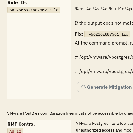
Rule IDs
%m %c %x %d %u %r %p 
SV-256592r887562_rule
If the output does not match
Fix:
F-60210r887561_fix
At the command prompt, ru
# /opt/vmware/vpostgres/c
# /opt/vmware/vpostgres/cu
Generate Mitigation
VMware Postgres configuration files must not be accessible by unau
VMware Postgres has a few conf
RMF Control
unauthorized access and modi
AU-12