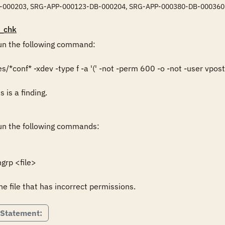
-000203, SRG-APP-000123-DB-000204, SRG-APP-000380-DB-000360
_chk
n the following command:

/*conf* -xdev -type f -a '(' -not -perm 600 -o -not -user vpostgr
s is a finding.
n the following commands:

rp <file>

he file that has incorrect permissions.
 Statement: