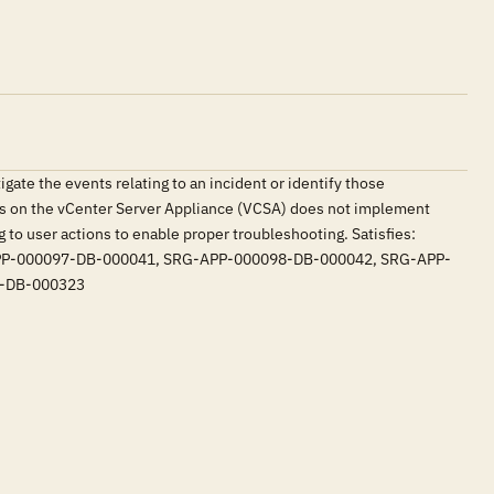
tigate the events relating to an incident or identify those
res on the vCenter Server Appliance (VCSA) does not implement
g to user actions to enable proper troubleshooting. Satisfies:
P-000097-DB-000041, SRG-APP-000098-DB-000042, SRG-APP-
5-DB-000323