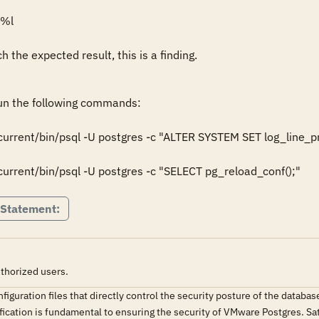
%l

 the expected result, this is a finding.
n the following commands:

urrent/bin/psql -U postgres -c "ALTER SYSTEM SET log_line_
rrent/bin/psql -U postgres -c "SELECT pg_reload_conf();"
 Statement:
thorized users.
iguration files that directly control the security posture of the data
fication is fundamental to ensuring the security of VMware Postgres