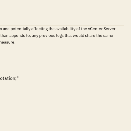
 and potentially affecting the availability of the vCenter Server
r than appends to, any previous logs that would share the same
 measure.
tation;"
