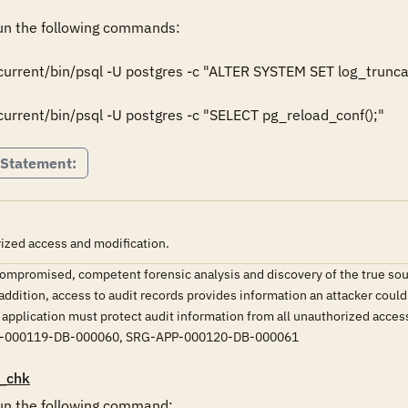
n the following commands:

rrent/bin/psql -U postgres -c "ALTER SYSTEM SET log_truncat
rrent/bin/psql -U postgres -c "SELECT pg_reload_conf();"
 Statement:
ized access and modification.
ompromised, competent forensic analysis and discovery of the true source
addition, access to audit records provides information an attacker could 
application must protect audit information from all unauthorized access.
-000119-DB-000060, SRG-APP-000120-DB-000061
_chk
n the following command:
