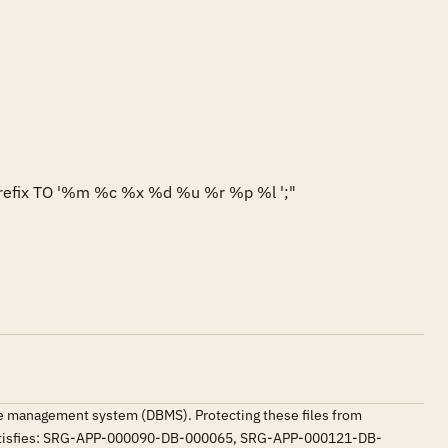
prefix TO '%m %c %x %d %u %r %p %l ';"

base management system (DBMS). Protecting these files from
. Satisfies: SRG-APP-000090-DB-000065, SRG-APP-000121-DB-