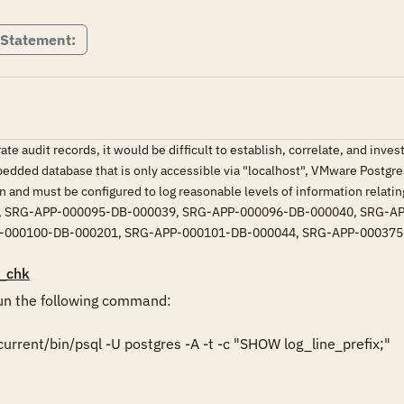
 Statement:
te audit records, it would be difficult to establish, correlate, and inves
bedded database that is only accessible via "localhost", VMware Postg
n and must be configured to log reasonable levels of information relatin
 SRG-APP-000095-DB-000039, SRG-APP-000096-DB-000040, SRG-AP
-000100-DB-000201, SRG-APP-000101-DB-000044, SRG-APP-00037
_chk
n the following command:

rrent/bin/psql -U postgres -A -t -c "SHOW log_line_prefix;"
