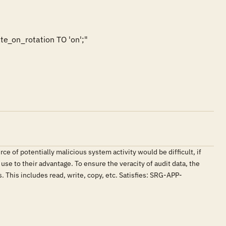
e_on_rotation TO 'on';"

 of potentially malicious system activity would be difficult, if
use to their advantage. To ensure the veracity of audit data, the
 This includes read, write, copy, etc. Satisfies: SRG-APP-