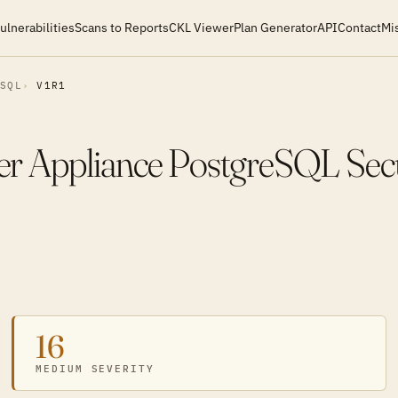
ulnerabilities
Scans to Reports
CKL Viewer
Plan Generator
API
Contact
Mi
ESQL
V1R1
r Appliance PostgreSQL Secu
16
MEDIUM SEVERITY