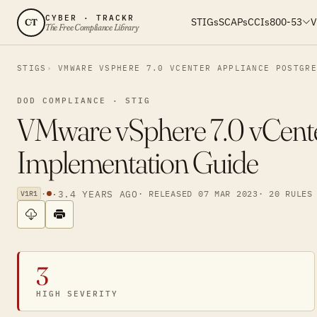
CYBER · TRACKR
STIGs
SCAPs
CCIs
800-53
V
CT
The Free Compliance Library
STIGS
VMWARE VSPHERE 7.0 VCENTER APPLIANCE POSTGR
DOD COMPLIANCE · STIG
VMware vSphere 7.0 vCente
Implementation Guide
·
·
3.4 YEARS AGO
· RELEASED 07 MAR 2023
· 20 RULES
V1R1
3
HIGH SEVERITY