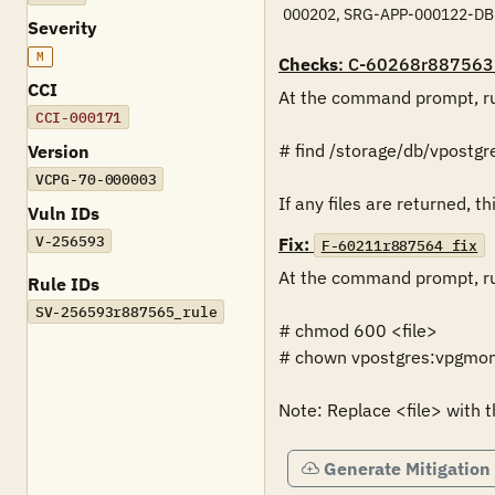
000202, SRG-APP-000122-DB
Severity
M
Checks
: C-60268r887563
CCI
At the command prompt, ru
CCI-000171
# find /storage/db/vpostgres
Version
VCPG-70-000003
If any files are returned, thi
Vuln IDs
V-256593
Fix:
F-60211r887564_fix
At the command prompt, ru
Rule IDs
SV-256593r887565_rule
# chmod 600 <file>

# chown vpostgres:vpgmong
Note: Replace <file> with t
Generate Mitigation