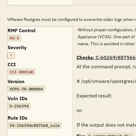
VMware Postgres must be configured to overwrite older logs when 
Without proper configuration, l
RMF Control
Appliance (VCSA). One part of 
AU-5
name. This is avoided in other
Severity
M
Checks
: C-60269r887566
CCI
At the command prompt, ru
CCI-000140
# /opt/vmware/vpostgres/cu
Version
VCPG-70-000004
Expected result:

Vuln IDs
V-256594
on

Rule IDs
If the output does not match
SV-256594r887568_rule