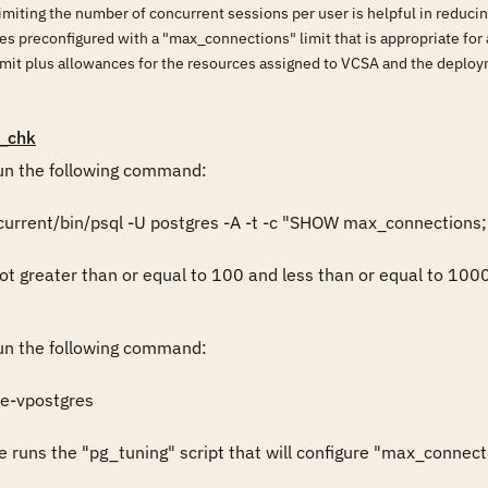
Limiting the number of concurrent sessions per user is helpful in reduc
 preconfigured with a "max_connections" limit that is appropriate for 
limit plus allowances for the resources assigned to VCSA and the deplo
_chk
n the following command:

urrent/bin/psql -U postgres -A -t -c "SHOW max_connections;"
ot greater than or equal to 100 and less than or equal to 1000, 
n the following command:

e-vpostgres

e runs the "pg_tuning" script that will configure "max_connect