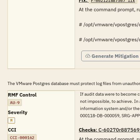
Fix:
F-60212r887567_fix
At the command prompt, ru
# /opt/vmware/vpostgres/cu
# /opt/vmware/vpostgres/cu
Generate Mitigation
The VMware Postgres database must protect log files from unauthor
If audit data were to become c
RMF Control
not impossible, to achieve. In 
AU-9
information system and/or the 
Severity
000118-DB-000059, SRG-APP
M
CCI
Checks
: C-60270r887569
CCI-000162
At the command prompt, ru