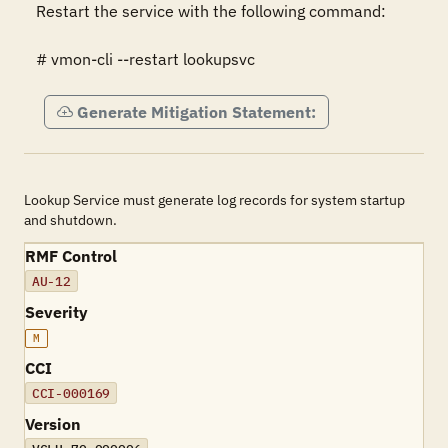
Restart the service with the following command:

# vmon-cli --restart lookupsvc
Generate Mitigation Statement:
Lookup Service must generate log records for system startup
and shutdown.
RMF Control
AU-12
Severity
M
CCI
CCI-000169
Version