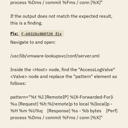
process %Dms / commit %Fms / conn [%X]"

If the output does not match the expected result, 
this is a finding.
Fix:
F-60328r888720_fix
Navigate to and open:

/usr/lib/vmware-lookupsvc/conf/server.xml

Inside the <Host> node, find the "AccessLogValve" 
<Valve> node and replace the "pattern" element as 
follows:

pattern="%t %I [RemoteIP] %{X-Forwarded-For}i 
%u [Request] %h:%{remote}p to local %{local}p - 
%H %m %U%q    [Response] %s - %b bytes    [Perf] 
process %Dms / commit %Fms / conn [%X]"
