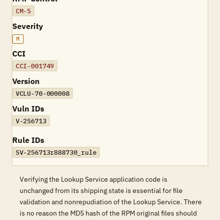
CM-5
Severity
M
CCI
CCI-001749
Version
VCLU-70-000008
Vuln IDs
V-256713
Rule IDs
SV-256713r888730_rule
Verifying the Lookup Service application code is
unchanged from its shipping state is essential for file
validation and nonrepudiation of the Lookup Service. There
is no reason the MD5 hash of the RPM original files should