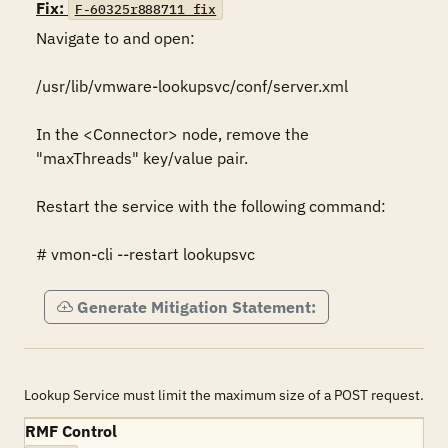
Fix:
F-60325r888711_fix
Navigate to and open:

/usr/lib/vmware-lookupsvc/conf/server.xml

In the <Connector> node, remove the 
"maxThreads" key/value pair.

Restart the service with the following command:

# vmon-cli --restart lookupsvc
Generate Mitigation Statement:
Lookup Service must limit the maximum size of a POST request.
RMF Control