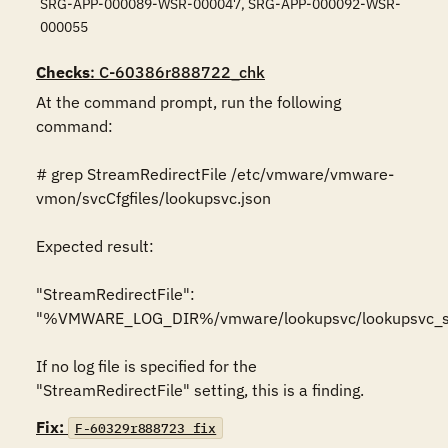
SRG-APP-000089-WSR-000047, SRG-APP-000092-WSR-
000055
Checks
: C-60386r888722_chk
At the command prompt, run the following 
command:

# grep StreamRedirectFile /etc/vmware/vmware-
vmon/svcCfgfiles/lookupsvc.json

Expected result:

"StreamRedirectFile": 
"%VMWARE_LOG_DIR%/vmware/lookupsvc/lookupsvc_str
If no log file is specified for the 
"StreamRedirectFile" setting, this is a finding.
Fix:
F-60329r888723_fix