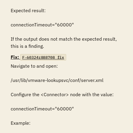
Expected result:

connectionTimeout="60000"

If the output does not match the expected result, 
this is a finding.
Fix:
F-60324r888708_fix
Navigate to and open:

/usr/lib/vmware-lookupsvc/conf/server.xml

Configure the <Connector> node with the value:

connectionTimeout="60000"

Example:
