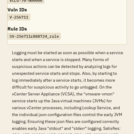
VCLU-70-000006
Vuln IDs
V-256711
Rule IDs
SV-256711r888724_rule
Logging must be started as soon as possible when a service
starts and when a service is stopped. Many forms of
suspicious actions can be detected by analyzing logs for
unexpected service starts and stops. Also, by starting to
log immediately after a service starts, it becomes more
difficult for suspicious activity to go unlogged. On the
vCenter Server Appliance (VCSA), the "vmware-vmon"
service starts up the Java virtual machines (JVMs) for
various vCenter processes, including Lookup Service, and
the individual json configuration files control the early JVM
logging. Ensuring these json files are configured correctly
enables early Java "stdout" and "stderr" logging. Satisfies: