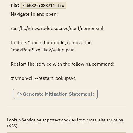
Fix:
F-60326r888714_fix
Navigate to and open:

/usr/lib/vmware-lookupsvc/conf/server.xml

In the <Connector> node, remove the 
"maxPostSize" key/value pair.

Restart the service with the following command:

# vmon-cli --restart lookupsvc
Generate Mitigation Statement:
Lookup Service must protect cookies from cross-site scripting
(XSS).