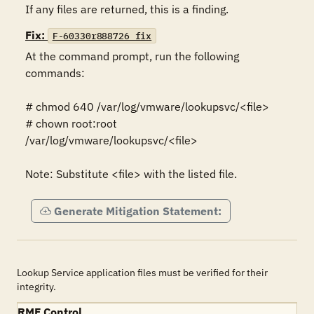
If any files are returned, this is a finding.
Fix:
F-60330r888726_fix
At the command prompt, run the following 
commands:

# chmod 640 /var/log/vmware/lookupsvc/<file>

# chown root:root 
/var/log/vmware/lookupsvc/<file>

Note: Substitute <file> with the listed file.
Generate Mitigation Statement:
Lookup Service application files must be verified for their
integrity.
RMF Control