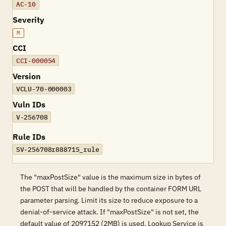
AC-10
Severity
M
CCI
CCI-000054
Version
VCLU-70-000003
Vuln IDs
V-256708
Rule IDs
SV-256708r888715_rule
The "maxPostSize" value is the maximum size in bytes of
the POST that will be handled by the container FORM URL
parameter parsing. Limit its size to reduce exposure to a
denial-of-service attack. If "maxPostSize" is not set, the
default value of 2097152 (2MB) is used. Lookup Service is