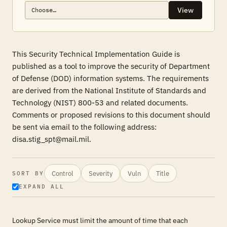
View
This Security Technical Implementation Guide is
published as a tool to improve the security of Department
of Defense (DOD) information systems. The requirements
are derived from the National Institute of Standards and
Technology (NIST) 800-53 and related documents.
Comments or proposed revisions to this document should
be sent via email to the following address:
disa.stig_spt@mail.mil.
Control
Severity
Vuln
Title
SORT BY
EXPAND ALL
Lookup Service must limit the amount of time that each