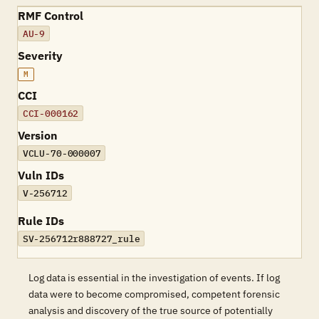
RMF Control
AU-9
Severity
M
CCI
CCI-000162
Version
VCLU-70-000007
Vuln IDs
V-256712
Rule IDs
SV-256712r888727_rule
Log data is essential in the investigation of events. If log
data were to become compromised, competent forensic
analysis and discovery of the true source of potentially