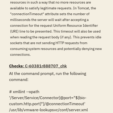
resources in such a way that no more resources are
available to satisfy legitimate requests. In Tomcat, the
"connectionTimeout" attribute sets the number of
milliseconds the server will wait after accepting a
connection for the request Uniform Resource Identifier
(URI) line to be presented. This timeout will also be used
when reading the request body (if any). This prevents idle
sockets that are not sending HTTP requests from
consuming system resources and potentially denying new
connections.
Checks
: C-60381r888707_chk
At the command prompt, run the following 
command:

# xmllint --xpath 
'/Server/Service/Connector[@port="${bio-
custom.http.port}"]/@connectionTimeout' 
/usr/lib/vmware-lookupsvc/conf/server.xml
