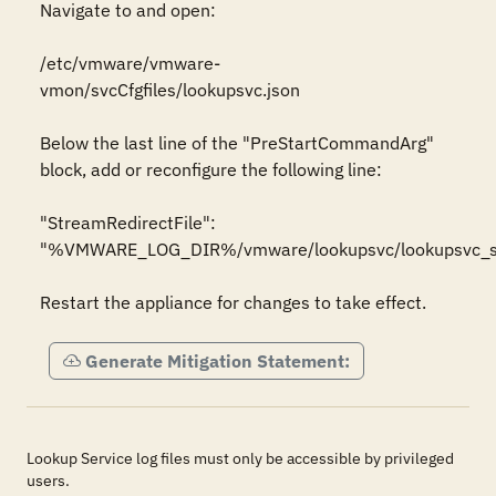
Navigate to and open:

/etc/vmware/vmware-
vmon/svcCfgfiles/lookupsvc.json

Below the last line of the "PreStartCommandArg" 
block, add or reconfigure the following line:

"StreamRedirectFile": 
"%VMWARE_LOG_DIR%/vmware/lookupsvc/lookupsvc_str
Restart the appliance for changes to take effect.
Generate Mitigation Statement:
Lookup Service log files must only be accessible by privileged
users.