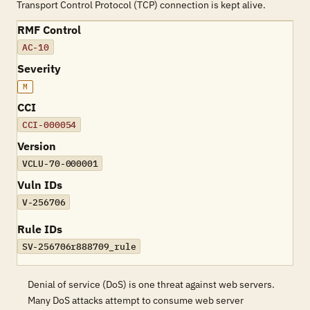
Transport Control Protocol (TCP) connection is kept alive.
RMF Control
AC-10
Severity
M
CCI
CCI-000054
Version
VCLU-70-000001
Vuln IDs
V-256706
Rule IDs
SV-256706r888709_rule
Denial of service (DoS) is one threat against web servers.
Many DoS attacks attempt to consume web server