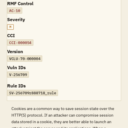
RMF Control
AC-10
Severity
M
CCI
CCI-000054
Version
VCLU-70-000004
Vuln IDs
V-256709
Rule IDs
SV-256709r888718_rule
Cookies are a common way to save session state over the
HTTP(S) protocol. If an attacker can compromise session
data stored in a cookie, they are better able to launch an