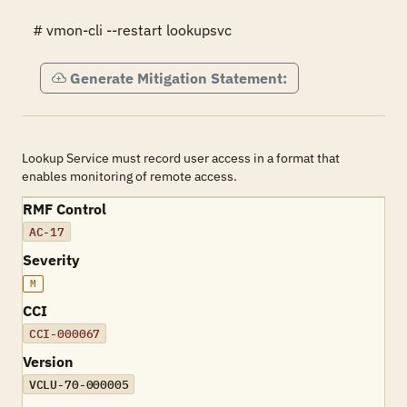
# vmon-cli --restart lookupsvc
Generate Mitigation Statement:
Lookup Service must record user access in a format that
enables monitoring of remote access.
RMF Control
AC-17
Severity
M
CCI
CCI-000067
Version
VCLU-70-000005