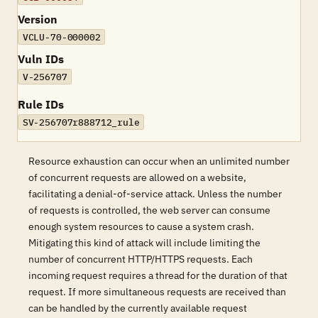
Version
VCLU-70-000002
Vuln IDs
V-256707
Rule IDs
SV-256707r888712_rule
Resource exhaustion can occur when an unlimited number
of concurrent requests are allowed on a website,
facilitating a denial-of-service attack. Unless the number
of requests is controlled, the web server can consume
enough system resources to cause a system crash.
Mitigating this kind of attack will include limiting the
number of concurrent HTTP/HTTPS requests. Each
incoming request requires a thread for the duration of that
request. If more simultaneous requests are received than
can be handled by the currently available request