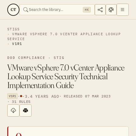
CT
⌘K
STIGS
VMWARE VSPHERE 7.0 VCENTER APPLIANCE LOOKUP
SERVICE
V1R1
DOD COMPLIANCE · STIG
VMware vSphere 7.0 vCenter Appliance
Lookup Service Security Technical
Implementation Guide
·
·
3.4 YEARS AGO
· RELEASED 07 MAR 2023
V1R1
· 31 RULES