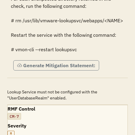
check, run the following command:

# rm /usr/lib/vmware-lookupsvc/webapps/<NAME>

Restart the service with the following command:

# vmon-cli --restart lookupsvc
Generate Mitigation Statement:
Lookup Service must not be configured with the
"UserDatabaseRealm" enabled.
RMF Control
CM-7
Severity
M