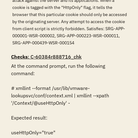
attack against the server and its applications. When a
cookie is tagged with the "HttpOnly" flag, it tells the
browser that this particular cookie should only be accessed
by the originating server. Any attempt to access the cookie
from client script is strictly forbidden. Satisfies: SRG-APP-
000001-WSR-000002, SRG-APP-000223-WSR-000011,
SRG-APP-000439-WSR-000154
Checks
: C-60384r888716_chk
At the command prompt, run the following 
command:

# xmllint --format /usr/lib/vmware-
lookupsvc/conf/context.xml | xmllint --xpath 
'/Context/@useHttpOnly' -

Expected result:

useHttpOnly="true"
