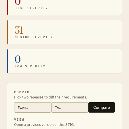
0
HIGH SEVERITY
31
MEDIUM SEVERITY
0
LOW SEVERITY
COMPARE
Pick two releases to diff their requirements.
Compare
VIEW
Open a previous version of this STIG.