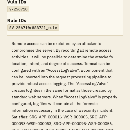
Vuln IDs
V-256710
Rule IDs
SV-256710r888721_rule
Remote access can be exploited by an attacker to
compromise the server. By recording all remote access
activities, it will be possible to determine the attacker's
location, intent, and degree of success. Tomcat can be
configured with an "AccessLogValve", a component that
can be inserted into the request processing pipeline to
provide robust access logging. The "AccessLogValve"
creates log files in the same format as those created by
standard web servers. When "AccessLogValve" is properly
configured, log files will contain all the forensic
information necessary in the case of a security incident.
Satisfies: SRG-APP-000016-WSR-000005, SRG-APP-
000093-WSR-000053, SRG-APP-000095-WSR-000056,