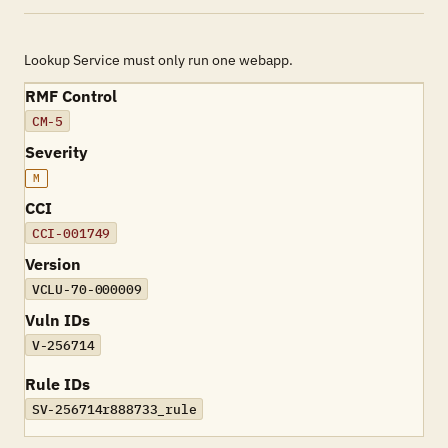
Lookup Service must only run one webapp.
RMF Control
CM-5
Severity
M
CCI
CCI-001749
Version
VCLU-70-000009
Vuln IDs
V-256714
Rule IDs
SV-256714r888733_rule