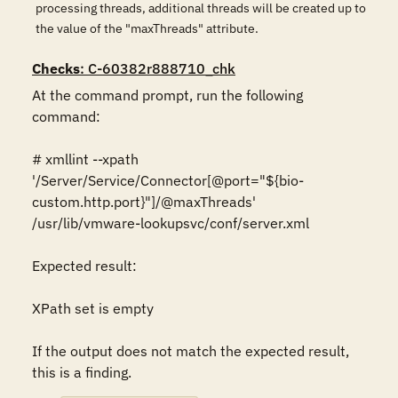
processing threads, additional threads will be created up to
the value of the "maxThreads" attribute.
Checks
: C-60382r888710_chk
At the command prompt, run the following 
command:

# xmllint --xpath 
'/Server/Service/Connector[@port="${bio-
custom.http.port}"]/@maxThreads' 
/usr/lib/vmware-lookupsvc/conf/server.xml

Expected result:

XPath set is empty

If the output does not match the expected result, 
this is a finding.