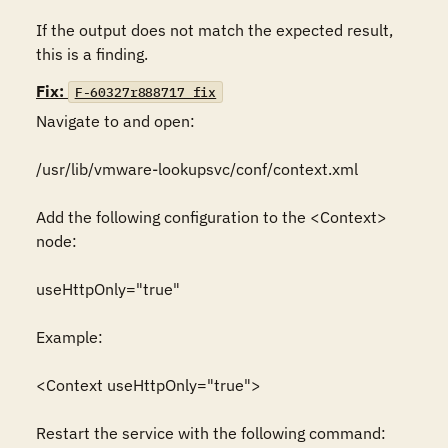
If the output does not match the expected result, 
this is a finding.
Fix:
F-60327r888717_fix
Navigate to and open:

/usr/lib/vmware-lookupsvc/conf/context.xml

Add the following configuration to the <Context> 
node:

useHttpOnly="true"

Example:

<Context useHttpOnly="true">

Restart the service with the following command:
