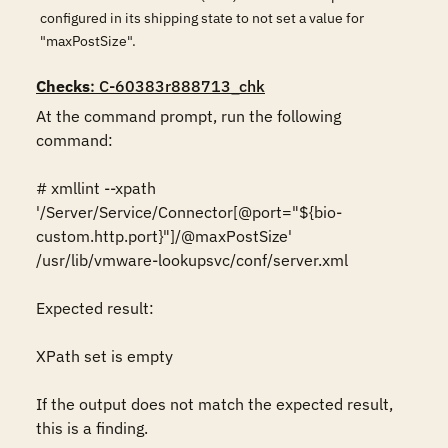
configured in its shipping state to not set a value for
"maxPostSize".
Checks
: C-60383r888713_chk
At the command prompt, run the following 
command:

# xmllint --xpath 
'/Server/Service/Connector[@port="${bio-
custom.http.port}"]/@maxPostSize' 
/usr/lib/vmware-lookupsvc/conf/server.xml

Expected result:

XPath set is empty

If the output does not match the expected result, 
this is a finding.