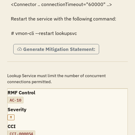
<Connector .. connectionTimeout="60000" ..>

Restart the service with the following command:

# vmon-cli --restart lookupsvc
Generate Mitigation Statement:
Lookup Service must limit the number of concurrent
connections permitted.
RMF Control
AC-10
Severity
M
CCI
CCI-000054