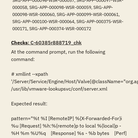
SRG-APP-000096-WSR-000057, SRG-APP-000097-WSR-
000058, SRG-APP-000098-WSR-000059, SRG-APP-
000098-WSR-000060, SRG-APP-000099-WSR-000061,
SRG-APP-000100-WSR-000064, SRG-APP-000375-WSR-
000171, SRG-APP-000374-WSR-000172
Checks
: C-60385r888719_chk
At the command prompt, run the following 
command:

# xmllint --xpath 
'/Server/Service/Engine/Host/Valve[@className="org.ap
/usr/lib/vmware-lookupsvc/conf/server.xml

Expected result:

pattern="%t %I [RemoteIP] %{X-Forwarded-For}i 
%u [Request] %h:%{remote}p to local %{local}p - 
%H %m %U%q    [Response] %s - %b bytes    [Perf] 