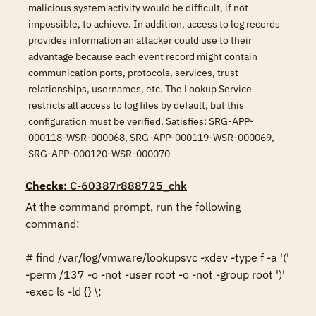
malicious system activity would be difficult, if not
impossible, to achieve. In addition, access to log records
provides information an attacker could use to their
advantage because each event record might contain
communication ports, protocols, services, trust
relationships, usernames, etc. The Lookup Service
restricts all access to log files by default, but this
configuration must be verified. Satisfies: SRG-APP-
000118-WSR-000068, SRG-APP-000119-WSR-000069,
SRG-APP-000120-WSR-000070
Checks
: C-60387r888725_chk
At the command prompt, run the following 
command:

# find /var/log/vmware/lookupsvc -xdev -type f -a '(' 
-perm /137 -o -not -user root -o -not -group root ')' 
-exec ls -ld {} \;
