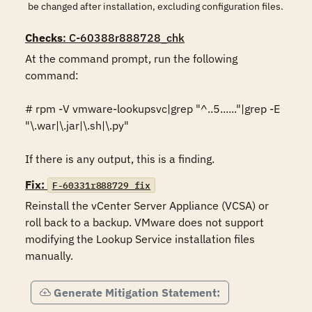
be changed after installation, excluding configuration files.
Checks
: C-60388r888728_chk
At the command prompt, run the following 
command:

# rpm -V vmware-lookupsvc|grep "^..5......"|grep -E 
"\.war|\.jar|\.sh|\.py"

If there is any output, this is a finding.
Fix:
F-60331r888729_fix
Reinstall the vCenter Server Appliance (VCSA) or 
roll back to a backup. VMware does not support 
modifying the Lookup Service installation files 
manually.
Generate Mitigation Statement: