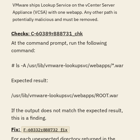
VMware ships Lookup Service on the vCenter Server
Appliance (VCSA) with one webapp. Any other path is
potentially malicious and must be removed.
Checks
: C-60389r888731_chk
At the command prompt, run the following 
command:

# ls -A /usr/lib/vmware-lookupsvc/webapps/*.war

Expected result:

/usr/lib/vmware-lookupsvc/webapps/ROOT.war

If the output does not match the expected result, 
this is a finding.
Fix:
F-60332r888732_fix
For each unexpected directory returned in the 