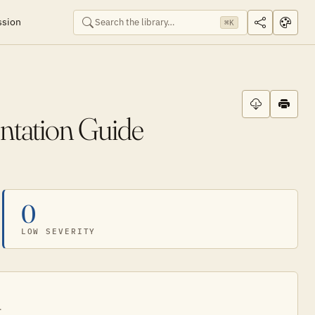
ssion
⌘K
ntation Guide
0
LOW SEVERITY
.