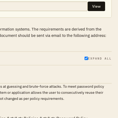
View
formation systems. The requirements are derived from the
ocument should be sent via email to the following address:
EXPAND ALL
ts at guessing and brute-force attacks. To meet password policy
tem or application allows the user to consecutively reuse their
not changed as per policy requirements.