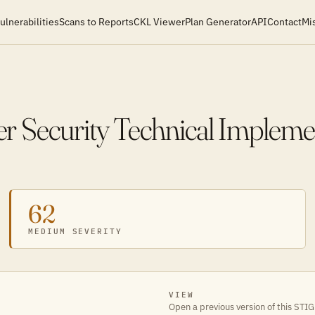
ulnerabilities
Scans to Reports
CKL Viewer
Plan Generator
API
Contact
Mi
 Security Technical Impleme
62
MEDIUM SEVERITY
VIEW
Open a previous version of this STIG