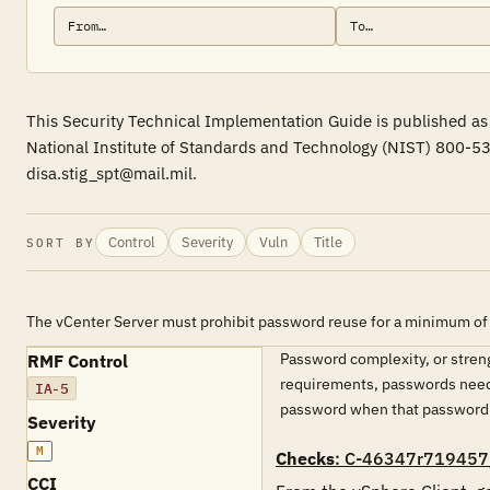
This Security Technical Implementation Guide is published as 
National Institute of Standards and Technology (NIST) 800-53
disa.stig_spt@mail.mil.
Control
Severity
Vuln
Title
SORT BY
The vCenter Server must prohibit password reuse for a minimum of 
Password complexity, or streng
RMF Control
requirements, passwords need t
IA-5
password when that password ha
Severity
M
Checks
: C-46347r719457
CCI