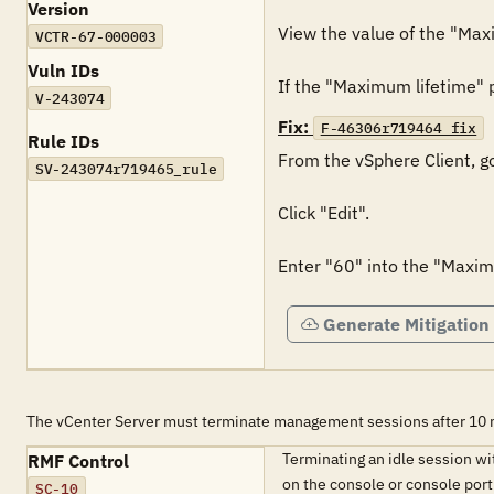
Version
View the value of the "Maxi
VCTR-67-000003
Vuln IDs
If the "Maximum lifetime" po
V-243074
Fix:
F-46306r719464_fix
Rule IDs
From the vSphere Client, go
SV-243074r719465_rule
Click "Edit".

Enter "60" into the "Maximu
Generate Mitigation
The vCenter Server must terminate management sessions after 10 mi
Terminating an idle session w
RMF Control
on the console or console port
SC-10