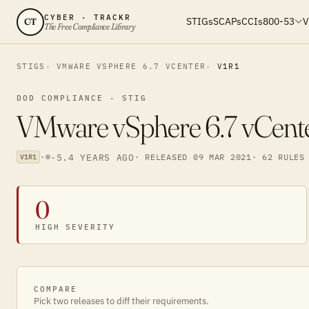
CYBER · TRACKR
STIGs
SCAPs
CCIs
800-53
V
CT
The Free Compliance Library
STIGS
VMWARE VSPHERE 6.7 VCENTER
V1R1
DOD COMPLIANCE · STIG
VMware vSphere 6.7 vCenter
·
·
5.4 YEARS AGO
· RELEASED 09 MAR 2021
· 62 RULES
V1R1
0
HIGH SEVERITY
COMPARE
Pick two releases to diff their requirements.