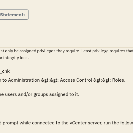
 Statement:
t only be assigned privileges they require. Least privilege requires tha
or integrity loss.
_chk
 to Administration &gt;&gt; Access Control &gt;&gt; Roles. 

he users and/or groups assigned to it.

rompt while connected to the vCenter server, run the follo