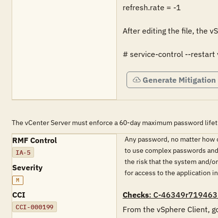
refresh.rate = -1

After editing the file, the 
# service-control --restart
Generate Mitigation
The vCenter Server must enforce a 60-day maximum password lifeti
Any password, no matter how co
RMF Control
to use complex passwords and p
IA-5
the risk that the system and/
Severity
for access to the application 
M
CCI
Checks
: C-46349r719463
CCI-000199
From the vSphere Client, go