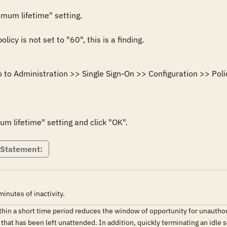
mum lifetime" setting.

licy is not set to "60", this is a finding.
 to Administration >> Single Sign-On >> Configuration >> Polic
m lifetime" setting and click "OK".
 Statement:
nutes of inactivity.
ithin a short time period reduces the window of opportunity for unauth
 that has been left unattended. In addition, quickly terminating an idl