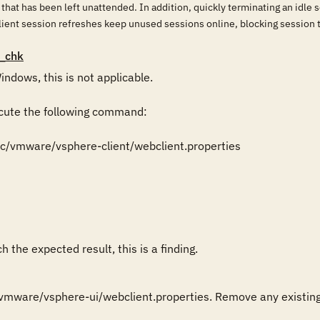
 that has been left unattended. In addition, quickly terminating an idl
ient session refreshes keep unused sessions online, blocking session 
_chk
ndows, this is not applicable.

cute the following command:

etc/vmware/vsphere-client/webclient.properties

 the expected result, this is a finding.
vmware/vsphere-ui/webclient.properties. Remove any existing "r