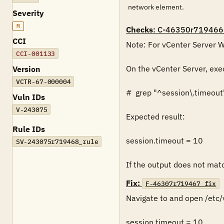
network element.
Severity
M
Checks
: C-46350r719466
CCI
Note: For vCenter Server Wi
CCI-001133
On the vCenter Server, exe
Version
VCTR-67-000004
#  grep "^session\.timeout
Vuln IDs
V-243075
Expected result:

Rule IDs
session.timeout = 10

SV-243075r719468_rule
If the output does not match
Fix:
F-46307r719467_fix
Navigate to and open /etc/
session.timeout = 10