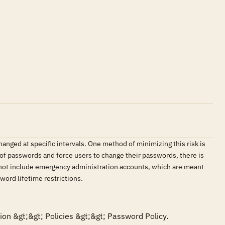
ged at specific intervals. One method of minimizing this risk is
 of passwords and force users to change their passwords, there is
 not include emergency administration accounts, which are meant
word lifetime restrictions.
on &gt;&gt; Policies &gt;&gt; Password Policy. 
