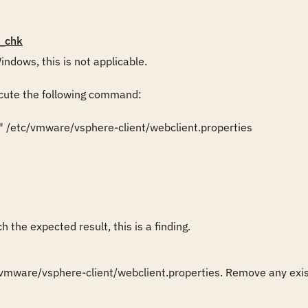
_chk
ndows, this is not applicable.

cute the following command:

" /etc/vmware/vsphere-client/webclient.properties

 the expected result, this is a finding.
vmware/vsphere-client/webclient.properties. Remove any existi