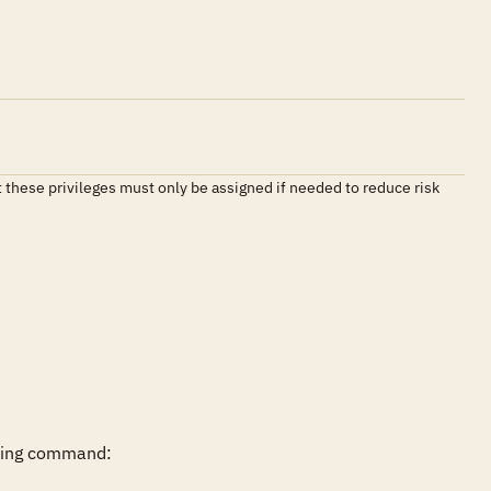
t these privileges must only be assigned if needed to reduce risk
wing command:
