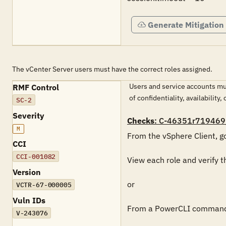
Generate Mitigation
The vCenter Server users must have the correct roles assigned.
Users and service accounts mus
RMF Control
of confidentiality, availability, 
SC-2
Severity
Checks
: C-46351r719469
M
From the vSphere Client, go
CCI
CCI-001082
View each role and verify t
Version
or

VCTR-67-000005
Vuln IDs
From a PowerCLI command p
V-243076