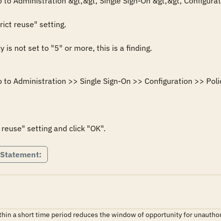
 to Administration &gt;&gt; Single Sign-On &gt;&gt; Configurati
ict reuse" setting.

y is not set to "5" or more, this is a finding.
 to Administration >> Single Sign-On >> Configuration >> Polic
 reuse" setting and click "OK".
 Statement:
ithin a short time period reduces the window of opportunity for unauth