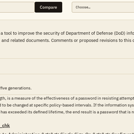
Compare
a tool to improve the security of Department of Defense (DoD) in
 and related documents. Comments or proposed revisions to this d
five generations.
th, is a measure of the effectiveness of a password in resisting attemp
o be changed at specific policy-based intervals. If the information sys
s exceeded its defined lifetime, the end result is a password that is 
_chk