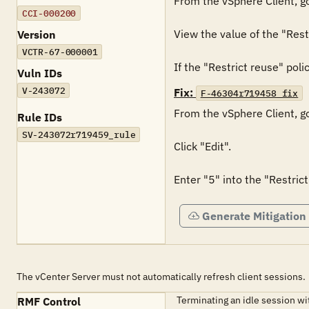
From the vSphere Client, go
CCI-000200
View the value of the "Restr
Version
VCTR-67-000001
If the "Restrict reuse" polic
Vuln IDs
V-243072
Fix:
F-46304r719458_fix
From the vSphere Client, go
Rule IDs
SV-243072r719459_rule
Click "Edit".

Enter "5" into the "Restrict
Generate Mitigation
The vCenter Server must not automatically refresh client sessions.
Terminating an idle session w
RMF Control