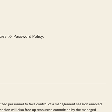
ies >> Password Policy. 

orized personnel to take control of a management session enabled
e session will also free up resources committed by the managed