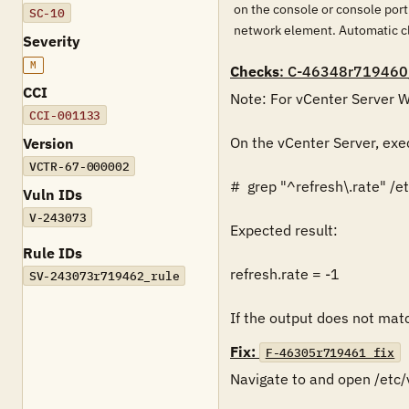
on the console or console port
SC-10
network element. Automatic cl
Severity
M
Checks
: C-46348r719460
CCI
Note: For vCenter Server Wi
CCI-001133
On the vCenter Server, exe
Version
VCTR-67-000002
#  grep "^refresh\.rate" /
Vuln IDs
V-243073
Expected result:

Rule IDs
refresh.rate = -1

SV-243073r719462_rule
If the output does not match
Fix:
F-46305r719461_fix
Navigate to and open /etc/