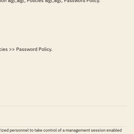
on &gt;&gt; Policies &gt;&gt; Password Policy. 

ies >> Password Policy. 

orized personnel to take control of a management session enabled