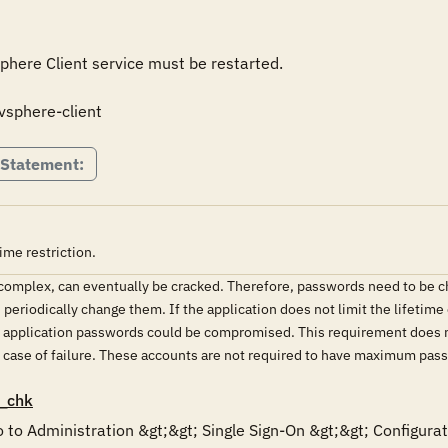
vSphere Client service must be restarted.

 vsphere-client
 Statement:
me restriction.
mplex, can eventually be cracked. Therefore, passwords need to be chan
eriodically change them. If the application does not limit the lifetime
or application passwords could be compromised. This requirement does
in case of failure. These accounts are not required to have maximum pass
_chk
 to Administration &gt;&gt; Single Sign-On &gt;&gt; Configurati