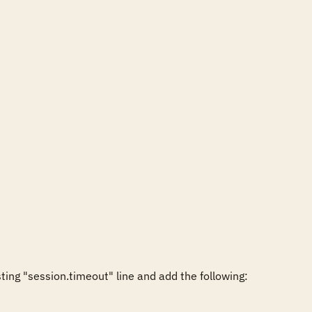
ng "session.timeout" line and add the following:
