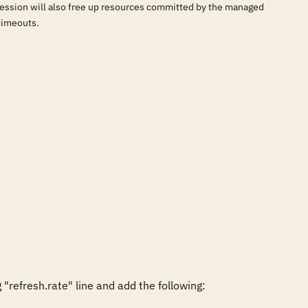
e session will also free up resources committed by the managed
timeouts.
efresh.rate" line and add the following:
