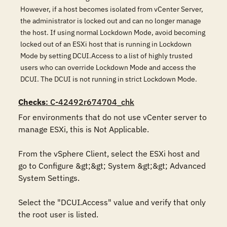
However, if a host becomes isolated from vCenter Server,
the administrator is locked out and can no longer manage
the host. If using normal Lockdown Mode, avoid becoming
locked out of an ESXi host that is running in Lockdown
Mode by setting DCUI.Access to a list of highly trusted
users who can override Lockdown Mode and access the
DCUI. The DCUI is not running in strict Lockdown Mode.
Checks
: C-42492r674704_chk
For environments that do not use vCenter server to 
manage ESXi, this is Not Applicable.

From the vSphere Client, select the ESXi host and 
go to Configure &gt;&gt; System &gt;&gt; Advanced 
System Settings. 

Select the "DCUI.Access" value and verify that only 
the root user is listed.
