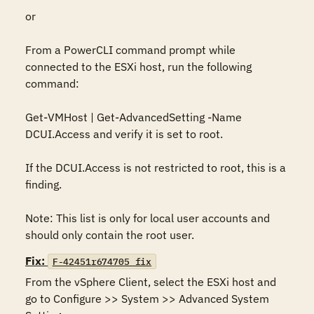
or

From a PowerCLI command prompt while 
connected to the ESXi host, run the following 
command:

Get-VMHost | Get-AdvancedSetting -Name 
DCUI.Access and verify it is set to root.

If the DCUI.Access is not restricted to root, this is a 
finding.

Note: This list is only for local user accounts and 
should only contain the root user.
Fix:
F-42451r674705_fix
From the vSphere Client, select the ESXi host and 
go to Configure >> System >> Advanced System 