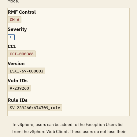
Mode.
RMF Control
CM-6
Severity
L
CCI
CCI-000366
Version
ESXI-67-000003
Vuln IDs
V-239260
Rule IDs
SV-239260r674709_rule
In vSphere, users can be added to the Exception Users list
from the vSphere Web Client. These users do not lose their