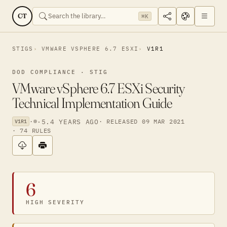
CT
⌘K
STIGS
VMWARE VSPHERE 6.7 ESXI
V1R1
DOD COMPLIANCE · STIG
VMware vSphere 6.7 ESXi Security
Technical Implementation Guide
·
·
5.4 YEARS AGO
· RELEASED 09 MAR 2021
V1R1
· 74 RULES
6
HIGH SEVERITY