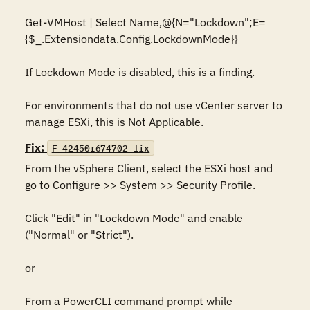
Get-VMHost | Select Name,@{N="Lockdown";E=
{$_.Extensiondata.Config.LockdownMode}}

If Lockdown Mode is disabled, this is a finding. 

For environments that do not use vCenter server to 
manage ESXi, this is Not Applicable.
Fix:
F-42450r674702_fix
From the vSphere Client, select the ESXi host and 
go to Configure >> System >> Security Profile. 

Click "Edit" in "Lockdown Mode" and enable 
("Normal" or "Strict").

or

From a PowerCLI command prompt while 