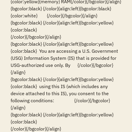
{color:yellow}{memory} RAM{/color}{/bgcolor}{/align}

{bgcolor:black} {/color}{align:left}{bgcolor:black}
{color:white}        {/color}{/bgcolor}{/align}

{bgcolor:black} {/color}{align:left}{bgcolor:yellow}
{color:black}                                                                                                                          
{/color}{/bgcolor}{/align}

{bgcolor:black} {/color}{align:left}{bgcolor:yellow}
{color:black}  You are accessing a U.S. Government 
(USG) Information System (IS) that is provided for 
USG-authorized use only. By      {/color}{/bgcolor}
{/align}

{bgcolor:black} {/color}{align:left}{bgcolor:yellow}
{color:black}  using this IS (which includes any 
device attached to this IS), you consent to the 
following conditions:                 {/color}{/bgcolor}
{/align}

{bgcolor:black} {/color}{align:left}{bgcolor:yellow}
{color:black}                                                                                                                          
{/color}{/bgcolor}{/align}
