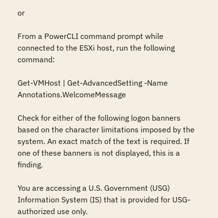
or

From a PowerCLI command prompt while 
connected to the ESXi host, run the following 
command:

Get-VMHost | Get-AdvancedSetting -Name 
Annotations.WelcomeMessage

Check for either of the following logon banners 
based on the character limitations imposed by the 
system. An exact match of the text is required. If 
one of these banners is not displayed, this is a 
finding.

You are accessing a U.S. Government (USG) 
Information System (IS) that is provided for USG-
authorized use only.
