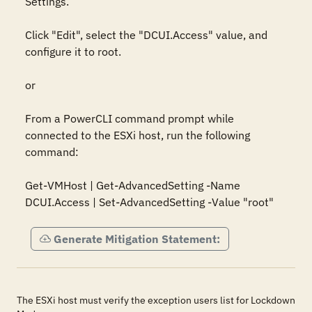
Settings.

Click "Edit", select the "DCUI.Access" value, and 
configure it to root.

or

From a PowerCLI command prompt while 
connected to the ESXi host, run the following 
command:

Get-VMHost | Get-AdvancedSetting -Name 
DCUI.Access | Set-AdvancedSetting -Value "root"
Generate Mitigation Statement:
The ESXi host must verify the exception users list for Lockdown