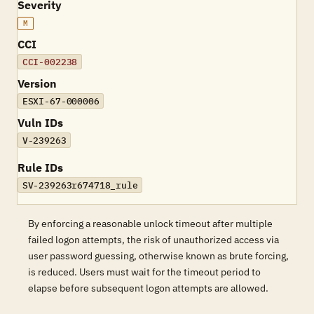
Severity
M
CCI
CCI-002238
Version
ESXI-67-000006
Vuln IDs
V-239263
Rule IDs
SV-239263r674718_rule
By enforcing a reasonable unlock timeout after multiple
failed logon attempts, the risk of unauthorized access via
user password guessing, otherwise known as brute forcing,
is reduced. Users must wait for the timeout period to
elapse before subsequent logon attempts are allowed.