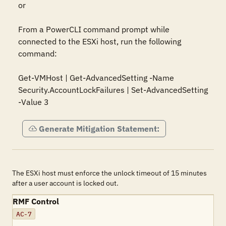
or

From a PowerCLI command prompt while 
connected to the ESXi host, run the following 
command:

Get-VMHost | Get-AdvancedSetting -Name 
Security.AccountLockFailures | Set-AdvancedSetting 
-Value 3
Generate Mitigation Statement:
The ESXi host must enforce the unlock timeout of 15 minutes
after a user account is locked out.
RMF Control
AC-7