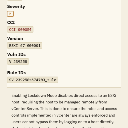
Severity
M
CCI
CCI-000054
Version
ESXI-67-000001
Vuln IDs
V-239258
Rule IDs
SV-239258r674703_rule
Enabling Lockdown Mode disables direct access to an ESXi
host, requiring the host to be managed remotely from
vCenter Server. This is done to ensure the roles and access
controls implemented in vCenter are always enforced and
users cannot bypass them by logging on to a host directly.