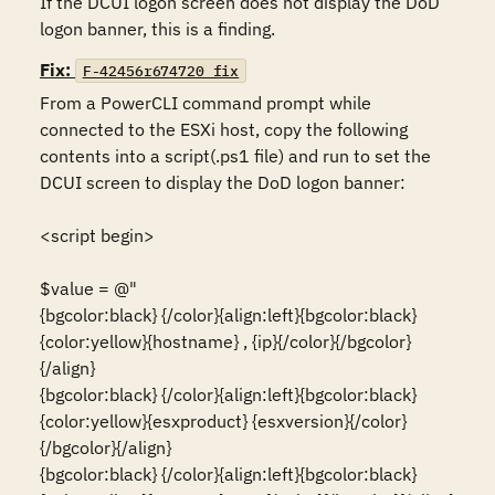
If the DCUI logon screen does not display the DoD 
logon banner, this is a finding.
Fix:
F-42456r674720_fix
From a PowerCLI command prompt while 
connected to the ESXi host, copy the following 
contents into a script(.ps1 file) and run to set the 
DCUI screen to display the DoD logon banner:

<script begin>

$value = @"

{bgcolor:black} {/color}{align:left}{bgcolor:black}
{color:yellow}{hostname} , {ip}{/color}{/bgcolor}
{/align}

{bgcolor:black} {/color}{align:left}{bgcolor:black}
{color:yellow}{esxproduct} {esxversion}{/color}
{/bgcolor}{/align}

{bgcolor:black} {/color}{align:left}{bgcolor:black}