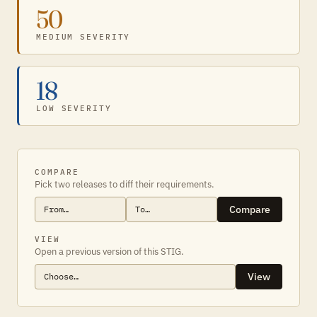
50
MEDIUM SEVERITY
18
LOW SEVERITY
COMPARE
Pick two releases to diff their requirements.
Compare
VIEW
Open a previous version of this STIG.
View