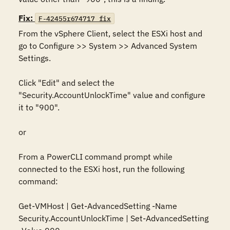
Fix:
F-42455r674717_fix
From the vSphere Client, select the ESXi host and 
go to Configure >> System >> Advanced System 
Settings. 

Click "Edit" and select the 
"Security.AccountUnlockTime" value and configure 
it to "900".

or

From a PowerCLI command prompt while 
connected to the ESXi host, run the following 
command:

Get-VMHost | Get-AdvancedSetting -Name 
Security.AccountUnlockTime | Set-AdvancedSetting 