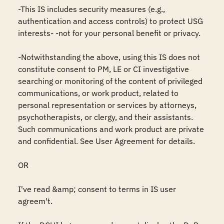
-This IS includes security measures (e.g., 
authentication and access controls) to protect USG 
interests- -not for your personal benefit or privacy.

-Notwithstanding the above, using this IS does not 
constitute consent to PM, LE or CI investigative 
searching or monitoring of the content of privileged 
communications, or work product, related to 
personal representation or services by attorneys, 
psychotherapists, or clergy, and their assistants. 
Such communications and work product are private 
and confidential. See User Agreement for details.

OR

I've read &amp; consent to terms in IS user 
agreem't.
