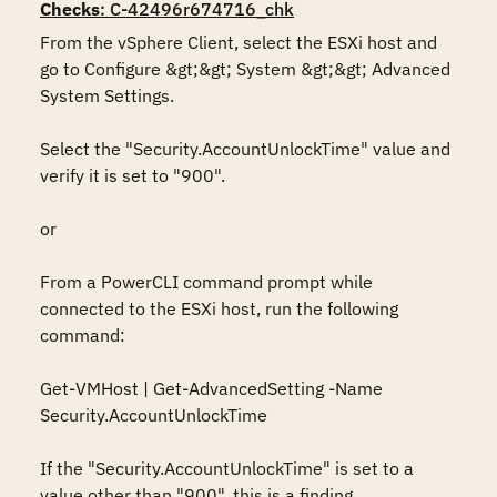
Checks
: C-42496r674716_chk
From the vSphere Client, select the ESXi host and 
go to Configure &gt;&gt; System &gt;&gt; Advanced 
System Settings. 

Select the "Security.AccountUnlockTime" value and 
verify it is set to "900".

or

From a PowerCLI command prompt while 
connected to the ESXi host, run the following 
command:

Get-VMHost | Get-AdvancedSetting -Name 
Security.AccountUnlockTime

If the "Security.AccountUnlockTime" is set to a 
value other than "900", this is a finding.