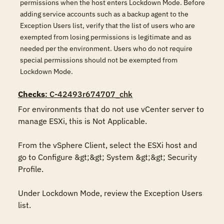
permissions when the host enters Lockdown Mode. Before
adding service accounts such as a backup agent to the
Exception Users list, verify that the list of users who are
exempted from losing permissions is legitimate and as
needed per the environment. Users who do not require
special permissions should not be exempted from
Lockdown Mode.
Checks
: C-42493r674707_chk
For environments that do not use vCenter server to 
manage ESXi, this is Not Applicable.

From the vSphere Client, select the ESXi host and 
go to Configure &gt;&gt; System &gt;&gt; Security 
Profile. 

Under Lockdown Mode, review the Exception Users 
list.
