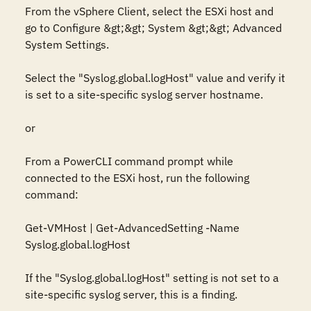
From the vSphere Client, select the ESXi host and 
go to Configure &gt;&gt; System &gt;&gt; Advanced 
System Settings. 

Select the "Syslog.global.logHost" value and verify it 
is set to a site-specific syslog server hostname.

or

From a PowerCLI command prompt while 
connected to the ESXi host, run the following 
command:

Get-VMHost | Get-AdvancedSetting -Name 
Syslog.global.logHost

If the "Syslog.global.logHost" setting is not set to a 
site-specific syslog server, this is a finding.