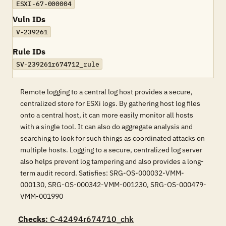
ESXI-67-000004
Vuln IDs
V-239261
Rule IDs
SV-239261r674712_rule
Remote logging to a central log host provides a secure,
centralized store for ESXi logs. By gathering host log files
onto a central host, it can more easily monitor all hosts
with a single tool. It can also do aggregate analysis and
searching to look for such things as coordinated attacks on
multiple hosts. Logging to a secure, centralized log server
also helps prevent log tampering and also provides a long-
term audit record. Satisfies: SRG-OS-000032-VMM-
000130, SRG-OS-000342-VMM-001230, SRG-OS-000479-
VMM-001990
Checks
: C-42494r674710_chk