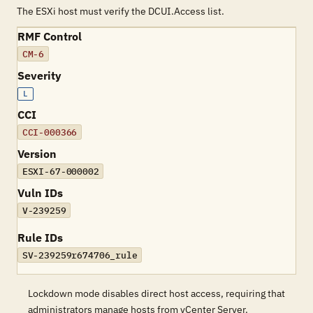
The ESXi host must verify the DCUI.Access list.
RMF Control
CM-6
Severity
L
CCI
CCI-000366
Version
ESXI-67-000002
Vuln IDs
V-239259
Rule IDs
SV-239259r674706_rule
Lockdown mode disables direct host access, requiring that
administrators manage hosts from vCenter Server.