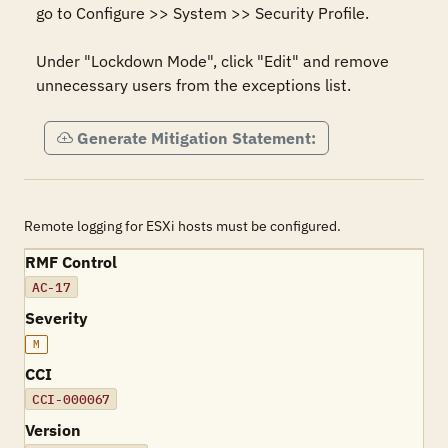
go to Configure >> System >> Security Profile. 

Under "Lockdown Mode", click "Edit" and remove 
unnecessary users from the exceptions list.
Generate Mitigation Statement:
Remote logging for ESXi hosts must be configured.
RMF Control
AC-17
Severity
M
CCI
CCI-000067
Version