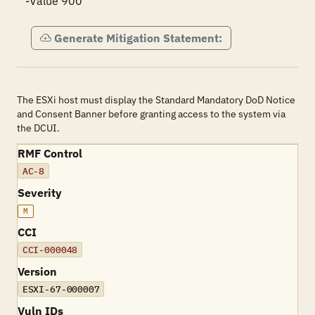
-Value 900
Generate Mitigation Statement:
The ESXi host must display the Standard Mandatory DoD Notice
and Consent Banner before granting access to the system via
the DCUI.
RMF Control
AC-8
Severity
M
CCI
CCI-000048
Version
ESXI-67-000007
Vuln IDs