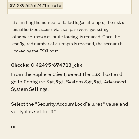
SV-239262r674715_rule
By limiting the number of failed logon attempts, the risk of
unauthorized access via user password guessing,
otherwise known as brute forcing, is reduced. Once the
configured number of attempts is reached, the account is
locked by the ESXi host.
Checks
: C-42495r674713_chk
From the vSphere Client, select the ESXi host and 
go to Configure &gt;&gt; System &gt;&gt; Advanced 
System Settings.

Select the "Security.AccountLockFailures" value and 
verify it is set to "3".

or
