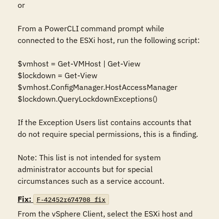
or

From a PowerCLI command prompt while 
connected to the ESXi host, run the following script:

$vmhost = Get-VMHost | Get-View

$lockdown = Get-View 
$vmhost.ConfigManager.HostAccessManager

$lockdown.QueryLockdownExceptions()

If the Exception Users list contains accounts that 
do not require special permissions, this is a finding.

Note: This list is not intended for system 
administrator accounts but for special 
circumstances such as a service account.
Fix:
F-42452r674708_fix
From the vSphere Client, select the ESXi host and 