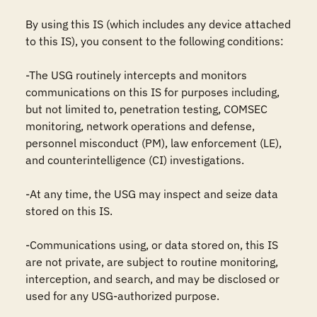
By using this IS (which includes any device attached 
to this IS), you consent to the following conditions:

-The USG routinely intercepts and monitors 
communications on this IS for purposes including, 
but not limited to, penetration testing, COMSEC 
monitoring, network operations and defense, 
personnel misconduct (PM), law enforcement (LE), 
and counterintelligence (CI) investigations.

-At any time, the USG may inspect and seize data 
stored on this IS.

-Communications using, or data stored on, this IS 
are not private, are subject to routine monitoring, 
interception, and search, and may be disclosed or 
used for any USG-authorized purpose.
