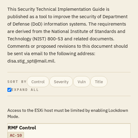
This Security Technical Implementation Guide is
published as a tool to improve the security of Department
of Defense (DoD) information systems. The requirements
are derived from the National Institute of Standards and
Technology (NIST) 800-53 and related documents.
Comments or proposed revisions to this document should
be sent via email to the following address:
disa.stig_spt@mail.mil.
Control
Severity
Vuln
Title
SORT BY
EXPAND ALL
Access to the ESXi host must be limited by enabling Lockdown
Mode.
RMF Control
AC-10