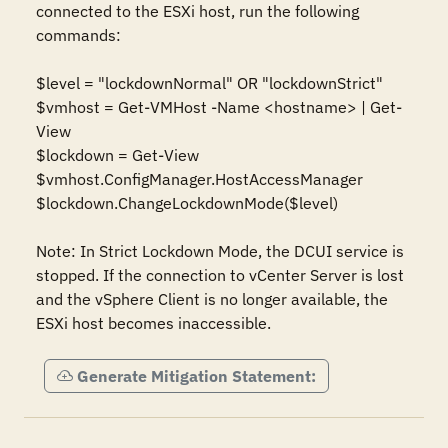
connected to the ESXi host, run the following 
commands:

$level = "lockdownNormal" OR "lockdownStrict"

$vmhost = Get-VMHost -Name <hostname> | Get-
View

$lockdown = Get-View 
$vmhost.ConfigManager.HostAccessManager

$lockdown.ChangeLockdownMode($level)

Note: In Strict Lockdown Mode, the DCUI service is 
stopped. If the connection to vCenter Server is lost 
and the vSphere Client is no longer available, the 
ESXi host becomes inaccessible.
Generate Mitigation Statement: