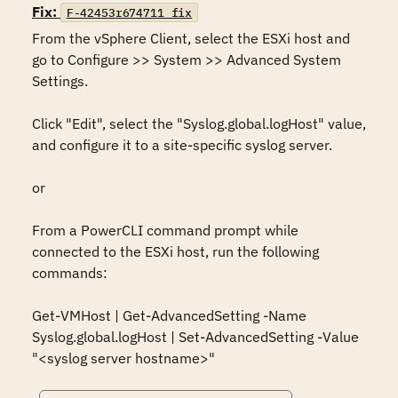
Fix:
F-42453r674711_fix
From the vSphere Client, select the ESXi host and 
go to Configure >> System >> Advanced System 
Settings. 

Click "Edit", select the "Syslog.global.logHost" value, 
and configure it to a site-specific syslog server.

or

From a PowerCLI command prompt while 
connected to the ESXi host, run the following 
commands:

Get-VMHost | Get-AdvancedSetting -Name 
Syslog.global.logHost | Set-AdvancedSetting -Value 
"<syslog server hostname>"