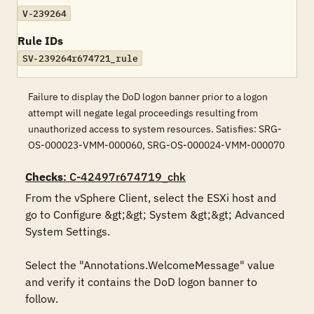
V-239264
Rule IDs
SV-239264r674721_rule
Failure to display the DoD logon banner prior to a logon
attempt will negate legal proceedings resulting from
unauthorized access to system resources. Satisfies: SRG-
OS-000023-VMM-000060, SRG-OS-000024-VMM-000070
Checks
: C-42497r674719_chk
From the vSphere Client, select the ESXi host and 
go to Configure &gt;&gt; System &gt;&gt; Advanced 
System Settings. 

Select the "Annotations.WelcomeMessage" value 
and verify it contains the DoD logon banner to 
follow.
