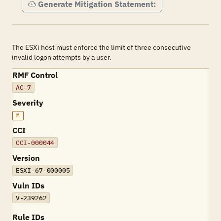
Generate Mitigation Statement:
The ESXi host must enforce the limit of three consecutive
invalid logon attempts by a user.
RMF Control
AC-7
Severity
M
CCI
CCI-000044
Version
ESXI-67-000005
Vuln IDs
V-239262
Rule IDs