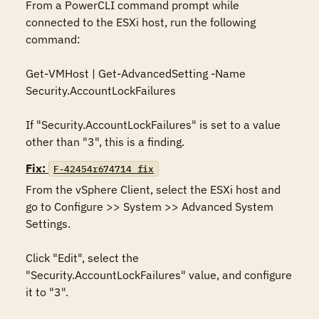
From a PowerCLI command prompt while 
connected to the ESXi host, run the following 
command:

Get-VMHost | Get-AdvancedSetting -Name 
Security.AccountLockFailures

If "Security.AccountLockFailures" is set to a value 
other than "3", this is a finding.
Fix:
F-42454r674714_fix
From the vSphere Client, select the ESXi host and 
go to Configure >> System >> Advanced System 
Settings.

Click "Edit", select the 
"Security.AccountLockFailures" value, and configure 
it to "3".
