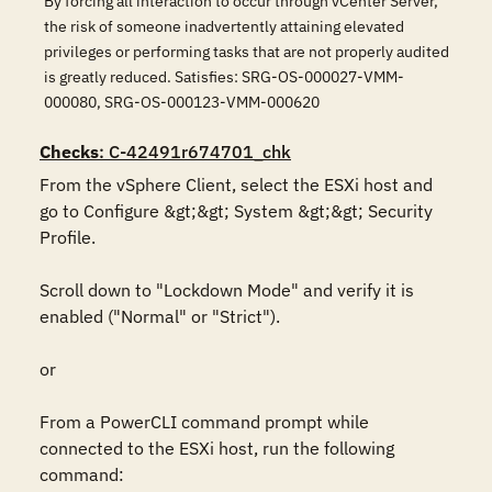
By forcing all interaction to occur through vCenter Server,
the risk of someone inadvertently attaining elevated
privileges or performing tasks that are not properly audited
is greatly reduced. Satisfies: SRG-OS-000027-VMM-
000080, SRG-OS-000123-VMM-000620
Checks
: C-42491r674701_chk
From the vSphere Client, select the ESXi host and 
go to Configure &gt;&gt; System &gt;&gt; Security 
Profile. 

Scroll down to "Lockdown Mode" and verify it is 
enabled ("Normal" or "Strict").

or

From a PowerCLI command prompt while 
connected to the ESXi host, run the following 
command:
