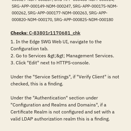
SRG-APP-000149-NDM-000247, SRG-APP-000175-NDM-
000262, SRG-APP-000177-NDM-000263, SRG-APP-
000820-NDM-000170, SRG-APP-000825-NDM-000180
Checks
: C-83801r1170681_chk
1. In the Edge SWG Web UI, navigate to the 
Configuration tab.

2. Go to Services &gt;&gt; Management Services.

3. Click "Edit" next to HTTPS-console.

Under the "Service Settings", if "Verify Client" is not 
checked, this is a finding.

Under the "Authentication" section under 
"Configuration and Realms and Domains", if a 
Certificate Realm is not configured and set with a 
valid LDAP authorization realm this is a finding.
