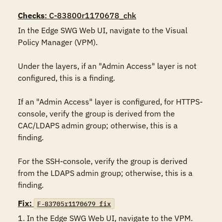
Checks
: C-83800r1170678_chk
In the Edge SWG Web UI, navigate to the Visual 
Policy Manager (VPM).

Under the layers, if an "Admin Access" layer is not 
configured, this is a finding.

If an "Admin Access" layer is configured, for HTTPS-
console, verify the group is derived from the 
CAC/LDAPS admin group; otherwise, this is a 
finding.

For the SSH-console, verify the group is derived 
from the LDAPS admin group; otherwise, this is a 
finding.
Fix:
F-83705r1170679_fix
1. In the Edge SWG Web UI, navigate to the VPM.
