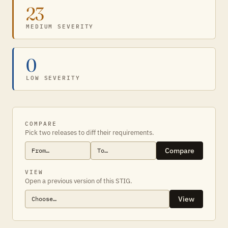
23
MEDIUM SEVERITY
0
LOW SEVERITY
COMPARE
Pick two releases to diff their requirements.
Compare
VIEW
Open a previous version of this STIG.
View