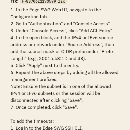
Fix:
F-83706r1170599_fix
1. In the Edge SWG Web UI, navigate to the 
Configuration tab.

2. Go to "Authentication" and "Console Access".

3. Under "Console Access", click "Add ACL Entry".

4. In the open block, add the IPv4 or IPv6 source 
address or network under "Source Address", then 
add the subnet mask or CIDR prefix under "Prefix 
Length" (e.g., 2001:db8:1:: and 48).

5. Click "Apply" next to the entry.

6. Repeat the above steps by adding all the allowed 
management prefixes.

Note: Ensure the subnet is in one of the allowed 
IPv4 or IPv6 subnets or the session will be 
disconnected after clicking "Save".

7. Once completed, click "Save".

To add the timeouts: 

1. Log in to the Edge SWG SSH CLI.
