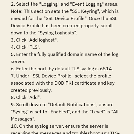
2. Select the "Logging" and "Event Logging" areas.

Note: This section sets the "SSL Keyring", which is 
needed for the "SSL Device Profile". Once the SSL 
Device Profile has been created properly, scroll 
down to the "Syslog Loghosts".

3. Click "Add loghost".

4. Click "TLS".

5. Enter the fully qualified domain name of the log 
server.

6. Enter the port, by default TLS syslog is 6514.

7. Under "SSL Device Profile" select the profile 
associated with the DOD PKI certificate and key 
created previously.

8. Click "Add".

9. Scroll down to "Default Notifications", ensure 
"Syslog" is set to "Enabled", and the "Level" is "All 
Messages".

10. On the syslog server, ensure the server is 
receiving the messages and troubleshoot any TLS-