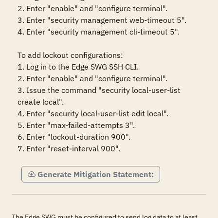
2. Enter "enable" and "configure terminal".

3. Enter "security management web-timeout 5".

4. Enter "security management cli-timeout 5".

To add lockout configurations: 

1. Log in to the Edge SWG SSH CLI.

2. Enter "enable" and "configure terminal".

3. Issue the command "security local-user-list 
create local".

4. Enter "security local-user-list edit local".

5. Enter "max-failed-attempts 3".

6. Enter "lockout-duration 900".

7. Enter "reset-interval 900".
Generate Mitigation Statement:
The Edge SWG must be configured to send log data to at least