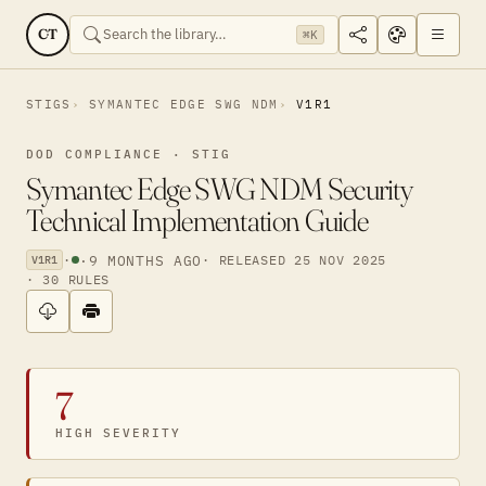
CT
⌘K
STIGS
SYMANTEC EDGE SWG NDM
V1R1
DOD COMPLIANCE · STIG
Symantec Edge SWG NDM Security
Technical Implementation Guide
·
·
9 MONTHS AGO
· RELEASED 25 NOV 2025
V1R1
· 30 RULES
7
HIGH SEVERITY