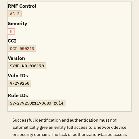
RMF Control
AC-3
Severity
H
CCI
CCI-000213
Version
SYME-ND-000170
Vuln IDs
V-279250
Rule IDs
SV-279250r1170680_rule
Successful identification and authentication must not
automatically give an entity full access to a network device
or security domain. The lack of authorization-based access