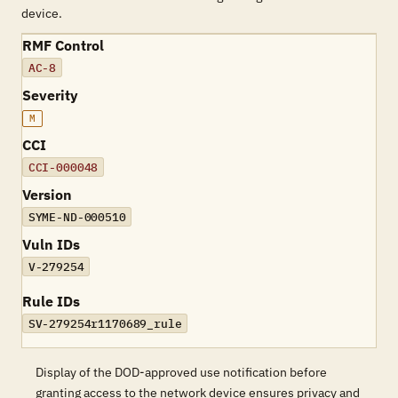
device.
RMF Control
AC-8
Severity
M
CCI
CCI-000048
Version
SYME-ND-000510
Vuln IDs
V-279254
Rule IDs
SV-279254r1170689_rule
Display of the DOD-approved use notification before
granting access to the network device ensures privacy and