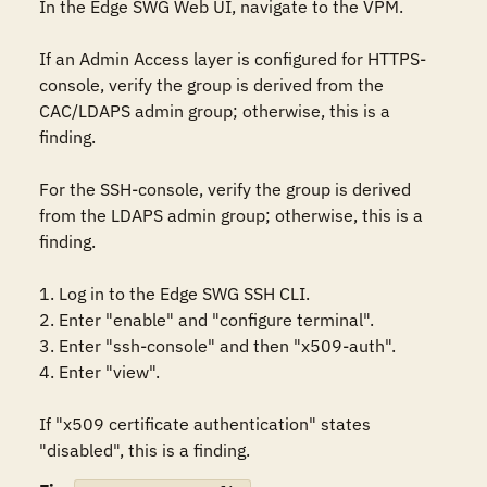
In the Edge SWG Web UI, navigate to the VPM.

If an Admin Access layer is configured for HTTPS-
console, verify the group is derived from the 
CAC/LDAPS admin group; otherwise, this is a 
finding.

For the SSH-console, verify the group is derived 
from the LDAPS admin group; otherwise, this is a 
finding.

1. Log in to the Edge SWG SSH CLI.

2. Enter "enable" and "configure terminal".

3. Enter "ssh-console" and then "x509-auth".

4. Enter "view". 

If "x509 certificate authentication" states 
"disabled", this is a finding.