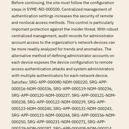
Before continuing, the site must follow the configuration
steps in SYME-ND-000100. Centralized management of
authentication settings increases the security of remote
and nonlocal access methods. This control is particularly
important protection against the insider threat. With robust
centralized management, audit records for administrator
account access to the organization's network devices can
be more readily analyzed for trends and anomalies. The
alternative method of defining administrator accounts on
each device exposes the device configuration to remote
access authentication attacks and system administrators
with multiple authenticators for each network device.
Satisfies: SRG-APP-000080-NDM-000220, SRG-APP-
000516-NDM-000336, SRG-APP-000119-NDM-000236,
SRG-APP-000120-NDM-000237, SRG-APP-000121-NDM-
000238, SRG-APP-000122-NDM-000239, SRG-APP-
000123-NDM-000240, SRG-APP-000131-NDM-000243,
SRG-APP-000133-NDM-000244, SRG-APP-000156-NDM-
000250, SRG-APP-000231-NDM-000271, SRG-APP-
000329-NDM-000287, SRG-APP-000408-NDM-000314,