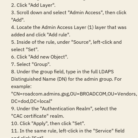
2. Click "Add Layer".

3. Scroll down and select "Admin Access", then click 
"Add".

4. Locate the Admin Access Layer (1) layer that was 
added and click "Add rule".

5. Inside of the rule, under "Source", left-click and 
select "Set".

6. Click "Add new Object".

7. Select "Group".

8. Under the group field, type in the full LDAPS 
Distinguished Name (DN) for the admin group. For 
example: 
"CN=roadcom.admins.gsg,OU=BROADCOM,OU=Vendors, 
DC=dod,DC=local"

9. Under the "Authentication Realm", select the 
"CAC certificate" realm.

10. Click "Apply", then click "Set".

11. In the same rule, left-click in the "Service" field 