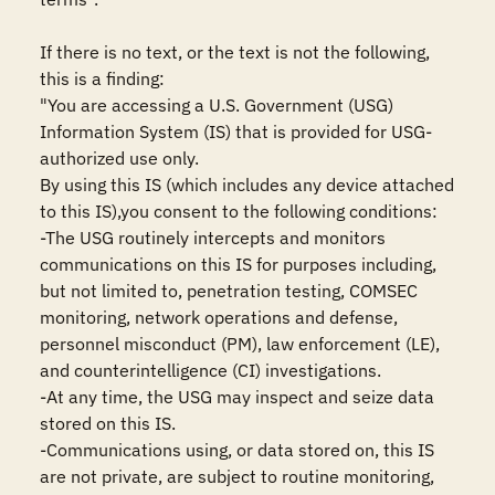
If there is no text, or the text is not the following, 
this is a finding:

"You are accessing a U.S. Government (USG) 
Information System (IS) that is provided for USG-
authorized use only.

By using this IS (which includes any device attached 
to this IS),you consent to the following conditions:

-The USG routinely intercepts and monitors 
communications on this IS for purposes including, 
but not limited to, penetration testing, COMSEC 
monitoring, network operations and defense, 
personnel misconduct (PM), law enforcement (LE), 
and counterintelligence (CI) investigations.

-At any time, the USG may inspect and seize data 
stored on this IS.

-Communications using, or data stored on, this IS 
are not private, are subject to routine monitoring, 