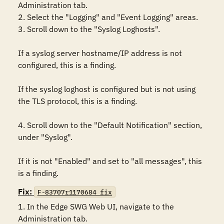
Administration tab.

2. Select the "Logging" and "Event Logging" areas.

3. Scroll down to the "Syslog Loghosts". 

If a syslog server hostname/IP address is not 
configured, this is a finding.

If the syslog loghost is configured but is not using 
the TLS protocol, this is a finding.

4. Scroll down to the "Default Notification" section, 
under "Syslog". 

If it is not "Enabled" and set to "all messages", this 
is a finding.
Fix:
F-83707r1170684_fix
1. In the Edge SWG Web UI, navigate to the 
Administration tab.
