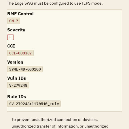
The Edge SWG must be configured to use FIPS mode.
RMF Control
CM-7
Severity
H
CCI
CCI-000382
Version
SYME-ND-000100
Vuln IDs
V-279248
Rule IDs
SV-279248r1170510_rule
To prevent unauthorized connection of devices,
unauthorized transfer of information, or unauthorized