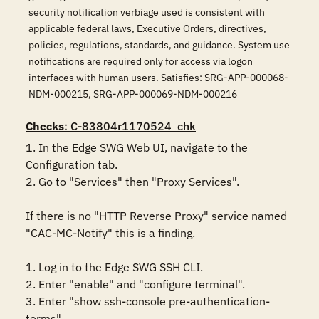
security notification verbiage used is consistent with
applicable federal laws, Executive Orders, directives,
policies, regulations, standards, and guidance. System use
notifications are required only for access via logon
interfaces with human users. Satisfies: SRG-APP-000068-
NDM-000215, SRG-APP-000069-NDM-000216
Checks
: C-83804r1170524_chk
1. In the Edge SWG Web UI, navigate to the 
Configuration tab.

2. Go to "Services" then "Proxy Services".

If there is no "HTTP Reverse Proxy" service named 
"CAC-MC-Notify" this is a finding.

1. Log in to the Edge SWG SSH CLI.

2. Enter "enable" and "configure terminal".

3. Enter "show ssh-console pre-authentication-
terms".
