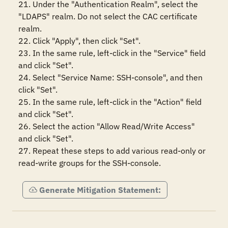
21. Under the "Authentication Realm", select the 
"LDAPS" realm. Do not select the CAC certificate 
realm.

22. Click "Apply", then click "Set".

23. In the same rule, left-click in the "Service" field 
and click "Set".

24. Select "Service Name: SSH-console", and then 
click "Set".

25. In the same rule, left-click in the "Action" field 
and click "Set".

26. Select the action "Allow Read/Write Access" 
and click "Set".

27. Repeat these steps to add various read-only or 
read-write groups for the SSH-console.
Generate Mitigation Statement: