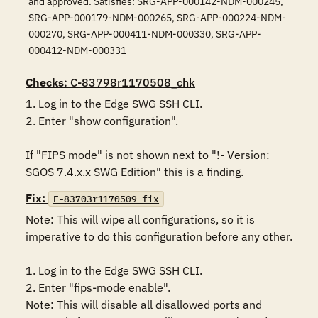
and approved. Satisfies: SRG-APP-000142-NDM-000245,
SRG-APP-000179-NDM-000265, SRG-APP-000224-NDM-
000270, SRG-APP-000411-NDM-000330, SRG-APP-
000412-NDM-000331
Checks
: C-83798r1170508_chk
1. Log in to the Edge SWG SSH CLI.

2. Enter "show configuration".

If "FIPS mode" is not shown next to "!- Version: 
SGOS 7.4.x.x SWG Edition" this is a finding.
Fix:
F-83703r1170509_fix
Note: This will wipe all configurations, so it is 
imperative to do this configuration before any other.

1. Log in to the Edge SWG SSH CLI.

2. Enter "fips-mode enable".

Note: This will disable all disallowed ports and 