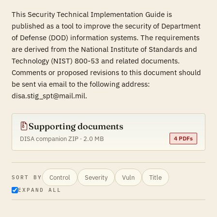
This Security Technical Implementation Guide is
published as a tool to improve the security of Department
of Defense (DOD) information systems. The requirements
are derived from the National Institute of Standards and
Technology (NIST) 800-53 and related documents.
Comments or proposed revisions to this document should
be sent via email to the following address:
disa.stig_spt@mail.mil.
Supporting documents
DISA companion ZIP · 2.0 MB
4 PDFs
Control
Severity
Vuln
Title
SORT BY
EXPAND ALL