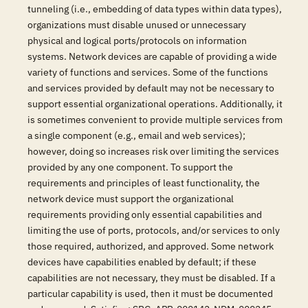
tunneling (i.e., embedding of data types within data types),
organizations must disable unused or unnecessary
physical and logical ports/protocols on information
systems. Network devices are capable of providing a wide
variety of functions and services. Some of the functions
and services provided by default may not be necessary to
support essential organizational operations. Additionally, it
is sometimes convenient to provide multiple services from
a single component (e.g., email and web services);
however, doing so increases risk over limiting the services
provided by any one component. To support the
requirements and principles of least functionality, the
network device must support the organizational
requirements providing only essential capabilities and
limiting the use of ports, protocols, and/or services to only
those required, authorized, and approved. Some network
devices have capabilities enabled by default; if these
capabilities are not necessary, they must be disabled. If a
particular capability is used, then it must be documented