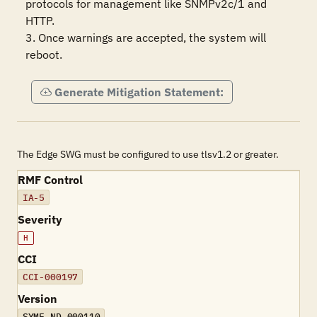
protocols for management like SNMPv2c/1 and 
HTTP.

3. Once warnings are accepted, the system will 
reboot.
Generate Mitigation Statement:
The Edge SWG must be configured to use tlsv1.2 or greater.
RMF Control
IA-5
Severity
H
CCI
CCI-000197
Version
SYME-ND-000110