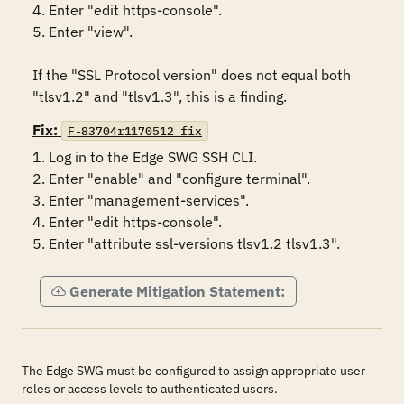
4. Enter "edit https-console".

5. Enter "view".

If the "SSL Protocol version" does not equal both 
"tlsv1.2" and "tlsv1.3", this is a finding.
Fix:
F-83704r1170512_fix
1. Log in to the Edge SWG SSH CLI.

2. Enter "enable" and "configure terminal".

3. Enter "management-services".

4. Enter "edit https-console".

5. Enter "attribute ssl-versions tlsv1.2 tlsv1.3".
Generate Mitigation Statement:
The Edge SWG must be configured to assign appropriate user
roles or access levels to authenticated users.