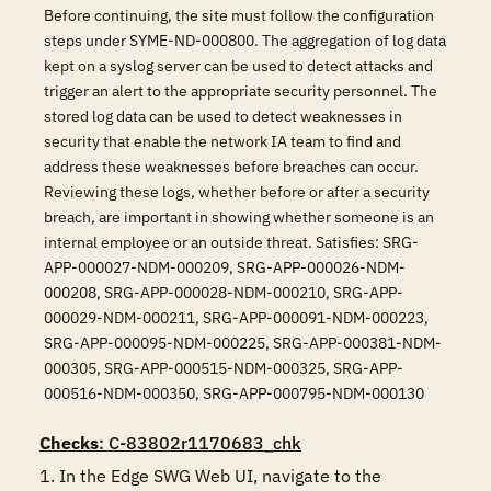
Before continuing, the site must follow the configuration
steps under SYME-ND-000800. The aggregation of log data
kept on a syslog server can be used to detect attacks and
trigger an alert to the appropriate security personnel. The
stored log data can be used to detect weaknesses in
security that enable the network IA team to find and
address these weaknesses before breaches can occur.
Reviewing these logs, whether before or after a security
breach, are important in showing whether someone is an
internal employee or an outside threat. Satisfies: SRG-
APP-000027-NDM-000209, SRG-APP-000026-NDM-
000208, SRG-APP-000028-NDM-000210, SRG-APP-
000029-NDM-000211, SRG-APP-000091-NDM-000223,
SRG-APP-000095-NDM-000225, SRG-APP-000381-NDM-
000305, SRG-APP-000515-NDM-000325, SRG-APP-
000516-NDM-000350, SRG-APP-000795-NDM-000130
Checks
: C-83802r1170683_chk
1. In the Edge SWG Web UI, navigate to the 