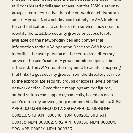
still considered privileged access, but the ISSM's security
group is more restrictive than the network administrator's
security group. Network devices that rely on AAA brokers
for authentication and authorization services may need to
identify the available security groups or access levels
available on the network devices and convey that
information to the AAA operator. Once the AAA broker
identifies the user persona on the centralized directory
service, the user's security group memberships can be
retrieved. The AAA operator may need to create a mapping
that links target security groups from the directory service
to the appropriate security groups or access levels on the
network device. Once these mappings are configured,
authorizations can happen dynamically, based on each
user's directory service group membership. Satisfies: SRG-
APP-000033-NDM-000212, SRG-APP-000038-NDM-
000213, SRG-APP-000340-NDM-000288, SRG-APP-
000378-NDM-000302, SRG-APP-000380-NDM-000304,
SRG-APP-000516-NDM-000335