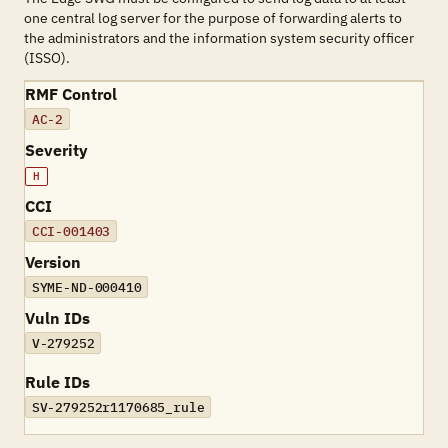
one central log server for the purpose of forwarding alerts to
the administrators and the information system security officer
(ISSO).
RMF Control
AC-2
Severity
H
CCI
CCI-001403
Version
SYME-ND-000410
Vuln IDs
V-279252
Rule IDs
SV-279252r1170685_rule