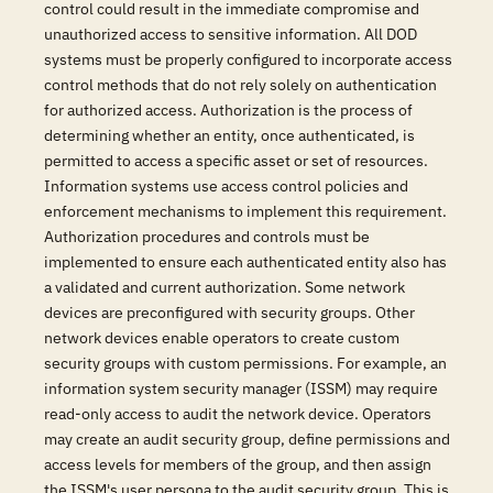
control could result in the immediate compromise and
unauthorized access to sensitive information. All DOD
systems must be properly configured to incorporate access
control methods that do not rely solely on authentication
for authorized access. Authorization is the process of
determining whether an entity, once authenticated, is
permitted to access a specific asset or set of resources.
Information systems use access control policies and
enforcement mechanisms to implement this requirement.
Authorization procedures and controls must be
implemented to ensure each authenticated entity also has
a validated and current authorization. Some network
devices are preconfigured with security groups. Other
network devices enable operators to create custom
security groups with custom permissions. For example, an
information system security manager (ISSM) may require
read-only access to audit the network device. Operators
may create an audit security group, define permissions and
access levels for members of the group, and then assign
the ISSM's user persona to the audit security group. This is