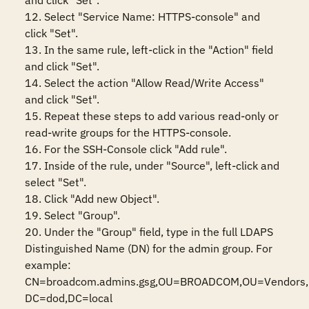
and click "Set".

12. Select "Service Name: HTTPS-console" and 
click "Set".

13. In the same rule, left-click in the "Action" field 
and click "Set".

14. Select the action "Allow Read/Write Access" 
and click "Set".

15. Repeat these steps to add various read-only or 
read-write groups for the HTTPS-console.

16. For the SSH-Console click "Add rule".

17. Inside of the rule, under "Source", left-click and 
select "Set".

18. Click "Add new Object".

19. Select "Group".

20. Under the "Group" field, type in the full LDAPS 
Distinguished Name (DN) for the admin group. For 
example: 
CN=broadcom.admins.gsg,OU=BROADCOM,OU=Vendors, 
DC=dod,DC=local
