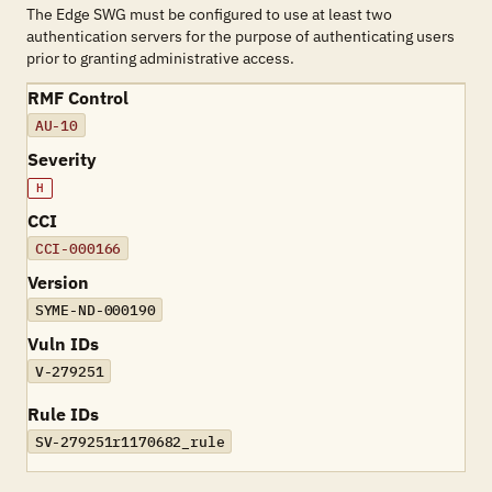
The Edge SWG must be configured to use at least two
authentication servers for the purpose of authenticating users
prior to granting administrative access.
RMF Control
AU-10
Severity
H
CCI
CCI-000166
Version
SYME-ND-000190
Vuln IDs
V-279251
Rule IDs
SV-279251r1170682_rule