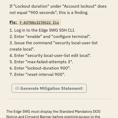
If "Lockout duration" under "Account lockout" does 
not equal "900 seconds", this is a finding.
Fix:
F-83708r1170522_fix
1. Log in to the Edge SWG SSH CLI.

2. Enter "enable" and "configure terminal".

3. Issue the command "security local-user-list 
create local".

4. Enter "security local-user-list edit local".

5. Enter "max-failed-attempts 3".

6. Enter "lockout-duration 900".

7. Enter "reset-interval 900".
Generate Mitigation Statement:
The Edge SWG must display the Standard Mandatory DOD
Notice and Consent Banner before granting access to the