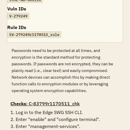
Vuln IDs
V-279249
Rule IDs
SV-279249r1170513_rule
Passwords need to be protected at all times, and
encryption is the standard method for protecting
passwords. If passwords are not encrypted, they can be
plainly read (i.e., clear text) and easily compromised.
Network devices can accomplish this by making direct
function calls to encryption modules or by leveraging
operating system encryption capabilities.
Checks
: C-83799r1170511_chk
1. Log in to the Edge SWG SSH CLI.

2. Enter "enable" and "configure terminal".

3. Enter "management-services".
