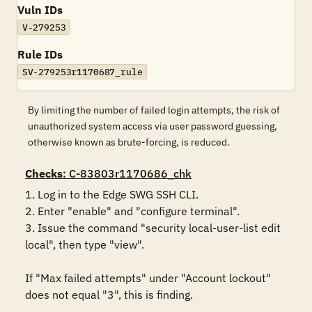
Vuln IDs
V-279253
Rule IDs
SV-279253r1170687_rule
By limiting the number of failed login attempts, the risk of
unauthorized system access via user password guessing,
otherwise known as brute-forcing, is reduced.
Checks
: C-83803r1170686_chk
1. Log in to the Edge SWG SSH CLI.

2. Enter "enable" and "configure terminal".

3. Issue the command "security local-user-list edit 
local", then type "view".

If "Max failed attempts" under "Account lockout" 
does not equal "3", this is finding.
