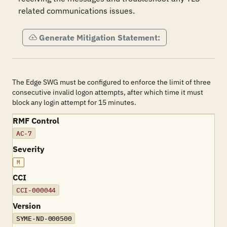
related communications issues.
Generate Mitigation Statement:
The Edge SWG must be configured to enforce the limit of three
consecutive invalid logon attempts, after which time it must
block any login attempt for 15 minutes.
RMF Control
AC-7
Severity
M
CCI
CCI-000044
Version
SYME-ND-000500