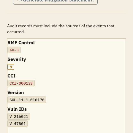
Audit records must include the sources of the events that
occurred.
RMF Control
AU-3
Severity
M
CCI
CCI-000133
Version
SOL-11.1-010170
Vuln IDs
V-216021
V-47801