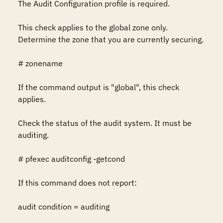
The Audit Configuration profile is required.

This check applies to the global zone only. 
Determine the zone that you are currently securing.

# zonename

If the command output is "global", this check 
applies.

Check the status of the audit system. It must be 
auditing.

# pfexec auditconfig -getcond

If this command does not report:

audit condition = auditing
