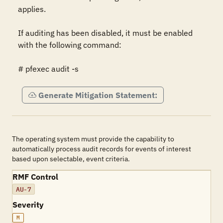
applies.

If auditing has been disabled, it must be enabled 
with the following command:

# pfexec audit -s
Generate Mitigation Statement:
The operating system must provide the capability to
automatically process audit records for events of interest
based upon selectable, event criteria.
RMF Control
AU-7
Severity
M