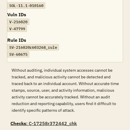
SOL-11.1-010160
Vuln IDs
V-216020
V-47799
Rule IDs
SV-216020r603268_rule
SV-60675
Without auditing, individual system accesses cannot be
tracked, and malicious activity cannot be detected and
traced back to an individual account. Without accurate time
stamps, source, user, and activity information, malicious
activity cannot be accurately tracked. Without an audit
reduction and reporting capability, users find it difficult to
identify specific patterns of attack.
Checks
: C-17258r372442_chk