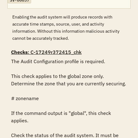
SV-60657
Enabling the audit system will produce records with
accurate time stamps, source, user, and activity
information. Without this information malicious activity
cannot be accurately tracked.
Checks
: C-17249r372415_chk
The Audit Configuration profile is required.

This check applies to the global zone only. 
Determine the zone that you are currently securing.

# zonename

If the command output is "global", this check 
applies.

Check the status of the audit system. It must be 