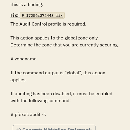
this is a finding.
Fix:
F-17256r372443_fix
The Audit Control profile is required.

This action applies to the global zone only. 
Determine the zone that you are currently securing.

# zonename

If the command output is "global", this action 
applies.

If auditing has been disabled, it must be enabled 
with the following command:

# pfexec audit -s
Generate Mitigation Statement: