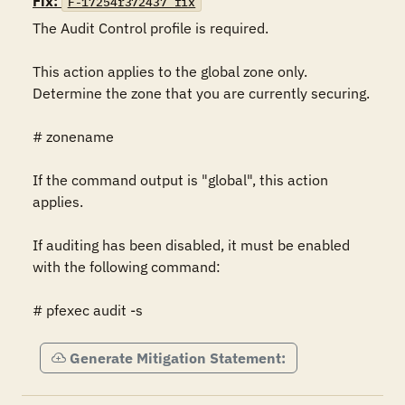
Fix:
F-17254r372437_fix
The Audit Control profile is required.

This action applies to the global zone only. 
Determine the zone that you are currently securing.

# zonename

If the command output is "global", this action 
applies.

If auditing has been disabled, it must be enabled 
with the following command:

# pfexec audit -s
Generate Mitigation Statement: