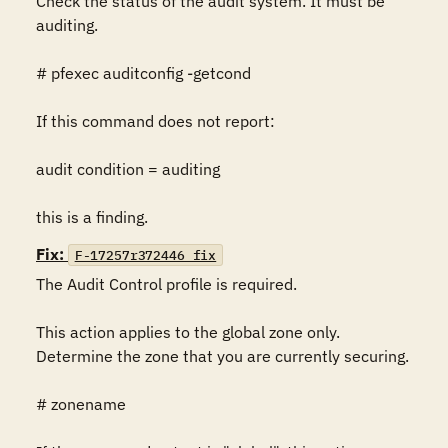
Check the status of the audit system. It must be 
auditing.

# pfexec auditconfig -getcond

If this command does not report:

audit condition = auditing

this is a finding.
Fix:
F-17257r372446_fix
The Audit Control profile is required.

This action applies to the global zone only. 
Determine the zone that you are currently securing.

# zonename
