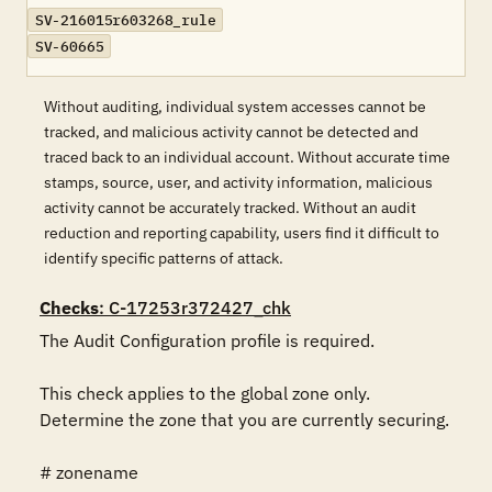
SV-216015r603268_rule
SV-60665
Without auditing, individual system accesses cannot be
tracked, and malicious activity cannot be detected and
traced back to an individual account. Without accurate time
stamps, source, user, and activity information, malicious
activity cannot be accurately tracked. Without an audit
reduction and reporting capability, users find it difficult to
identify specific patterns of attack.
Checks
: C-17253r372427_chk
The Audit Configuration profile is required.

This check applies to the global zone only.  
Determine the zone that you are currently securing.

# zonename
