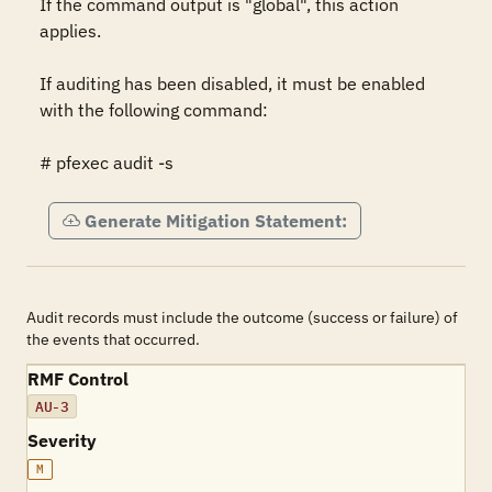
If the command output is "global", this action 
applies.

If auditing has been disabled, it must be enabled 
with the following command:

# pfexec audit -s
Generate Mitigation Statement:
Audit records must include the outcome (success or failure) of
the events that occurred.
RMF Control
AU-3
Severity
M