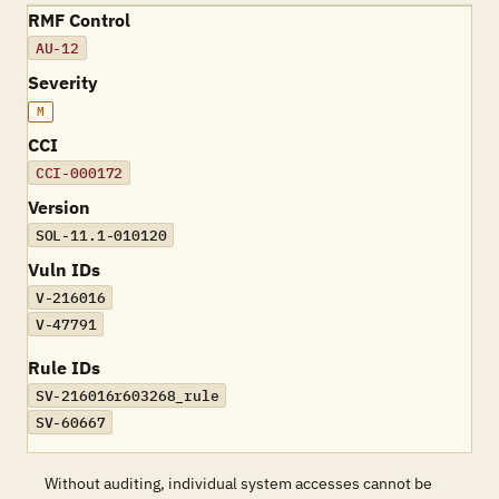
RMF Control
AU-12
Severity
M
CCI
CCI-000172
Version
SOL-11.1-010120
Vuln IDs
V-216016
V-47791
Rule IDs
SV-216016r603268_rule
SV-60667
Without auditing, individual system accesses cannot be