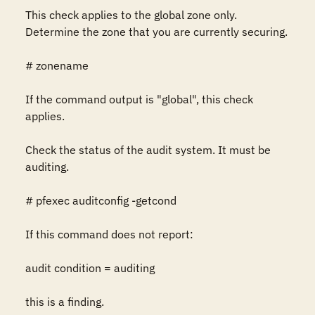
This check applies to the global zone only.  
Determine the zone that you are currently securing.

# zonename

If the command output is "global", this check 
applies.

Check the status of the audit system. It must be 
auditing.

# pfexec auditconfig -getcond

If this command does not report:

audit condition = auditing

this is a finding.