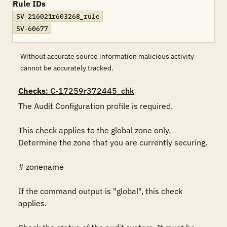
Rule IDs
SV-216021r603268_rule
SV-60677
Without accurate source information malicious activity
cannot be accurately tracked.
Checks
: C-17259r372445_chk
The Audit Configuration profile is required.

This check applies to the global zone only. 
Determine the zone that you are currently securing.

# zonename

If the command output is "global", this check 
applies.
