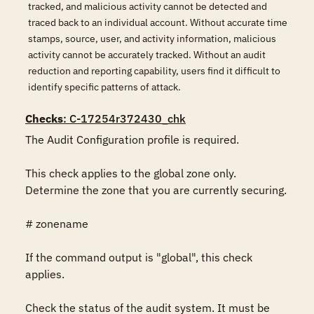
tracked, and malicious activity cannot be detected and
traced back to an individual account. Without accurate time
stamps, source, user, and activity information, malicious
activity cannot be accurately tracked. Without an audit
reduction and reporting capability, users find it difficult to
identify specific patterns of attack.
Checks
: C-17254r372430_chk
The Audit Configuration profile is required.

This check applies to the global zone only. 
Determine the zone that you are currently securing.

# zonename

If the command output is "global", this check 
applies.

Check the status of the audit system. It must be 