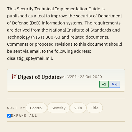
This Security Technical Implementation Guide is
published as a tool to improve the security of Department
of Defense (DoD) information systems. The requirements
are derived from the National Institute of Standards and
Technology (NIST) 800-53 and related documents.
Comments or proposed revisions to this document should
be sent via email to the following address:
disa.stig_spt@mail.mil.
Digest of Updates
vs. V2R1 · 23 Oct 2020
+1
✎ 6
Control
Severity
Vuln
Title
SORT BY
EXPAND ALL