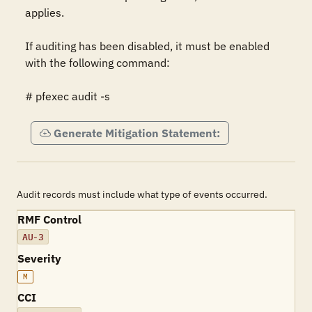
applies.

If auditing has been disabled, it must be enabled 
with the following command:

# pfexec audit -s
Generate Mitigation Statement:
Audit records must include what type of events occurred.
RMF Control
AU-3
Severity
M
CCI