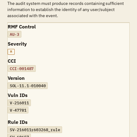
The audit system must produce records containing sufficient
information to establish the identity of any user/subject
associated with the event.
RMF Control
AU-3
Severity
M
CCI
CCI-001487
Version
SOL-11.1-010040
Vuln IDs
V-216011
V-47781
Rule IDs
SV-216011r603268_rule