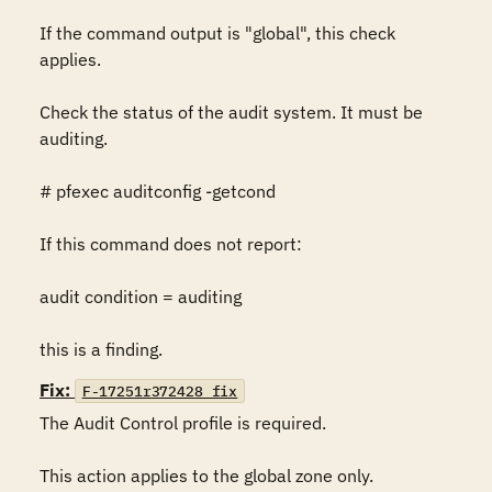
If the command output is "global", this check 
applies.

Check the status of the audit system. It must be 
auditing.

# pfexec auditconfig -getcond

If this command does not report:

audit condition = auditing

this is a finding.
Fix:
F-17251r372428_fix
The Audit Control profile is required.

This action applies to the global zone only.  