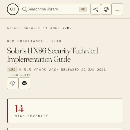
CT
⌘K
STIGS
SOLARIS 11 X86
V2R2
DOD COMPLIANCE · STIG
Solaris 11 X86 Security Technical
Implementation Guide
·
·
5.5 YEARS AGO
· RELEASED 22 JAN 2021
V2R2
· 230 RULES
14
HIGH SEVERITY