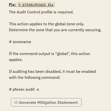
Fix:
F-17250r372425_fix
The Audit Control profile is required.

This action applies to the global zone only.  
Determine the zone that you are currently securing.

# zonename

If the command output is "global", this action 
applies.

If auditing has been disabled, it must be enabled 
with the following command:

# pfexec audit -s
Generate Mitigation Statement: