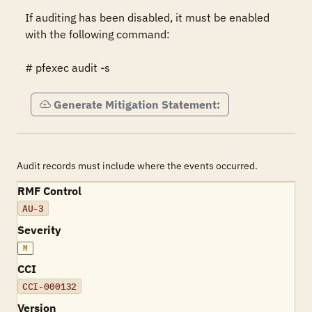
If auditing has been disabled, it must be enabled 
with the following command:

# pfexec audit -s
Generate Mitigation Statement:
Audit records must include where the events occurred.
RMF Control
AU-3
Severity
M
CCI
CCI-000132
Version