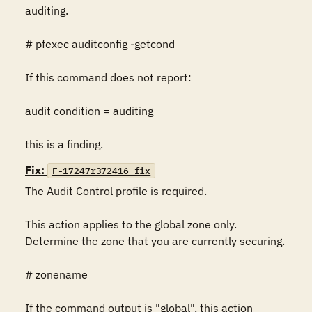
auditing.

# pfexec auditconfig -getcond

If this command does not report:

audit condition = auditing

this is a finding.
Fix:
F-17247r372416_fix
The Audit Control profile is required.

This action applies to the global zone only. 
Determine the zone that you are currently securing.

# zonename

If the command output is "global", this action 