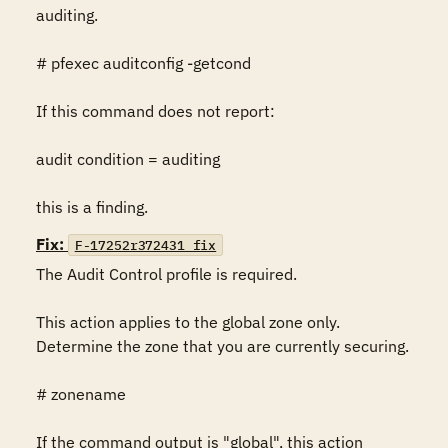
auditing.

# pfexec auditconfig -getcond

If this command does not report:

audit condition = auditing

this is a finding.
Fix:
F-17252r372431_fix
The Audit Control profile is required.

This action applies to the global zone only. 
Determine the zone that you are currently securing.

# zonename

If the command output is "global", this action 