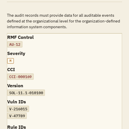
The audit records must provide data for all auditable events
defined at the organizational level for the organization-defined
information system components.
RMF Control
AU-12
Severity
M
CCI
CCI-000169
Version
SOL-11.1-010100
Vuln IDs
V-216015
V-47789
Rule IDs