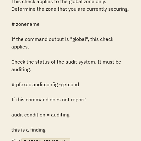
This check applies to the global zone only. 
Determine the zone that you are currently securing.

# zonename

If the command output is "global", this check 
applies.

Check the status of the audit system. It must be 
auditing.

# pfexec auditconfig -getcond

If this command does not report:

audit condition = auditing

this is a finding.