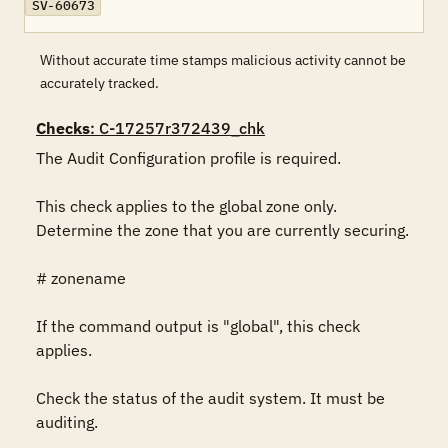
SV-60673
Without accurate time stamps malicious activity cannot be
accurately tracked.
Checks
: C-17257r372439_chk
The Audit Configuration profile is required.

This check applies to the global zone only. 
Determine the zone that you are currently securing.

# zonename

If the command output is "global", this check 
applies.

Check the status of the audit system. It must be 
auditing.
