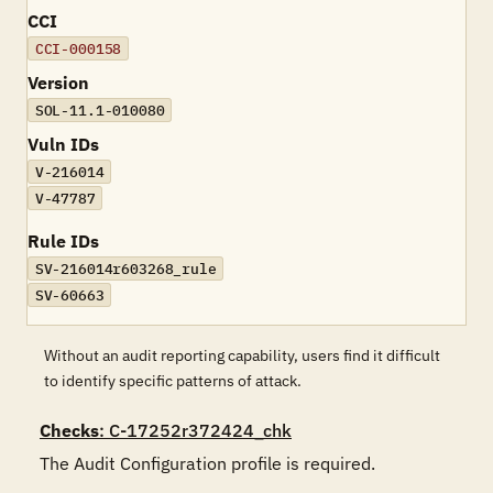
CCI
CCI-000158
Version
SOL-11.1-010080
Vuln IDs
V-216014
V-47787
Rule IDs
SV-216014r603268_rule
SV-60663
Without an audit reporting capability, users find it difficult
to identify specific patterns of attack.
Checks
: C-17252r372424_chk
The Audit Configuration profile is required.
