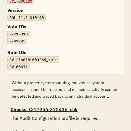
CCI-000130
Version
SOL-11.1-010140
Vuln IDs
V-216018
V-47795
Rule IDs
SV-216018r603268_rule
SV-60671
Without proper system auditing, individual system
accesses cannot be tracked, and malicious activity cannot
be detected and traced back to an individual account.
Checks
: C-17256r372436_chk
The Audit Configuration profile is required.
