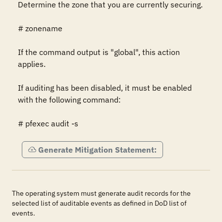
Determine the zone that you are currently securing.

# zonename

If the command output is "global", this action 
applies.

If auditing has been disabled, it must be enabled 
with the following command:

# pfexec audit -s
Generate Mitigation Statement:
The operating system must generate audit records for the
selected list of auditable events as defined in DoD list of
events.