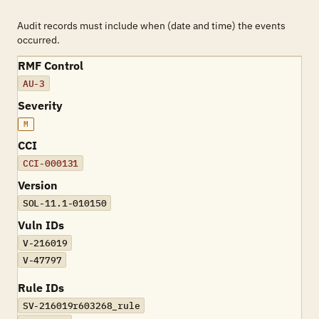
Audit records must include when (date and time) the events
occurred.
RMF Control
AU-3
Severity
M
CCI
CCI-000131
Version
SOL-11.1-010150
Vuln IDs
V-216019
V-47797
Rule IDs
SV-216019r603268_rule