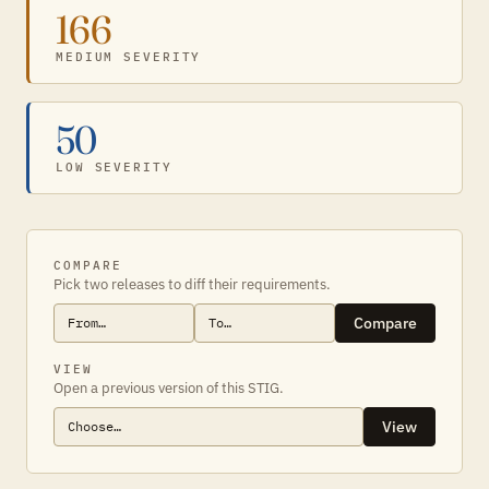
166
MEDIUM SEVERITY
50
LOW SEVERITY
COMPARE
Pick two releases to diff their requirements.
Compare
VIEW
Open a previous version of this STIG.
View