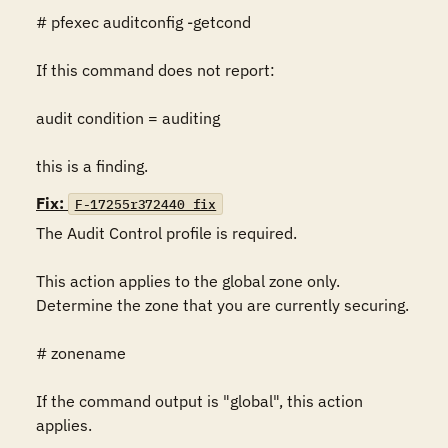
# pfexec auditconfig -getcond

If this command does not report:

audit condition = auditing

this is a finding.
Fix:
F-17255r372440_fix
The Audit Control profile is required.

This action applies to the global zone only. 
Determine the zone that you are currently securing.

# zonename

If the command output is "global", this action 
applies.
