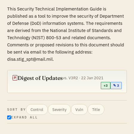
This Security Technical Implementation Guide is
published as a tool to improve the security of Department
of Defense (DoD) information systems. The requirements
are derived from the National Institute of Standards and
Technology (NIST) 800-53 and related documents.
Comments or proposed revisions to this document should
be sent via email to the following address:
disa.stig_spt@mail.mil.
Digest of Updates
vs. V3R2 · 22 Jan 2021
+3
✎ 3
Control
Severity
Vuln
Title
SORT BY
EXPAND ALL