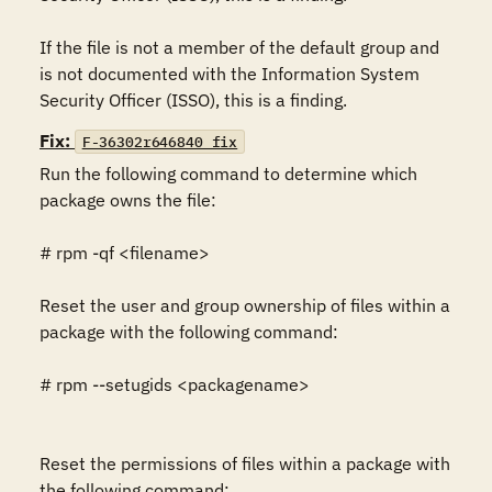
If the file is not a member of the default group and 
is not documented with the Information System 
Security Officer (ISSO), this is a finding.
Fix:
F-36302r646840_fix
Run the following command to determine which 
package owns the file:

# rpm -qf <filename>

Reset the user and group ownership of files within a 
package with the following command:

# rpm --setugids <packagename>

Reset the permissions of files within a package with 
the following command:
