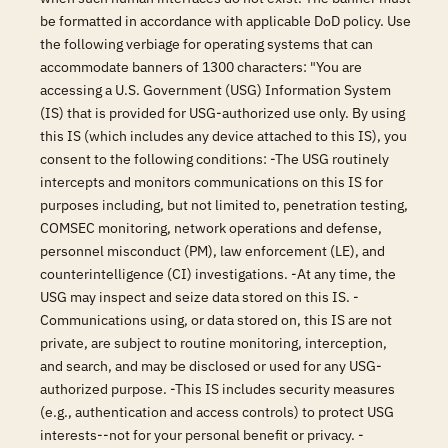
be formatted in accordance with applicable DoD policy. Use
the following verbiage for operating systems that can
accommodate banners of 1300 characters: "You are
accessing a U.S. Government (USG) Information System
(IS) that is provided for USG-authorized use only. By using
this IS (which includes any device attached to this IS), you
consent to the following conditions: -The USG routinely
intercepts and monitors communications on this IS for
purposes including, but not limited to, penetration testing,
COMSEC monitoring, network operations and defense,
personnel misconduct (PM), law enforcement (LE), and
counterintelligence (CI) investigations. -At any time, the
USG may inspect and seize data stored on this IS. -
Communications using, or data stored on, this IS are not
private, are subject to routine monitoring, interception,
and search, and may be disclosed or used for any USG-
authorized purpose. -This IS includes security measures
(e.g., authentication and access controls) to protect USG
interests--not for your personal benefit or privacy. -