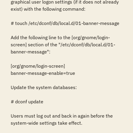
graphical user logon settings (if it does not already 
exist) with the following command:

# touch /etc/dconf/db/local.d/01-banner-message

Add the following line to the [org/gnome/login-
screen] section of the "/etc/dconf/db/local.d/01-
banner-message":

[org/gnome/login-screen]

banner-message-enable=true

Update the system databases:

# dconf update

Users must log out and back in again before the 
system-wide settings take effect.