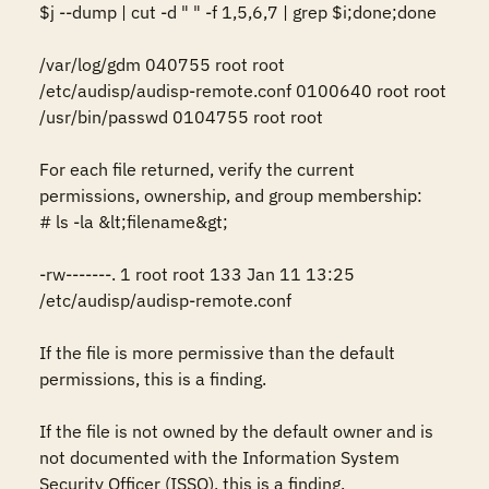
$j --dump | cut -d " " -f 1,5,6,7 | grep $i;done;done

/var/log/gdm 040755 root root

/etc/audisp/audisp-remote.conf 0100640 root root

/usr/bin/passwd 0104755 root root

For each file returned, verify the current 
permissions, ownership, and group membership:

# ls -la &lt;filename&gt;

-rw-------. 1 root root 133 Jan 11 13:25 
/etc/audisp/audisp-remote.conf

If the file is more permissive than the default 
permissions, this is a finding.

If the file is not owned by the default owner and is 
not documented with the Information System 
Security Officer (ISSO), this is a finding.
