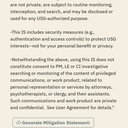
are not private, are subject to routine monitoring, 
interception, and search, and may be disclosed or 
used for any USG-authorized purpose.

-This IS includes security measures (e.g., 
authentication and access controls) to protect USG 
interests--not for your personal benefit or privacy.

-Notwithstanding the above, using this IS does not 
constitute consent to PM, LE or CI investigative 
searching or monitoring of the content of privileged 
communications, or work product, related to 
personal representation or services by attorneys, 
psychotherapists, or clergy, and their assistants.  
Such communications and work product are private 
and confidential.  See User Agreement for details."
Generate Mitigation Statement: