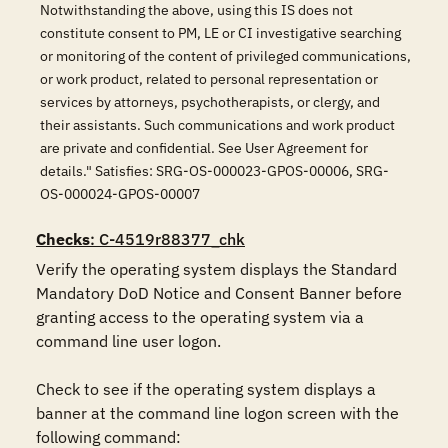
Notwithstanding the above, using this IS does not
constitute consent to PM, LE or CI investigative searching
or monitoring of the content of privileged communications,
or work product, related to personal representation or
services by attorneys, psychotherapists, or clergy, and
their assistants. Such communications and work product
are private and confidential. See User Agreement for
details." Satisfies: SRG-OS-000023-GPOS-00006, SRG-
OS-000024-GPOS-00007
Checks
: C-4519r88377_chk
Verify the operating system displays the Standard 
Mandatory DoD Notice and Consent Banner before 
granting access to the operating system via a 
command line user logon.

Check to see if the operating system displays a 
banner at the command line logon screen with the 
following command:
