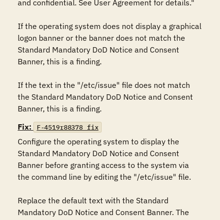
and confidential. See User Agreement for details."

If the operating system does not display a graphical 
logon banner or the banner does not match the 
Standard Mandatory DoD Notice and Consent 
Banner, this is a finding.

If the text in the "/etc/issue" file does not match 
the Standard Mandatory DoD Notice and Consent 
Banner, this is a finding.
Fix:
F-4519r88378_fix
Configure the operating system to display the 
Standard Mandatory DoD Notice and Consent 
Banner before granting access to the system via 
the command line by editing the "/etc/issue" file.

Replace the default text with the Standard 
Mandatory DoD Notice and Consent Banner. The 