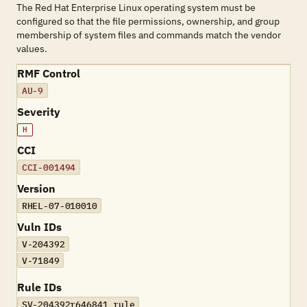
The Red Hat Enterprise Linux operating system must be
configured so that the file permissions, ownership, and group
membership of system files and commands match the vendor
values.
RMF Control
AU-9
Severity
H
CCI
CCI-001494
Version
RHEL-07-010010
Vuln IDs
V-204392
V-71849
Rule IDs
SV-204392r646841_rule