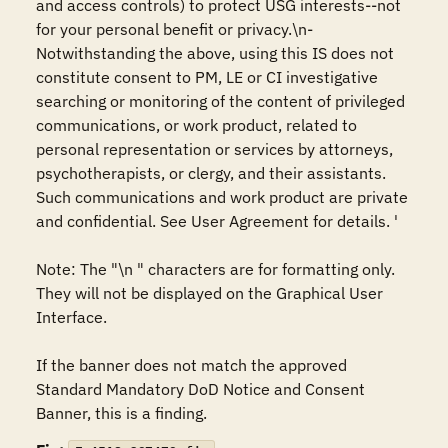
and access controls) to protect USG interests--not 
for your personal benefit or privacy.\n-
Notwithstanding the above, using this IS does not 
constitute consent to PM, LE or CI investigative 
searching or monitoring of the content of privileged 
communications, or work product, related to 
personal representation or services by attorneys, 
psychotherapists, or clergy, and their assistants. 
Such communications and work product are private 
and confidential. See User Agreement for details. '

Note: The "\n " characters are for formatting only. 
They will not be displayed on the Graphical User 
Interface.

If the banner does not match the approved 
Standard Mandatory DoD Notice and Consent 
Banner, this is a finding.