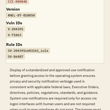
CCI-000048
Version
RHEL-07-010050
Vuln IDs
V-204395
V-71863
Rule IDs
SV-204395r603261_rule
SV-86487
Display of a standardized and approved use notification
before granting access to the operating system ensures
privacy and security notification verbiage used is
consistent with applicable federal laws, Executive Orders,
directives, policies, regulations, standards, and guidance.
System use notifications are required only for access via
logon interfaces with human users and are not required
when such human interfaces do not exist. The banner must