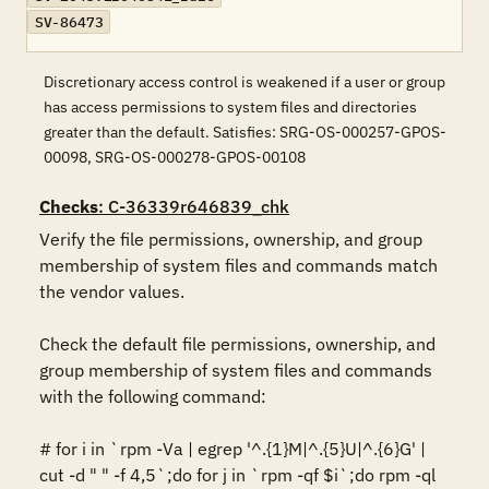
SV-86473
Discretionary access control is weakened if a user or group
has access permissions to system files and directories
greater than the default. Satisfies: SRG-OS-000257-GPOS-
00098, SRG-OS-000278-GPOS-00108
Checks
: C-36339r646839_chk
Verify the file permissions, ownership, and group 
membership of system files and commands match 
the vendor values.

Check the default file permissions, ownership, and 
group membership of system files and commands 
with the following command:

# for i in `rpm -Va | egrep '^.{1}M|^.{5}U|^.{6}G' | 
cut -d " " -f 4,5`;do for j in `rpm -qf $i`;do rpm -ql 