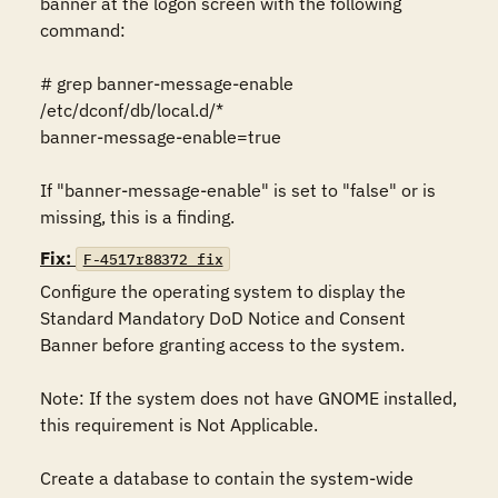
banner at the logon screen with the following 
command:

# grep banner-message-enable 
/etc/dconf/db/local.d/*

banner-message-enable=true

If "banner-message-enable" is set to "false" or is 
missing, this is a finding.
Fix:
F-4517r88372_fix
Configure the operating system to display the 
Standard Mandatory DoD Notice and Consent 
Banner before granting access to the system.

Note: If the system does not have GNOME installed, 
this requirement is Not Applicable.

Create a database to contain the system-wide 