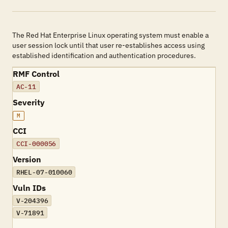
The Red Hat Enterprise Linux operating system must enable a
user session lock until that user re-establishes access using
established identification and authentication procedures.
RMF Control
AC-11
Severity
M
CCI
CCI-000056
Version
RHEL-07-010060
Vuln IDs
V-204396
V-71891