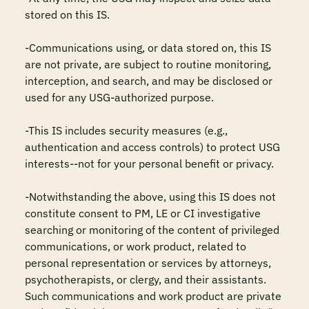
stored on this IS.

-Communications using, or data stored on, this IS 
are not private, are subject to routine monitoring, 
interception, and search, and may be disclosed or 
used for any USG-authorized purpose.

-This IS includes security measures (e.g., 
authentication and access controls) to protect USG 
interests--not for your personal benefit or privacy.

-Notwithstanding the above, using this IS does not 
constitute consent to PM, LE or CI investigative 
searching or monitoring of the content of privileged 
communications, or work product, related to 
personal representation or services by attorneys, 
psychotherapists, or clergy, and their assistants. 
Such communications and work product are private 