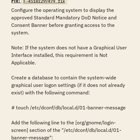
Fix:
F-4518r297479_fix
Configure the operating system to display the 
approved Standard Mandatory DoD Notice and 
Consent Banner before granting access to the 
system.

Note: If the system does not have a Graphical User 
Interface installed, this requirement is Not 
Applicable.

Create a database to contain the system-wide 
graphical user logon settings (if it does not already 
exist) with the following command:

# touch /etc/dconf/db/local.d/01-banner-message

Add the following line to the [org/gnome/login-
screen] section of the "/etc/dconf/db/local.d/01-
banner-message":
