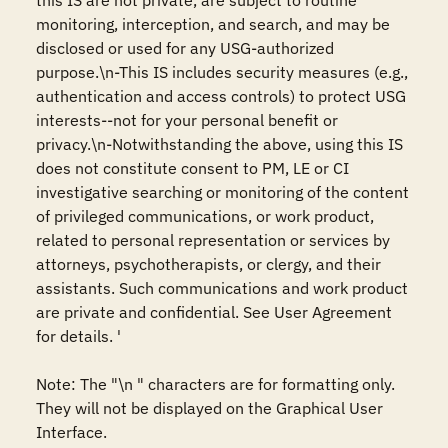
this IS are not private, are subject to routine 
monitoring, interception, and search, and may be 
disclosed or used for any USG-authorized 
purpose.\n-This IS includes security measures (e.g., 
authentication and access controls) to protect USG 
interests--not for your personal benefit or 
privacy.\n-Notwithstanding the above, using this IS 
does not constitute consent to PM, LE or CI 
investigative searching or monitoring of the content 
of privileged communications, or work product, 
related to personal representation or services by 
attorneys, psychotherapists, or clergy, and their 
assistants. Such communications and work product 
are private and confidential. See User Agreement 
for details. '

Note: The "\n " characters are for formatting only. 
They will not be displayed on the Graphical User 
Interface.
