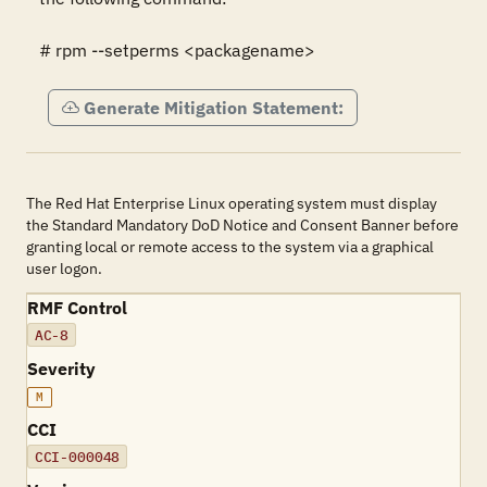
# rpm --setperms <packagename>
Generate Mitigation Statement:
The Red Hat Enterprise Linux operating system must display
the Standard Mandatory DoD Notice and Consent Banner before
granting local or remote access to the system via a graphical
user logon.
RMF Control
AC-8
Severity
M
CCI
CCI-000048