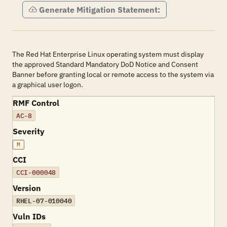
Generate Mitigation Statement:
The Red Hat Enterprise Linux operating system must display
the approved Standard Mandatory DoD Notice and Consent
Banner before granting local or remote access to the system via
a graphical user logon.
RMF Control
AC-8
Severity
M
CCI
CCI-000048
Version
RHEL-07-010040
Vuln IDs