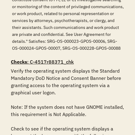
or monitoring of the content of privileged communications,
or work product, related to personal representation or
services by attorneys, psychotherapists, or clergy, and
their assistants. Such communications and work product
are private and confidential. See User Agreement for
details." Satisfies: SRG-OS-000023-GPOS-00006, SRG-
OS-000024-GPOS-00007, SRG-OS-000228-GPOS-00088
Checks
: C-4517r88371_chk
Verify the operating system displays the Standard 
Mandatory DoD Notice and Consent Banner before 
granting access to the operating system via a 
graphical user logon.

Note: If the system does not have GNOME installed, 
this requirement is Not Applicable. 

Check to see if the operating system displays a 