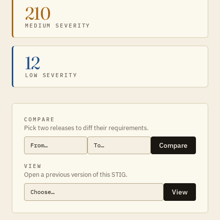
210
MEDIUM SEVERITY
12
LOW SEVERITY
COMPARE
Pick two releases to diff their requirements.
Compare
VIEW
Open a previous version of this STIG.
View