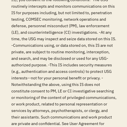
routinely intercepts and monitors communications on this
IS for purposes including, but not limited to, penetration
testing, COMSEC monitoring, network operations and
defense, personnel misconduct (PM), law enforcement
(LE), and counterintelligence (CI) investigations. -At any
time, the USG may inspect and seize data stored on this IS.
-Communications using, or data stored on, this IS are not
private, are subject to routine monitoring, interception,
and search, and may be disclosed or used for any USG-
authorized purpose. -This IS includes security measures
(e.g., authentication and access controls) to protect USG
interests--not for your personal benefit or privacy. -
Notwithstanding the above, using this IS does not
constitute consent to PM, LE or CI investigative searching
or monitoring of the content of privileged communications,
or work product, related to personal representation or
services by attorneys, psychotherapists, or clergy, and
their assistants. Such communications and work product
are private and confidential. See User Agreement for