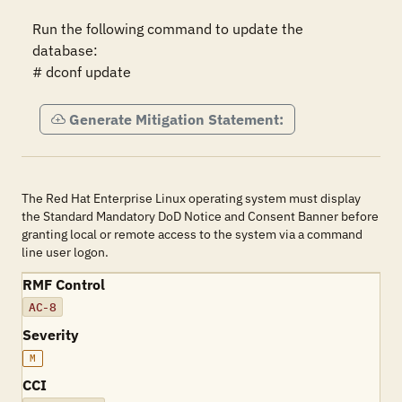
Run the following command to update the 
database:

# dconf update
Generate Mitigation Statement:
The Red Hat Enterprise Linux operating system must display
the Standard Mandatory DoD Notice and Consent Banner before
granting local or remote access to the system via a command
line user logon.
RMF Control
AC-8
Severity
M
CCI