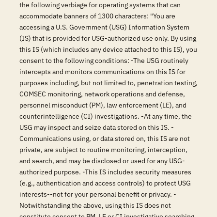
the following verbiage for operating systems that can
accommodate banners of 1300 characters: "You are
accessing a U.S. Government (USG) Information System
(IS) that is provided for USG-authorized use only. By using
this IS (which includes any device attached to this IS), you
consent to the following conditions: -The USG routinely
intercepts and monitors communications on this IS for
purposes including, but not limited to, penetration testing,
COMSEC monitoring, network operations and defense,
personnel misconduct (PM), law enforcement (LE), and
counterintelligence (CI) investigations. -At any time, the
USG may inspect and seize data stored on this IS. -
Communications using, or data stored on, this IS are not
private, are subject to routine monitoring, interception,
and search, and may be disclosed or used for any USG-
authorized purpose. -This IS includes security measures
(e.g., authentication and access controls) to protect USG
interests--not for your personal benefit or privacy. -
Notwithstanding the above, using this IS does not
constitute consent to PM, LE or CI investigative searching