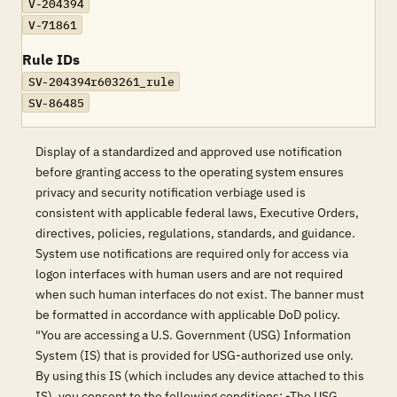
V-204394
V-71861
Rule IDs
SV-204394r603261_rule
SV-86485
Display of a standardized and approved use notification
before granting access to the operating system ensures
privacy and security notification verbiage used is
consistent with applicable federal laws, Executive Orders,
directives, policies, regulations, standards, and guidance.
System use notifications are required only for access via
logon interfaces with human users and are not required
when such human interfaces do not exist. The banner must
be formatted in accordance with applicable DoD policy.
"You are accessing a U.S. Government (USG) Information
System (IS) that is provided for USG-authorized use only.
By using this IS (which includes any device attached to this
IS), you consent to the following conditions: -The USG