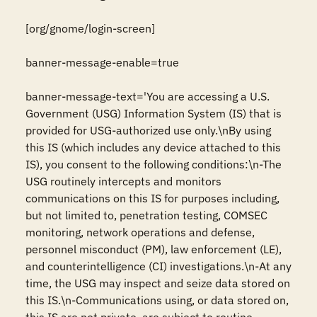
[org/gnome/login-screen]

banner-message-enable=true

banner-message-text='You are accessing a U.S. 
Government (USG) Information System (IS) that is 
provided for USG-authorized use only.\nBy using 
this IS (which includes any device attached to this 
IS), you consent to the following conditions:\n-The 
USG routinely intercepts and monitors 
communications on this IS for purposes including, 
but not limited to, penetration testing, COMSEC 
monitoring, network operations and defense, 
personnel misconduct (PM), law enforcement (LE), 
and counterintelligence (CI) investigations.\n-At any 
time, the USG may inspect and seize data stored on 
this IS.\n-Communications using, or data stored on, 