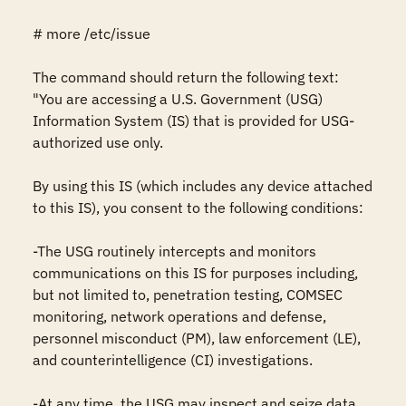
# more /etc/issue

The command should return the following text:

"You are accessing a U.S. Government (USG) 
Information System (IS) that is provided for USG-
authorized use only.

By using this IS (which includes any device attached 
to this IS), you consent to the following conditions:

-The USG routinely intercepts and monitors 
communications on this IS for purposes including, 
but not limited to, penetration testing, COMSEC 
monitoring, network operations and defense, 
personnel misconduct (PM), law enforcement (LE), 
and counterintelligence (CI) investigations.

-At any time, the USG may inspect and seize data 