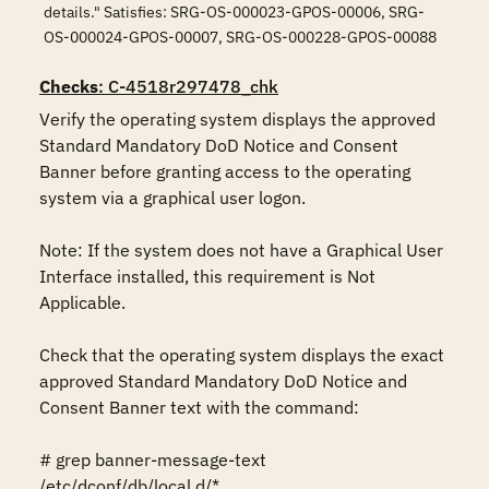
details." Satisfies: SRG-OS-000023-GPOS-00006, SRG-
OS-000024-GPOS-00007, SRG-OS-000228-GPOS-00088
Checks
: C-4518r297478_chk
Verify the operating system displays the approved 
Standard Mandatory DoD Notice and Consent 
Banner before granting access to the operating 
system via a graphical user logon.

Note: If the system does not have a Graphical User 
Interface installed, this requirement is Not 
Applicable.

Check that the operating system displays the exact 
approved Standard Mandatory DoD Notice and 
Consent Banner text with the command:

# grep banner-message-text 
/etc/dconf/db/local.d/*
