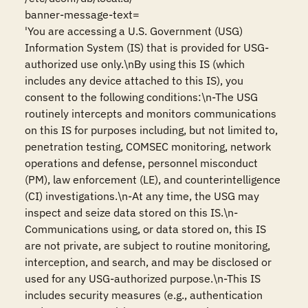
banner-message-text=

'You are accessing a U.S. Government (USG) 
Information System (IS) that is provided for USG-
authorized use only.\nBy using this IS (which 
includes any device attached to this IS), you 
consent to the following conditions:\n-The USG 
routinely intercepts and monitors communications 
on this IS for purposes including, but not limited to, 
penetration testing, COMSEC monitoring, network 
operations and defense, personnel misconduct 
(PM), law enforcement (LE), and counterintelligence 
(CI) investigations.\n-At any time, the USG may 
inspect and seize data stored on this IS.\n-
Communications using, or data stored on, this IS 
are not private, are subject to routine monitoring, 
interception, and search, and may be disclosed or 
used for any USG-authorized purpose.\n-This IS 
includes security measures (e.g., authentication 