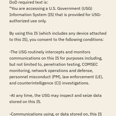
DoD required text is:

"You are accessing a U.S. Government (USG) 
Information System (IS) that is provided for USG-
authorized use only.

By using this IS (which includes any device attached 
to this IS), you consent to the following conditions:

-The USG routinely intercepts and monitors 
communications on this IS for purposes including, 
but not limited to, penetration testing, COMSEC 
monitoring, network operations and defense, 
personnel misconduct (PM), law enforcement (LE), 
and counterintelligence (CI) investigations.

-At any time, the USG may inspect and seize data 
stored on this IS.

-Communications using, or data stored on, this IS 