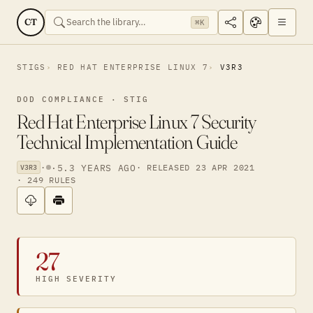
CT
⌘K
STIGS
RED HAT ENTERPRISE LINUX 7
V3R3
DOD COMPLIANCE · STIG
Red Hat Enterprise Linux 7 Security
Technical Implementation Guide
·
·
5.3 YEARS AGO
· RELEASED 23 APR 2021
V3R3
· 249 RULES
27
HIGH SEVERITY