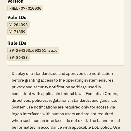
Version
RHEL-07-010030
Vuln IDs
V-204393
V-71859
Rule IDs
SV-204393r603261_rule
SV-86483
Display of a standardized and approved use notification
before granting access to the operating system ensures
privacy and security notification verbiage used is
consistent with applicable federal laws, Executive Orders,
directives, policies, regulations, standards, and guidance.
System use notifications are required only for access via
logon interfaces with human users and are not required
when such human interfaces do not exist. The banner must
be formatted in accordance with applicable DoD policy. Use