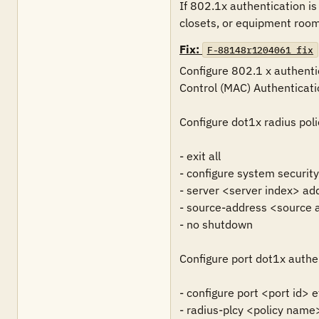
If 802.1x authentication is
closets, or equipment rooms,
Fix:
F-88148r1204061_fix
Configure 802.1 x authenti
Control (MAC) Authenticati
Configure dot1x radius polic
- exit all

- configure system securit
- server <server index> ad
- source-address <source a
- no shutdown

Configure port dot1x authe
- configure port <port id> e
- radius-plcy <policy name>