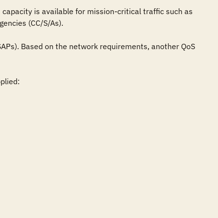
pacity is available for mission-critical traffic such as 
encies (CC/S/As).

 (SAPs). Based on the network requirements, another QoS 
lied:
