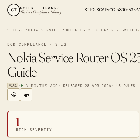
CYBER · TRACKR
STIGs
SCAPs
CCIs
800-53
V
CT
The Free Compliance Library
STIGS
NOKIA SERVICE ROUTER OS 25.X LAYER 2 SWITCH
DOD COMPLIANCE · STIG
Nokia Service Router OS 25
Guide
·
·
3 MONTHS AGO
· RELEASED 28 APR 2026
· 15 RULES
V1R1
1
HIGH SEVERITY