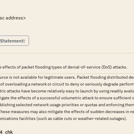
ac address>

 Statement:
effects of packet flooding types of denial-of-service (DoS) attacks.
rce is not available for legitimate users. Packet flooding distributed de
 of overloading a network or circuit to deny or seriously degrade perfor
tric attacks have become relatively easy to launch by using readily avai
ate the effects of a successful volumetric attack to ensure sufficient ca
blishing selected network usage priorities or quotas and enforcing them 
hese measures may also mitigate the effects of sudden decreases in netw
cations facilities (such as cable cuts or weather-related outages).
4_chk