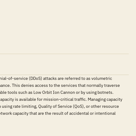
nial-of-service (DDoS) attacks are referred to as volumetric
mance. This denies access to the services that normally traverse
lable tools such as Low Orbit Ion Cannon or by using botnets.
pacity is available for mission-critical traffic. Managing capacity
using rate limiting, Quality of Service (QoS), or other resource
ork capacity that are the result of accidental or intentional