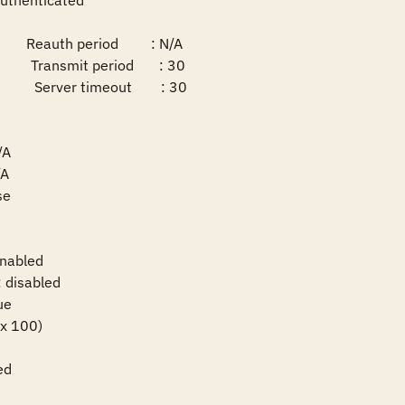
uthenticated

       Reauth period         : N/A

       Transmit period       : 30

       Server timeout        : 30

A

A

e

nabled

disabled

e

ax 100)

ed
