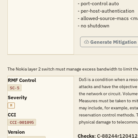
- port-control auto

- per-host-authentication 

- allowed-source-macs <m
- no shutdown
Generate Mitigation
The Nokia layer 2 switch must manage excess bandwidth to limit the 
DoS is a condition when a resou
RMF Control
attacks and have the objective
SC-5
the network or circuit. Volume
Severity
Measures must be taken to mitig
M
may include, for example, esta
CCI
reservation control methods. T
physical damage to telecommuni
CCI-001095
Version
Checks
: C-88244r120412