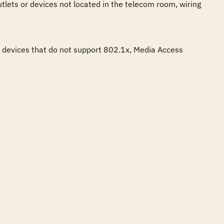
tlets or devices not located in the telecom room, wiring 
e devices that do not support 802.1x, Media Access 