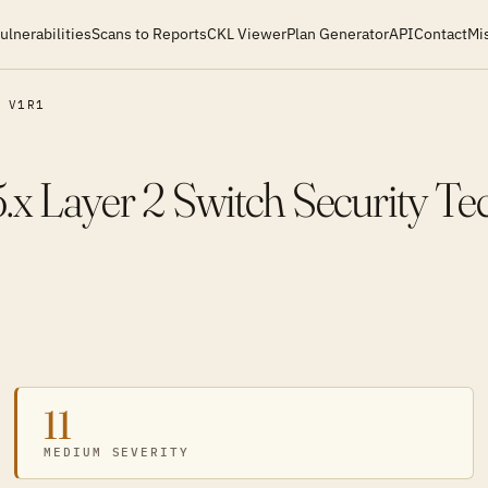
ulnerabilities
Scans to Reports
CKL Viewer
Plan Generator
API
Contact
Mi
V1R1
.x Layer 2 Switch Security Te
11
MEDIUM SEVERITY