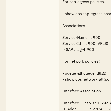
For sap-egress policies:

- show qos sap-egress asso
Associations

Service-Name   : 900

Service-Id     : 900 (VPLS)     
 - SAP : lag-4:900

For network policies:

- queue &lt;queue id&gt;

- show qos network &lt;polic
Interface Association

Interface      : to-sr-1-24d-a
IP Addr.         : 192.168.1.2/3