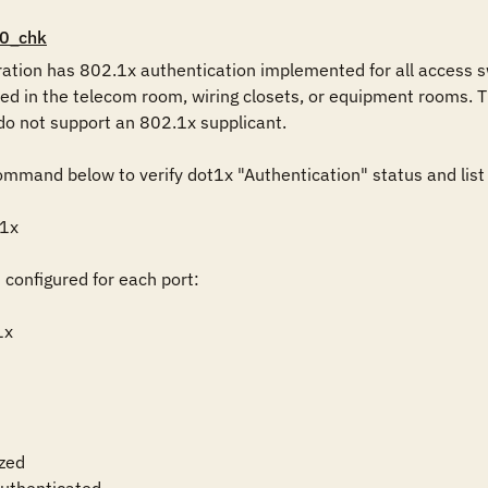
0_chk
ration has 802.1x authentication implemented for all access swi
ted in the telecom room, wiring closets, or equipment rooms. T
do not support an 802.1x supplicant.

mmand below to verify dot1x "Authentication" status and list o
1x

 configured for each port:

x

zed
