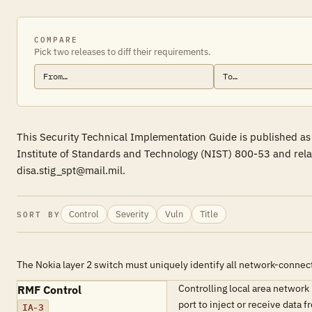
COMPARE
Pick two releases to diff their requirements.
This Security Technical Implementation Guide is published as
Institute of Standards and Technology (NIST) 800-53 and rela
disa.stig_spt@mail.mil.
Control
Severity
Vuln
Title
SORT BY
The Nokia layer 2 switch must uniquely identify all network-connec
Controlling local area network
RMF Control
port to inject or receive da
IA-3