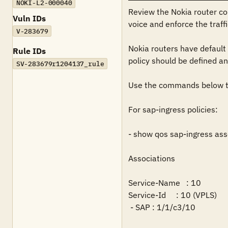
NOKI-L2-000040
Review the Nokia router conf
Vuln IDs
voice and enforce the traf
V-283679
Nokia routers have default 
Rule IDs
policy should be defined and
SV-283679r1204137_rule
Use the commands below to 
For sap-ingress policies:

- show qos sap-ingress asso
Associations

Service-Name   : 10

Service-Id     : 10 (VPLS)       
 - SAP : 1/1/c3/10
