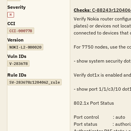
Severity
Checks
: C-88243r120406
H
Verify Nokia router configu
CCI
plates) or devices not loca
CCI-000778
connected to devices that 
Version
For 7750 nodes, use the co
NOKI-L2-000020
Vuln IDs
- show system security dot
V-283678
Rule IDs
Verify dot1x is enabled and
SV-283678r1204062_rule
- show port 1/1/c3/10 dot1
802.1x Port Status

Port control            : auto

Port status             : authori