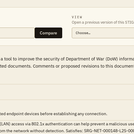
VIEW
Open a previous version of this STIG
Compare
 a tool to improve the security of Department of War (DoW) inform
ted documents. Comments or proposed revisions to this document s
ted endpoint devices before establishing any connection.
 (LAN) access via 802.1x authentication can help prevent a malicious u
ta from the network without detection. Satisfies: SRG-NET-000148-L2