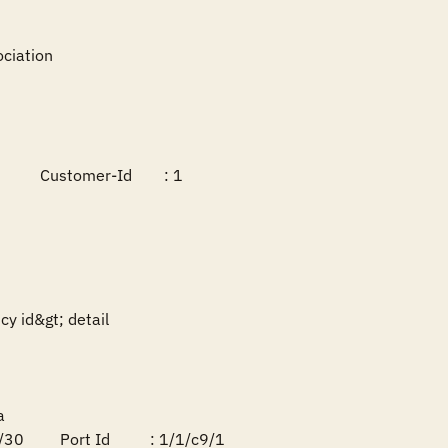
ciation

        Customer-Id        : 1

y id&gt; detail



0         Port Id          : 1/1/c9/1
