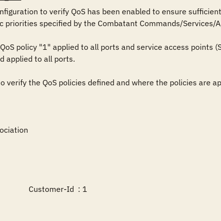
iguration to verify QoS has been enabled to ensure sufficient ca
fic priorities specified by the Combatant Commands/Services/Ag
QoS policy "1" applied to all ports and service access points
 applied to all ports. 

verify the QoS policies defined and where the policies are app
ciation

             Customer-Id  : 1
