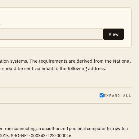
.
View
ation systems. The requirements are derived from the National
hould be sent via email to the following address:
EXPAND ALL
ser from connecting an unauthorized personal computer to a switch
S-000015, SRG-NET-000343-L2S-000016