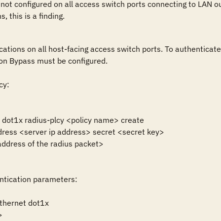
 not configured on all access switch ports connecting to LAN ou
 this is a finding.
cations on all host-facing access switch ports. To authenticat
on Bypass must be configured.

y:

y dot1x radius-plcy <policy name> create

dress <server ip address> secret <secret key>

ddress of the radius packet>

ntication parameters:

thernet dot1x 


