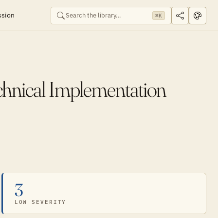
ssion
⌘K
chnical Implementation
3
LOW SEVERITY