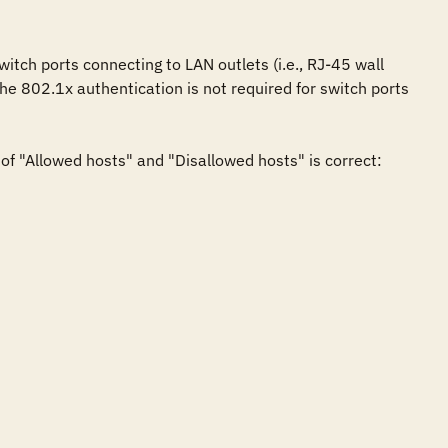
tch ports connecting to LAN outlets (i.e., RJ-45 wall 
he 802.1x authentication is not required for switch ports 
f "Allowed hosts" and "Disallowed hosts" is correct:
