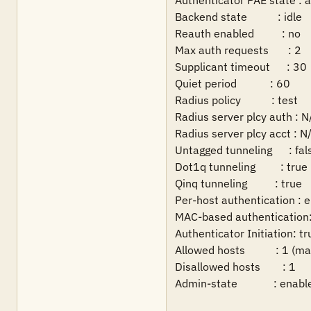
Authenticator PAE state : a
Backend state           : idle

Reauth enabled          : no    
Max auth requests       : 2     
Supplicant timeout      : 30    
Quiet period            : 60

Radius policy           : test

Radius server plcy auth : N/
Radius server plcy acct : N/
Untagged tunneling      : fals
Dot1q tunneling         : true

Qinq tunneling          : true

Per-host authentication : e
MAC-based authentication: 
Authenticator Initiation: tru
Allowed hosts           : 1 (m
Disallowed hosts        : 1

Admin-state             : enabl