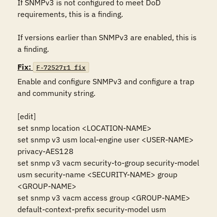
If SNMPv3 is not configured to meet DoD 
requirements, this is a finding.

If versions earlier than SNMPv3 are enabled, this is 
a finding.
Fix:
F-72527r1_fix
Enable and configure SNMPv3 and configure a trap 
and community string.

[edit]

set snmp location <LOCATION-NAME>

set snmp v3 usm local-engine user <USER-NAME> 
privacy-AES128

set snmp v3 vacm security-to-group security-model 
usm security-name <SECURITY-NAME> group 
<GROUP-NAME>

set snmp v3 vacm access group <GROUP-NAME> 
default-context-prefix security-model usm
