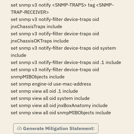
set snmp v3 notify <SNMP-TRAPS> tag <SNMP-
TRAP-RECEIVER>

set snmp v3 notify-filter device-traps oid 
jnxChassisTraps include

set snmp v3 notify-filter device-traps oid 
jnxChassisOKTraps include

set snmp v3 notify-filter device-traps oid system 
include

set snmp v3 notify-filter device-traps oid .1 include

set snmp v3 notify-filter device-traps oid 
snmpMIBObjects include

set snmp engine-id use-mac-address

set snmp view all oid .1 include

set snmp view all oid system include

set snmp view all oid jnxBoxAnatomy include

set snmp view all oid snmpMIBObjects include
Generate Mitigation Statement: