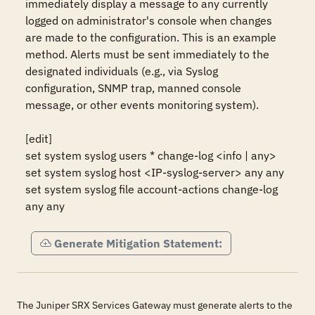
immediately display a message to any currently 
logged on administrator's console when changes 
are made to the configuration. This is an example 
method. Alerts must be sent immediately to the 
designated individuals (e.g., via Syslog 
configuration, SNMP trap, manned console 
message, or other events monitoring system). 

[edit]

set system syslog users * change-log <info | any> 

set system syslog host <IP-syslog-server> any any

set system syslog file account-actions change-log 
any any
Generate Mitigation Statement:
The Juniper SRX Services Gateway must generate alerts to the