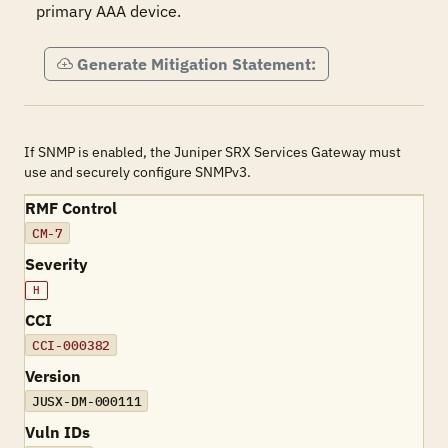
primary AAA device.
Generate Mitigation Statement:
If SNMP is enabled, the Juniper SRX Services Gateway must
use and securely configure SNMPv3.
RMF Control
CM-7
Severity
H
CCI
CCI-000382
Version
JUSX-DM-000111
Vuln IDs