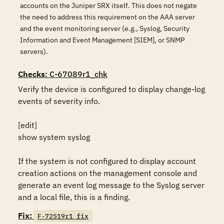
accounts on the Juniper SRX itself. This does not negate
the need to address this requirement on the AAA server
and the event monitoring server (e.g., Syslog, Security
Information and Event Management [SIEM], or SNMP
servers).
Checks
: C-67089r1_chk
Verify the device is configured to display change-log 
events of severity info.

[edit]

show system syslog

If the system is not configured to display account 
creation actions on the management console and 
generate an event log message to the Syslog server 
and a local file, this is a finding.
Fix:
F-72519r1_fix