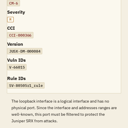
CM-6
Severity
M
CCI
CCI-000366
Version
JUSX-DM-000084
Vuln IDs
V-66015
Rule IDs
SV-80505r1_rule
The loopback interface is a logical interface and has no
physical port. Since the interface and addresses ranges are
well-known, this port must be filtered to protect the
Juniper SRX from attacks.