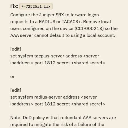
Fix:
F-72525r1_fix
Configure the Juniper SRX to forward logon 
requests to a RADIUS or TACACS+. Remove local 
users configured on the device (CCI-000213) so the 
AAA server cannot default to using a local account. 

[edit]

set system tacplus-server address <server 
ipaddress> port 1812 secret <shared secret> 

or 

[edit]

set system radius-server address <server 
ipaddress> port 1812 secret <shared secret> 

Note: DoD policy is that redundant AAA servers are 
required to mitigate the risk of a failure of the 