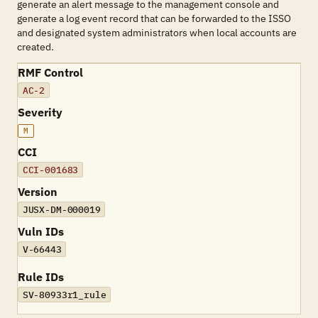
generate an alert message to the management console and
generate a log event record that can be forwarded to the ISSO
and designated system administrators when local accounts are
created.
RMF Control
AC-2
Severity
M
CCI
CCI-001683
Version
JUSX-DM-000019
Vuln IDs
V-66443
Rule IDs
SV-80933r1_rule