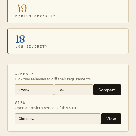
49
MEDIUM SEVERITY
18
LOW SEVERITY
COMPARE
Pick two releases to diff their requirements.
Compare
VIEW
Open a previous version of this STIG.
View