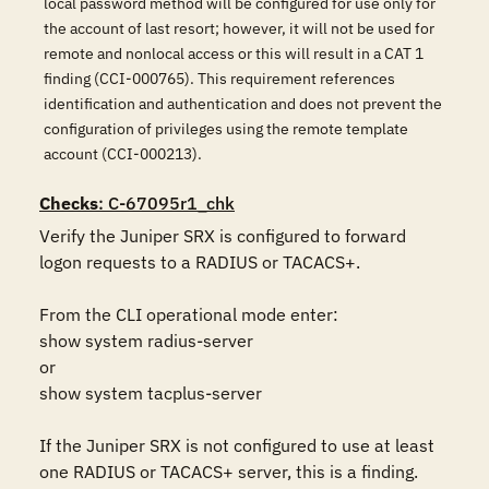
local password method will be configured for use only for
the account of last resort; however, it will not be used for
remote and nonlocal access or this will result in a CAT 1
finding (CCI-000765). This requirement references
identification and authentication and does not prevent the
configuration of privileges using the remote template
account (CCI-000213).
Checks
: C-67095r1_chk
Verify the Juniper SRX is configured to forward 
logon requests to a RADIUS or TACACS+. 

From the CLI operational mode enter: 

show system radius-server 

or 

show system tacplus-server

If the Juniper SRX is not configured to use at least 
one RADIUS or TACACS+ server, this is a finding.