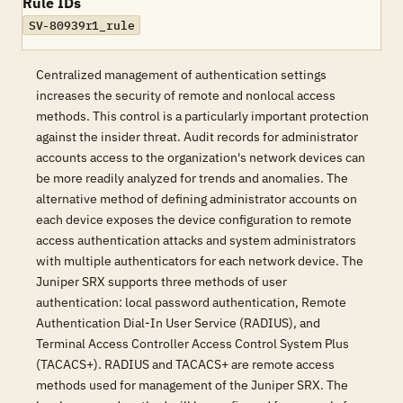
Rule IDs
SV-80939r1_rule
Centralized management of authentication settings
increases the security of remote and nonlocal access
methods. This control is a particularly important protection
against the insider threat. Audit records for administrator
accounts access to the organization's network devices can
be more readily analyzed for trends and anomalies. The
alternative method of defining administrator accounts on
each device exposes the device configuration to remote
access authentication attacks and system administrators
with multiple authenticators for each network device. The
Juniper SRX supports three methods of user
authentication: local password authentication, Remote
Authentication Dial-In User Service (RADIUS), and
Terminal Access Controller Access Control System Plus
(TACACS+). RADIUS and TACACS+ are remote access
methods used for management of the Juniper SRX. The