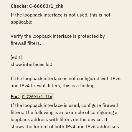
Checks
: C-66663r1_chk
If the loopback interface is not used, this is not 
applicable.

Verify the loopback interface is protected by 
firewall filters.

[edit]

show interfaces lo0

If the loopback interface is not configured with IPv6 
and IPv4 firewall filters, this is a finding.
Fix:
F-72091r1_fix
If the loopback interface is used, configure firewall 
filters. The following is an example of configuring a 
loopback address with filters on the device. It 
shows the format of both IPv4 and IPv6 addresses 