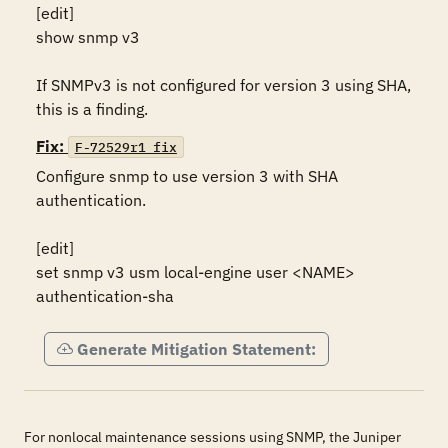
[edit]

show snmp v3

If SNMPv3 is not configured for version 3 using SHA, 
this is a finding.
Fix:
F-72529r1_fix
Configure snmp to use version 3 with SHA 
authentication.

[edit]

set snmp v3 usm local-engine user <NAME> 
authentication-sha
Generate Mitigation Statement:
For nonlocal maintenance sessions using SNMP, the Juniper