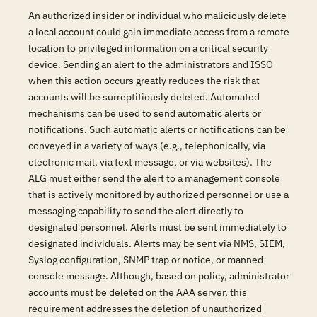
An authorized insider or individual who maliciously delete
a local account could gain immediate access from a remote
location to privileged information on a critical security
device. Sending an alert to the administrators and ISSO
when this action occurs greatly reduces the risk that
accounts will be surreptitiously deleted. Automated
mechanisms can be used to send automatic alerts or
notifications. Such automatic alerts or notifications can be
conveyed in a variety of ways (e.g., telephonically, via
electronic mail, via text message, or via websites). The
ALG must either send the alert to a management console
that is actively monitored by authorized personnel or use a
messaging capability to send the alert directly to
designated personnel. Alerts must be sent immediately to
designated individuals. Alerts may be sent via NMS, SIEM,
Syslog configuration, SNMP trap or notice, or manned
console message. Although, based on policy, administrator
accounts must be deleted on the AAA server, this
requirement addresses the deletion of unauthorized