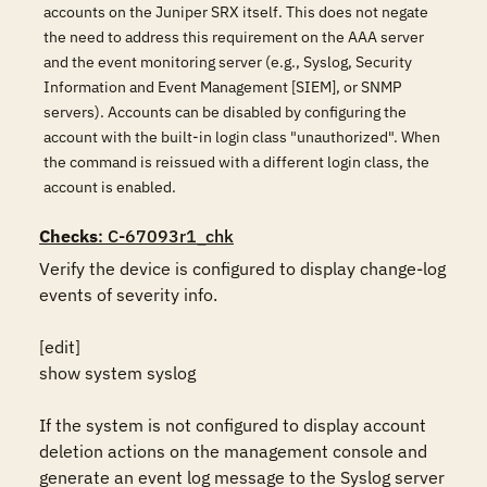
accounts on the Juniper SRX itself. This does not negate
the need to address this requirement on the AAA server
and the event monitoring server (e.g., Syslog, Security
Information and Event Management [SIEM], or SNMP
servers). Accounts can be disabled by configuring the
account with the built-in login class "unauthorized". When
the command is reissued with a different login class, the
account is enabled.
Checks
: C-67093r1_chk
Verify the device is configured to display change-log 
events of severity info.

[edit]

show system syslog

If the system is not configured to display account 
deletion actions on the management console and 
generate an event log message to the Syslog server 