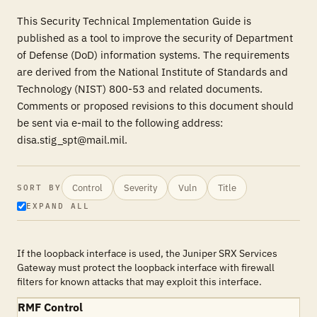
This Security Technical Implementation Guide is
published as a tool to improve the security of Department
of Defense (DoD) information systems. The requirements
are derived from the National Institute of Standards and
Technology (NIST) 800-53 and related documents.
Comments or proposed revisions to this document should
be sent via e-mail to the following address:
disa.stig_spt@mail.mil.
Control
Severity
Vuln
Title
SORT BY
EXPAND ALL
If the loopback interface is used, the Juniper SRX Services
Gateway must protect the loopback interface with firewall
filters for known attacks that may exploit this interface.
RMF Control