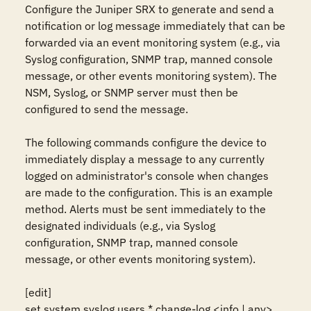
Configure the Juniper SRX to generate and send a 
notification or log message immediately that can be 
forwarded via an event monitoring system (e.g., via 
Syslog configuration, SNMP trap, manned console 
message, or other events monitoring system). The 
NSM, Syslog, or SNMP server must then be 
configured to send the message.

The following commands configure the device to 
immediately display a message to any currently 
logged on administrator's console when changes 
are made to the configuration. This is an example 
method. Alerts must be sent immediately to the 
designated individuals (e.g., via Syslog 
configuration, SNMP trap, manned console 
message, or other events monitoring system). 

[edit]

set system syslog users * change-log <info | any> 
