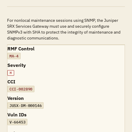
For nonlocal maintenance sessions using SNMP, the Juniper
SRX Services Gateway must use and securely configure
SNMPv3 with SHA to protect the integrity of maintenance and
diagnostic communications.
RMF Control
MA-4
Severity
H
CCI
CCI-002890
Version
JUSX-DM-000146
Vuln IDs
V-66453