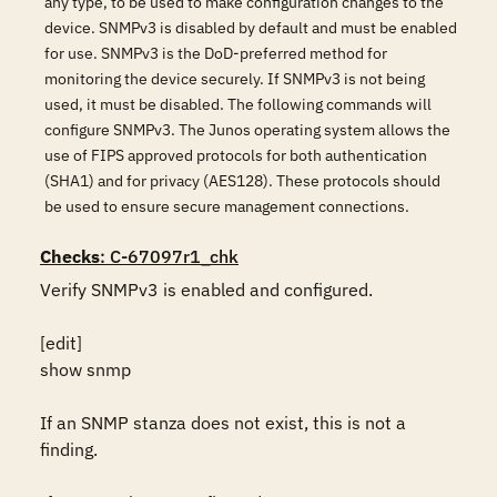
any type, to be used to make configuration changes to the
device. SNMPv3 is disabled by default and must be enabled
for use. SNMPv3 is the DoD-preferred method for
monitoring the device securely. If SNMPv3 is not being
used, it must be disabled. The following commands will
configure SNMPv3. The Junos operating system allows the
use of FIPS approved protocols for both authentication
(SHA1) and for privacy (AES128). These protocols should
be used to ensure secure management connections.
Checks
: C-67097r1_chk
Verify SNMPv3 is enabled and configured.

[edit]

show snmp

If an SNMP stanza does not exist, this is not a 
finding.
