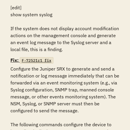
[edit]

show system syslog

If the system does not display account modification 
actions on the management console and generate 
an event log message to the Syslog server and a 
local file, this is a finding.
Fix:
F-72521r1_fix
Configure the Juniper SRX to generate and send a 
notification or log message immediately that can be 
forwarded via an event monitoring system (e.g., via 
Syslog configuration, SNMP trap, manned console 
message, or other events monitoring system). The 
NSM, Syslog, or SNMP server must then be 
configured to send the message.

The following commands configure the device to 