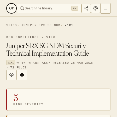
CT
⌘K
STIGS
JUNIPER SRX SG NDM
V1R1
DOD COMPLIANCE · STIG
Juniper SRX SG NDM Security
Technical Implementation Guide
·
·
10 YEARS AGO
· RELEASED 28 MAR 2016
V1R1
· 72 RULES
5
HIGH SEVERITY