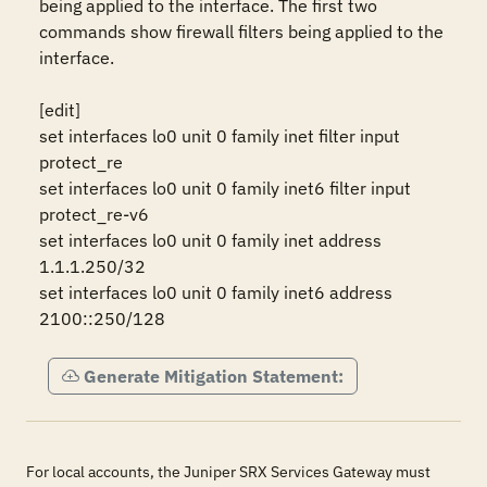
being applied to the interface. The first two 
commands show firewall filters being applied to the 
interface.

[edit]

set interfaces lo0 unit 0 family inet filter input 
protect_re

set interfaces lo0 unit 0 family inet6 filter input 
protect_re-v6

set interfaces lo0 unit 0 family inet address 
1.1.1.250/32

set interfaces lo0 unit 0 family inet6 address 
2100::250/128
Generate Mitigation Statement:
For local accounts, the Juniper SRX Services Gateway must