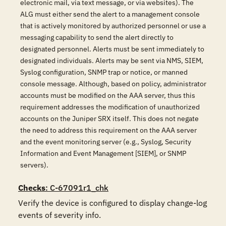
electronic mail, via text message, or via websites). The
ALG must either send the alert to a management console
that is actively monitored by authorized personnel or use a
messaging capability to send the alert directly to
designated personnel. Alerts must be sent immediately to
designated individuals. Alerts may be sent via NMS, SIEM,
Syslog configuration, SNMP trap or notice, or manned
console message. Although, based on policy, administrator
accounts must be modified on the AAA server, thus this
requirement addresses the modification of unauthorized
accounts on the Juniper SRX itself. This does not negate
the need to address this requirement on the AAA server
and the event monitoring server (e.g., Syslog, Security
Information and Event Management [SIEM], or SNMP
servers).
Checks
: C-67091r1_chk
Verify the device is configured to display change-log 
events of severity info.
