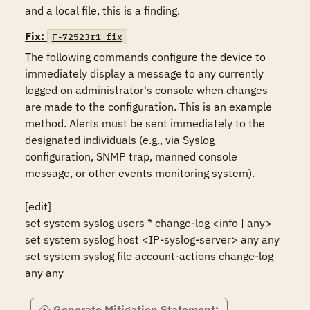
and a local file, this is a finding.
Fix:
F-72523r1_fix
The following commands configure the device to 
immediately display a message to any currently 
logged on administrator's console when changes 
are made to the configuration. This is an example 
method. Alerts must be sent immediately to the 
designated individuals (e.g., via Syslog 
configuration, SNMP trap, manned console 
message, or other events monitoring system). 

[edit]

set system syslog users * change-log <info | any> 

set system syslog host <IP-syslog-server> any any

set system syslog file account-actions change-log 
any any
Generate Mitigation Statement: