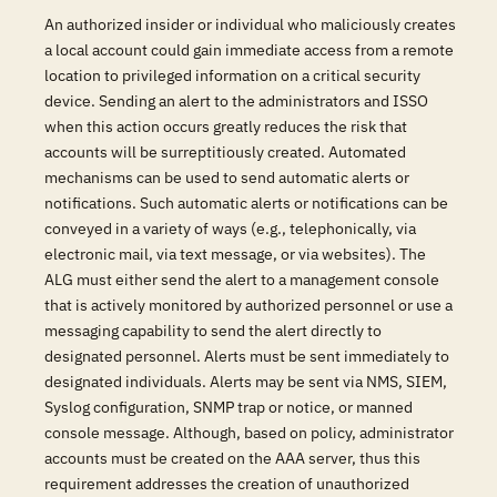
An authorized insider or individual who maliciously creates
a local account could gain immediate access from a remote
location to privileged information on a critical security
device. Sending an alert to the administrators and ISSO
when this action occurs greatly reduces the risk that
accounts will be surreptitiously created. Automated
mechanisms can be used to send automatic alerts or
notifications. Such automatic alerts or notifications can be
conveyed in a variety of ways (e.g., telephonically, via
electronic mail, via text message, or via websites). The
ALG must either send the alert to a management console
that is actively monitored by authorized personnel or use a
messaging capability to send the alert directly to
designated personnel. Alerts must be sent immediately to
designated individuals. Alerts may be sent via NMS, SIEM,
Syslog configuration, SNMP trap or notice, or manned
console message. Although, based on policy, administrator
accounts must be created on the AAA server, thus this
requirement addresses the creation of unauthorized