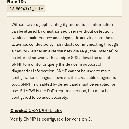
Rule IDs
SV-80943r1_rule
Without cryptographic integrity protections, information
can be altered by unauthorized users without detection.
Nonlocal maintenance and diagnostic activities are those
activities conducted by individuals communicating through
a network, either an external network (e.g., the Internet) or
an internal network. The Juniper SRX allows the use of
SNMP to monitor or query the device in support of
diagnostics information. SNMP cannot be used to make
configuration changes; however, it is a valuable diagnostic
tool. SNMP is disabled by default and must be enabled for
use. SNMPv3 is the DoD-required version, but must be
configured to be used securely.
Checks
: C-67099r1_chk
Verify SNMP is configured for version 3.
