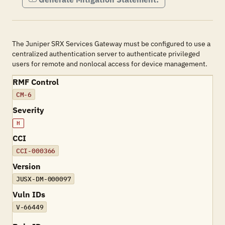
The Juniper SRX Services Gateway must be configured to use a
centralized authentication server to authenticate privileged
users for remote and nonlocal access for device management.
RMF Control
CM-6
Severity
H
CCI
CCI-000366
Version
JUSX-DM-000097
Vuln IDs
V-66449