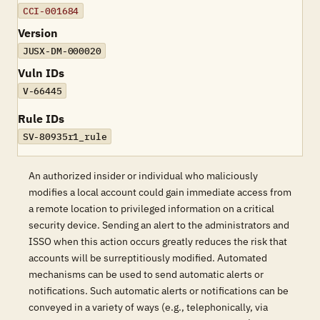
CCI-001684
Version
JUSX-DM-000020
Vuln IDs
V-66445
Rule IDs
SV-80935r1_rule
An authorized insider or individual who maliciously
modifies a local account could gain immediate access from
a remote location to privileged information on a critical
security device. Sending an alert to the administrators and
ISSO when this action occurs greatly reduces the risk that
accounts will be surreptitiously modified. Automated
mechanisms can be used to send automatic alerts or
notifications. Such automatic alerts or notifications can be
conveyed in a variety of ways (e.g., telephonically, via