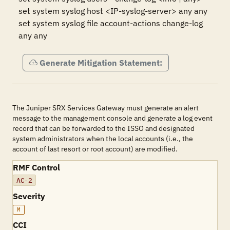
set system syslog host <IP-syslog-server> any any

set system syslog file account-actions change-log 
any any
Generate Mitigation Statement:
The Juniper SRX Services Gateway must generate an alert
message to the management console and generate a log event
record that can be forwarded to the ISSO and designated
system administrators when the local accounts (i.e., the
account of last resort or root account) are modified.
RMF Control
AC-2
Severity
M
CCI