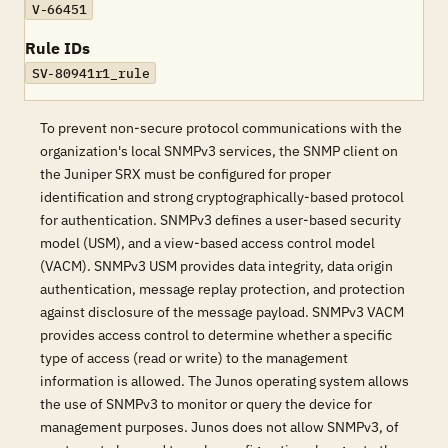
V-66451
Rule IDs
SV-80941r1_rule
To prevent non-secure protocol communications with the
organization's local SNMPv3 services, the SNMP client on
the Juniper SRX must be configured for proper
identification and strong cryptographically-based protocol
for authentication. SNMPv3 defines a user-based security
model (USM), and a view-based access control model
(VACM). SNMPv3 USM provides data integrity, data origin
authentication, message replay protection, and protection
against disclosure of the message payload. SNMPv3 VACM
provides access control to determine whether a specific
type of access (read or write) to the management
information is allowed. The Junos operating system allows
the use of SNMPv3 to monitor or query the device for
management purposes. Junos does not allow SNMPv3, of