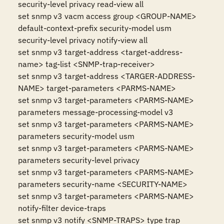
security-level privacy read-view all

set snmp v3 vacm access group <GROUP-NAME> 
default-context-prefix security-model usm

security-level privacy notify-view all

set snmp v3 target-address <target-address-
name> tag-list <SNMP-trap-receiver>

set snmp v3 target-address <TARGER-ADDRESS-
NAME> target-parameters <PARMS-NAME>

set snmp v3 target-parameters <PARMS-NAME> 
parameters message-processing-model v3

set snmp v3 target-parameters <PARMS-NAME> 
parameters security-model usm

set snmp v3 target-parameters <PARMS-NAME> 
parameters security-level privacy

set snmp v3 target-parameters <PARMS-NAME> 
parameters security-name <SECURITY-NAME>

set snmp v3 target-parameters <PARMS-NAME> 
notify-filter device-traps

set snmp v3 notify <SNMP-TRAPS> type trap
