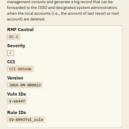
management console and generate a log record that can be
forwarded to the ISSO and designated system administrators
when the local accounts (i.e., the account of last resort or root
account) are deleted.
RMF Control
AC-2
Severity
M
CCI
CCI-001686
Version
JUSX-DM-000022
Vuln IDs
V-66447
Rule IDs
SV-80937r1_rule