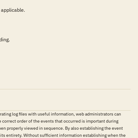
applicable.

ding.
ating log files with useful information, web administrators can
e correct order of the events that occurred is important during
hen properly viewed in sequence. By also establishing the event
 its entirety. Without sufficient information establishing when the