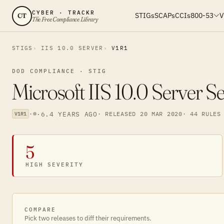
CYBER · TRACKR
STIGs
SCAPs
CCIs
800-53
V
CT
The Free Compliance Library
STIGS
IIS 10.0 SERVER
V1R1
DOD COMPLIANCE · STIG
Microsoft IIS 10.0 Server S
·
·
6.4 YEARS AGO
· RELEASED 20 MAR 2020
· 44 RULES
V1R1
5
HIGH SEVERITY
COMPARE
Pick two releases to diff their requirements.