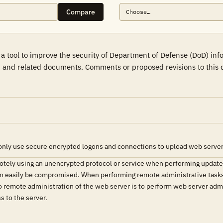
Compare
a tool to improve the security of Department of Defense (DoD) in
 and related documents. Comments or proposed revisions to this d
only use secure encrypted logons and connections to upload web server
tely using an unencrypted protocol or service when performing updates 
can easily be compromised. When performing remote administrative tasks
o remote administration of the web server is to perform web server admin
s to the server.