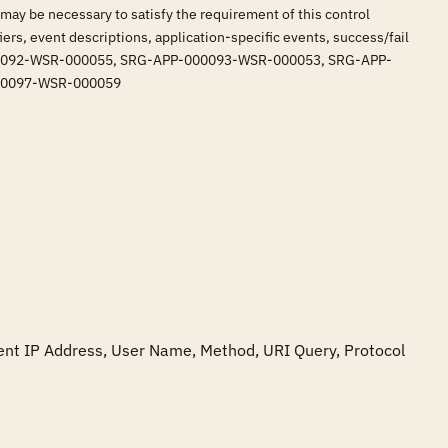
 may be necessary to satisfy the requirement of this control
iers, event descriptions, application-specific events, success/fail
-APP-000092-WSR-000055, SRG-APP-000093-WSR-000053, SRG-APP-
00097-WSR-000059
lient IP Address, User Name, Method, URI Query, Protocol 