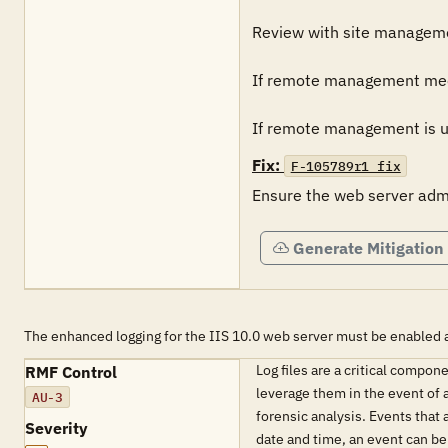
Review with site managemen
If remote management meets 
If remote management is uti
Fix:
F-105789r1_fix
Ensure the web server admi
Generate Mitigation
The enhanced logging for the IIS 10.0 web server must be enabled a
Log files are a critical compo
RMF Control
leverage them in the event of a
AU-3
forensic analysis. Events that
Severity
date and time, an event can be 