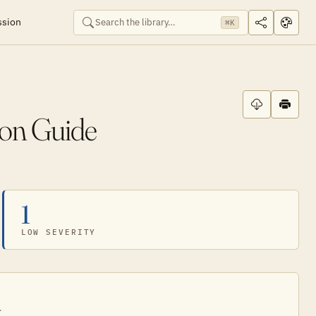
ssion
⌘K
ion Guide
1
LOW SEVERITY
.