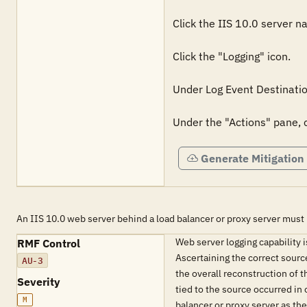
Click the IIS 10.0 server na
Click the "Logging" icon.

Under Log Event Destination
Under the "Actions" pane, c
Generate Mitigation
An IIS 10.0 web server behind a load balancer or proxy server must 
Web server logging capability i
RMF Control
Ascertaining the correct source
AU-3
the overall reconstruction of 
Severity
tied to the source occurred in 
M
balancer or proxy server as the