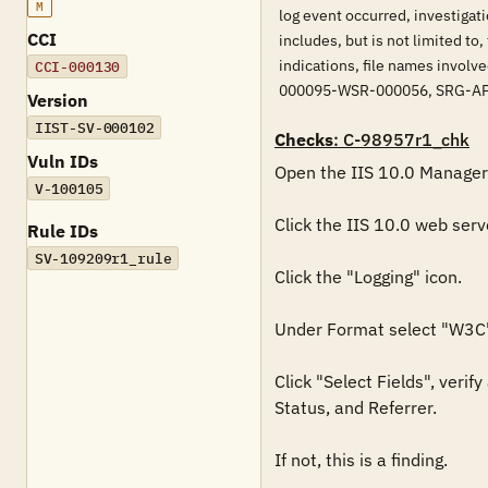
M
log event occurred, investigat
CCI
includes, but is not limited to
indications, file names invo
CCI-000130
000095-WSR-000056, SRG-A
Version
IIST-SV-000102
Checks
: C-98957r1_chk
Vuln IDs
Open the IIS 10.0 Manager.
V-100105
Click the IIS 10.0 web serv
Rule IDs
SV-109209r1_rule
Click the "Logging" icon.

Under Format select "W3C"
Click "Select Fields", veri
Status, and Referrer.

If not, this is a finding.