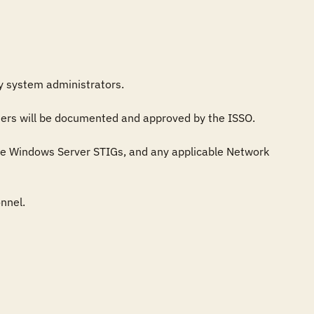
by system administrators.

sers will be documented and approved by the ISSO.

e Windows Server STIGs, and any applicable Network 
nel.
