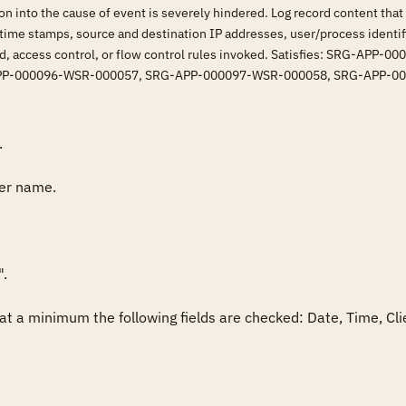
ion into the cause of event is severely hindered. Log record content that
, time stamps, source and destination IP addresses, user/process identif
lved, access control, or flow control rules invoked. Satisfies: SRG
PP-000096-WSR-000057, SRG-APP-000097-WSR-000058, SRG-APP-0


er name.

.

fy at a minimum the following fields are checked: Date, Time, C