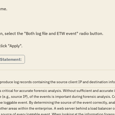
me.

, select the "Both log file and ETW event" radio button.

lick "Apply".
 Statement:
produce log records containing the source client IP and destination inf
s critical for accurate forensic analysis. Without sufficient and accurat
 (e.g., source IP), of the events is important during forensic analysis. 
the loggable event. By determining the source of the event correctly, ana
other areas within the enterprise. A web server behind a load balancer or
 source of every loggable event. When looking at the information forensica