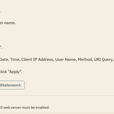


er name.

.

: Date, Time, Client IP Address, User Name, Method, URI Query, 
lick "Apply".
 Statement:
0.0 web server must be enabled.