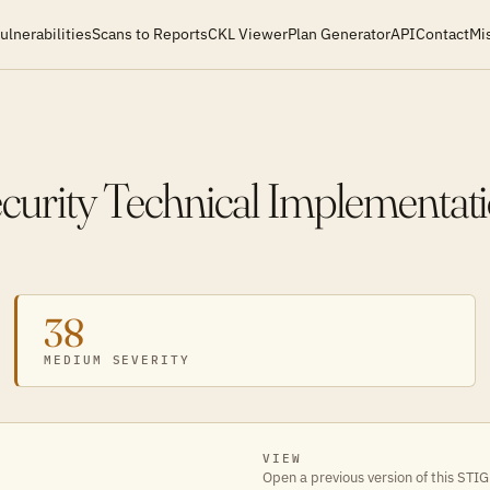
ulnerabilities
Scans to Reports
CKL Viewer
Plan Generator
API
Contact
Mi
ecurity Technical Implementat
38
MEDIUM SEVERITY
VIEW
Open a previous version of this STIG