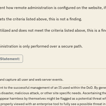
t how remote administration is configured on the website, if 
the criteria listed above, this is not a finding.

lized and does not meet the criteria listed above, this is a fin
nistration is only performed over a secure path.
 Statement:
nd capture all user and web server events.
nent to the successful management of an IS used within the DoD. By gener
 disaster, malicious attack, or other site specific needs. Ascertaining th
 appear harmless by themselves might be flagged as a potential threat w
properly viewed with an enterprise tool to fully see a possible threat in