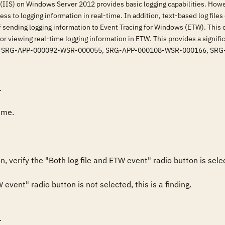
(IIS) on Windows Server 2012 provides basic logging capabilities. Howev
ss to logging information in real-time. In addition, text-based log files
f sending logging information to Event Tracing for Windows (ETW). This o
for viewing real-time logging information in ETW. This provides a signifi
sfies: SRG-APP-000092-WSR-000055, SRG-APP-000108-WSR-000166, S


me.

, verify the "Both log file and ETW event" radio button is selec
W event" radio button is not selected, this is a finding.

