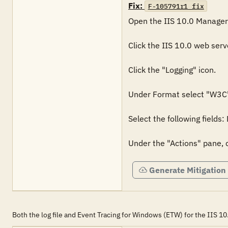
Fix:
F-105791r1_fix
Open the IIS 10.0 Manager.
Click the IIS 10.0 web serv
Click the "Logging" icon.

Under Format select "W3C"
Select the following fields
Under the "Actions" pane, c
Generate Mitigation
Both the log file and Event Tracing for Windows (ETW) for the IIS 1