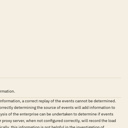
ormation.
e information, a correct replay of the events cannot be determined.
Correctly determining the source of events will add information to
lysis of the enterprise can be undertaken to determine if events
 proxy server, when not configured correctly, will record the load
lly, this information is not helpful in the investigation of