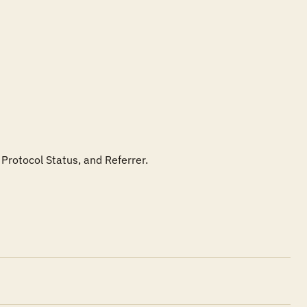
Protocol Status, and Referrer.
