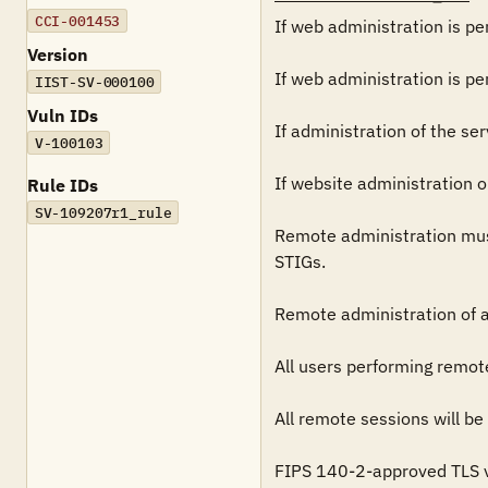
CCI-001453
If web administration is pe
Version
If web administration is pe
IIST-SV-000100
Vuln IDs
If administration of the se
V-100103
If website administration 
Rule IDs
SV-109207r1_rule
Remote administration mus
STIGs.

Remote administration of a
All users performing remot
All remote sessions will be
FIPS 140-2-approved TLS ve