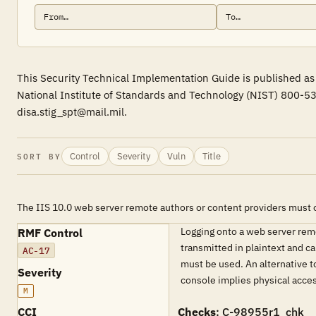
This Security Technical Implementation Guide is published as 
National Institute of Standards and Technology (NIST) 800-53
disa.stig_spt@mail.mil.
Control
Severity
Vuln
Title
SORT BY
The IIS 10.0 web server remote authors or content providers must 
Logging onto a web server remo
RMF Control
transmitted in plaintext and 
AC-17
must be used. An alternative t
Severity
console implies physical acces
M
CCI
Checks
: C-98955r1_chk