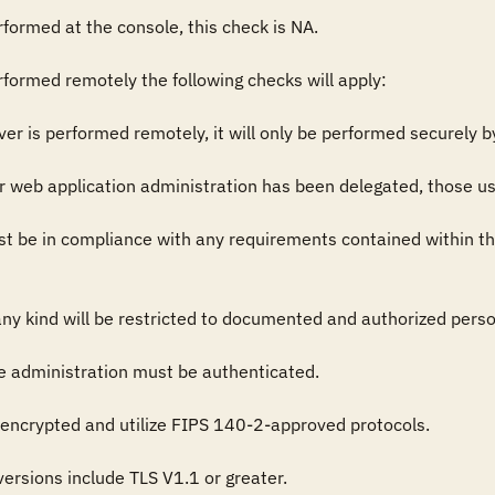
rformed at the console, this check is NA.

rformed remotely the following checks will apply:

rver is performed remotely, it will only be performed securely 
or web application administration has been delegated, those u
t be in compliance with any requirements contained within th
ny kind will be restricted to documented and authorized person
e administration must be authenticated.

 encrypted and utilize FIPS 140-2-approved protocols.

rsions include TLS V1.1 or greater.
