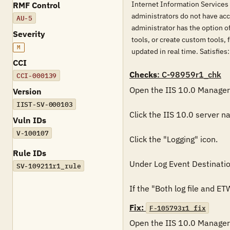
Internet Information Services 
RMF Control
administrators do not have acce
AU-5
administrator has the option o
Severity
tools, or create custom tools, 
M
updated in real time. Sati
CCI
Checks
: C-98959r1_chk
CCI-000139
Open the IIS 10.0 Manager.
Version
IIST-SV-000103
Click the IIS 10.0 server na
Vuln IDs
V-100107
Click the "Logging" icon.

Rule IDs
Under Log Event Destination
SV-109211r1_rule
If the "Both log file and ET
Fix:
F-105793r1_fix
Open the IIS 10.0 Manager.