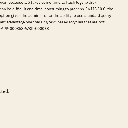
er, because IIS takes some time to flush logs to disk,
 can be difficult and time-consuming to process. In IIS 10.0, the
ption gives the administrator the ability to use standard query
cant advantage over parsing text-based log files that are not
RG-APP-000358-WSR-000063
ted.
