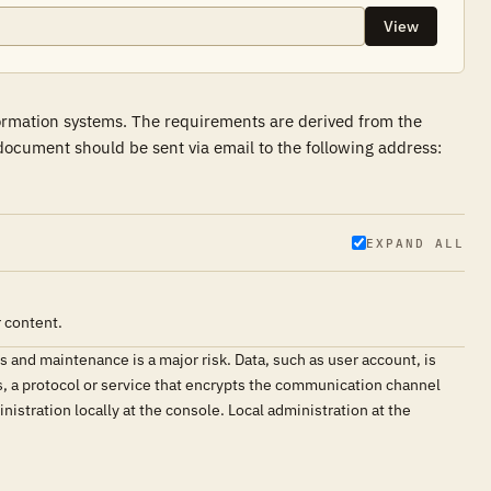
View
formation systems. The requirements are derived from the
ocument should be sent via email to the following address:
EXPAND ALL
 content.
and maintenance is a major risk. Data, such as user account, is
, a protocol or service that encrypts the communication channel
istration locally at the console. Local administration at the