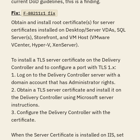
current DoD guidelines, this is a finding.
Fix:
F-88211r1_fix
Obtain and install root certificate(s) for server 
certificates installed on Desktop/Server VDAs, SQL 
Server(s), Storefront, and VM Host (VMware 
VCenter, Hyper-V, XenServer).

To install a TLS server certificate on the Delivery 
Controller and to configure a port with TLS 1.x:

1. Log on to the Delivery Controller server with a 
domain account that has Administrator rights.

2. Obtain a TLS server certificate and install it on 
the Delivery Controller using Microsoft server 
instructions.

3. Configure the Delivery Controller with the 
certificate.

When the Server Certificate is installed on IIS, set 