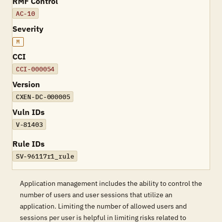
RMF Control
AC-10
Severity
M
CCI
CCI-000054
Version
CXEN-DC-000005
Vuln IDs
V-81403
Rule IDs
SV-96117r1_rule
Application management includes the ability to control the
number of users and user sessions that utilize an
application. Limiting the number of allowed users and
sessions per user is helpful in limiting risks related to