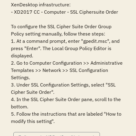
XenDesktop infrastructure:

- XD2017 CC - Computer - SSL Ciphersuite Order

To configure the SSL Cipher Suite Order Group 
Policy setting manually, follow these steps:

1. At a command prompt, enter "gpedit.msc", and 
press "Enter". The Local Group Policy Editor is 
displayed.

2. Go to Computer Configuration >> Administrative 
Templates >> Network >> SSL Configuration 
Settings.

3. Under SSL Configuration Settings, select "SSL 
Cipher Suite Order".

4. In the SSL Cipher Suite Order pane, scroll to the 
bottom.

5. Follow the instructions that are labeled "How to 
modify this setting".