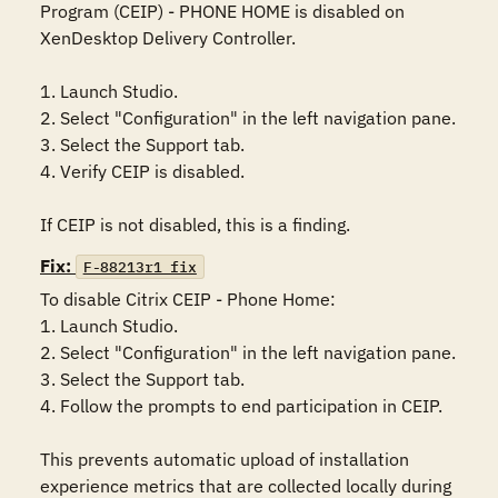
Program (CEIP) - PHONE HOME is disabled on 
XenDesktop Delivery Controller.

1. Launch Studio.

2. Select "Configuration" in the left navigation pane.

3. Select the Support tab.

4. Verify CEIP is disabled.

If CEIP is not disabled, this is a finding.
Fix:
F-88213r1_fix
To disable Citrix CEIP - Phone Home:

1. Launch Studio.

2. Select "Configuration" in the left navigation pane.

3. Select the Support tab.

4. Follow the prompts to end participation in CEIP.

This prevents automatic upload of installation 
experience metrics that are collected locally during 