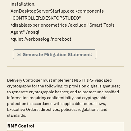
installation.

XenDesktopServerStartup.exe /components 
"CONTROLLER,DESKTOPSTUDIO"

/disableexperiencemetrics /exclude "Smart Tools 
Agent" /nosql

/quiet /verboselog /noreboot
Generate Mitigation Statement:
Delivery Controller must implement NIST FIPS-validated
cryptography for the following: to provision digital signatures;
to generate cryptographic hashes; and to protect unclassified
information requiring confidentiality and cryptographic
protection in accordance with applicable federal laws,
Executive Orders, directives, policies, regulations, and
standards.
RMF Control