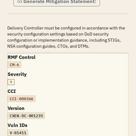
Generate Mitigation Statement:
Delivery Controller must be configured in accordance with the
security configuration settings based on DoD security
configuration or implementation guidance, including STIGs,
NSA configuration guides, CTOs, and DTMs.
RMF Control
CM-6
Severity
M
CCI
CCI-000366
Version
CXEN-DC-001235
Vuln IDs
V-81411