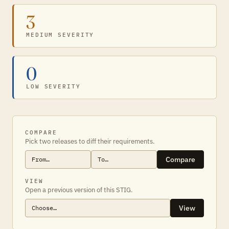
3
MEDIUM SEVERITY
0
LOW SEVERITY
COMPARE
Pick two releases to diff their requirements.
Compare
VIEW
Open a previous version of this STIG.
View