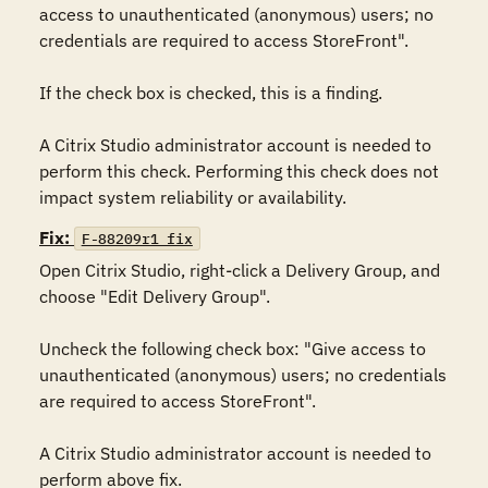
access to unauthenticated (anonymous) users; no 
credentials are required to access StoreFront". 

If the check box is checked, this is a finding.

A Citrix Studio administrator account is needed to 
perform this check. Performing this check does not 
impact system reliability or availability.
Fix:
F-88209r1_fix
Open Citrix Studio, right-click a Delivery Group, and 
choose "Edit Delivery Group". 

Uncheck the following check box: "Give access to 
unauthenticated (anonymous) users; no credentials 
are required to access StoreFront". 

A Citrix Studio administrator account is needed to 
perform above fix.