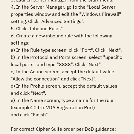
4. In the Server Manager, go to the "Local Server" 
properties window and edit the "Windows Firewall" 
setting. Click "Advanced Settings".

5. Click "Inbound Rules".

6. Create a new inbound rule with the following 
settings:

a) In the Rule type screen, click "Port". Click "Next".

b) In the Protocol and Ports screen, select "Specific 
local ports" and type "8888". Click "Next".

c) In the Action screen, accept the default value 
"Allow the connection" and click "Next".

d) In the Profile screen, accept the default values 
and click "Next".

e) In the Name screen, type a name for the rule 
(example: Citrix VDA Registration Port)

and click "Finish".

For correct Cipher Suite order per DoD guidance:
