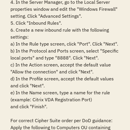
4. In the Server Manager, go to the Local Server 
properties window and edit the "Windows Firewall" 
setting. Click "Advanced Settings".

5. Click "Inbound Rules".

6. Create a new inbound rule with the following 
settings:

a) In the Rule type screen, click "Port". Click "Next".

b) In the Protocol and Ports screen, select "Specific 
local ports" and type "8888". Click "Next".

c) In the Action screen, accept the default value 
"Allow the connection" and click "Next".

d) In the Profile screen, accept the default values 
and click "Next".

e) In the Name screen, type a name for the rule 
(example: Citrix VDA Registration Port)

and click "Finish".

For correct Cipher Suite order per DoD guidance:

Apply the following to Computers OU containing 