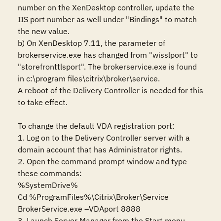
number on the XenDesktop controller, update the 
IIS port number as well under "Bindings" to match 
the new value.

b) On XenDesktop 7.11, the parameter of 
brokerservice.exe has changed from "wisslport" to 
"storefronttlsport". The brokerservice.exe is found 
in c:\program files\citrix\broker\service. 

A reboot of the Delivery Controller is needed for this 
to take effect.

To change the default VDA registration port:

1. Log on to the Delivery Controller server with a 
domain account that has Administrator rights.

2. Open the command prompt window and type 
these commands:

%SystemDrive%

Cd %ProgramFiles%\Citrix\Broker\Service

BrokerService.exe –VDAport 8888

3. Launch Server Manager from the Start menu.
