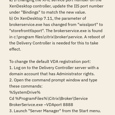
XenDesktop controller, update the IIS port number 
under "Bindings" to match the new value.

b) On XenDesktop 7.11, the parameter of 
brokerservice.exe has changed from "wisslport" to 
"storefronttlsport". The brokerservice.exe is found 
in c:\program files\citrix\broker\service. A reboot of 
the Delivery Controller is needed for this to take 
effect.

To change the default VDA registration port:

1. Log on to the Delivery Controller server with a 
domain account that has Administrator rights.

2. Open the command prompt window and type 
these commands:

%SystemDrive%

Cd %ProgramFiles%\Citrix\Broker\Service

BrokerSerivce.exe –VDAport 8888

3. Launch "Server Manager" from the Start menu.
