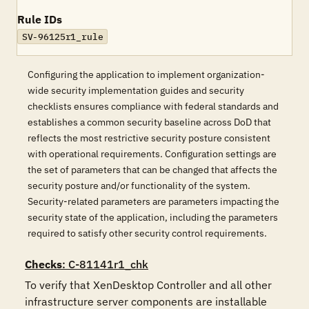
Rule IDs
SV-96125r1_rule
Configuring the application to implement organization-
wide security implementation guides and security
checklists ensures compliance with federal standards and
establishes a common security baseline across DoD that
reflects the most restrictive security posture consistent
with operational requirements. Configuration settings are
the set of parameters that can be changed that affects the
security posture and/or functionality of the system.
Security-related parameters are parameters impacting the
security state of the application, including the parameters
required to satisfy other security control requirements.
Checks
: C-81141r1_chk
To verify that XenDesktop Controller and all other 
infrastructure server components are installable 