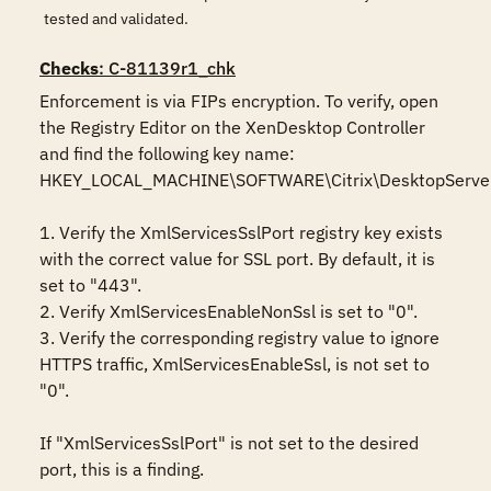
tested and validated.
Checks
: C-81139r1_chk
Enforcement is via FIPs encryption. To verify, open 
the Registry Editor on the XenDesktop Controller 
and find the following key name: 
HKEY_LOCAL_MACHINE\SOFTWARE\Citrix\DesktopServer 
1. Verify the XmlServicesSslPort registry key exists 
with the correct value for SSL port. By default, it is 
set to "443".

2. Verify XmlServicesEnableNonSsl is set to "0".

3. Verify the corresponding registry value to ignore 
HTTPS traffic, XmlServicesEnableSsl, is not set to 
"0".

If "XmlServicesSslPort" is not set to the desired 
port, this is a finding.
