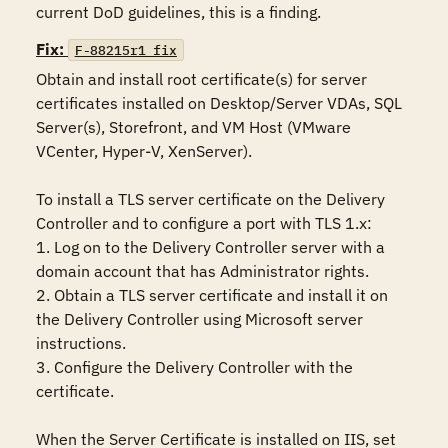
current DoD guidelines, this is a finding.
Fix:
F-88215r1_fix
Obtain and install root certificate(s) for server 
certificates installed on Desktop/Server VDAs, SQL 
Server(s), Storefront, and VM Host (VMware 
VCenter, Hyper-V, XenServer).

To install a TLS server certificate on the Delivery 
Controller and to configure a port with TLS 1.x:

1. Log on to the Delivery Controller server with a 
domain account that has Administrator rights.

2. Obtain a TLS server certificate and install it on 
the Delivery Controller using Microsoft server 
instructions.

3. Configure the Delivery Controller with the 
certificate.

When the Server Certificate is installed on IIS, set 