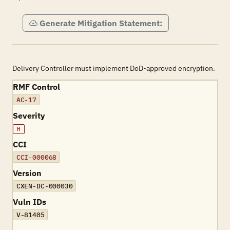
Generate Mitigation Statement:
Delivery Controller must implement DoD-approved encryption.
RMF Control
AC-17
Severity
H
CCI
CCI-000068
Version
CXEN-DC-000030
Vuln IDs
V-81405