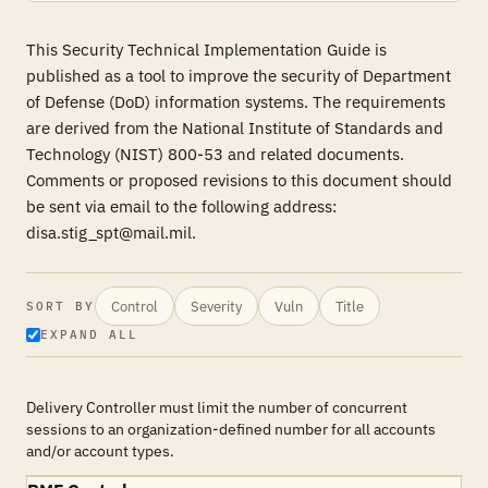
This Security Technical Implementation Guide is
published as a tool to improve the security of Department
of Defense (DoD) information systems. The requirements
are derived from the National Institute of Standards and
Technology (NIST) 800-53 and related documents.
Comments or proposed revisions to this document should
be sent via email to the following address:
disa.stig_spt@mail.mil.
Control
Severity
Vuln
Title
SORT BY
EXPAND ALL
Delivery Controller must limit the number of concurrent
sessions to an organization-defined number for all accounts
and/or account types.