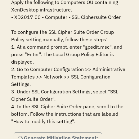
Apply the following to Computers OU containing 
XenDesktop infrastructure:

- XD2017 CC - Computer - SSL Ciphersuite Order

To configure the SSL Cipher Suite Order Group 
Policy setting manually, follow these steps:

1. At a command prompt, enter "gpedit.msc", and 
press "Enter". The Local Group Policy Editor is 
displayed.

2. Go to Computer Configuration >> Administrative 
Templates >> Network >> SSL Configuration 
Settings.

3. Under SSL Configuration Settings, select "SSL 
Cipher Suite Order".

4. In the SSL Cipher Suite Order pane, scroll to the 
bottom. Follow the instructions that are labeled 
"How to modify this setting".
Generate Mitigation Statement: