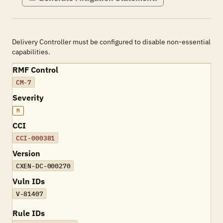
Delivery Controller must be configured to disable non-essential
capabilities.
RMF Control
CM-7
Severity
M
CCI
CCI-000381
Version
CXEN-DC-000270
Vuln IDs
V-81407
Rule IDs