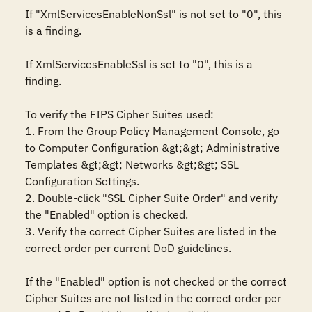
If "XmlServicesEnableNonSsl" is not set to "0", this 
is a finding.

If XmlServicesEnableSsl is set to "0", this is a 
finding.

To verify the FIPS Cipher Suites used:

1. From the Group Policy Management Console, go 
to Computer Configuration &gt;&gt; Administrative 
Templates &gt;&gt; Networks &gt;&gt; SSL 
Configuration Settings.

2. Double-click "SSL Cipher Suite Order" and verify 
the "Enabled" option is checked. 

3. Verify the correct Cipher Suites are listed in the 
correct order per current DoD guidelines.

If the "Enabled" option is not checked or the correct 
Cipher Suites are not listed in the correct order per 