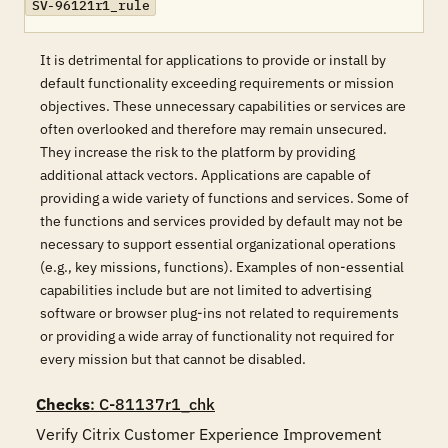
SV-96121r1_rule
It is detrimental for applications to provide or install by
default functionality exceeding requirements or mission
objectives. These unnecessary capabilities or services are
often overlooked and therefore may remain unsecured.
They increase the risk to the platform by providing
additional attack vectors. Applications are capable of
providing a wide variety of functions and services. Some of
the functions and services provided by default may not be
necessary to support essential organizational operations
(e.g., key missions, functions). Examples of non-essential
capabilities include but are not limited to advertising
software or browser plug-ins not related to requirements
or providing a wide array of functionality not required for
every mission but that cannot be disabled.
Checks
: C-81137r1_chk
Verify Citrix Customer Experience Improvement 