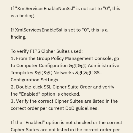
If "XmlServicesEnableNonSsl" is not set to "0", this 
is a finding.

If XmlServicesEnableSsl is set to "0", this is a 
finding.

To verify FIPS Cipher Suites used:

1. From the Group Policy Management Console, go 
to Computer Configuration &gt;&gt; Administrative 
Templates &gt;&gt; Networks &gt;&gt; SSL 
Configuration Settings.

2. Double-click SSL Cipher Suite Order and verify 
the "Enabled" option is checked.

3. Verify the correct Cipher Suites are listed in the 
correct order per current DoD guidelines.

If the "Enabled" option is not checked or the correct 
Cipher Suites are not listed in the correct order per 