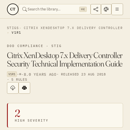
CT
⌘K
STIGS
CITRIX XENDESKTOP 7.X DELIVERY CONTROLLER
V1R1
DOD COMPLIANCE · STIG
Citrix XenDesktop 7.x Delivery Controller
Security Technical Implementation Guide
·
·
8.0 YEARS AGO
· RELEASED 23 AUG 2018
V1R1
· 5 RULES
2
HIGH SEVERITY