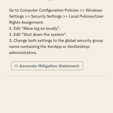
Go to Computer Configuration Policies >> Windows 
Settings >> Security Settings >> Local Policies/User 
Rights Assignment.

1. Edit "Allow log on locally".

2. Edit "Shut down the system".

3. Change both settings to the global security group 
name containing the XenApp or XenDesktop 
administrators.
Generate Mitigation Statement: