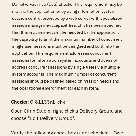
Denial-of-Service (DoS) attacks. This requirement may be
met via the application or by using information system
session control provided by a web server with specialized
session management capabilities. If it has been specified
that this requirement will be handled by the application,
the capability to limit the maximum number of concurrent
single user sessions must be designed and built into the
application. This requirement addresses concurrent
sessions for information system accounts and does not
address concurrent sessions by single users via multiple
system accounts. The maximum number of concurrent
sessions should be defined based on mission needs and
the operational environment for each system.
Checks
: C-81133r1_chk
Open Citrix Studio, right-click a Delivery Group, and 
choose "Edit Delivery Group". 

Verify the following check box is not checked: "Give 