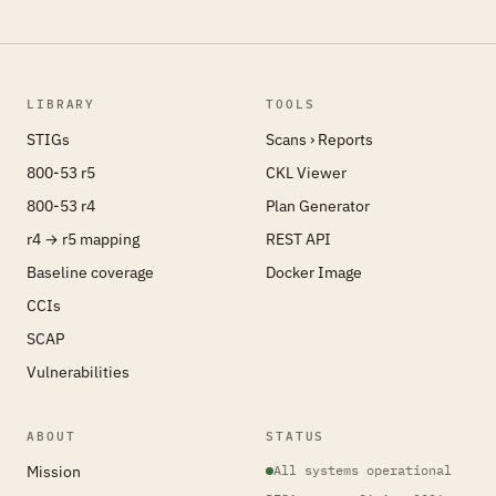
LIBRARY
TOOLS
STIGs
Scans › Reports
800-53 r5
CKL Viewer
800-53 r4
Plan Generator
r4 → r5 mapping
REST API
Baseline coverage
Docker Image
CCIs
SCAP
Vulnerabilities
ABOUT
STATUS
Mission
All systems operational