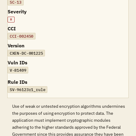
SC-13
Severity
H
CCI
CCI-002450
Version
CXEN-DC-001225
Vuln IDs
V-81409
Rule IDs
SV-96123r1_rule
Use of weak or untested encryption algorithms undermines
the purposes of using encryption to protect data. The
application must implement cryptographic modules
adhering to the higher standards approved by the Federal
Government since this provides assurance they have been