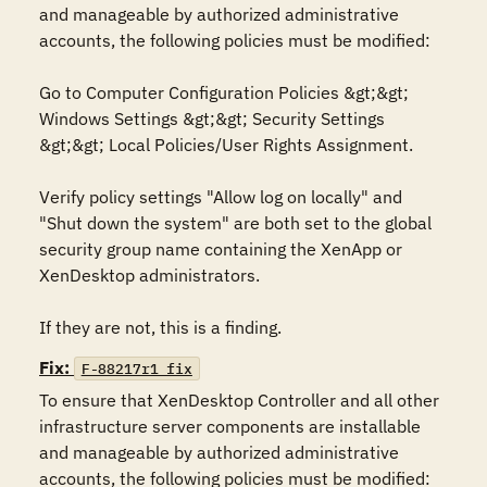
and manageable by authorized administrative 
accounts, the following policies must be modified:

Go to Computer Configuration Policies &gt;&gt; 
Windows Settings &gt;&gt; Security Settings 
&gt;&gt; Local Policies/User Rights Assignment.

Verify policy settings "Allow log on locally" and 
"Shut down the system" are both set to the global 
security group name containing the XenApp or 
XenDesktop administrators.

If they are not, this is a finding.
Fix:
F-88217r1_fix
To ensure that XenDesktop Controller and all other 
infrastructure server components are installable 
and manageable by authorized administrative 
accounts, the following policies must be modified:
