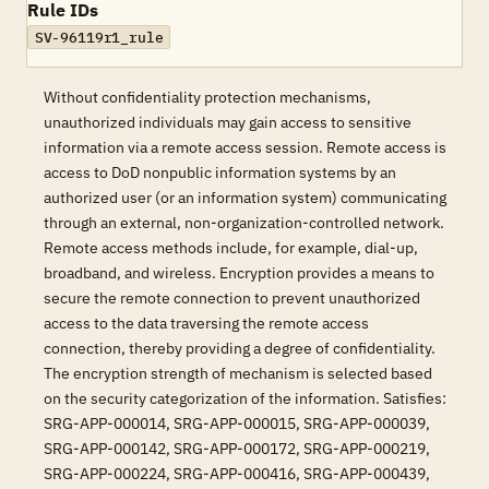
Rule IDs
SV-96119r1_rule
Without confidentiality protection mechanisms,
unauthorized individuals may gain access to sensitive
information via a remote access session. Remote access is
access to DoD nonpublic information systems by an
authorized user (or an information system) communicating
through an external, non-organization-controlled network.
Remote access methods include, for example, dial-up,
broadband, and wireless. Encryption provides a means to
secure the remote connection to prevent unauthorized
access to the data traversing the remote access
connection, thereby providing a degree of confidentiality.
The encryption strength of mechanism is selected based
on the security categorization of the information. Satisfies:
SRG-APP-000014, SRG-APP-000015, SRG-APP-000039,
SRG-APP-000142, SRG-APP-000172, SRG-APP-000219,
SRG-APP-000224, SRG-APP-000416, SRG-APP-000439,