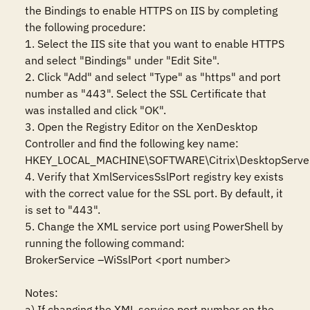
the Bindings to enable HTTPS on IIS by completing 
the following procedure:

1. Select the IIS site that you want to enable HTTPS 
and select "Bindings" under "Edit Site".

2. Click "Add" and select "Type" as "https" and port 
number as "443". Select the SSL Certificate that 
was installed and click "OK".

3. Open the Registry Editor on the XenDesktop 
Controller and find the following key name:

HKEY_LOCAL_MACHINE\SOFTWARE\Citrix\DesktopServer
4. Verify that XmlServicesSslPort registry key exists 
with the correct value for the SSL port. By default, it 
is set to "443".

5. Change the XML service port using PowerShell by 
running the following command:

BrokerService –WiSslPort <port number>

Notes:

a) If changing the XML service port number on the 