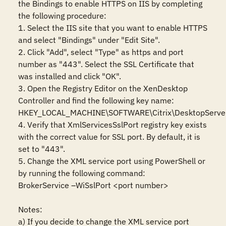
the Bindings to enable HTTPS on IIS by completing 
the following procedure:

1. Select the IIS site that you want to enable HTTPS 
and select "Bindings" under "Edit Site".

2. Click "Add", select "Type" as https and port 
number as "443". Select the SSL Certificate that 
was installed and click "OK".

3. Open the Registry Editor on the XenDesktop 
Controller and find the following key name:

HKEY_LOCAL_MACHINE\SOFTWARE\Citrix\DesktopServer
4. Verify that XmlServicesSslPort registry key exists 
with the correct value for SSL port. By default, it is 
set to "443".

5. Change the XML service port using PowerShell or 
by running the following command:

BrokerService –WiSslPort <port number>

Notes:

a) If you decide to change the XML service port 