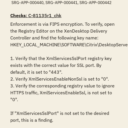
SRG-APP-000440, SRG-APP-000441, SRG-APP-000442
Checks
: C-81135r1_chk
Enforcement is via FIPS encryption. To verify, open 
the Registry Editor on the XenDesktop Delivery 
Controller and find the following key name: 
HKEY_LOCAL_MACHINE\SOFTWARE\Citrix\DesktopServer 
1. Verify that the XmlServicesSslPort registry key 
exists with the correct value for SSL port. By 
default, it is set to "443".

2. Verify XmlServicesEnableNonSsl is set to "0".

3. Verify the corresponding registry value to ignore 
HTTPS traffic, XmlServicesEnableSsl, is not set to 
"0".

If "XmlServicesSslPort" is not set to the desired 
port, this is a finding.
