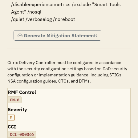
/disableexperiencemetrics /exclude "Smart Tools 
Agent" /nosql

/quiet /verboselog /noreboot
Generate Mitigation Statement:
Citrix Delivery Controller must be configured in accordance
with the security configuration settings based on DoD security
configuration or implementation guidance, including STIGs,
NSA configuration guides, CTOs, and DTMs.
RMF Control
CM-6
Severity
M
CCI
CCI-000366