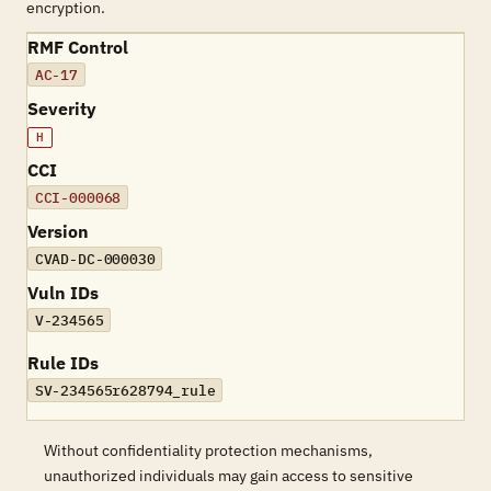
encryption.
RMF Control
AC-17
Severity
H
CCI
CCI-000068
Version
CVAD-DC-000030
Vuln IDs
V-234565
Rule IDs
SV-234565r628794_rule
Without confidentiality protection mechanisms,
unauthorized individuals may gain access to sensitive