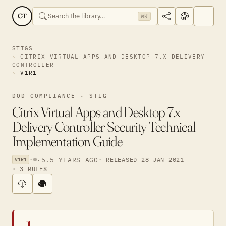
CT
⌘K
STIGS
CITRIX VIRTUAL APPS AND DESKTOP 7.X DELIVERY
CONTROLLER
V1R1
DOD COMPLIANCE · STIG
Citrix Virtual Apps and Desktop 7.x
Delivery Controller Security Technical
Implementation Guide
·
·
5.5 YEARS AGO
· RELEASED 28 JAN 2021
V1R1
· 3 RULES