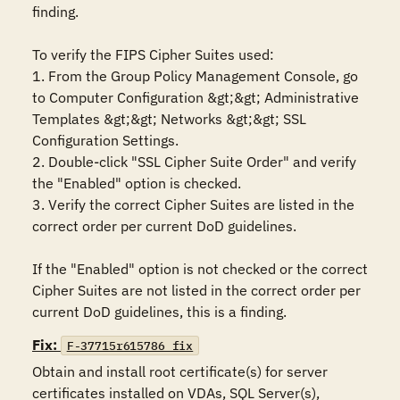
finding.

To verify the FIPS Cipher Suites used:

1. From the Group Policy Management Console, go 
to Computer Configuration &gt;&gt; Administrative 
Templates &gt;&gt; Networks &gt;&gt; SSL 
Configuration Settings.

2. Double-click "SSL Cipher Suite Order" and verify 
the "Enabled" option is checked. 

3. Verify the correct Cipher Suites are listed in the 
correct order per current DoD guidelines.

If the "Enabled" option is not checked or the correct 
Cipher Suites are not listed in the correct order per 
current DoD guidelines, this is a finding.
Fix:
F-37715r615786_fix
Obtain and install root certificate(s) for server 
certificates installed on VDAs, SQL Server(s), 