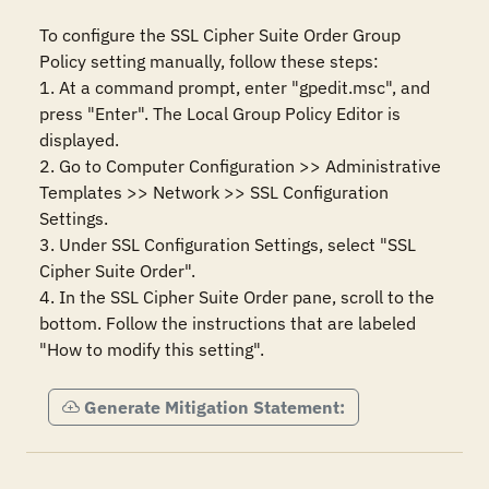
To configure the SSL Cipher Suite Order Group 
Policy setting manually, follow these steps:

1. At a command prompt, enter "gpedit.msc", and 
press "Enter". The Local Group Policy Editor is 
displayed.

2. Go to Computer Configuration >> Administrative 
Templates >> Network >> SSL Configuration 
Settings.

3. Under SSL Configuration Settings, select "SSL 
Cipher Suite Order".

4. In the SSL Cipher Suite Order pane, scroll to the 
bottom. Follow the instructions that are labeled 
"How to modify this setting".
Generate Mitigation Statement: