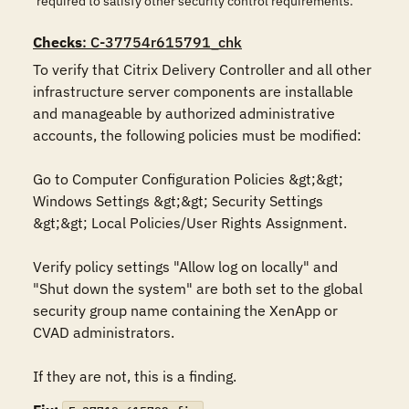
required to satisfy other security control requirements.
Checks
: C-37754r615791_chk
To verify that Citrix Delivery Controller and all other 
infrastructure server components are installable 
and manageable by authorized administrative 
accounts, the following policies must be modified:

Go to Computer Configuration Policies &gt;&gt; 
Windows Settings &gt;&gt; Security Settings 
&gt;&gt; Local Policies/User Rights Assignment.

Verify policy settings "Allow log on locally" and 
"Shut down the system" are both set to the global 
security group name containing the XenApp or 
CVAD administrators.

If they are not, this is a finding.