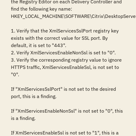
the Registry Editor on each Delivery Controller and 
find the following key name: 
HKEY_LOCAL_MACHINE\SOFTWARE\Citrix\DesktopServer 
1. Verify that the XmlServicesSslPort registry key 
exists with the correct value for SSL port. By 
default, it is set to "443".

2. Verify XmlServicesEnableNonSsl is set to "0".

3. Verify the corresponding registry value to ignore 
HTTPS traffic, XmlServicesEnableSsl, is not set to 
"0".

If "XmlServicesSslPort" is not set to the desired 
port, this is a finding.

If "XmlServicesEnableNonSsl" is not set to "0", this 
is a finding.

If XmlServicesEnableSsl is not set to "1", this is a 