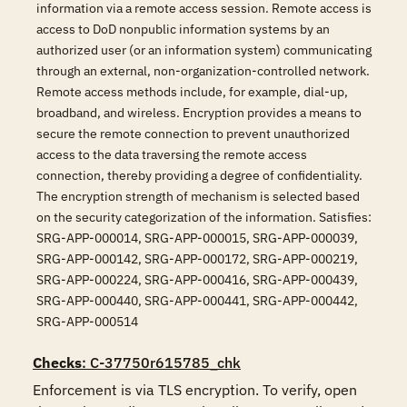
information via a remote access session. Remote access is
access to DoD nonpublic information systems by an
authorized user (or an information system) communicating
through an external, non-organization-controlled network.
Remote access methods include, for example, dial-up,
broadband, and wireless. Encryption provides a means to
secure the remote connection to prevent unauthorized
access to the data traversing the remote access
connection, thereby providing a degree of confidentiality.
The encryption strength of mechanism is selected based
on the security categorization of the information. Satisfies:
SRG-APP-000014, SRG-APP-000015, SRG-APP-000039,
SRG-APP-000142, SRG-APP-000172, SRG-APP-000219,
SRG-APP-000224, SRG-APP-000416, SRG-APP-000439,
SRG-APP-000440, SRG-APP-000441, SRG-APP-000442,
SRG-APP-000514
Checks
: C-37750r615785_chk
Enforcement is via TLS encryption. To verify, open 