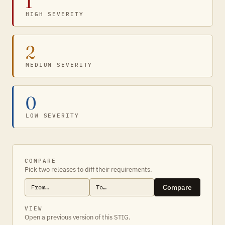
1
HIGH SEVERITY
2
MEDIUM SEVERITY
0
LOW SEVERITY
COMPARE
Pick two releases to diff their requirements.
Compare
VIEW
Open a previous version of this STIG.