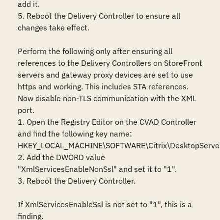
add it.

5. Reboot the Delivery Controller to ensure all 
changes take effect.

Perform the following only after ensuring all 
references to the Delivery Controllers on StoreFront 
servers and gateway proxy devices are set to use 
https and working. This includes STA references. 
Now disable non-TLS communication with the XML 
port.

1. Open the Registry Editor on the CVAD Controller 
and find the following key name:

HKEY_LOCAL_MACHINE\SOFTWARE\Citrix\DesktopServer
2. Add the DWORD value 
"XmlServicesEnableNonSsl" and set it to "1".

3. Reboot the Delivery Controller.

If XmlServicesEnableSsl is not set to "1", this is a 
finding.
