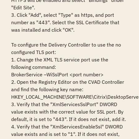
HTTPS will be enabled and select "Bindings" under 
"Edit Site".

3. Click "Add", select "Type" as https, and port 
number as "443". Select the SSL Certificate that 
was installed and click "OK".

To configure the Delivery Controller to use the no 
configured TLS port:

1. Change the XML TLS service port use the 
following command:

BrokerService –WiSslPort <port number>

2. Open the Registry Editor on the CVAD Controller 
and find the following key name:

HKEY_LOCAL_MACHINE\SOFTWARE\Citrix\DesktopServer
3. Verify that the "XmlServicesSslPort" DWORD 
value exists with the correct value for SSL port. By 
default, it is set to "443". If it does not exist, add it.

4. Verify that the "XmlServicesEnableSsl" DWORD 
value exists and is set to "1". If it does not exist, 