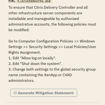
Fix:
F-37719r615792_fix
To ensure that Citrix Delivery Controller and all 
other infrastructure server components are 
installable and manageable by authorized 
administrative accounts, the following policies must 
be modified:

Go to Computer Configuration Policies >> Windows 
Settings >> Security Settings >> Local Policies/User 
Rights Assignment.

1. Edit "Allow log on locally".

2. Edit "Shut down the system".

3. Change both settings to the global security group 
name containing the XenApp or CVAD 
administrators.
Generate Mitigation Statement: