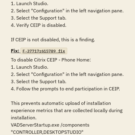
1. Launch Studio.

2. Select "Configuration" in the left navigation pane.

3. Select the Support tab.

4. Verify CEIP is disabled.

If CEIP is not disabled, this is a finding.
Fix:
F-37717r615789_fix
To disable Citrix CEIP - Phone Home:

1. Launch Studio.

2. Select "Configuration" in the left navigation pane.

3. Select the Support tab.

4. Follow the prompts to end participation in CEIP.

This prevents automatic upload of installation 
experience metrics that are collected locally during 
installation.

VADServerStartup.exe /components 
"CONTROLLER,DESKTOPSTUDIO"
