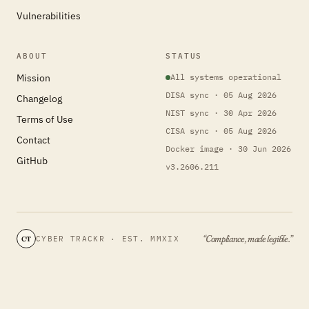
Vulnerabilities
ABOUT
STATUS
Mission
All systems operational
DISA sync · 05 Aug 2026
Changelog
NIST sync · 30 Apr 2026
Terms of Use
CISA sync · 05 Aug 2026
Contact
Docker image · 30 Jun 2026
GitHub
v3.2606.211
“Compliance, made legible.”
CYBER TRACKR · EST. MMXIX
CT