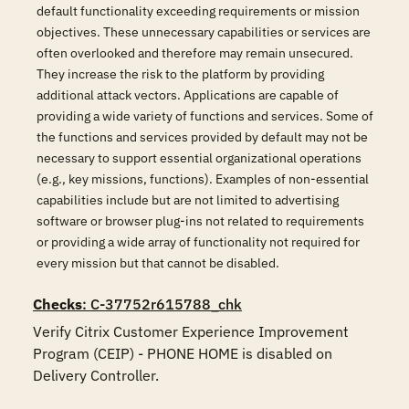
default functionality exceeding requirements or mission
objectives. These unnecessary capabilities or services are
often overlooked and therefore may remain unsecured.
They increase the risk to the platform by providing
additional attack vectors. Applications are capable of
providing a wide variety of functions and services. Some of
the functions and services provided by default may not be
necessary to support essential organizational operations
(e.g., key missions, functions). Examples of non-essential
capabilities include but are not limited to advertising
software or browser plug-ins not related to requirements
or providing a wide array of functionality not required for
every mission but that cannot be disabled.
Checks
: C-37752r615788_chk
Verify Citrix Customer Experience Improvement 
Program (CEIP) - PHONE HOME is disabled on 
Delivery Controller.
