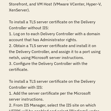
Storefront, and VM Host (VMware VCenter, Hyper-V, 
XenServer).

To install a TLS server certificate on the Delivery 
Controller without IIS:

1. Log on to each Delivery Controller with a domain 
account that has Administrator rights.

2. Obtain a TLS server certificate and install it on 
the Delivery Controller, and assign it to a port using 
netsh, using Microsoft server instructions.

3. Configure the Delivery Controller with the 
certificate.

To install a TLS server certificate on the Delivery 
Controller with IIS:

1. Add the server certificate per the Microsoft 
server instructions.

2. From IIS Manager, select the IIS site on which 