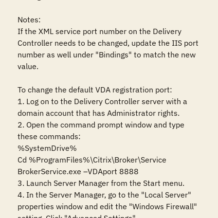
Notes:

If the XML service port number on the Delivery 
Controller needs to be changed, update the IIS port 
number as well under "Bindings" to match the new 
value.

To change the default VDA registration port:

1. Log on to the Delivery Controller server with a 
domain account that has Administrator rights.

2. Open the command prompt window and type 
these commands:

%SystemDrive%

Cd %ProgramFiles%\Citrix\Broker\Service

BrokerService.exe –VDAport 8888

3. Launch Server Manager from the Start menu.

4. In the Server Manager, go to the "Local Server" 
properties window and edit the "Windows Firewall" 