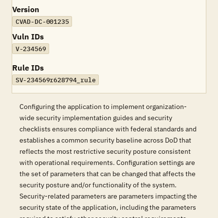
Version
CVAD-DC-001235
Vuln IDs
V-234569
Rule IDs
SV-234569r628794_rule
Configuring the application to implement organization-
wide security implementation guides and security
checklists ensures compliance with federal standards and
establishes a common security baseline across DoD that
reflects the most restrictive security posture consistent
with operational requirements. Configuration settings are
the set of parameters that can be changed that affects the
security posture and/or functionality of the system.
Security-related parameters are parameters impacting the
security state of the application, including the parameters