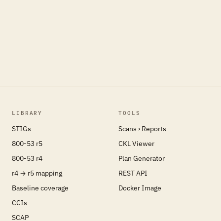
LIBRARY
TOOLS
STIGs
Scans › Reports
800-53 r5
CKL Viewer
800-53 r4
Plan Generator
r4 → r5 mapping
REST API
Baseline coverage
Docker Image
CCIs
SCAP