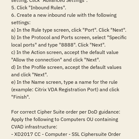
setting. Click "Advanced Settings".

5. Click "Inbound Rules".

6. Create a new inbound rule with the following 
settings:

a) In the Rule type screen, click "Port". Click "Next".

b) In the Protocol and Ports screen, select "Specific 
local ports" and type "8888". Click "Next".

c) In the Action screen, accept the default value 
"Allow the connection" and click "Next".

d) In the Profile screen, accept the default values 
and click "Next".

e) In the Name screen, type a name for the rule 
(example: Citrix VDA Registration Port) and click 
"Finish".

For correct Cipher Suite order per DoD guidance:

Apply the following to Computers OU containing 
CVAD infrastructure:

- XD2017 CC - Computer - SSL Ciphersuite Order
