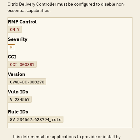
Citrix Delivery Controller must be configured to disable non-
essential capabilities.
RMF Control
CM-7
Severity
M
CCI
CCI-000381
Version
CVAD-DC-000270
Vuln IDs
V-234567
Rule IDs
SV-234567r628794_rule
It is detrimental for applications to provide or install by