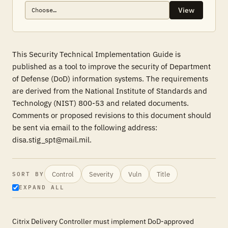
View
This Security Technical Implementation Guide is
published as a tool to improve the security of Department
of Defense (DoD) information systems. The requirements
are derived from the National Institute of Standards and
Technology (NIST) 800-53 and related documents.
Comments or proposed revisions to this document should
be sent via email to the following address:
disa.stig_spt@mail.mil.
Control
Severity
Vuln
Title
SORT BY
EXPAND ALL
Citrix Delivery Controller must implement DoD-approved