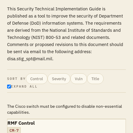
This Security Technical Implementation Guide is
published as a tool to improve the security of Department
of Defense (DoD) information systems. The requirements
are derived from the National Institute of Standards and
Technology (NIST) 800-53 and related documents.
Comments or proposed revisions to this document should
be sent via email to the following address:
disa.stig_spt@mail.mil.
Control
Severity
Vuln
Title
SORT BY
EXPAND ALL
The Cisco switch must be configured to disable non-essential
capabilities.
RMF Control
CM-7