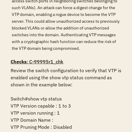
access switch ports in neighboring switches belonging to
such VLANs). An attack can force a digest change for the
VTP domain, enabling a rogue device to become the VTP
server. This could allow unauthorized access to previously
blocked VLANs or allow the addition of unauthorized
switches into the domain. Authenticating VTP messages
with a cryptographic hash function can reduce the risk of
the VTP domain being compromised.
Checks
: C-99995r1_chk
Review the switch configuration to verify that VTP is 
enabled using the show vtp status command as 
shown in the example below:

Switch#show vtp status

VTP Version capable : 1 to 3

VTP version running : 1

VTP Domain Name : 

VTP Pruning Mode : Disabled
