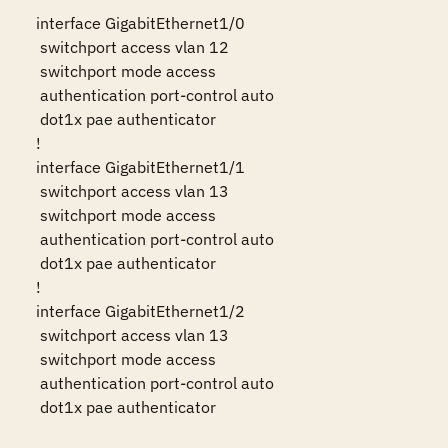
interface GigabitEthernet1/0

 switchport access vlan 12

 switchport mode access

 authentication port-control auto

 dot1x pae authenticator

!

interface GigabitEthernet1/1

 switchport access vlan 13

 switchport mode access

 authentication port-control auto

 dot1x pae authenticator

!

interface GigabitEthernet1/2

 switchport access vlan 13

 switchport mode access

 authentication port-control auto

 dot1x pae authenticator
