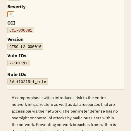
Severity
M
CCI
CCI-000381
Version
CISC-L2-000010
Vuln IDs
V-101111
Rule IDs
SV-110215r1_rule
A compromised switch introduces risk to the entire
network infrastructure as well as data resources that are
accessible via the network. The perimeter defense has no
oversight or control of attacks by malicious users within
the network. Preventing network breaches from within is