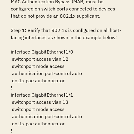
MAC Authentication Bypass (MAB) must be 
configured on switch ports connected to devices 
that do not provide an 802.1x supplicant.

Step 1: Verify that 802.1x is configured on all host-
facing interfaces as shown in the example below:

interface GigabitEthernet1/0

 switchport access vlan 12

 switchport mode access

 authentication port-control auto

 dot1x pae authenticator

!

interface GigabitEthernet1/1

 switchport access vlan 13

 switchport mode access

 authentication port-control auto

 dot1x pae authenticator

!
