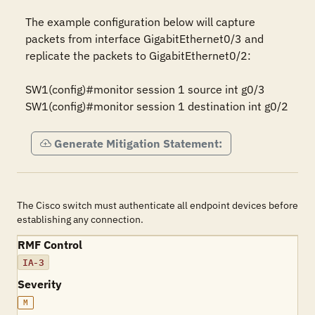
The example configuration below will capture 
packets from interface GigabitEthernet0/3 and 
replicate the packets to GigabitEthernet0/2:

SW1(config)#monitor session 1 source int g0/3

SW1(config)#monitor session 1 destination int g0/2
Generate Mitigation Statement:
The Cisco switch must authenticate all endpoint devices before
establishing any connection.
RMF Control
IA-3
Severity
M