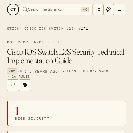
CT
⌘K
STIGS
CISCO IOS SWITCH L2S
V1R1
DOD COMPLIANCE · STIG
Cisco IOS Switch L2S Security Technical
Implementation Guide
·
·
6.2 YEARS AGO
· RELEASED 08 MAY 2020
V1R1
· 26 RULES
1
HIGH SEVERITY