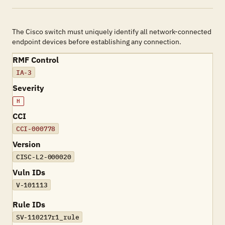
The Cisco switch must uniquely identify all network-connected
endpoint devices before establishing any connection.
RMF Control
IA-3
Severity
H
CCI
CCI-000778
Version
CISC-L2-000020
Vuln IDs
V-101113
Rule IDs
SV-110217r1_rule