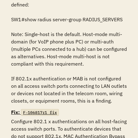
defined:

SW1#show radius server-group RADIUS_SERVERS

Note: Single-host is the default. Host-mode multi-
domain (for VoIP phone plus PC) or multi-auth 
(multiple PCs connected to a hub) can be configured 
as alternatives. Host-mode multi-host is not 
compliant with this requirement.

If 802.1x authentication or MAB is not configured 
on all access switch ports connecting to LAN outlets 
or devices not located in the telecom room, wiring 
closets, or equipment rooms, this is a finding.
Fix:
F-106817r1_fix
Configure 802.1 x authentications on all host-facing 
access switch ports. To authenticate devices that 
do not support 802.1x, MAC Authentication Bypass 