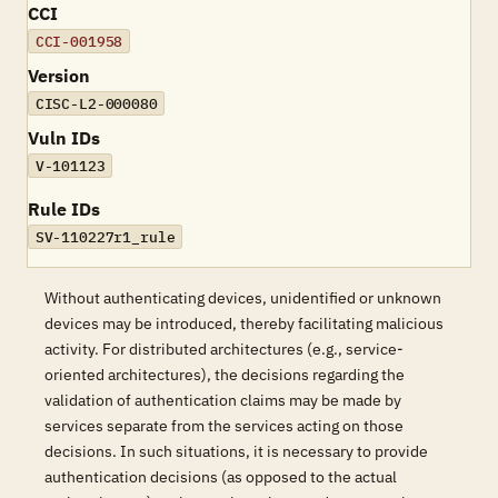
CCI
CCI-001958
Version
CISC-L2-000080
Vuln IDs
V-101123
Rule IDs
SV-110227r1_rule
Without authenticating devices, unidentified or unknown
devices may be introduced, thereby facilitating malicious
activity. For distributed architectures (e.g., service-
oriented architectures), the decisions regarding the
validation of authentication claims may be made by
services separate from the services acting on those
decisions. In such situations, it is necessary to provide
authentication decisions (as opposed to the actual