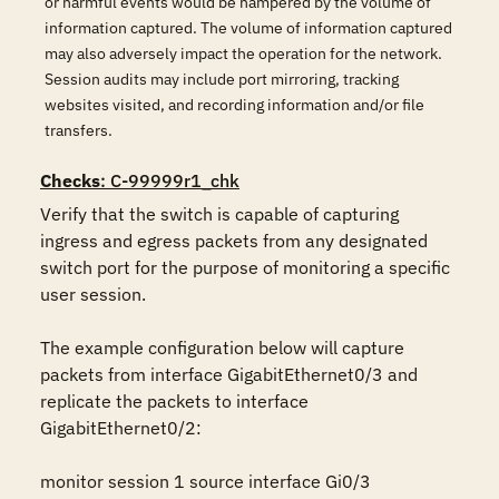
or harmful events would be hampered by the volume of
information captured. The volume of information captured
may also adversely impact the operation for the network.
Session audits may include port mirroring, tracking
websites visited, and recording information and/or file
transfers.
Checks
: C-99999r1_chk
Verify that the switch is capable of capturing 
ingress and egress packets from any designated 
switch port for the purpose of monitoring a specific 
user session. 

The example configuration below will capture 
packets from interface GigabitEthernet0/3 and 
replicate the packets to interface 
GigabitEthernet0/2:

monitor session 1 source interface Gi0/3
