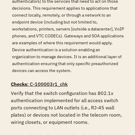
authenticators) to the services that need to act on those
decisions. This requirement applies to applications that
connect locally, remotely, or through a network to an
endpoint device (including but not limited to,
workstations, printers, servers [outside a datacenter], VoIP
phones, and VTC CODECs). Gateways and SOA applications
are examples of where this requirement would apply.
Device authentication is a solution enabling an
organization to manage devices. It is an additional layer of
authentication ensuring that only specific preauthorized
devices can access the system.
Checks
: C-100003r1_chk
Verify that the switch configuration has 802.1x 
authentication implemented for all access switch 
ports connecting to LAN outlets (i.e., RJ-45 wall 
plates) or devices not located in the telecom room, 
wiring closets, or equipment rooms.
