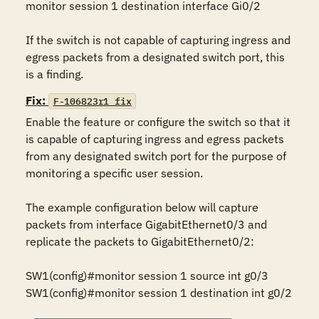
monitor session 1 destination interface Gi0/2

If the switch is not capable of capturing ingress and 
egress packets from a designated switch port, this 
is a finding.
Fix:
F-106823r1_fix
Enable the feature or configure the switch so that it 
is capable of capturing ingress and egress packets 
from any designated switch port for the purpose of 
monitoring a specific user session. 

The example configuration below will capture 
packets from interface GigabitEthernet0/3 and 
replicate the packets to GigabitEthernet0/2:

SW1(config)#monitor session 1 source int g0/3

SW1(config)#monitor session 1 destination int g0/2