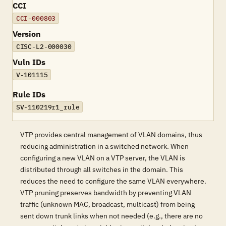
CCI
CCI-000803
Version
CISC-L2-000030
Vuln IDs
V-101115
Rule IDs
SV-110219r1_rule
VTP provides central management of VLAN domains, thus
reducing administration in a switched network. When
configuring a new VLAN on a VTP server, the VLAN is
distributed through all switches in the domain. This
reduces the need to configure the same VLAN everywhere.
VTP pruning preserves bandwidth by preventing VLAN
traffic (unknown MAC, broadcast, multicast) from being
sent down trunk links when not needed (e.g., there are no