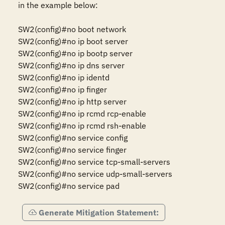
in the example below:

SW2(config)#no boot network

SW2(config)#no ip boot server

SW2(config)#no ip bootp server

SW2(config)#no ip dns server

SW2(config)#no ip identd

SW2(config)#no ip finger

SW2(config)#no ip http server

SW2(config)#no ip rcmd rcp-enable

SW2(config)#no ip rcmd rsh-enable

SW2(config)#no service config

SW2(config)#no service finger

SW2(config)#no service tcp-small-servers

SW2(config)#no service udp-small-servers

SW2(config)#no service pad
Generate Mitigation Statement: