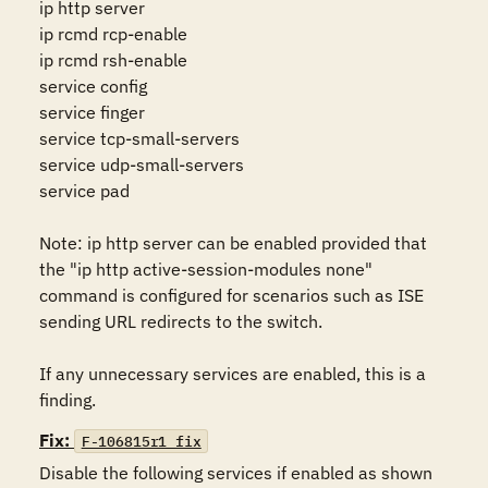
ip http server

ip rcmd rcp-enable

ip rcmd rsh-enable

service config

service finger

service tcp-small-servers

service udp-small-servers

service pad

Note: ip http server can be enabled provided that 
the "ip http active-session-modules none" 
command is configured for scenarios such as ISE 
sending URL redirects to the switch.

If any unnecessary services are enabled, this is a 
finding.
Fix:
F-106815r1_fix
Disable the following services if enabled as shown 