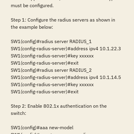
must be configured.

Step 1: Configure the radius servers as shown in 
the example below:

SW1(config)#radius server RADIUS_1

SW1(config-radius-server)#address ipv4 10.1.22.3

SW1(config-radius-server)#key xxxxxx

SW1(config-radius-server)#exit

SW1(config)#radius server RADIUS_2

SW1(config-radius-server)#address ipv4 10.1.14.5

SW1(config-radius-server)#key xxxxxx

SW1(config-radius-server)#exit

Step 2: Enable 802.1x authentication on the 
switch:

SW1(config)#aaa new-model 
