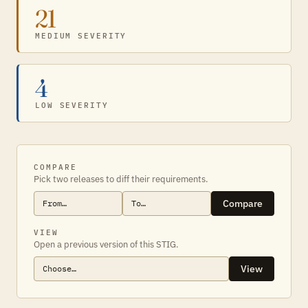
21
MEDIUM SEVERITY
4
LOW SEVERITY
COMPARE
Pick two releases to diff their requirements.
Compare
VIEW
Open a previous version of this STIG.
View