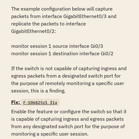
The example configuration below will capture 
packets from interface GigabitEthernet0/3 and 
replicate the packets to interface 
GigabitEthernet0/2:

monitor session 1 source interface Gi0/3

monitor session 1 destination interface Gi0/2

If the switch is not capable of capturing ingress and 
egress packets from a designated switch port for 
the purpose of remotely monitoring a specific user 
session, this is a finding.
Fix:
F-106825r1_fix
Enable the feature or configure the switch so that it 
is capable of capturing ingress and egress packets 
from any designated switch port for the purpose of 
monitoring a specific user session.
