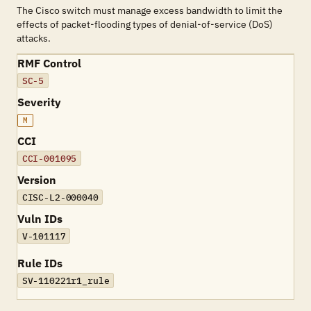
The Cisco switch must manage excess bandwidth to limit the
effects of packet-flooding types of denial-of-service (DoS)
attacks.
RMF Control
SC-5
Severity
M
CCI
CCI-001095
Version
CISC-L2-000040
Vuln IDs
V-101117
Rule IDs
SV-110221r1_rule