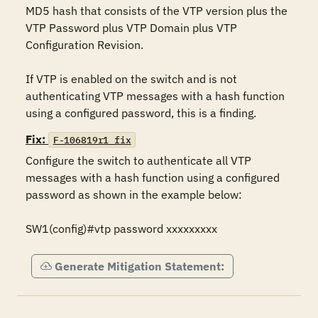
MD5 hash that consists of the VTP version plus the 
VTP Password plus VTP Domain plus VTP 
Configuration Revision.

If VTP is enabled on the switch and is not 
authenticating VTP messages with a hash function 
using a configured password, this is a finding.
Fix:
F-106819r1_fix
Configure the switch to authenticate all VTP 
messages with a hash function using a configured 
password as shown in the example below:

SW1(config)#vtp password xxxxxxxxx
Generate Mitigation Statement: