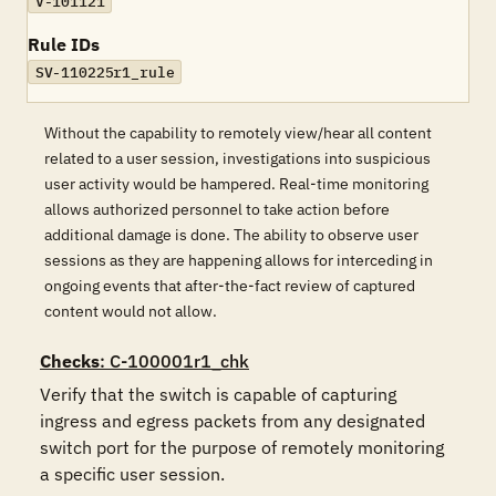
V-101121
Rule IDs
SV-110225r1_rule
Without the capability to remotely view/hear all content
related to a user session, investigations into suspicious
user activity would be hampered. Real-time monitoring
allows authorized personnel to take action before
additional damage is done. The ability to observe user
sessions as they are happening allows for interceding in
ongoing events that after-the-fact review of captured
content would not allow.
Checks
: C-100001r1_chk
Verify that the switch is capable of capturing 
ingress and egress packets from any designated 
switch port for the purpose of remotely monitoring 
a specific user session. 
