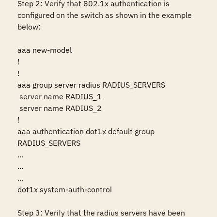
Step 2: Verify that 802.1x authentication is 
configured on the switch as shown in the example 
below:

aaa new-model

!

!

aaa group server radius RADIUS_SERVERS

 server name RADIUS_1

 server name RADIUS_2

!

aaa authentication dot1x default group 
RADIUS_SERVERS

…

…

…

dot1x system-auth-control

Step 3: Verify that the radius servers have been 