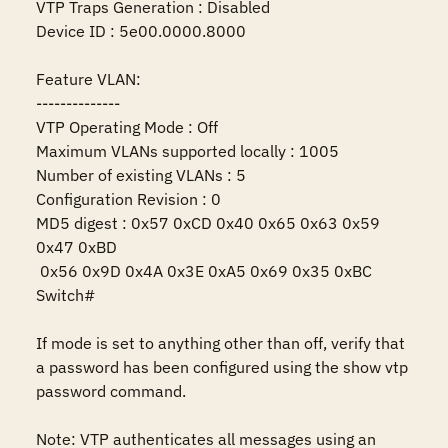
VTP Traps Generation : Disabled

Device ID : 5e00.0000.8000

Feature VLAN:

--------------

VTP Operating Mode : Off

Maximum VLANs supported locally : 1005

Number of existing VLANs : 5

Configuration Revision : 0

MD5 digest : 0x57 0xCD 0x40 0x65 0x63 0x59 
0x47 0xBD 

 0x56 0x9D 0x4A 0x3E 0xA5 0x69 0x35 0xBC 

Switch#

If mode is set to anything other than off, verify that 
a password has been configured using the show vtp 
password command.

Note: VTP authenticates all messages using an 