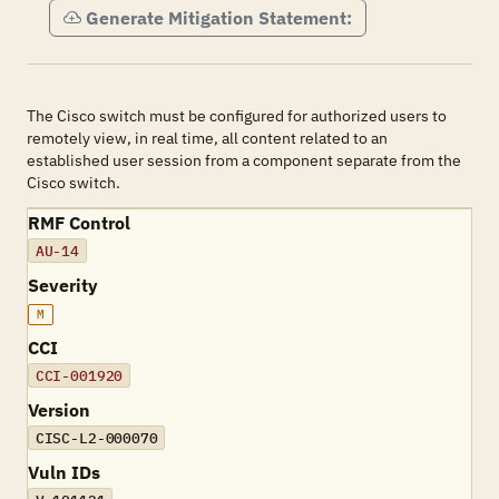
Generate Mitigation Statement:
The Cisco switch must be configured for authorized users to
remotely view, in real time, all content related to an
established user session from a component separate from the
Cisco switch.
RMF Control
AU-14
Severity
M
CCI
CCI-001920
Version
CISC-L2-000070
Vuln IDs