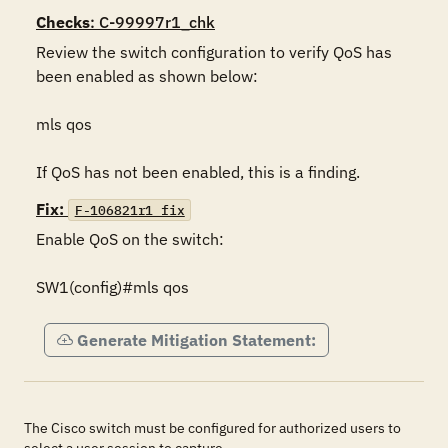
Checks
: C-99997r1_chk
Review the switch configuration to verify QoS has 
been enabled as shown below:

mls qos

If QoS has not been enabled, this is a finding.
Fix:
F-106821r1_fix
Enable QoS on the switch:

SW1(config)#mls qos
Generate Mitigation Statement:
The Cisco switch must be configured for authorized users to