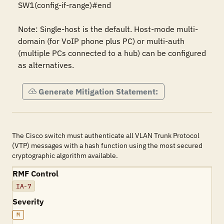
SW1(config-if-range)#end 

Note: Single-host is the default. Host-mode multi-
domain (for VoIP phone plus PC) or multi-auth 
(multiple PCs connected to a hub) can be configured 
as alternatives.
Generate Mitigation Statement:
The Cisco switch must authenticate all VLAN Trunk Protocol
(VTP) messages with a hash function using the most secured
cryptographic algorithm available.
RMF Control
IA-7
Severity
M