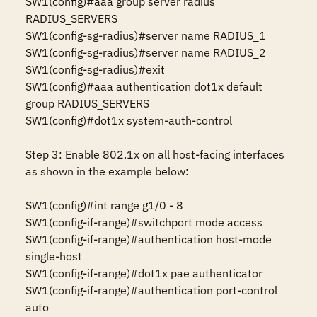
SW1(config)#aaa group server radius 
RADIUS_SERVERS

SW1(config-sg-radius)#server name RADIUS_1

SW1(config-sg-radius)#server name RADIUS_2

SW1(config-sg-radius)#exit

SW1(config)#aaa authentication dot1x default 
group RADIUS_SERVERS

SW1(config)#dot1x system-auth-control

Step 3: Enable 802.1x on all host-facing interfaces 
as shown in the example below:

SW1(config)#int range g1/0 - 8

SW1(config-if-range)#switchport mode access 

SW1(config-if-range)#authentication host-mode 
single-host 

SW1(config-if-range)#dot1x pae authenticator 

SW1(config-if-range)#authentication port-control 
auto
