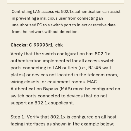
Controlling LAN access via 802.1x authentication can assist
in preventing a malicious user from connecting an
unauthorized PC to a switch port to inject or receive data
from the network without detection.
Checks
: C-99993r1_chk
Verify that the switch configuration has 802.1x 
authentication implemented for all access switch 
ports connecting to LAN outlets (i.e., RJ-45 wall 
plates) or devices not located in the telecom room, 
wiring closets, or equipment rooms. MAC 
Authentication Bypass (MAB) must be configured on 
switch ports connected to devices that do not 
support an 802.1x supplicant.

Step 1: Verify that 802.1x is configured on all host-
facing interfaces as shown in the example below:
