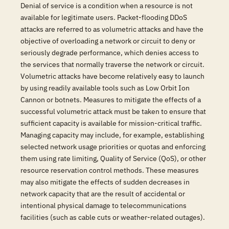
Denial of service is a condition when a resource is not
available for legitimate users. Packet-flooding DDoS
attacks are referred to as volumetric attacks and have the
objective of overloading a network or circuit to deny or
seriously degrade performance, which denies access to
the services that normally traverse the network or circuit.
Volumetric attacks have become relatively easy to launch
by using readily available tools such as Low Orbit Ion
Cannon or botnets. Measures to mitigate the effects of a
successful volumetric attack must be taken to ensure that
sufficient capacity is available for mission-critical traffic.
Managing capacity may include, for example, establishing
selected network usage priorities or quotas and enforcing
them using rate limiting, Quality of Service (QoS), or other
resource reservation control methods. These measures
may also mitigate the effects of sudden decreases in
network capacity that are the result of accidental or
intentional physical damage to telecommunications
facilities (such as cable cuts or weather-related outages).