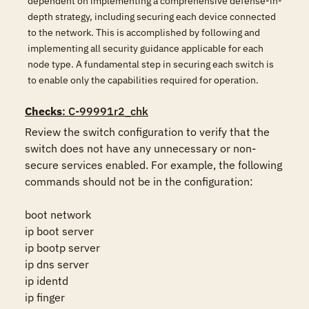
dependent on implementing a comprehensive defense-in-
depth strategy, including securing each device connected
to the network. This is accomplished by following and
implementing all security guidance applicable for each
node type. A fundamental step in securing each switch is
to enable only the capabilities required for operation.
Checks
: C-99991r2_chk
Review the switch configuration to verify that the 
switch does not have any unnecessary or non-
secure services enabled. For example, the following 
commands should not be in the configuration:

boot network

ip boot server

ip bootp server

ip dns server

ip identd

ip finger
