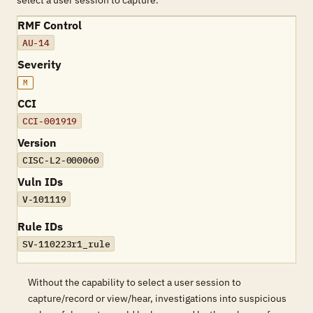
select a user session to capture.
RMF Control
AU-14
Severity
M
CCI
CCI-001919
Version
CISC-L2-000060
Vuln IDs
V-101119
Rule IDs
SV-110223r1_rule
Without the capability to select a user session to
capture/record or view/hear, investigations into suspicious