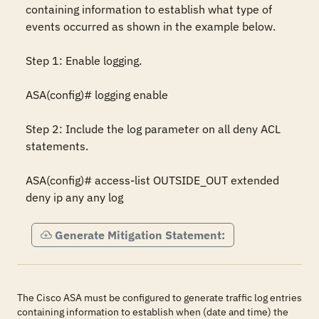
containing information to establish what type of 
events occurred as shown in the example below.

Step 1: Enable logging.

ASA(config)# logging enable

Step 2: Include the log parameter on all deny ACL 
statements.

ASA(config)# access-list OUTSIDE_OUT extended 
deny ip any any log
Generate Mitigation Statement:
The Cisco ASA must be configured to generate traffic log entries
containing information to establish when (date and time) the