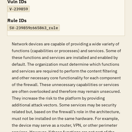
Vuln IDs
V-239859
Rule IDs
SV-239859r665863_rule
Network devices are capable of providing a wide variety of
functions (capabilities or processes) and services. Some of
these functions and services are installed and enabled by
default. The organization must determine which functions
and services are required to perform the content filtering
and other necessary core functionality for each component
of the firewall. These unnecessary capabilities or services
are often overlooked and therefore may remain unsecured.
They increase the risk to the platform by providing
additional attack vectors. Some services may be security
related but, based on the firewall’s role in the architecture,
must not be installed on the same hardware. For example,
the device may serve as a router, VPN, or other perimeter