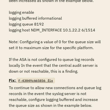
been increased as shown in the example below.

logging enable

logging buffered informational

logging queue 8192

logging host NDM_INTERFACE 10.1.22.2 6/1514

Note: Configuring a value of 0 for the queue size will 
set it to maximum size for the specific platform.

If the ASA is not configured to queue log records 
locally In the event that the central audit server is 
down or not reachable, this is a finding.
Fix:
F-43049r665856_fix
To continue to allow new connections and queue log 
records in the event the syslog server is not 
reachable, configure logging buffered and increase 
the queue size as shown in the example below.
