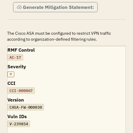
Generate Mitigation Statement:
The Cisco ASA must be configured to restrict VPN traffic
according to organization-defined filtering rules.
RMF Control
AC-17
Severity
M
CCI
CCI-000067
Version
CASA-FW-000030
Vuln IDs
V-239854