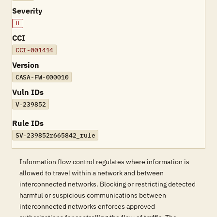
Severity
H
CCI
CCI-001414
Version
CASA-FW-000010
Vuln IDs
V-239852
Rule IDs
SV-239852r665842_rule
Information flow control regulates where information is
allowed to travel within a network and between
interconnected networks. Blocking or restricting detected
harmful or suspicious communications between
interconnected networks enforces approved