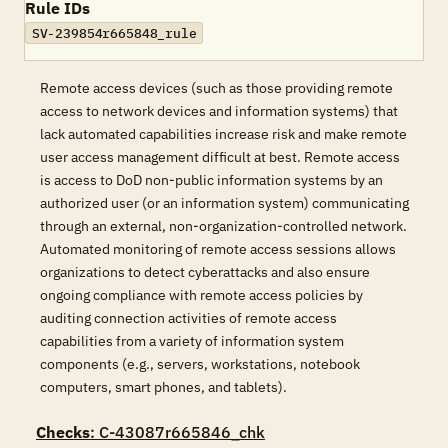
Rule IDs
SV-239854r665848_rule
Remote access devices (such as those providing remote
access to network devices and information systems) that
lack automated capabilities increase risk and make remote
user access management difficult at best. Remote access
is access to DoD non-public information systems by an
authorized user (or an information system) communicating
through an external, non-organization-controlled network.
Automated monitoring of remote access sessions allows
organizations to detect cyberattacks and also ensure
ongoing compliance with remote access policies by
auditing connection activities of remote access
capabilities from a variety of information system
components (e.g., servers, workstations, notebook
computers, smart phones, and tablets).
Checks
: C-43087r665846_chk