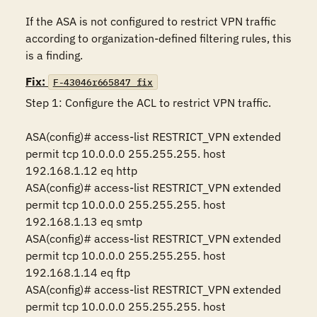
If the ASA is not configured to restrict VPN traffic 
according to organization-defined filtering rules, this 
is a finding.
Fix:
F-43046r665847_fix
Step 1: Configure the ACL to restrict VPN traffic.

ASA(config)# access-list RESTRICT_VPN extended 
permit tcp 10.0.0.0 255.255.255. host 
192.168.1.12 eq http

ASA(config)# access-list RESTRICT_VPN extended 
permit tcp 10.0.0.0 255.255.255. host 
192.168.1.13 eq smtp

ASA(config)# access-list RESTRICT_VPN extended 
permit tcp 10.0.0.0 255.255.255. host 
192.168.1.14 eq ftp

ASA(config)# access-list RESTRICT_VPN extended 
permit tcp 10.0.0.0 255.255.255. host 