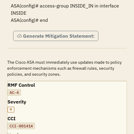
ASA(config)# access-group INSIDE_IN in interface 
INSIDE

ASA(config)# end
Generate Mitigation Statement:
The Cisco ASA must immediately use updates made to policy
enforcement mechanisms such as firewall rules, security
policies, and security zones.
RMF Control
AC-4
Severity
M
CCI
CCI-001414