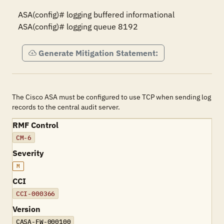
ASA(config)# logging buffered informational

ASA(config)# logging queue 8192
Generate Mitigation Statement:
The Cisco ASA must be configured to use TCP when sending log
records to the central audit server.
RMF Control
CM-6
Severity
M
CCI
CCI-000366
Version
CASA-FW-000100