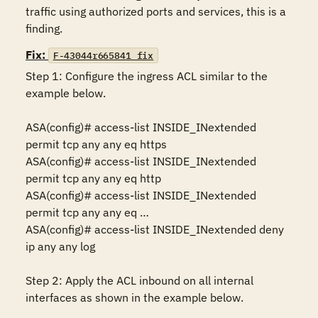
traffic using authorized ports and services, this is a 
finding.
Fix:
F-43044r665841_fix
Step 1: Configure the ingress ACL similar to the 
example below.

ASA(config)# access-list INSIDE_INextended 
permit tcp any any eq https

ASA(config)# access-list INSIDE_INextended 
permit tcp any any eq http

ASA(config)# access-list INSIDE_INextended 
permit tcp any any eq …

ASA(config)# access-list INSIDE_INextended deny 
ip any any log      

Step 2: Apply the ACL inbound on all internal 
interfaces as shown in the example below.
