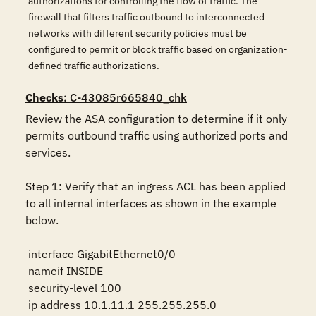
authorizations for controlling the flow of traffic. The
firewall that filters traffic outbound to interconnected
networks with different security policies must be
configured to permit or block traffic based on organization-
defined traffic authorizations.
Checks
: C-43085r665840_chk
Review the ASA configuration to determine if it only 
permits outbound traffic using authorized ports and 
services.

Step 1: Verify that an ingress ACL has been applied 
to all internal interfaces as shown in the example 
below.

 interface GigabitEthernet0/0

 nameif INSIDE

 security-level 100

 ip address 10.1.11.1 255.255.255.0
