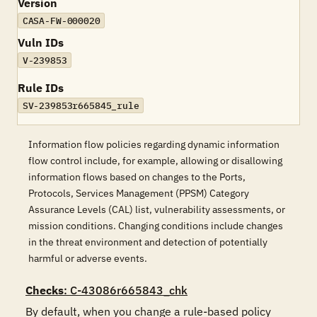
Version
CASA-FW-000020
Vuln IDs
V-239853
Rule IDs
SV-239853r665845_rule
Information flow policies regarding dynamic information
flow control include, for example, allowing or disallowing
information flows based on changes to the Ports,
Protocols, Services Management (PPSM) Category
Assurance Levels (CAL) list, vulnerability assessments, or
mission conditions. Changing conditions include changes
in the threat environment and detection of potentially
harmful or adverse events.
Checks
: C-43086r665843_chk
By default, when you change a rule-based policy 