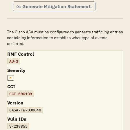
Generate Mitigation Statement:
The Cisco ASA must be configured to generate traffic log entries
containing information to establish what type of events
occurred.
RMF Control
AU-3
Severity
M
CCI
CCI-000130
Version
CASA-FW-000040
Vuln IDs
V-239855