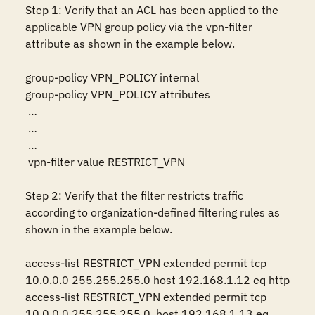
Step 1: Verify that an ACL has been applied to the 
applicable VPN group policy via the vpn-filter 
attribute as shown in the example below.

group-policy VPN_POLICY internal

group-policy VPN_POLICY attributes

 …

 …

 …

 vpn-filter value RESTRICT_VPN

Step 2: Verify that the filter restricts traffic 
according to organization-defined filtering rules as 
shown in the example below.

access-list RESTRICT_VPN extended permit tcp 
10.0.0.0 255.255.255.0 host 192.168.1.12 eq http 

access-list RESTRICT_VPN extended permit tcp 
10.0.0.0 255.255.255.0  host 192.168.1.13 eq 