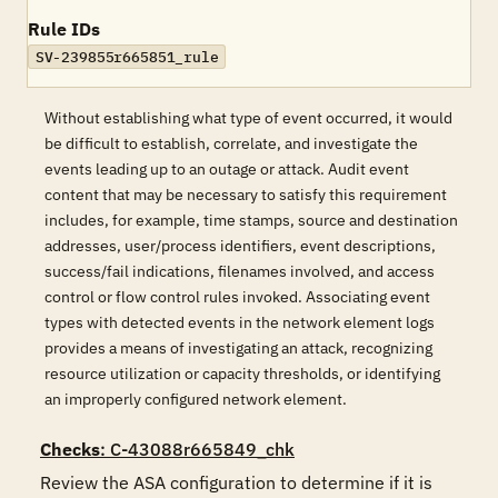
Rule IDs
SV-239855r665851_rule
Without establishing what type of event occurred, it would
be difficult to establish, correlate, and investigate the
events leading up to an outage or attack. Audit event
content that may be necessary to satisfy this requirement
includes, for example, time stamps, source and destination
addresses, user/process identifiers, event descriptions,
success/fail indications, filenames involved, and access
control or flow control rules invoked. Associating event
types with detected events in the network element logs
provides a means of investigating an attack, recognizing
resource utilization or capacity thresholds, or identifying
an improperly configured network element.
Checks
: C-43088r665849_chk
Review the ASA configuration to determine if it is 