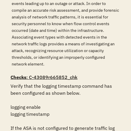
events leading up to an outage or attack. In order to
compile an accurate risk assessment, and provide forensic
analysis of network traffic patterns, it is essential for
security personnel to know when flow control events
occurred (date and time) within the infrastructure.
Associating event types with detected events in the
network traffic logs provides a means of investigating an
attack, recognizing resource utilization or capacity
thresholds, or identifying an improperly configured
network element.
Checks
: C-43089r665852_chk
Verify that the logging timestamp command has 
been configured as shown below.

logging enable

logging timestamp

If the ASA is not configured to generate traffic log 