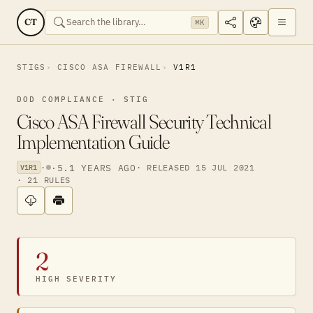
CT
⌘K
STIGS
CISCO ASA FIREWALL
V1R1
DOD COMPLIANCE · STIG
Cisco ASA Firewall Security Technical
Implementation Guide
·
·
5.1 YEARS AGO
· RELEASED 15 JUL 2021
V1R1
· 21 RULES
2
HIGH SEVERITY