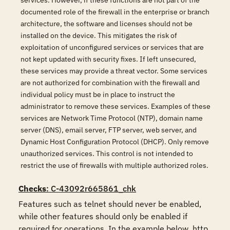
services. However, if these functions are not part of the
documented role of the firewall in the enterprise or branch
architecture, the software and licenses should not be
installed on the device. This mitigates the risk of
exploitation of unconfigured services or services that are
not kept updated with security fixes. If left unsecured,
these services may provide a threat vector. Some services
are not authorized for combination with the firewall and
individual policy must be in place to instruct the
administrator to remove these services. Examples of these
services are Network Time Protocol (NTP), domain name
server (DNS), email server, FTP server, web server, and
Dynamic Host Configuration Protocol (DHCP). Only remove
unauthorized services. This control is not intended to
restrict the use of firewalls with multiple authorized roles.
Checks
: C-43092r665861_chk
Features such as telnet should never be enabled, 
while other features should only be enabled if 
required for operations. In the example below, http 