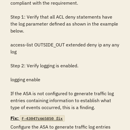
compliant with the requirement.

Step 1: Verify that all ACL deny statements have 
the log parameter defined as shown in the example 
below.

access-list OUTSIDE_OUT extended deny ip any any 
log

Step 2: Verify logging is enabled.

logging enable

If the ASA is not configured to generate traffic log 
entries containing information to establish what 
type of events occurred, this is a finding.
Fix:
F-43047r665850_fix
Configure the ASA to generate traffic log entries 