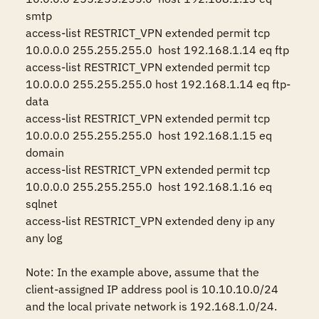
smtp 

access-list RESTRICT_VPN extended permit tcp 
10.0.0.0 255.255.255.0  host 192.168.1.14 eq ftp 

access-list RESTRICT_VPN extended permit tcp 
10.0.0.0 255.255.255.0 host 192.168.1.14 eq ftp-
data 

access-list RESTRICT_VPN extended permit tcp 
10.0.0.0 255.255.255.0  host 192.168.1.15 eq 
domain

access-list RESTRICT_VPN extended permit tcp 
10.0.0.0 255.255.255.0  host 192.168.1.16 eq 
sqlnet

access-list RESTRICT_VPN extended deny ip any 
any log

Note: In the example above, assume that the 
client-assigned IP address pool is 10.10.10.0/24 
and the local private network is 192.168.1.0/24.
