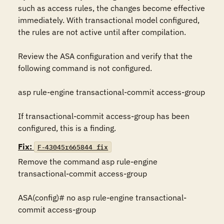
such as access rules, the changes become effective 
immediately. With transactional model configured, 
the rules are not active until after compilation.

Review the ASA configuration and verify that the 
following command is not configured.

asp rule-engine transactional-commit access-group

If transactional-commit access-group has been 
configured, this is a finding.
Fix:
F-43045r665844_fix
Remove the command asp rule-engine 
transactional-commit access-group

ASA(config)# no asp rule-engine transactional-
commit access-group