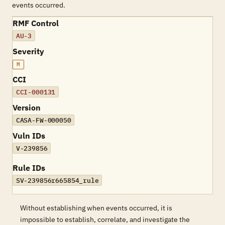
events occurred.
RMF Control
AU-3
Severity
M
CCI
CCI-000131
Version
CASA-FW-000050
Vuln IDs
V-239856
Rule IDs
SV-239856r665854_rule
Without establishing when events occurred, it is
impossible to establish, correlate, and investigate the