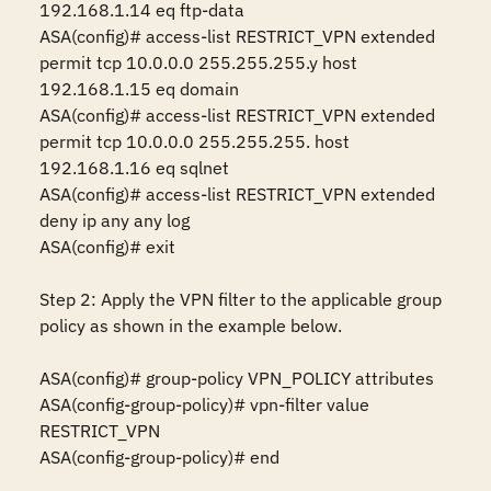
192.168.1.14 eq ftp-data

ASA(config)# access-list RESTRICT_VPN extended 
permit tcp 10.0.0.0 255.255.255.y host 
192.168.1.15 eq domain

ASA(config)# access-list RESTRICT_VPN extended 
permit tcp 10.0.0.0 255.255.255. host 
192.168.1.16 eq sqlnet

ASA(config)# access-list RESTRICT_VPN extended 
deny ip any any log

ASA(config)# exit 

Step 2: Apply the VPN filter to the applicable group 
policy as shown in the example below.

ASA(config)# group-policy VPN_POLICY attributes 

ASA(config-group-policy)# vpn-filter value 
RESTRICT_VPN 

ASA(config-group-policy)# end