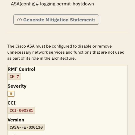
ASA(config)# logging permit-hostdown
Generate Mitigation Statement:
The Cisco ASA must be configured to disable or remove
unnecessary network services and functions that are not used
as part of its role in the architecture.
RMF Control
CM-7
Severity
M
CCI
CCI-000381
Version
CASA-FW-000130