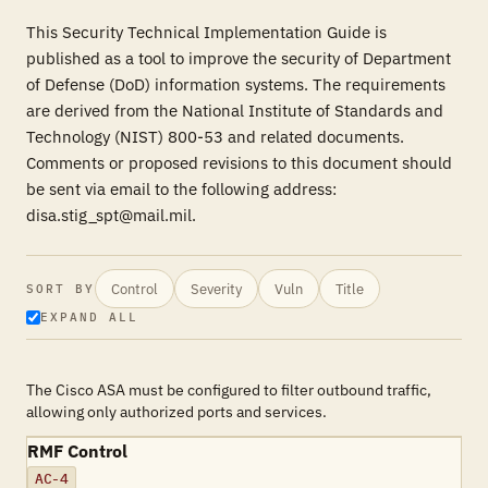
This Security Technical Implementation Guide is
published as a tool to improve the security of Department
of Defense (DoD) information systems. The requirements
are derived from the National Institute of Standards and
Technology (NIST) 800-53 and related documents.
Comments or proposed revisions to this document should
be sent via email to the following address:
disa.stig_spt@mail.mil.
Control
Severity
Vuln
Title
SORT BY
EXPAND ALL
The Cisco ASA must be configured to filter outbound traffic,
allowing only authorized ports and services.
RMF Control
AC-4