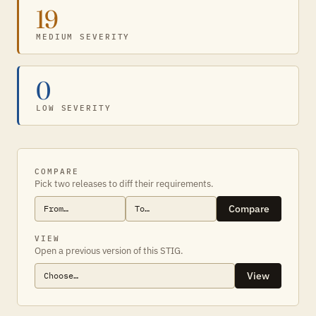
19
MEDIUM SEVERITY
0
LOW SEVERITY
COMPARE
Pick two releases to diff their requirements.
Compare
VIEW
Open a previous version of this STIG.
View