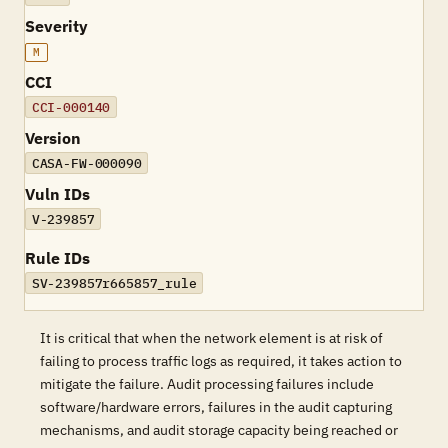
Severity
M
CCI
CCI-000140
Version
CASA-FW-000090
Vuln IDs
V-239857
Rule IDs
SV-239857r665857_rule
It is critical that when the network element is at risk of
failing to process traffic logs as required, it takes action to
mitigate the failure. Audit processing failures include
software/hardware errors, failures in the audit capturing
mechanisms, and audit storage capacity being reached or