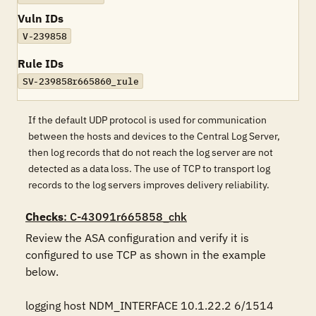
Vuln IDs
V-239858
Rule IDs
SV-239858r665860_rule
If the default UDP protocol is used for communication
between the hosts and devices to the Central Log Server,
then log records that do not reach the log server are not
detected as a data loss. The use of TCP to transport log
records to the log servers improves delivery reliability.
Checks
: C-43091r665858_chk
Review the ASA configuration and verify it is 
configured to use TCP as shown in the example 
below.

logging host NDM_INTERFACE 10.1.22.2 6/1514
