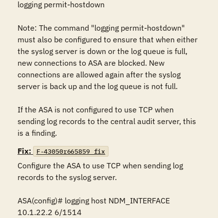
logging permit-hostdown

Note: The command "logging permit-hostdown" 
must also be configured to ensure that when either 
the syslog server is down or the log queue is full, 
new connections to ASA are blocked. New 
connections are allowed again after the syslog 
server is back up and the log queue is not full.

If the ASA is not configured to use TCP when 
sending log records to the central audit server, this 
is a finding.
Fix:
F-43050r665859_fix
Configure the ASA to use TCP when sending log 
records to the syslog server.

ASA(config)# logging host NDM_INTERFACE 
10.1.22.2 6/1514
