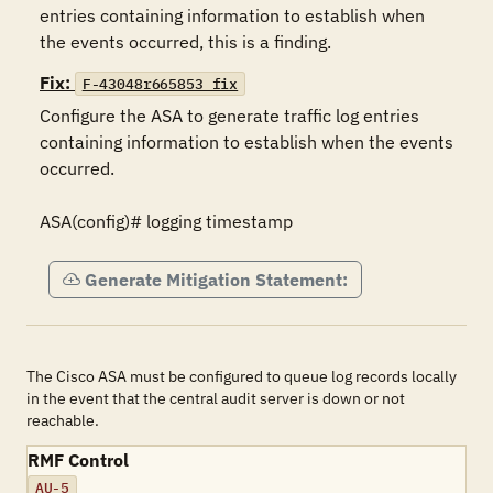
entries containing information to establish when 
the events occurred, this is a finding.
Fix:
F-43048r665853_fix
Configure the ASA to generate traffic log entries 
containing information to establish when the events 
occurred.

ASA(config)# logging timestamp
Generate Mitigation Statement:
The Cisco ASA must be configured to queue log records locally
in the event that the central audit server is down or not
reachable.
RMF Control
AU-5