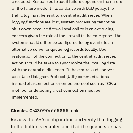
exceeded. Responses to audit failure depend on the nature
of the failure mode. In accordance with DoD policy, the
traffic log must be sent to a central audit server. When
logging functions are lost, system processing cannot be
shut down because firewall availability is an overriding
concern given the role of the firewall in the enterprise. The
system should either be configured to log events to an
alternative server or queue log records locally. Upon
restoration of the connection to the central audit server,
action should be taken to synchronize the local log data
with the central audit server. If the central audit server
uses User Datagram Protocol (UDP) communications
instead of a connection oriented protocol such as TCP, a
method for detecting a lost connection must be
implemented.
Checks
: C-43090r665855_chk
Review the ASA configuration and verify that logging 
to the buffer is enabled and that the queue size has 