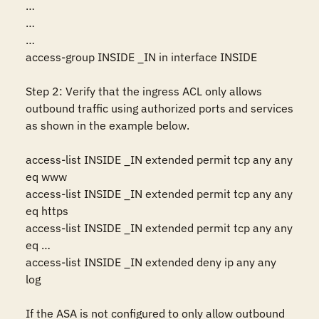
…

…

…

access-group INSIDE _IN in interface INSIDE 

Step 2: Verify that the ingress ACL only allows 
outbound traffic using authorized ports and services 
as shown in the example below.

access-list INSIDE _IN extended permit tcp any any 
eq www 

access-list INSIDE _IN extended permit tcp any any 
eq https 

access-list INSIDE _IN extended permit tcp any any 
eq …

access-list INSIDE _IN extended deny ip any any 
log

If the ASA is not configured to only allow outbound 