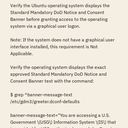
Verify the Ubuntu operating system displays the 
Standard Mandatory DoD Notice and Consent 
Banner before granting access to the operating 
system via a graphical user logon. 

Note: If the system does not have a graphical user 
interface installed, this requirement is Not 
Applicable. 

Verify the operating system displays the exact 
approved Standard Mandatory DoD Notice and 
Consent Banner text with the command: 

$ grep ^banner-message-text 
/etc/gdm3/greeter.dconf-defaults 

banner-message-text="You are accessing a U.S. 
Government \(USG\) Information System \(IS\) that 