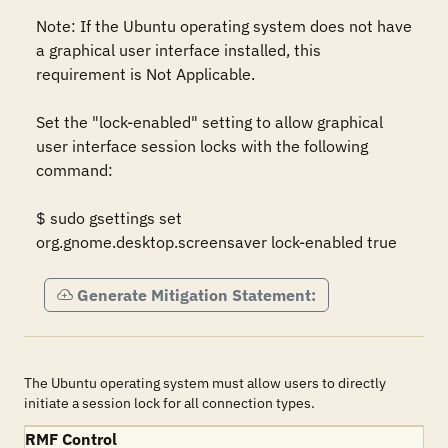
Note: If the Ubuntu operating system does not have 
a graphical user interface installed, this 
requirement is Not Applicable.  

Set the "lock-enabled" setting to allow graphical 
user interface session locks with the following 
command:  

$ sudo gsettings set 
org.gnome.desktop.screensaver lock-enabled true
Generate Mitigation Statement:
The Ubuntu operating system must allow users to directly
initiate a session lock for all connection types.
RMF Control