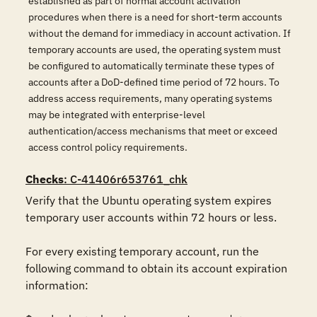
established as part of normal account activation
procedures when there is a need for short-term accounts
without the demand for immediacy in account activation. If
temporary accounts are used, the operating system must
be configured to automatically terminate these types of
accounts after a DoD-defined time period of 72 hours. To
address access requirements, many operating systems
may be integrated with enterprise-level
authentication/access mechanisms that meet or exceed
access control policy requirements.
Checks
: C-41406r653761_chk
Verify that the Ubuntu operating system expires 
temporary user accounts within 72 hours or less. 

For every existing temporary account, run the 
following command to obtain its account expiration 
information: 
