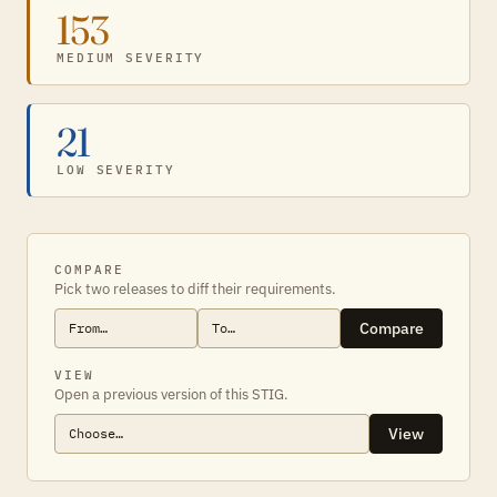
153
MEDIUM SEVERITY
21
LOW SEVERITY
COMPARE
Pick two releases to diff their requirements.
Compare
VIEW
Open a previous version of this STIG.
View