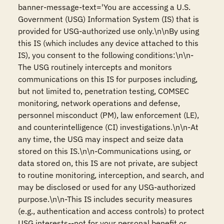
banner-message-text='You are accessing a U.S. 
Government (USG) Information System (IS) that is 
provided for USG-authorized use only.\n\nBy using 
this IS (which includes any device attached to this 
IS), you consent to the following conditions:\n\n-
The USG routinely intercepts and monitors 
communications on this IS for purposes including, 
but not limited to, penetration testing, COMSEC 
monitoring, network operations and defense, 
personnel misconduct (PM), law enforcement (LE), 
and counterintelligence (CI) investigations.\n\n-At 
any time, the USG may inspect and seize data 
stored on this IS.\n\n-Communications using, or 
data stored on, this IS are not private, are subject 
to routine monitoring, interception, and search, and 
may be disclosed or used for any USG-authorized 
purpose.\n\n-This IS includes security measures 
(e.g., authentication and access controls) to protect 
USG interests--not for your personal benefit or 