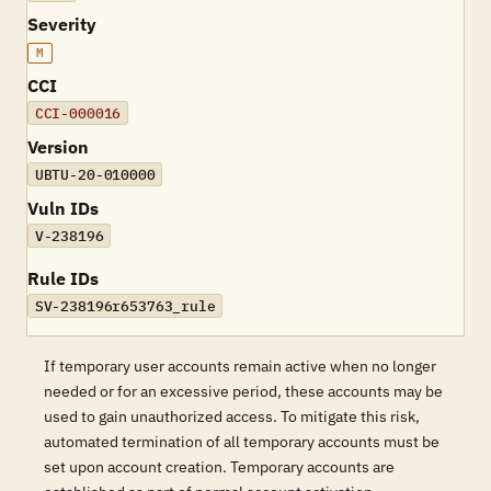
Severity
M
CCI
CCI-000016
Version
UBTU-20-010000
Vuln IDs
V-238196
Rule IDs
SV-238196r653763_rule
If temporary user accounts remain active when no longer
needed or for an excessive period, these accounts may be
used to gain unauthorized access. To mitigate this risk,
automated termination of all temporary accounts must be
set upon account creation. Temporary accounts are