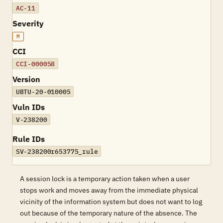
AC-11
Severity
M
CCI
CCI-000058
Version
UBTU-20-010005
Vuln IDs
V-238200
Rule IDs
SV-238200r653775_rule
A session lock is a temporary action taken when a user
stops work and moves away from the immediate physical
vicinity of the information system but does not want to log
out because of the temporary nature of the absence. The