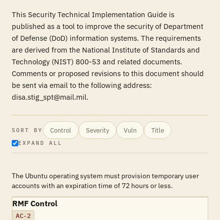
This Security Technical Implementation Guide is
published as a tool to improve the security of Department
of Defense (DoD) information systems. The requirements
are derived from the National Institute of Standards and
Technology (NIST) 800-53 and related documents.
Comments or proposed revisions to this document should
be sent via email to the following address:
disa.stig_spt@mail.mil.
Control
Severity
Vuln
Title
SORT BY
EXPAND ALL
The Ubuntu operating system must provision temporary user
accounts with an expiration time of 72 hours or less.
RMF Control
AC-2