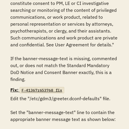
constitute consent to PM, LE or CI investigative 
searching or monitoring of the content of privileged 
communications, or work product, related to 
personal representation or services by attorneys, 
psychotherapists, or clergy, and their assistants. 
Such communications and work product are private 
and confidential. See User Agreement for details." 

If the banner-message-text is missing, commented 
out, or does not match the Standard Mandatory 
DoD Notice and Consent Banner exactly, this is a 
finding.
Fix:
F-41367r653768_fix
Edit the "/etc/gdm3/greeter.dconf-defaults" file. 

Set the "banner-message-text" line to contain the 
appropriate banner message text as shown below: 
