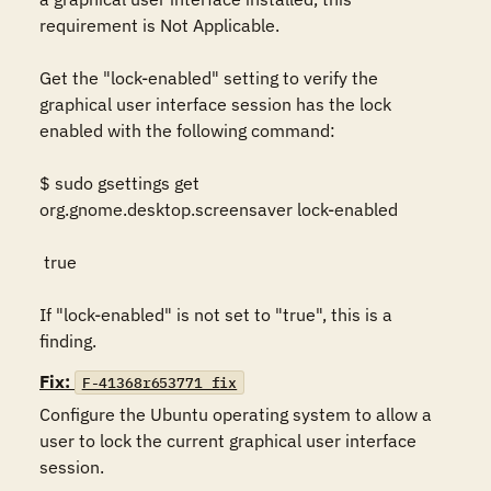
requirement is Not Applicable. 

Get the "lock-enabled" setting to verify the 
graphical user interface session has the lock 
enabled with the following command: 

$ sudo gsettings get 
org.gnome.desktop.screensaver lock-enabled 

 true  

If "lock-enabled" is not set to "true", this is a 
finding.
Fix:
F-41368r653771_fix
Configure the Ubuntu operating system to allow a 
user to lock the current graphical user interface 
session.  
