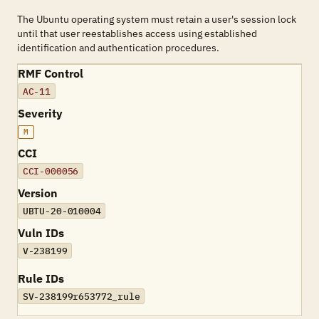
The Ubuntu operating system must retain a user's session lock
until that user reestablishes access using established
identification and authentication procedures.
RMF Control
AC-11
Severity
M
CCI
CCI-000056
Version
UBTU-20-010004
Vuln IDs
V-238199
Rule IDs
SV-238199r653772_rule