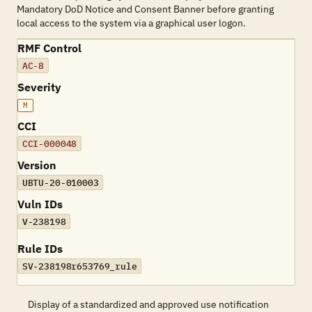
Mandatory DoD Notice and Consent Banner before granting
local access to the system via a graphical user logon.
RMF Control
AC-8
Severity
M
CCI
CCI-000048
Version
UBTU-20-010003
Vuln IDs
V-238198
Rule IDs
SV-238198r653769_rule
Display of a standardized and approved use notification