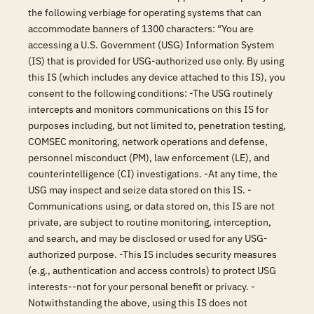
the following verbiage for operating systems that can
accommodate banners of 1300 characters: "You are
accessing a U.S. Government (USG) Information System
(IS) that is provided for USG-authorized use only. By using
this IS (which includes any device attached to this IS), you
consent to the following conditions: -The USG routinely
intercepts and monitors communications on this IS for
purposes including, but not limited to, penetration testing,
COMSEC monitoring, network operations and defense,
personnel misconduct (PM), law enforcement (LE), and
counterintelligence (CI) investigations. -At any time, the
USG may inspect and seize data stored on this IS. -
Communications using, or data stored on, this IS are not
private, are subject to routine monitoring, interception,
and search, and may be disclosed or used for any USG-
authorized purpose. -This IS includes security measures
(e.g., authentication and access controls) to protect USG
interests--not for your personal benefit or privacy. -
Notwithstanding the above, using this IS does not