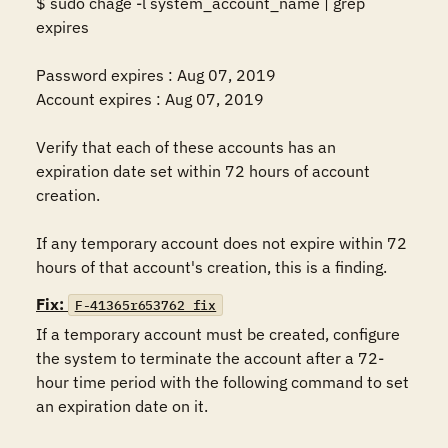
$ sudo chage -l system_account_name | grep 
expires 

Password expires : Aug 07, 2019 

Account expires : Aug 07, 2019 

Verify that each of these accounts has an 
expiration date set within 72 hours of account 
creation. 

If any temporary account does not expire within 72 
hours of that account's creation, this is a finding.
Fix:
F-41365r653762_fix
If a temporary account must be created, configure 
the system to terminate the account after a 72-
hour time period with the following command to set 
an expiration date on it.  
