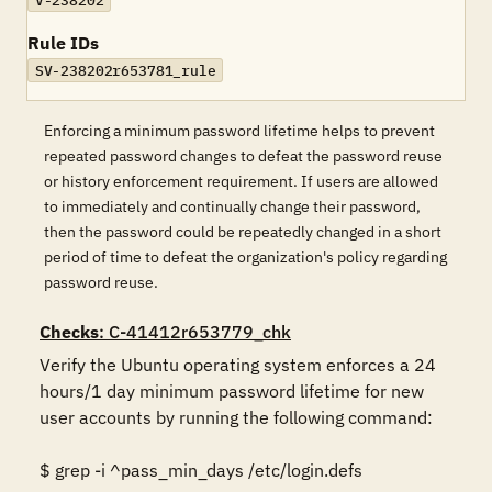
V-238202
Rule IDs
SV-238202r653781_rule
Enforcing a minimum password lifetime helps to prevent
repeated password changes to defeat the password reuse
or history enforcement requirement. If users are allowed
to immediately and continually change their password,
then the password could be repeatedly changed in a short
period of time to defeat the organization's policy regarding
password reuse.
Checks
: C-41412r653779_chk
Verify the Ubuntu operating system enforces a 24 
hours/1 day minimum password lifetime for new 
user accounts by running the following command: 

$ grep -i ^pass_min_days /etc/login.defs 
