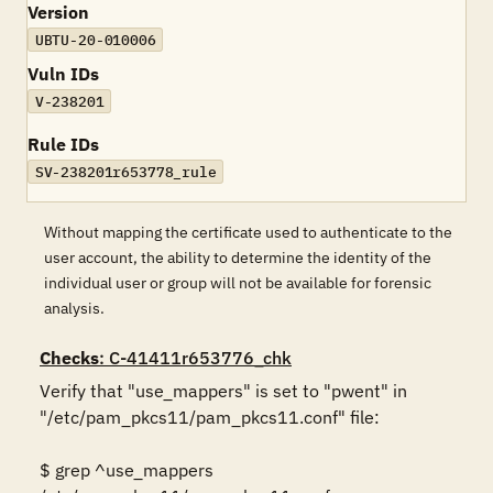
Version
UBTU-20-010006
Vuln IDs
V-238201
Rule IDs
SV-238201r653778_rule
Without mapping the certificate used to authenticate to the
user account, the ability to determine the identity of the
individual user or group will not be available for forensic
analysis.
Checks
: C-41411r653776_chk
Verify that "use_mappers" is set to "pwent" in 
"/etc/pam_pkcs11/pam_pkcs11.conf" file: 

$ grep ^use_mappers 