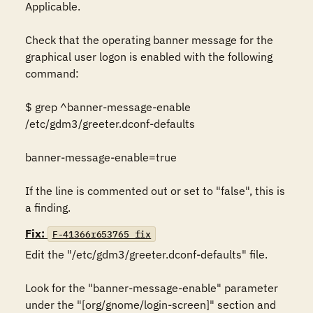
Applicable. 

Check that the operating banner message for the 
graphical user logon is enabled with the following 
command: 

$ grep ^banner-message-enable 
/etc/gdm3/greeter.dconf-defaults 

banner-message-enable=true 

If the line is commented out or set to "false", this is 
a finding.
Fix:
F-41366r653765_fix
Edit the "/etc/gdm3/greeter.dconf-defaults" file. 

Look for the "banner-message-enable" parameter 
under the "[org/gnome/login-screen]" section and 