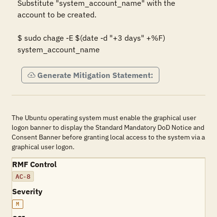
Substitute "system_account_name" with the 
account to be created. 

$ sudo chage -E $(date -d "+3 days" +%F) 
system_account_name
Generate Mitigation Statement:
The Ubuntu operating system must enable the graphical user
logon banner to display the Standard Mandatory DoD Notice and
Consent Banner before granting local access to the system via a
graphical user logon.
RMF Control
AC-8
Severity
M