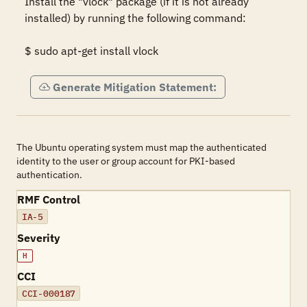
Install the "vlock" package (if it is not already 
installed) by running the following command: 

$ sudo apt-get install vlock
Generate Mitigation Statement:
The Ubuntu operating system must map the authenticated
identity to the user or group account for PKI-based
authentication.
RMF Control
IA-5
Severity
H
CCI
CCI-000187