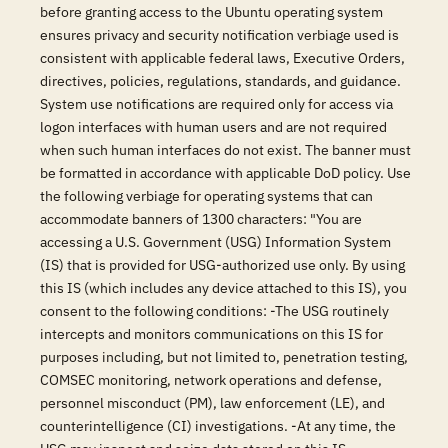
before granting access to the Ubuntu operating system
ensures privacy and security notification verbiage used is
consistent with applicable federal laws, Executive Orders,
directives, policies, regulations, standards, and guidance.
System use notifications are required only for access via
logon interfaces with human users and are not required
when such human interfaces do not exist. The banner must
be formatted in accordance with applicable DoD policy. Use
the following verbiage for operating systems that can
accommodate banners of 1300 characters: "You are
accessing a U.S. Government (USG) Information System
(IS) that is provided for USG-authorized use only. By using
this IS (which includes any device attached to this IS), you
consent to the following conditions: -The USG routinely
intercepts and monitors communications on this IS for
purposes including, but not limited to, penetration testing,
COMSEC monitoring, network operations and defense,
personnel misconduct (PM), law enforcement (LE), and
counterintelligence (CI) investigations. -At any time, the