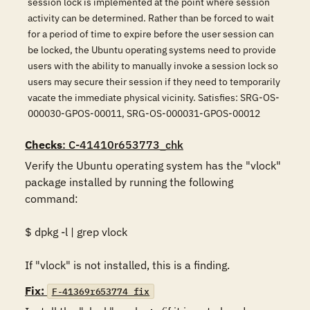
session lock is implemented at the point where session
activity can be determined. Rather than be forced to wait
for a period of time to expire before the user session can
be locked, the Ubuntu operating systems need to provide
users with the ability to manually invoke a session lock so
users may secure their session if they need to temporarily
vacate the immediate physical vicinity. Satisfies: SRG-OS-
000030-GPOS-00011, SRG-OS-000031-GPOS-00012
Checks
: C-41410r653773_chk
Verify the Ubuntu operating system has the "vlock" 
package installed by running the following 
command: 

$ dpkg -l | grep vlock 

If "vlock" is not installed, this is a finding.
Fix:
F-41369r653774_fix