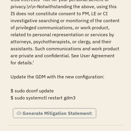
privacy.\n\n-Notwithstanding the above, using this 
IS does not constitute consent to PM, LE or CI 
investigative searching or monitoring of the content 
of privileged communications, or work product, 
related to personal representation or services by 
attorneys, psychotherapists, or clergy, and their 
assistants. Such communications and work product 
are private and confidential. See User Agreement 
for details.' 

Update the GDM with the new configuration: 

$ sudo dconf update 

$ sudo systemctl restart gdm3
Generate Mitigation Statement: