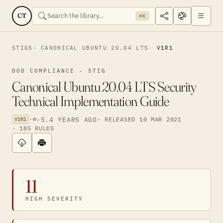
CT
⌘K
STIGS
CANONICAL UBUNTU 20.04 LTS
V1R1
DOD COMPLIANCE · STIG
Canonical Ubuntu 20.04 LTS Security
Technical Implementation Guide
·
·
5.4 YEARS AGO
· RELEASED 10 MAR 2021
V1R1
· 185 RULES
11
HIGH SEVERITY