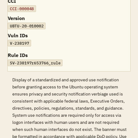
CCI
CCI-000048
Version
UBTU-20-010002
Vuln IDs
V-238197
Rule IDs
SV-238197r653766_rule
Display of a standardized and approved use notification
before granting access to the Ubuntu operating system
ensures privacy and security notification verbiage used is
consistent with applicable federal laws, Executive Orders,
directives, policies, regulations, standards, and guidance.
System use notifications are required only for access via
logon interfaces with human users and are not required
when such human interfaces do not exist. The banner must
be formatted in accordance with applicable DoD policy. Use