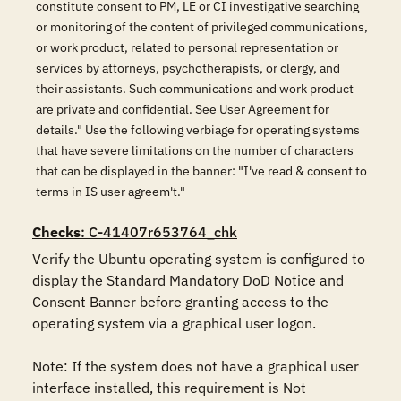
constitute consent to PM, LE or CI investigative searching
or monitoring of the content of privileged communications,
or work product, related to personal representation or
services by attorneys, psychotherapists, or clergy, and
their assistants. Such communications and work product
are private and confidential. See User Agreement for
details." Use the following verbiage for operating systems
that have severe limitations on the number of characters
that can be displayed in the banner: "I've read & consent to
terms in IS user agreem't."
Checks
: C-41407r653764_chk
Verify the Ubuntu operating system is configured to 
display the Standard Mandatory DoD Notice and 
Consent Banner before granting access to the 
operating system via a graphical user logon. 

Note: If the system does not have a graphical user 
interface installed, this requirement is Not 