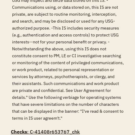
USG may inspect and seize data stored on this IS. -
Communications using, or data stored on, this IS are not
private, are subject to routine monitoring, interception,
and search, and may be disclosed or used for any USG-
authorized purpose. -This IS includes security measures
(e.g., authentication and access controls) to protect USG
interests--not for your personal benefit or privacy. -
Notwithstanding the above, using this IS does not
constitute consent to PM, LE or CI investigative searching
or monitoring of the content of privileged communications,
or work product, related to personal representation or
services by attorneys, psychotherapists, or clergy, and
their assistants. Such communications and work product
are private and confidential. See User Agreement for
details." Use the following verbiage for operating systems
that have severe limitations on the number of characters
that can be displayed in the banner: "I've read & consent to
terms in IS user agreem't."
Checks
: C-41408r653767_chk