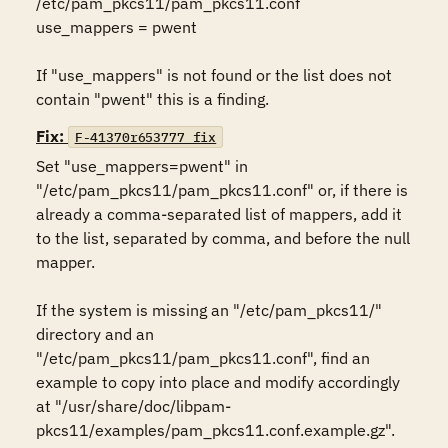
/etc/pam_pkcs11/pam_pkcs11.conf 

use_mappers = pwent 

If "use_mappers" is not found or the list does not 
contain "pwent" this is a finding.
Fix:
F-41370r653777_fix
Set "use_mappers=pwent" in 
"/etc/pam_pkcs11/pam_pkcs11.conf" or, if there is 
already a comma-separated list of mappers, add it 
to the list, separated by comma, and before the null 
mapper. 

If the system is missing an "/etc/pam_pkcs11/" 
directory and an 
"/etc/pam_pkcs11/pam_pkcs11.conf", find an 
example to copy into place and modify accordingly 
at "/usr/share/doc/libpam-
pkcs11/examples/pam_pkcs11.conf.example.gz".