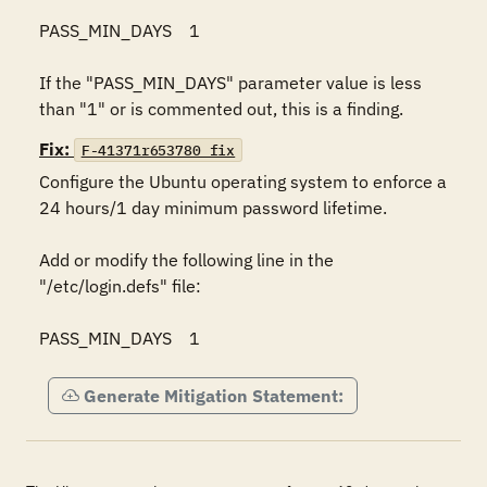
PASS_MIN_DAYS    1 

If the "PASS_MIN_DAYS" parameter value is less 
than "1" or is commented out, this is a finding.
Fix:
F-41371r653780_fix
Configure the Ubuntu operating system to enforce a 
24 hours/1 day minimum password lifetime. 

Add or modify the following line in the 
"/etc/login.defs" file: 

PASS_MIN_DAYS    1
Generate Mitigation Statement: