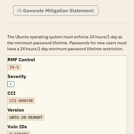
Generate Mitigation Statement:
The Ubuntu operating system must enforce 24 hours/1 day as
the minimum password lifetime. Passwords for new users must
have a 24 hours/1 day minimum password lifetime restriction.
RMF Control
IA-5
Severity
L
CCI
CCI-000198
Version
UBTU-20-010007
Vuln IDs