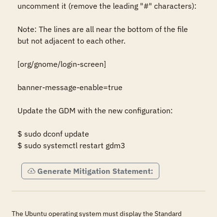
uncomment it (remove the leading "#" characters): 

Note: The lines are all near the bottom of the file 
but not adjacent to each other. 

[org/gnome/login-screen] 

banner-message-enable=true 

Update the GDM with the new configuration: 

$ sudo dconf update 

$ sudo systemctl restart gdm3
Generate Mitigation Statement:
The Ubuntu operating system must display the Standard