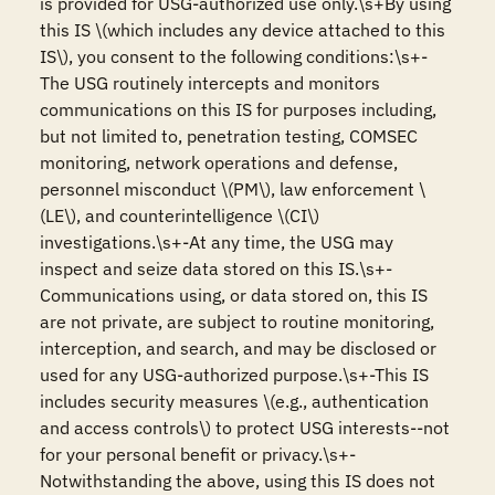
is provided for USG-authorized use only.\s+By using 
this IS \(which includes any device attached to this 
IS\), you consent to the following conditions:\s+-
The USG routinely intercepts and monitors 
communications on this IS for purposes including, 
but not limited to, penetration testing, COMSEC 
monitoring, network operations and defense, 
personnel misconduct \(PM\), law enforcement \
(LE\), and counterintelligence \(CI\) 
investigations.\s+-At any time, the USG may 
inspect and seize data stored on this IS.\s+-
Communications using, or data stored on, this IS 
are not private, are subject to routine monitoring, 
interception, and search, and may be disclosed or 
used for any USG-authorized purpose.\s+-This IS 
includes security measures \(e.g., authentication 
and access controls\) to protect USG interests--not 
for your personal benefit or privacy.\s+-
Notwithstanding the above, using this IS does not 