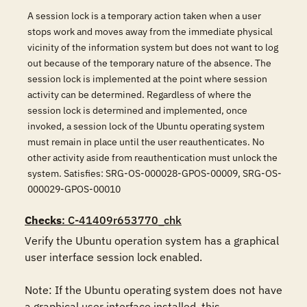
A session lock is a temporary action taken when a user
stops work and moves away from the immediate physical
vicinity of the information system but does not want to log
out because of the temporary nature of the absence. The
session lock is implemented at the point where session
activity can be determined. Regardless of where the
session lock is determined and implemented, once
invoked, a session lock of the Ubuntu operating system
must remain in place until the user reauthenticates. No
other activity aside from reauthentication must unlock the
system. Satisfies: SRG-OS-000028-GPOS-00009, SRG-OS-
000029-GPOS-00010
Checks
: C-41409r653770_chk
Verify the Ubuntu operation system has a graphical 
user interface session lock enabled.  

Note: If the Ubuntu operating system does not have 
a graphical user interface installed, this 