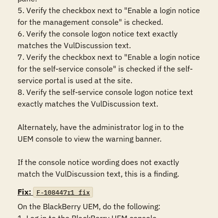
5. Verify the checkbox next to "Enable a login notice 
for the management console" is checked.

6. Verify the console logon notice text exactly 
matches the VulDiscussion text. 

7. Verify the checkbox next to "Enable a login notice 
for the self-service console" is checked if the self-
service portal is used at the site.

8. Verify the self-service console logon notice text 
exactly matches the VulDiscussion text. 

Alternately, have the administrator log in to the 
UEM console to view the warning banner.

If the console notice wording does not exactly 
match the VulDiscussion text, this is a finding.
Fix:
F-108447r1_fix
On the BlackBerry UEM, do the following:
