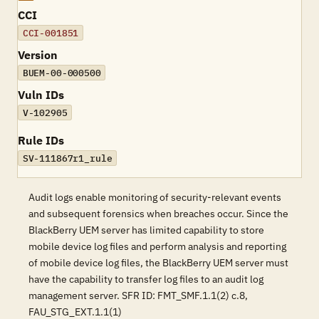
CCI
CCI-001851
Version
BUEM-00-000500
Vuln IDs
V-102905
Rule IDs
SV-111867r1_rule
Audit logs enable monitoring of security-relevant events
and subsequent forensics when breaches occur. Since the
BlackBerry UEM server has limited capability to store
mobile device log files and perform analysis and reporting
of mobile device log files, the BlackBerry UEM server must
have the capability to transfer log files to an audit log
management server. SFR ID: FMT_SMF.1.1(2) c.8,
FAU_STG_EXT.1.1(1)