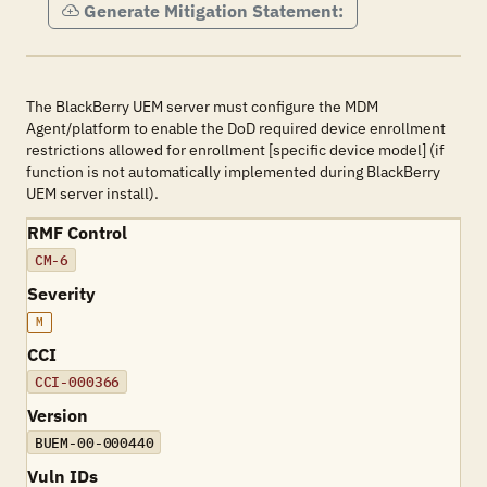
Generate Mitigation Statement:
The BlackBerry UEM server must configure the MDM
Agent/platform to enable the DoD required device enrollment
restrictions allowed for enrollment [specific device model] (if
function is not automatically implemented during BlackBerry
UEM server install).
RMF Control
CM-6
Severity
M
CCI
CCI-000366
Version
BUEM-00-000440
Vuln IDs