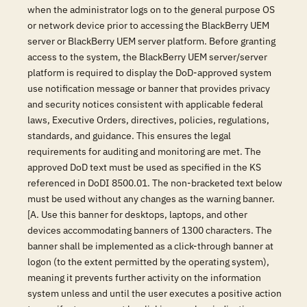
when the administrator logs on to the general purpose OS
or network device prior to accessing the BlackBerry UEM
server or BlackBerry UEM server platform. Before granting
access to the system, the BlackBerry UEM server/server
platform is required to display the DoD-approved system
use notification message or banner that provides privacy
and security notices consistent with applicable federal
laws, Executive Orders, directives, policies, regulations,
standards, and guidance. This ensures the legal
requirements for auditing and monitoring are met. The
approved DoD text must be used as specified in the KS
referenced in DoDI 8500.01. The non-bracketed text below
must be used without any changes as the warning banner.
[A. Use this banner for desktops, laptops, and other
devices accommodating banners of 1300 characters. The
banner shall be implemented as a click-through banner at
logon (to the extent permitted by the operating system),
meaning it prevents further activity on the information
system unless and until the user executes a positive action