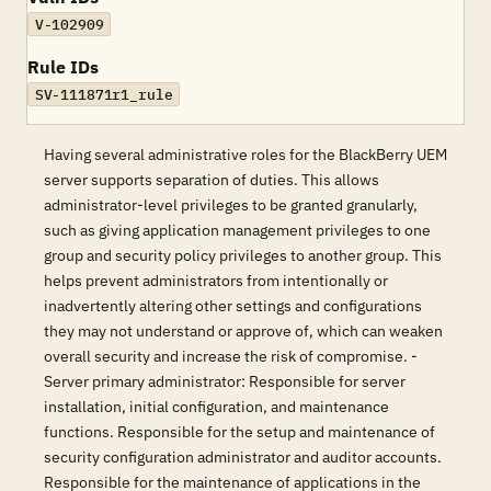
V-102909
Rule IDs
SV-111871r1_rule
Having several administrative roles for the BlackBerry UEM
server supports separation of duties. This allows
administrator-level privileges to be granted granularly,
such as giving application management privileges to one
group and security policy privileges to another group. This
helps prevent administrators from intentionally or
inadvertently altering other settings and configurations
they may not understand or approve of, which can weaken
overall security and increase the risk of compromise. -
Server primary administrator: Responsible for server
installation, initial configuration, and maintenance
functions. Responsible for the setup and maintenance of
security configuration administrator and auditor accounts.
Responsible for the maintenance of applications in the