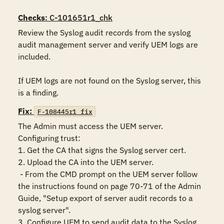
Checks
: C-101651r1_chk
Review the Syslog audit records from the syslog 
audit management server and verify UEM logs are 
included.

If UEM logs are not found on the Syslog server, this 
is a finding.
Fix:
F-108445r1_fix
The Admin must access the UEM server.

Configuring trust: 

1. Get the CA that signs the Syslog server cert.

2. Upload the CA into the UEM server.

 - From the CMD prompt on the UEM server follow 
the instructions found on page 70-71 of the Admin 
Guide, "Setup export of server audit records to a 
syslog server".

3. Configure UEM to send audit data to the Syslog 