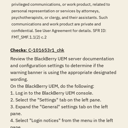
privileged communications, or work product, related to
personal representation or services by attorneys,
psychotherapists, or clergy, and their assistants. Such
communications and work product are private and
confidential. See User Agreement for details. SFR ID:
FMT_SMF.1.1(2) c.2
Checks
: C-101653r1_chk
Review the BlackBerry UEM server documentation 
and configuration settings to determine if the 
warning banner is using the appropriate designated 
wording. 

On the BlackBerry UEM, do the following:

1. Log in to the BlackBerry UEM console.

2. Select the "Settings" tab on the left pane.

3. Expand the "General" settings tab on the left 
pane.

4. Select "Login notices" from the menu in the left 
pane.
