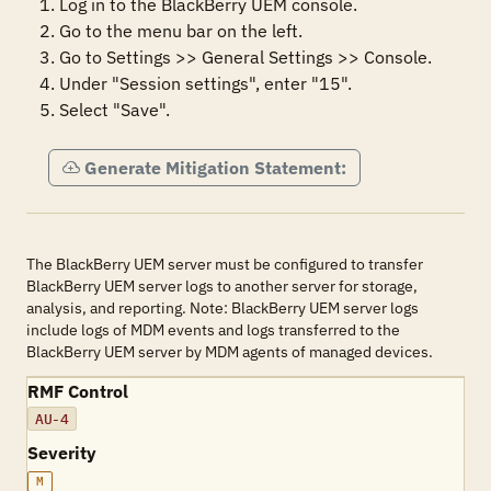
1. Log in to the BlackBerry UEM console.

2. Go to the menu bar on the left.

3. Go to Settings >> General Settings >> Console.

4. Under "Session settings", enter "15".

5. Select "Save".
Generate Mitigation Statement:
The BlackBerry UEM server must be configured to transfer
BlackBerry UEM server logs to another server for storage,
analysis, and reporting. Note: BlackBerry UEM server logs
include logs of MDM events and logs transferred to the
BlackBerry UEM server by MDM agents of managed devices.
RMF Control
AU-4
Severity
M