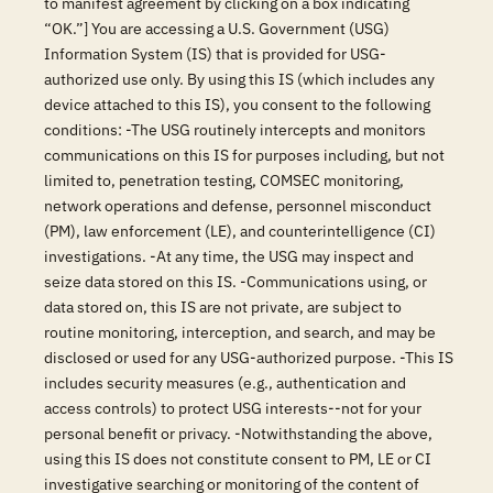
to manifest agreement by clicking on a box indicating
“OK.”] You are accessing a U.S. Government (USG)
Information System (IS) that is provided for USG-
authorized use only. By using this IS (which includes any
device attached to this IS), you consent to the following
conditions: -The USG routinely intercepts and monitors
communications on this IS for purposes including, but not
limited to, penetration testing, COMSEC monitoring,
network operations and defense, personnel misconduct
(PM), law enforcement (LE), and counterintelligence (CI)
investigations. -At any time, the USG may inspect and
seize data stored on this IS. -Communications using, or
data stored on, this IS are not private, are subject to
routine monitoring, interception, and search, and may be
disclosed or used for any USG-authorized purpose. -This IS
includes security measures (e.g., authentication and
access controls) to protect USG interests--not for your
personal benefit or privacy. -Notwithstanding the above,
using this IS does not constitute consent to PM, LE or CI
investigative searching or monitoring of the content of