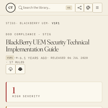
CT
⌘K
STIGS
BLACKBERRY UEM
V1R1
DOD COMPLIANCE · STIG
BlackBerry UEM Security Technical
Implementation Guide
·
·
6.1 YEARS AGO
· RELEASED 06 JUL 2020
V1R1
· 17 RULES
1
HIGH SEVERITY