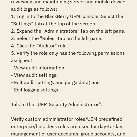
reviewing and maintaining server and mobile device 
audit logs as follows:

1. Log in to the BlackBerry UEM console. Select the 
"Settings" tab at the top of the screen.

2. Expand the "Administrators" tab on the left pane.

3. Select the "Roles" tab on the left pane.

4. Click the "Auditor" role.

5. Verify the role only has the following permissions 
assigned:

- View audit information;

- View audit settings;

- Edit audit settings and purge data; and

- Edit logging settings.

Talk to the "UEM Security Administrator".

Verify custom administrator roles/UEM predefined 
enterprise/help desk roles are used for day-to-day 
management of user accounts, group accounts, and 