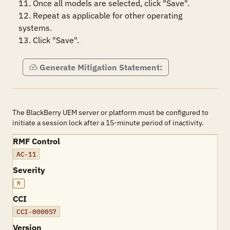
11. Once all models are selected, click "Save".

12. Repeat as applicable for other operating 
systems.

13. Click "Save".
Generate Mitigation Statement:
The BlackBerry UEM server or platform must be configured to
initiate a session lock after a 15-minute period of inactivity.
RMF Control
AC-11
Severity
M
CCI
CCI-000057
Version