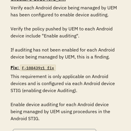
Verify each Android device being managed by UEM 
has been configured to enable device auditing.

Verify the policy pushed by UEM to each Android 
device include "Enable auditing".

If auditing has not been enabled for each Android 
device being managed by UEM, this is a finding.
Fix:
F-108439r1_fix
This requirement is only applicable on Android 
devices and is configured via each Android device 
STIG (enabling device Auditing).

Enable device auditing for each Android device 
being managed by UEM using procedures in the 
Android STIG.