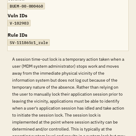
BUEM-00-000460
Vuln IDs
V-102903
Rule IDs
SV-111865r1_rule
A session time-out lock is a temporary action taken when a
user (MDM system administrator) stops work and moves
away from the immediate physical vicinity of the
information system but does not log out because of the
temporary nature of the absence. Rather than relying on
the user to manually lock their application session prior to
leaving the vicinity, applications must be able to identify
when a user's application session has idled and take action
to initiate the session lock. The session lock is
implemented at the point where session activity can be
determined and/or controlled. This is typically at the