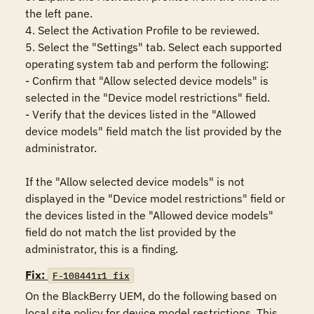
the left pane.

4. Select the Activation Profile to be reviewed.

5. Select the "Settings" tab. Select each supported 
operating system tab and perform the following:

- Confirm that "Allow selected device models" is 
selected in the "Device model restrictions" field.

- Verify that the devices listed in the "Allowed 
device models" field match the list provided by the 
administrator.

If the "Allow selected device models" is not 
displayed in the "Device model restrictions" field or 
the devices listed in the "Allowed device models" 
field do not match the list provided by the 
administrator, this is a finding.
Fix:
F-108441r1_fix
On the BlackBerry UEM, do the following based on 
local site policy for device model restrictions. This 