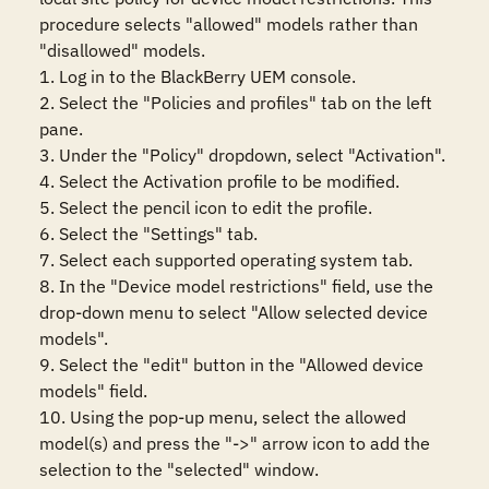
procedure selects "allowed" models rather than 
"disallowed" models.

1. Log in to the BlackBerry UEM console.

2. Select the "Policies and profiles" tab on the left 
pane.

3. Under the "Policy" dropdown, select "Activation".

4. Select the Activation profile to be modified.

5. Select the pencil icon to edit the profile.

6. Select the "Settings" tab.

7. Select each supported operating system tab.

8. In the "Device model restrictions" field, use the 
drop-down menu to select "Allow selected device 
models".

9. Select the "edit" button in the "Allowed device 
models" field.

10. Using the pop-up menu, select the allowed 
model(s) and press the "->" arrow icon to add the 
selection to the "selected" window.
