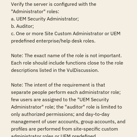
Verify the server is configured with the 
"Administrator" roles: 

a. UEM Security Administrator;

b. Auditor;

c. One or more Site Custom Administrator or UEM 
predefined enterprise/help desk roles.

Note: The exact name of the role is not important. 
Each role should include functions close to the role 
descriptions listed in the VulDiscussion.

Note: The intent of the requirement is that 
separate people perform each administrator role; 
few users are assigned to the "UEM Security 
Administrator" role; the "auditor" role is limited to 
only authorized permissions; and day-to-day 
management of user accounts, group accounts, and 
profiles are performed from site-specific custom 
administrator roles or UEM predefined 