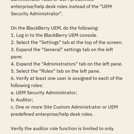
enterprise/help desk roles instead of the "UEM 
Security Administrator".

On the BlackBerry UEM, do the following:

1. Log in to the BlackBerry UEM console.

2. Select the "Settings" tab at the top of the screen.

3. Expand the "General" settings tab on the left 
pane.

4. Expand the "Administrators" tab on the left pane.

5. Select the "Roles" tab on the left pane.

6. Verify at least one user is assigned to each of the 
following roles:

a. UEM Security Administrator;

b. Auditor;

c. One or more Site Custom Administrator or UEM 
predefined enterprise/help desk roles.

Verify the auditor role function is limited to only 