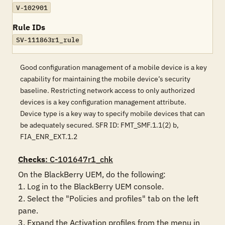
V-102901
Rule IDs
SV-111863r1_rule
Good configuration management of a mobile device is a key
capability for maintaining the mobile device’s security
baseline. Restricting network access to only authorized
devices is a key configuration management attribute.
Device type is a key way to specify mobile devices that can
be adequately secured. SFR ID: FMT_SMF.1.1(2) b,
FIA_ENR_EXT.1.2
Checks
: C-101647r1_chk
On the BlackBerry UEM, do the following:

1. Log in to the BlackBerry UEM console.

2. Select the "Policies and profiles" tab on the left 
pane.

3. Expand the Activation profiles from the menu in 