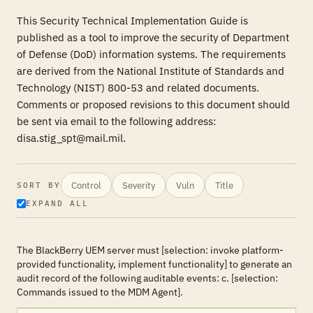
This Security Technical Implementation Guide is
published as a tool to improve the security of Department
of Defense (DoD) information systems. The requirements
are derived from the National Institute of Standards and
Technology (NIST) 800-53 and related documents.
Comments or proposed revisions to this document should
be sent via email to the following address:
disa.stig_spt@mail.mil.
Control
Severity
Vuln
Title
SORT BY
EXPAND ALL
The BlackBerry UEM server must [selection: invoke platform-
provided functionality, implement functionality] to generate an
audit record of the following auditable events: c. [selection:
Commands issued to the MDM Agent].