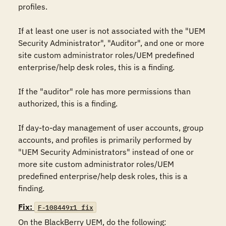
profiles.

If at least one user is not associated with the "UEM 
Security Administrator", "Auditor", and one or more 
site custom administrator roles/UEM predefined 
enterprise/help desk roles, this is a finding.

If the "auditor" role has more permissions than 
authorized, this is a finding.

If day-to-day management of user accounts, group 
accounts, and profiles is primarily performed by 
"UEM Security Administrators" instead of one or 
more site custom administrator roles/UEM 
predefined enterprise/help desk roles, this is a 
finding.
Fix:
F-108449r1_fix
On the BlackBerry UEM, do the following:
