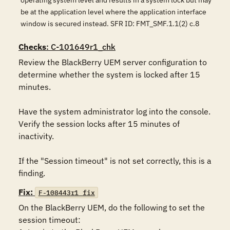
operating system level and results in a system lock but may
be at the application level where the application interface
window is secured instead. SFR ID: FMT_SMF.1.1(2) c.8
Checks
: C-101649r1_chk
Review the BlackBerry UEM server configuration to 
determine whether the system is locked after 15 
minutes. 

Have the system administrator log into the console. 
Verify the session locks after 15 minutes of 
inactivity.

If the "Session timeout" is not set correctly, this is a 
finding.
Fix:
F-108443r1_fix
On the BlackBerry UEM, do the following to set the 
session timeout:
