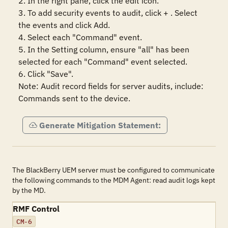
2. In the right pane, click the edit icon.

3. To add security events to audit, click + . Select 
the events and click Add.

4. Select each "Command" event.

5. In the Setting column, ensure "all" has been 
selected for each "Command" event selected. 

6. Click "Save".

Note: Audit record fields for server audits, include: 
Commands sent to the device.
Generate Mitigation Statement:
The BlackBerry UEM server must be configured to communicate
the following commands to the MDM Agent: read audit logs kept
by the MD.
RMF Control
CM-6