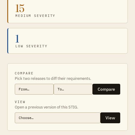
15
MEDIUM SEVERITY
1
LOW SEVERITY
COMPARE
Pick two releases to diff their requirements.
Compare
VIEW
Open a previous version of this STIG.
View