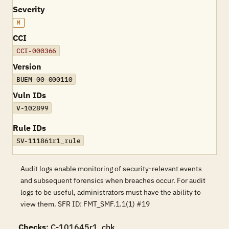
Severity
M
CCI
CCI-000366
Version
BUEM-00-000110
Vuln IDs
V-102899
Rule IDs
SV-111861r1_rule
Audit logs enable monitoring of security-relevant events
and subsequent forensics when breaches occur. For audit
logs to be useful, administrators must have the ability to
view them. SFR ID: FMT_SMF.1.1(1) #19
Checks
: C-101645r1_chk