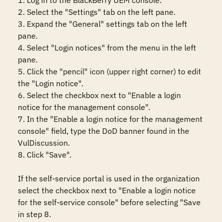
1. Log in to the BlackBerry UEM console.

2. Select the "Settings" tab on the left pane.

3. Expand the "General" settings tab on the left 
pane.

4. Select "Login notices" from the menu in the left 
pane.

5. Click the "pencil" icon (upper right corner) to edit 
the "Login notice".

6. Select the checkbox next to "Enable a login 
notice for the management console".

7. In the "Enable a login notice for the management 
console" field, type the DoD banner found in the 
VulDiscussion.

8. Click "Save". 

If the self-service portal is used in the organization 
select the checkbox next to "Enable a login notice 
for the self-service console" before selecting "Save 
in step 8.