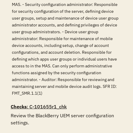
MAS. - Security configuration administrator: Responsible
for security configuration of the server, defining device
user groups, setup and maintenance of device user group
administrator accounts, and defining privileges of device
user group administrators. - Device user group
administrator: Responsible for maintenance of mobile
device accounts, including setup, change of account
configurations, and account deletion. Responsible for
defining which apps user groups or individual users have
access to in the MAS. Can only perform administrative
functions assigned by the security configuration
administrator. - Auditor: Responsible for reviewing and
maintaining server and mobile device audit logs. SFR ID:
FMT_SMR.1.1(1)
Checks
: C-101655r1_chk
Review the BlackBerry UEM server configuration 
settings.
