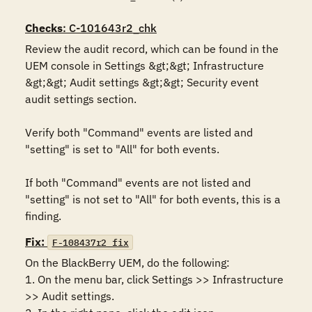
Checks
: C-101643r2_chk
Review the audit record, which can be found in the 
UEM console in Settings &gt;&gt; Infrastructure 
&gt;&gt; Audit settings &gt;&gt; Security event 
audit settings section.

Verify both "Command" events are listed and 
"setting" is set to "All" for both events.

If both "Command" events are not listed and 
"setting" is not set to "All" for both events, this is a 
finding.
Fix:
F-108437r2_fix
On the BlackBerry UEM, do the following:

1. On the menu bar, click Settings >> Infrastructure 
>> Audit settings.
