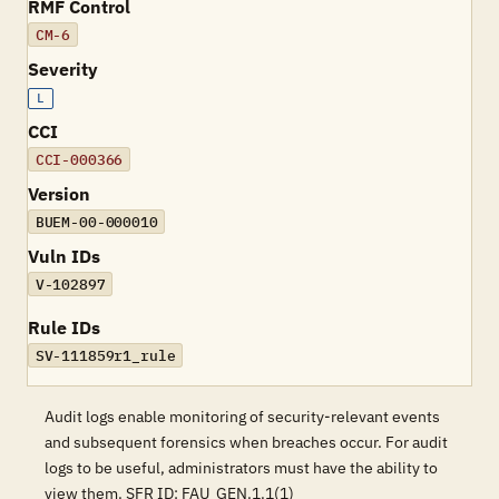
RMF Control
CM-6
Severity
L
CCI
CCI-000366
Version
BUEM-00-000010
Vuln IDs
V-102897
Rule IDs
SV-111859r1_rule
Audit logs enable monitoring of security-relevant events
and subsequent forensics when breaches occur. For audit
logs to be useful, administrators must have the ability to
view them. SFR ID: FAU_GEN.1.1(1)