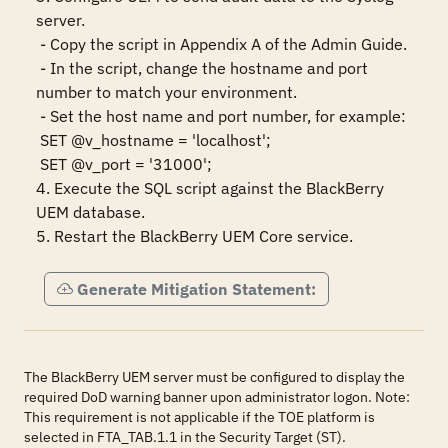
server.

 - Copy the script in Appendix A of the Admin Guide.

 - In the script, change the hostname and port 
number to match your environment.

 - Set the host name and port number, for example:

 SET @v_hostname = 'localhost';

 SET @v_port = '31000';

4. Execute the SQL script against the BlackBerry 
UEM database. 

5. Restart the BlackBerry UEM Core service.
Generate Mitigation Statement:
The BlackBerry UEM server must be configured to display the
required DoD warning banner upon administrator logon. Note:
This requirement is not applicable if the TOE platform is
selected in FTA_TAB.1.1 in the Security Target (ST).