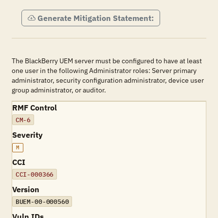
Generate Mitigation Statement:
The BlackBerry UEM server must be configured to have at least
one user in the following Administrator roles: Server primary
administrator, security configuration administrator, device user
group administrator, or auditor.
RMF Control
CM-6
Severity
M
CCI
CCI-000366
Version
BUEM-00-000560
Vuln IDs