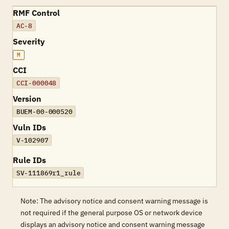
RMF Control
AC-8
Severity
M
CCI
CCI-000048
Version
BUEM-00-000520
Vuln IDs
V-102907
Rule IDs
SV-111869r1_rule
Note: The advisory notice and consent warning message is
not required if the general purpose OS or network device
displays an advisory notice and consent warning message