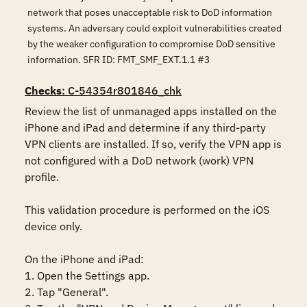
network that poses unacceptable risk to DoD information
systems. An adversary could exploit vulnerabilities created
by the weaker configuration to compromise DoD sensitive
information. SFR ID: FMT_SMF_EXT.1.1 #3
Checks
: C-54354r801846_chk
Review the list of unmanaged apps installed on the 
iPhone and iPad and determine if any third-party 
VPN clients are installed. If so, verify the VPN app is 
not configured with a DoD network (work) VPN 
profile. 

This validation procedure is performed on the iOS 
device only.

On the iPhone and iPad:

1. Open the Settings app.

2. Tap "General".
