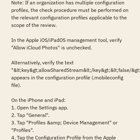
Note: If an organization has multiple configuration 
profiles, the check procedure must be performed on 
the relevant configuration profiles applicable to the 
scope of the review. 

In the Apple iOS/iPadOS management tool, verify 
"Allow iCloud Photos" is unchecked.

Alternatively, verify the text 
"&lt;key&gt;allowSharedStream&lt;/key&gt;&lt;false/&gt;
appears in the configuration profile (.mobileconfig 
file).

On the iPhone and iPad:

1. Open the Settings app.

2. Tap "General".

3. Tap "Profiles &amp; Device Management" or 
"Profiles".

4. Tap the Configuration Profile from the Apple 