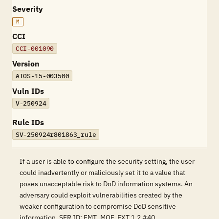
Severity
M
CCI
CCI-001090
Version
AIOS-15-003500
Vuln IDs
V-250924
Rule IDs
SV-250924r801863_rule
If a user is able to configure the security setting, the user
could inadvertently or maliciously set it to a value that
poses unacceptable risk to DoD information systems. An
adversary could exploit vulnerabilities created by the
weaker configuration to compromise DoD sensitive
information. SFR ID: FMT_MOF_EXT.1.2 #40