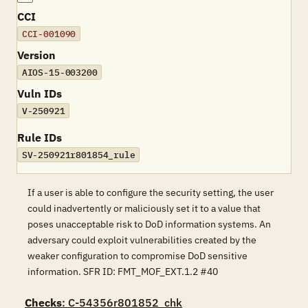
CCI
CCI-001090
Version
AIOS-15-003200
Vuln IDs
V-250921
Rule IDs
SV-250921r801854_rule
If a user is able to configure the security setting, the user
could inadvertently or maliciously set it to a value that
poses unacceptable risk to DoD information systems. An
adversary could exploit vulnerabilities created by the
weaker configuration to compromise DoD sensitive
information. SFR ID: FMT_MOF_EXT.1.2 #40
Checks
: C-54356r801852_chk