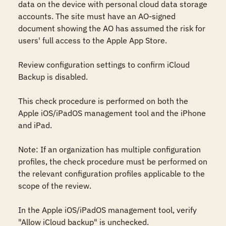
data on the device with personal cloud data storage 
accounts. The site must have an AO-signed 
document showing the AO has assumed the risk for 
users' full access to the Apple App Store.

Review configuration settings to confirm iCloud 
Backup is disabled.

This check procedure is performed on both the 
Apple iOS/iPadOS management tool and the iPhone 
and iPad.

Note: If an organization has multiple configuration 
profiles, the check procedure must be performed on 
the relevant configuration profiles applicable to the 
scope of the review. 

In the Apple iOS/iPadOS management tool, verify 
"Allow iCloud backup" is unchecked.
