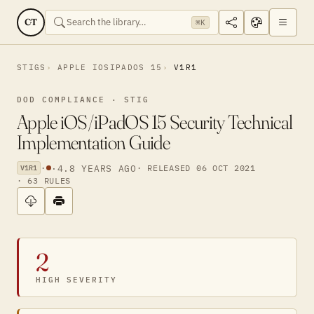
CT
⌘K
STIGS
APPLE IOSIPADOS 15
V1R1
DOD COMPLIANCE · STIG
Apple iOS/iPadOS 15 Security Technical
Implementation Guide
·
·
4.8 YEARS AGO
· RELEASED 06 OCT 2021
V1R1
· 63 RULES
2
HIGH SEVERITY