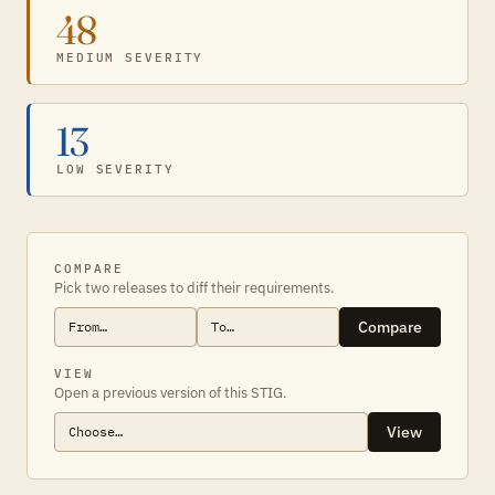
48
MEDIUM SEVERITY
13
LOW SEVERITY
COMPARE
Pick two releases to diff their requirements.
Compare
VIEW
Open a previous version of this STIG.
View