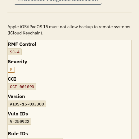
Apple iOS/iPadOS 15 must not allow backup to remote systems
(iCloud Keychain).
RMF Control
SC-4
Severity
M
CCI
CCI-001090
Version
AIOS-15-003300
Vuln IDs
V-250922
Rule IDs