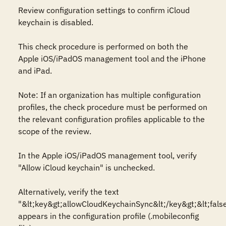
Review configuration settings to confirm iCloud 
keychain is disabled.

This check procedure is performed on both the 
Apple iOS/iPadOS management tool and the iPhone 
and iPad. 

Note: If an organization has multiple configuration 
profiles, the check procedure must be performed on 
the relevant configuration profiles applicable to the 
scope of the review.

In the Apple iOS/iPadOS management tool, verify 
"Allow iCloud keychain" is unchecked.

Alternatively, verify the text 
"&lt;key&gt;allowCloudKeychainSync&lt;/key&gt;&lt;false
appears in the configuration profile (.mobileconfig 