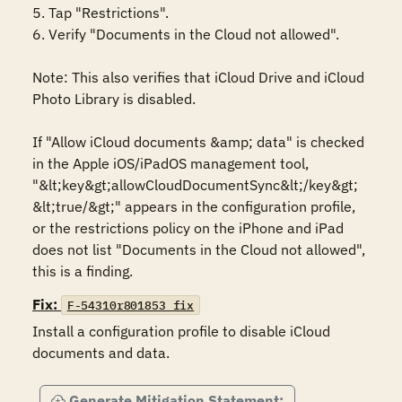
5. Tap "Restrictions".

6. Verify "Documents in the Cloud not allowed".

Note: This also verifies that iCloud Drive and iCloud 
Photo Library is disabled.

If "Allow iCloud documents &amp; data" is checked 
in the Apple iOS/iPadOS management tool, 
"&lt;key&gt;allowCloudDocumentSync&lt;/key&gt; 
&lt;true/&gt;" appears in the configuration profile, 
or the restrictions policy on the iPhone and iPad 
does not list "Documents in the Cloud not allowed", 
this is a finding.
Fix:
F-54310r801853_fix
Install a configuration profile to disable iCloud 
documents and data.
Generate Mitigation Statement: