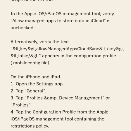
In the Apple iOS/iPadOS management tool, verify 
"Allow managed apps to store data in iCloud" is 
unchecked.

Alternatively, verify the text 
"&lt;key&gt;allowManagedAppsCloudSync&lt;/key&gt; 
&lt;false/&gt;" appears in the configuration profile 
(.mobileconfig file).

On the iPhone and iPad:

1. Open the Settings app.

2. Tap "General".

3. Tap "Profiles &amp; Device Management" or 
"Profiles".

4. Tap the Configuration Profile from the Apple 
iOS/iPadOS management tool containing the 
restrictions policy.
