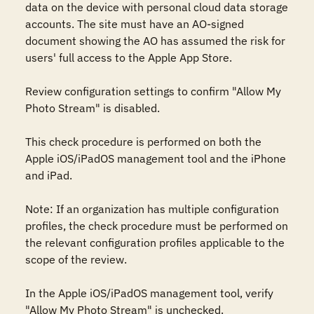
data on the device with personal cloud data storage 
accounts. The site must have an AO-signed 
document showing the AO has assumed the risk for 
users' full access to the Apple App Store. 

Review configuration settings to confirm "Allow My 
Photo Stream" is disabled.

This check procedure is performed on both the 
Apple iOS/iPadOS management tool and the iPhone 
and iPad. 

Note: If an organization has multiple configuration 
profiles, the check procedure must be performed on 
the relevant configuration profiles applicable to the 
scope of the review. 

In the Apple iOS/iPadOS management tool, verify 
"Allow My Photo Stream" is unchecked.
